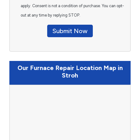
apply. Consent is not a condition of purchase. You can opt-
out at any time by replying STOP.
Submit Now
Our Furnace Repair Location Map in
Stroh