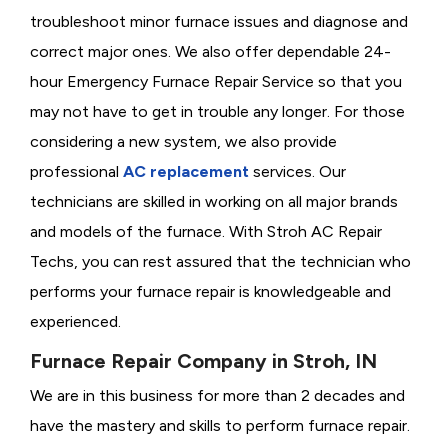
troubleshoot minor furnace issues and diagnose and
correct major ones. We also offer dependable 24-
hour Emergency Furnace Repair Service so that you
may not have to get in trouble any longer. For those
considering a new system, we also provide
professional
AC replacement
services. Our
technicians are skilled in working on all major brands
and models of the furnace. With Stroh AC Repair
Techs, you can rest assured that the technician who
performs your furnace repair is knowledgeable and
experienced.
Furnace Repair Company in Stroh, IN
We are in this business for more than 2 decades and
have the mastery and skills to perform furnace repair.