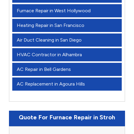
Furnace Repair in West Hollywood
Heating Repair in San Francisco
Air Duct Cleaning in San Diego
HVAC Contractor in Alhambra
AC Repair in Bell Gardens
AC Replacement in Agoura Hills
Quote For Furnace Repair in Stroh