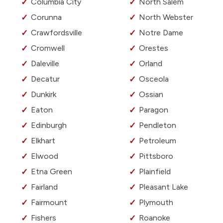
Columbia City
North Salem
Corunna
North Webster
Crawfordsville
Notre Dame
Cromwell
Orestes
Daleville
Orland
Decatur
Osceola
Dunkirk
Ossian
Eaton
Paragon
Edinburgh
Pendleton
Elkhart
Petroleum
Elwood
Pittsboro
Etna Green
Plainfield
Fairland
Pleasant Lake
Fairmount
Plymouth
Fishers
Roanoke