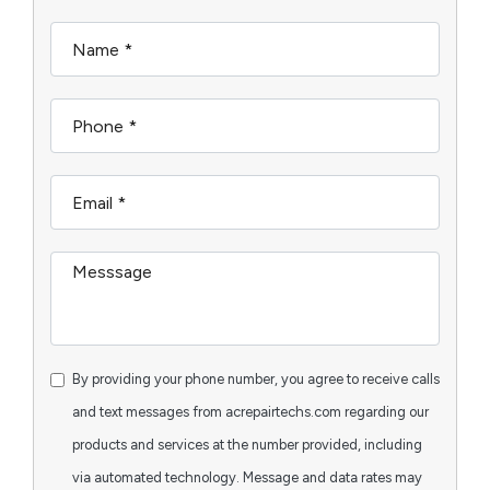
By providing your phone number, you agree to receive calls
and text messages from acrepairtechs.com regarding our
products and services at the number provided, including
via automated technology. Message and data rates may