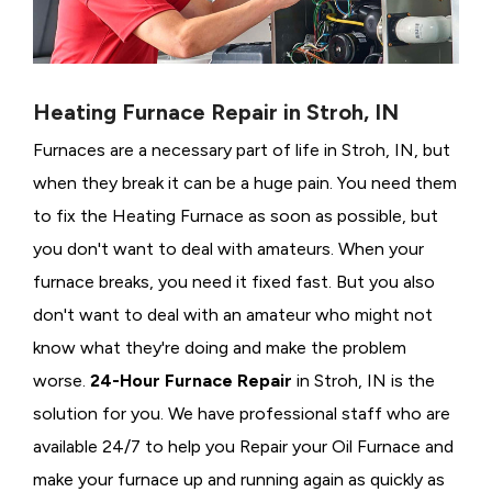
Heating Furnace Repair in Stroh, IN
Furnaces are a necessary part of life in Stroh, IN, but
when they break it can be a huge pain. You need them
to fix the Heating Furnace as soon as possible, but
you don't want to deal with amateurs. When your
furnace breaks, you need it fixed fast. But you also
don't want to deal with an amateur who might not
know what they're doing and make the problem
worse.
24-Hour Furnace Repair
in Stroh, IN is the
solution for you. We have professional staff who are
available 24/7 to help you Repair your Oil Furnace and
make your furnace up and running again as quickly as