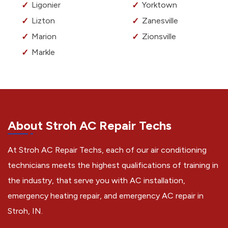
Ligonier
Yorktown
Lizton
Zanesville
Marion
Zionsville
Markle
About Stroh AC Repair Techs
At Stroh AC Repair Techs, each of our air conditioning
technicians meets the highest qualifications of training in
the industry, that serve you with AC installation,
emergency heating repair, and emergency AC repair in
Stroh, IN.