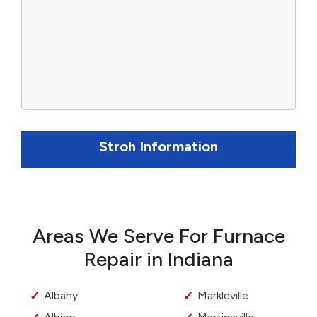
Stroh Information
Areas We Serve For Furnace
Repair in Indiana
Albany
Markleville