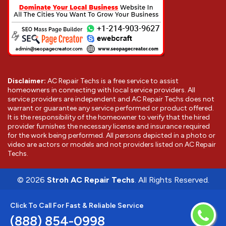
Disclaimer:
AC Repair Techs is a free service to assist
homeowners in connecting with local service providers. All
service providers are independent and AC Repair Techs does not
warrant or guarantee any service performed or product offered.
It is the responsibility of the homeowner to verify that the hired
provider furnishes the necessary license and insurance required
for the work being performed. All persons depicted in a photo or
video are actors or models and not providers listed on AC Repair
Techs.
©
2026
Stroh AC Repair Techs
. All Rights Reserved.
Click To Call For Fast & Reliable Service
(888) 854-0998