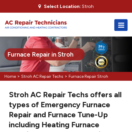
Select Location:
Stroh
Furnace Repair in Stroh
>
>
Home
Stroh AC Repair Techs
Furnace Repair Stroh
Stroh AC Repair Techs offers all
types of Emergency Furnace
Repair and Furnace Tune-Up
including Heating Furnace