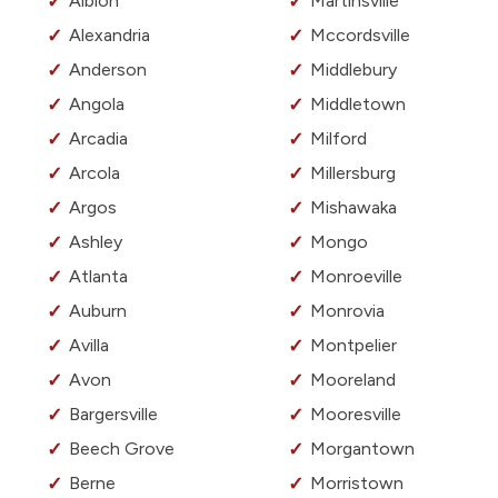
Albion
Martinsville
Alexandria
Mccordsville
Anderson
Middlebury
Angola
Middletown
Arcadia
Milford
Arcola
Millersburg
Argos
Mishawaka
Ashley
Mongo
Atlanta
Monroeville
Auburn
Monrovia
Avilla
Montpelier
Avon
Mooreland
Bargersville
Mooresville
Beech Grove
Morgantown
Berne
Morristown