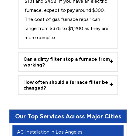
$131 and $458. If you have an electric
furnace, expect to pay around $300.
The cost of gas furnace repair can
range from $375 to $1,200 as they are
more complex.
Can a dirty filter stop a furnace from
working?
How often should a furnace filter be
changed?
Our Top Services Across Major Cities
AC Installation in Los Angeles