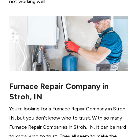
not working well.
Furnace Repair Company in
Stroh, IN
You're looking for a Furnace Repair Company in Stroh,
IN, but you don't know who to trust. With so many
Furnace Repair Companies in Stroh, IN, it can be hard
to know who to trust. They all seem to make the