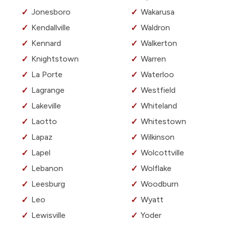
Jonesboro
Wakarusa
Kendallville
Waldron
Kennard
Walkerton
Knightstown
Warren
La Porte
Waterloo
Lagrange
Westfield
Lakeville
Whiteland
Laotto
Whitestown
Lapaz
Wilkinson
Lapel
Wolcottville
Lebanon
Wolflake
Leesburg
Woodburn
Leo
Wyatt
Lewisville
Yoder