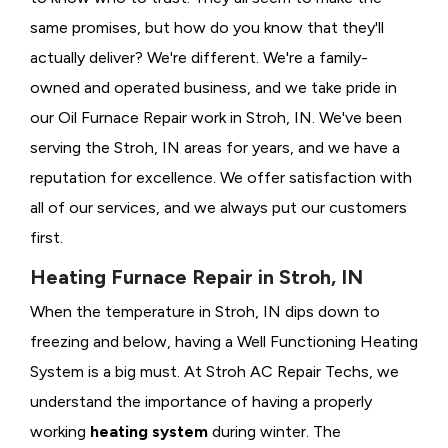
same promises, but how do you know that they'll
actually deliver? We're different. We're a family-
owned and operated business, and we take pride in
our Oil Furnace Repair work in Stroh, IN. We've been
serving the Stroh, IN areas for years, and we have a
reputation for excellence. We offer satisfaction with
all of our services, and we always put our customers
first.
Heating Furnace Repair in Stroh, IN
When the temperature in Stroh, IN dips down to
freezing and below, having a
Well Functioning Heating
System is a big must. At Stroh AC Repair Techs, we
understand the importance of having a properly
working
heating system
during winter. The