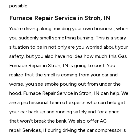
possible.
Furnace Repair Service in Stroh, IN
You're driving along, minding your own business, when
you suddenly smell something burning. This is a scary
situation to be in not only are you worried about your
safety, but you also have no idea how much this Gas
Furnace Repair in Stroh, IN is going to cost. You
realize that the smell is coming from your car and
worse, you see smoke pouring out from under the
hood. Furnace Repair Service in Stroh, IN can help. We
are a professional team of experts who can help get
your car back up and running safely and for a price
that won't break the bank. We also offer AC
repair Services, if during driving the car compressor is