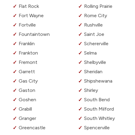
Flat Rock
Rolling Prairie
Fort Wayne
Rome City
Fortville
Rushville
Fountaintown
Saint Joe
Franklin
Schererville
Frankton
Selma
Fremont
Shelbyville
Garrett
Sheridan
Gas City
Shipshewana
Gaston
Shirley
Goshen
South Bend
Grabill
South Milford
Granger
South Whitley
Greencastle
Spencerville