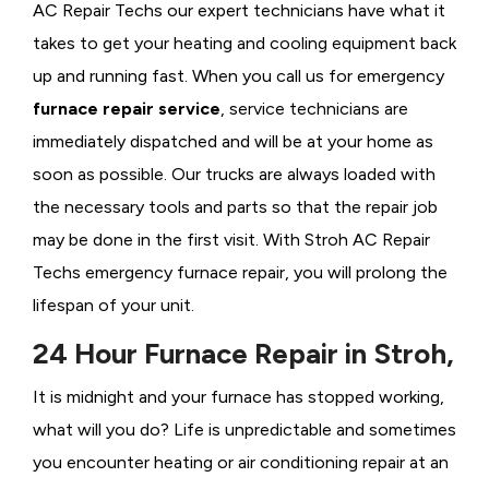
AC Repair Techs our expert technicians have what it
takes to get your heating and cooling equipment back
up and running fast. When you call us for emergency
furnace repair service
, service technicians are
immediately dispatched and will be at your home as
soon as possible. Our trucks are always loaded with
the necessary tools and parts so that the repair job
may be done in the first visit. With Stroh AC Repair
Techs emergency furnace repair, you will prolong the
lifespan of your unit.
24 Hour Furnace Repair in Stroh,
It is midnight and your furnace has stopped working,
what will you do? Life is unpredictable and sometimes
you encounter heating or air conditioning repair at an