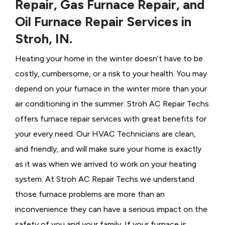
Repair, Gas Furnace Repair, and
Oil Furnace Repair Services in
Stroh, IN.
Heating your home in the winter doesn’t have to be
costly, cumbersome, or a risk to your health. You may
depend on your furnace in the winter more than your
air conditioning in the summer. Stroh AC Repair Techs
offers furnace repair services with great benefits for
your every need. Our HVAC Technicians
are clean,
and friendly, and will make sure your home is exactly
as it was when we arrived to work on your heating
system. At Stroh AC Repair Techs we understand
those furnace problems are more than an
inconvenience they can have a serious impact on the
safety of you and your family. If your furnace is