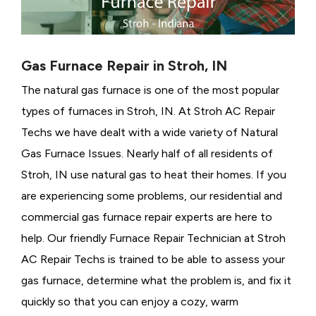
Gas Furnace Repair in Stroh, IN
The natural gas furnace is one of the most popular
types of furnaces in Stroh, IN. At Stroh AC Repair
Techs we have dealt with a wide variety of Natural
Gas Furnace Issues.
Nearly half of all residents of
Stroh, IN use natural gas to heat their homes. If you
are experiencing some problems, our residential and
commercial gas furnace repair experts are here to
help. Our friendly Furnace Repair Technician at Stroh
AC Repair Techs is trained to be able to assess your
gas furnace, determine what the problem is, and fix it
quickly so that you can enjoy a cozy, warm