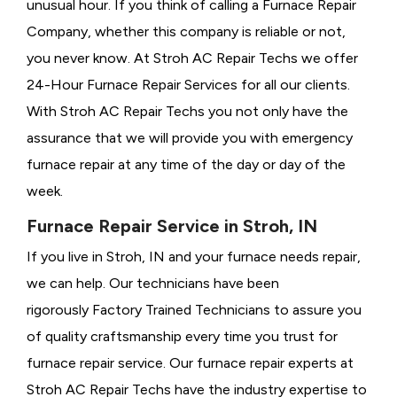
unusual hour. If you think of calling a
Furnace Repair
Company, whether this company is reliable or not,
you never know. At Stroh AC Repair Techs we offer
24-Hour Furnace Repair Services for all our clients.
With Stroh AC Repair Techs you not only have the
assurance that we will provide you with emergency
furnace repair at any time of the day or day of the
week.
Furnace Repair Service in Stroh, IN
If you live in Stroh, IN and your furnace needs repair,
we can help. Our technicians have been
rigorously
Factory Trained Technicians to assure you
of quality craftsmanship every time you trust for
furnace repair service. Our furnace repair experts at
Stroh AC Repair Techs have the industry expertise to