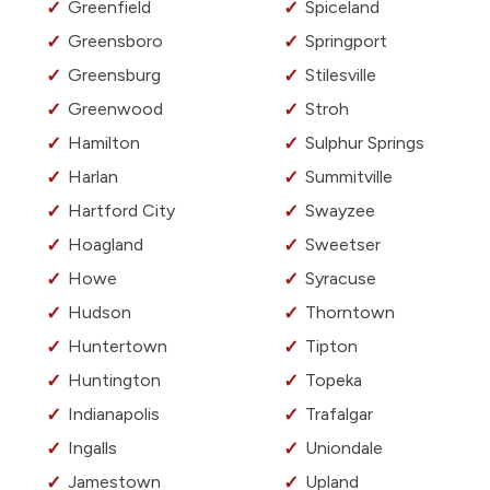
Greenfield
Spiceland
Greensboro
Springport
Greensburg
Stilesville
Greenwood
Stroh
Hamilton
Sulphur Springs
Harlan
Summitville
Hartford City
Swayzee
Hoagland
Sweetser
Howe
Syracuse
Hudson
Thorntown
Huntertown
Tipton
Huntington
Topeka
Indianapolis
Trafalgar
Ingalls
Uniondale
Jamestown
Upland