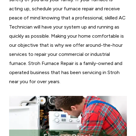
acting up, schedule your furnace repair and receive
peace of mind knowing that a professional, skilled AC
Technician will have your system up and running as
quickly as possible. Making your home comfortable is
our objective that is why we offer around-the-hour
services to repair your commercial or industrial
furnace. Stroh Furnace Repair is a family-owned and
operated business that has been servicing in Stroh
near you for over years.