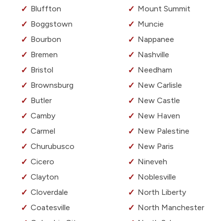
Bluffton
Mount Summit
Boggstown
Muncie
Bourbon
Nappanee
Bremen
Nashville
Bristol
Needham
Brownsburg
New Carlisle
Butler
New Castle
Camby
New Haven
Carmel
New Palestine
Churubusco
New Paris
Cicero
Nineveh
Clayton
Noblesville
Cloverdale
North Liberty
Coatesville
North Manchester