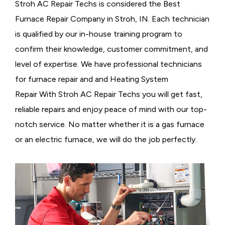
Stroh AC Repair Techs is considered the
Best
Furnace Repair Company in Stroh, IN. Each technician
is qualified by our in-house training program to
confirm their knowledge, customer commitment, and
level of expertise. We have professional technicians
for furnace repair and and Heating System
Repair With Stroh AC Repair Techs you will get fast,
reliable repairs and enjoy peace of mind with our top-
notch service. No matter whether it is a gas furnace
or an electric furnace, we will do the job perfectly.