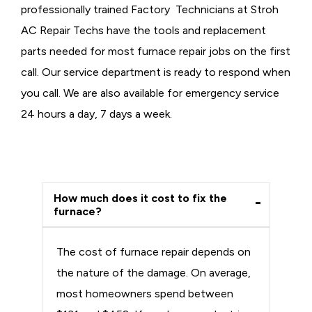
professionally trained Factory Technicians at Stroh
AC Repair Techs have the tools and replacement
parts needed for most furnace repair jobs on the first
call. Our service department is ready to respond when
you call. We are also available for emergency service
24 hours a day, 7 days a week.
How much does it cost to fix the
furnace?
The cost of furnace repair depends on
the nature of the damage. On average,
most homeowners spend between