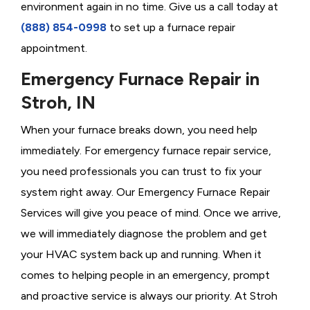
environment again in no time. Give us a call today at
(888) 854-0998
to set up a furnace repair
appointment.
Emergency Furnace Repair in
Stroh, IN
When your furnace breaks down, you need help
immediately. For emergency furnace repair service,
you need professionals you can trust to fix your
system right away. Our Emergency Furnace Repair
Services will give you peace of mind. Once we arrive,
we will immediately diagnose the problem and get
your HVAC system back up and running. When it
comes to helping people in an emergency, prompt
and proactive service is always our priority. At Stroh