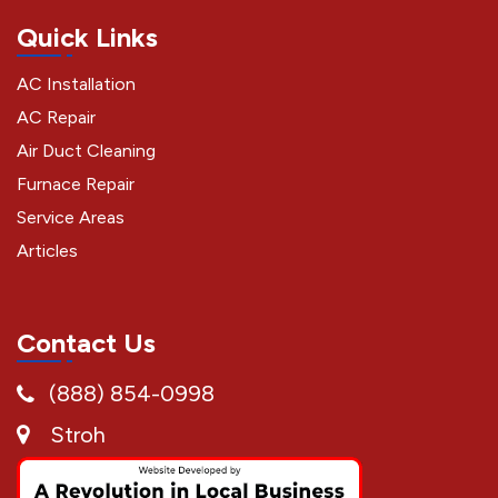
Quick Links
AC Installation
AC Repair
Air Duct Cleaning
Furnace Repair
Service Areas
Articles
Contact Us
(888) 854-0998
Stroh