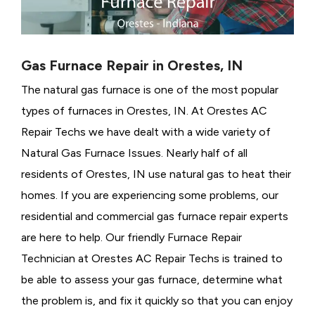
Gas Furnace Repair in Orestes, IN
The natural gas furnace is one of the most popular
types of furnaces in Orestes, IN. At Orestes AC
Repair Techs we have dealt with a wide variety of
Natural Gas Furnace Issues.
Nearly half of all
residents of Orestes, IN use natural gas to heat their
homes. If you are experiencing some problems, our
residential and commercial gas furnace repair experts
are here to help. Our friendly Furnace Repair
Technician at Orestes AC Repair Techs is trained to
be able to assess your gas furnace, determine what
the problem is, and fix it quickly so that you can enjoy