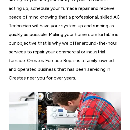
acting up, schedule your furnace repair and receive
peace of mind knowing that a professional, skilled AC
Technician will have your system up and running as
quickly as possible. Making your home comfortable is
our objective that is why we offer around-the-hour
services to repair your commercial or industrial
furnace. Orestes Furnace Repair is a family-owned
and operated business that has been servicing in
Orestes near you for over years.