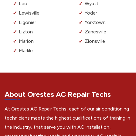
Leo
Wyatt
Lewisville
Yoder
Ligonier
Yorktown
Lizton
Zanesville
Marion
Zionsville
Markle
About Orestes AC Repair Techs
At Orestes AC Repair Techs, each of our air conditioning
technicians meets the highest qualifications of training in
the industry, that serve you with AC installation,