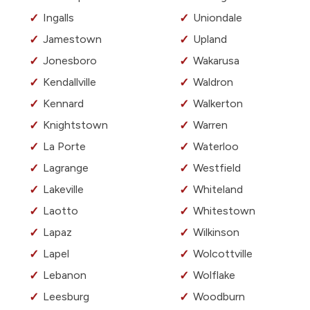
Ingalls
Uniondale
Jamestown
Upland
Jonesboro
Wakarusa
Kendallville
Waldron
Kennard
Walkerton
Knightstown
Warren
La Porte
Waterloo
Lagrange
Westfield
Lakeville
Whiteland
Laotto
Whitestown
Lapaz
Wilkinson
Lapel
Wolcottville
Lebanon
Wolflake
Leesburg
Woodburn