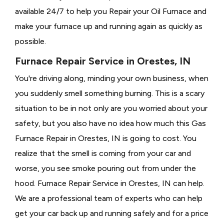
available 24/7 to help you Repair your Oil Furnace and
make your furnace up and running again as quickly as
possible.
Furnace Repair Service in Orestes, IN
You're driving along, minding your own business, when
you suddenly smell something burning. This is a scary
situation to be in not only are you worried about your
safety, but you also have no idea how much this Gas
Furnace Repair in Orestes, IN is going to cost. You
realize that the smell is coming from your car and
worse, you see smoke pouring out from under the
hood. Furnace Repair Service in Orestes, IN can help.
We are a professional team of experts who can help
get your car back up and running safely and for a price