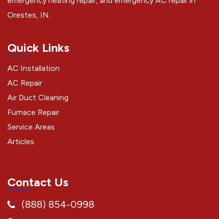
emergency heating repair, and emergency AC repair in
Orestes, IN.
Quick Links
AC Installation
AC Repair
Air Duct Cleaning
Furnace Repair
Service Areas
Articles
Contact Us
(888) 854-0998