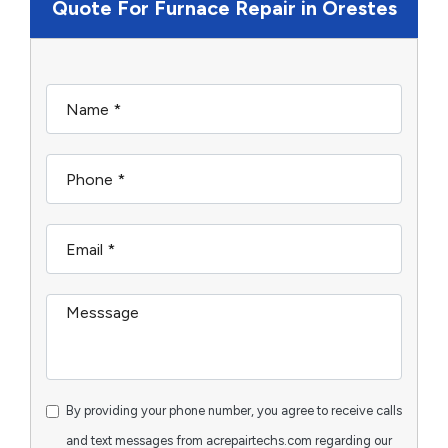
Quote For Furnace Repair in Orestes
By providing your phone number, you agree to receive calls
and text messages from acrepairtechs.com regarding our