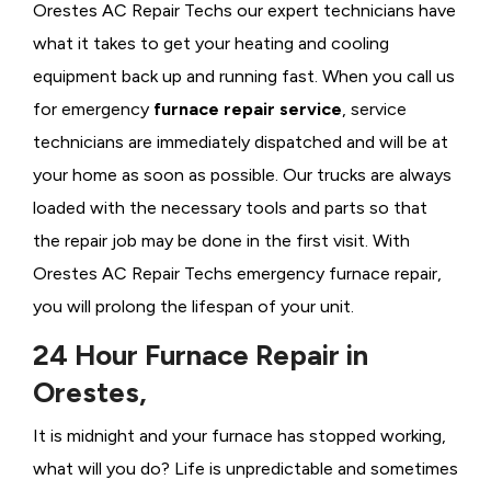
Orestes AC Repair Techs our expert technicians have
what it takes to get your heating and cooling
equipment back up and running fast. When you call us
for emergency
furnace repair service
, service
technicians are immediately dispatched and will be at
your home as soon as possible. Our trucks are always
loaded with the necessary tools and parts so that
the repair job may be done in the first visit. With
Orestes AC Repair Techs emergency furnace repair,
you will prolong the lifespan of your unit.
24 Hour Furnace Repair in
Orestes,
It is midnight and your furnace has stopped working,
what will you do? Life is unpredictable and sometimes