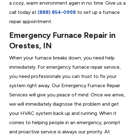
a cozy, warm environment again in no time. Give us a
call today at
(888) 854-0998
to set up a furnace
repair appointment.
Emergency Furnace Repair in
Orestes, IN
When your furnace breaks down, you need help
immediately. For emergency furnace repair service,
you need professionals you can trust to fix your
system right away. Our Emergency Furnace Repair
Services will give you peace of mind. Once we arrive,
we will immediately diagnose the problem and get
your HVAC system back up and running. When it
comes to helping people in an emergency, prompt
and proactive service is always our priority. At