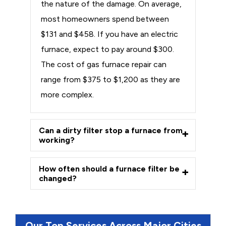
the nature of the damage. On average,
most homeowners spend between
$131 and $458. If you have an electric
furnace, expect to pay around $300.
The cost of gas furnace repair can
range from $375 to $1,200 as they are
more complex.
Can a dirty filter stop a furnace from
working?
How often should a furnace filter be
changed?
Our Top Services Across Major Cities