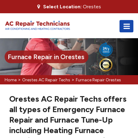
Select Location:
Orestes
Furnace Repair in Orestes
>
>
Home
Orestes AC Repair Techs
Furnace Repair Orestes
Orestes AC Repair Techs offers
all types of Emergency Furnace
Repair and Furnace Tune-Up
including Heating Furnace