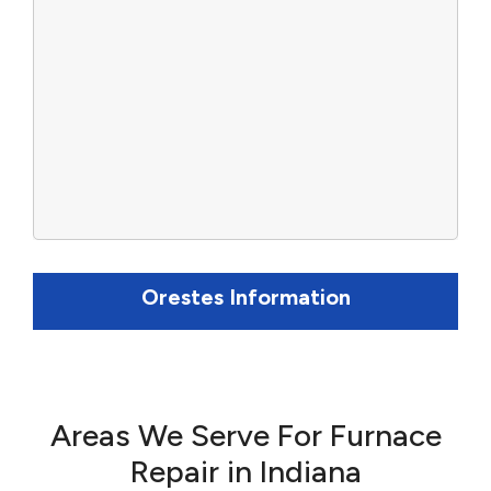
Orestes Information
Areas We Serve For Furnace
Repair in Indiana