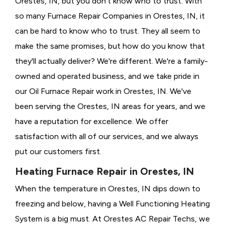
Orestes, IN, but you don't know who to trust. With
so many Furnace Repair Companies in Orestes, IN, it
can be hard to know who to trust. They all seem to
make the same promises, but how do you know that
they'll actually deliver? We're different. We're a family-
owned and operated business, and we take pride in
our Oil Furnace Repair work in Orestes, IN. We've
been serving the Orestes, IN areas for years, and we
have a reputation for excellence. We offer
satisfaction with all of our services, and we always
put our customers first.
Heating Furnace Repair in Orestes, IN
When the temperature in Orestes, IN dips down to
freezing and below, having a
Well Functioning Heating
System is a big must. At Orestes AC Repair Techs, we