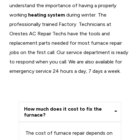
understand the importance of having a properly
working
heating system
during winter. The
professionally trained Factory Technicians at
Orestes AC Repair Techs have the tools and
replacement parts needed for most furnace repair
jobs on the first call. Our service department is ready
to respond when you call. We are also available for
emergency service 24 hours a day, 7 days a week.
How much does it cost to fix the
furnace?
The cost of furnace repair depends on