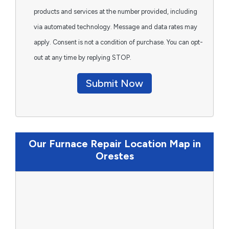
products and services at the number provided, including
via automated technology. Message and data rates may
apply. Consent is not a condition of purchase. You can opt-
out at any time by replying STOP.
Submit Now
Our Furnace Repair Location Map in
Orestes