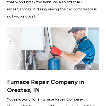
that won't break the bank. We also offer AC
repair Services, if during driving the car compressor is
not working well.
Furnace Repair Company in
Orestes, IN
You're looking for a Furnace Repair Company in