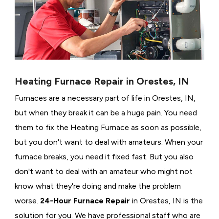
Heating Furnace Repair in Orestes, IN
Furnaces are a necessary part of life in Orestes, IN,
but when they break it can be a huge pain. You need
them to fix the Heating Furnace as soon as possible,
but you don't want to deal with amateurs. When your
furnace breaks, you need it fixed fast. But you also
don't want to deal with an amateur who might not
know what they're doing and make the problem
worse.
24-Hour Furnace Repair
in Orestes, IN is the
solution for you. We have professional staff who are