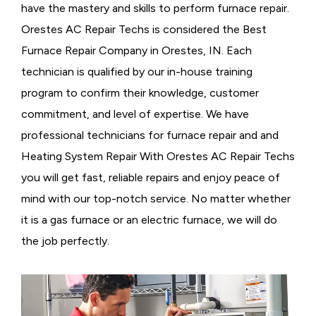
have the mastery and skills to perform furnace repair.
Orestes AC Repair Techs is considered the
Best
Furnace Repair Company in Orestes, IN. Each
technician is qualified by our in-house training
program to confirm their knowledge, customer
commitment, and level of expertise. We have
professional technicians for furnace repair and and
Heating System Repair With Orestes AC Repair Techs
you will get fast, reliable repairs and enjoy peace of
mind with our top-notch service. No matter whether
it is a gas furnace or an electric furnace, we will do
the job perfectly.