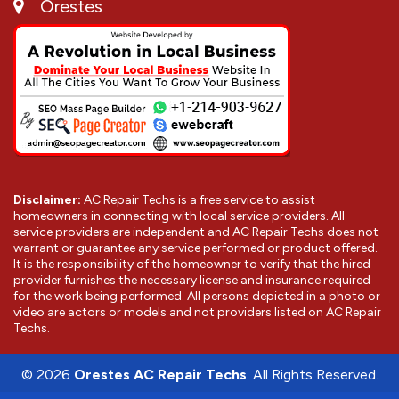
Orestes
Disclaimer:
AC Repair Techs is a free service to assist
homeowners in connecting with local service providers. All
service providers are independent and AC Repair Techs does not
warrant or guarantee any service performed or product offered.
It is the responsibility of the homeowner to verify that the hired
provider furnishes the necessary license and insurance required
for the work being performed. All persons depicted in a photo or
video are actors or models and not providers listed on AC Repair
Techs.
©
2026
Orestes AC Repair Techs
. All Rights Reserved.