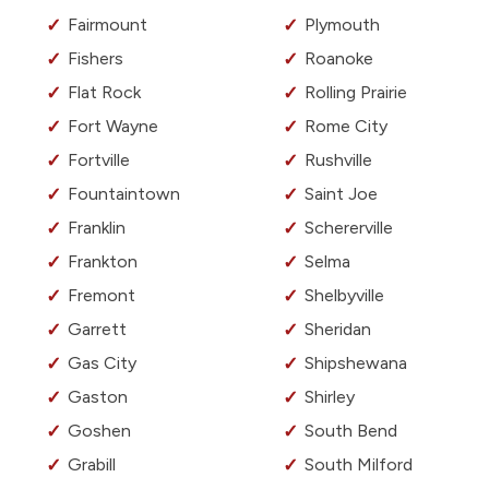
Fairmount
Plymouth
Fishers
Roanoke
Flat Rock
Rolling Prairie
Fort Wayne
Rome City
Fortville
Rushville
Fountaintown
Saint Joe
Franklin
Schererville
Frankton
Selma
Fremont
Shelbyville
Garrett
Sheridan
Gas City
Shipshewana
Gaston
Shirley
Goshen
South Bend
Grabill
South Milford