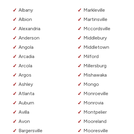
Albany
Markleville
Albion
Martinsville
Alexandria
Mccordsville
Anderson
Middlebury
Angola
Middletown
Arcadia
Milford
Arcola
Millersburg
Argos
Mishawaka
Ashley
Mongo
Atlanta
Monroeville
Auburn
Monrovia
Avilla
Montpelier
Avon
Mooreland
Bargersville
Mooresville