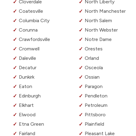
Cloverdale
North Liberty
Coatesville
North Manchester
Columbia City
North Salem
Corunna
North Webster
Crawfordsville
Notre Dame
Cromwell
Orestes
Daleville
Orland
Decatur
Osceola
Dunkirk
Ossian
Eaton
Paragon
Edinburgh
Pendleton
Elkhart
Petroleum
Elwood
Pittsboro
Etna Green
Plainfield
Fairland
Pleasant Lake