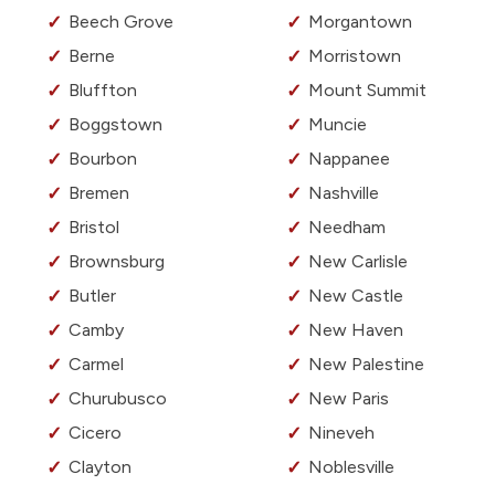
Beech Grove
Morgantown
Berne
Morristown
Bluffton
Mount Summit
Boggstown
Muncie
Bourbon
Nappanee
Bremen
Nashville
Bristol
Needham
Brownsburg
New Carlisle
Butler
New Castle
Camby
New Haven
Carmel
New Palestine
Churubusco
New Paris
Cicero
Nineveh
Clayton
Noblesville