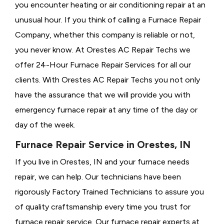
you encounter heating or air conditioning repair at an
unusual hour. If you think of calling a
Furnace Repair
Company, whether this company is reliable or not,
you never know. At Orestes AC Repair Techs we
offer 24-Hour Furnace Repair Services for all our
clients. With Orestes AC Repair Techs you not only
have the assurance that we will provide you with
emergency furnace repair at any time of the day or
day of the week.
Furnace Repair Service in Orestes, IN
If you live in Orestes, IN and your furnace needs
repair, we can help. Our technicians have been
rigorously
Factory Trained Technicians to assure you
of quality craftsmanship every time you trust for
furnace repair service. Our furnace repair experts at