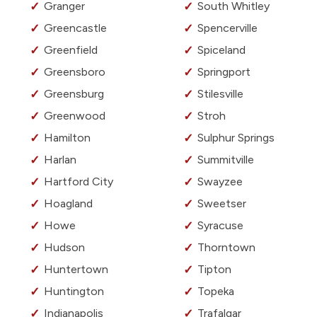
Granger
South Whitley
Greencastle
Spencerville
Greenfield
Spiceland
Greensboro
Springport
Greensburg
Stilesville
Greenwood
Stroh
Hamilton
Sulphur Springs
Harlan
Summitville
Hartford City
Swayzee
Hoagland
Sweetser
Howe
Syracuse
Hudson
Thorntown
Huntertown
Tipton
Huntington
Topeka
Indianapolis
Trafalgar