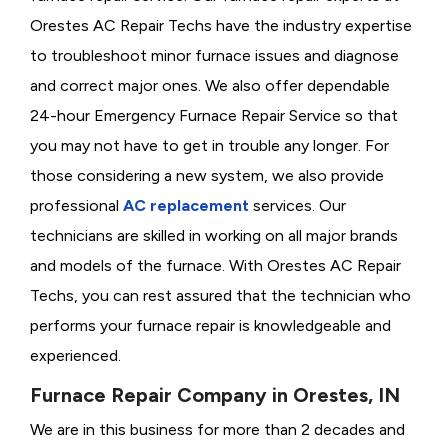
Orestes AC Repair Techs have the industry expertise
to troubleshoot minor furnace issues and diagnose
and correct major ones. We also offer dependable
24-hour Emergency Furnace Repair Service so that
you may not have to get in trouble any longer. For
those considering a new system, we also provide
professional
AC replacement
services. Our
technicians are skilled in working on all major brands
and models of the furnace. With Orestes AC Repair
Techs, you can rest assured that the technician who
performs your furnace repair is knowledgeable and
experienced.
Furnace Repair Company in Orestes, IN
We are in this business for more than 2 decades and