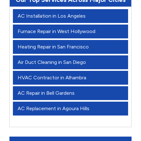
AC Installation in Los Angeles
Furnace Repair in West Hollywood
Heating Repair in San Francisco
Air Duct Cleaning in San Diego
HVAC Contractor in Alhambra
AC Repair in Bell Gardens
AC Replacement in Agoura Hills