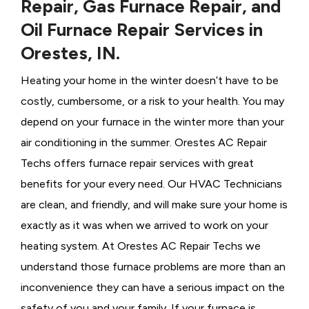
Repair, Gas Furnace Repair, and
Oil Furnace Repair Services in
Orestes, IN.
Heating your home in the winter doesn’t have to be
costly, cumbersome, or a risk to your health. You may
depend on your furnace in the winter more than your
air conditioning in the summer. Orestes AC Repair
Techs offers furnace repair services with great
benefits for your every need. Our HVAC Technicians
are clean, and friendly, and will make sure your home is
exactly as it was when we arrived to work on your
heating system. At Orestes AC Repair Techs we
understand those furnace problems are more than an
inconvenience they can have a serious impact on the
safety of you and your family. If your furnace is