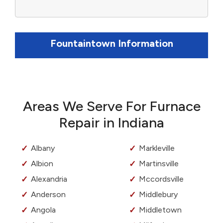
Fountaintown Information
Areas We Serve For Furnace
Repair in Indiana
Albany
Markleville
Albion
Martinsville
Alexandria
Mccordsville
Anderson
Middlebury
Angola
Middletown