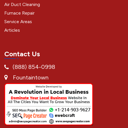
Air Duct Cleaning
Furnace Repair
Service Areas
Articles
Contact Us
(888) 854-0998
Fountaintown