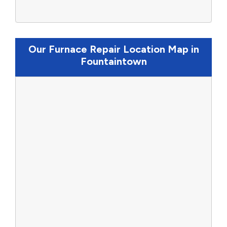
Our Furnace Repair Location Map in
Fountaintown