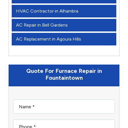
HVAC Contractor in Alhambra
AC Repair in Bell Gardens
AC Replacement in Agoura Hills
Quote For Furnace Repair in
Fountaintown