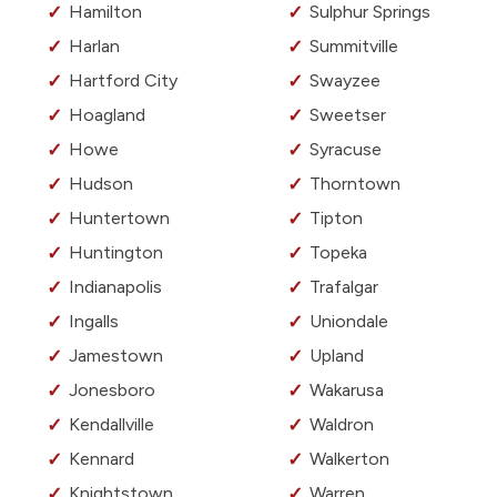
Hamilton
Sulphur Springs
Harlan
Summitville
Hartford City
Swayzee
Hoagland
Sweetser
Howe
Syracuse
Hudson
Thorntown
Huntertown
Tipton
Huntington
Topeka
Indianapolis
Trafalgar
Ingalls
Uniondale
Jamestown
Upland
Jonesboro
Wakarusa
Kendallville
Waldron
Kennard
Walkerton
Knightstown
Warren