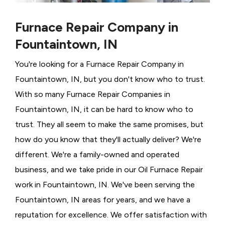
Furnace Repair Company in
Fountaintown, IN
You're looking for a Furnace Repair Company in
Fountaintown, IN, but you don't know who to trust.
With so many Furnace Repair Companies in
Fountaintown, IN, it can be hard to know who to
trust. They all seem to make the same promises, but
how do you know that they'll actually deliver? We're
different. We're a family-owned and operated
business, and we take pride in our Oil Furnace Repair
work in Fountaintown, IN. We've been serving the
Fountaintown, IN areas for years, and we have a
reputation for excellence. We offer satisfaction with