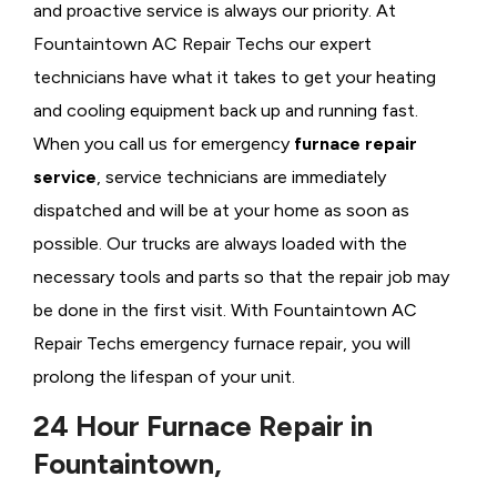
and proactive service is always our priority. At
Fountaintown AC Repair Techs our expert
technicians have what it takes to get your heating
and cooling equipment back up and running fast.
When you call us for emergency
furnace repair
service
, service technicians are immediately
dispatched and will be at your home as soon as
possible. Our trucks are always loaded with the
necessary tools and parts so that the repair job may
be done in the first visit. With Fountaintown AC
Repair Techs emergency furnace repair, you will
prolong the lifespan of your unit.
24 Hour Furnace Repair in
Fountaintown,