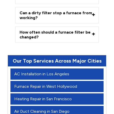
Can a dirty filter stop a furnace from
working?
How often should a furnace filter be
changed?
Our Top Services Across Major Cities
AC Installation in Los Angeles
Furnace Repair in West Hollywood
Heating Repair in San Francisco
Air Duct Cleaning in San Diego