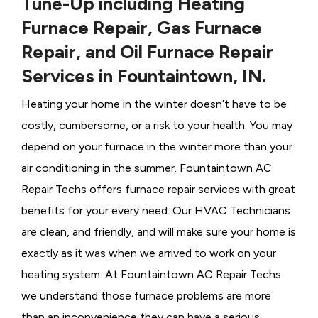
Tune-Up including Heating
Furnace Repair, Gas Furnace
Repair, and Oil Furnace Repair
Services in Fountaintown, IN.
Heating your home in the winter doesn’t have to be
costly, cumbersome, or a risk to your health. You may
depend on your furnace in the winter more than your
air conditioning in the summer. Fountaintown AC
Repair Techs offers furnace repair services with great
benefits for your every need. Our HVAC Technicians
are clean, and friendly, and will make sure your home is
exactly as it was when we arrived to work on your
heating system. At Fountaintown AC Repair Techs
we understand those furnace problems are more
than an inconvenience they can have a serious