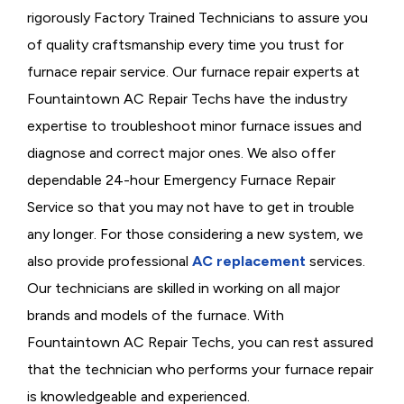
rigorously
Factory Trained Technicians to assure you
of quality craftsmanship every time you trust for
furnace repair service. Our furnace repair experts at
Fountaintown AC Repair Techs have the industry
expertise to troubleshoot minor furnace issues and
diagnose and correct major ones. We also offer
dependable 24-hour Emergency Furnace Repair
Service so that you may not have to get in trouble
any longer. For those considering a new system, we
also provide professional
AC replacement
services.
Our technicians are skilled in working on all major
brands and models of the furnace. With
Fountaintown AC Repair Techs, you can rest assured
that the technician who performs your furnace repair
is knowledgeable and experienced.