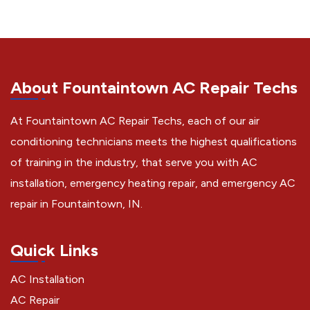
About Fountaintown AC Repair Techs
At Fountaintown AC Repair Techs, each of our air
conditioning technicians meets the highest qualifications
of training in the industry, that serve you with AC
installation, emergency heating repair, and emergency AC
repair in Fountaintown, IN.
Quick Links
AC Installation
AC Repair