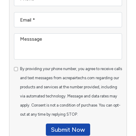
By providing your phone number, you agree to receive calls
and text messages from acrepairtechs.com regarding our
products and services at the number provided, including
via automated technology. Message and data rates may
apply. Consent is not a condition of purchase. You can opt-
out at any time by replying STOP.
Submit Now