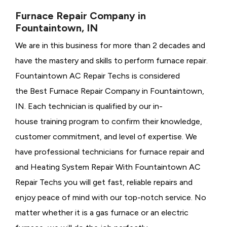
Furnace Repair Company in
Fountaintown, IN
We are in this business for more than 2 decades and
have the mastery and skills to perform furnace repair.
Fountaintown AC Repair Techs is considered
the
Best Furnace Repair Company in Fountaintown,
IN. Each technician is qualified by our in-
house training program to confirm their knowledge,
customer commitment, and level of expertise. We
have professional technicians for furnace repair and
and Heating System Repair With Fountaintown AC
Repair Techs you will get fast, reliable repairs and
enjoy peace of mind with our top-notch service. No
matter whether it is a gas furnace or an electric