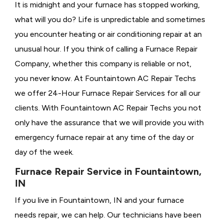
It is midnight and your furnace has stopped working,
what will you do? Life is unpredictable and sometimes
you encounter heating or air conditioning repair at an
unusual hour. If you think of calling a
Furnace Repair
Company, whether this company is reliable or not,
you never know. At Fountaintown AC Repair Techs
we offer 24-Hour Furnace Repair Services for all our
clients. With Fountaintown AC Repair Techs you not
only have the assurance that we will provide you with
emergency furnace repair at any time of the day or
day of the week.
Furnace Repair Service in Fountaintown,
IN
If you live in Fountaintown, IN and your furnace
needs repair, we can help. Our technicians have been