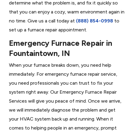
determine what the problem is, and fix it quickly so
that you can enjoy a cozy, warm environment again in
no time. Give us a call today at
(888) 854-0998
to
set up a furnace repair appointment.
Emergency Furnace Repair in
Fountaintown, IN
When your furnace breaks down, you need help
immediately. For emergency furnace repair service,
you need professionals you can trust to fix your
system right away. Our Emergency Furnace Repair
Services will give you peace of mind. Once we arrive,
we will immediately diagnose the problem and get
your HVAC system back up and running. When it
comes to helping people in an emergency, prompt