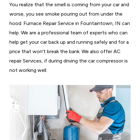
You realize that the smell is coming from your car and
worse, you see smoke pouring out from under the
hood. Furnace Repair Service in Fountaintown, IN can
help. We are a professional team of experts who can
help get your car back up and running safely and for a
price that won't break the bank. We also offer AC
repair Services, if during driving the car compressor is
not working well.