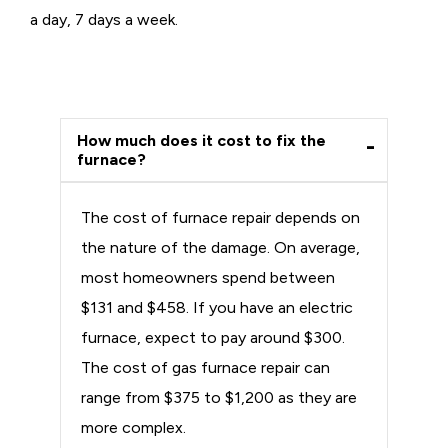
a day, 7 days a week.
How much does it cost to fix the
furnace?
The cost of furnace repair depends on
the nature of the damage. On average,
most homeowners spend between
$131 and $458. If you have an electric
furnace, expect to pay around $300.
The cost of gas furnace repair can
range from $375 to $1,200 as they are
more complex.