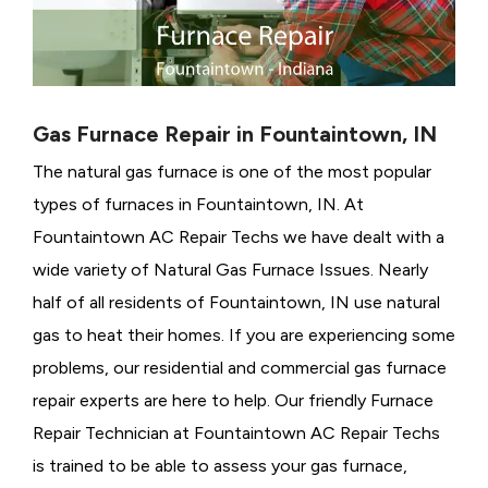
Gas Furnace Repair in Fountaintown, IN
The natural gas furnace is one of the most popular
types of furnaces in Fountaintown, IN. At
Fountaintown AC Repair Techs we have dealt with a
wide variety of Natural Gas Furnace Issues.
Nearly
half of all residents of Fountaintown, IN use natural
gas to heat their homes. If you are experiencing some
problems, our residential and commercial gas furnace
repair experts are here to help. Our friendly Furnace
Repair Technician at Fountaintown AC Repair Techs
is trained to be able to assess your gas furnace,