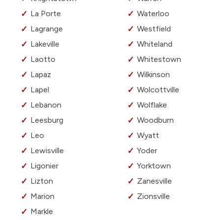
La Porte
Waterloo
Lagrange
Westfield
Lakeville
Whiteland
Laotto
Whitestown
Lapaz
Wilkinson
Lapel
Wolcottville
Lebanon
Wolflake
Leesburg
Woodburn
Leo
Wyatt
Lewisville
Yoder
Ligonier
Yorktown
Lizton
Zanesville
Marion
Zionsville
Markle