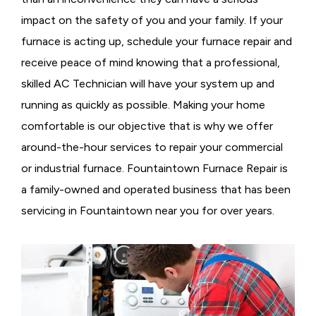
impact on the safety of you and your family. If your
furnace is acting up, schedule your furnace repair and
receive peace of mind knowing that a professional,
skilled AC Technician will have your system up and
running as quickly as possible. Making your home
comfortable is our objective that is why we offer
around-the-hour services to repair your commercial
or industrial furnace. Fountaintown Furnace Repair is
a family-owned and operated business that has been
servicing in Fountaintown near you for over years.