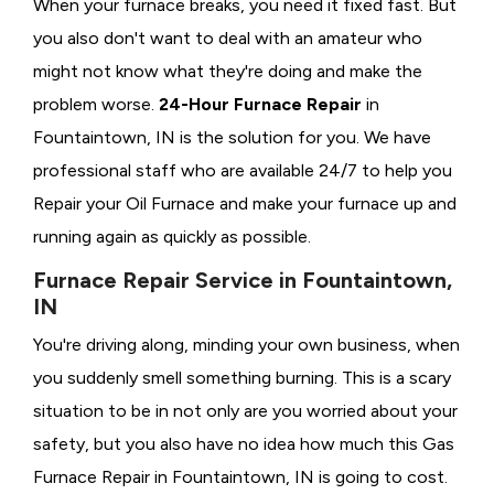
When your furnace breaks, you need it fixed fast. But
you also don't want to deal with an amateur who
might not know what they're doing and make the
problem worse.
24-Hour Furnace Repair
in
Fountaintown, IN is the solution for you. We have
professional staff who are available 24/7 to help you
Repair your Oil Furnace and make your furnace up and
running again as quickly as possible.
Furnace Repair Service in Fountaintown,
IN
You're driving along, minding your own business, when
you suddenly smell something burning. This is a scary
situation to be in not only are you worried about your
safety, but you also have no idea how much this Gas
Furnace Repair in Fountaintown, IN is going to cost.