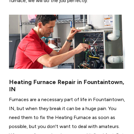
furnace, we will do the job perfectly.
Heating Furnace Repair in Fountaintown,
IN
Furnaces are a necessary part of life in Fountaintown,
IN, but when they break it can be a huge pain. You
need them to fix the Heating Furnace as soon as
possible, but you don't want to deal with amateurs.