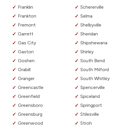
Franklin
Schererville
Frankton
Selma
Fremont
Shelbyville
Garrett
Sheridan
Gas City
Shipshewana
Gaston
Shirley
Goshen
South Bend
Grabill
South Milford
Granger
South Whitley
Greencastle
Spencerville
Greenfield
Spiceland
Greensboro
Springport
Greensburg
Stilesville
Greenwood
Stroh