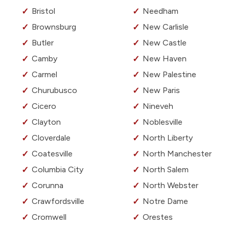
Bristol
Needham
Brownsburg
New Carlisle
Butler
New Castle
Camby
New Haven
Carmel
New Palestine
Churubusco
New Paris
Cicero
Nineveh
Clayton
Noblesville
Cloverdale
North Liberty
Coatesville
North Manchester
Columbia City
North Salem
Corunna
North Webster
Crawfordsville
Notre Dame
Cromwell
Orestes