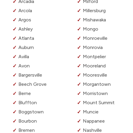
Arcadia
Milford
Arcola
Millersburg
Argos
Mishawaka
Ashley
Mongo
Atlanta
Monroeville
Auburn
Monrovia
Avilla
Montpelier
Avon
Mooreland
Bargersville
Mooresville
Beech Grove
Morgantown
Berne
Morristown
Bluffton
Mount Summit
Boggstown
Muncie
Bourbon
Nappanee
Bremen
Nashville