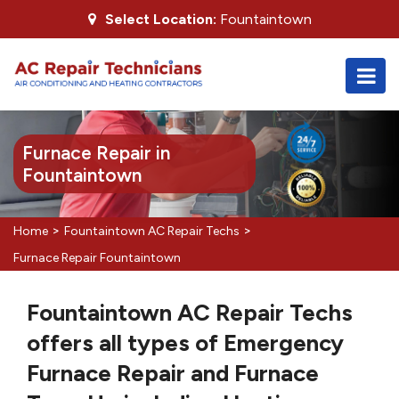
Select Location:
Fountaintown
Furnace Repair in
Fountaintown
>
>
Home
Fountaintown AC Repair Techs
Furnace Repair Fountaintown
Fountaintown AC Repair Techs
offers all types of Emergency
Furnace Repair and Furnace