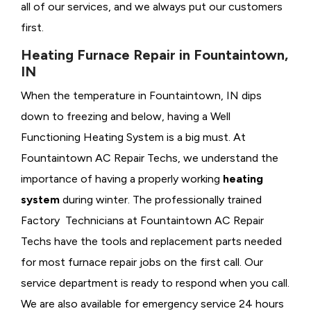
all of our services, and we always put our customers
first.
Heating Furnace Repair in Fountaintown,
IN
When the temperature in Fountaintown, IN dips
down to freezing and below, having a
Well
Functioning Heating System is a big must. At
Fountaintown AC Repair Techs, we understand the
importance of having a properly working
heating
system
during winter. The professionally trained
Factory Technicians at Fountaintown AC Repair
Techs have the tools and replacement parts needed
for most furnace repair jobs on the first call. Our
service department is ready to respond when you call.
We are also available for emergency service 24 hours