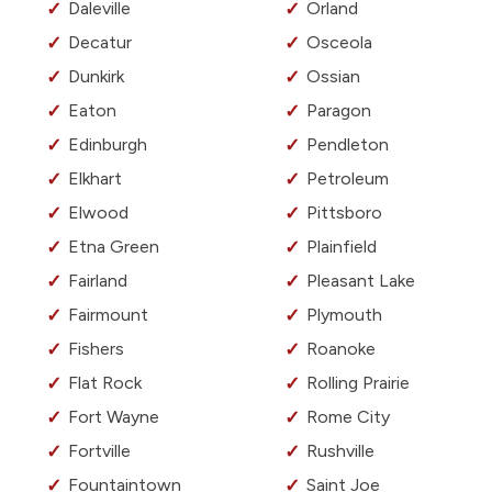
Daleville
Orland
Decatur
Osceola
Dunkirk
Ossian
Eaton
Paragon
Edinburgh
Pendleton
Elkhart
Petroleum
Elwood
Pittsboro
Etna Green
Plainfield
Fairland
Pleasant Lake
Fairmount
Plymouth
Fishers
Roanoke
Flat Rock
Rolling Prairie
Fort Wayne
Rome City
Fortville
Rushville
Fountaintown
Saint Joe