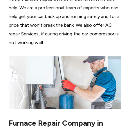
help. We are a professional team of experts who can
help get your car back up and running safely and for a
price that won't break the bank. We also offer AC
repair Services, if during driving the car compressor is
not working well.
Furnace Repair Company in