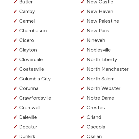
Butler
New Castle
Camby
New Haven
Carmel
New Palestine
Churubusco
New Paris
Cicero
Nineveh
Clayton
Noblesville
Cloverdale
North Liberty
Coatesville
North Manchester
Columbia City
North Salem
Corunna
North Webster
Crawfordsville
Notre Dame
Cromwell
Orestes
Daleville
Orland
Decatur
Osceola
Dunkirk
Ossian