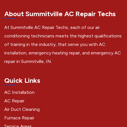
About Summitville AC Repair Techs
At Summitville AC Repair Techs, each of our air
conditioning technicians meets the highest qualifications
of training in the industry, that serve you with AC
installation, emergency heating repair, and emergency AC
repair in Summitville, IN.
Quick Links
AC Installation
AC Repair
Air Duct Cleaning
Furnace Repair
Service Areas