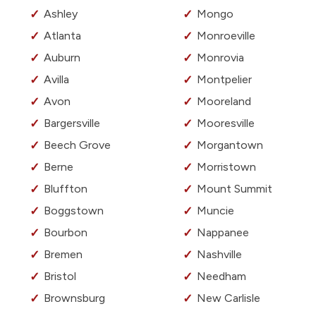
Ashley
Mongo
Atlanta
Monroeville
Auburn
Monrovia
Avilla
Montpelier
Avon
Mooreland
Bargersville
Mooresville
Beech Grove
Morgantown
Berne
Morristown
Bluffton
Mount Summit
Boggstown
Muncie
Bourbon
Nappanee
Bremen
Nashville
Bristol
Needham
Brownsburg
New Carlisle