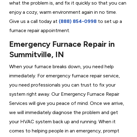
what the problem is, and fix it quickly so that you can
enjoy a cozy, warm environment again in no time.
Give us a call today at
(888) 854-0998
to set up a
furnace repair appointment.
Emergency Furnace Repair in
Summitville, IN
When your furnace breaks down, you need help
immediately. For emergency furnace repair service,
you need professionals you can trust to fix your
system right away. Our Emergency Furnace Repair
Services will give you peace of mind. Once we arrive,
we will immediately diagnose the problem and get
your HVAC system back up and running. When it
comes to helping people in an emergency, prompt