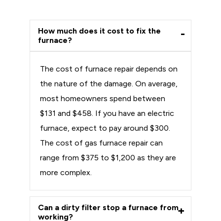
How much does it cost to fix the
furnace?
The cost of furnace repair depends on
the nature of the damage. On average,
most homeowners spend between
$131 and $458. If you have an electric
furnace, expect to pay around $300.
The cost of gas furnace repair can
range from $375 to $1,200 as they are
more complex.
Can a dirty filter stop a furnace from
working?