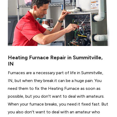
Heating Furnace Repair in Summitville,
IN
Furnaces are a necessary part of life in Summitville,
IN, but when they break it can be a huge pain. You
need them to fix the Heating Furnace as soon as
possible, but you don't want to deal with amateurs.
When your furnace breaks, you need it fixed fast. But
you also don't want to deal with an amateur who