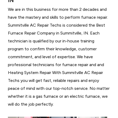
IN
We are in this business for more than 2 decades and
have the mastery and skills to perform furnace repair.
Summitville AC Repair Techs is considered the
Best
Furnace Repair Company in Summitville, IN. Each
technician is qualified by our in-house training
program to confirm their knowledge, customer
commitment, and level of expertise. We have
professional technicians for furnace repair and and
Heating System Repair With Summitville AC Repair
Techs you will get fast, reliable repairs and enjoy
peace of mind with our top-notch service. No matter
whether it is a gas furnace or an electric furnace, we
will do the job perfectly.