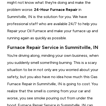
might not know what they're doing and make the
problem worse.
24-Hour Furnace Repair
in
Summitville, IN is the solution for you. We have
professional staff who are available 24/7 to help you
Repair your Oil Furnace and make your furnace up and
running again as quickly as possible.
Furnace Repair Service in Summitville, IN
You're driving along, minding your own business, when
you suddenly smell something burning. This is a scary
situation to be in not only are you worried about your
safety, but you also have no idea how much this Gas
Furnace Repair in Summitville, IN is going to cost. You
realize that the smell is coming from your car and
worse, you see smoke pouring out from under the
hood. Furnace Repair Service in Summitville, IN can