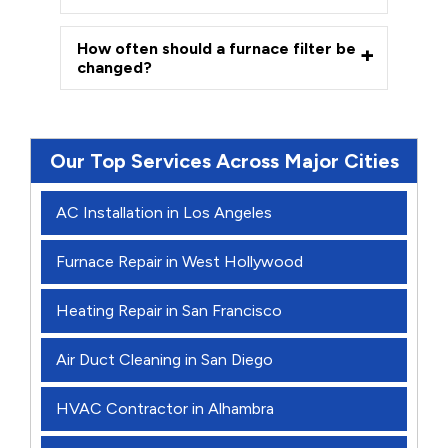
How often should a furnace filter be
changed?
Our Top Services Across Major Cities
AC Installation in Los Angeles
Furnace Repair in West Hollywood
Heating Repair in San Francisco
Air Duct Cleaning in San Diego
HVAC Contractor in Alhambra