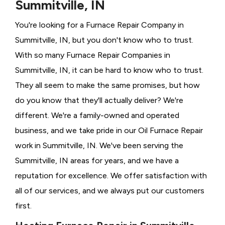
Summitville, IN
You're looking for a Furnace Repair Company in
Summitville, IN, but you don't know who to trust.
With so many Furnace Repair Companies in
Summitville, IN, it can be hard to know who to trust.
They all seem to make the same promises, but how
do you know that they'll actually deliver? We're
different. We're a family-owned and operated
business, and we take pride in our Oil Furnace Repair
work in Summitville, IN. We've been serving the
Summitville, IN areas for years, and we have a
reputation for excellence. We offer satisfaction with
all of our services, and we always put our customers
first.