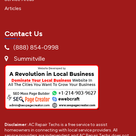
Articles
Contact Us
(888) 854-0998
Summitville
Disclaimer:
AC Repair Techs is a free service to assist
homeowners in connecting with local service providers. All
service providers are independent and AC Repair Techs does not