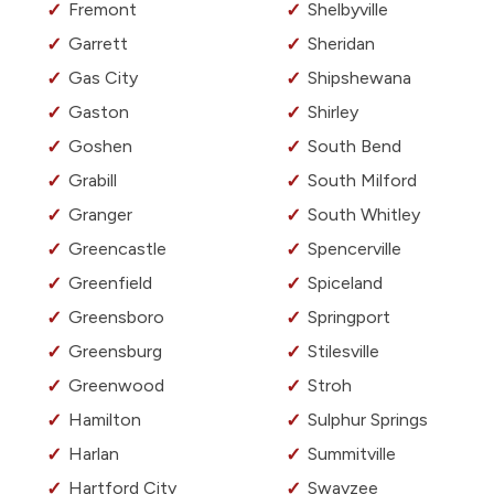
Fremont
Shelbyville
Garrett
Sheridan
Gas City
Shipshewana
Gaston
Shirley
Goshen
South Bend
Grabill
South Milford
Granger
South Whitley
Greencastle
Spencerville
Greenfield
Spiceland
Greensboro
Springport
Greensburg
Stilesville
Greenwood
Stroh
Hamilton
Sulphur Springs
Harlan
Summitville
Hartford City
Swayzee