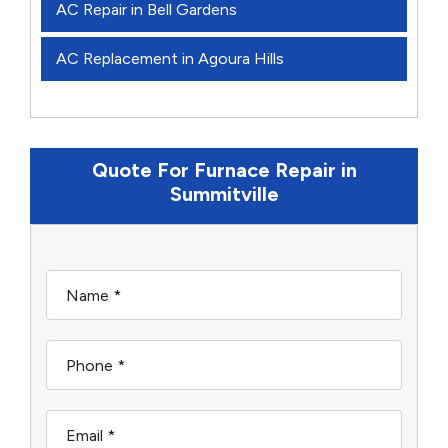
AC Repair in Bell Gardens
AC Replacement in Agoura Hills
Quote For Furnace Repair in
Summitville