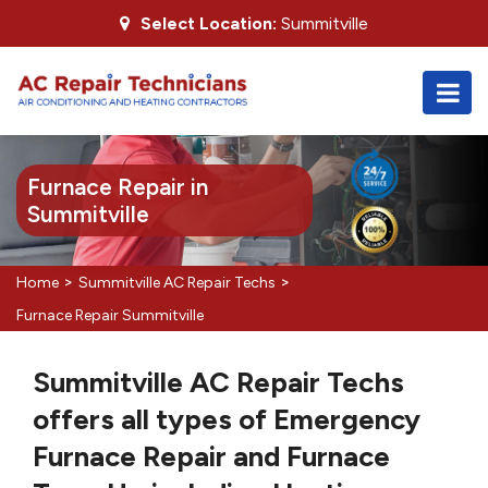
Select Location:
Summitville
Furnace Repair in
Summitville
>
>
Home
Summitville AC Repair Techs
Furnace Repair Summitville
Summitville AC Repair Techs
offers all types of Emergency
Furnace Repair and Furnace