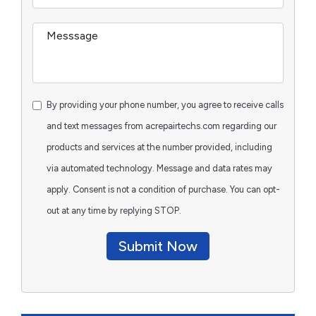
By providing your phone number, you agree to receive calls
and text messages from acrepairtechs.com regarding our
products and services at the number provided, including
via automated technology. Message and data rates may
apply. Consent is not a condition of purchase. You can opt-
out at any time by replying STOP.
Submit Now