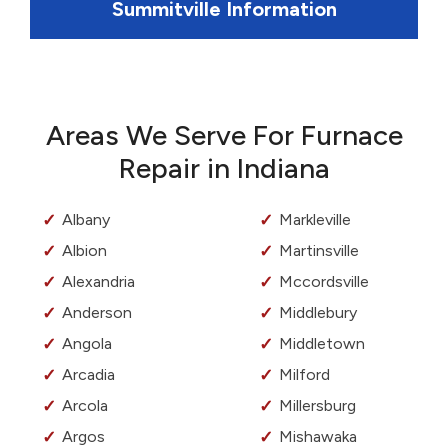
Summitville Information
Areas We Serve For Furnace
Repair in Indiana
Albany
Markleville
Albion
Martinsville
Alexandria
Mccordsville
Anderson
Middlebury
Angola
Middletown
Arcadia
Milford
Arcola
Millersburg
Argos
Mishawaka