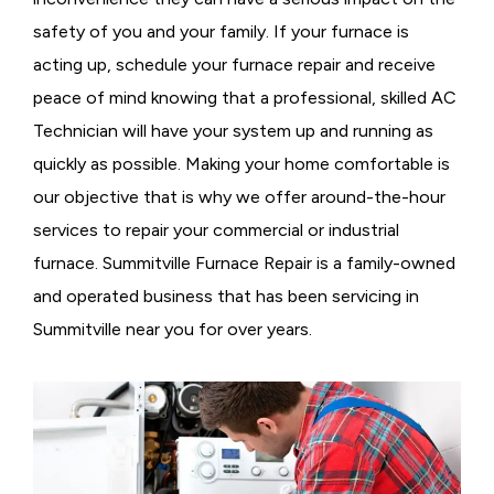
safety of you and your family. If your furnace is
acting up, schedule your furnace repair and receive
peace of mind knowing that a professional, skilled AC
Technician will have your system up and running as
quickly as possible. Making your home comfortable is
our objective that is why we offer around-the-hour
services to repair your commercial or industrial
furnace. Summitville Furnace Repair is a family-owned
and operated business that has been servicing in
Summitville near you for over years.