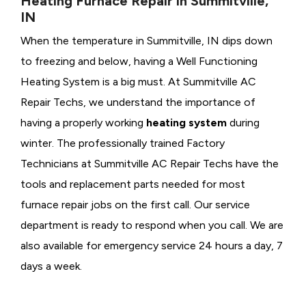
Heating Furnace Repair in Summitville,
IN
When the temperature in Summitville, IN dips down
to freezing and below, having a
Well Functioning
Heating System is a big must. At Summitville AC
Repair Techs, we understand the importance of
having a properly working
heating system
during
winter. The professionally trained Factory
Technicians at Summitville AC Repair Techs have the
tools and replacement parts needed for most
furnace repair jobs on the first call. Our service
department is ready to respond when you call. We are
also available for emergency service 24 hours a day, 7
days a week.