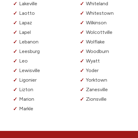
Lakeville
Whiteland
Laotto
Whitestown
Lapaz
Wilkinson
Lapel
Wolcottville
Lebanon
Wolflake
Leesburg
Woodburn
Leo
Wyatt
Lewisville
Yoder
Ligonier
Yorktown
Lizton
Zanesville
Marion
Zionsville
Markle