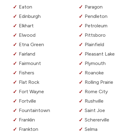
Eaton
Paragon
Edinburgh
Pendleton
Elkhart
Petroleum
Elwood
Pittsboro
Etna Green
Plainfield
Fairland
Pleasant Lake
Fairmount
Plymouth
Fishers
Roanoke
Flat Rock
Rolling Prairie
Fort Wayne
Rome City
Fortville
Rushville
Fountaintown
Saint Joe
Franklin
Schererville
Frankton
Selma