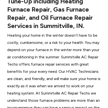
Tune-Up including Heating
Furnace Repair, Gas Furnace
Repair, and Oil Furnace Repair
Services in Summitville, IN.
Heating your home in the winter doesn’t have to be
costly, cumbersome, or a risk to your health. You may
depend on your furnace in the winter more than your
air conditioning in the summer. Summitville AC Repair
Techs offers furnace repair services with great
benefits for your every need. Our HVAC Technicians
are clean, and friendly, and will make sure your home is
exactly as it was when we arrived to work on your
heating system. At Summitville AC Repair Techs we
understand those furnace problems are more than an
inconvenience they can have a serious impact on the