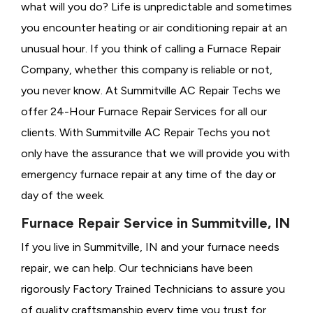
what will you do? Life is unpredictable and sometimes
you encounter heating or air conditioning repair at an
unusual hour. If you think of calling a
Furnace Repair
Company, whether this company is reliable or not,
you never know. At Summitville AC Repair Techs we
offer 24-Hour Furnace Repair Services for all our
clients. With Summitville AC Repair Techs you not
only have the assurance that we will provide you with
emergency furnace repair at any time of the day or
day of the week.
Furnace Repair Service in Summitville, IN
If you live in Summitville, IN and your furnace needs
repair, we can help. Our technicians have been
rigorously
Factory Trained Technicians to assure you
of quality craftsmanship every time you trust for