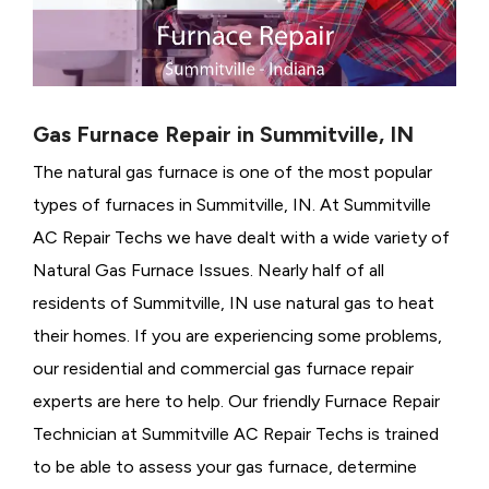
Gas Furnace Repair in Summitville, IN
The natural gas furnace is one of the most popular
types of furnaces in Summitville, IN. At Summitville
AC Repair Techs we have dealt with a wide variety of
Natural Gas Furnace Issues.
Nearly half of all
residents of Summitville, IN use natural gas to heat
their homes. If you are experiencing some problems,
our residential and commercial gas furnace repair
experts are here to help. Our friendly Furnace Repair
Technician at Summitville AC Repair Techs is trained
to be able to assess your gas furnace, determine