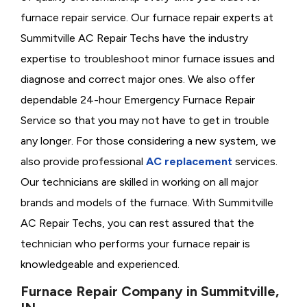
furnace repair service. Our furnace repair experts at
Summitville AC Repair Techs have the industry
expertise to troubleshoot minor furnace issues and
diagnose and correct major ones. We also offer
dependable 24-hour Emergency Furnace Repair
Service so that you may not have to get in trouble
any longer. For those considering a new system, we
also provide professional
AC replacement
services.
Our technicians are skilled in working on all major
brands and models of the furnace. With Summitville
AC Repair Techs, you can rest assured that the
technician who performs your furnace repair is
knowledgeable and experienced.
Furnace Repair Company in Summitville,