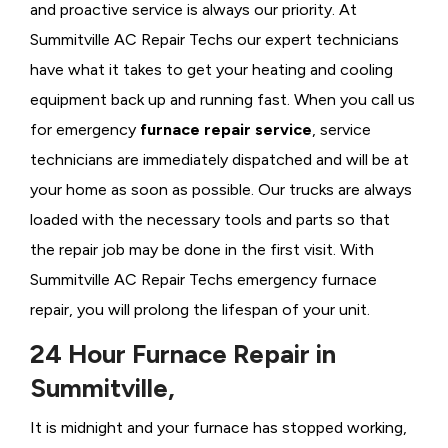
and proactive service is always our priority. At
Summitville AC Repair Techs our expert technicians
have what it takes to get your heating and cooling
equipment back up and running fast. When you call us
for emergency
furnace repair service
, service
technicians are immediately dispatched and will be at
your home as soon as possible. Our trucks are always
loaded with the necessary tools and parts so that
the repair job may be done in the first visit. With
Summitville AC Repair Techs emergency furnace
repair, you will prolong the lifespan of your unit.
24 Hour Furnace Repair in
Summitville,
It is midnight and your furnace has stopped working,