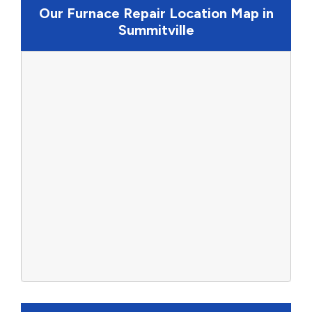
Our Furnace Repair Location Map in
Summitville