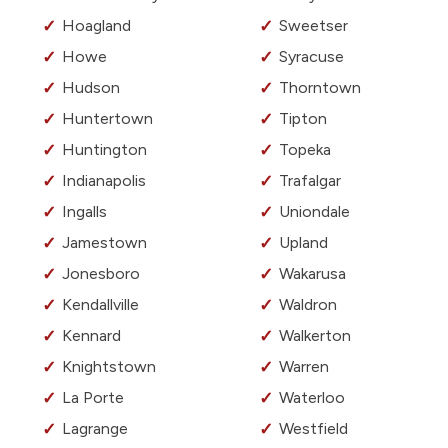
Hoagland
Sweetser
Howe
Syracuse
Hudson
Thorntown
Huntertown
Tipton
Huntington
Topeka
Indianapolis
Trafalgar
Ingalls
Uniondale
Jamestown
Upland
Jonesboro
Wakarusa
Kendallville
Waldron
Kennard
Walkerton
Knightstown
Warren
La Porte
Waterloo
Lagrange
Westfield