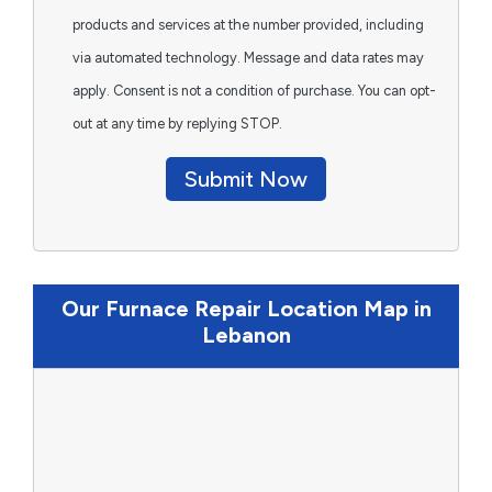
products and services at the number provided, including
via automated technology. Message and data rates may
apply. Consent is not a condition of purchase. You can opt-
out at any time by replying STOP.
Submit Now
Our Furnace Repair Location Map in
Lebanon