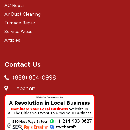
AC Repair
Air Duct Cleaning
Furnace Repair
Service Areas
Articles
Contact Us
(888) 854-0998
Lebanon