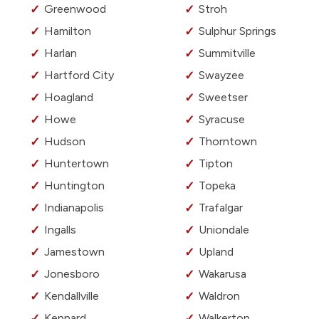
Greenwood
Stroh
Hamilton
Sulphur Springs
Harlan
Summitville
Hartford City
Swayzee
Hoagland
Sweetser
Howe
Syracuse
Hudson
Thorntown
Huntertown
Tipton
Huntington
Topeka
Indianapolis
Trafalgar
Ingalls
Uniondale
Jamestown
Upland
Jonesboro
Wakarusa
Kendallville
Waldron
Kennard
Walkerton