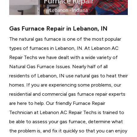
Gas Furnace Repair in Lebanon, IN
The natural gas furnace is one of the most popular
types of furnaces in Lebanon, IN. At Lebanon AC
Repair Techs we have dealt with a wide variety of
Natural Gas Furnace Issues.
Nearly half of all
residents of Lebanon, IN use natural gas to heat their
homes. If you are experiencing some problems, our
residential and commercial gas furnace repair experts
are here to help. Our friendly Furnace Repair
Technician at Lebanon AC Repair Techs is trained to
be able to assess your gas furnace, determine what
the problem is, and fix it quickly so that you can enjoy