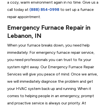
a cozy, warm environment again in no time. Give us a
call today at
(888) 854-0998
to set up a furnace
repair appointment.
Emergency Furnace Repair in
Lebanon, IN
When your furnace breaks down, you need help
immediately. For emergency furnace repair service,
you need professionals you can trust to fix your
system right away. Our Emergency Furnace Repair
Services will give you peace of mind. Once we arrive,
we will immediately diagnose the problem and get
your HVAC system back up and running. When it
comes to helping people in an emergency, prompt
and proactive service is always our priority. At