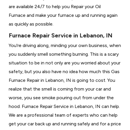
are available 24/7 to help you Repair your Oil
Furnace and make your furnace up and running again
as quickly as possible.
Furnace Repair Service in Lebanon, IN
You're driving along, minding your own business, when
you suddenly smell something burning. This is a scary
situation to be in not only are you worried about your
safety, but you also have no idea how much this Gas
Furnace Repair in Lebanon, IN is going to cost. You
realize that the smell is coming from your car and
worse, you see smoke pouring out from under the
hood. Furnace Repair Service in Lebanon, IN can help.
We are a professional team of experts who can help
get your car back up and running safely and for a price