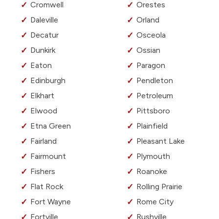
Cromwell
Orestes
Daleville
Orland
Decatur
Osceola
Dunkirk
Ossian
Eaton
Paragon
Edinburgh
Pendleton
Elkhart
Petroleum
Elwood
Pittsboro
Etna Green
Plainfield
Fairland
Pleasant Lake
Fairmount
Plymouth
Fishers
Roanoke
Flat Rock
Rolling Prairie
Fort Wayne
Rome City
Fortville
Rushville