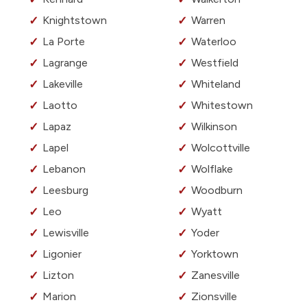
Knightstown
Warren
La Porte
Waterloo
Lagrange
Westfield
Lakeville
Whiteland
Laotto
Whitestown
Lapaz
Wilkinson
Lapel
Wolcottville
Lebanon
Wolflake
Leesburg
Woodburn
Leo
Wyatt
Lewisville
Yoder
Ligonier
Yorktown
Lizton
Zanesville
Marion
Zionsville