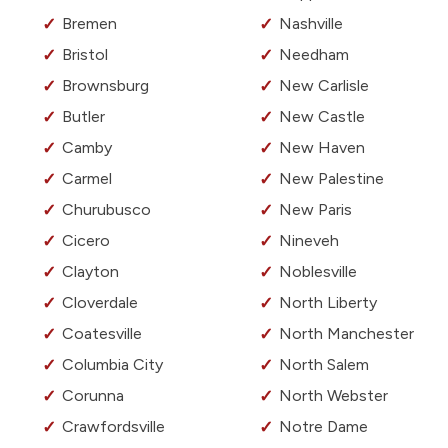
Bremen
Nashville
Bristol
Needham
Brownsburg
New Carlisle
Butler
New Castle
Camby
New Haven
Carmel
New Palestine
Churubusco
New Paris
Cicero
Nineveh
Clayton
Noblesville
Cloverdale
North Liberty
Coatesville
North Manchester
Columbia City
North Salem
Corunna
North Webster
Crawfordsville
Notre Dame