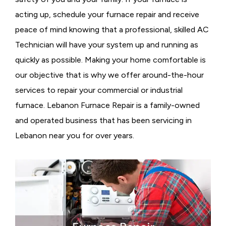
acting up, schedule your furnace repair and receive
peace of mind knowing that a professional, skilled AC
Technician will have your system up and running as
quickly as possible. Making your home comfortable is
our objective that is why we offer around-the-hour
services to repair your commercial or industrial
furnace. Lebanon Furnace Repair is a family-owned
and operated business that has been servicing in
Lebanon near you for over years.