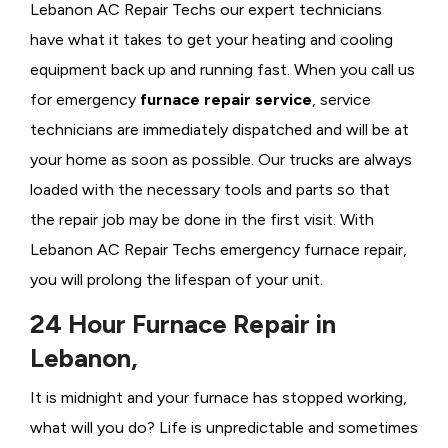
Lebanon AC Repair Techs our expert technicians
have what it takes to get your heating and cooling
equipment back up and running fast. When you call us
for emergency
furnace repair service
, service
technicians are immediately dispatched and will be at
your home as soon as possible. Our trucks are always
loaded with the necessary tools and parts so that
the repair job may be done in the first visit. With
Lebanon AC Repair Techs emergency furnace repair,
you will prolong the lifespan of your unit.
24 Hour Furnace Repair in
Lebanon,
It is midnight and your furnace has stopped working,
what will you do? Life is unpredictable and sometimes