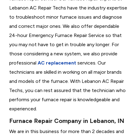
Lebanon AC Repair Techs have the industry expertise
to troubleshoot minor furnace issues and diagnose
and correct major ones. We also offer dependable
24-hour Emergency Furnace Repair Service so that
you may not have to get in trouble any longer. For
those considering a new system, we also provide
professional
AC replacement
services. Our
technicians are skilled in working on all major brands
and models of the furnace. With Lebanon AC Repair
Techs, you can rest assured that the technician who
performs your furnace repair is knowledgeable and
experienced.
Furnace Repair Company in Lebanon, IN
We are in this business for more than 2 decades and