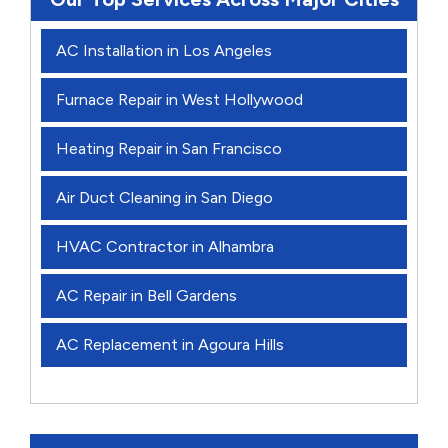
AC Installation in Los Angeles
Furnace Repair in West Hollywood
Heating Repair in San Francisco
Air Duct Cleaning in San Diego
HVAC Contractor in Alhambra
AC Repair in Bell Gardens
AC Replacement in Agoura Hills