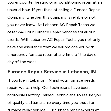
you encounter heating or air conditioning repair at an
unusual hour. If you think of calling a
Furnace Repair
Company, whether this company is reliable or not,
you never know. At Lebanon AC Repair Techs we
offer 24-Hour Furnace Repair Services for all our
clients. With Lebanon AC Repair Techs you not only
have the assurance that we will provide you with
emergency furnace repair at any time of the day or
day of the week.
Furnace Repair Service in Lebanon, IN
If you live in Lebanon, IN and your furnace needs
repair, we can help. Our technicians have been
rigorously
Factory Trained Technicians to assure you
of quality craftsmanship every time you trust for
furnace repair service. Our furnace repair experts at