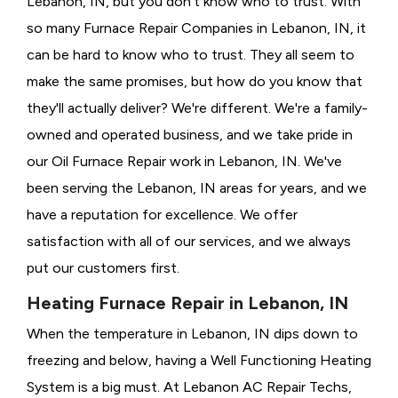
Lebanon, IN, but you don't know who to trust. With
so many Furnace Repair Companies in Lebanon, IN, it
can be hard to know who to trust. They all seem to
make the same promises, but how do you know that
they'll actually deliver? We're different. We're a family-
owned and operated business, and we take pride in
our Oil Furnace Repair work in Lebanon, IN. We've
been serving the Lebanon, IN areas for years, and we
have a reputation for excellence. We offer
satisfaction with all of our services, and we always
put our customers first.
Heating Furnace Repair in Lebanon, IN
When the temperature in Lebanon, IN dips down to
freezing and below, having a
Well Functioning Heating
System is a big must. At Lebanon AC Repair Techs,