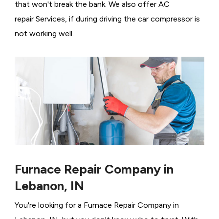
that won't break the bank. We also offer AC
repair Services, if during driving the car compressor is
not working well.
Furnace Repair Company in
Lebanon, IN
You're looking for a Furnace Repair Company in