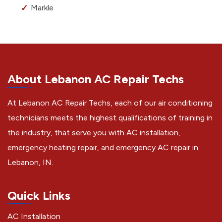
Markle
About Lebanon AC Repair Techs
At Lebanon AC Repair Techs, each of our air conditioning
technicians meets the highest qualifications of training in
the industry, that serve you with AC installation,
emergency heating repair, and emergency AC repair in
Lebanon, IN.
Quick Links
AC Installation