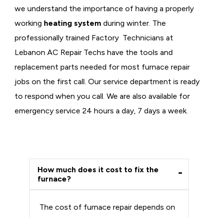
we understand the importance of having a properly
working
heating system
during winter. The
professionally trained Factory Technicians at
Lebanon AC Repair Techs have the tools and
replacement parts needed for most furnace repair
jobs on the first call. Our service department is ready
to respond when you call. We are also available for
emergency service 24 hours a day, 7 days a week.
How much does it cost to fix the
furnace?
The cost of furnace repair depends on