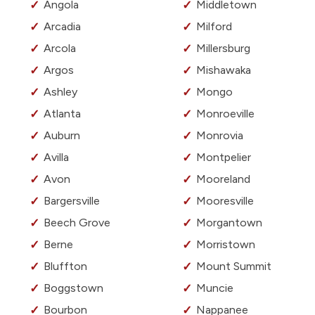
Angola
Middletown
Arcadia
Milford
Arcola
Millersburg
Argos
Mishawaka
Ashley
Mongo
Atlanta
Monroeville
Auburn
Monrovia
Avilla
Montpelier
Avon
Mooreland
Bargersville
Mooresville
Beech Grove
Morgantown
Berne
Morristown
Bluffton
Mount Summit
Boggstown
Muncie
Bourbon
Nappanee