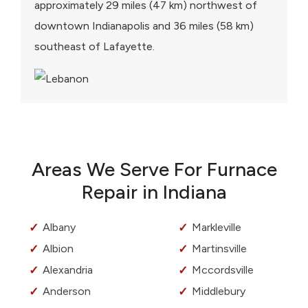
approximately 29 miles (47 km) northwest of
downtown Indianapolis and 36 miles (58 km)
southeast of Lafayette.
Areas We Serve For Furnace
Repair in Indiana
Albany
Markleville
Albion
Martinsville
Alexandria
Mccordsville
Anderson
Middlebury