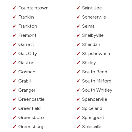
Fountaintown
Saint Joe
Franklin
Schererville
Frankton
Selma
Fremont
Shelbyville
Garrett
Sheridan
Gas City
Shipshewana
Gaston
Shirley
Goshen
South Bend
Grabill
South Milford
Granger
South Whitley
Greencastle
Spencerville
Greenfield
Spiceland
Greensboro
Springport
Greensburg
Stilesville