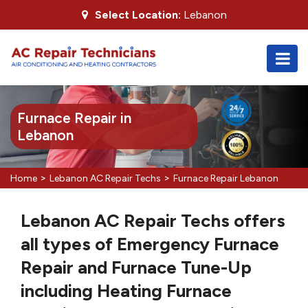
Select Location:
Lebanon
Furnace Repair in
Lebanon
>
>
Home
Lebanon AC Repair Techs
Furnace Repair Lebanon
Lebanon AC Repair Techs offers
all types of Emergency Furnace
Repair and Furnace Tune-Up
including Heating Furnace