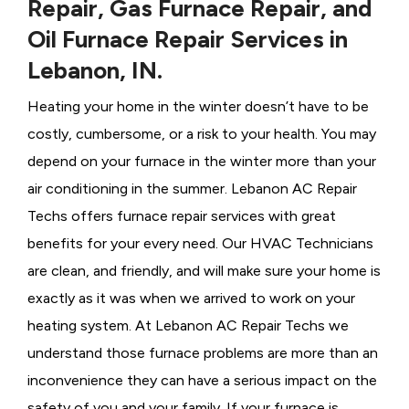
Repair, Gas Furnace Repair, and
Oil Furnace Repair Services in
Lebanon, IN.
Heating your home in the winter doesn’t have to be
costly, cumbersome, or a risk to your health. You may
depend on your furnace in the winter more than your
air conditioning in the summer. Lebanon AC Repair
Techs offers furnace repair services with great
benefits for your every need. Our HVAC Technicians
are clean, and friendly, and will make sure your home is
exactly as it was when we arrived to work on your
heating system. At Lebanon AC Repair Techs we
understand those furnace problems are more than an
inconvenience they can have a serious impact on the
safety of you and your family. If your furnace is