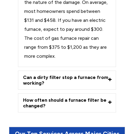
the nature of the damage. On average,
most homeowners spend between
$131 and $458. If you have an electric
furnace, expect to pay around $300.
The cost of gas furnace repair can
range from $375 to $1,200 as they are
more complex.
Can a dirty filter stop a furnace from
working?
How often should a furnace filter be
changed?
Our Top Services Across Major Cities