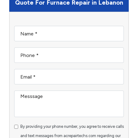
Quote For Furnace Repair in Lebanon
By providing your phone number, you agree to receive calls
and text messages from acrepairtechs.com regarding our