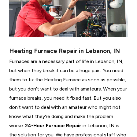
Heating Furnace Repair in Lebanon, IN
Furnaces are a necessary part of life in Lebanon, IN,
but when they break it can be a huge pain. You need
them to fix the Heating Furnace as soon as possible,
but you don't want to deal with amateurs. When your
furnace breaks, you need it fixed fast. But you also
don't want to deal with an amateur who might not
know what they're doing and make the problem
worse.
24-Hour Furnace Repair
in Lebanon, IN is
the solution for you. We have professional staff who