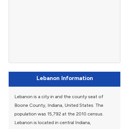
Lebanon Information
Lebanon is a city in and the county seat of
Boone County, Indiana, United States. The
population was 15,792 at the 2010 census.
Lebanon is located in central Indiana,