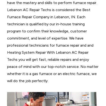
have the mastery and skills to perform furnace repair.
Lebanon AC Repair Techs is considered the
Best
Furnace Repair Company in Lebanon, IN. Each
technician is qualified by our in-house training
program to confirm their knowledge, customer
commitment, and level of expertise. We have
professional technicians for furnace repair and and
Heating System Repair With Lebanon AC Repair
Techs you will get fast, reliable repairs and enjoy
peace of mind with our top-notch service. No matter
whether it is a gas furnace or an electric furnace, we
will do the job perfectly.