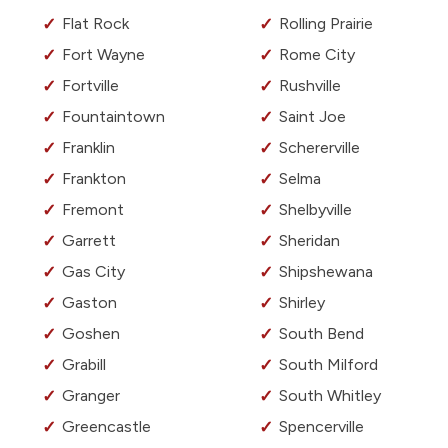
Flat Rock
Rolling Prairie
Fort Wayne
Rome City
Fortville
Rushville
Fountaintown
Saint Joe
Franklin
Schererville
Frankton
Selma
Fremont
Shelbyville
Garrett
Sheridan
Gas City
Shipshewana
Gaston
Shirley
Goshen
South Bend
Grabill
South Milford
Granger
South Whitley
Greencastle
Spencerville