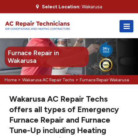
Select Location:
Wakarusa
Furnace Repair in
Wakarusa
>
>
Home
Wakarusa AC Repair Techs
Furnace Repair Wakarusa
Wakarusa AC Repair Techs
offers all types of Emergency
Furnace Repair and Furnace
Tune-Up including Heating