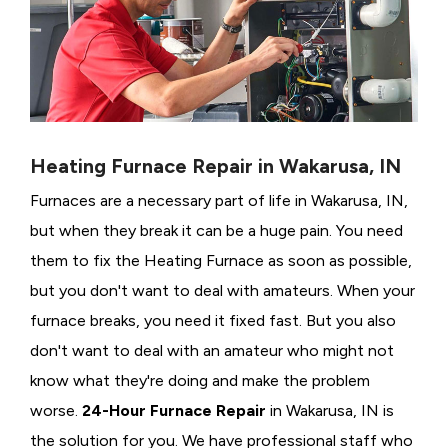
Heating Furnace Repair in Wakarusa, IN
Furnaces are a necessary part of life in Wakarusa, IN,
but when they break it can be a huge pain. You need
them to fix the Heating Furnace as soon as possible,
but you don't want to deal with amateurs. When your
furnace breaks, you need it fixed fast. But you also
don't want to deal with an amateur who might not
know what they're doing and make the problem
worse.
24-Hour Furnace Repair
in Wakarusa, IN is
the solution for you. We have professional staff who