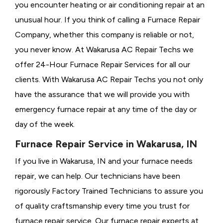
you encounter heating or air conditioning repair at an
unusual hour. If you think of calling a
Furnace Repair
Company, whether this company is reliable or not,
you never know. At Wakarusa AC Repair Techs we
offer 24-Hour Furnace Repair Services for all our
clients. With Wakarusa AC Repair Techs you not only
have the assurance that we will provide you with
emergency furnace repair at any time of the day or
day of the week.
Furnace Repair Service in Wakarusa, IN
If you live in Wakarusa, IN and your furnace needs
repair, we can help. Our technicians have been
rigorously
Factory Trained Technicians to assure you
of quality craftsmanship every time you trust for
furnace repair service. Our furnace repair experts at