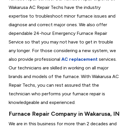
Wakarusa AC Repair Techs have the industry
expertise to troubleshoot minor furnace issues and
diagnose and correct major ones. We also offer
dependable 24-hour Emergency Furnace Repair
Service so that you may not have to get in trouble
any longer. For those considering a new system, we
also provide professional
AC replacement
services.
Our technicians are skilled in working on all major
brands and models of the furnace. With Wakarusa AC
Repair Techs, you can rest assured that the
technician who performs your furnace repair is
knowledgeable and experienced.
Furnace Repair Company in Wakarusa, IN
We are in this business for more than 2 decades and