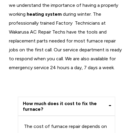
we understand the importance of having a properly
working
heating system
during winter. The
professionally trained Factory Technicians at
Wakarusa AC Repair Techs have the tools and
replacement parts needed for most furnace repair
jobs on the first call. Our service department is ready
to respond when you call. We are also available for
emergency service 24 hours a day, 7 days a week.
How much does it cost to fix the
furnace?
The cost of furnace repair depends on