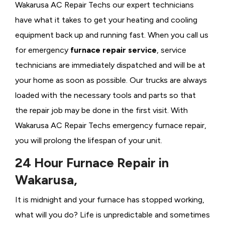
Wakarusa AC Repair Techs our expert technicians
have what it takes to get your heating and cooling
equipment back up and running fast. When you call us
for emergency
furnace repair service
, service
technicians are immediately dispatched and will be at
your home as soon as possible. Our trucks are always
loaded with the necessary tools and parts so that
the repair job may be done in the first visit. With
Wakarusa AC Repair Techs emergency furnace repair,
you will prolong the lifespan of your unit.
24 Hour Furnace Repair in
Wakarusa,
It is midnight and your furnace has stopped working,
what will you do? Life is unpredictable and sometimes