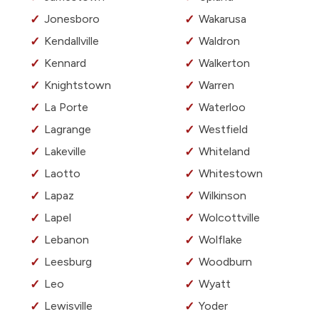
Jonesboro
Wakarusa
Kendallville
Waldron
Kennard
Walkerton
Knightstown
Warren
La Porte
Waterloo
Lagrange
Westfield
Lakeville
Whiteland
Laotto
Whitestown
Lapaz
Wilkinson
Lapel
Wolcottville
Lebanon
Wolflake
Leesburg
Woodburn
Leo
Wyatt
Lewisville
Yoder