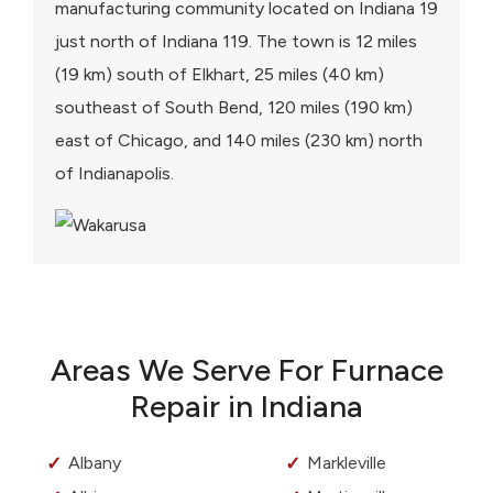
manufacturing community located on Indiana 19
just north of Indiana 119. The town is 12 miles
(19 km) south of Elkhart, 25 miles (40 km)
southeast of South Bend, 120 miles (190 km)
east of Chicago, and 140 miles (230 km) north
of Indianapolis.
Areas We Serve For Furnace
Repair in Indiana
Albany
Markleville