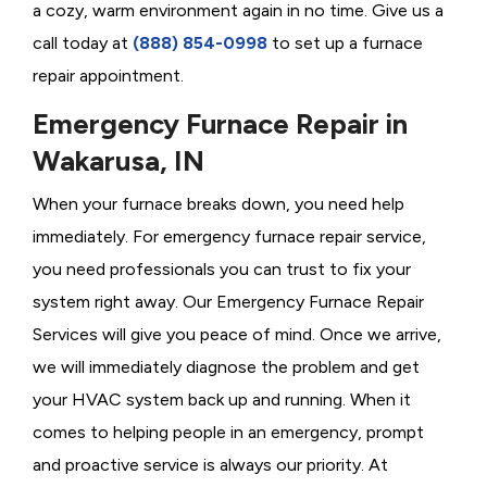
a cozy, warm environment again in no time. Give us a
call today at
(888) 854-0998
to set up a furnace
repair appointment.
Emergency Furnace Repair in
Wakarusa, IN
When your furnace breaks down, you need help
immediately. For emergency furnace repair service,
you need professionals you can trust to fix your
system right away. Our Emergency Furnace Repair
Services will give you peace of mind. Once we arrive,
we will immediately diagnose the problem and get
your HVAC system back up and running. When it
comes to helping people in an emergency, prompt
and proactive service is always our priority. At