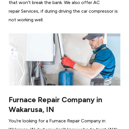
that won't break the bank. We also offer AC
repair Services, if during driving the car compressor is
not working well.
Furnace Repair Company in
Wakarusa, IN
You're looking for a Furnace Repair Company in