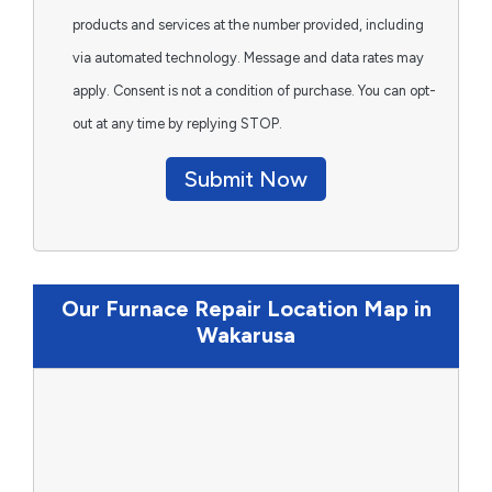
products and services at the number provided, including
via automated technology. Message and data rates may
apply. Consent is not a condition of purchase. You can opt-
out at any time by replying STOP.
Submit Now
Our Furnace Repair Location Map in
Wakarusa