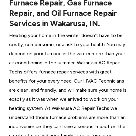
Furnace Repair, Gas Furnace
Repair, and Oil Furnace Repair
Services in Wakarusa, IN.
Heating your home in the winter doesn’t have to be
costly, cumbersome, or a risk to your health. You may
depend on your furnace in the winter more than your
air conditioning in the summer. Wakarusa AC Repair
Techs offers furnace repair services with great
benefits for your every need. Our HVAC Technicians
are clean, and friendly, and will make sure your home is
exactly as it was when we arrived to work on your
heating system. At Wakarusa AC Repair Techs we
understand those furnace problems are more than an
inconvenience they can have a serious impact on the
safety of you and your family. If your furnace is