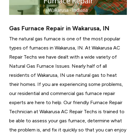
Gas Furnace Repair in Wakarusa, IN
The natural gas furnace is one of the most popular
types of furnaces in Wakarusa, IN. At Wakarusa AC
Repair Techs we have dealt with a wide variety of
Natural Gas Furnace Issues.
Nearly half of all
residents of Wakarusa, IN use natural gas to heat
their homes. If you are experiencing some problems,
our residential and commercial gas furnace repair
experts are here to help. Our friendly Furnace Repair
Technician at Wakarusa AC Repair Techs is trained to
be able to assess your gas furnace, determine what
the problem is, and fix it quickly so that you can enjoy