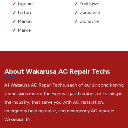
Ligonier
Yorktown
Lizton
Zanesville
Marion
Zionsville
Markle
About Wakarusa AC Repair Techs
At Wakarusa AC Repair Techs, each of our air conditioning
technicians meets the highest qualifications of training in
the industry, that serve you with AC installation,
emergency heating repair, and emergency AC repair in
Wakarusa, IN.