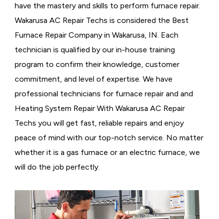
have the mastery and skills to perform furnace repair.
Wakarusa AC Repair Techs is considered the
Best
Furnace Repair Company in Wakarusa, IN. Each
technician is qualified by our in-house training
program to confirm their knowledge, customer
commitment, and level of expertise. We have
professional technicians for furnace repair and and
Heating System Repair With Wakarusa AC Repair
Techs you will get fast, reliable repairs and enjoy
peace of mind with our top-notch service. No matter
whether it is a gas furnace or an electric furnace, we
will do the job perfectly.