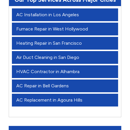
AC Installation in Los Angeles
Furnace Repair in West Hollywood
Heating Repair in San Francisco
Air Duct Cleaning in San Diego
HVAC Contractor in Alhambra
AC Repair in Bell Gardens
AC Replacement in Agoura Hills