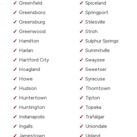
Greenfield
Spiceland
Greensboro
Springport
Greensburg
Stilesville
Greenwood
Stroh
Hamilton
Sulphur Springs
Harlan
Summitville
Hartford City
Swayzee
Hoagland
Sweetser
Howe
Syracuse
Hudson
Thorntown
Huntertown
Tipton
Huntington
Topeka
Indianapolis
Trafalgar
Ingalls
Uniondale
Jamestown
Upland