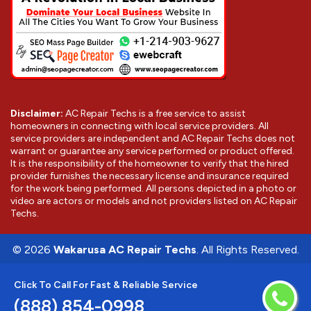
Disclaimer:
AC Repair Techs is a free service to assist
homeowners in connecting with local service providers. All
service providers are independent and AC Repair Techs does not
warrant or guarantee any service performed or product offered.
It is the responsibility of the homeowner to verify that the hired
provider furnishes the necessary license and insurance required
for the work being performed. All persons depicted in a photo or
video are actors or models and not providers listed on AC Repair
Techs.
©
2026
Wakarusa AC Repair Techs
. All Rights Reserved.
Click To Call For Fast & Reliable Service
(888) 854-0998