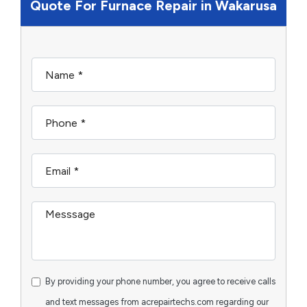
Quote For Furnace Repair in Wakarusa
By providing your phone number, you agree to receive calls
and text messages from acrepairtechs.com regarding our