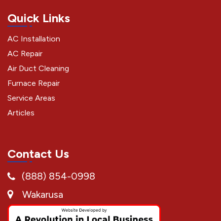
Quick Links
AC Installation
AC Repair
Air Duct Cleaning
Furnace Repair
Service Areas
Articles
Contact Us
(888) 854-0998
Wakarusa