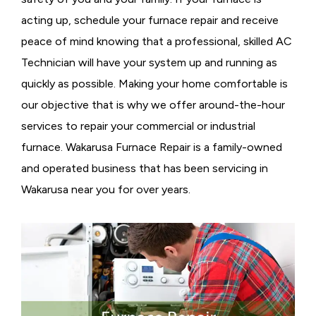
acting up, schedule your furnace repair and receive
peace of mind knowing that a professional, skilled AC
Technician will have your system up and running as
quickly as possible. Making your home comfortable is
our objective that is why we offer around-the-hour
services to repair your commercial or industrial
furnace. Wakarusa Furnace Repair is a family-owned
and operated business that has been servicing in
Wakarusa near you for over years.