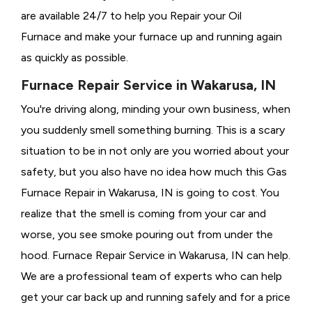
are available 24/7 to help you Repair your Oil
Furnace and make your furnace up and running again
as quickly as possible.
Furnace Repair Service in Wakarusa, IN
You're driving along, minding your own business, when
you suddenly smell something burning. This is a scary
situation to be in not only are you worried about your
safety, but you also have no idea how much this Gas
Furnace Repair in Wakarusa, IN is going to cost. You
realize that the smell is coming from your car and
worse, you see smoke pouring out from under the
hood. Furnace Repair Service in Wakarusa, IN can help.
We are a professional team of experts who can help
get your car back up and running safely and for a price