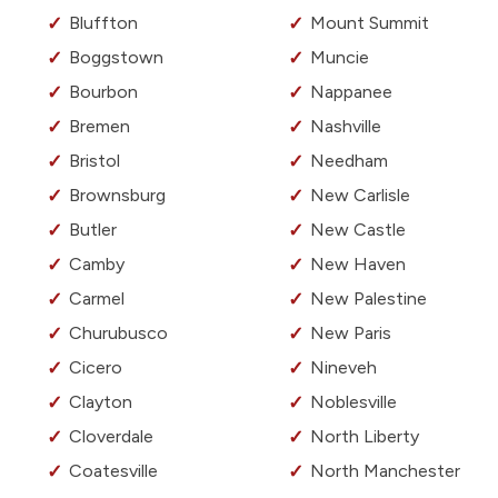
Bluffton
Mount Summit
Boggstown
Muncie
Bourbon
Nappanee
Bremen
Nashville
Bristol
Needham
Brownsburg
New Carlisle
Butler
New Castle
Camby
New Haven
Carmel
New Palestine
Churubusco
New Paris
Cicero
Nineveh
Clayton
Noblesville
Cloverdale
North Liberty
Coatesville
North Manchester