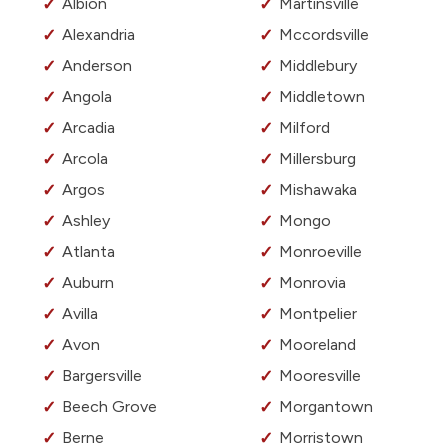
Albion
Martinsville
Alexandria
Mccordsville
Anderson
Middlebury
Angola
Middletown
Arcadia
Milford
Arcola
Millersburg
Argos
Mishawaka
Ashley
Mongo
Atlanta
Monroeville
Auburn
Monrovia
Avilla
Montpelier
Avon
Mooreland
Bargersville
Mooresville
Beech Grove
Morgantown
Berne
Morristown