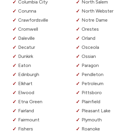
Columbia City
North Salem
Corunna
North Webster
Crawfordsville
Notre Dame
Cromwell
Orestes
Daleville
Orland
Decatur
Osceola
Dunkirk
Ossian
Eaton
Paragon
Edinburgh
Pendleton
Elkhart
Petroleum
Elwood
Pittsboro
Etna Green
Plainfield
Fairland
Pleasant Lake
Fairmount
Plymouth
Fishers
Roanoke