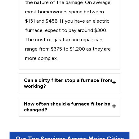
the nature of the damage. On average,
most homeowners spend between
$131 and $458. If you have an electric
furnace, expect to pay around $300.
The cost of gas furnace repair can
range from $375 to $1,200 as they are
more complex.
Can a dirty filter stop a furnace from
working?
How often should a furnace filter be
changed?
Our Top Services Across Major Cities