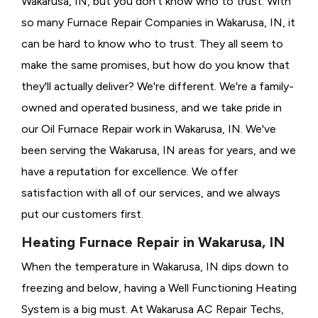
Wakarusa, IN, but you don't know who to trust. With
so many Furnace Repair Companies in Wakarusa, IN, it
can be hard to know who to trust. They all seem to
make the same promises, but how do you know that
they'll actually deliver? We're different. We're a family-
owned and operated business, and we take pride in
our Oil Furnace Repair work in Wakarusa, IN. We've
been serving the Wakarusa, IN areas for years, and we
have a reputation for excellence. We offer
satisfaction with all of our services, and we always
put our customers first.
Heating Furnace Repair in Wakarusa, IN
When the temperature in Wakarusa, IN dips down to
freezing and below, having a
Well Functioning Heating
System is a big must. At Wakarusa AC Repair Techs,