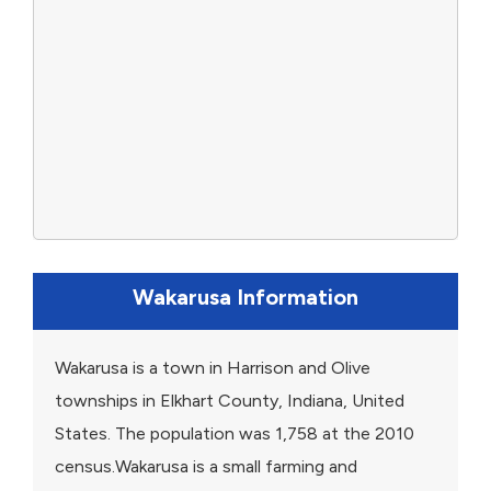
Wakarusa Information
Wakarusa is a town in Harrison and Olive
townships in Elkhart County, Indiana, United
States. The population was 1,758 at the 2010
census.Wakarusa is a small farming and