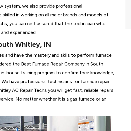
ew system, we also provide professional
 skilled in working on all major brands and models of
chs, you can rest assured that the technician who
 and experienced.
uth Whitley, IN
es and have the mastery and skills to perform furnace
idered the
Best Furnace Repair Company in South
ur in-house training program to confirm their knowledge,
We have professional technicians for furnace repair
ey AC Repair Techs you will get fast, reliable repairs
rvice. No matter whether it is a gas furnace or an