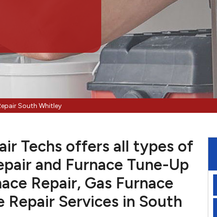
Repair South Whitley
r Techs offers all types of
pair and Furnace Tune-Up
nace Repair, Gas Furnace
e Repair Services in South