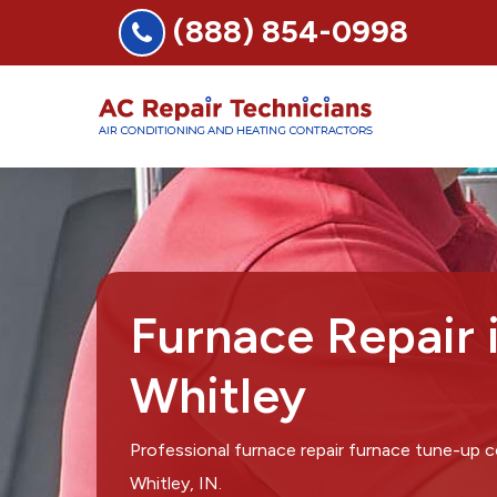
(888) 854-0998
Furnace Repair 
Whitley
Professional furnace repair furnace tune-up
Whitley, IN.