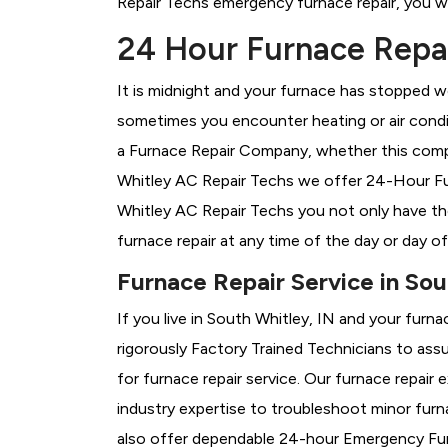
Repair Techs emergency furnace repair, you wil
24 Hour Furnace Repai
It is midnight and your furnace has stopped wo
sometimes you encounter heating or air conditi
a
Furnace Repair Company, whether this compa
Whitley AC Repair Techs we offer 24-Hour Furn
Whitley AC Repair Techs you not only have th
furnace repair at any time of the day or day o
Furnace Repair Service in Sou
If you live in South Whitley, IN and your furn
rigorously
Factory Trained Technicians to assu
for furnace repair service. Our furnace repai
industry expertise to troubleshoot minor fur
also offer dependable 24-hour Emergency Furn