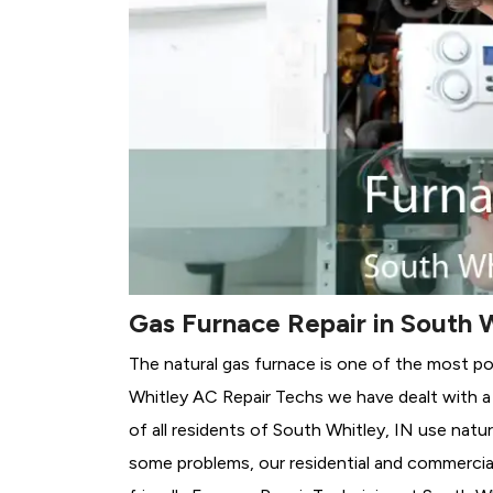
Gas Furnace Repair in South W
The natural gas furnace is one of the most po
Whitley AC Repair Techs we have dealt with a 
of all residents of South Whitley, IN use natur
some problems, our residential and commercial