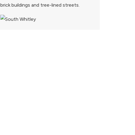
brick buildings and tree-lined streets.