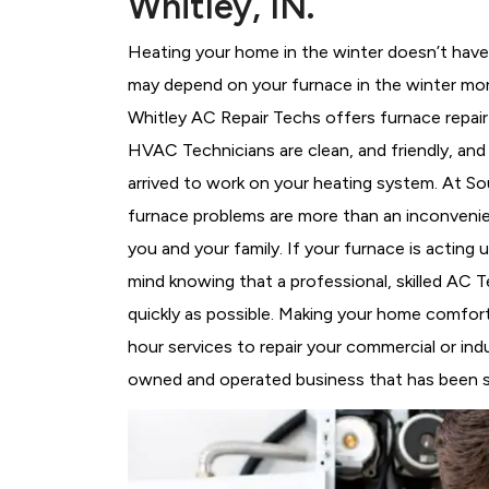
Whitley, IN.
Heating your home in the winter doesn’t have 
may depend on your furnace in the winter mor
Whitley AC Repair Techs offers furnace repair
HVAC Technicians
are clean, and friendly, an
arrived to work on your heating system. At 
furnace problems are more than an inconvenie
you and your family. If your furnace is acting
mind knowing that a professional, skilled AC T
quickly as possible. Making your home comfort
hour services to repair your commercial or indu
owned and operated business that has been ser