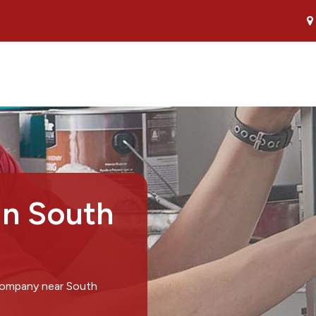
in South
 company near South