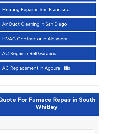
Heating Repair in San Francisco
Air Duct Cleaning in San Diego
HVAC Contractor in Alhambra
AC Repair in Bell Gardens
AC Replacement in Agoura Hills
Quote For Furnace Repair in South
Whitley