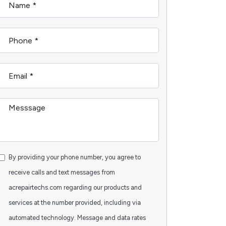
By providing your phone number, you agree to
receive calls and text messages from
acrepairtechs.com regarding our products and
services at the number provided, including via
automated technology. Message and data rates