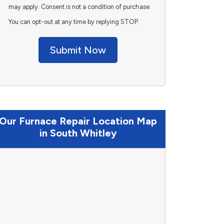
may apply. Consent is not a condition of purchase.
You can opt-out at any time by replying STOP.
Submit Now
Our Furnace Repair Location Map
in South Whitley