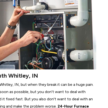
th Whitley, IN
 Whitley, IN, but when they break it can be a huge pain.
soon as possible, but you don't want to deal with
it fixed fast. But you also don't want to deal with an
ing and make the problem worse.
24-Hour Furnace