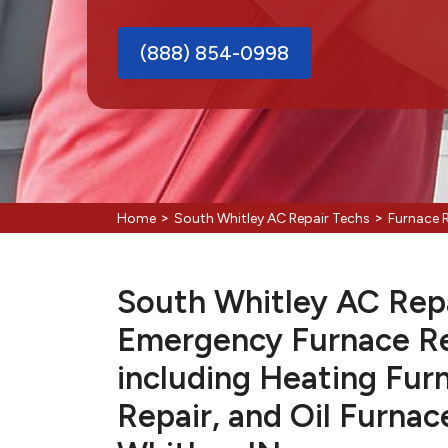
(888) 854-0998
>
>
Home
South Whitley AC Repair Techs
Furnace 
South Whitley AC Repai
Emergency Furnace Re
including Heating Fur
Repair, and Oil Furnac