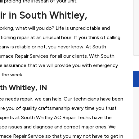
l prolong the lifespan of your unit.
r in South Whitley,
rking, what will you do? Life is unpredictable and
oning repair at an unusual hour. If you think of calling
ny is reliable or not, you never know. At South
ace Repair Services for all our clients. With South
e assurance that we will provide you with emergency
f the week.
th Whitley, IN
ace needs repair, we can help. Our technicians have been
re you of quality craftsmanship every time you trust
r experts at South Whitley AC Repair Techs have the
nace issues and diagnose and correct major ones. We
ace Repair Service so that you may not have to get in