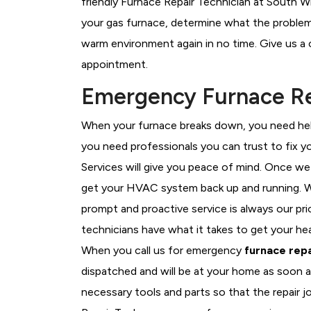
friendly Furnace Repair Technician at South Wh
your gas furnace, determine what the problem i
warm environment again in no time. Give us a 
appointment.
Emergency Furnace Rep
When your furnace breaks down, you need help
you need professionals you can trust to fix 
Services will give you peace of mind. Once we
get your HVAC system back up and running. W
prompt and proactive service is always our pr
technicians have what it takes to get your he
When you call us for emergency
furnace repa
dispatched and will be at your home as soon a
necessary tools and parts so that the repair j