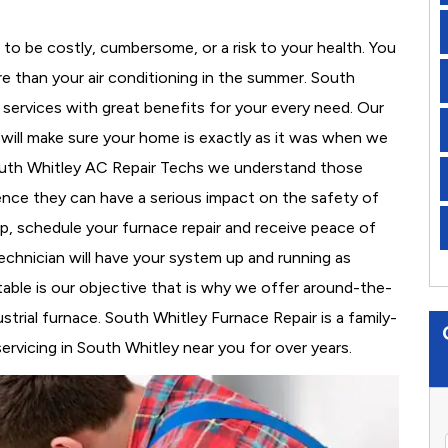
to be costly, cumbersome, or a risk to your health. You
e than your air conditioning in the summer. South
 services with great benefits for your every need. Our
d will make sure your home is exactly as it was when we
South Whitley AC Repair Techs we understand those
nce they can have a serious impact on the safety of
 up, schedule your furnace repair and receive peace of
echnician will have your system up and running as
able is our objective that is why we offer around-the-
strial furnace. South Whitley Furnace Repair is a family-
vicing in South Whitley near you for over years.