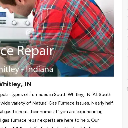
hitley, IN
pular types of furnaces in South Whitley, IN. At South
wide variety of Natural Gas Furnace Issues.
Nearly half
al gas to heat their homes. If you are experiencing
 gas furnace repair experts are here to help. Our