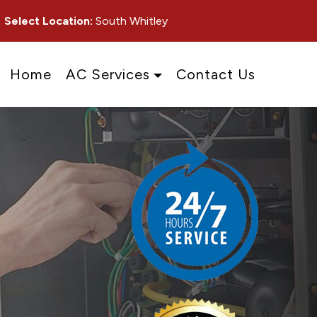
Select Location:
South Whitley
Home
AC Services
Contact Us