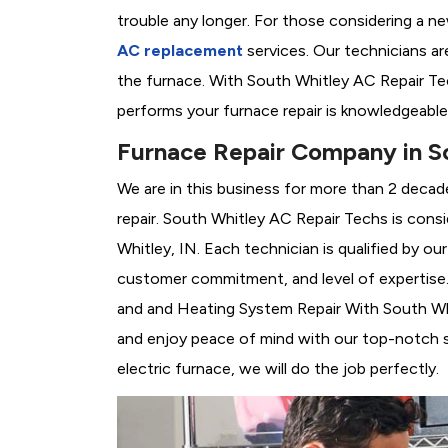
trouble any longer. For those considering a n
AC replacement
services. Our technicians are
the furnace. With South Whitley AC Repair Te
performs your furnace repair is knowledgeable
Furnace Repair Company in So
We are in this business for more than 2 decad
repair. South Whitley AC Repair Techs is cons
Whitley, IN. Each technician is qualified by o
customer commitment, and level of expertise. 
and and Heating System Repair With South Whitl
and enjoy peace of mind with our top-notch se
electric furnace, we will do the job perfectly.