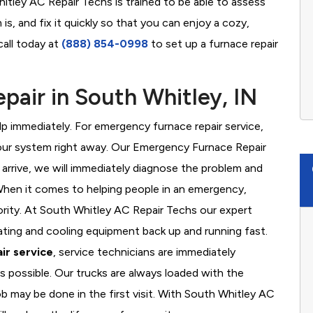
itley AC Repair Techs is trained to be able to assess
s, and fix it quickly so that you can enjoy a cozy,
call today at
(888) 854-0998
to set up a furnace repair
air in South Whitley, IN
 immediately. For emergency furnace repair service,
your system right away. Our Emergency Furnace Repair
 arrive, we will immediately diagnose the problem and
hen it comes to helping people in an emergency,
iority. At South Whitley AC Repair Techs our expert
ating and cooling equipment back up and running fast.
ir service
, service technicians are immediately
s possible. Our trucks are always loaded with the
ob may be done in the first visit. With South Whitley AC