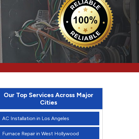
Our Top Services Across Major
Cities
AC Installation in Los Angeles
Furnace Repair in West Hollywood