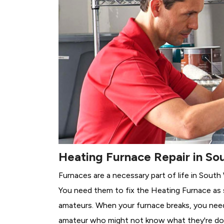
Heating Furnace Repair in Sou
Furnaces are a necessary part of life in South
You need them to fix the Heating Furnace as 
amateurs. When your furnace breaks, you need 
amateur who might not know what they're do