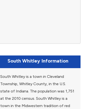
South Whitley Information
South Whitley is a town in Cleveland
Township, Whitley County, in the U.S.
state of Indiana. The population was 1,751
at the 2010 census. South Whitley is a
town in the Midwestern tradition of red