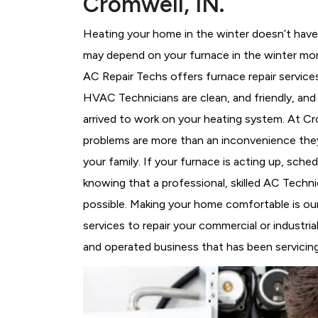
Cromwell, IN.
Heating your home in the winter doesn’t have 
may depend on your furnace in the winter mor
AC Repair Techs offers furnace repair service
HVAC Technicians
are clean, and friendly, an
arrived to work on your heating system. At 
problems are more than an inconvenience they
your family. If your furnace is acting up, sch
knowing that a professional, skilled AC Techni
possible. Making your home comfortable is ou
services to repair your commercial or industri
and operated business that has been servicing