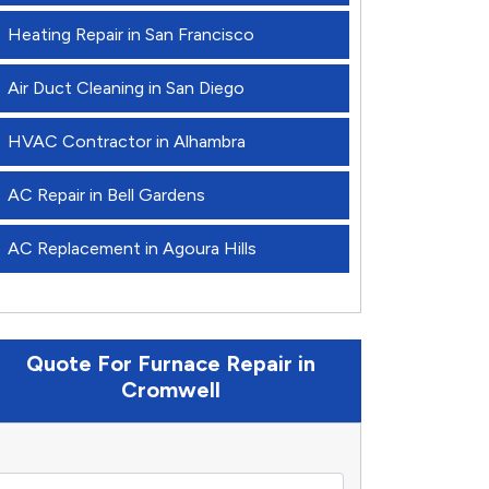
Heating Repair in San Francisco
Air Duct Cleaning in San Diego
HVAC Contractor in Alhambra
AC Repair in Bell Gardens
AC Replacement in Agoura Hills
Quote For Furnace Repair in
Cromwell