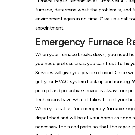
Furnace Repair Technician at Cromwell AC Repa
furnace, determine what the problem is, and fi
environment again in no time. Give us a call t
appointment.
Emergency Furnace Rep
When your furnace breaks down, you need help
you need professionals you can trust to fix 
Services will give you peace of mind. Once we
get your HVAC system back up and running. W
prompt and proactive service is always our pr
technicians have what it takes to get your he
When you call us for emergency
furnace repa
dispatched and will be at your home as soon a
necessary tools and parts so that the repair j