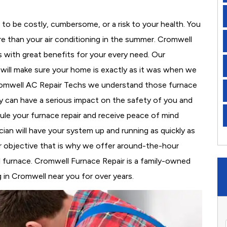
to be costly, cumbersome, or a risk to your health. You
e than your air conditioning in the summer. Cromwell
s with great benefits for your every need. Our
d will make sure your home is exactly as it was when we
Cromwell AC Repair Techs we understand those furnace
 can have a serious impact on the safety of you and
edule your furnace repair and receive peace of mind
cian will have your system up and running as quickly as
r objective that is why we offer around-the-hour
al furnace. Cromwell Furnace Repair is a family-owned
 in Cromwell near you for over years.