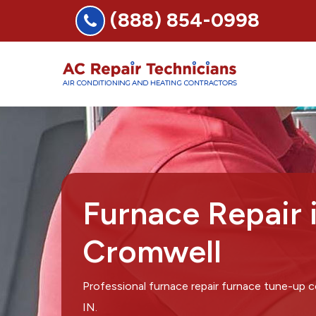
(888) 854-0998
Furnace Repair 
Cromwell
Professional furnace repair furnace tune-up
IN.