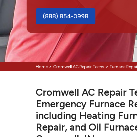
(888) 854-0998
>
>
Home
Cromwell AC Repair Techs
Furnace Repa
Cromwell AC Repair Tec
Emergency Furnace Re
including Heating Fur
Repair, and Oil Furnac