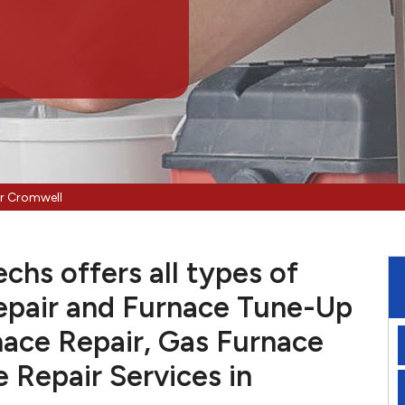
ir Cromwell
hs offers all types of
pair and Furnace Tune-Up
nace Repair, Gas Furnace
e Repair Services in