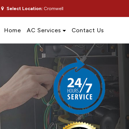
Select Location:
Cromwell
Home
AC Services
Contact Us