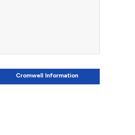
Cromwell Information