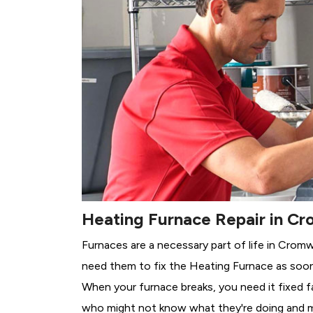
Heating Furnace Repair in Cr
Furnaces are a necessary part of life in Cromw
need them to fix the Heating Furnace as soon
When your furnace breaks, you need it fixed f
who might not know what they're doing and 