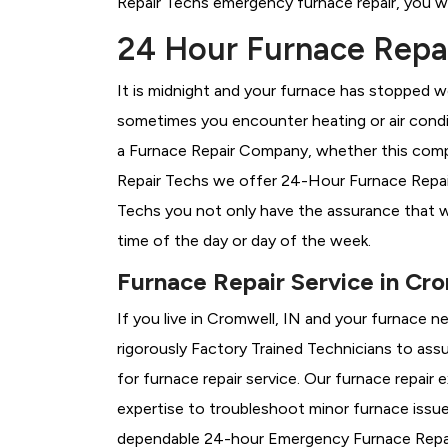
Repair Techs emergency furnace repair, you wil
24 Hour Furnace Repai
It is midnight and your furnace has stopped wo
sometimes you encounter heating or air conditi
a
Furnace Repair Company, whether this compa
Repair Techs we offer 24-Hour Furnace Repair 
Techs you not only have the assurance that w
time of the day or day of the week.
Furnace Repair Service in Cro
If you live in Cromwell, IN and your furnace n
rigorously
Factory Trained Technicians to assu
for furnace repair service. Our furnace repair
expertise to troubleshoot minor furnace issu
dependable 24-hour Emergency Furnace Repair