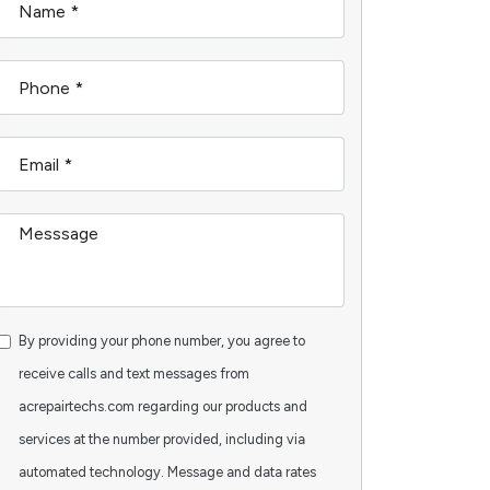
By providing your phone number, you agree to
receive calls and text messages from
acrepairtechs.com regarding our products and
services at the number provided, including via
automated technology. Message and data rates