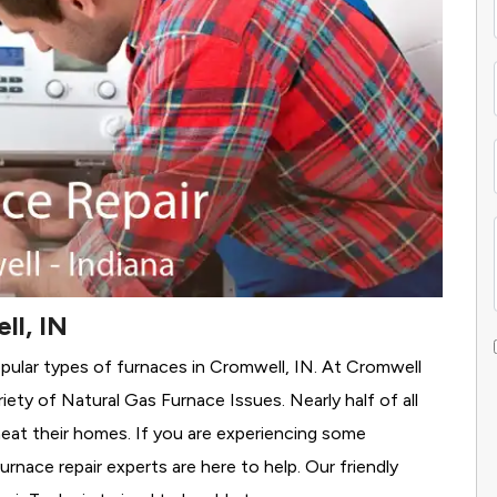
ll, IN
pular types of furnaces in Cromwell, IN. At Cromwell
iety of Natural Gas Furnace Issues.
Nearly half of all
heat their homes. If you are experiencing some
rnace repair experts are here to help. Our friendly