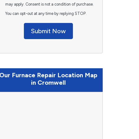
may apply. Consent is not a condition of purchase.
You can opt-out at any time by replying STOP.
Submit Now
Our Furnace Repair Location Map
in Cromwell