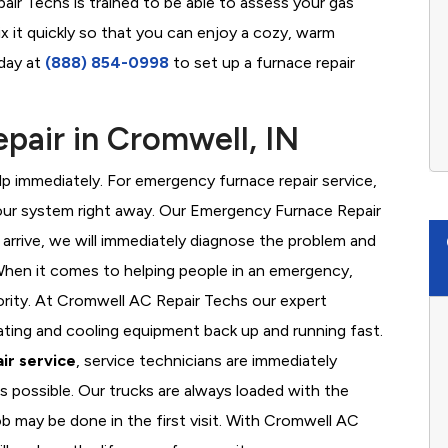
ir Techs is trained to be able to assess your gas
x it quickly so that you can enjoy a cozy, warm
oday at
(888) 854-0998
to set up a furnace repair
air in Cromwell, IN
 immediately. For emergency furnace repair service,
your system right away. Our Emergency Furnace Repair
 arrive, we will immediately diagnose the problem and
hen it comes to helping people in an emergency,
iority. At Cromwell AC Repair Techs our expert
ating and cooling equipment back up and running fast.
ir service
, service technicians are immediately
s possible. Our trucks are always loaded with the
ob may be done in the first visit. With Cromwell AC