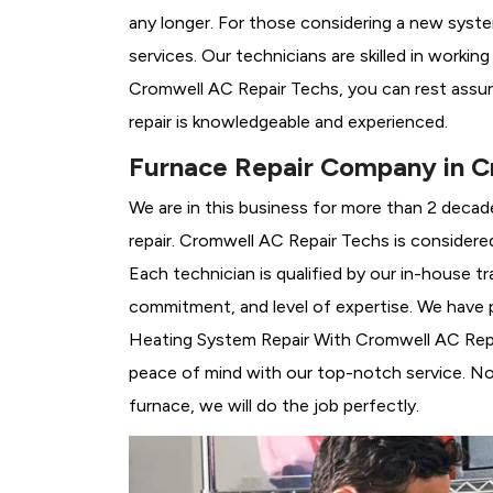
any longer. For those considering a new syst
services. Our technicians are skilled in workin
Cromwell AC Repair Techs, you can rest assu
repair is knowledgeable and experienced.
Furnace Repair Company in C
We are in this business for more than 2 decad
repair. Cromwell AC Repair Techs is considere
Each technician is qualified by our in-house 
commitment, and level of expertise. We have p
Heating System Repair With Cromwell AC Repair
peace of mind with our top-notch service. No 
furnace, we will do the job perfectly.