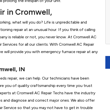
l prolong the lifespan of your unit.
r in Cromwell,
rking, what will you do? Life is unpredictable and
oning repair at an unusual hour. If you think of calling
ny is reliable or not, you never know. At Cromwell AC
Services for all our clients. With Cromwell AC Repair
e will provide you with emergency furnace repair at any
mwell, IN
eeds repair, we can help. Our technicians have been
re you of quality craftsmanship every time you trust
 experts at Cromwell AC Repair Techs have the industry
es and diagnose and correct major ones. We also offer
 Service so that you may not have to get in trouble