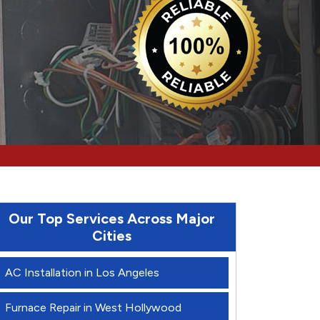
Our Top Services Across Major
Cities
AC Installation in Los Angeles
Furnace Repair in West Hollywood