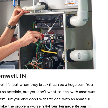
omwell, IN
ell, IN, but when they break it can be a huge pain. You
 as possible, but you don't want to deal with amateurs.
ast. But you also don't want to deal with an amateur
make the problem worse.
24-Hour Furnace Repair
in