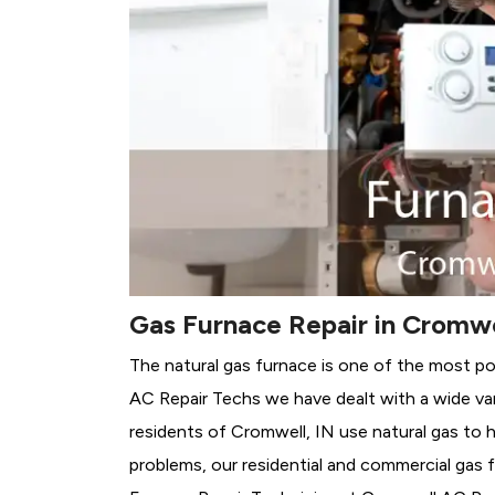
Gas Furnace Repair in Cromwe
The natural gas furnace is one of the most po
AC Repair Techs we have dealt with a wide var
residents of Cromwell, IN use natural gas to 
problems, our residential and commercial gas fu