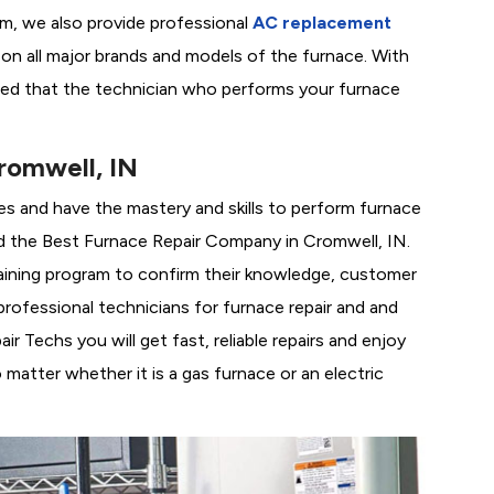
em, we also provide professional
AC replacement
g on all major brands and models of the furnace. With
red that the technician who performs your furnace
romwell, IN
es and have the mastery and skills to perform furnace
d the
Best Furnace Repair Company in Cromwell, IN.
training program to confirm their knowledge, customer
rofessional technicians for furnace repair and and
 Techs you will get fast, reliable repairs and enjoy
matter whether it is a gas furnace or an electric