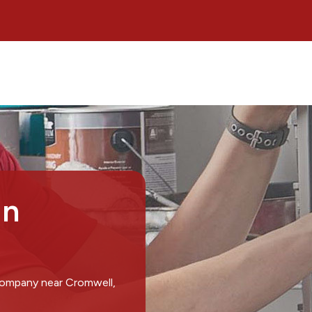
in
 company near Cromwell,