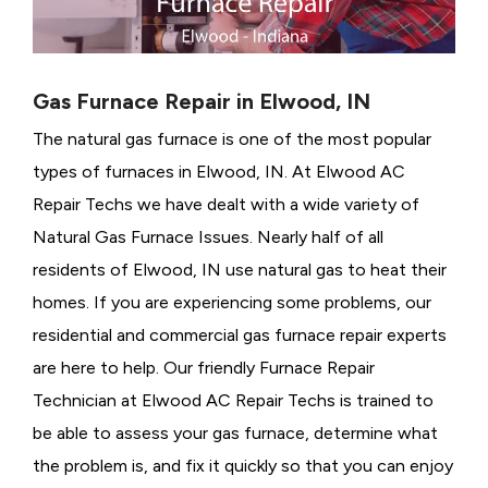
Gas Furnace Repair in Elwood, IN
The natural gas furnace is one of the most popular
types of furnaces in Elwood, IN. At Elwood AC
Repair Techs we have dealt with a wide variety of
Natural Gas Furnace Issues.
Nearly half of all
residents of Elwood, IN use natural gas to heat their
homes. If you are experiencing some problems, our
residential and commercial gas furnace repair experts
are here to help. Our friendly Furnace Repair
Technician at Elwood AC Repair Techs is trained to
be able to assess your gas furnace, determine what
the problem is, and fix it quickly so that you can enjoy