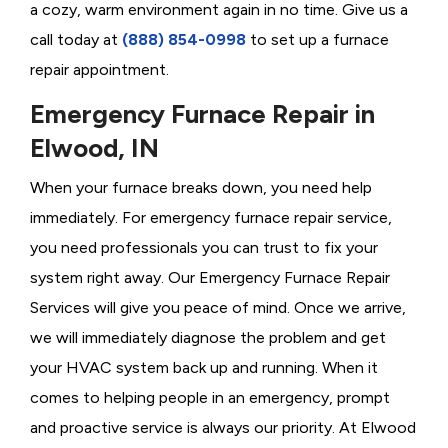
a cozy, warm environment again in no time. Give us a
call today at
(888) 854-0998
to set up a furnace
repair appointment.
Emergency Furnace Repair in
Elwood, IN
When your furnace breaks down, you need help
immediately. For emergency furnace repair service,
you need professionals you can trust to fix your
system right away. Our Emergency Furnace Repair
Services will give you peace of mind. Once we arrive,
we will immediately diagnose the problem and get
your HVAC system back up and running. When it
comes to helping people in an emergency, prompt
and proactive service is always our priority. At Elwood