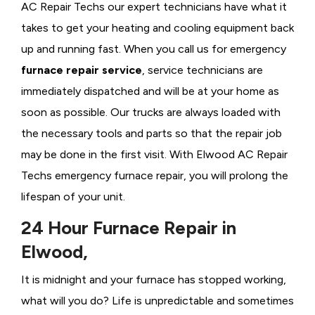
AC Repair Techs our expert technicians have what it
takes to get your heating and cooling equipment back
up and running fast. When you call us for emergency
furnace repair service
, service technicians are
immediately dispatched and will be at your home as
soon as possible. Our trucks are always loaded with
the necessary tools and parts so that the repair job
may be done in the first visit. With Elwood AC Repair
Techs emergency furnace repair, you will prolong the
lifespan of your unit.
24 Hour Furnace Repair in
Elwood,
It is midnight and your furnace has stopped working,
what will you do? Life is unpredictable and sometimes