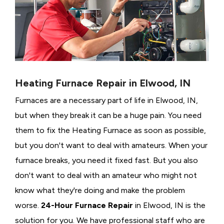
Heating Furnace Repair in Elwood, IN
Furnaces are a necessary part of life in Elwood, IN,
but when they break it can be a huge pain. You need
them to fix the Heating Furnace as soon as possible,
but you don't want to deal with amateurs. When your
furnace breaks, you need it fixed fast. But you also
don't want to deal with an amateur who might not
know what they're doing and make the problem
worse.
24-Hour Furnace Repair
in Elwood, IN is the
solution for you. We have professional staff who are