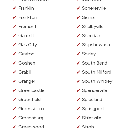
Franklin
Schererville
Frankton
Selma
Fremont
Shelbyville
Garrett
Sheridan
Gas City
Shipshewana
Gaston
Shirley
Goshen
South Bend
Grabill
South Milford
Granger
South Whitley
Greencastle
Spencerville
Greenfield
Spiceland
Greensboro
Springport
Greensburg
Stilesville
Greenwood
Stroh