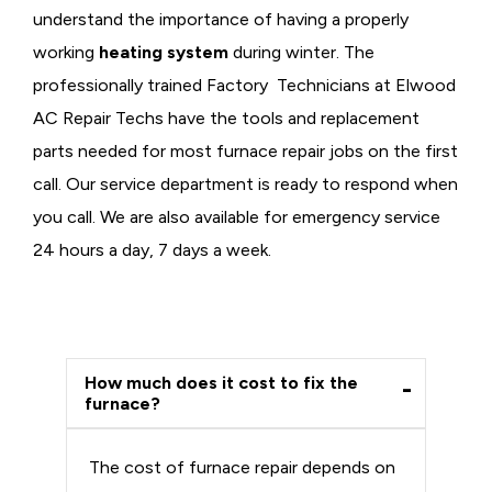
understand the importance of having a properly
working
heating system
during winter. The
professionally trained Factory Technicians at Elwood
AC Repair Techs have the tools and replacement
parts needed for most furnace repair jobs on the first
call. Our service department is ready to respond when
you call. We are also available for emergency service
24 hours a day, 7 days a week.
How much does it cost to fix the
furnace?
The cost of furnace repair depends on