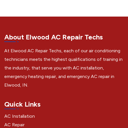
About Elwood AC Repair Techs
At Elwood AC Repair Techs, each of our air conditioning
technicians meets the highest qualifications of training in
the industry, that serve you with AC installation,
emergency heating repair, and emergency AC repair in
Elwood, IN.
Quick Links
AC Installation
AC Repair