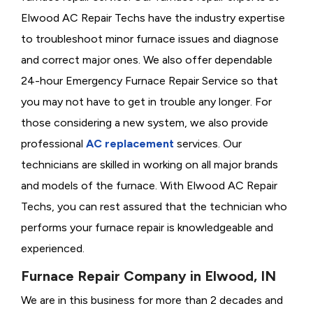
Elwood AC Repair Techs have the industry expertise
to troubleshoot minor furnace issues and diagnose
and correct major ones. We also offer dependable
24-hour Emergency Furnace Repair Service so that
you may not have to get in trouble any longer. For
those considering a new system, we also provide
professional
AC replacement
services. Our
technicians are skilled in working on all major brands
and models of the furnace. With Elwood AC Repair
Techs, you can rest assured that the technician who
performs your furnace repair is knowledgeable and
experienced.
Furnace Repair Company in Elwood, IN
We are in this business for more than 2 decades and