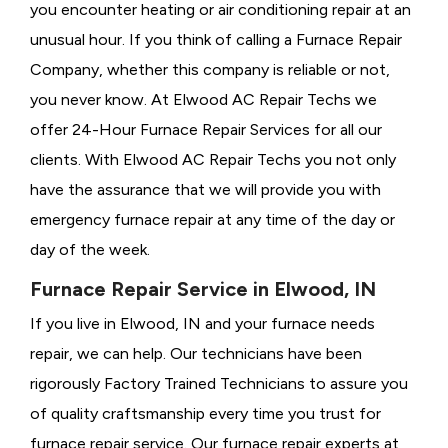
you encounter heating or air conditioning repair at an
unusual hour. If you think of calling a
Furnace Repair
Company, whether this company is reliable or not,
you never know. At Elwood AC Repair Techs we
offer 24-Hour Furnace Repair Services for all our
clients. With Elwood AC Repair Techs you not only
have the assurance that we will provide you with
emergency furnace repair at any time of the day or
day of the week.
Furnace Repair Service in Elwood, IN
If you live in Elwood, IN and your furnace needs
repair, we can help. Our technicians have been
rigorously
Factory Trained Technicians to assure you
of quality craftsmanship every time you trust for
furnace repair service. Our furnace repair experts at