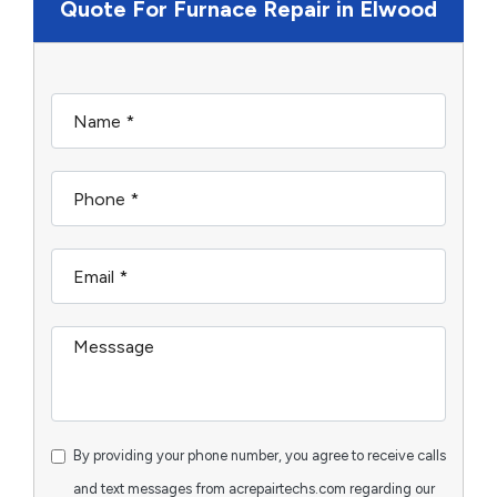
Quote For Furnace Repair in Elwood
By providing your phone number, you agree to receive calls
and text messages from acrepairtechs.com regarding our