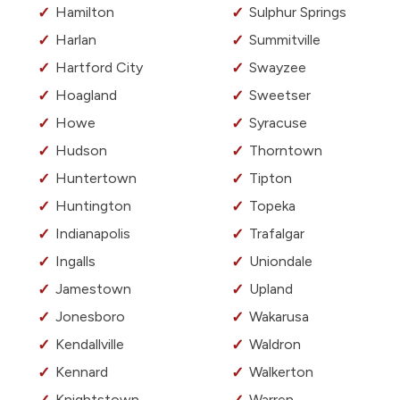
Hamilton
Sulphur Springs
Harlan
Summitville
Hartford City
Swayzee
Hoagland
Sweetser
Howe
Syracuse
Hudson
Thorntown
Huntertown
Tipton
Huntington
Topeka
Indianapolis
Trafalgar
Ingalls
Uniondale
Jamestown
Upland
Jonesboro
Wakarusa
Kendallville
Waldron
Kennard
Walkerton
Knightstown
Warren