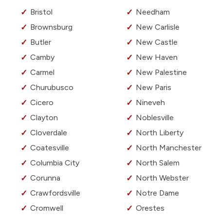
Bristol
Needham
Brownsburg
New Carlisle
Butler
New Castle
Camby
New Haven
Carmel
New Palestine
Churubusco
New Paris
Cicero
Nineveh
Clayton
Noblesville
Cloverdale
North Liberty
Coatesville
North Manchester
Columbia City
North Salem
Corunna
North Webster
Crawfordsville
Notre Dame
Cromwell
Orestes