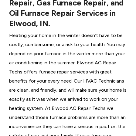
Repair, Gas Furnace Repair, and
Oil Furnace Repair Services in
Elwood, IN.
Heating your home in the winter doesn’t have to be
costly, cumbersome, or a risk to your health. You may
depend on your furnace in the winter more than your
air conditioning in the summer. Elwood AC Repair
Techs offers furnace repair services with great
benefits for your every need. Our HVAC Technicians
are clean, and friendly, and will make sure your home is
exactly as it was when we arrived to work on your
heating system. At Elwood AC Repair Techs we
understand those furnace problems are more than an
inconvenience they can have a serious impact on the
safety of you and your family. If your furnace is