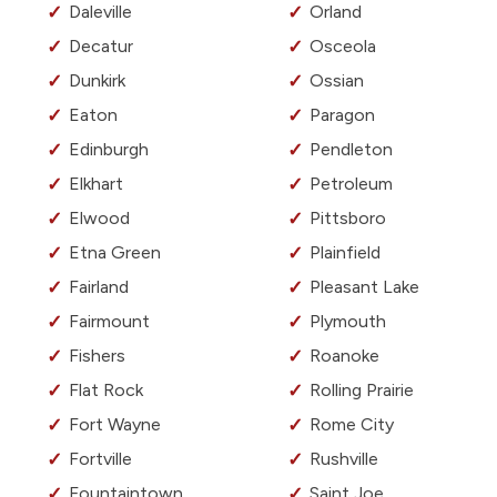
Daleville
Orland
Decatur
Osceola
Dunkirk
Ossian
Eaton
Paragon
Edinburgh
Pendleton
Elkhart
Petroleum
Elwood
Pittsboro
Etna Green
Plainfield
Fairland
Pleasant Lake
Fairmount
Plymouth
Fishers
Roanoke
Flat Rock
Rolling Prairie
Fort Wayne
Rome City
Fortville
Rushville
Fountaintown
Saint Joe