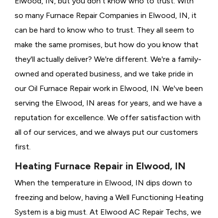
Elwood, IN, but you don't know who to trust. With
so many Furnace Repair Companies in Elwood, IN, it
can be hard to know who to trust. They all seem to
make the same promises, but how do you know that
they'll actually deliver? We're different. We're a family-
owned and operated business, and we take pride in
our Oil Furnace Repair work in Elwood, IN. We've been
serving the Elwood, IN areas for years, and we have a
reputation for excellence. We offer satisfaction with
all of our services, and we always put our customers
first.
Heating Furnace Repair in Elwood, IN
When the temperature in Elwood, IN dips down to
freezing and below, having a
Well Functioning Heating
System is a big must. At Elwood AC Repair Techs, we