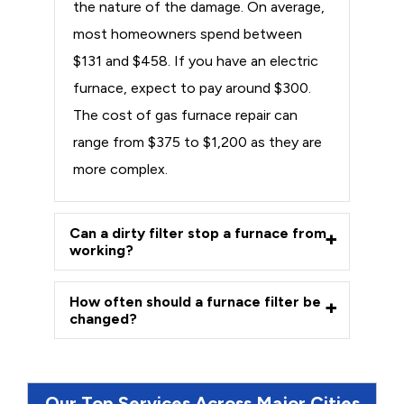
the nature of the damage. On average,
most homeowners spend between
$131 and $458. If you have an electric
furnace, expect to pay around $300.
The cost of gas furnace repair can
range from $375 to $1,200 as they are
more complex.
Can a dirty filter stop a furnace from
working?
How often should a furnace filter be
changed?
Our Top Services Across Major Cities