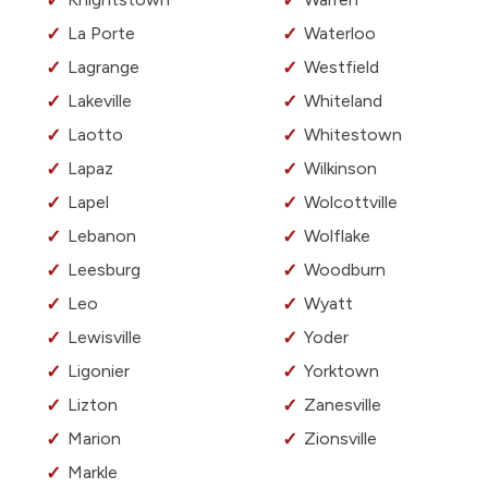
La Porte
Waterloo
Lagrange
Westfield
Lakeville
Whiteland
Laotto
Whitestown
Lapaz
Wilkinson
Lapel
Wolcottville
Lebanon
Wolflake
Leesburg
Woodburn
Leo
Wyatt
Lewisville
Yoder
Ligonier
Yorktown
Lizton
Zanesville
Marion
Zionsville
Markle