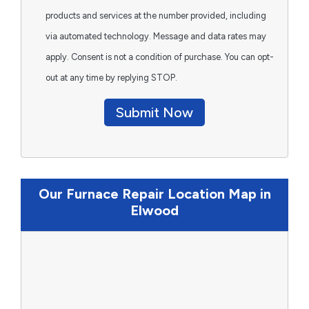
products and services at the number provided, including
via automated technology. Message and data rates may
apply. Consent is not a condition of purchase. You can opt-
out at any time by replying STOP.
Submit Now
Our Furnace Repair Location Map in
Elwood