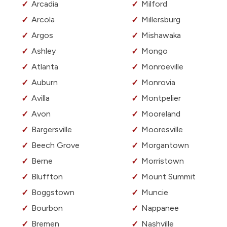
Arcadia
Milford
Arcola
Millersburg
Argos
Mishawaka
Ashley
Mongo
Atlanta
Monroeville
Auburn
Monrovia
Avilla
Montpelier
Avon
Mooreland
Bargersville
Mooresville
Beech Grove
Morgantown
Berne
Morristown
Bluffton
Mount Summit
Boggstown
Muncie
Bourbon
Nappanee
Bremen
Nashville