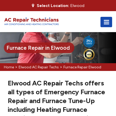
Select Location:
Elwood
Furnace Repair in Elwood
>
>
Home
Elwood AC Repair Techs
Furnace Repair Elwood
Elwood AC Repair Techs offers
all types of Emergency Furnace
Repair and Furnace Tune-Up
including Heating Furnace