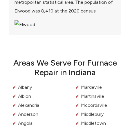
metropolitan statistical area. The population of
Elwood was 8,410 at the 2020 census.
Areas We Serve For Furnace
Repair in Indiana
Albany
Markleville
Albion
Martinsville
Alexandria
Mccordsville
Anderson
Middlebury
Angola
Middletown