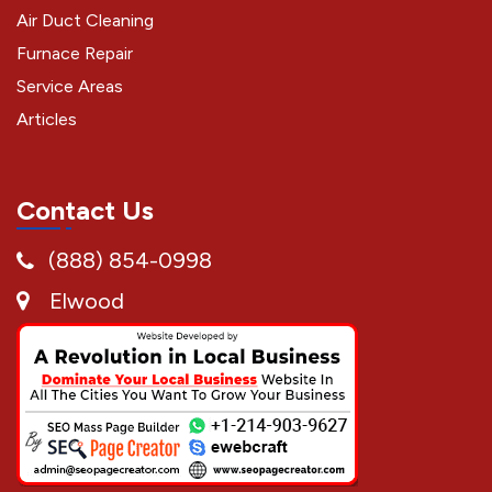
Air Duct Cleaning
Furnace Repair
Service Areas
Articles
Contact Us
(888) 854-0998
Elwood