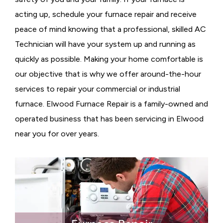
acting up, schedule your furnace repair and receive
peace of mind knowing that a professional, skilled AC
Technician will have your system up and running as
quickly as possible. Making your home comfortable is
our objective that is why we offer around-the-hour
services to repair your commercial or industrial
furnace. Elwood Furnace Repair is a family-owned and
operated business that has been servicing in Elwood
near you for over years.