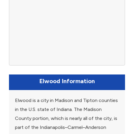
Elwood Information
Elwood is a city in Madison and Tipton counties
in the U.S. state of Indiana. The Madison
County portion, which is nearly all of the city, is
part of the Indianapolis–Carmel–Anderson