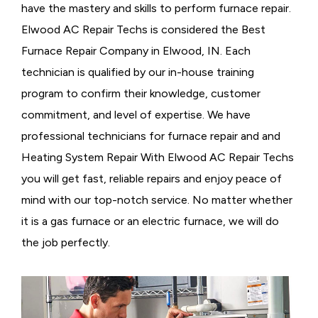
have the mastery and skills to perform furnace repair.
Elwood AC Repair Techs is considered the
Best
Furnace Repair Company in Elwood, IN. Each
technician is qualified by our in-house training
program to confirm their knowledge, customer
commitment, and level of expertise. We have
professional technicians for furnace repair and and
Heating System Repair With Elwood AC Repair Techs
you will get fast, reliable repairs and enjoy peace of
mind with our top-notch service. No matter whether
it is a gas furnace or an electric furnace, we will do
the job perfectly.