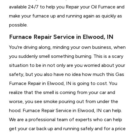
available 24/7 to help you Repair your Oil Furnace and
make your furnace up and running again as quickly as
possible.
Furnace Repair Service in Elwood, IN
You're driving along, minding your own business, when
you suddenly smell something burning. This is a scary
situation to be in not only are you worried about your
safety, but you also have no idea how much this Gas
Furnace Repair in Elwood, IN is going to cost. You
realize that the smell is coming from your car and
worse, you see smoke pouring out from under the
hood. Furnace Repair Service in Elwood, IN can help.
We are a professional team of experts who can help
get your car back up and running safely and for a price