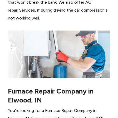
that won't break the bank. We also offer AC
repair Services, if during driving the car compressor is
not working well.
Furnace Repair Company in
Elwood, IN
You're looking for a Furnace Repair Company in