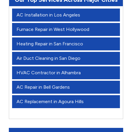
AC Installation in Los Angeles
Furnace Repair in West Hollywood
Heating Repair in San Francisco
Air Duct Cleaning in San Diego
HVAC Contractor in Alhambra
AC Repair in Bell Gardens
AC Replacement in Agoura Hills