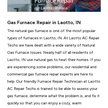
Gas Furnace Repair in Laotto, IN
The natural gas furnace is one of the most popular
types of furnaces in Laotto, IN. At Laotto AC Repair
Techs we have dealt with a wide variety of Natural
Gas Furnace Issues.
Nearly half of all residents of
Laotto, IN use natural gas to heat their homes. If you
are experiencing some problems, our residential and
commercial gas furnace repair experts are here to
help. Our friendly Furnace Repair Technician at Laotto
AC Repair Techs is trained to be able to assess your
gas furnace, determine what the problem is, and fix it
quickly so that you can enjoy a cozy, warm