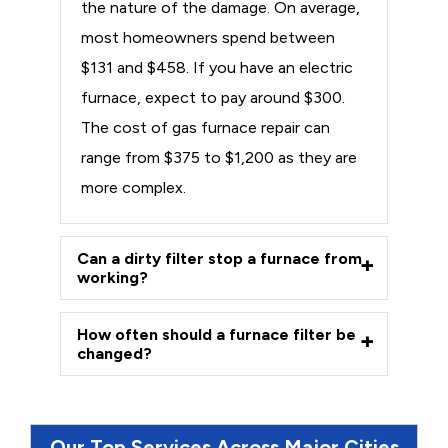
the nature of the damage. On average,
most homeowners spend between
$131 and $458. If you have an electric
furnace, expect to pay around $300.
The cost of gas furnace repair can
range from $375 to $1,200 as they are
more complex.
Can a dirty filter stop a furnace from
working?
How often should a furnace filter be
changed?
Our Top Services Across Major Cities