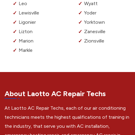
Leo
Wyatt
Lewisville
Yoder
Ligonier
Yorktown
Lizton
Zanesville
Marion
Zionsville
Markle
About Laotto AC Repair Techs
At Laotto AC Repair Techs, each of our air conditioning
technicians meets the highest qualifications of training in
the industry, that serve you with AC installation,