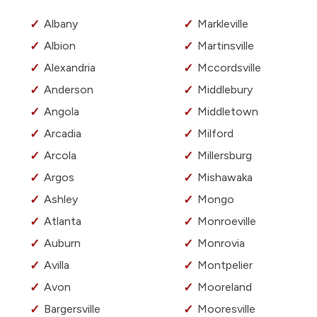
Albany
Markleville
Albion
Martinsville
Alexandria
Mccordsville
Anderson
Middlebury
Angola
Middletown
Arcadia
Milford
Arcola
Millersburg
Argos
Mishawaka
Ashley
Mongo
Atlanta
Monroeville
Auburn
Monrovia
Avilla
Montpelier
Avon
Mooreland
Bargersville
Mooresville