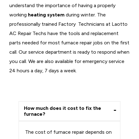
understand the importance of having a properly
working
heating system
during winter. The
professionally trained Factory Technicians at Laotto
AC Repair Techs have the tools and replacement
parts needed for most furnace repair jobs on the first
call. Our service department is ready to respond when
you call. We are also available for emergency service
24 hours a day, 7 days a week.
How much does it cost to fix the
furnace?
The cost of furnace repair depends on