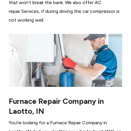
that won't break the bank. We also offer AC
repair Services, if during driving the car compressor is
not working well.
Furnace Repair Company in
Laotto, IN
You're looking for a Furnace Repair Company in