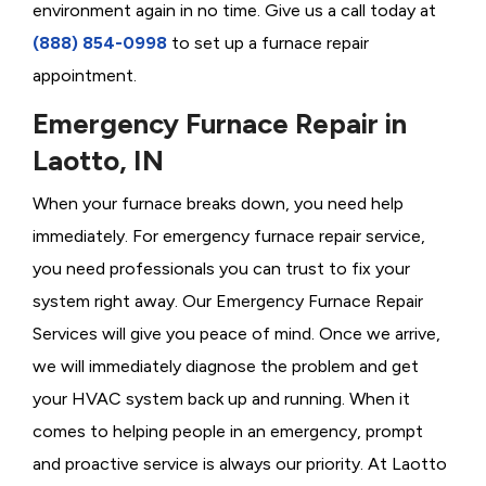
environment again in no time. Give us a call today at
(888) 854-0998
to set up a furnace repair
appointment.
Emergency Furnace Repair in
Laotto, IN
When your furnace breaks down, you need help
immediately. For emergency furnace repair service,
you need professionals you can trust to fix your
system right away. Our Emergency Furnace Repair
Services will give you peace of mind. Once we arrive,
we will immediately diagnose the problem and get
your HVAC system back up and running. When it
comes to helping people in an emergency, prompt
and proactive service is always our priority. At Laotto