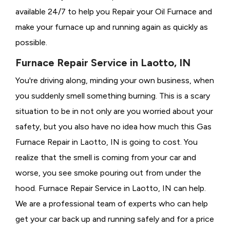
available 24/7 to help you Repair your Oil Furnace and
make your furnace up and running again as quickly as
possible.
Furnace Repair Service in Laotto, IN
You're driving along, minding your own business, when
you suddenly smell something burning. This is a scary
situation to be in not only are you worried about your
safety, but you also have no idea how much this Gas
Furnace Repair in Laotto, IN is going to cost. You
realize that the smell is coming from your car and
worse, you see smoke pouring out from under the
hood. Furnace Repair Service in Laotto, IN can help.
We are a professional team of experts who can help
get your car back up and running safely and for a price