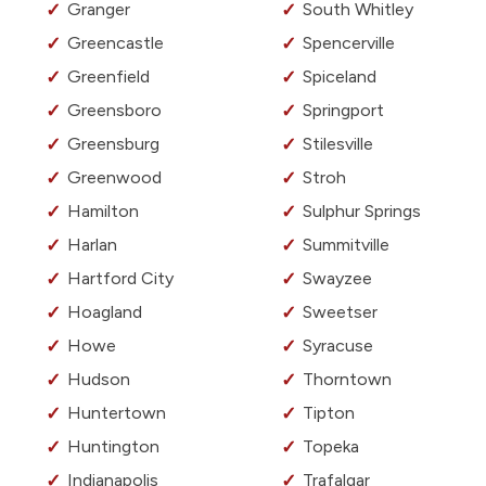
Granger
South Whitley
Greencastle
Spencerville
Greenfield
Spiceland
Greensboro
Springport
Greensburg
Stilesville
Greenwood
Stroh
Hamilton
Sulphur Springs
Harlan
Summitville
Hartford City
Swayzee
Hoagland
Sweetser
Howe
Syracuse
Hudson
Thorntown
Huntertown
Tipton
Huntington
Topeka
Indianapolis
Trafalgar