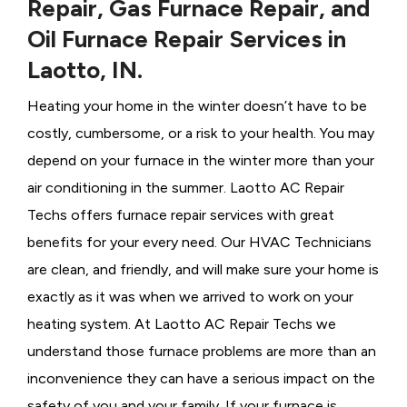
Repair, Gas Furnace Repair, and
Oil Furnace Repair Services in
Laotto, IN.
Heating your home in the winter doesn’t have to be
costly, cumbersome, or a risk to your health. You may
depend on your furnace in the winter more than your
air conditioning in the summer. Laotto AC Repair
Techs offers furnace repair services with great
benefits for your every need. Our HVAC Technicians
are clean, and friendly, and will make sure your home is
exactly as it was when we arrived to work on your
heating system. At Laotto AC Repair Techs we
understand those furnace problems are more than an
inconvenience they can have a serious impact on the
safety of you and your family. If your furnace is