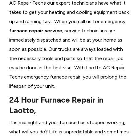
AC Repair Techs our expert technicians have what it
takes to get your heating and cooling equipment back
up and running fast. When you call us for emergency
furnace repair service
, service technicians are
immediately dispatched and will be at your home as
soon as possible. Our trucks are always loaded with
the necessary tools and parts so that the repair job
may be done in the first visit. With Laotto AC Repair
Techs emergency furnace repair, you will prolong the
lifespan of your unit.
24 Hour Furnace Repair in
Laotto,
It is midnight and your furnace has stopped working,
what will you do? Life is unpredictable and sometimes