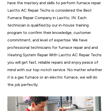
have the mastery and skills to perform furnace repair.
Laotto AC Repair Techs is considered the
Best
Furnace Repair Company in Laotto, IN. Each
technician is qualified by our in-house training
program to confirm their knowledge, customer
commitment, and level of expertise. We have
professional technicians for furnace repair and and
Heating System Repair With Laotto AC Repair Techs
you will get fast, reliable repairs and enjoy peace of
mind with our top-notch service. No matter whether
it is a gas furnace or an electric furnace, we will do
the job perfectly.