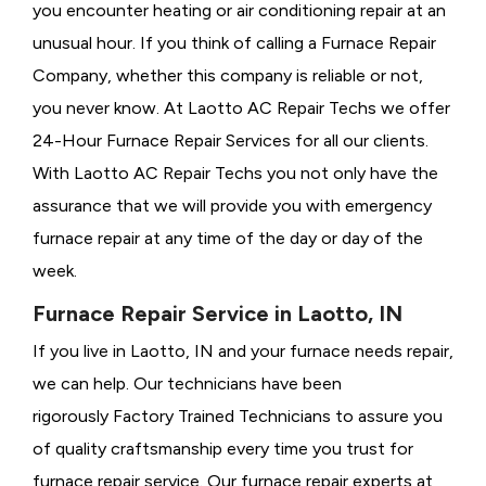
you encounter heating or air conditioning repair at an
unusual hour. If you think of calling a
Furnace Repair
Company, whether this company is reliable or not,
you never know. At Laotto AC Repair Techs we offer
24-Hour Furnace Repair Services for all our clients.
With Laotto AC Repair Techs you not only have the
assurance that we will provide you with emergency
furnace repair at any time of the day or day of the
week.
Furnace Repair Service in Laotto, IN
If you live in Laotto, IN and your furnace needs repair,
we can help. Our technicians have been
rigorously
Factory Trained Technicians to assure you
of quality craftsmanship every time you trust for
furnace repair service. Our furnace repair experts at