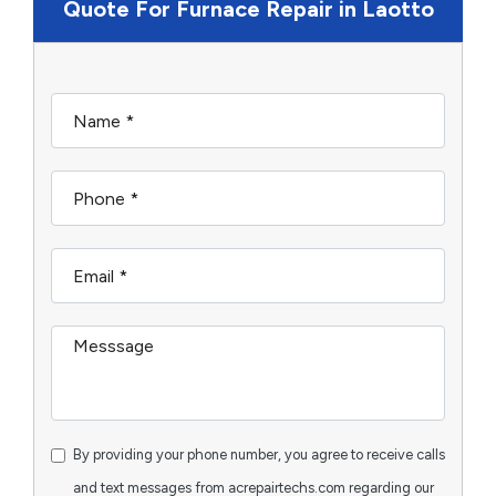
Quote For Furnace Repair in Laotto
By providing your phone number, you agree to receive calls
and text messages from acrepairtechs.com regarding our