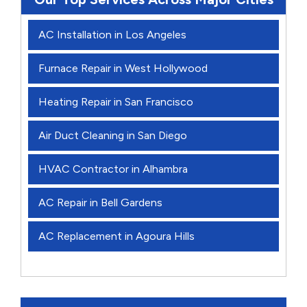
AC Installation in Los Angeles
Furnace Repair in West Hollywood
Heating Repair in San Francisco
Air Duct Cleaning in San Diego
HVAC Contractor in Alhambra
AC Repair in Bell Gardens
AC Replacement in Agoura Hills