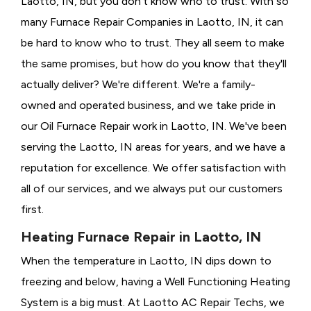
Laotto, IN, but you don't know who to trust. With so
many Furnace Repair Companies in Laotto, IN, it can
be hard to know who to trust. They all seem to make
the same promises, but how do you know that they'll
actually deliver? We're different. We're a family-
owned and operated business, and we take pride in
our Oil Furnace Repair work in Laotto, IN. We've been
serving the Laotto, IN areas for years, and we have a
reputation for excellence. We offer satisfaction with
all of our services, and we always put our customers
first.
Heating Furnace Repair in Laotto, IN
When the temperature in Laotto, IN dips down to
freezing and below, having a
Well Functioning Heating
System is a big must. At Laotto AC Repair Techs, we