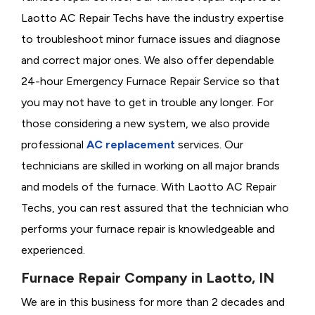
Laotto AC Repair Techs have the industry expertise
to troubleshoot minor furnace issues and diagnose
and correct major ones. We also offer dependable
24-hour Emergency Furnace Repair Service so that
you may not have to get in trouble any longer. For
those considering a new system, we also provide
professional
AC replacement
services. Our
technicians are skilled in working on all major brands
and models of the furnace. With Laotto AC Repair
Techs, you can rest assured that the technician who
performs your furnace repair is knowledgeable and
experienced.
Furnace Repair Company in Laotto, IN
We are in this business for more than 2 decades and