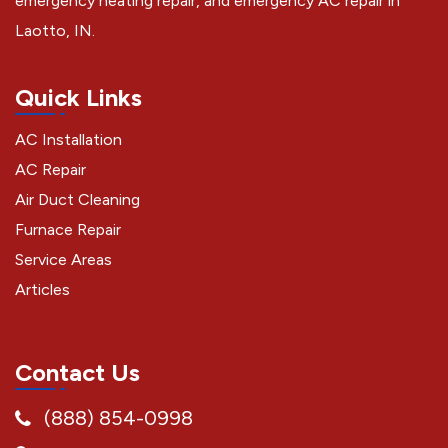
emergency heating repair, and emergency AC repair in
Laotto, IN.
Quick Links
AC Installation
AC Repair
Air Duct Cleaning
Furnace Repair
Service Areas
Articles
Contact Us
(888) 854-0998