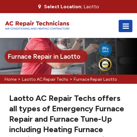
Select Location:
Laotto
Furnace Repair in Laotto
>
>
Home
Laotto AC Repair Techs
Furnace Repair Laotto
Laotto AC Repair Techs offers
all types of Emergency Furnace
Repair and Furnace Tune-Up
including Heating Furnace