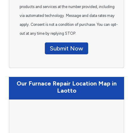
products and services at the number provided, including
via automated technology. Message and data rates may
apply. Consent is not a condition of purchase. You can opt-
out at any time by replying STOP.
Submit Now
Our Furnace Repair Location Map in
Laotto