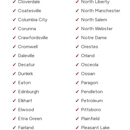
Cloverdale
North Liberty
Coatesville
North Manchester
Columbia City
North Salem
Corunna
North Webster
Crawfordsville
Notre Dame
Cromwell
Orestes
Daleville
Orland
Decatur
Osceola
Dunkirk
Ossian
Eaton
Paragon
Edinburgh
Pendleton
Elkhart
Petroleum
Elwood
Pittsboro
Etna Green
Plainfield
Fairland
Pleasant Lake