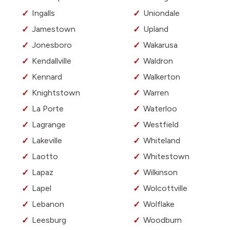
Ingalls
Uniondale
Jamestown
Upland
Jonesboro
Wakarusa
Kendallville
Waldron
Kennard
Walkerton
Knightstown
Warren
La Porte
Waterloo
Lagrange
Westfield
Lakeville
Whiteland
Laotto
Whitestown
Lapaz
Wilkinson
Lapel
Wolcottville
Lebanon
Wolflake
Leesburg
Woodburn