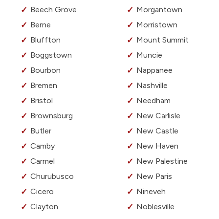
Beech Grove
Morgantown
Berne
Morristown
Bluffton
Mount Summit
Boggstown
Muncie
Bourbon
Nappanee
Bremen
Nashville
Bristol
Needham
Brownsburg
New Carlisle
Butler
New Castle
Camby
New Haven
Carmel
New Palestine
Churubusco
New Paris
Cicero
Nineveh
Clayton
Noblesville