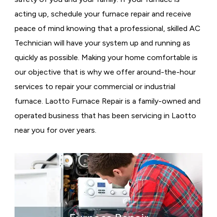
acting up, schedule your furnace repair and receive
peace of mind knowing that a professional, skilled AC
Technician will have your system up and running as
quickly as possible. Making your home comfortable is
our objective that is why we offer around-the-hour
services to repair your commercial or industrial
furnace. Laotto Furnace Repair is a family-owned and
operated business that has been servicing in Laotto
near you for over years.