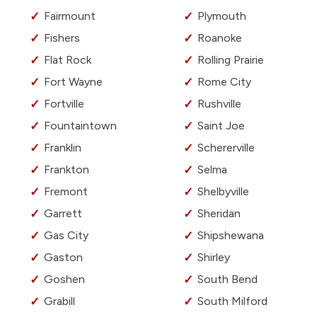
Fairmount
Plymouth
Fishers
Roanoke
Flat Rock
Rolling Prairie
Fort Wayne
Rome City
Fortville
Rushville
Fountaintown
Saint Joe
Franklin
Schererville
Frankton
Selma
Fremont
Shelbyville
Garrett
Sheridan
Gas City
Shipshewana
Gaston
Shirley
Goshen
South Bend
Grabill
South Milford