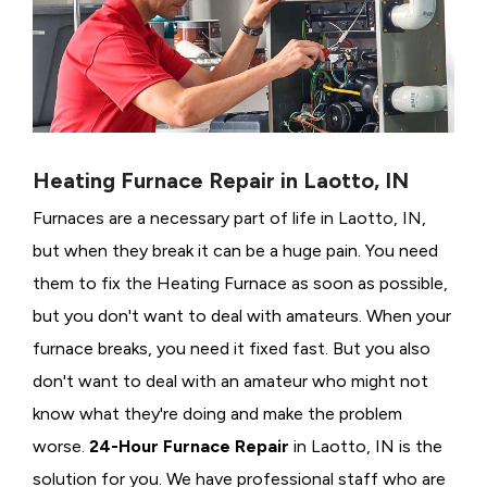
Heating Furnace Repair in Laotto, IN
Furnaces are a necessary part of life in Laotto, IN,
but when they break it can be a huge pain. You need
them to fix the Heating Furnace as soon as possible,
but you don't want to deal with amateurs. When your
furnace breaks, you need it fixed fast. But you also
don't want to deal with an amateur who might not
know what they're doing and make the problem
worse.
24-Hour Furnace Repair
in Laotto, IN is the
solution for you. We have professional staff who are