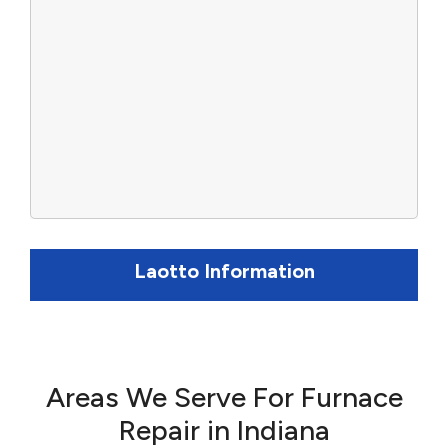
Laotto Information
Areas We Serve For Furnace
Repair in Indiana