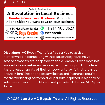
Laotto
Disclaimer:
AC Repair Techs is a free service to assist
homeowners in connecting with local service providers. All
service providers are independent and AC Repair Techs does not
warrant or guarantee any service performed or product offered.
It is the responsibility of the homeowner to verify that the hired
provider furnishes the necessary license and insurance required
for the work being performed. All persons depicted in a photo or
video are actors or models and not providers listed on AC Repair
Techs.
©
2026
Laotto AC Repair Techs
. All Rights Reserved.