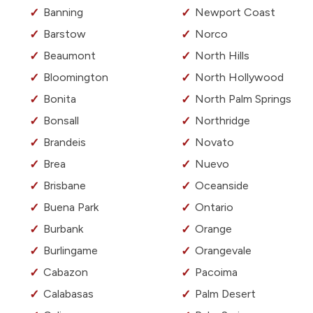
Banning
Newport Coast
Barstow
Norco
Beaumont
North Hills
Bloomington
North Hollywood
Bonita
North Palm Springs
Bonsall
Northridge
Brandeis
Novato
Brea
Nuevo
Brisbane
Oceanside
Buena Park
Ontario
Burbank
Orange
Burlingame
Orangevale
Cabazon
Pacoima
Calabasas
Palm Desert