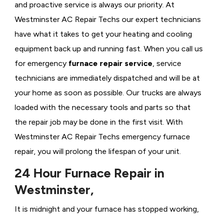
and proactive service is always our priority. At
Westminster AC Repair Techs our expert technicians
have what it takes to get your heating and cooling
equipment back up and running fast. When you call us
for emergency
furnace repair service
, service
technicians are immediately dispatched and will be at
your home as soon as possible. Our trucks are always
loaded with the necessary tools and parts so that
the repair job may be done in the first visit. With
Westminster AC Repair Techs emergency furnace
repair, you will prolong the lifespan of your unit.
24 Hour Furnace Repair in
Westminster,
It is midnight and your furnace has stopped working,