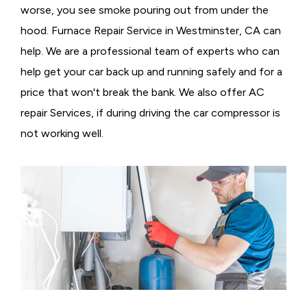
worse, you see smoke pouring out from under the
hood. Furnace Repair Service in Westminster, CA can
help. We are a professional team of experts who can
help get your car back up and running safely and for a
price that won't break the bank. We also offer AC
repair Services, if during driving the car compressor is
not working well.