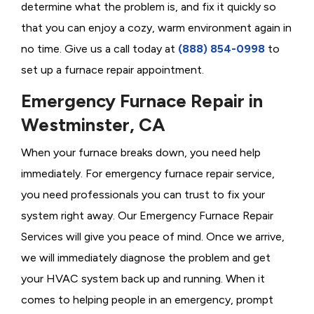
determine what the problem is, and fix it quickly so
that you can enjoy a cozy, warm environment again in
no time. Give us a call today at
(888) 854-0998
to
set up a furnace repair appointment.
Emergency Furnace Repair in
Westminster, CA
When your furnace breaks down, you need help
immediately. For emergency furnace repair service,
you need professionals you can trust to fix your
system right away. Our Emergency Furnace Repair
Services will give you peace of mind. Once we arrive,
we will immediately diagnose the problem and get
your HVAC system back up and running. When it
comes to helping people in an emergency, prompt