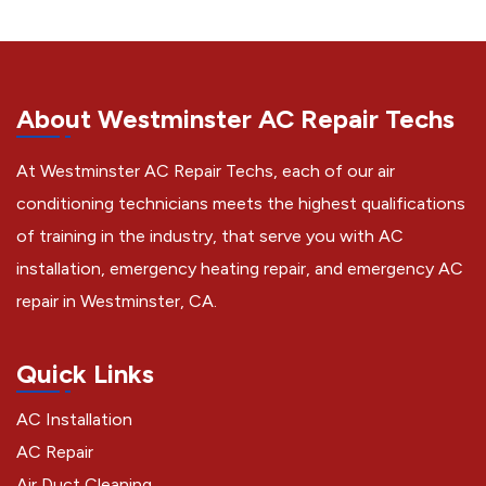
About Westminster AC Repair Techs
At Westminster AC Repair Techs, each of our air
conditioning technicians meets the highest qualifications
of training in the industry, that serve you with AC
installation, emergency heating repair, and emergency AC
repair in Westminster, CA.
Quick Links
AC Installation
AC Repair
Air Duct Cleaning