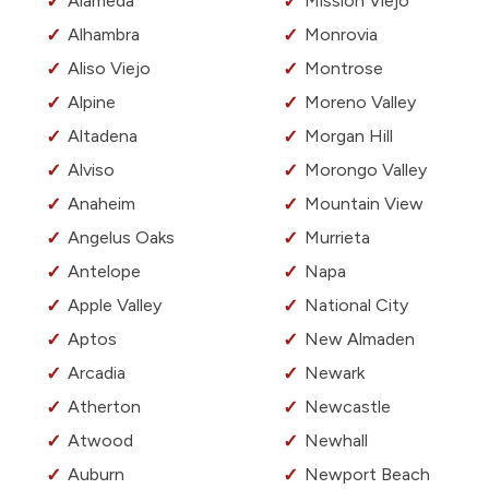
Alameda
Mission Viejo
Alhambra
Monrovia
Aliso Viejo
Montrose
Alpine
Moreno Valley
Altadena
Morgan Hill
Alviso
Morongo Valley
Anaheim
Mountain View
Angelus Oaks
Murrieta
Antelope
Napa
Apple Valley
National City
Aptos
New Almaden
Arcadia
Newark
Atherton
Newcastle
Atwood
Newhall
Auburn
Newport Beach