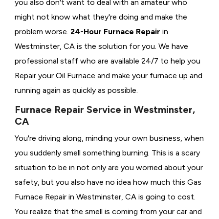
you also don't want to deal with an amateur who
might not know what they're doing and make the
problem worse.
24-Hour Furnace Repair
in
Westminster, CA is the solution for you. We have
professional staff who are available 24/7 to help you
Repair your Oil Furnace and make your furnace up and
running again as quickly as possible.
Furnace Repair Service in Westminster,
CA
You're driving along, minding your own business, when
you suddenly smell something burning. This is a scary
situation to be in not only are you worried about your
safety, but you also have no idea how much this Gas
Furnace Repair in Westminster, CA is going to cost.
You realize that the smell is coming from your car and