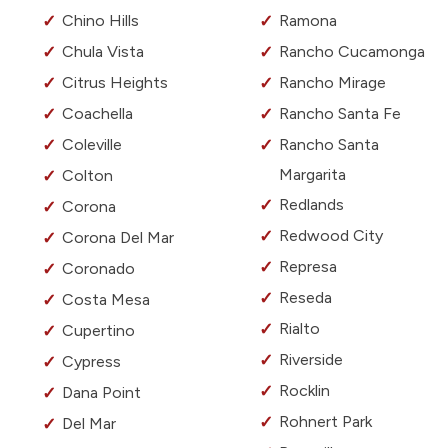
Chino Hills
Ramona
Chula Vista
Rancho Cucamonga
Citrus Heights
Rancho Mirage
Coachella
Rancho Santa Fe
Coleville
Rancho Santa
Margarita
Colton
Redlands
Corona
Redwood City
Corona Del Mar
Represa
Coronado
Reseda
Costa Mesa
Rialto
Cupertino
Riverside
Cypress
Rocklin
Dana Point
Rohnert Park
Del Mar