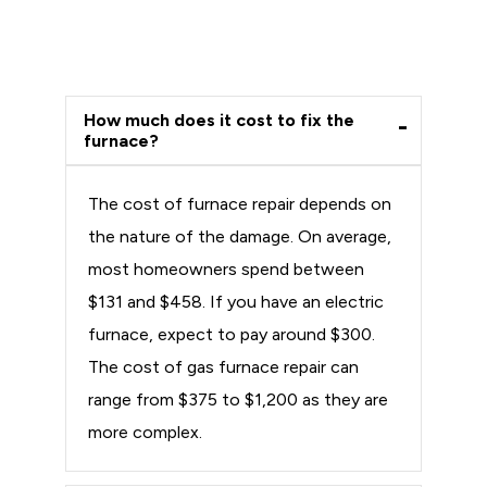
How much does it cost to fix the
furnace?
The cost of furnace repair depends on
the nature of the damage. On average,
most homeowners spend between
$131 and $458. If you have an electric
furnace, expect to pay around $300.
The cost of gas furnace repair can
range from $375 to $1,200 as they are
more complex.