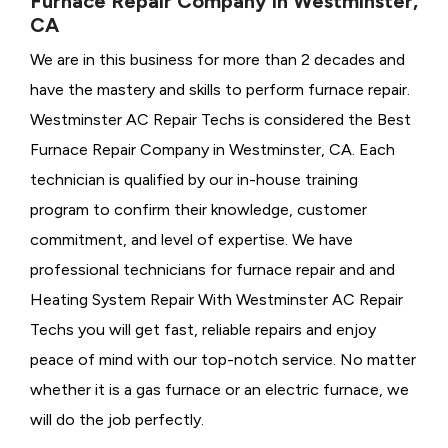
Furnace Repair Company in Westminster,
CA
We are in this business for more than 2 decades and
have the mastery and skills to perform furnace repair.
Westminster AC Repair Techs is considered the
Best
Furnace Repair Company in Westminster, CA. Each
technician is qualified by our in-house training
program to confirm their knowledge, customer
commitment, and level of expertise. We have
professional technicians for furnace repair and and
Heating System Repair With Westminster AC Repair
Techs you will get fast, reliable repairs and enjoy
peace of mind with our top-notch service. No matter
whether it is a gas furnace or an electric furnace, we
will do the job perfectly.