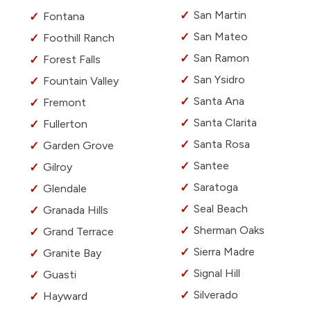
San Martin
Fontana
San Mateo
Foothill Ranch
San Ramon
Forest Falls
San Ysidro
Fountain Valley
Santa Ana
Fremont
Santa Clarita
Fullerton
Santa Rosa
Garden Grove
Santee
Gilroy
Saratoga
Glendale
Seal Beach
Granada Hills
Sherman Oaks
Grand Terrace
Sierra Madre
Granite Bay
Signal Hill
Guasti
Silverado
Hayward