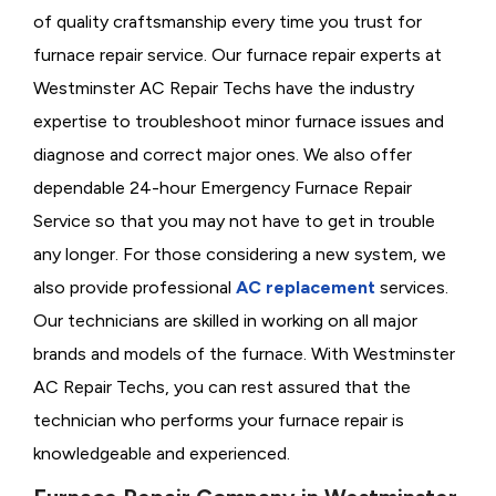
of quality craftsmanship every time you trust for
furnace repair service. Our furnace repair experts at
Westminster AC Repair Techs have the industry
expertise to troubleshoot minor furnace issues and
diagnose and correct major ones. We also offer
dependable 24-hour Emergency Furnace Repair
Service so that you may not have to get in trouble
any longer. For those considering a new system, we
also provide professional
AC replacement
services.
Our technicians are skilled in working on all major
brands and models of the furnace. With Westminster
AC Repair Techs, you can rest assured that the
technician who performs your furnace repair is
knowledgeable and experienced.