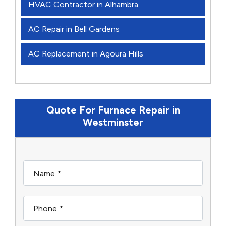
HVAC Contractor in Alhambra
AC Repair in Bell Gardens
AC Replacement in Agoura Hills
Quote For Furnace Repair in
Westminster