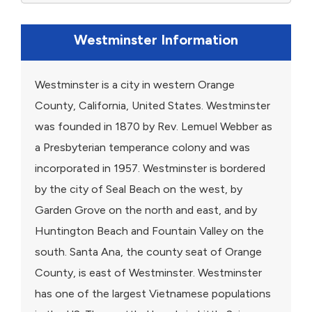
Westminster Information
Westminster is a city in western Orange
County, California, United States. Westminster
was founded in 1870 by Rev. Lemuel Webber as
a Presbyterian temperance colony and was
incorporated in 1957. Westminster is bordered
by the city of Seal Beach on the west, by
Garden Grove on the north and east, and by
Huntington Beach and Fountain Valley on the
south. Santa Ana, the county seat of Orange
County, is east of Westminster. Westminster
has one of the largest Vietnamese populations