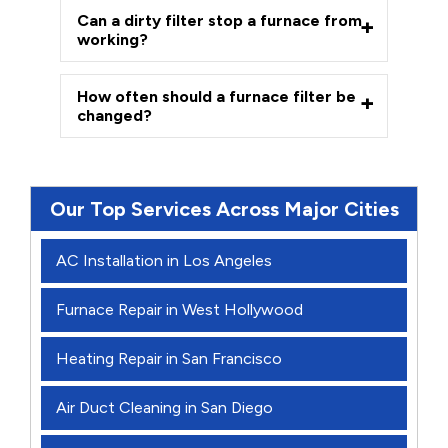
Can a dirty filter stop a furnace from
working?
How often should a furnace filter be
changed?
Our Top Services Across Major Cities
AC Installation in Los Angeles
Furnace Repair in West Hollywood
Heating Repair in San Francisco
Air Duct Cleaning in San Diego