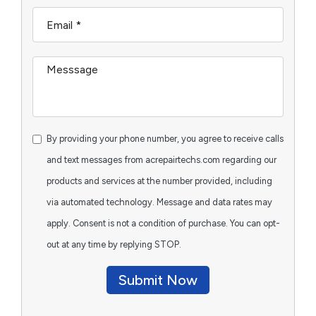
By providing your phone number, you agree to receive calls
and text messages from acrepairtechs.com regarding our
products and services at the number provided, including
via automated technology. Message and data rates may
apply. Consent is not a condition of purchase. You can opt-
out at any time by replying STOP.
Submit Now