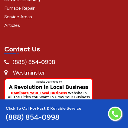
Furnace Repair
Service Areas
Articles
Contact Us
(888) 854-0998
Westminster
Click To Call For Fast & Reliable Service
(888) 854-0998