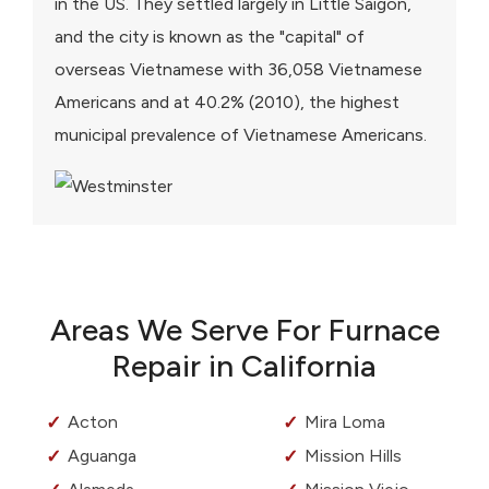
in the US. They settled largely in Little Saigon,
and the city is known as the "capital" of
overseas Vietnamese with 36,058 Vietnamese
Americans and at 40.2% (2010), the highest
municipal prevalence of Vietnamese Americans.
Areas We Serve For Furnace
Repair in California
Acton
Mira Loma
Aguanga
Mission Hills