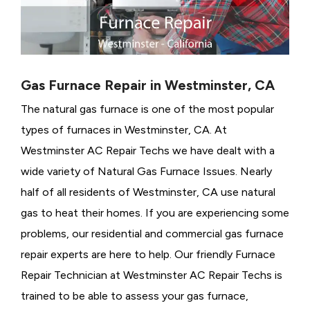
Gas Furnace Repair in Westminster, CA
The natural gas furnace is one of the most popular
types of furnaces in Westminster, CA. At
Westminster AC Repair Techs we have dealt with a
wide variety of Natural Gas Furnace Issues.
Nearly
half of all residents of Westminster, CA use natural
gas to heat their homes. If you are experiencing some
problems, our residential and commercial gas furnace
repair experts are here to help. Our friendly Furnace
Repair Technician at Westminster AC Repair Techs is
trained to be able to assess your gas furnace,