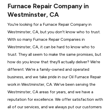
Furnace Repair Company in
Westminster, CA
You're looking for a Furnace Repair Company in
Westminster, CA, but you don't know who to trust.
With so many Furnace Repair Companies in
Westminster, CA, it can be hard to know who to
trust. They all seem to make the same promises, but
how do you know that they'll actually deliver? We're
different. We're a family-owned and operated
business, and we take pride in our Oil Furnace Repair
work in Westminster, CA. We've been serving the
Westminster, CA areas for years, and we have a
reputation for excellence. We offer satisfaction with
all of our services, and we always put our customers