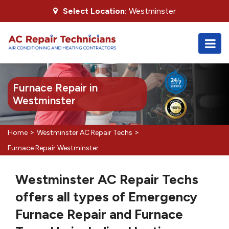
Select Location:
Westminster
Furnace Repair in
Westminster
>
>
Home
Westminster AC Repair Techs
Furnace Repair Westminster
Westminster AC Repair Techs
offers all types of Emergency
Furnace Repair and Furnace