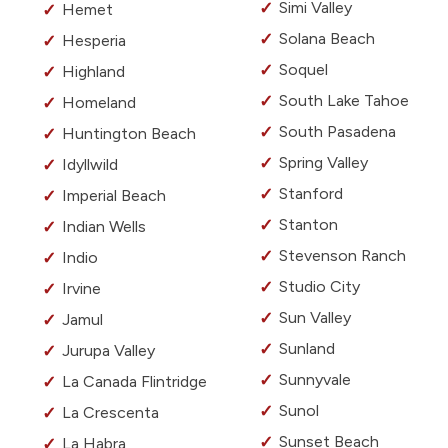
Simi Valley
Hemet
Solana Beach
Hesperia
Soquel
Highland
South Lake Tahoe
Homeland
South Pasadena
Huntington Beach
Spring Valley
Idyllwild
Stanford
Imperial Beach
Stanton
Indian Wells
Stevenson Ranch
Indio
Studio City
Irvine
Sun Valley
Jamul
Sunland
Jurupa Valley
Sunnyvale
La Canada Flintridge
Sunol
La Crescenta
Sunset Beach
La Habra