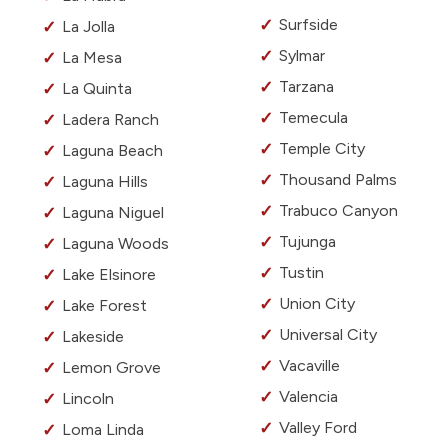
Surfside
La Jolla
Sylmar
La Mesa
Tarzana
La Quinta
Temecula
Ladera Ranch
Temple City
Laguna Beach
Thousand Palms
Laguna Hills
Trabuco Canyon
Laguna Niguel
Tujunga
Laguna Woods
Tustin
Lake Elsinore
Union City
Lake Forest
Universal City
Lakeside
Vacaville
Lemon Grove
Valencia
Lincoln
Valley Ford
Loma Linda