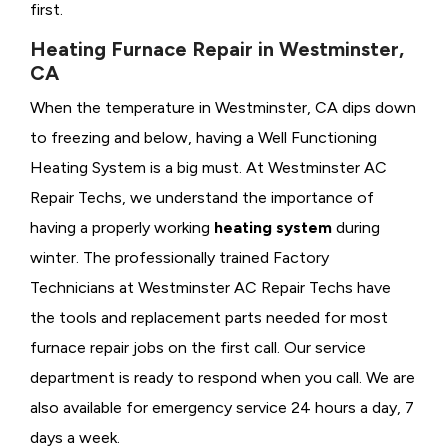
first.
Heating Furnace Repair in Westminster,
CA
When the temperature in Westminster, CA dips down
to freezing and below, having a
Well Functioning
Heating System is a big must. At Westminster AC
Repair Techs, we understand the importance of
having a properly working
heating system
during
winter. The professionally trained Factory
Technicians at Westminster AC Repair Techs have
the tools and replacement parts needed for most
furnace repair jobs on the first call. Our service
department is ready to respond when you call. We are
also available for emergency service 24 hours a day, 7
days a week.