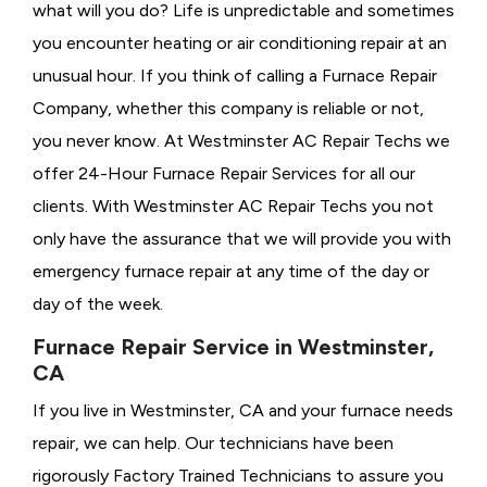
what will you do? Life is unpredictable and sometimes
you encounter heating or air conditioning repair at an
unusual hour. If you think of calling a
Furnace Repair
Company, whether this company is reliable or not,
you never know. At Westminster AC Repair Techs we
offer 24-Hour Furnace Repair Services for all our
clients. With Westminster AC Repair Techs you not
only have the assurance that we will provide you with
emergency furnace repair at any time of the day or
day of the week.
Furnace Repair Service in Westminster,
CA
If you live in Westminster, CA and your furnace needs
repair, we can help. Our technicians have been
rigorously
Factory Trained Technicians to assure you