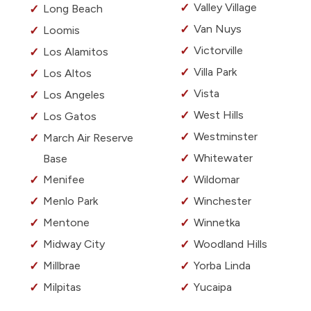
Valley Village
Long Beach
Van Nuys
Loomis
Victorville
Los Alamitos
Villa Park
Los Altos
Vista
Los Angeles
West Hills
Los Gatos
Westminster
March Air Reserve
Whitewater
Base
Menifee
Wildomar
Menlo Park
Winchester
Mentone
Winnetka
Midway City
Woodland Hills
Millbrae
Yorba Linda
Milpitas
Yucaipa