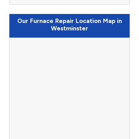
Our Furnace Repair Location Map in
Westminster