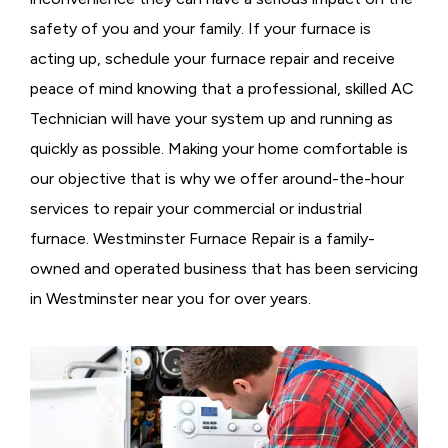
safety of you and your family. If your furnace is
acting up, schedule your furnace repair and receive
peace of mind knowing that a professional, skilled AC
Technician will have your system up and running as
quickly as possible. Making your home comfortable is
our objective that is why we offer around-the-hour
services to repair your commercial or industrial
furnace. Westminster Furnace Repair is a family-
owned and operated business that has been servicing
in Westminster near you for over years.