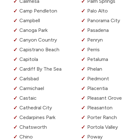
Calimesa
Palm Springs
Camp Pendleton
Palo Alto
Campbell
Panorama City
Canoga Park
Pasadena
Canyon Country
Penryn
Capistrano Beach
Perris
Capitola
Petaluma
Cardiff By The Sea
Phelan
Carlsbad
Piedmont
Carmichael
Placentia
Castaic
Pleasant Grove
Cathedral City
Pleasanton
Cedarpines Park
Porter Ranch
Chatsworth
Portola Valley
Chino
Poway