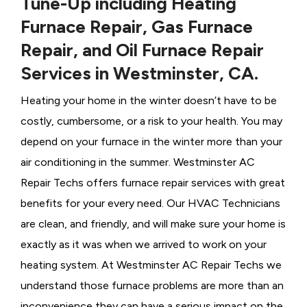
Tune-Up including Heating
Furnace Repair, Gas Furnace
Repair, and Oil Furnace Repair
Services in Westminster, CA.
Heating your home in the winter doesn’t have to be
costly, cumbersome, or a risk to your health. You may
depend on your furnace in the winter more than your
air conditioning in the summer. Westminster AC
Repair Techs offers furnace repair services with great
benefits for your every need. Our HVAC Technicians
are clean, and friendly, and will make sure your home is
exactly as it was when we arrived to work on your
heating system. At Westminster AC Repair Techs we
understand those furnace problems are more than an
inconvenience they can have a serious impact on the