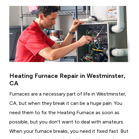
Heating Furnace Repair in Westminster,
CA
Furnaces are a necessary part of life in Westminster,
CA, but when they break it can be a huge pain. You
need them to fix the Heating Furnace as soon as
possible, but you don't want to deal with amateurs.
When your furnace breaks, you need it fixed fast. But