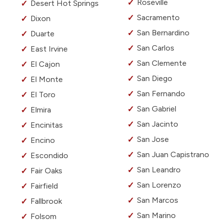
Roseville
Desert Hot Springs
Sacramento
Dixon
San Bernardino
Duarte
San Carlos
East Irvine
San Clemente
El Cajon
San Diego
El Monte
San Fernando
El Toro
San Gabriel
Elmira
San Jacinto
Encinitas
San Jose
Encino
San Juan Capistrano
Escondido
San Leandro
Fair Oaks
San Lorenzo
Fairfield
San Marcos
Fallbrook
San Marino
Folsom