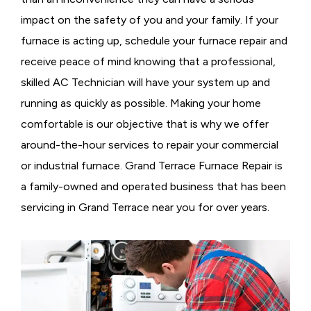
impact on the safety of you and your family. If your
furnace is acting up, schedule your furnace repair and
receive peace of mind knowing that a professional,
skilled AC Technician will have your system up and
running as quickly as possible. Making your home
comfortable is our objective that is why we offer
around-the-hour services to repair your commercial
or industrial furnace. Grand Terrace Furnace Repair is
a family-owned and operated business that has been
servicing in Grand Terrace near you for over years.