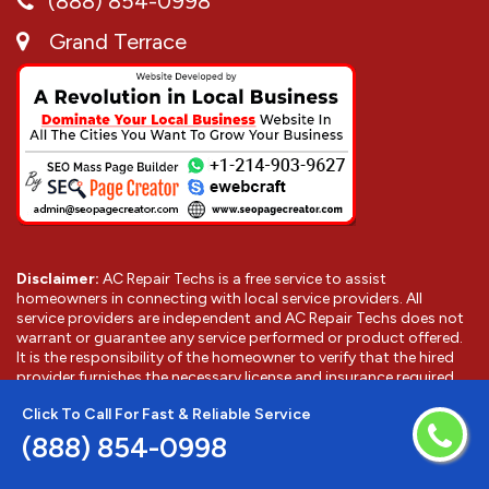
(888) 854-0998
Grand Terrace
Disclaimer:
AC Repair Techs is a free service to assist
homeowners in connecting with local service providers. All
service providers are independent and AC Repair Techs does not
warrant or guarantee any service performed or product offered.
It is the responsibility of the homeowner to verify that the hired
provider furnishes the necessary license and insurance required
for the work being performed. All persons depicted in a photo or
Click To Call For Fast & Reliable Service
video are actors or models and not providers listed on AC Repair
Techs.
(888) 854-0998