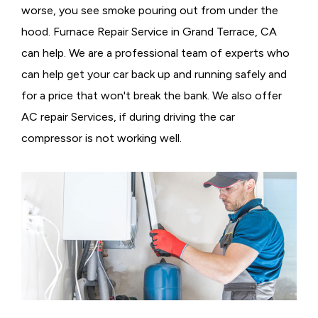
worse, you see smoke pouring out from under the
hood. Furnace Repair Service in Grand Terrace, CA
can help. We are a professional team of experts who
can help get your car back up and running safely and
for a price that won't break the bank. We also offer
AC repair Services, if during driving the car
compressor is not working well.