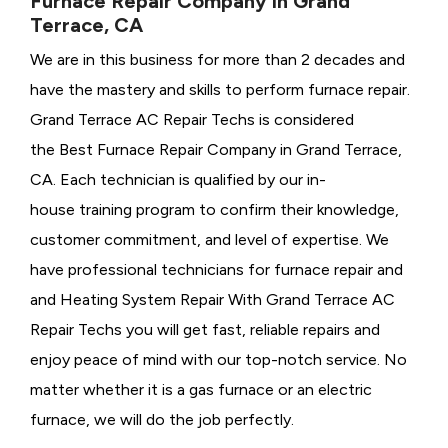
Furnace Repair Company in Grand
Terrace, CA
We are in this business for more than 2 decades and
have the mastery and skills to perform furnace repair.
Grand Terrace AC Repair Techs is considered
the
Best Furnace Repair Company in Grand Terrace,
CA. Each technician is qualified by our in-
house training program to confirm their knowledge,
customer commitment, and level of expertise. We
have professional technicians for furnace repair and
and Heating System Repair With Grand Terrace AC
Repair Techs you will get fast, reliable repairs and
enjoy peace of mind with our top-notch service. No
matter whether it is a gas furnace or an electric
furnace, we will do the job perfectly.