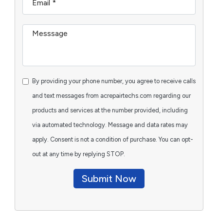
By providing your phone number, you agree to receive calls
and text messages from acrepairtechs.com regarding our
products and services at the number provided, including
via automated technology. Message and data rates may
apply. Consent is not a condition of purchase. You can opt-
out at any time by replying STOP.
Submit Now