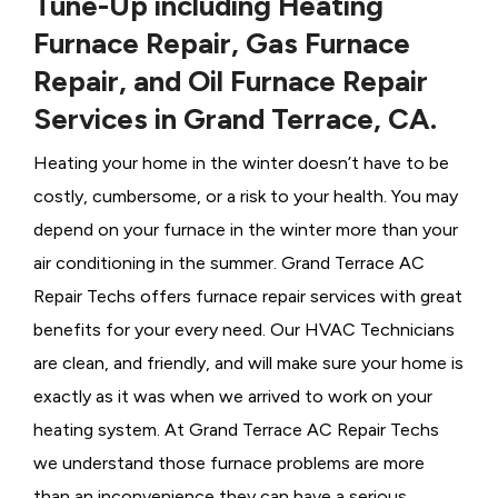
Tune-Up including Heating
Furnace Repair, Gas Furnace
Repair, and Oil Furnace Repair
Services in Grand Terrace, CA.
Heating your home in the winter doesn’t have to be
costly, cumbersome, or a risk to your health. You may
depend on your furnace in the winter more than your
air conditioning in the summer. Grand Terrace AC
Repair Techs offers furnace repair services with great
benefits for your every need. Our HVAC Technicians
are clean, and friendly, and will make sure your home is
exactly as it was when we arrived to work on your
heating system. At Grand Terrace AC Repair Techs
we understand those furnace problems are more
than an inconvenience they can have a serious