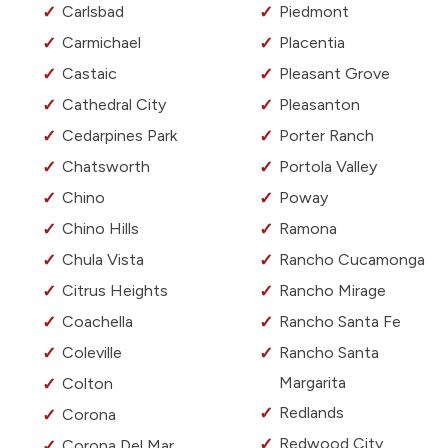
Carlsbad
Piedmont
Carmichael
Placentia
Castaic
Pleasant Grove
Cathedral City
Pleasanton
Cedarpines Park
Porter Ranch
Chatsworth
Portola Valley
Chino
Poway
Chino Hills
Ramona
Chula Vista
Rancho Cucamonga
Citrus Heights
Rancho Mirage
Coachella
Rancho Santa Fe
Coleville
Rancho Santa
Margarita
Colton
Redlands
Corona
Redwood City
Corona Del Mar