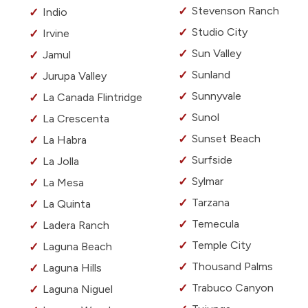
Stevenson Ranch
Indio
Studio City
Irvine
Sun Valley
Jamul
Sunland
Jurupa Valley
Sunnyvale
La Canada Flintridge
Sunol
La Crescenta
Sunset Beach
La Habra
Surfside
La Jolla
Sylmar
La Mesa
Tarzana
La Quinta
Temecula
Ladera Ranch
Temple City
Laguna Beach
Thousand Palms
Laguna Hills
Trabuco Canyon
Laguna Niguel