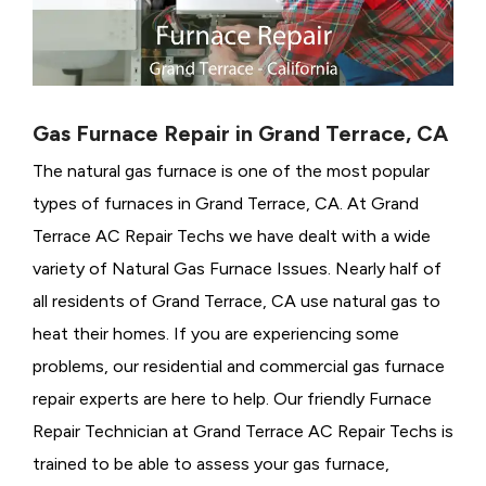
Gas Furnace Repair in Grand Terrace, CA
The natural gas furnace is one of the most popular
types of furnaces in Grand Terrace, CA. At Grand
Terrace AC Repair Techs we have dealt with a wide
variety of Natural Gas Furnace Issues.
Nearly half of
all residents of Grand Terrace, CA use natural gas to
heat their homes. If you are experiencing some
problems, our residential and commercial gas furnace
repair experts are here to help. Our friendly Furnace
Repair Technician at Grand Terrace AC Repair Techs is
trained to be able to assess your gas furnace,