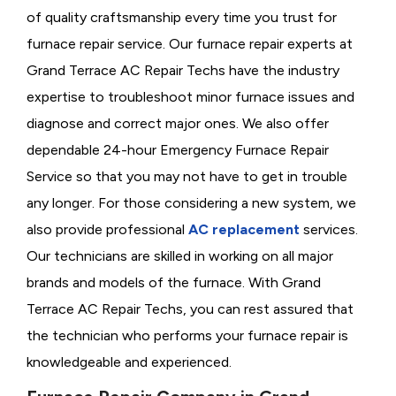
of quality craftsmanship every time you trust for
furnace repair service. Our furnace repair experts at
Grand Terrace AC Repair Techs have the industry
expertise to troubleshoot minor furnace issues and
diagnose and correct major ones. We also offer
dependable 24-hour Emergency Furnace Repair
Service so that you may not have to get in trouble
any longer. For those considering a new system, we
also provide professional
AC replacement
services.
Our technicians are skilled in working on all major
brands and models of the furnace. With Grand
Terrace AC Repair Techs, you can rest assured that
the technician who performs your furnace repair is
knowledgeable and experienced.