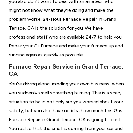
you also don't want to deal with an amateur who
might not know what they're doing and make the
problem worse.
24-Hour Furnace Repair
in Grand
Terrace, CA is the solution for you. We have
professional staff who are available 24/7 to help you
Repair your Oil Furnace and make your furnace up and
running again as quickly as possible.
Furnace Repair Service in Grand Terrace,
CA
You're driving along, minding your own business, when
you suddenly smell something burning. This is a scary
situation to be in not only are you worried about your
safety, but you also have no idea how much this Gas
Furnace Repair in Grand Terrace, CA is going to cost.
You realize that the smell is coming from your car and