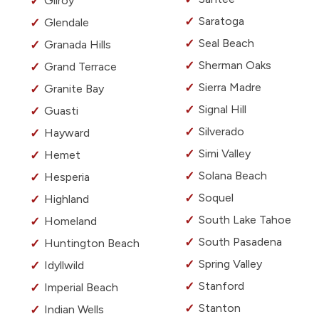
Gilroy
Saratoga
Glendale
Seal Beach
Granada Hills
Sherman Oaks
Grand Terrace
Sierra Madre
Granite Bay
Signal Hill
Guasti
Silverado
Hayward
Simi Valley
Hemet
Solana Beach
Hesperia
Soquel
Highland
South Lake Tahoe
Homeland
South Pasadena
Huntington Beach
Spring Valley
Idyllwild
Stanford
Imperial Beach
Stanton
Indian Wells