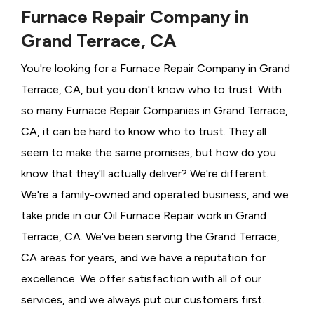
Furnace Repair Company in
Grand Terrace, CA
You're looking for a Furnace Repair Company in Grand
Terrace, CA, but you don't know who to trust. With
so many Furnace Repair Companies in Grand Terrace,
CA, it can be hard to know who to trust. They all
seem to make the same promises, but how do you
know that they'll actually deliver? We're different.
We're a family-owned and operated business, and we
take pride in our Oil Furnace Repair work in Grand
Terrace, CA. We've been serving the Grand Terrace,
CA areas for years, and we have a reputation for
excellence. We offer satisfaction with all of our
services, and we always put our customers first.