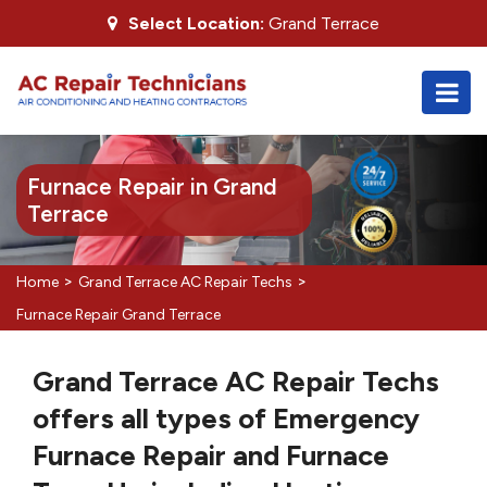
Select Location:
Grand Terrace
Furnace Repair in Grand
Terrace
>
>
Home
Grand Terrace AC Repair Techs
Furnace Repair Grand Terrace
Grand Terrace AC Repair Techs
offers all types of Emergency
Furnace Repair and Furnace