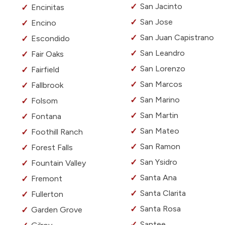
San Jacinto
Encinitas
San Jose
Encino
San Juan Capistrano
Escondido
San Leandro
Fair Oaks
San Lorenzo
Fairfield
San Marcos
Fallbrook
San Marino
Folsom
San Martin
Fontana
San Mateo
Foothill Ranch
San Ramon
Forest Falls
San Ysidro
Fountain Valley
Santa Ana
Fremont
Santa Clarita
Fullerton
Santa Rosa
Garden Grove
Santee