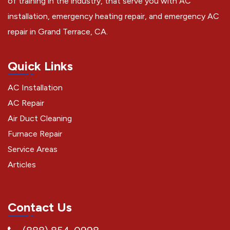
of training in the industry, that serve you with AC
installation, emergency heating repair, and emergency AC
repair in Grand Terrace, CA.
Quick Links
AC Installation
AC Repair
Air Duct Cleaning
Furnace Repair
Service Areas
Articles
Contact Us