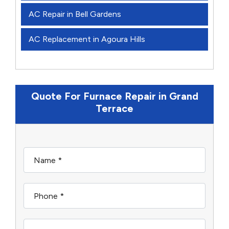
AC Repair in Bell Gardens
AC Replacement in Agoura Hills
Quote For Furnace Repair in Grand
Terrace