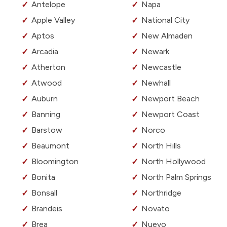
Antelope
Napa
Apple Valley
National City
Aptos
New Almaden
Arcadia
Newark
Atherton
Newcastle
Atwood
Newhall
Auburn
Newport Beach
Banning
Newport Coast
Barstow
Norco
Beaumont
North Hills
Bloomington
North Hollywood
Bonita
North Palm Springs
Bonsall
Northridge
Brandeis
Novato
Brea
Nuevo