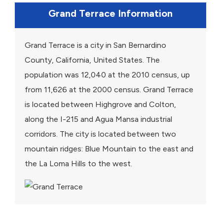
Grand Terrace Information
Grand Terrace is a city in San Bernardino
County, California, United States. The
population was 12,040 at the 2010 census, up
from 11,626 at the 2000 census. Grand Terrace
is located between Highgrove and Colton,
along the I-215 and Agua Mansa industrial
corridors. The city is located between two
mountain ridges: Blue Mountain to the east and
the La Loma Hills to the west.