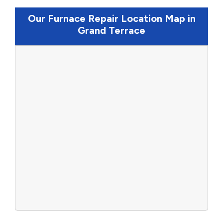
Our Furnace Repair Location Map in
Grand Terrace