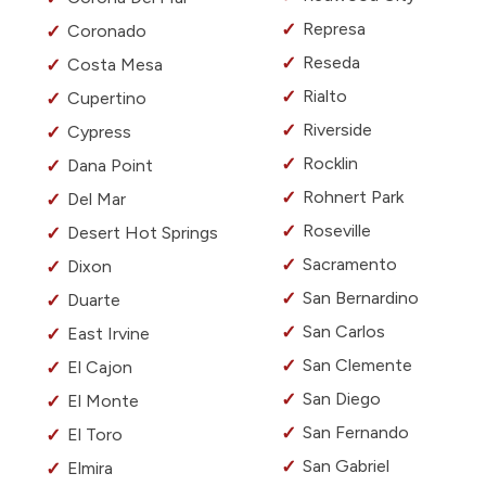
Represa
Coronado
Reseda
Costa Mesa
Rialto
Cupertino
Riverside
Cypress
Rocklin
Dana Point
Rohnert Park
Del Mar
Roseville
Desert Hot Springs
Sacramento
Dixon
San Bernardino
Duarte
San Carlos
East Irvine
San Clemente
El Cajon
San Diego
El Monte
San Fernando
El Toro
San Gabriel
Elmira