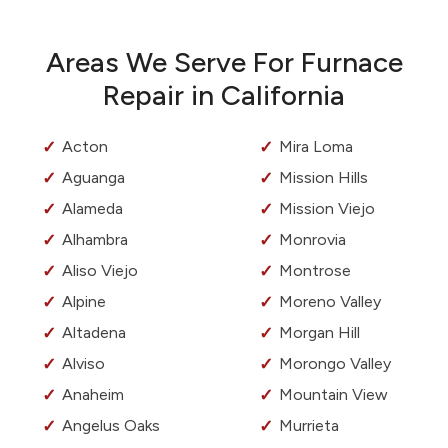
Areas We Serve For Furnace
Repair in California
Acton
Mira Loma
Aguanga
Mission Hills
Alameda
Mission Viejo
Alhambra
Monrovia
Aliso Viejo
Montrose
Alpine
Moreno Valley
Altadena
Morgan Hill
Alviso
Morongo Valley
Anaheim
Mountain View
Angelus Oaks
Murrieta