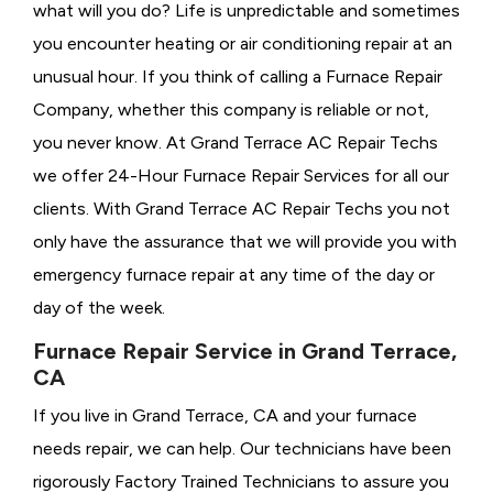
what will you do? Life is unpredictable and sometimes
you encounter heating or air conditioning repair at an
unusual hour. If you think of calling a
Furnace Repair
Company, whether this company is reliable or not,
you never know. At Grand Terrace AC Repair Techs
we offer 24-Hour Furnace Repair Services for all our
clients. With Grand Terrace AC Repair Techs you not
only have the assurance that we will provide you with
emergency furnace repair at any time of the day or
day of the week.
Furnace Repair Service in Grand Terrace,
CA
If you live in Grand Terrace, CA and your furnace
needs repair, we can help. Our technicians have been
rigorously
Factory Trained Technicians to assure you