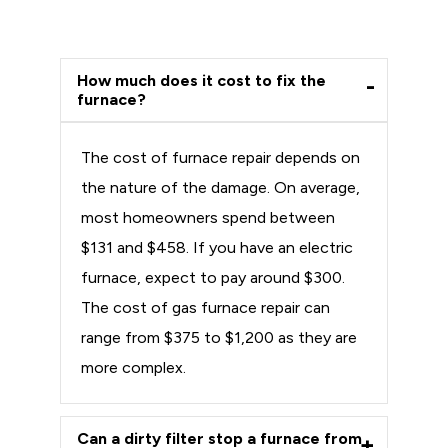
How much does it cost to fix the
furnace?
The cost of furnace repair depends on
the nature of the damage. On average,
most homeowners spend between
$131 and $458. If you have an electric
furnace, expect to pay around $300.
The cost of gas furnace repair can
range from $375 to $1,200 as they are
more complex.
Can a dirty filter stop a furnace from