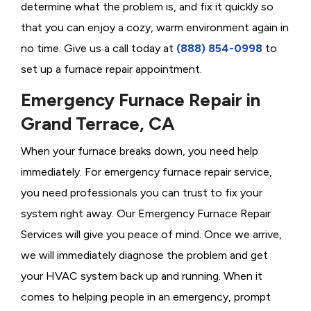
determine what the problem is, and fix it quickly so
that you can enjoy a cozy, warm environment again in
no time. Give us a call today at
(888) 854-0998
to
set up a furnace repair appointment.
Emergency Furnace Repair in
Grand Terrace, CA
When your furnace breaks down, you need help
immediately. For emergency furnace repair service,
you need professionals you can trust to fix your
system right away. Our Emergency Furnace Repair
Services will give you peace of mind. Once we arrive,
we will immediately diagnose the problem and get
your HVAC system back up and running. When it
comes to helping people in an emergency, prompt