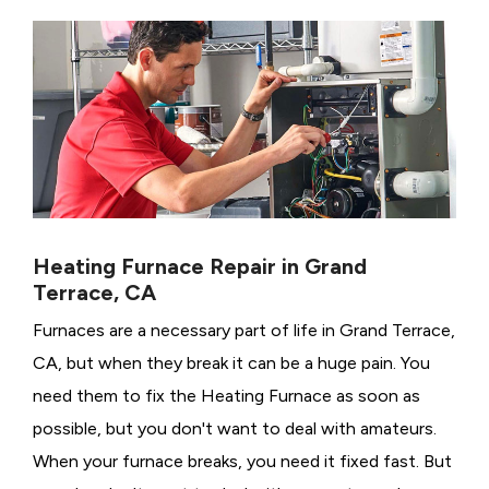
Heating Furnace Repair in Grand
Terrace, CA
Furnaces are a necessary part of life in Grand Terrace,
CA, but when they break it can be a huge pain. You
need them to fix the Heating Furnace as soon as
possible, but you don't want to deal with amateurs.
When your furnace breaks, you need it fixed fast. But