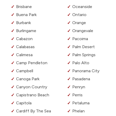
Brisbane
Oceanside
Buena Park
Ontario
Burbank
Orange
Burlingame
Orangevale
Cabazon
Pacoima
Calabasas
Palm Desert
Calimesa
Palm Springs
Camp Pendleton
Palo Alto
Campbell
Panorama City
Canoga Park
Pasadena
Canyon Country
Penryn
Capistrano Beach
Perris
Capitola
Petaluma
Cardiff By The Sea
Phelan