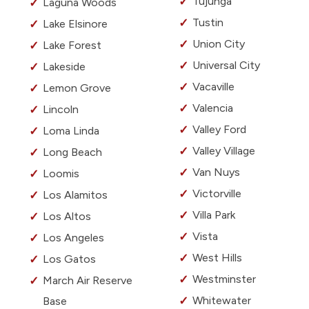
Tujunga
Laguna Woods
Tustin
Lake Elsinore
Union City
Lake Forest
Universal City
Lakeside
Vacaville
Lemon Grove
Valencia
Lincoln
Valley Ford
Loma Linda
Valley Village
Long Beach
Van Nuys
Loomis
Victorville
Los Alamitos
Villa Park
Los Altos
Vista
Los Angeles
West Hills
Los Gatos
Westminster
March Air Reserve
Whitewater
Base