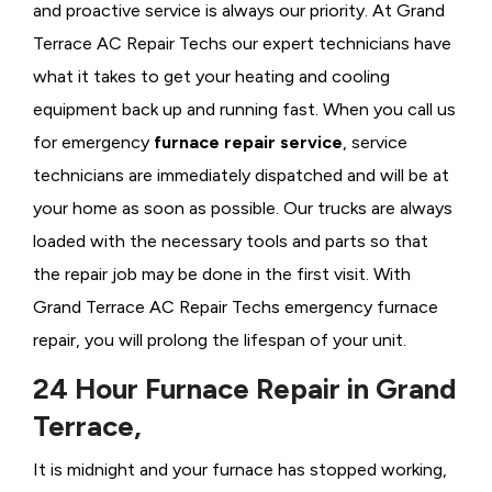
and proactive service is always our priority. At Grand
Terrace AC Repair Techs our expert technicians have
what it takes to get your heating and cooling
equipment back up and running fast. When you call us
for emergency
furnace repair service
, service
technicians are immediately dispatched and will be at
your home as soon as possible. Our trucks are always
loaded with the necessary tools and parts so that
the repair job may be done in the first visit. With
Grand Terrace AC Repair Techs emergency furnace
repair, you will prolong the lifespan of your unit.
24 Hour Furnace Repair in Grand
Terrace,
It is midnight and your furnace has stopped working,