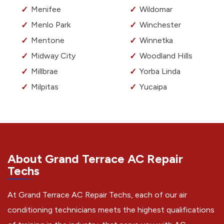
Menifee
Wildomar
Menlo Park
Winchester
Mentone
Winnetka
Midway City
Woodland Hills
Millbrae
Yorba Linda
Milpitas
Yucaipa
About Grand Terrace AC Repair
Techs
At Grand Terrace AC Repair Techs, each of our air
conditioning technicians meets the highest qualifications