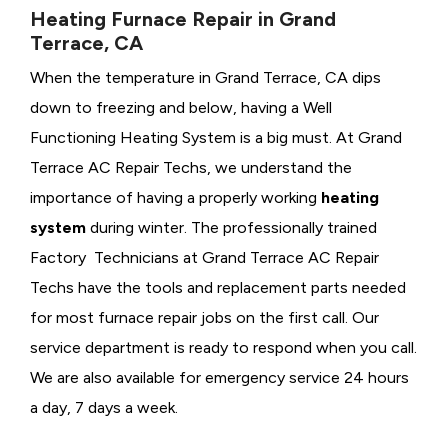
Heating Furnace Repair in Grand
Terrace, CA
When the temperature in Grand Terrace, CA dips
down to freezing and below, having a
Well
Functioning Heating System is a big must. At Grand
Terrace AC Repair Techs, we understand the
importance of having a properly working
heating
system
during winter. The professionally trained
Factory Technicians at Grand Terrace AC Repair
Techs have the tools and replacement parts needed
for most furnace repair jobs on the first call. Our
service department is ready to respond when you call.
We are also available for emergency service 24 hours
a day, 7 days a week.