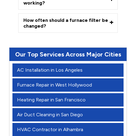
working?
How often should a furnace filter be
changed?
Our Top Services Across Major Cities
AC Installation in Los Angeles
Furnace Repair in West Hollywood
Heating Repair in San Francisco
Air Duct Cleaning in San Diego
HVAC Contractor in Alhambra