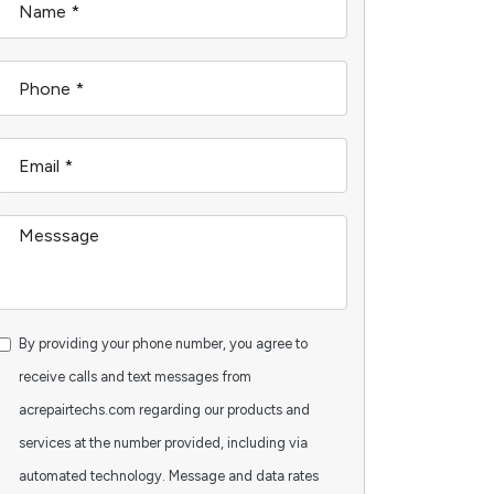
By providing your phone number, you agree to
receive calls and text messages from
acrepairtechs.com regarding our products and
services at the number provided, including via
automated technology. Message and data rates