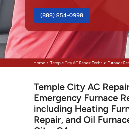
(888) 854-0998
>
>
Home
Temple City AC Repair Techs
Furnace Rep
Temple City AC Repair 
Emergency Furnace Re
including Heating Fur
Repair, and Oil Furnac