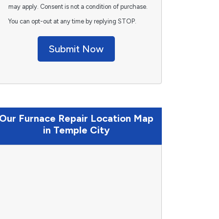
may apply. Consent is not a condition of purchase.
You can opt-out at any time by replying STOP.
Submit Now
Our Furnace Repair Location Map
in Temple City