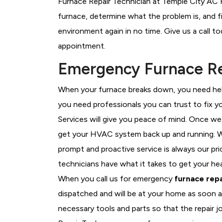
Furnace Repair Technician at Temple City AC R
furnace, determine what the problem is, and fi
environment again in no time. Give us a call t
appointment.
Emergency Furnace Re
When your furnace breaks down, you need help
you need professionals you can trust to fix 
Services will give you peace of mind. Once we
get your HVAC system back up and running. W
prompt and proactive service is always our pri
technicians have what it takes to get your he
When you call us for emergency
furnace repa
dispatched and will be at your home as soon a
necessary tools and parts so that the repair j