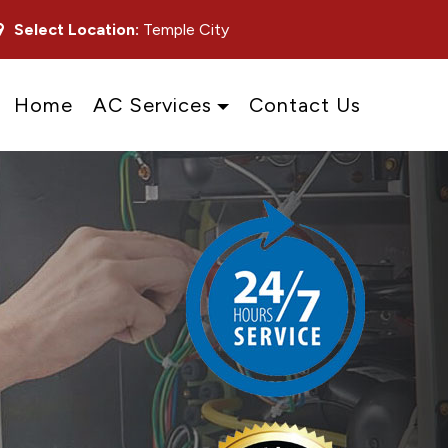
Select Location:
Temple City
Home
AC Services
Contact Us