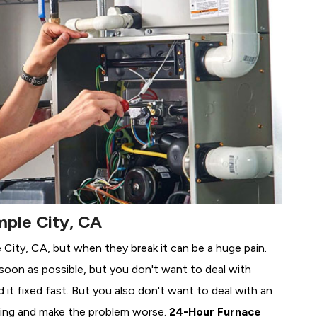
mple City, CA
e City, CA, but when they break it can be a huge pain.
soon as possible, but you don't want to deal with
it fixed fast. But you also don't want to deal with an
ing and make the problem worse.
24-Hour Furnace