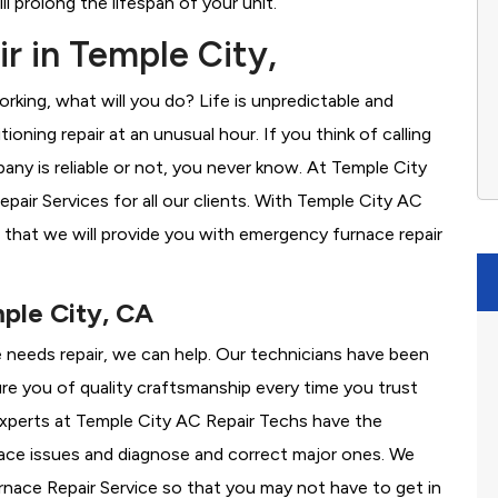
l prolong the lifespan of your unit.
r in Temple City,
rking, what will you do? Life is unpredictable and
oning repair at an unusual hour. If you think of calling
y is reliable or not, you never know. At Temple City
ir Services for all our clients. With Temple City AC
 that we will provide you with emergency furnace repair
mple City, CA
e needs repair, we can help. Our technicians have been
re you of quality craftsmanship every time you trust
 experts at Temple City AC Repair Techs have the
nace issues and diagnose and correct major ones. We
ace Repair Service so that you may not have to get in