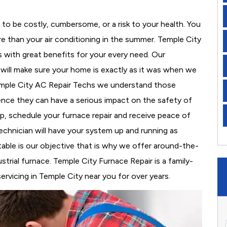
to be costly, cumbersome, or a risk to your health. You
 than your air conditioning in the summer. Temple City
s with great benefits for your every need. Our
d will make sure your home is exactly as it was when we
Temple City AC Repair Techs we understand those
nce they can have a serious impact on the safety of
 up, schedule your furnace repair and receive peace of
echnician will have your system up and running as
able is our objective that is why we offer around-the-
strial furnace. Temple City Furnace Repair is a family-
vicing in Temple City near you for over years.