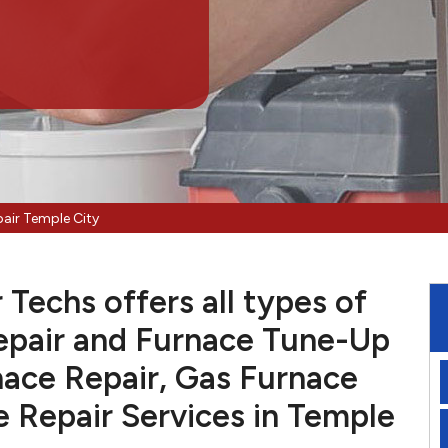
air Temple City
Techs offers all types of
pair and Furnace Tune-Up
nace Repair, Gas Furnace
e Repair Services in Temple