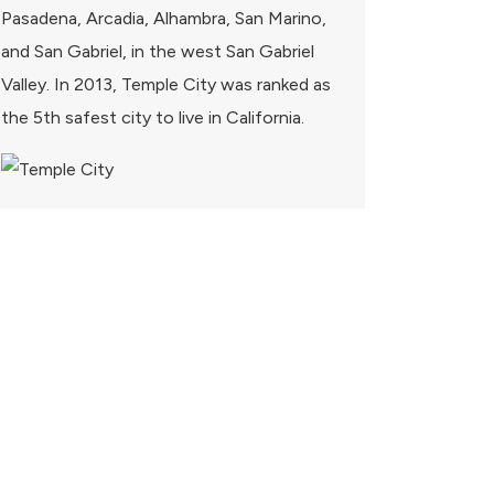
Pasadena, Arcadia, Alhambra, San Marino,
and San Gabriel, in the west San Gabriel
Valley. In 2013, Temple City was ranked as
the 5th safest city to live in California.