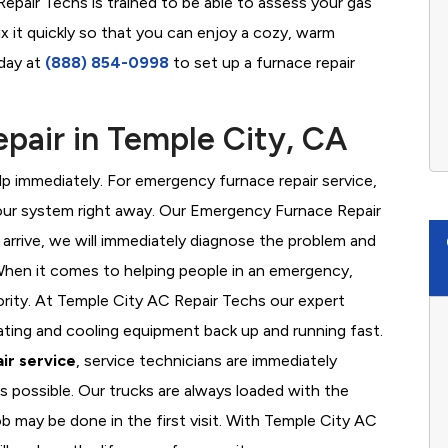
epair Techs is trained to be able to assess your gas
x it quickly so that you can enjoy a cozy, warm
oday at
(888) 854-0998
to set up a furnace repair
pair in Temple City, CA
 immediately. For emergency furnace repair service,
your system right away. Our Emergency Furnace Repair
 arrive, we will immediately diagnose the problem and
hen it comes to helping people in an emergency,
ority. At Temple City AC Repair Techs our expert
ating and cooling equipment back up and running fast.
ir service
, service technicians are immediately
s possible. Our trucks are always loaded with the
ob may be done in the first visit. With Temple City AC