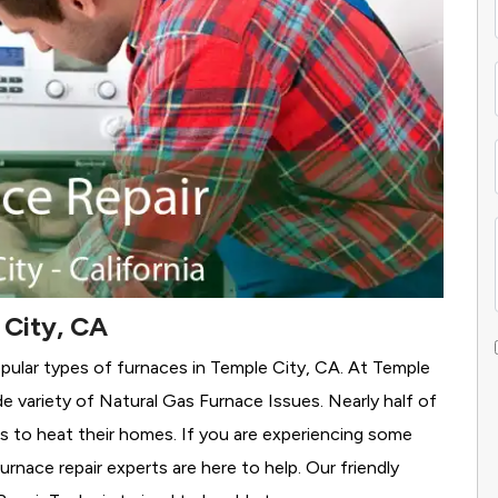
 City, CA
pular types of furnaces in Temple City, CA. At Temple
e variety of Natural Gas Furnace Issues.
Nearly half of
as to heat their homes. If you are experiencing some
rnace repair experts are here to help. Our friendly