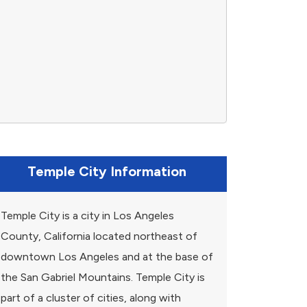
Temple City Information
Temple City is a city in Los Angeles
County, California located northeast of
downtown Los Angeles and at the base of
the San Gabriel Mountains. Temple City is
part of a cluster of cities, along with