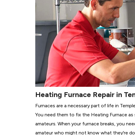
Heating Furnace Repair in Te
Furnaces are a necessary part of life in Templ
You need them to fix the Heating Furnace as 
amateurs. When your furnace breaks, you need 
amateur who might not know what they're do