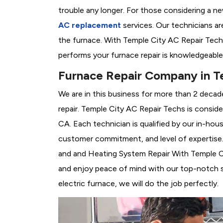
trouble any longer. For those considering a n
AC replacement
services. Our technicians are
the furnace. With Temple City AC Repair Tech
performs your furnace repair is knowledgeable
Furnace Repair Company in T
We are in this business for more than 2 decad
repair. Temple City AC Repair Techs is consid
CA. Each technician is qualified by our in-hou
customer commitment, and level of expertise. 
and and Heating System Repair With Temple City
and enjoy peace of mind with our top-notch se
electric furnace, we will do the job perfectly.