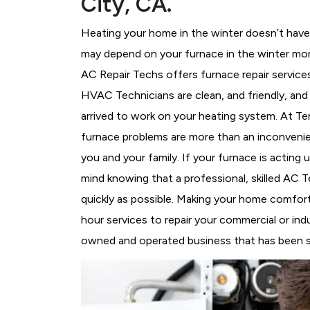
City, CA.
Heating your home in the winter doesn’t have 
may depend on your furnace in the winter more
AC Repair Techs offers furnace repair service
HVAC Technicians
are clean, and friendly, an
arrived to work on your heating system. At 
furnace problems are more than an inconvenie
you and your family. If your furnace is acting
mind knowing that a professional, skilled AC T
quickly as possible. Making your home comfort
hour services to repair your commercial or indu
owned and operated business that has been ser