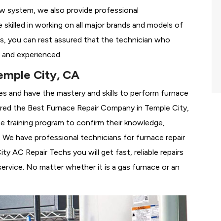
ew system, we also provide professional
 skilled in working on all major brands and models of
s, you can rest assured that the technician who
 and experienced.
emple City, CA
es and have the mastery and skills to perform furnace
ered the
Best Furnace Repair Company in Temple City,
se training program to confirm their knowledge,
We have professional technicians for furnace repair
 AC Repair Techs you will get fast, reliable repairs
rvice. No matter whether it is a gas furnace or an