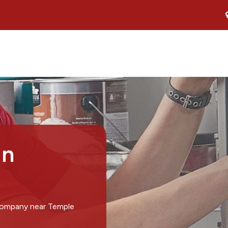
in
 company near Temple