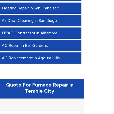
Heating Repair in San Francisco
Air Duct Cleaning in San Diego
HVAC Contractor in Alhambra
AC Repair in Bell Gardens
AC Replacement in Agoura Hills
Quote For Furnace Repair in
Temple City