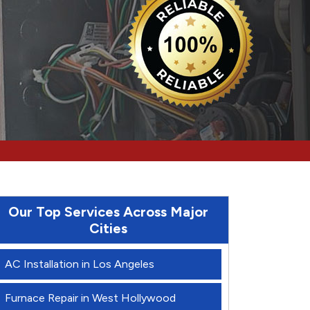
Our Top Services Across Major
Cities
AC Installation in Los Angeles
Furnace Repair in West Hollywood