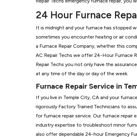
Repair Techs emergency furnace repair, you wil
24 Hour Furnace Repai
It is midnight and your furnace has stopped wo
sometimes you encounter heating or air conditi
a
Furnace Repair Company, whether this compan
AC Repair Techs we offer 24-Hour Furnace Repa
Repair Techs you not only have the assurance
at any time of the day or day of the week.
Furnace Repair Service in Te
If you live in Temple City, CA and your furnac
rigorously
Factory Trained Technicians to assu
for furnace repair service. Our furnace repair
industry expertise to troubleshoot minor fur
also offer dependable 24-hour Emergency Furn