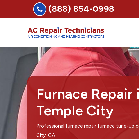
(888) 854-0998
Furnace Repair 
Temple City
Professional furnace repair furnace tune-up
City, CA.