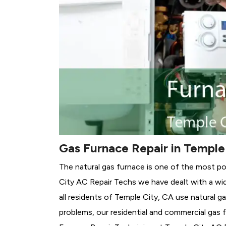
Gas Furnace Repair in Temple
The natural gas furnace is one of the most po
City AC Repair Techs we have dealt with a wid
all residents of Temple City, CA use natural g
problems, our residential and commercial gas fu