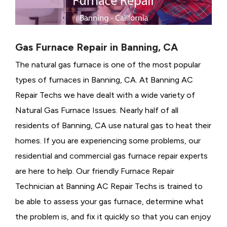
Gas Furnace Repair in Banning, CA
The natural gas furnace is one of the most popular
types of furnaces in Banning, CA. At Banning AC
Repair Techs we have dealt with a wide variety of
Natural Gas Furnace Issues.
Nearly half of all
residents of Banning, CA use natural gas to heat their
homes. If you are experiencing some problems, our
residential and commercial gas furnace repair experts
are here to help. Our friendly Furnace Repair
Technician at Banning AC Repair Techs is trained to
be able to assess your gas furnace, determine what
the problem is, and fix it quickly so that you can enjoy