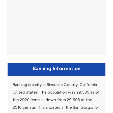
Banning Information
Banning is a city in Riverside County, California,
United States. The population was 29,505 as of
the 2020 census, down from 29,603 at the
2010 census. It is situated in the San Gorgonio