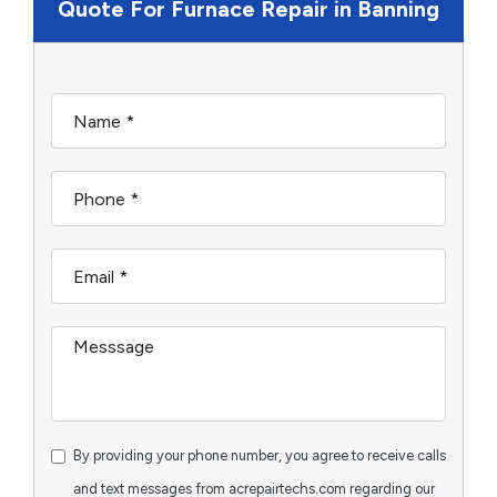
Quote For Furnace Repair in Banning
By providing your phone number, you agree to receive calls
and text messages from acrepairtechs.com regarding our