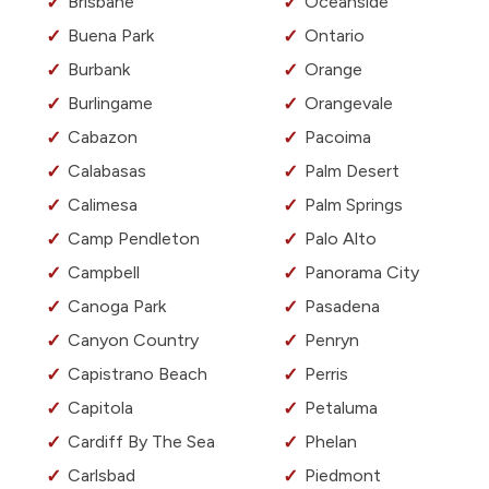
Brisbane
Oceanside
Buena Park
Ontario
Burbank
Orange
Burlingame
Orangevale
Cabazon
Pacoima
Calabasas
Palm Desert
Calimesa
Palm Springs
Camp Pendleton
Palo Alto
Campbell
Panorama City
Canoga Park
Pasadena
Canyon Country
Penryn
Capistrano Beach
Perris
Capitola
Petaluma
Cardiff By The Sea
Phelan
Carlsbad
Piedmont