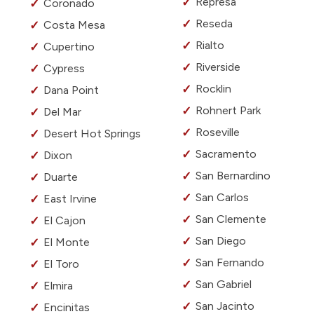
Represa
Coronado
Reseda
Costa Mesa
Rialto
Cupertino
Riverside
Cypress
Rocklin
Dana Point
Rohnert Park
Del Mar
Roseville
Desert Hot Springs
Sacramento
Dixon
San Bernardino
Duarte
San Carlos
East Irvine
San Clemente
El Cajon
San Diego
El Monte
San Fernando
El Toro
San Gabriel
Elmira
San Jacinto
Encinitas