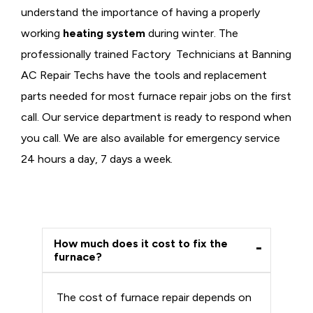
understand the importance of having a properly
working
heating system
during winter. The
professionally trained Factory Technicians at Banning
AC Repair Techs have the tools and replacement
parts needed for most furnace repair jobs on the first
call. Our service department is ready to respond when
you call. We are also available for emergency service
24 hours a day, 7 days a week.
How much does it cost to fix the
furnace?
The cost of furnace repair depends on