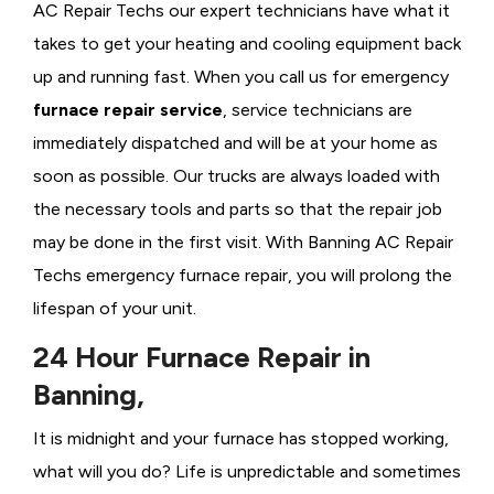
AC Repair Techs our expert technicians have what it
takes to get your heating and cooling equipment back
up and running fast. When you call us for emergency
furnace repair service
, service technicians are
immediately dispatched and will be at your home as
soon as possible. Our trucks are always loaded with
the necessary tools and parts so that the repair job
may be done in the first visit. With Banning AC Repair
Techs emergency furnace repair, you will prolong the
lifespan of your unit.
24 Hour Furnace Repair in
Banning,
It is midnight and your furnace has stopped working,
what will you do? Life is unpredictable and sometimes