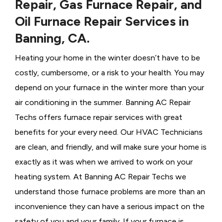
Repair, Gas Furnace Repair, and
Oil Furnace Repair Services in
Banning, CA.
Heating your home in the winter doesn’t have to be
costly, cumbersome, or a risk to your health. You may
depend on your furnace in the winter more than your
air conditioning in the summer. Banning AC Repair
Techs offers furnace repair services with great
benefits for your every need. Our HVAC Technicians
are clean, and friendly, and will make sure your home is
exactly as it was when we arrived to work on your
heating system. At Banning AC Repair Techs we
understand those furnace problems are more than an
inconvenience they can have a serious impact on the
safety of you and your family. If your furnace is