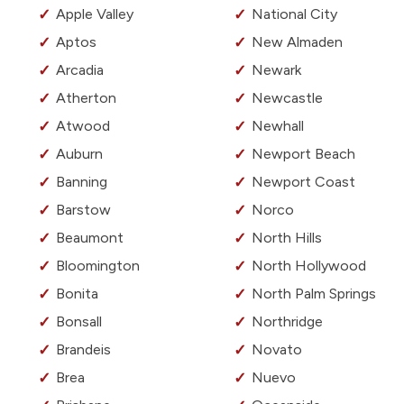
Apple Valley
National City
Aptos
New Almaden
Arcadia
Newark
Atherton
Newcastle
Atwood
Newhall
Auburn
Newport Beach
Banning
Newport Coast
Barstow
Norco
Beaumont
North Hills
Bloomington
North Hollywood
Bonita
North Palm Springs
Bonsall
Northridge
Brandeis
Novato
Brea
Nuevo