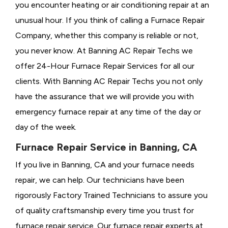
you encounter heating or air conditioning repair at an
unusual hour. If you think of calling a
Furnace Repair
Company, whether this company is reliable or not,
you never know. At Banning AC Repair Techs we
offer 24-Hour Furnace Repair Services for all our
clients. With Banning AC Repair Techs you not only
have the assurance that we will provide you with
emergency furnace repair at any time of the day or
day of the week.
Furnace Repair Service in Banning, CA
If you live in Banning, CA and your furnace needs
repair, we can help. Our technicians have been
rigorously
Factory Trained Technicians to assure you
of quality craftsmanship every time you trust for
furnace repair service. Our furnace repair experts at