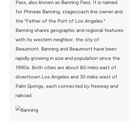
Pass, also known as Banning Pass. It is named
for Phineas Banning, stagecoach line owner and
the "Father of the Port of Los Angeles."
Banning shares geographic and regional features
with its western neighbor, the city of
Beaumont. Banning and Beaumont have been
rapidly growing in size and population since the
1990s. Both cities are about 80 miles east of
downtown Los Angeles and 30 miles west of
Palm Springs, each connected by freeway and
railroad.