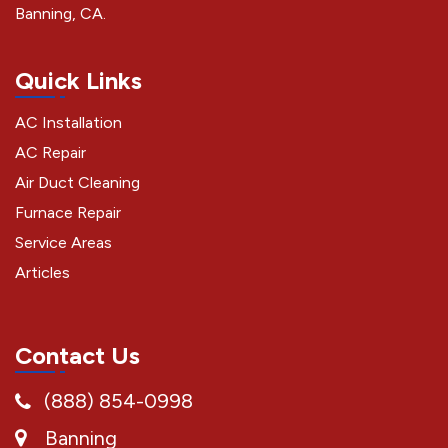
Banning, CA.
Quick Links
AC Installation
AC Repair
Air Duct Cleaning
Furnace Repair
Service Areas
Articles
Contact Us
(888) 854-0998
Banning