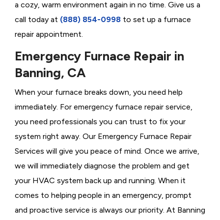
a cozy, warm environment again in no time. Give us a
call today at
(888) 854-0998
to set up a furnace
repair appointment.
Emergency Furnace Repair in
Banning, CA
When your furnace breaks down, you need help
immediately. For emergency furnace repair service,
you need professionals you can trust to fix your
system right away. Our Emergency Furnace Repair
Services will give you peace of mind. Once we arrive,
we will immediately diagnose the problem and get
your HVAC system back up and running. When it
comes to helping people in an emergency, prompt
and proactive service is always our priority. At Banning