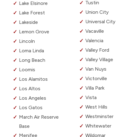
Tustin
Lake Elsinore
Union City
Lake Forest
Universal City
Lakeside
Vacaville
Lemon Grove
Valencia
Lincoln
Valley Ford
Loma Linda
Valley Village
Long Beach
Van Nuys
Loomis
Victorville
Los Alamitos
Villa Park
Los Altos
Vista
Los Angeles
West Hills
Los Gatos
Westminster
March Air Reserve
Whitewater
Base
Menifee
Wildomar