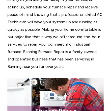
acting up, schedule your furnace repair and receive
peace of mind knowing that a professional, skilled AC
Technician will have your system up and running as
quickly as possible. Making your home comfortable is
our objective that is why we offer around-the-hour
services to repair your commercial or industrial
furnace. Banning Furnace Repair is a family-owned
and operated business that has been servicing in
Banning near you for over years.