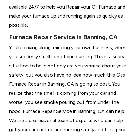
available 24/7 to help you Repair your Oil Furnace and
make your furnace up and running again as quickly as
possible.
Furnace Repair Service in Banning, CA
You're driving along, minding your own business, when
you suddenly smell something burning. This is a scary
situation to be in not only are you worried about your
safety, but you also have no idea how much this Gas
Furnace Repair in Banning, CA is going to cost. You
realize that the smell is coming from your car and
worse, you see smoke pouring out from under the
hood. Furnace Repair Service in Banning, CA can help.
We are a professional team of experts who can help
get your car back up and running safely and for a price