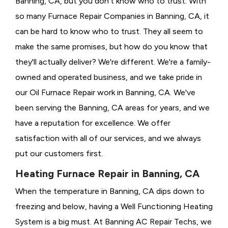
Banning, CA, but you don't know who to trust. With
so many Furnace Repair Companies in Banning, CA, it
can be hard to know who to trust. They all seem to
make the same promises, but how do you know that
they'll actually deliver? We're different. We're a family-
owned and operated business, and we take pride in
our Oil Furnace Repair work in Banning, CA. We've
been serving the Banning, CA areas for years, and we
have a reputation for excellence. We offer
satisfaction with all of our services, and we always
put our customers first.
Heating Furnace Repair in Banning, CA
When the temperature in Banning, CA dips down to
freezing and below, having a
Well Functioning Heating
System is a big must. At Banning AC Repair Techs, we