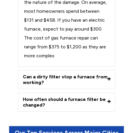
the nature of the damage. On average,
most homeowners spend between
$131 and $458. If you have an electric
furnace, expect to pay around $300.
The cost of gas furnace repair can
range from $375 to $1,200 as they are
more complex.
Can a dirty filter stop a furnace from
working?
How often should a furnace filter be
changed?
Our Top Services Across Major Cities