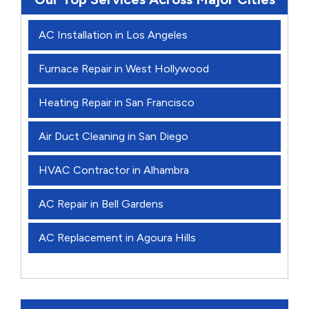
AC Installation in Los Angeles
Furnace Repair in West Hollywood
Heating Repair in San Francisco
Air Duct Cleaning in San Diego
HVAC Contractor in Alhambra
AC Repair in Bell Gardens
AC Replacement in Agoura Hills