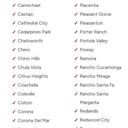
Carmichael
Placentia
Castaic
Pleasant Grove
Cathedral City
Pleasanton
Cedarpines Park
Porter Ranch
Chatsworth
Portola Valley
Chino
Poway
Chino Hills
Ramona
Chula Vista
Rancho Cucamonga
Citrus Heights
Rancho Mirage
Coachella
Rancho Santa Fe
Coleville
Rancho Santa
Margarita
Colton
Redlands
Corona
Redwood City
Corona Del Mar