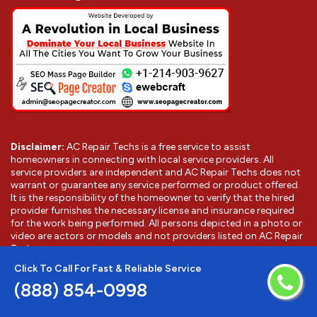
Disclaimer:
AC Repair Techs is a free service to assist
homeowners in connecting with local service providers. All
service providers are independent and AC Repair Techs does not
warrant or guarantee any service performed or product offered.
It is the responsibility of the homeowner to verify that the hired
provider furnishes the necessary license and insurance required
for the work being performed. All persons depicted in a photo or
video are actors or models and not providers listed on AC Repair
Techs.
Click To Call For Fast & Reliable Service
(888) 854-0998
©
2026
Banning AC Repair Techs
. All Rights Reserved.