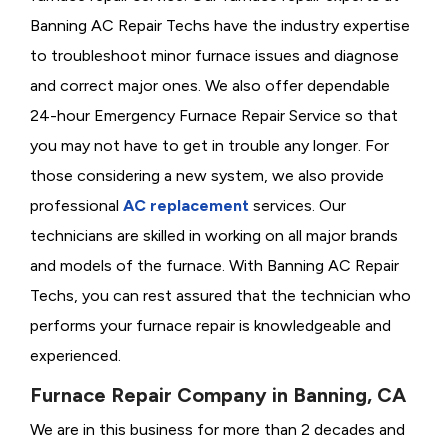
Banning AC Repair Techs have the industry expertise
to troubleshoot minor furnace issues and diagnose
and correct major ones. We also offer dependable
24-hour Emergency Furnace Repair Service so that
you may not have to get in trouble any longer. For
those considering a new system, we also provide
professional
AC replacement
services. Our
technicians are skilled in working on all major brands
and models of the furnace. With Banning AC Repair
Techs, you can rest assured that the technician who
performs your furnace repair is knowledgeable and
experienced.
Furnace Repair Company in Banning, CA
We are in this business for more than 2 decades and