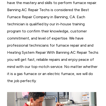
have the mastery and skills to perform furnace repair.
Banning AC Repair Techs is considered the
Best
Furnace Repair Company in Banning, CA. Each
technician is qualified by our in-house training
program to confirm their knowledge, customer
commitment, and level of expertise. We have
professional technicians for furnace repair and and
Heating System Repair With Banning AC Repair Techs
you will get fast, reliable repairs and enjoy peace of
mind with our top-notch service. No matter whether
it is a gas furnace or an electric furnace, we will do
the job perfectly.