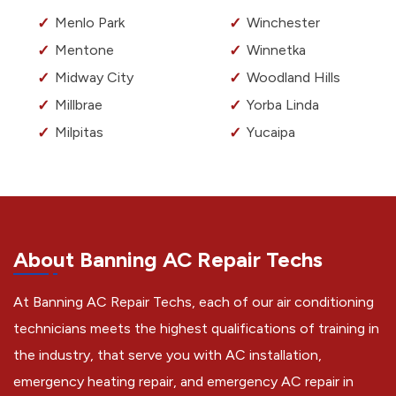
Menlo Park
Winchester
Mentone
Winnetka
Midway City
Woodland Hills
Millbrae
Yorba Linda
Milpitas
Yucaipa
About Banning AC Repair Techs
At Banning AC Repair Techs, each of our air conditioning
technicians meets the highest qualifications of training in
the industry, that serve you with AC installation,
emergency heating repair, and emergency AC repair in