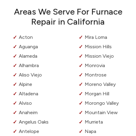
Areas We Serve For Furnace
Repair in California
Acton
Mira Loma
Aguanga
Mission Hills
Alameda
Mission Viejo
Alhambra
Monrovia
Aliso Viejo
Montrose
Alpine
Moreno Valley
Altadena
Morgan Hill
Alviso
Morongo Valley
Anaheim
Mountain View
Angelus Oaks
Murrieta
Antelope
Napa