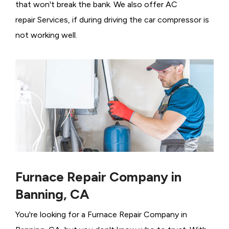
that won't break the bank. We also offer AC
repair Services, if during driving the car compressor is
not working well.
Furnace Repair Company in
Banning, CA
You're looking for a Furnace Repair Company in