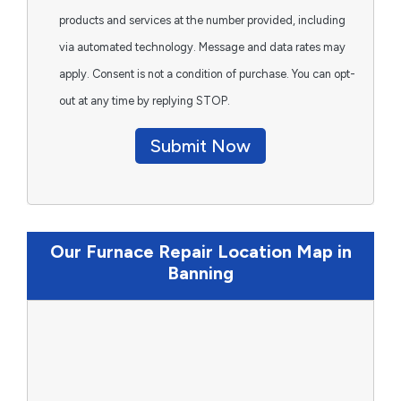
products and services at the number provided, including
via automated technology. Message and data rates may
apply. Consent is not a condition of purchase. You can opt-
out at any time by replying STOP.
Submit Now
Our Furnace Repair Location Map in
Banning