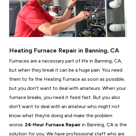
Heating Furnace Repair in Banning, CA
Furnaces are a necessary part of life in Banning, CA,
but when they break it can be a huge pain. You need
them to fix the Heating Furnace as soon as possible,
but you don't want to deal with amateurs. When your
furnace breaks, you need it fixed fast. But you also
don't want to deal with an amateur who might not
know what they're doing and make the problem
worse.
24-Hour Furnace Repair
in Banning, CA is the
solution for you. We have professional staff who are