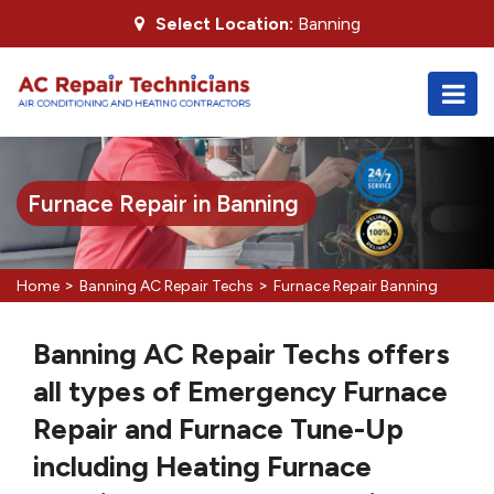
Select Location:
Banning
Furnace Repair in Banning
>
>
Home
Banning AC Repair Techs
Furnace Repair Banning
Banning AC Repair Techs offers
all types of Emergency Furnace
Repair and Furnace Tune-Up
including Heating Furnace