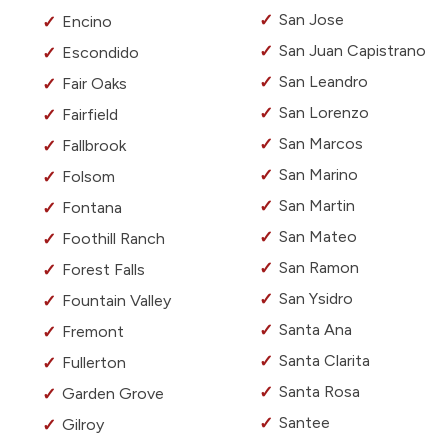
San Jose
Encino
San Juan Capistrano
Escondido
San Leandro
Fair Oaks
San Lorenzo
Fairfield
San Marcos
Fallbrook
San Marino
Folsom
San Martin
Fontana
San Mateo
Foothill Ranch
San Ramon
Forest Falls
San Ysidro
Fountain Valley
Santa Ana
Fremont
Santa Clarita
Fullerton
Santa Rosa
Garden Grove
Santee
Gilroy