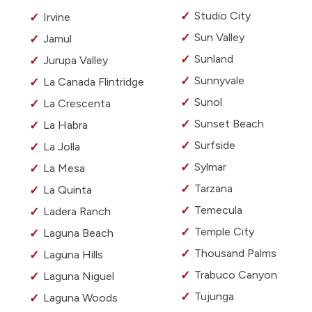
Studio City
Irvine
Sun Valley
Jamul
Sunland
Jurupa Valley
Sunnyvale
La Canada Flintridge
Sunol
La Crescenta
Sunset Beach
La Habra
Surfside
La Jolla
Sylmar
La Mesa
Tarzana
La Quinta
Temecula
Ladera Ranch
Temple City
Laguna Beach
Thousand Palms
Laguna Hills
Trabuco Canyon
Laguna Niguel
Tujunga
Laguna Woods