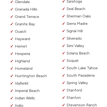
Saratoga
Glendale
Seal Beach
Granada Hills
Sherman Oaks
Grand Terrace
Sierra Madre
Granite Bay
Signal Hill
Guasti
Silverado
Hayward
Simi Valley
Hemet
Solana Beach
Hesperia
Soquel
Highland
South Lake Tahoe
Homeland
South Pasadena
Huntington Beach
Spring Valley
Idyllwild
Stanford
Imperial Beach
Stanton
Indian Wells
Stevenson Ranch
Indio