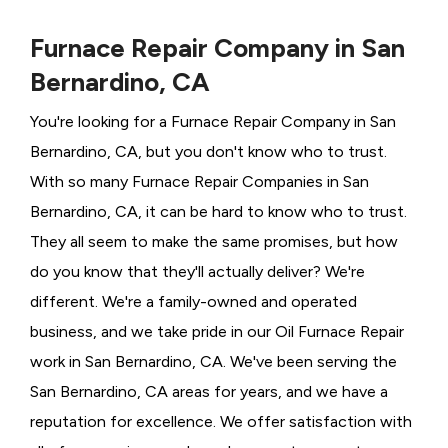
Furnace Repair Company in San
Bernardino, CA
You're looking for a Furnace Repair Company in San
Bernardino, CA, but you don't know who to trust.
With so many Furnace Repair Companies in San
Bernardino, CA, it can be hard to know who to trust.
They all seem to make the same promises, but how
do you know that they'll actually deliver? We're
different. We're a family-owned and operated
business, and we take pride in our Oil Furnace Repair
work in San Bernardino, CA. We've been serving the
San Bernardino, CA areas for years, and we have a
reputation for excellence. We offer satisfaction with