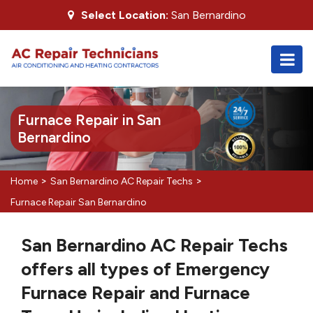
Select Location:
San Bernardino
Furnace Repair in San
Bernardino
>
>
Home
San Bernardino AC Repair Techs
Furnace Repair San Bernardino
San Bernardino AC Repair Techs
offers all types of Emergency
Furnace Repair and Furnace