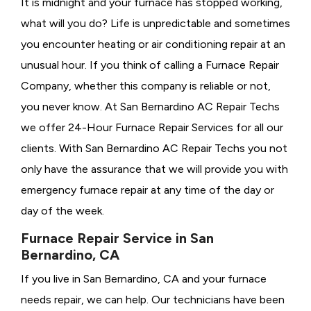
It is midnight and your furnace has stopped working,
what will you do? Life is unpredictable and sometimes
you encounter heating or air conditioning repair at an
unusual hour. If you think of calling a
Furnace Repair
Company, whether this company is reliable or not,
you never know. At San Bernardino AC Repair Techs
we offer 24-Hour Furnace Repair Services for all our
clients. With San Bernardino AC Repair Techs you not
only have the assurance that we will provide you with
emergency furnace repair at any time of the day or
day of the week.
Furnace Repair Service in San
Bernardino, CA
If you live in San Bernardino, CA and your furnace
needs repair, we can help. Our technicians have been