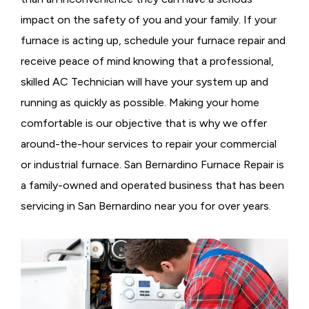
impact on the safety of you and your family. If your
furnace is acting up, schedule your furnace repair and
receive peace of mind knowing that a professional,
skilled AC Technician will have your system up and
running as quickly as possible. Making your home
comfortable is our objective that is why we offer
around-the-hour services to repair your commercial
or industrial furnace. San Bernardino Furnace Repair is
a family-owned and operated business that has been
servicing in San Bernardino near you for over years.