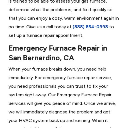
is trained to be able to assess your gas furnace,
determine what the problem is, and fix it quickly so
that you can enjoy a cozy, warm environment again in
no time. Give us a call today at
(888) 854-0998
to
set up a furnace repair appointment.
Emergency Furnace Repair in
San Bernardino, CA
When your furnace breaks down, you need help
immediately. For emergency furnace repair service,
you need professionals you can trust to fix your
system right away. Our Emergency Furnace Repair
Services will give you peace of mind. Once we arrive,
we will immediately diagnose the problem and get
your HVAC system back up and running. When it