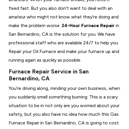
fixed fast. But you also don't want to deal with an
amateur who might not know what they're doing and
make the problem worse.
24-Hour Furnace Repair
in
San Bernardino, CA is the solution for you. We have
professional staff who are available 24/7 to help you
Repair your Oil Furnace and make your furnace up and
running again as quickly as possible.
Furnace Repair Service in San
Bernardino, CA
You're driving along, minding your own business, when
you suddenly smell something burning. This is a scary
situation to be in not only are you worried about your
safety, but you also have no idea how much this Gas
Furnace Repair in San Bernardino, CA is going to cost.