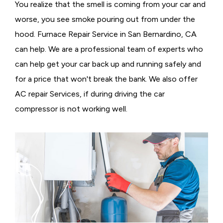
You realize that the smell is coming from your car and
worse, you see smoke pouring out from under the
hood. Furnace Repair Service in San Bernardino, CA
can help. We are a professional team of experts who
can help get your car back up and running safely and
for a price that won't break the bank. We also offer
AC repair Services, if during driving the car
compressor is not working well.