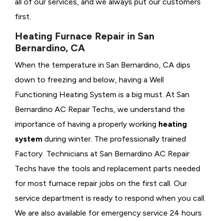
all of our services, and we always put our customers
first.
Heating Furnace Repair in San
Bernardino, CA
When the temperature in San Bernardino, CA dips
down to freezing and below, having a
Well
Functioning Heating System is a big must. At San
Bernardino AC Repair Techs, we understand the
importance of having a properly working
heating
system
during winter. The professionally trained
Factory Technicians at San Bernardino AC Repair
Techs have the tools and replacement parts needed
for most furnace repair jobs on the first call. Our
service department is ready to respond when you call.
We are also available for emergency service 24 hours