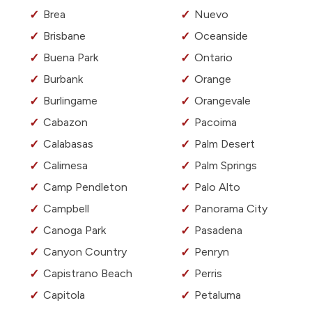
Brea
Nuevo
Brisbane
Oceanside
Buena Park
Ontario
Burbank
Orange
Burlingame
Orangevale
Cabazon
Pacoima
Calabasas
Palm Desert
Calimesa
Palm Springs
Camp Pendleton
Palo Alto
Campbell
Panorama City
Canoga Park
Pasadena
Canyon Country
Penryn
Capistrano Beach
Perris
Capitola
Petaluma