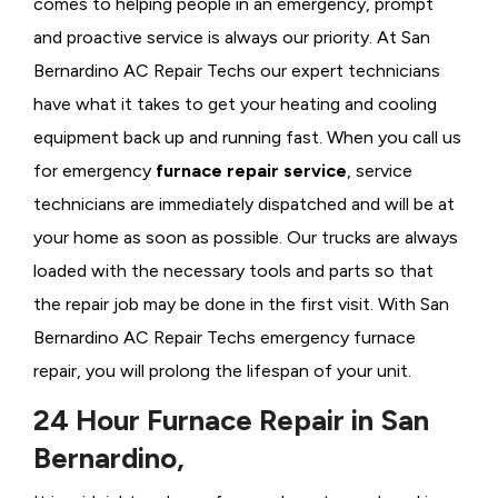
comes to helping people in an emergency, prompt
and proactive service is always our priority. At San
Bernardino AC Repair Techs our expert technicians
have what it takes to get your heating and cooling
equipment back up and running fast. When you call us
for emergency
furnace repair service
, service
technicians are immediately dispatched and will be at
your home as soon as possible. Our trucks are always
loaded with the necessary tools and parts so that
the repair job may be done in the first visit. With San
Bernardino AC Repair Techs emergency furnace
repair, you will prolong the lifespan of your unit.
24 Hour Furnace Repair in San
Bernardino,