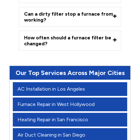
Can a dirty filter stop a furnace from
working?
How often should a furnace filter be
changed?
Our Top Services Across Major Cities
AC Installation in Los Angeles
Furnace Repair in West Hollywood
Heating Repair in San Francisco
Air Duct Cleaning in San Diego