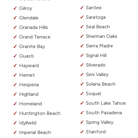
Santee
Gilroy
Saratoga
Glendale
Seal Beach
Granada Hills
Sherman Oaks
Grand Terrace
Sierra Madre
Granite Bay
Signal Hill
Guasti
Silverado
Hayward
Simi Valley
Hemet
Solana Beach
Hesperia
Soquel
Highland
South Lake Tahoe
Homeland
South Pasadena
Huntington Beach
Spring Valley
Idyllwild
Stanford
Imperial Beach