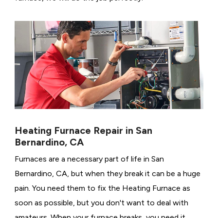
Heating Furnace Repair in San
Bernardino, CA
Furnaces are a necessary part of life in San
Bernardino, CA, but when they break it can be a huge
pain. You need them to fix the Heating Furnace as
soon as possible, but you don't want to deal with
amateurs. When your furnace breaks, you need it