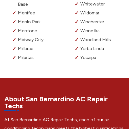
Whitewater
Base
Menifee
Wildomar
Menlo Park
Winchester
Mentone
Winnetka
Midway City
Woodland Hills
Millbrae
Yorba Linda
Milpitas
Yucaipa
About San Bernardino AC Repair
Techs
At San Bernardino AC Repair Techs, each of our air
conditioning technicians meets the highest qualifications