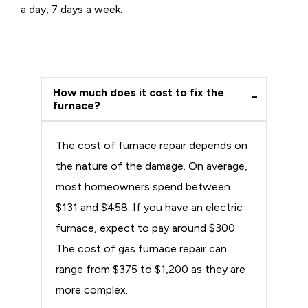
a day, 7 days a week.
How much does it cost to fix the
furnace?
The cost of furnace repair depends on
the nature of the damage. On average,
most homeowners spend between
$131 and $458. If you have an electric
furnace, expect to pay around $300.
The cost of gas furnace repair can
range from $375 to $1,200 as they are
more complex.