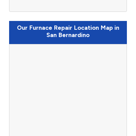
Our Furnace Repair Location Map in
San Bernardino