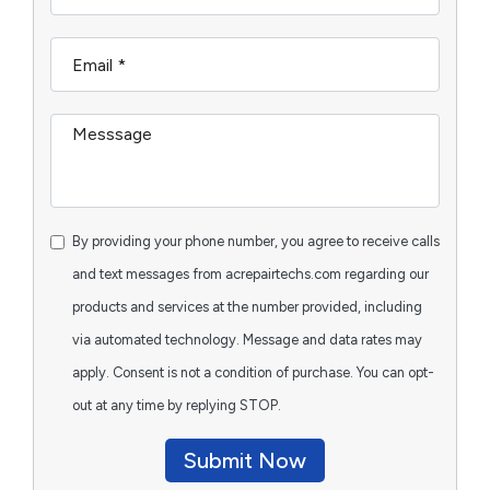
By providing your phone number, you agree to receive calls
and text messages from acrepairtechs.com regarding our
products and services at the number provided, including
via automated technology. Message and data rates may
apply. Consent is not a condition of purchase. You can opt-
out at any time by replying STOP.
Submit Now