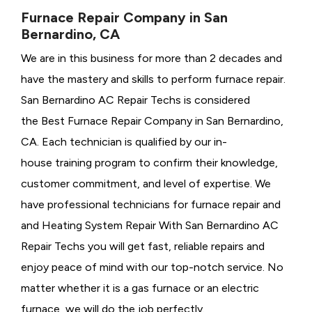
Furnace Repair Company in San
Bernardino, CA
We are in this business for more than 2 decades and
have the mastery and skills to perform furnace repair.
San Bernardino AC Repair Techs is considered
the
Best Furnace Repair Company in San Bernardino,
CA. Each technician is qualified by our in-
house training program to confirm their knowledge,
customer commitment, and level of expertise. We
have professional technicians for furnace repair and
and Heating System Repair With San Bernardino AC
Repair Techs you will get fast, reliable repairs and
enjoy peace of mind with our top-notch service. No
matter whether it is a gas furnace or an electric
furnace, we will do the job perfectly.