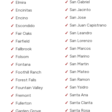
San Gabriel
Elmira
San Jacinto
Encinitas
San Jose
Encino
San Juan Capistrano
Escondido
San Leandro
Fair Oaks
San Lorenzo
Fairfield
San Marcos
Fallbrook
San Marino
Folsom
San Martin
Fontana
San Mateo
Foothill Ranch
San Ramon
Forest Falls
San Ysidro
Fountain Valley
Santa Ana
Fremont
Santa Clarita
Fullerton
Santa Rosa
Garden Grove