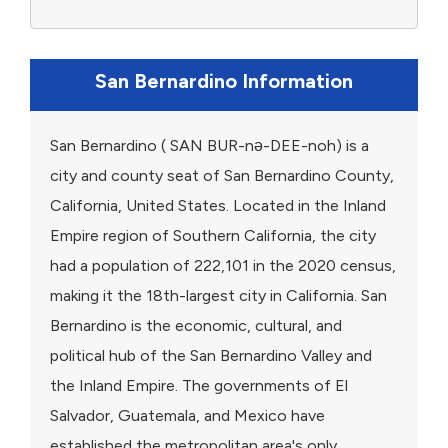
San Bernardino Information
San Bernardino ( SAN BUR-nə-DEE-noh) is a
city and county seat of San Bernardino County,
California, United States. Located in the Inland
Empire region of Southern California, the city
had a population of 222,101 in the 2020 census,
making it the 18th-largest city in California. San
Bernardino is the economic, cultural, and
political hub of the San Bernardino Valley and
the Inland Empire. The governments of El
Salvador, Guatemala, and Mexico have
established the metropolitan area's only