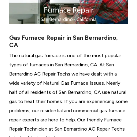
Gas Furnace Repair in San Bernardino,
CA
The natural gas furnace is one of the most popular
types of furnaces in San Bernardino, CA. At San
Bernardino AC Repair Techs we have dealt with a
wide variety of Natural Gas Furnace Issues.
Nearly
half of all residents of San Bernardino, CA use natural
gas to heat their homes. If you are experiencing some
problems, our residential and commercial gas furnace
repair experts are here to help. Our friendly Furnace
Repair Technician at San Bernardino AC Repair Techs