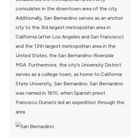
consulates in the downtown area of the city.
Additionally, San Bernardino serves as an anchor
city to the 3rd largest metropolitan area in
California (after Los Angeles and San Francisco)
and the 13th largest metropolitan area in the
United States; the San Bernardino-Riverside
MSA. Furthermore, the city's University District
serves as a college town, as home to California
State University, San Bernardino. San Bernardino
was named in 1810, when Spanish priest
Francisco Dumetz led an expedition through the
area.