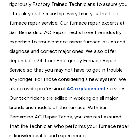
rigorously
Factory Trained Technicians to assure you
of quality craftsmanship every time you trust for
furnace repair service. Our furnace repair experts at
San Bernardino AC Repair Techs have the industry
expertise to troubleshoot minor furnace issues and
diagnose and correct major ones. We also offer
dependable 24-hour Emergency Furnace Repair
Service so that you may not have to get in trouble
any longer. For those considering a new system, we
also provide professional
AC replacement
services.
Our technicians are skilled in working on all major
brands and models of the furnace. With San
Bernardino AC Repair Techs, you can rest assured
that the technician who performs your furnace repair
is knowledgeable and experienced.