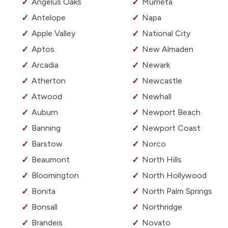
Angelus Oaks
Murrieta
Antelope
Napa
Apple Valley
National City
Aptos
New Almaden
Arcadia
Newark
Atherton
Newcastle
Atwood
Newhall
Auburn
Newport Beach
Banning
Newport Coast
Barstow
Norco
Beaumont
North Hills
Bloomington
North Hollywood
Bonita
North Palm Springs
Bonsall
Northridge
Brandeis
Novato