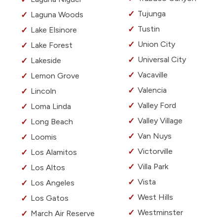
Tujunga
Laguna Woods
Tustin
Lake Elsinore
Union City
Lake Forest
Universal City
Lakeside
Vacaville
Lemon Grove
Valencia
Lincoln
Valley Ford
Loma Linda
Valley Village
Long Beach
Van Nuys
Loomis
Victorville
Los Alamitos
Villa Park
Los Altos
Vista
Los Angeles
West Hills
Los Gatos
Westminster
March Air Reserve