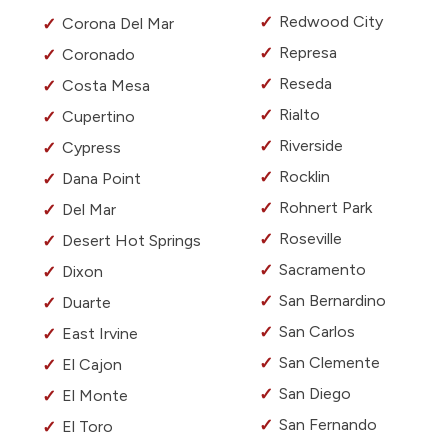
Redwood City
Corona Del Mar
Represa
Coronado
Reseda
Costa Mesa
Rialto
Cupertino
Riverside
Cypress
Rocklin
Dana Point
Rohnert Park
Del Mar
Roseville
Desert Hot Springs
Sacramento
Dixon
San Bernardino
Duarte
San Carlos
East Irvine
San Clemente
El Cajon
San Diego
El Monte
San Fernando
El Toro