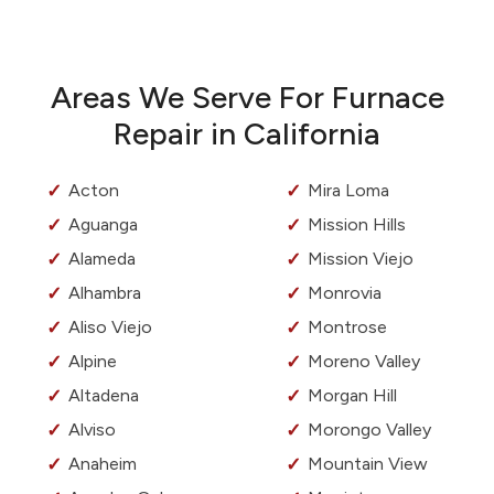
Areas We Serve For Furnace
Repair in California
Acton
Mira Loma
Aguanga
Mission Hills
Alameda
Mission Viejo
Alhambra
Monrovia
Aliso Viejo
Montrose
Alpine
Moreno Valley
Altadena
Morgan Hill
Alviso
Morongo Valley
Anaheim
Mountain View