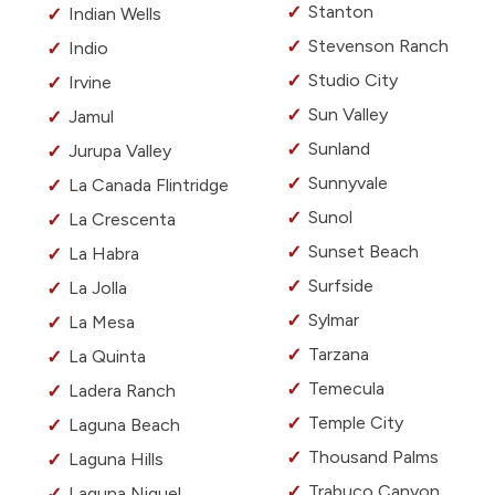
Stanton
Indian Wells
Stevenson Ranch
Indio
Studio City
Irvine
Sun Valley
Jamul
Sunland
Jurupa Valley
Sunnyvale
La Canada Flintridge
Sunol
La Crescenta
Sunset Beach
La Habra
Surfside
La Jolla
Sylmar
La Mesa
Tarzana
La Quinta
Temecula
Ladera Ranch
Temple City
Laguna Beach
Thousand Palms
Laguna Hills
Trabuco Canyon
Laguna Niguel