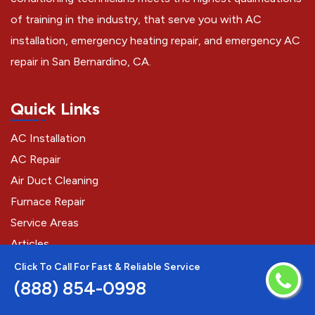
of training in the industry, that serve you with AC
installation, emergency heating repair, and emergency AC
repair in San Bernardino, CA.
Quick Links
AC Installation
AC Repair
Air Duct Cleaning
Furnace Repair
Service Areas
Articles
Click To Call For Fast & Reliable Service
(888) 854-0998
Contact Us