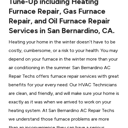
Tune-Up including Heating
Furnace Repair, Gas Furnace
Repair, and Oil Furnace Repair
Services in San Bernardino, CA.
Heating your home in the winter doesn’t have to be
costly, cumbersome, or a risk to your health. You may
depend on your furnace in the winter more than your
air conditioning in the summer. San Bernardino AC
Repair Techs offers furnace repair services with great
benefits for your every need. Our HVAC Technicians
are clean, and friendly, and will make sure your home is
exactly as it was when we arrived to work on your
heating system. At San Bernardino AC Repair Techs
we understand those furnace problems are more
than an inconvenience they can have a serious