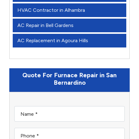
HVAC Contractor in Alhambra
AC Repair in Bell Gardens
AC Replacement in Agoura Hills
Quote For Furnace Repair in San
Bernardino