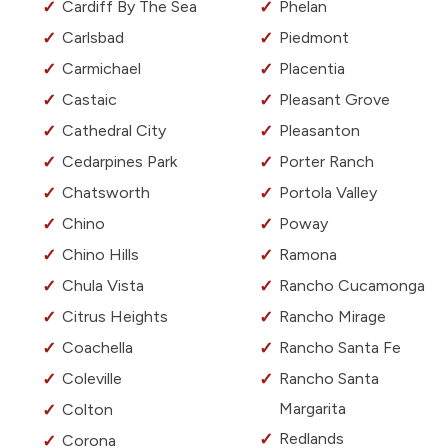
Cardiff By The Sea
Phelan
Carlsbad
Piedmont
Carmichael
Placentia
Castaic
Pleasant Grove
Cathedral City
Pleasanton
Cedarpines Park
Porter Ranch
Chatsworth
Portola Valley
Chino
Poway
Chino Hills
Ramona
Chula Vista
Rancho Cucamonga
Citrus Heights
Rancho Mirage
Coachella
Rancho Santa Fe
Coleville
Rancho Santa
Margarita
Colton
Redlands
Corona