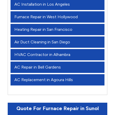
AC Installation in Los Angeles
Furnace Repair in West Hollywood
Heating Repair in San Francisco
Air Duct Cleaning in San Diego
HVAC Contractor in Alhambra
AC Repair in Bell Gardens
AC Replacement in Agoura Hills
Quote For Furnace Repair in Sunol