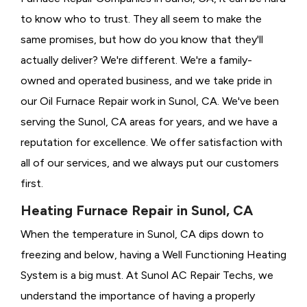
to know who to trust. They all seem to make the
same promises, but how do you know that they'll
actually deliver? We're different. We're a family-
owned and operated business, and we take pride in
our Oil Furnace Repair work in Sunol, CA. We've been
serving the Sunol, CA areas for years, and we have a
reputation for excellence. We offer satisfaction with
all of our services, and we always put our customers
first.
Heating Furnace Repair in Sunol, CA
When the temperature in Sunol, CA dips down to
freezing and below, having a
Well Functioning Heating
System is a big must. At Sunol AC Repair Techs, we
understand the importance of having a properly