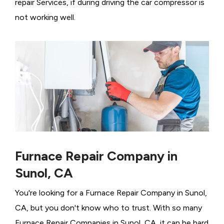
repair Services, if during driving the car compressor is
not working well.
Furnace Repair Company in
Sunol, CA
You're looking for a Furnace Repair Company in Sunol,
CA, but you don't know who to trust. With so many
Furnace Repair Companies in Sunol, CA, it can be hard