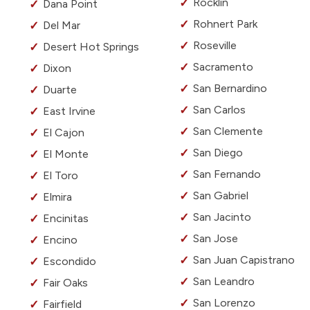
Rocklin
Dana Point
Rohnert Park
Del Mar
Roseville
Desert Hot Springs
Sacramento
Dixon
San Bernardino
Duarte
San Carlos
East Irvine
San Clemente
El Cajon
San Diego
El Monte
San Fernando
El Toro
San Gabriel
Elmira
San Jacinto
Encinitas
San Jose
Encino
San Juan Capistrano
Escondido
San Leandro
Fair Oaks
San Lorenzo
Fairfield