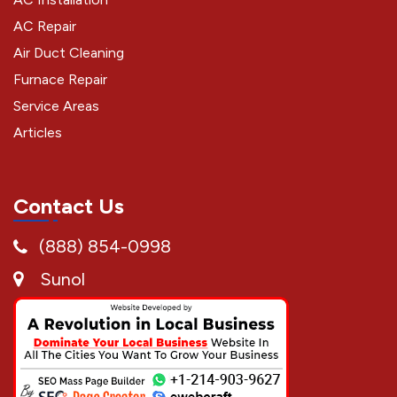
AC Repair
Air Duct Cleaning
Furnace Repair
Service Areas
Articles
Contact Us
(888) 854-0998
Sunol