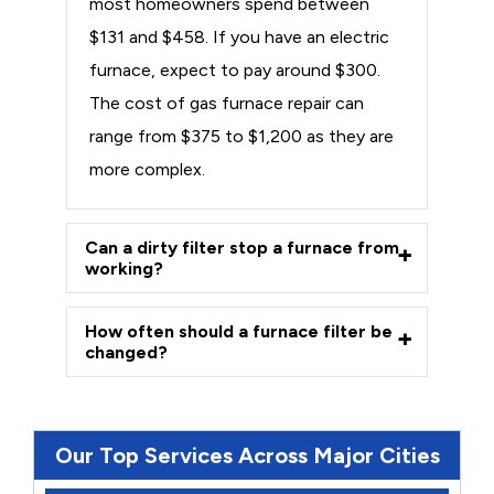
most homeowners spend between
$131 and $458. If you have an electric
furnace, expect to pay around $300.
The cost of gas furnace repair can
range from $375 to $1,200 as they are
more complex.
Can a dirty filter stop a furnace from
working?
How often should a furnace filter be
changed?
Our Top Services Across Major Cities