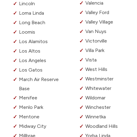
Valencia
Lincoln
Valley Ford
Loma Linda
Valley Village
Long Beach
Van Nuys
Loomis
Victorville
Los Alamitos
Villa Park
Los Altos
Vista
Los Angeles
West Hills
Los Gatos
Westminster
March Air Reserve
Whitewater
Base
Menifee
Wildomar
Menlo Park
Winchester
Mentone
Winnetka
Midway City
Woodland Hills
Millbrae
Yorba Linda