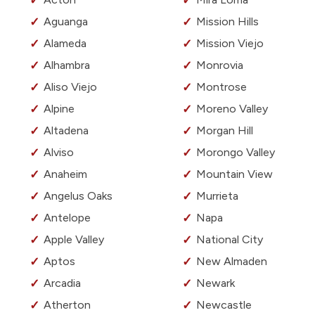
Aguanga
Mission Hills
Alameda
Mission Viejo
Alhambra
Monrovia
Aliso Viejo
Montrose
Alpine
Moreno Valley
Altadena
Morgan Hill
Alviso
Morongo Valley
Anaheim
Mountain View
Angelus Oaks
Murrieta
Antelope
Napa
Apple Valley
National City
Aptos
New Almaden
Arcadia
Newark
Atherton
Newcastle