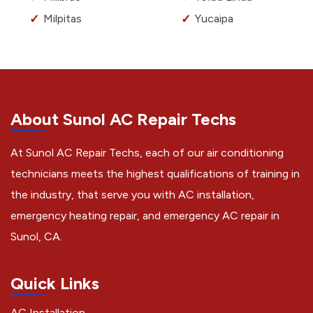
Milpitas
Yucaipa
About Sunol AC Repair Techs
At Sunol AC Repair Techs, each of our air conditioning
technicians meets the highest qualifications of training in
the industry, that serve you with AC installation,
emergency heating repair, and emergency AC repair in
Sunol, CA.
Quick Links
AC Installation