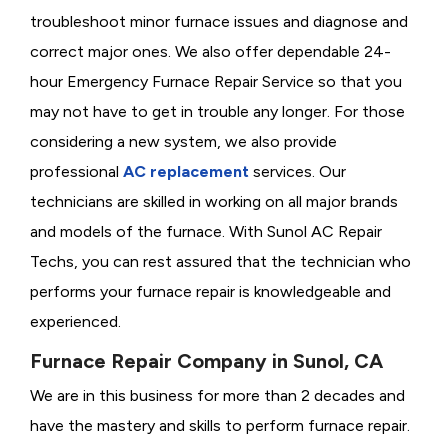
troubleshoot minor furnace issues and diagnose and
correct major ones. We also offer dependable 24-
hour Emergency Furnace Repair Service so that you
may not have to get in trouble any longer. For those
considering a new system, we also provide
professional
AC replacement
services. Our
technicians are skilled in working on all major brands
and models of the furnace. With Sunol AC Repair
Techs, you can rest assured that the technician who
performs your furnace repair is knowledgeable and
experienced.
Furnace Repair Company in Sunol, CA
We are in this business for more than 2 decades and
have the mastery and skills to perform furnace repair.