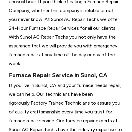
unusual hour. If you think of calling a
Furnace Repair
Company, whether this company is reliable or not,
you never know. At Sunol AC Repair Techs we offer
24-Hour Furnace Repair Services for all our clients.
With Sunol AC Repair Techs you not only have the
assurance that we will provide you with emergency
furnace repair at any time of the day or day of the
week.
Furnace Repair Service in Sunol, CA
If you live in Sunol, CA and your furnace needs repair,
we can help. Our technicians have been
rigorously
Factory Trained Technicians to assure you
of quality craftsmanship every time you trust for
furnace repair service. Our furnace repair experts at
Sunol AC Repair Techs have the industry expertise to