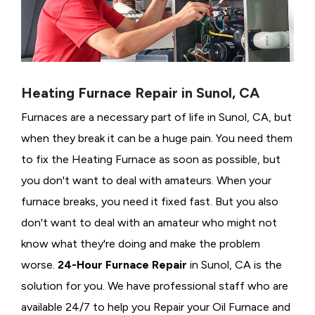
Heating Furnace Repair in Sunol, CA
Furnaces are a necessary part of life in Sunol, CA, but
when they break it can be a huge pain. You need them
to fix the Heating Furnace as soon as possible, but
you don't want to deal with amateurs. When your
furnace breaks, you need it fixed fast. But you also
don't want to deal with an amateur who might not
know what they're doing and make the problem
worse.
24-Hour Furnace Repair
in Sunol, CA is the
solution for you. We have professional staff who are
available 24/7 to help you Repair your Oil Furnace and