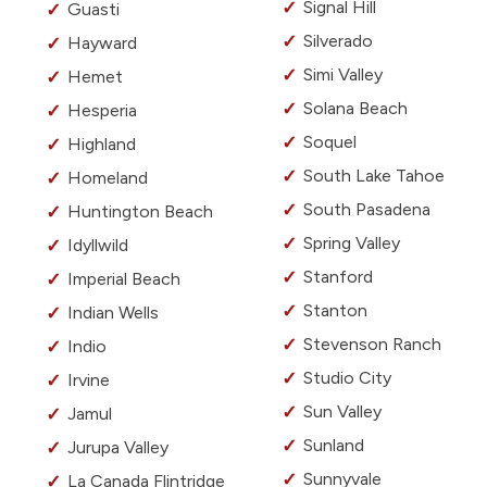
Signal Hill
Guasti
Silverado
Hayward
Simi Valley
Hemet
Solana Beach
Hesperia
Soquel
Highland
South Lake Tahoe
Homeland
South Pasadena
Huntington Beach
Spring Valley
Idyllwild
Stanford
Imperial Beach
Stanton
Indian Wells
Stevenson Ranch
Indio
Studio City
Irvine
Sun Valley
Jamul
Sunland
Jurupa Valley
Sunnyvale
La Canada Flintridge