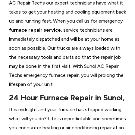
AC Repair Techs our expert technicians have what it
takes to get your heating and cooling equipment back
up and running fast. When you call us for emergency
furnace repair service
, service technicians are
immediately dispatched and will be at your home as
soon as possible. Our trucks are always loaded with
the necessary tools and parts so that the repair job
may be done in the first visit. With Sunol AC Repair
Techs emergency furnace repair, you will prolong the
lifespan of your unit.
24 Hour Furnace Repair in Sunol,
It is midnight and your furnace has stopped working,
what will you do? Life is unpredictable and sometimes
you encounter heating or air conditioning repair at an