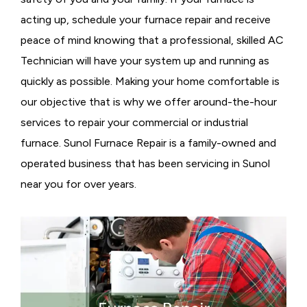
acting up, schedule your furnace repair and receive
peace of mind knowing that a professional, skilled AC
Technician will have your system up and running as
quickly as possible. Making your home comfortable is
our objective that is why we offer around-the-hour
services to repair your commercial or industrial
furnace. Sunol Furnace Repair is a family-owned and
operated business that has been servicing in Sunol
near you for over years.