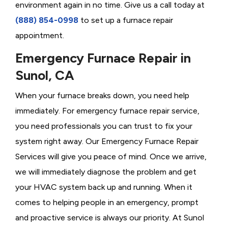
environment again in no time. Give us a call today at
(888) 854-0998
to set up a furnace repair
appointment.
Emergency Furnace Repair in
Sunol, CA
When your furnace breaks down, you need help
immediately. For emergency furnace repair service,
you need professionals you can trust to fix your
system right away. Our Emergency Furnace Repair
Services will give you peace of mind. Once we arrive,
we will immediately diagnose the problem and get
your HVAC system back up and running. When it
comes to helping people in an emergency, prompt
and proactive service is always our priority. At Sunol