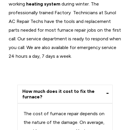
working
heating system
during winter. The
professionally trained Factory Technicians at Sunol
AC Repair Techs have the tools and replacement
parts needed for most furnace repair jobs on the first
call. Our service department is ready to respond when
you call. We are also available for emergency service
24 hours a day, 7 days a week.
How much does it cost to fix the
furnace?
The cost of furnace repair depends on
the nature of the damage. On average,