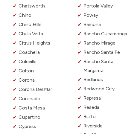
Chatsworth
Portola Valley
Chino
Poway
Chino Hills
Ramona
Chula Vista
Rancho Cucamonga
Citrus Heights
Rancho Mirage
Coachella
Rancho Santa Fe
Coleville
Rancho Santa
Margarita
Colton
Redlands
Corona
Redwood City
Corona Del Mar
Represa
Coronado
Reseda
Costa Mesa
Rialto
Cupertino
Riverside
Cypress