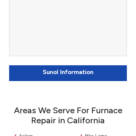
Sunol Information
Areas We Serve For Furnace
Repair in California
Acton
Mira Loma