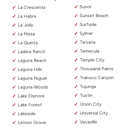
Sunol
La Crescenta
Sunset Beach
La Habra
Surfside
La Jolla
Sylmar
La Mesa
Tarzana
La Quinta
Temecula
Ladera Ranch
Temple City
Laguna Beach
Thousand Palms
Laguna Hills
Trabuco Canyon
Laguna Niguel
Tujunga
Laguna Woods
Tustin
Lake Elsinore
Union City
Lake Forest
Universal City
Lakeside
Vacaville
Lemon Grove