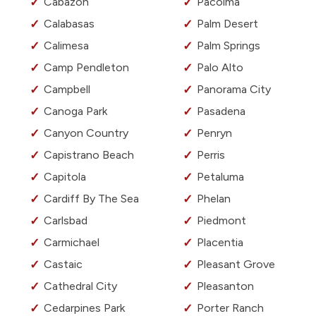
Cabazon
Pacoima
Calabasas
Palm Desert
Calimesa
Palm Springs
Camp Pendleton
Palo Alto
Campbell
Panorama City
Canoga Park
Pasadena
Canyon Country
Penryn
Capistrano Beach
Perris
Capitola
Petaluma
Cardiff By The Sea
Phelan
Carlsbad
Piedmont
Carmichael
Placentia
Castaic
Pleasant Grove
Cathedral City
Pleasanton
Cedarpines Park
Porter Ranch