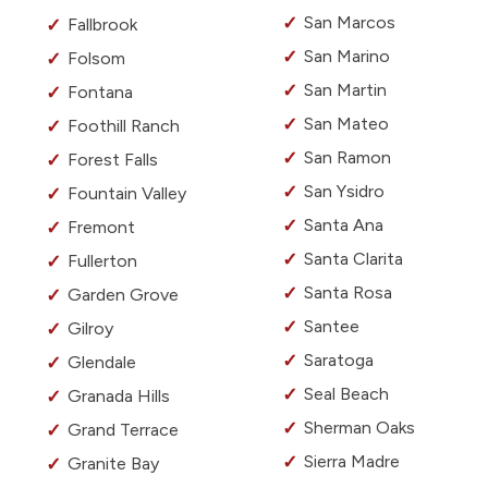
San Marcos
Fallbrook
San Marino
Folsom
San Martin
Fontana
San Mateo
Foothill Ranch
San Ramon
Forest Falls
San Ysidro
Fountain Valley
Santa Ana
Fremont
Santa Clarita
Fullerton
Santa Rosa
Garden Grove
Santee
Gilroy
Saratoga
Glendale
Seal Beach
Granada Hills
Sherman Oaks
Grand Terrace
Sierra Madre
Granite Bay