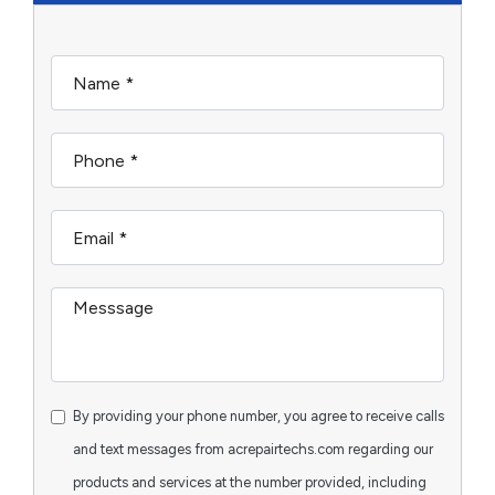
By providing your phone number, you agree to receive calls
and text messages from acrepairtechs.com regarding our
products and services at the number provided, including