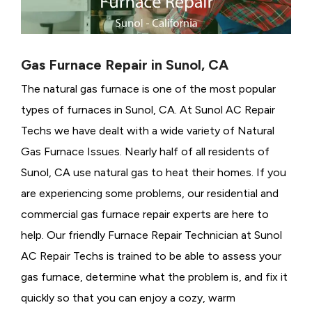
Gas Furnace Repair in Sunol, CA
The natural gas furnace is one of the most popular
types of furnaces in Sunol, CA. At Sunol AC Repair
Techs we have dealt with a wide variety of Natural
Gas Furnace Issues.
Nearly half of all residents of
Sunol, CA use natural gas to heat their homes. If you
are experiencing some problems, our residential and
commercial gas furnace repair experts are here to
help. Our friendly Furnace Repair Technician at Sunol
AC Repair Techs is trained to be able to assess your
gas furnace, determine what the problem is, and fix it
quickly so that you can enjoy a cozy, warm