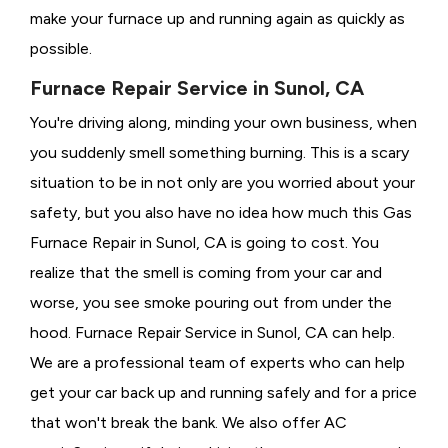
make your furnace up and running again as quickly as
possible.
Furnace Repair Service in Sunol, CA
You're driving along, minding your own business, when
you suddenly smell something burning. This is a scary
situation to be in not only are you worried about your
safety, but you also have no idea how much this Gas
Furnace Repair in Sunol, CA is going to cost. You
realize that the smell is coming from your car and
worse, you see smoke pouring out from under the
hood. Furnace Repair Service in Sunol, CA can help.
We are a professional team of experts who can help
get your car back up and running safely and for a price
that won't break the bank. We also offer AC