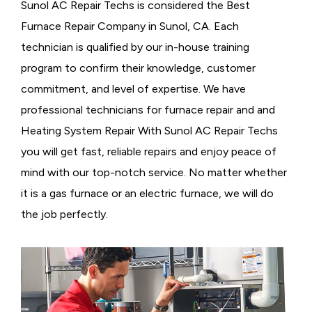
Sunol AC Repair Techs is considered the
Best
Furnace Repair Company in Sunol, CA. Each
technician is qualified by our in-house training
program to confirm their knowledge, customer
commitment, and level of expertise. We have
professional technicians for furnace repair and and
Heating System Repair With Sunol AC Repair Techs
you will get fast, reliable repairs and enjoy peace of
mind with our top-notch service. No matter whether
it is a gas furnace or an electric furnace, we will do
the job perfectly.