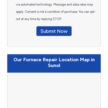
via automated technology. Message and data rates may
apply. Consent is not a condition of purchase. You can opt-
out at any time by replying STOP.
Submit Now
Our Furnace Repair Location Map in
Sunol