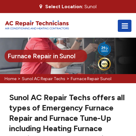
Select Location:
Sunol
Furnace Repair in Sunol
>
>
Home
Sunol AC Repair Techs
Furnace Repair Sunol
Sunol AC Repair Techs offers all
types of Emergency Furnace
Repair and Furnace Tune-Up
including Heating Furnace