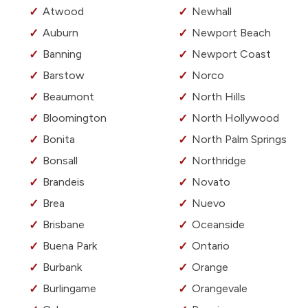
Atwood
Newhall
Auburn
Newport Beach
Banning
Newport Coast
Barstow
Norco
Beaumont
North Hills
Bloomington
North Hollywood
Bonita
North Palm Springs
Bonsall
Northridge
Brandeis
Novato
Brea
Nuevo
Brisbane
Oceanside
Buena Park
Ontario
Burbank
Orange
Burlingame
Orangevale