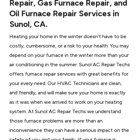
Repair, Gas Furnace Repair, and
Oil Furnace Repair Services in
Sunol, CA.
Heating your home in the winter doesn’t have to be
costly, cumbersome, or a risk to your health. You may
depend on your furnace in the winter more than your
air conditioning in the summer. Sunol AC Repair Techs
offers furnace repair services with great benefits for
your every need. Our HVAC Technicians
are clean,
and friendly, and will make sure your home is exactly
as it was when we arrived to work on your heating
system. At Sunol AC Repair Techs we understand
those furnace problems are more than an
inconvenience they can have a serious impact on the
safety of you and your family. If your furnace is