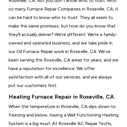
Roseville, CA, but you don't know who to trust. With
so many Furnace Repair Companies in Roseville, CA, it
can be hard to know who to trust. They all seem to
make the same promises, but how do you know that
they'll actually deliver? We're different. We're a family-
owned and operated business, and we take pride in
our Oil Furnace Repair work in Roseville, CA. We've
been serving the Roseville, CA areas for years, and we
have a reputation for excellence. We offer
satisfaction with all of our services, and we always
put our customers first.
Heating Furnace Repair in Roseville, CA
When the temperature in Roseville, CA dips down to
freezing and below, having a
Well Functioning Heating
System is a big must. At Roseville AC Repair Techs,