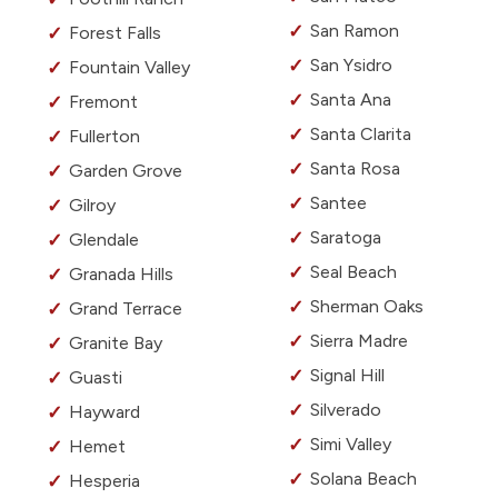
San Ramon
Forest Falls
San Ysidro
Fountain Valley
Santa Ana
Fremont
Santa Clarita
Fullerton
Santa Rosa
Garden Grove
Santee
Gilroy
Saratoga
Glendale
Seal Beach
Granada Hills
Sherman Oaks
Grand Terrace
Sierra Madre
Granite Bay
Signal Hill
Guasti
Silverado
Hayward
Simi Valley
Hemet
Solana Beach
Hesperia