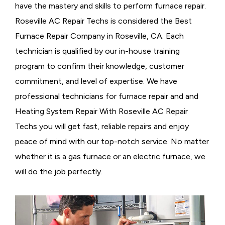
have the mastery and skills to perform furnace repair.
Roseville AC Repair Techs is considered the
Best
Furnace Repair Company in Roseville, CA. Each
technician is qualified by our in-house training
program to confirm their knowledge, customer
commitment, and level of expertise. We have
professional technicians for furnace repair and and
Heating System Repair With Roseville AC Repair
Techs you will get fast, reliable repairs and enjoy
peace of mind with our top-notch service. No matter
whether it is a gas furnace or an electric furnace, we
will do the job perfectly.