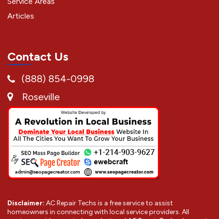
Service Areas
Articles
Contact Us
(888) 854-0998
Roseville
Disclaimer:
AC Repair Techs is a free service to assist
homeowners in connecting with local service providers. All