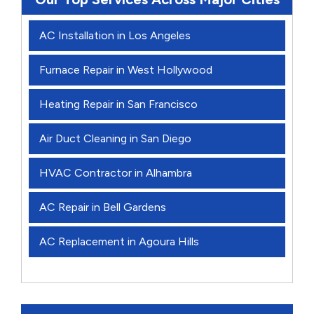
AC Installation in Los Angeles
Furnace Repair in West Hollywood
Heating Repair in San Francisco
Air Duct Cleaning in San Diego
HVAC Contractor in Alhambra
AC Repair in Bell Gardens
AC Replacement in Agoura Hills