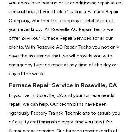
you encounter heating or air conditioning repair at an
unusual hour. If you think of calling a
Furnace Repair
Company, whether this company is reliable or not,
you never know. At Roseville AC Repair Techs we
offer 24-Hour Furnace Repair Services for all our
clients. With Roseville AC Repair Techs you not only
have the assurance that we will provide you with
emergency furnace repair at any time of the day or
day of the week.
Furnace Repair Service in Roseville, CA
If you live in Roseville, CA and your furnace needs
repair, we can help. Our technicians have been
rigorously
Factory Trained Technicians to assure you
of quality craftsmanship every time you trust for
furnace repair service. Our furnace repair experts at