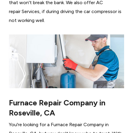
that won't break the bank. We also offer AC
repair Services, if during driving the car compressor is
not working well.
Furnace Repair Company in
Roseville, CA
You're looking for a Furnace Repair Company in