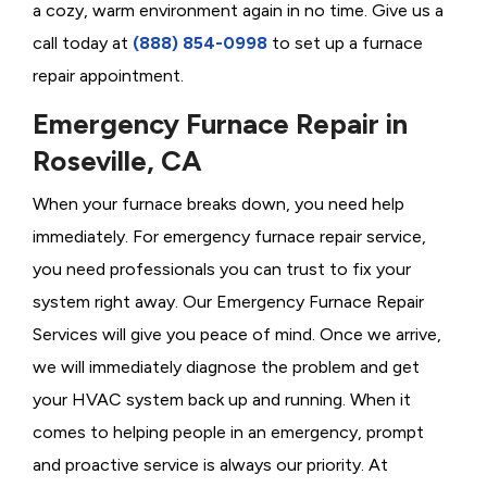
a cozy, warm environment again in no time. Give us a
call today at
(888) 854-0998
to set up a furnace
repair appointment.
Emergency Furnace Repair in
Roseville, CA
When your furnace breaks down, you need help
immediately. For emergency furnace repair service,
you need professionals you can trust to fix your
system right away. Our Emergency Furnace Repair
Services will give you peace of mind. Once we arrive,
we will immediately diagnose the problem and get
your HVAC system back up and running. When it
comes to helping people in an emergency, prompt
and proactive service is always our priority. At