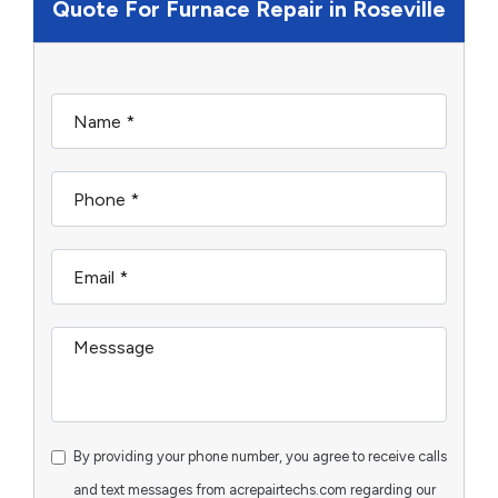
Quote For Furnace Repair in Roseville
By providing your phone number, you agree to receive calls
and text messages from acrepairtechs.com regarding our