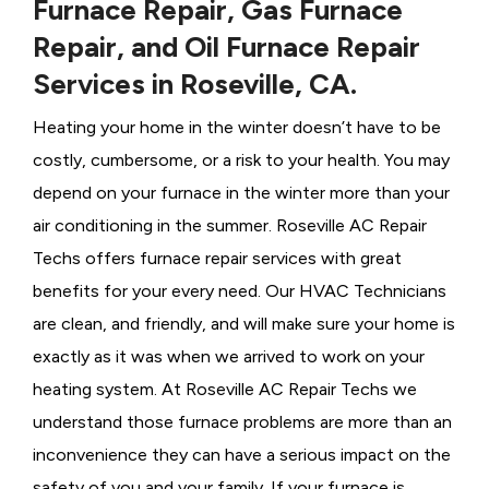
Furnace Repair, Gas Furnace
Repair, and Oil Furnace Repair
Services in Roseville, CA.
Heating your home in the winter doesn’t have to be
costly, cumbersome, or a risk to your health. You may
depend on your furnace in the winter more than your
air conditioning in the summer. Roseville AC Repair
Techs offers furnace repair services with great
benefits for your every need. Our HVAC Technicians
are clean, and friendly, and will make sure your home is
exactly as it was when we arrived to work on your
heating system. At Roseville AC Repair Techs we
understand those furnace problems are more than an
inconvenience they can have a serious impact on the
safety of you and your family. If your furnace is