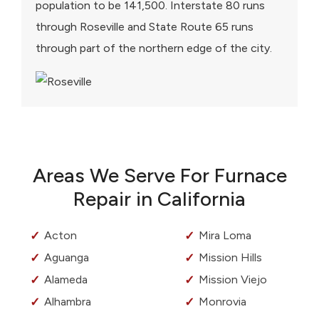
population to be 141,500. Interstate 80 runs
through Roseville and State Route 65 runs
through part of the northern edge of the city.
Areas We Serve For Furnace
Repair in California
Acton
Mira Loma
Aguanga
Mission Hills
Alameda
Mission Viejo
Alhambra
Monrovia