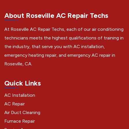
About Roseville AC Repair Techs
At Roseville AC Repair Techs, each of our air conditioning
technicians meets the highest qualifications of training in
the industry, that serve you with AC installation,
emergency heating repair, and emergency AC repair in
Roseville, CA.
Quick Links
AC Installation
AC Repair
Air Duct Cleaning
Furnace Repair