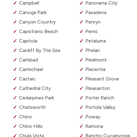
Campbell
Panorama City
Canoga Park
Pasadena
Canyon Country
Penryn
Capistrano Beach
Perris
Capitola
Petaluma
Cardiff By The Sea
Phelan
Carlsbad
Piedmont
Carmichael
Placentia
Castaic
Pleasant Grove
Cathedral City
Pleasanton
Cedarpines Park
Porter Ranch
Chatsworth
Portola Valley
Chino
Poway
Chino Hills
Ramona
Chula Vista
Rancho Cucamonga