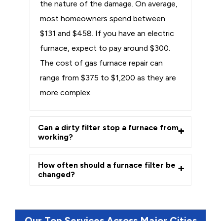
the nature of the damage. On average,
most homeowners spend between
$131 and $458. If you have an electric
furnace, expect to pay around $300.
The cost of gas furnace repair can
range from $375 to $1,200 as they are
more complex.
Can a dirty filter stop a furnace from
working?
How often should a furnace filter be
changed?
Our Top Services Across Major Cities