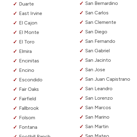
San Bernardino
Duarte
San Carlos
East Irvine
San Clemente
El Cajon
San Diego
El Monte
San Fernando
El Toro
San Gabriel
Elmira
San Jacinto
Encinitas
San Jose
Encino
San Juan Capistrano
Escondido
San Leandro
Fair Oaks
San Lorenzo
Fairfield
San Marcos
Fallbrook
San Marino
Folsom
San Martin
Fontana
San Mateo
Foothill Ranch