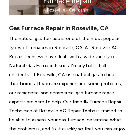
Gas Furnace Repair in Roseville, CA
The natural gas furnace is one of the most popular
types of furnaces in Roseville, CA. At Roseville AC
Repair Techs we have dealt with a wide variety of
Natural Gas Furnace Issues.
Nearly half of all
residents of Roseville, CA use natural gas to heat
their homes. If you are experiencing some problems,
our residential and commercial gas furnace repair
experts are here to help. Our friendly Furnace Repair
Technician at Roseville AC Repair Techs is trained to
be able to assess your gas furnace, determine what
the problem is, and fix it quickly so that you can enjoy