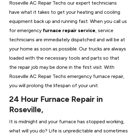
Roseville AC Repair Techs our expert technicians
have what it takes to get your heating and cooling
equipment back up and running fast. When you call us
for emergency
furnace repair service
, service
technicians are immediately dispatched and will be at
your home as soon as possible. Our trucks are always
loaded with the necessary tools and parts so that
the repair job may be done in the first visit. With
Roseville AC Repair Techs emergency furnace repair,
you will prolong the lifespan of your unit.
24 Hour Furnace Repair in
Roseville,
It is midnight and your furnace has stopped working,
what will you do? Life is unpredictable and sometimes