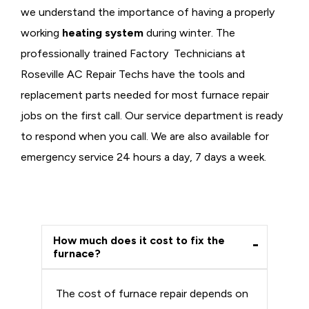
we understand the importance of having a properly
working
heating system
during winter. The
professionally trained Factory Technicians at
Roseville AC Repair Techs have the tools and
replacement parts needed for most furnace repair
jobs on the first call. Our service department is ready
to respond when you call. We are also available for
emergency service 24 hours a day, 7 days a week.
How much does it cost to fix the
furnace?
The cost of furnace repair depends on