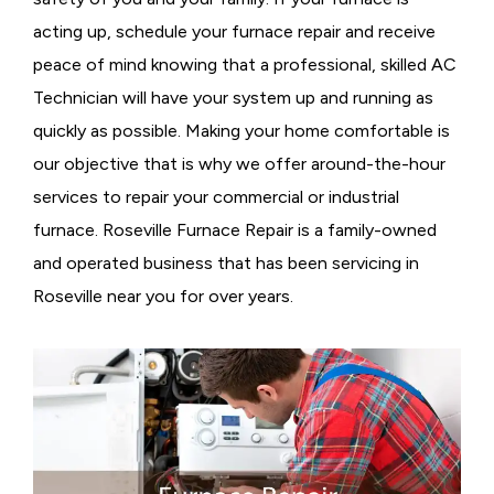
acting up, schedule your furnace repair and receive
peace of mind knowing that a professional, skilled AC
Technician will have your system up and running as
quickly as possible. Making your home comfortable is
our objective that is why we offer around-the-hour
services to repair your commercial or industrial
furnace. Roseville Furnace Repair is a family-owned
and operated business that has been servicing in
Roseville near you for over years.