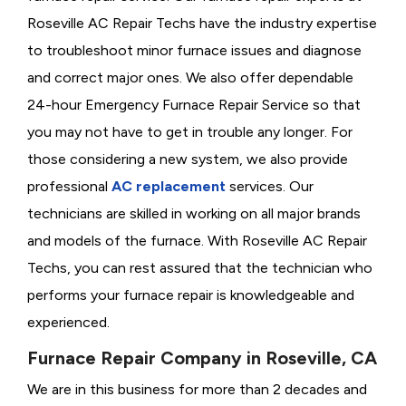
Roseville AC Repair Techs have the industry expertise
to troubleshoot minor furnace issues and diagnose
and correct major ones. We also offer dependable
24-hour Emergency Furnace Repair Service so that
you may not have to get in trouble any longer. For
those considering a new system, we also provide
professional
AC replacement
services. Our
technicians are skilled in working on all major brands
and models of the furnace. With Roseville AC Repair
Techs, you can rest assured that the technician who
performs your furnace repair is knowledgeable and
experienced.
Furnace Repair Company in Roseville, CA
We are in this business for more than 2 decades and