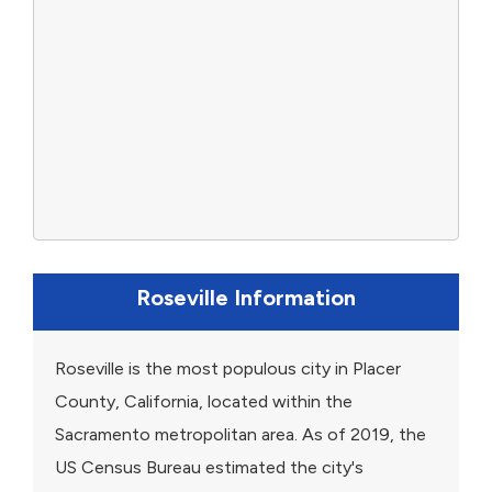
Roseville Information
Roseville is the most populous city in Placer
County, California, located within the
Sacramento metropolitan area. As of 2019, the
US Census Bureau estimated the city's