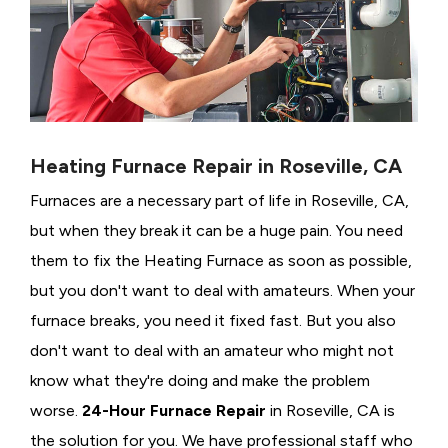
Heating Furnace Repair in Roseville, CA
Furnaces are a necessary part of life in Roseville, CA,
but when they break it can be a huge pain. You need
them to fix the Heating Furnace as soon as possible,
but you don't want to deal with amateurs. When your
furnace breaks, you need it fixed fast. But you also
don't want to deal with an amateur who might not
know what they're doing and make the problem
worse.
24-Hour Furnace Repair
in Roseville, CA is
the solution for you. We have professional staff who