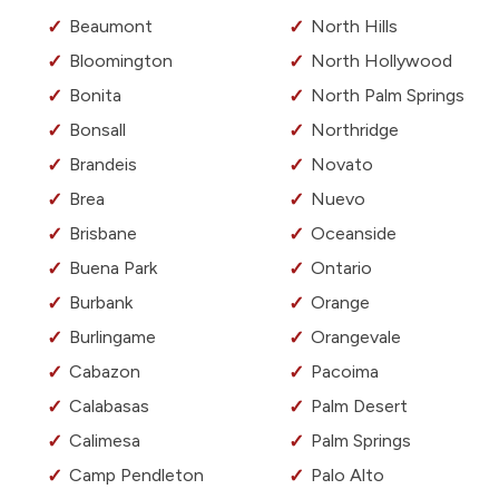
Beaumont
North Hills
Bloomington
North Hollywood
Bonita
North Palm Springs
Bonsall
Northridge
Brandeis
Novato
Brea
Nuevo
Brisbane
Oceanside
Buena Park
Ontario
Burbank
Orange
Burlingame
Orangevale
Cabazon
Pacoima
Calabasas
Palm Desert
Calimesa
Palm Springs
Camp Pendleton
Palo Alto