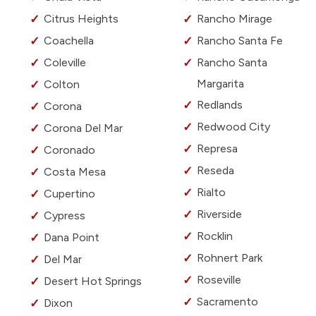
Citrus Heights
Rancho Mirage
Coachella
Rancho Santa Fe
Coleville
Rancho Santa
Margarita
Colton
Redlands
Corona
Redwood City
Corona Del Mar
Represa
Coronado
Reseda
Costa Mesa
Rialto
Cupertino
Riverside
Cypress
Rocklin
Dana Point
Rohnert Park
Del Mar
Roseville
Desert Hot Springs
Sacramento
Dixon