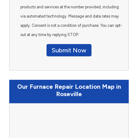
products and services at the number provided, including
via automated technology. Message and data rates may
apply. Consent is not a condition of purchase. You can opt-
out at any time by replying STOP.
Submit Now
Our Furnace Repair Location Map in
Roseville