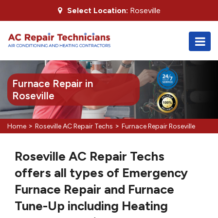
Select Location:
Roseville
Furnace Repair in
Roseville
>
>
Home
Roseville AC Repair Techs
Furnace Repair Roseville
Roseville AC Repair Techs
offers all types of Emergency
Furnace Repair and Furnace
Tune-Up including Heating