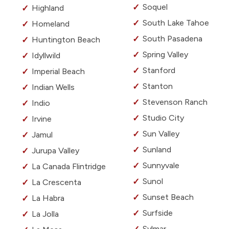
Soquel
Highland
South Lake Tahoe
Homeland
South Pasadena
Huntington Beach
Spring Valley
Idyllwild
Stanford
Imperial Beach
Stanton
Indian Wells
Stevenson Ranch
Indio
Studio City
Irvine
Sun Valley
Jamul
Sunland
Jurupa Valley
Sunnyvale
La Canada Flintridge
Sunol
La Crescenta
Sunset Beach
La Habra
Surfside
La Jolla
Sylmar