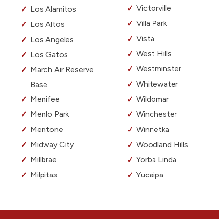
Victorville
Los Alamitos
Villa Park
Los Altos
Vista
Los Angeles
West Hills
Los Gatos
Westminster
March Air Reserve
Whitewater
Base
Menifee
Wildomar
Menlo Park
Winchester
Mentone
Winnetka
Midway City
Woodland Hills
Millbrae
Yorba Linda
Milpitas
Yucaipa