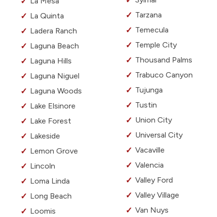
La Mesa
Tarzana
La Quinta
Temecula
Ladera Ranch
Temple City
Laguna Beach
Thousand Palms
Laguna Hills
Trabuco Canyon
Laguna Niguel
Tujunga
Laguna Woods
Tustin
Lake Elsinore
Union City
Lake Forest
Universal City
Lakeside
Vacaville
Lemon Grove
Valencia
Lincoln
Valley Ford
Loma Linda
Valley Village
Long Beach
Van Nuys
Loomis