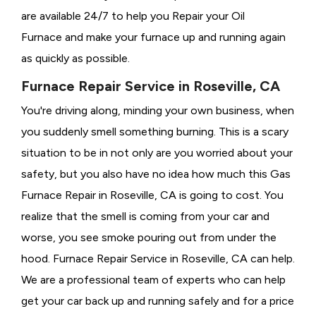
are available 24/7 to help you Repair your Oil
Furnace and make your furnace up and running again
as quickly as possible.
Furnace Repair Service in Roseville, CA
You're driving along, minding your own business, when
you suddenly smell something burning. This is a scary
situation to be in not only are you worried about your
safety, but you also have no idea how much this Gas
Furnace Repair in Roseville, CA is going to cost. You
realize that the smell is coming from your car and
worse, you see smoke pouring out from under the
hood. Furnace Repair Service in Roseville, CA can help.
We are a professional team of experts who can help
get your car back up and running safely and for a price