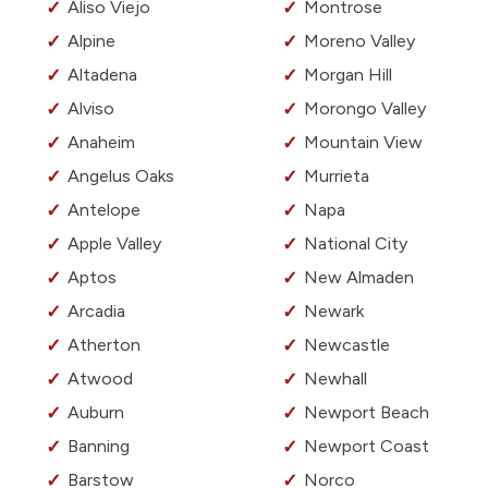
Aliso Viejo
Montrose
Alpine
Moreno Valley
Altadena
Morgan Hill
Alviso
Morongo Valley
Anaheim
Mountain View
Angelus Oaks
Murrieta
Antelope
Napa
Apple Valley
National City
Aptos
New Almaden
Arcadia
Newark
Atherton
Newcastle
Atwood
Newhall
Auburn
Newport Beach
Banning
Newport Coast
Barstow
Norco