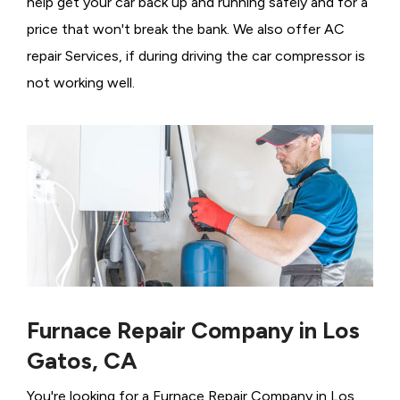
help get your car back up and running safely and for a
price that won't break the bank. We also offer AC
repair Services, if during driving the car compressor is
not working well.
Furnace Repair Company in Los
Gatos, CA
You're looking for a Furnace Repair Company in Los