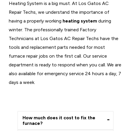
Heating System is a big must. At Los Gatos AC
Repair Techs, we understand the importance of
having a properly working
heating system
during
winter. The professionally trained Factory
Technicians at Los Gatos AC Repair Techs have the
tools and replacement parts needed for most
furnace repair jobs on the first call. Our service
department is ready to respond when you call. We are
also available for emergency service 24 hours a day, 7
days a week.
How much does it cost to fix the
furnace?