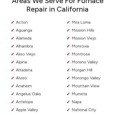
Areas We Serve For Furnace
Repair in California
Acton
Mira Loma
Aguanga
Mission Hills
Alameda
Mission Viejo
Alhambra
Monrovia
Aliso Viejo
Montrose
Alpine
Moreno Valley
Altadena
Morgan Hill
Alviso
Morongo Valley
Anaheim
Mountain View
Angelus Oaks
Murrieta
Antelope
Napa
Apple Valley
National City