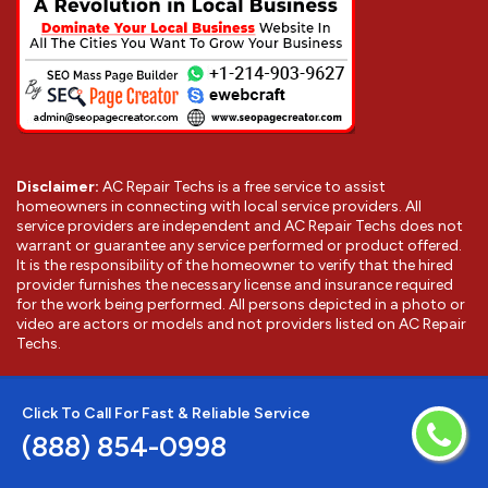
Disclaimer:
AC Repair Techs is a free service to assist
homeowners in connecting with local service providers. All
service providers are independent and AC Repair Techs does not
warrant or guarantee any service performed or product offered.
It is the responsibility of the homeowner to verify that the hired
provider furnishes the necessary license and insurance required
for the work being performed. All persons depicted in a photo or
video are actors or models and not providers listed on AC Repair
Techs.
©
2026
Los Gatos AC Repair Techs
. All Rights Reserved.
Click To Call For Fast & Reliable Service
(888) 854-0998