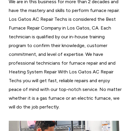
We are in this business for more than 2 decades and
have the mastery and skills to perform furnace repair.
Los Gatos AC Repair Techs is considered the
Best
Furnace Repair Company in Los Gatos, CA. Each
technician is qualified by our in-house training
program to confirm their knowledge, customer
commitment, and level of expertise. We have
professional technicians for furnace repair and and
Heating System Repair With Los Gatos AC Repair
Techs you will get fast, reliable repairs and enjoy
peace of mind with our top-notch service. No matter
whether it is a gas furnace or an electric furnace, we
will do the job perfectly.