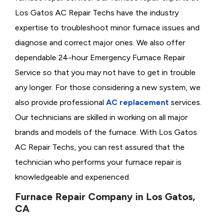
Los Gatos AC Repair Techs have the industry
expertise to troubleshoot minor furnace issues and
diagnose and correct major ones. We also offer
dependable 24-hour Emergency Furnace Repair
Service so that you may not have to get in trouble
any longer. For those considering a new system, we
also provide professional
AC replacement
services.
Our technicians are skilled in working on all major
brands and models of the furnace. With Los Gatos
AC Repair Techs, you can rest assured that the
technician who performs your furnace repair is
knowledgeable and experienced.
Furnace Repair Company in Los Gatos,
CA