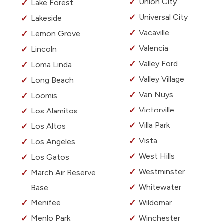
Union City
Lake Forest
Universal City
Lakeside
Vacaville
Lemon Grove
Valencia
Lincoln
Valley Ford
Loma Linda
Valley Village
Long Beach
Van Nuys
Loomis
Victorville
Los Alamitos
Villa Park
Los Altos
Vista
Los Angeles
West Hills
Los Gatos
Westminster
March Air Reserve
Whitewater
Base
Menifee
Wildomar
Menlo Park
Winchester