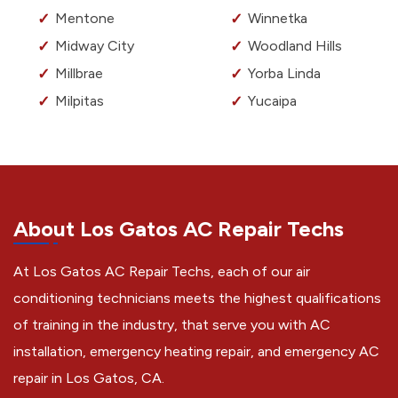
Mentone
Winnetka
Midway City
Woodland Hills
Millbrae
Yorba Linda
Milpitas
Yucaipa
About Los Gatos AC Repair Techs
At Los Gatos AC Repair Techs, each of our air
conditioning technicians meets the highest qualifications
of training in the industry, that serve you with AC
installation, emergency heating repair, and emergency AC
repair in Los Gatos, CA.