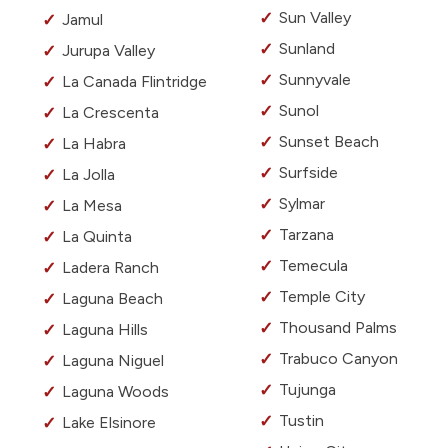
Sun Valley
Jamul
Sunland
Jurupa Valley
Sunnyvale
La Canada Flintridge
Sunol
La Crescenta
Sunset Beach
La Habra
Surfside
La Jolla
Sylmar
La Mesa
Tarzana
La Quinta
Temecula
Ladera Ranch
Temple City
Laguna Beach
Thousand Palms
Laguna Hills
Trabuco Canyon
Laguna Niguel
Tujunga
Laguna Woods
Tustin
Lake Elsinore