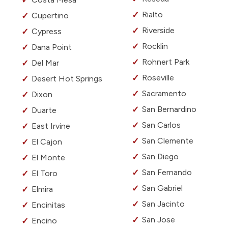
Rialto
Cupertino
Riverside
Cypress
Rocklin
Dana Point
Rohnert Park
Del Mar
Roseville
Desert Hot Springs
Sacramento
Dixon
San Bernardino
Duarte
San Carlos
East Irvine
San Clemente
El Cajon
San Diego
El Monte
San Fernando
El Toro
San Gabriel
Elmira
San Jacinto
Encinitas
San Jose
Encino