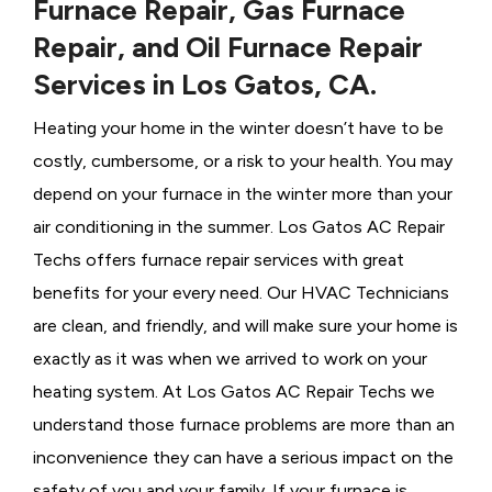
Furnace Repair, Gas Furnace
Repair, and Oil Furnace Repair
Services in Los Gatos, CA.
Heating your home in the winter doesn’t have to be
costly, cumbersome, or a risk to your health. You may
depend on your furnace in the winter more than your
air conditioning in the summer. Los Gatos AC Repair
Techs offers furnace repair services with great
benefits for your every need. Our HVAC Technicians
are clean, and friendly, and will make sure your home is
exactly as it was when we arrived to work on your
heating system. At Los Gatos AC Repair Techs we
understand those furnace problems are more than an
inconvenience they can have a serious impact on the
safety of you and your family. If your furnace is