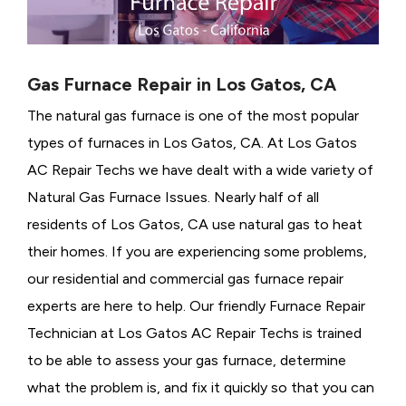
Gas Furnace Repair in Los Gatos, CA
The natural gas furnace is one of the most popular
types of furnaces in Los Gatos, CA. At Los Gatos
AC Repair Techs we have dealt with a wide variety of
Natural Gas Furnace Issues.
Nearly half of all
residents of Los Gatos, CA use natural gas to heat
their homes. If you are experiencing some problems,
our residential and commercial gas furnace repair
experts are here to help. Our friendly Furnace Repair
Technician at Los Gatos AC Repair Techs is trained
to be able to assess your gas furnace, determine
what the problem is, and fix it quickly so that you can