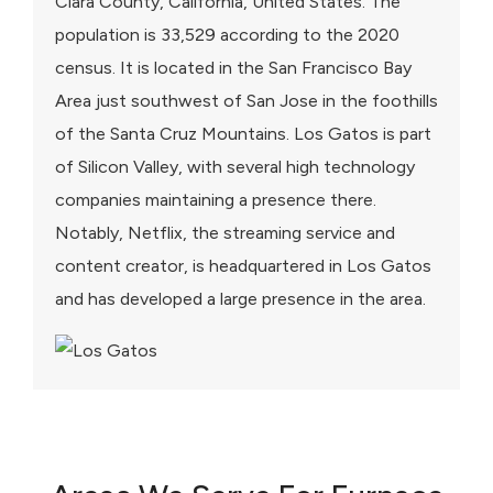
Clara County, California, United States. The
population is 33,529 according to the 2020
census. It is located in the San Francisco Bay
Area just southwest of San Jose in the foothills
of the Santa Cruz Mountains. Los Gatos is part
of Silicon Valley, with several high technology
companies maintaining a presence there.
Notably, Netflix, the streaming service and
content creator, is headquartered in Los Gatos
and has developed a large presence in the area.