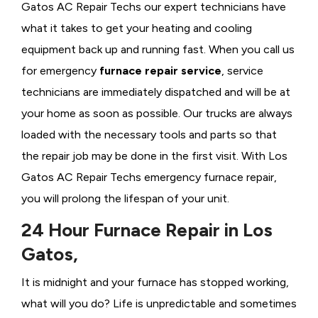
Gatos AC Repair Techs our expert technicians have
what it takes to get your heating and cooling
equipment back up and running fast. When you call us
for emergency
furnace repair service
, service
technicians are immediately dispatched and will be at
your home as soon as possible. Our trucks are always
loaded with the necessary tools and parts so that
the repair job may be done in the first visit. With Los
Gatos AC Repair Techs emergency furnace repair,
you will prolong the lifespan of your unit.
24 Hour Furnace Repair in Los
Gatos,
It is midnight and your furnace has stopped working,
what will you do? Life is unpredictable and sometimes