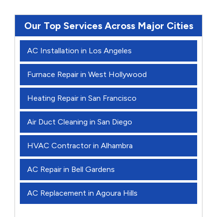
Our Top Services Across Major Cities
AC Installation in Los Angeles
Furnace Repair in West Hollywood
Heating Repair in San Francisco
Air Duct Cleaning in San Diego
HVAC Contractor in Alhambra
AC Repair in Bell Gardens
AC Replacement in Agoura Hills