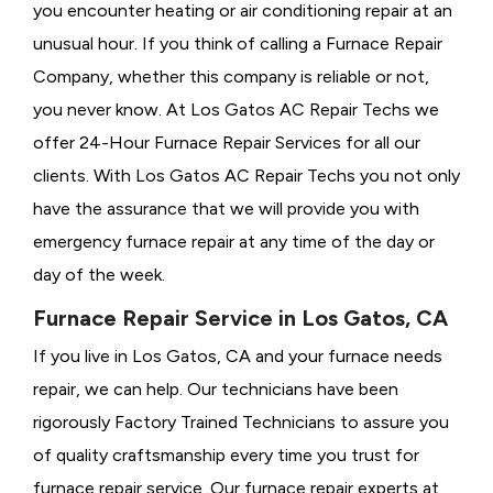
you encounter heating or air conditioning repair at an
unusual hour. If you think of calling a
Furnace Repair
Company, whether this company is reliable or not,
you never know. At Los Gatos AC Repair Techs we
offer 24-Hour Furnace Repair Services for all our
clients. With Los Gatos AC Repair Techs you not only
have the assurance that we will provide you with
emergency furnace repair at any time of the day or
day of the week.
Furnace Repair Service in Los Gatos, CA
If you live in Los Gatos, CA and your furnace needs
repair, we can help. Our technicians have been
rigorously
Factory Trained Technicians to assure you
of quality craftsmanship every time you trust for
furnace repair service. Our furnace repair experts at