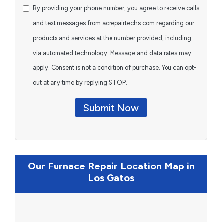
By providing your phone number, you agree to receive calls
and text messages from acrepairtechs.com regarding our
products and services at the number provided, including
via automated technology. Message and data rates may
apply. Consent is not a condition of purchase. You can opt-
out at any time by replying STOP.
Submit Now
Our Furnace Repair Location Map in
Los Gatos