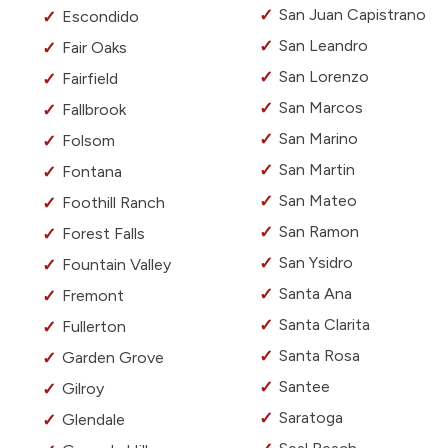
San Juan Capistrano
Escondido
San Leandro
Fair Oaks
San Lorenzo
Fairfield
San Marcos
Fallbrook
San Marino
Folsom
San Martin
Fontana
San Mateo
Foothill Ranch
San Ramon
Forest Falls
San Ysidro
Fountain Valley
Santa Ana
Fremont
Santa Clarita
Fullerton
Santa Rosa
Garden Grove
Santee
Gilroy
Saratoga
Glendale