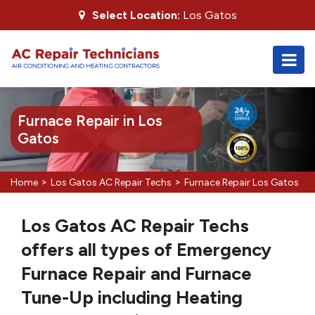
Select Location:
Los Gatos
Furnace Repair in Los
Gatos
>
>
Home
Los Gatos AC Repair Techs
Furnace Repair Los Gatos
Los Gatos AC Repair Techs
offers all types of Emergency
Furnace Repair and Furnace
Tune-Up including Heating