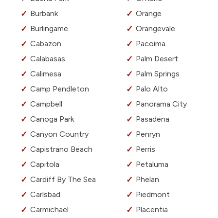
Burbank
Orange
Burlingame
Orangevale
Cabazon
Pacoima
Calabasas
Palm Desert
Calimesa
Palm Springs
Camp Pendleton
Palo Alto
Campbell
Panorama City
Canoga Park
Pasadena
Canyon Country
Penryn
Capistrano Beach
Perris
Capitola
Petaluma
Cardiff By The Sea
Phelan
Carlsbad
Piedmont
Carmichael
Placentia