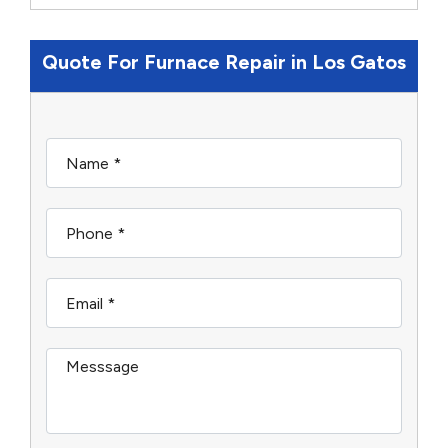
Quote For Furnace Repair in Los Gatos