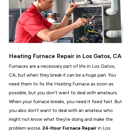
Heating Furnace Repair in Los Gatos, CA
Furnaces are a necessary part of life in Los Gatos,
CA, but when they break it can be a huge pain. You
need them to fix the Heating Furnace as soon as
possible, but you don't want to deal with amateurs.
When your furnace breaks, you need it fixed fast. But
you also don't want to deal with an amateur who
might not know what they're doing and make the
problem worse.
24-Hour Furnace Repair
in Los