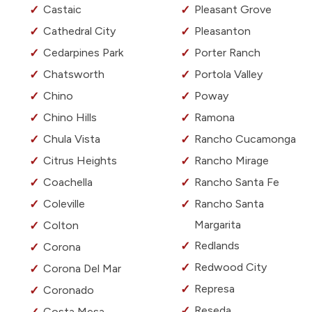
Castaic
Pleasant Grove
Cathedral City
Pleasanton
Cedarpines Park
Porter Ranch
Chatsworth
Portola Valley
Chino
Poway
Chino Hills
Ramona
Chula Vista
Rancho Cucamonga
Citrus Heights
Rancho Mirage
Coachella
Rancho Santa Fe
Coleville
Rancho Santa
Margarita
Colton
Redlands
Corona
Redwood City
Corona Del Mar
Represa
Coronado
Reseda
Costa Mesa