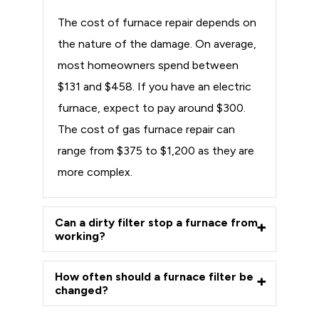
The cost of furnace repair depends on
the nature of the damage. On average,
most homeowners spend between
$131 and $458. If you have an electric
furnace, expect to pay around $300.
The cost of gas furnace repair can
range from $375 to $1,200 as they are
more complex.
Can a dirty filter stop a furnace from
working?
How often should a furnace filter be
changed?