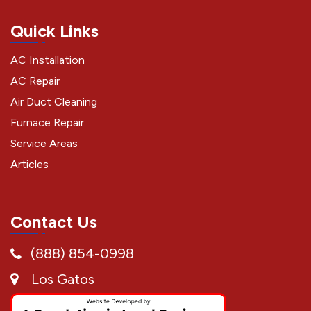
Quick Links
AC Installation
AC Repair
Air Duct Cleaning
Furnace Repair
Service Areas
Articles
Contact Us
(888) 854-0998
Los Gatos