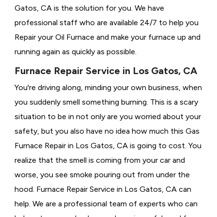
Gatos, CA is the solution for you. We have
professional staff who are available 24/7 to help you
Repair your Oil Furnace and make your furnace up and
running again as quickly as possible.
Furnace Repair Service in Los Gatos, CA
You're driving along, minding your own business, when
you suddenly smell something burning. This is a scary
situation to be in not only are you worried about your
safety, but you also have no idea how much this Gas
Furnace Repair in Los Gatos, CA is going to cost. You
realize that the smell is coming from your car and
worse, you see smoke pouring out from under the
hood. Furnace Repair Service in Los Gatos, CA can
help. We are a professional team of experts who can