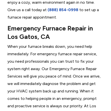
enjoy a cozy, warm environment again in no time.
Give us a call today at
(888) 854-0998
to set up a
furnace repair appointment.
Emergency Furnace Repair in
Los Gatos, CA
When your furnace breaks down, you need help
immediately. For emergency furnace repair service,
you need professionals you can trust to fix your
system right away. Our Emergency Furnace Repair
Services will give you peace of mind. Once we arrive,
we will immediately diagnose the problem and get
your HVAC system back up and running. When it
comes to helping people in an emergency, prompt
and proactive service is always our priority. At Los