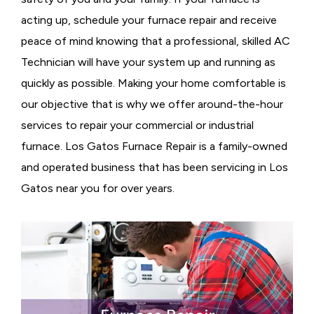
acting up, schedule your furnace repair and receive
peace of mind knowing that a professional, skilled AC
Technician will have your system up and running as
quickly as possible. Making your home comfortable is
our objective that is why we offer around-the-hour
services to repair your commercial or industrial
furnace. Los Gatos Furnace Repair is a family-owned
and operated business that has been servicing in Los
Gatos near you for over years.