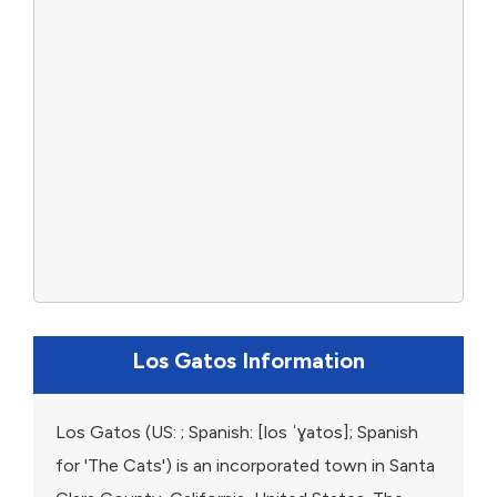
Los Gatos Information
Los Gatos (US: ; Spanish: [los ˈɣatos]; Spanish
for 'The Cats') is an incorporated town in Santa