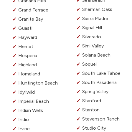
Seal Beach
Granada Hills
Sherman Oaks
Grand Terrace
Sierra Madre
Granite Bay
Signal Hill
Guasti
Silverado
Hayward
Simi Valley
Hemet
Solana Beach
Hesperia
Soquel
Highland
South Lake Tahoe
Homeland
South Pasadena
Huntington Beach
Spring Valley
Idyllwild
Stanford
Imperial Beach
Stanton
Indian Wells
Stevenson Ranch
Indio
Studio City
Irvine