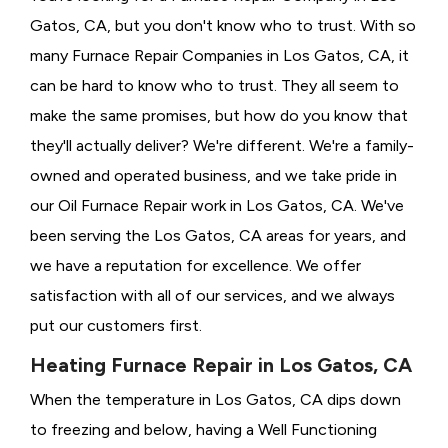
Gatos, CA, but you don't know who to trust. With so
many Furnace Repair Companies in Los Gatos, CA, it
can be hard to know who to trust. They all seem to
make the same promises, but how do you know that
they'll actually deliver? We're different. We're a family-
owned and operated business, and we take pride in
our Oil Furnace Repair work in Los Gatos, CA. We've
been serving the Los Gatos, CA areas for years, and
we have a reputation for excellence. We offer
satisfaction with all of our services, and we always
put our customers first.
Heating Furnace Repair in Los Gatos, CA
When the temperature in Los Gatos, CA dips down
to freezing and below, having a
Well Functioning