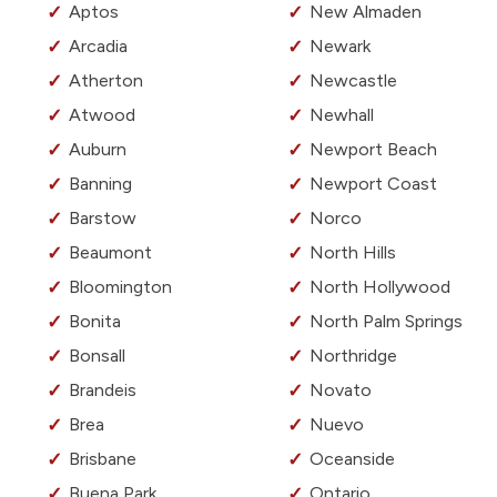
Aptos
New Almaden
Arcadia
Newark
Atherton
Newcastle
Atwood
Newhall
Auburn
Newport Beach
Banning
Newport Coast
Barstow
Norco
Beaumont
North Hills
Bloomington
North Hollywood
Bonita
North Palm Springs
Bonsall
Northridge
Brandeis
Novato
Brea
Nuevo
Brisbane
Oceanside
Buena Park
Ontario