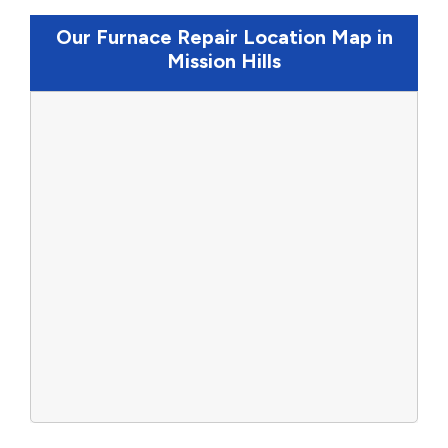
Our Furnace Repair Location Map in
Mission Hills