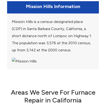
Mission Hills Information
Mission Hills is a census-designated place
(CDP) in Santa Barbara County, California, a
short distance north of Lompoc on Highway 1.
The population was 3,576 at the 2010 census,
up from 3,142 at the 2000 census.
Areas We Serve For Furnace
Repair in California