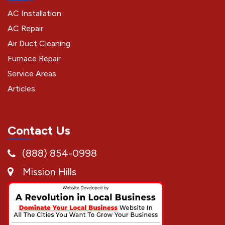
AC Installation
AC Repair
Air Duct Cleaning
Furnace Repair
Service Areas
Articles
Contact Us
(888) 854-0998
Mission Hills