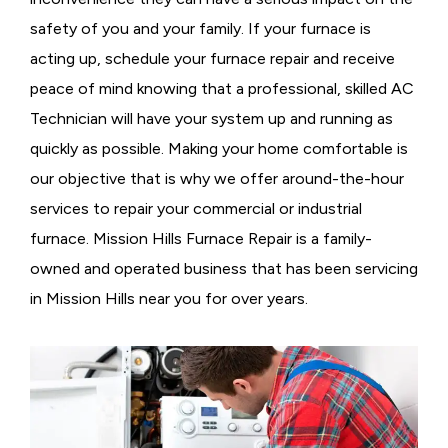
safety of you and your family. If your furnace is
acting up, schedule your furnace repair and receive
peace of mind knowing that a professional, skilled AC
Technician will have your system up and running as
quickly as possible. Making your home comfortable is
our objective that is why we offer around-the-hour
services to repair your commercial or industrial
furnace. Mission Hills Furnace Repair is a family-
owned and operated business that has been servicing
in Mission Hills near you for over years.