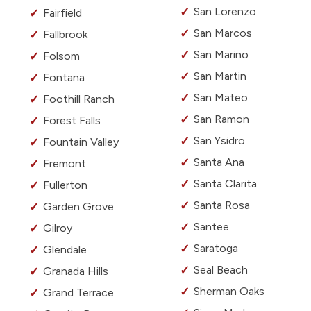
San Lorenzo
Fairfield
San Marcos
Fallbrook
San Marino
Folsom
San Martin
Fontana
San Mateo
Foothill Ranch
San Ramon
Forest Falls
San Ysidro
Fountain Valley
Santa Ana
Fremont
Santa Clarita
Fullerton
Santa Rosa
Garden Grove
Santee
Gilroy
Saratoga
Glendale
Seal Beach
Granada Hills
Sherman Oaks
Grand Terrace