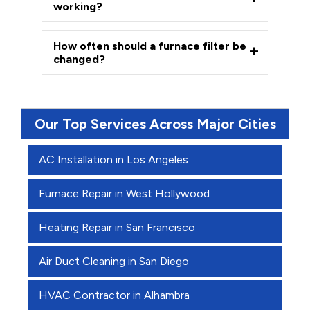
working?
How often should a furnace filter be
changed?
Our Top Services Across Major Cities
AC Installation in Los Angeles
Furnace Repair in West Hollywood
Heating Repair in San Francisco
Air Duct Cleaning in San Diego
HVAC Contractor in Alhambra