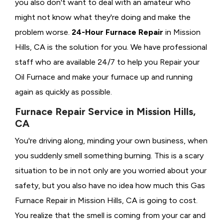
you also don't want to deal with an amateur who
might not know what they're doing and make the
problem worse.
24-Hour Furnace Repair
in Mission
Hills, CA is the solution for you. We have professional
staff who are available 24/7 to help you Repair your
Oil Furnace and make your furnace up and running
again as quickly as possible.
Furnace Repair Service in Mission Hills,
CA
You're driving along, minding your own business, when
you suddenly smell something burning. This is a scary
situation to be in not only are you worried about your
safety, but you also have no idea how much this Gas
Furnace Repair in Mission Hills, CA is going to cost.
You realize that the smell is coming from your car and