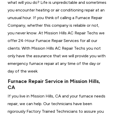
what will you do? Life is unpredictable and sometimes
you encounter heating or air conditioning repair at an
unusual hour. If you think of calling a
Furnace Repair
Company, whether this company is reliable or not,
you never know. At Mission Hills AC Repair Techs we
offer 24-Hour Furnace Repair Services for all our
clients. With Mission Hills AC Repair Techs you not
only have the assurance that we will provide you with
emergency furnace repair at any time of the day or
day of the week.
Furnace Repair Service in Mission Hills,
CA
If you live in Mission Hills, CA and your furnace needs
repair, we can help. Our technicians have been
rigorously
Factory Trained Technicians to assure you