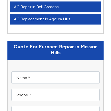
AC Repair in Bell Gardens
AC Replacement in Agoura Hills
Quote For Furnace Repair in Mission
Hills