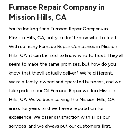
Furnace Repair Company in
Mission Hills, CA
You're looking for a Furnace Repair Company in
Mission Hills, CA, but you don't know who to trust.
With so many Furnace Repair Companies in Mission
Hills, CA, it can be hard to know who to trust. They all
seem to make the same promises, but how do you
know that they'll actually deliver? We're different.
We're a family-owned and operated business, and we
take pride in our Oil Furnace Repair work in Mission
Hills, CA. We've been serving the Mission Hills, CA
areas for years, and we have a reputation for
excellence. We offer satisfaction with all of our
services, and we always put our customers first.