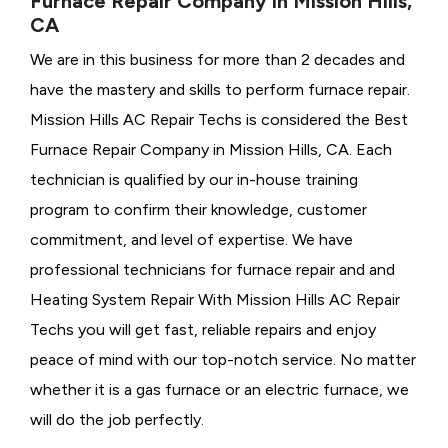
Furnace Repair Company in Mission Hills,
CA
We are in this business for more than 2 decades and
have the mastery and skills to perform furnace repair.
Mission Hills AC Repair Techs is considered the
Best
Furnace Repair Company in Mission Hills, CA. Each
technician is qualified by our in-house training
program to confirm their knowledge, customer
commitment, and level of expertise. We have
professional technicians for furnace repair and and
Heating System Repair With Mission Hills AC Repair
Techs you will get fast, reliable repairs and enjoy
peace of mind with our top-notch service. No matter
whether it is a gas furnace or an electric furnace, we
will do the job perfectly.