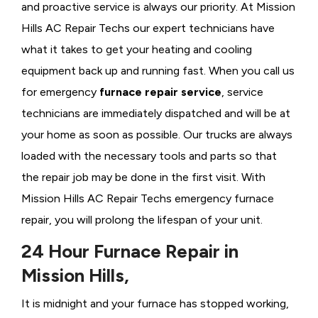
and proactive service is always our priority. At Mission
Hills AC Repair Techs our expert technicians have
what it takes to get your heating and cooling
equipment back up and running fast. When you call us
for emergency
furnace repair service
, service
technicians are immediately dispatched and will be at
your home as soon as possible. Our trucks are always
loaded with the necessary tools and parts so that
the repair job may be done in the first visit. With
Mission Hills AC Repair Techs emergency furnace
repair, you will prolong the lifespan of your unit.
24 Hour Furnace Repair in
Mission Hills,
It is midnight and your furnace has stopped working,