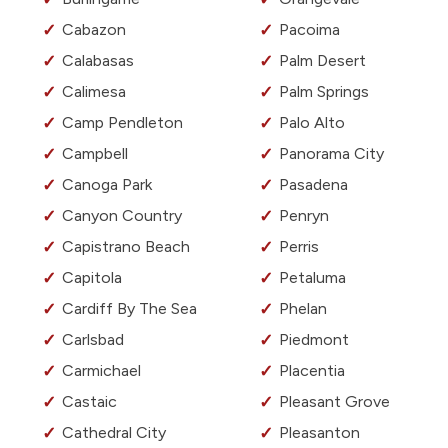
Cabazon
Pacoima
Calabasas
Palm Desert
Calimesa
Palm Springs
Camp Pendleton
Palo Alto
Campbell
Panorama City
Canoga Park
Pasadena
Canyon Country
Penryn
Capistrano Beach
Perris
Capitola
Petaluma
Cardiff By The Sea
Phelan
Carlsbad
Piedmont
Carmichael
Placentia
Castaic
Pleasant Grove
Cathedral City
Pleasanton