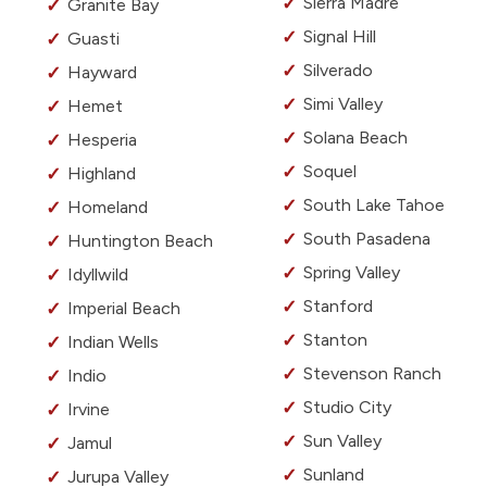
Sierra Madre
Granite Bay
Signal Hill
Guasti
Silverado
Hayward
Simi Valley
Hemet
Solana Beach
Hesperia
Soquel
Highland
South Lake Tahoe
Homeland
South Pasadena
Huntington Beach
Spring Valley
Idyllwild
Stanford
Imperial Beach
Stanton
Indian Wells
Stevenson Ranch
Indio
Studio City
Irvine
Sun Valley
Jamul
Sunland
Jurupa Valley