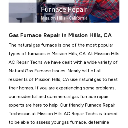
Gas Furnace Repair in Mission Hills, CA
The natural gas furnace is one of the most popular
types of furnaces in Mission Hills, CA. At Mission Hills
AC Repair Techs we have dealt with a wide variety of
Natural Gas Furnace Issues.
Nearly half of all
residents of Mission Hills, CA use natural gas to heat
their homes. If you are experiencing some problems,
our residential and commercial gas furnace repair
experts are here to help. Our friendly Furnace Repair
Technician at Mission Hills AC Repair Techs is trained
to be able to assess your gas furnace, determine