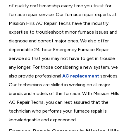
of quality craftsmanship every time you trust for
furnace repair service. Our furnace repair experts at
Mission Hills AC Repair Techs have the industry
expertise to troubleshoot minor furnace issues and
diagnose and correct major ones. We also offer
dependable 24-hour Emergency Furnace Repair
Service so that you may not have to get in trouble
any longer. For those considering a new system, we
also provide professional
AC replacement
services.
Our technicians are skilled in working on all major
brands and models of the furnace. With Mission Hills
AC Repair Techs, you can rest assured that the
technician who performs your furnace repair is
knowledgeable and experienced.