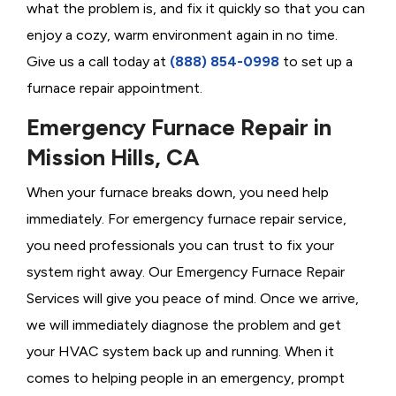
what the problem is, and fix it quickly so that you can
enjoy a cozy, warm environment again in no time.
Give us a call today at
(888) 854-0998
to set up a
furnace repair appointment.
Emergency Furnace Repair in
Mission Hills, CA
When your furnace breaks down, you need help
immediately. For emergency furnace repair service,
you need professionals you can trust to fix your
system right away. Our Emergency Furnace Repair
Services will give you peace of mind. Once we arrive,
we will immediately diagnose the problem and get
your HVAC system back up and running. When it
comes to helping people in an emergency, prompt