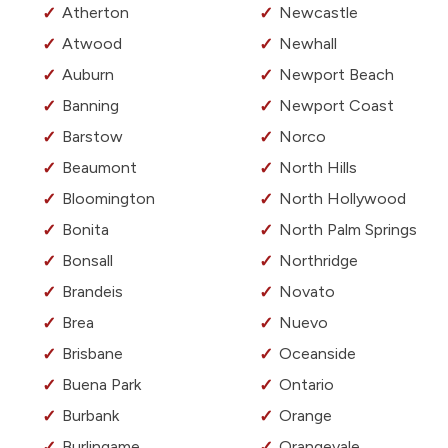
Atherton
Newcastle
Atwood
Newhall
Auburn
Newport Beach
Banning
Newport Coast
Barstow
Norco
Beaumont
North Hills
Bloomington
North Hollywood
Bonita
North Palm Springs
Bonsall
Northridge
Brandeis
Novato
Brea
Nuevo
Brisbane
Oceanside
Buena Park
Ontario
Burbank
Orange
Burlingame
Orangevale