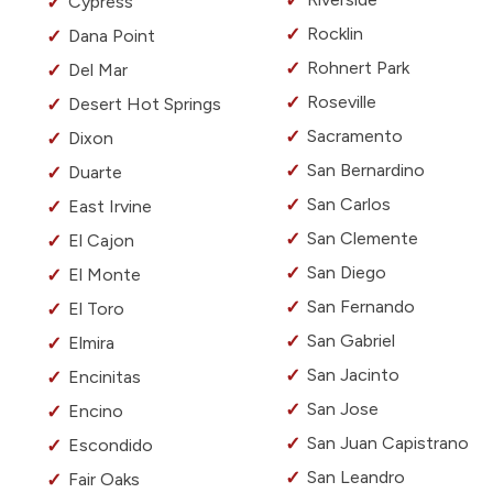
Cypress
Rocklin
Dana Point
Rohnert Park
Del Mar
Roseville
Desert Hot Springs
Sacramento
Dixon
San Bernardino
Duarte
San Carlos
East Irvine
San Clemente
El Cajon
San Diego
El Monte
San Fernando
El Toro
San Gabriel
Elmira
San Jacinto
Encinitas
San Jose
Encino
San Juan Capistrano
Escondido
San Leandro
Fair Oaks