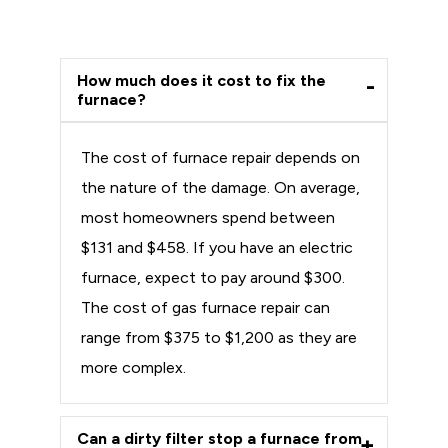
How much does it cost to fix the
furnace?
The cost of furnace repair depends on
the nature of the damage. On average,
most homeowners spend between
$131 and $458. If you have an electric
furnace, expect to pay around $300.
The cost of gas furnace repair can
range from $375 to $1,200 as they are
more complex.
Can a dirty filter stop a furnace from