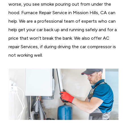
worse, you see smoke pouring out from under the
hood. Furnace Repair Service in Mission Hills, CA can
help. We are a professional team of experts who can
help get your car back up and running safely and for a
price that won't break the bank. We also offer AC
repair Services, if during driving the car compressor is
not working well.