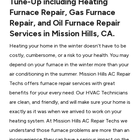
Tune-Up including Heating
Furnace Repair, Gas Furnace
Repair, and Oil Furnace Repair
Services in Mission Hills, CA.
Heating your home in the winter doesn’t have to be
costly, cumbersome, or a risk to your health. You may
depend on your furnace in the winter more than your
air conditioning in the summer. Mission Hills AC Repair
Techs offers furnace repair services with great
benefits for your every need. Our HVAC Technicians
are clean, and friendly, and will make sure your home is
exactly as it was when we arrived to work on your
heating system. At Mission Hills AC Repair Techs we
understand those furnace problems are more than an
inconvenience they can have a serious impact on the