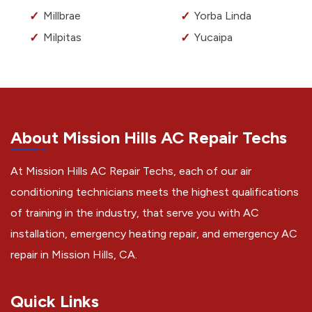
Millbrae
Yorba Linda
Milpitas
Yucaipa
About Mission Hills AC Repair Techs
At Mission Hills AC Repair Techs, each of our air
conditioning technicians meets the highest qualifications
of training in the industry, that serve you with AC
installation, emergency heating repair, and emergency AC
repair in Mission Hills, CA.
Quick Links