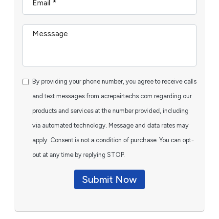
By providing your phone number, you agree to receive calls
and text messages from acrepairtechs.com regarding our
products and services at the number provided, including
via automated technology. Message and data rates may
apply. Consent is not a condition of purchase. You can opt-
out at any time by replying STOP.
Submit Now