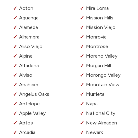
Acton
Mira Loma
Aguanga
Mission Hills
Alameda
Mission Viejo
Alhambra
Monrovia
Aliso Viejo
Montrose
Alpine
Moreno Valley
Altadena
Morgan Hill
Alviso
Morongo Valley
Anaheim
Mountain View
Angelus Oaks
Murrieta
Antelope
Napa
Apple Valley
National City
Aptos
New Almaden
Arcadia
Newark