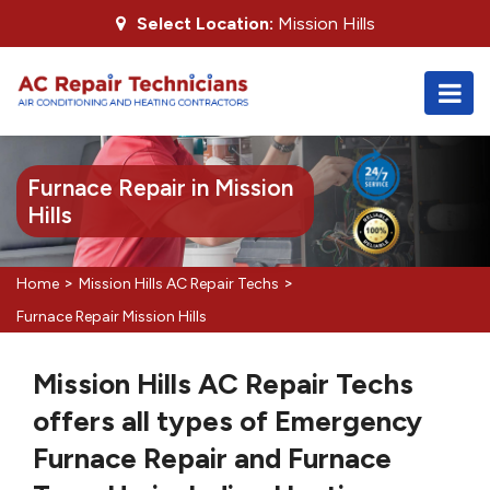
Select Location:
Mission Hills
Furnace Repair in Mission
Hills
>
>
Home
Mission Hills AC Repair Techs
Furnace Repair Mission Hills
Mission Hills AC Repair Techs
offers all types of Emergency
Furnace Repair and Furnace