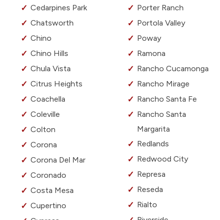
Cedarpines Park
Porter Ranch
Chatsworth
Portola Valley
Chino
Poway
Chino Hills
Ramona
Chula Vista
Rancho Cucamonga
Citrus Heights
Rancho Mirage
Coachella
Rancho Santa Fe
Coleville
Rancho Santa
Margarita
Colton
Redlands
Corona
Redwood City
Corona Del Mar
Represa
Coronado
Reseda
Costa Mesa
Rialto
Cupertino
Riverside