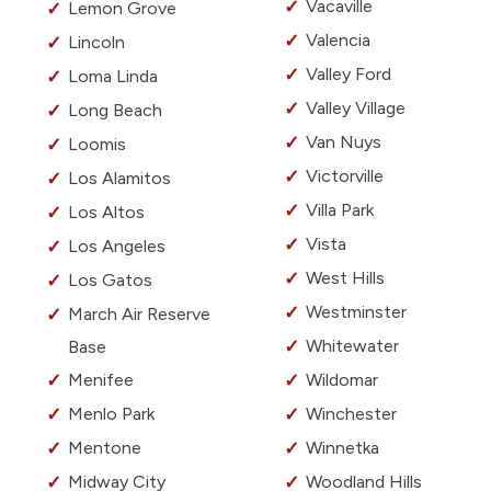
Vacaville
Lemon Grove
Valencia
Lincoln
Valley Ford
Loma Linda
Valley Village
Long Beach
Van Nuys
Loomis
Victorville
Los Alamitos
Villa Park
Los Altos
Vista
Los Angeles
West Hills
Los Gatos
Westminster
March Air Reserve
Whitewater
Base
Menifee
Wildomar
Menlo Park
Winchester
Mentone
Winnetka
Midway City
Woodland Hills