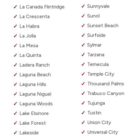
Sunnyvale
La Canada Flintridge
Sunol
La Crescenta
Sunset Beach
La Habra
Surfside
La Jolla
Sylmar
La Mesa
Tarzana
La Quinta
Temecula
Ladera Ranch
Temple City
Laguna Beach
Thousand Palms
Laguna Hills
Trabuco Canyon
Laguna Niguel
Tujunga
Laguna Woods
Tustin
Lake Elsinore
Union City
Lake Forest
Universal City
Lakeside