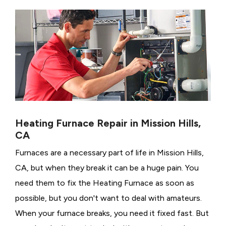
Heating Furnace Repair in Mission Hills,
CA
Furnaces are a necessary part of life in Mission Hills,
CA, but when they break it can be a huge pain. You
need them to fix the Heating Furnace as soon as
possible, but you don't want to deal with amateurs.
When your furnace breaks, you need it fixed fast. But