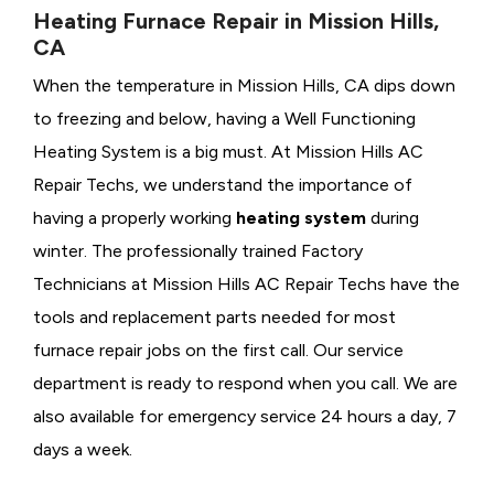
Heating Furnace Repair in Mission Hills,
CA
When the temperature in Mission Hills, CA dips down
to freezing and below, having a
Well Functioning
Heating System is a big must. At Mission Hills AC
Repair Techs, we understand the importance of
having a properly working
heating system
during
winter. The professionally trained Factory
Technicians at Mission Hills AC Repair Techs have the
tools and replacement parts needed for most
furnace repair jobs on the first call. Our service
department is ready to respond when you call. We are
also available for emergency service 24 hours a day, 7
days a week.