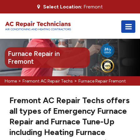
Select Location:
Fremont
Furnace Repair in
Fremont
>
>
Home
Fremont AC Repair Techs
Furnace Repair Fremont
Fremont AC Repair Techs offers
all types of Emergency Furnace
Repair and Furnace Tune-Up
including Heating Furnace