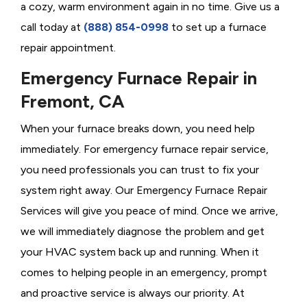
a cozy, warm environment again in no time. Give us a
call today at
(888) 854-0998
to set up a furnace
repair appointment.
Emergency Furnace Repair in
Fremont, CA
When your furnace breaks down, you need help
immediately. For emergency furnace repair service,
you need professionals you can trust to fix your
system right away. Our Emergency Furnace Repair
Services will give you peace of mind. Once we arrive,
we will immediately diagnose the problem and get
your HVAC system back up and running. When it
comes to helping people in an emergency, prompt
and proactive service is always our priority. At