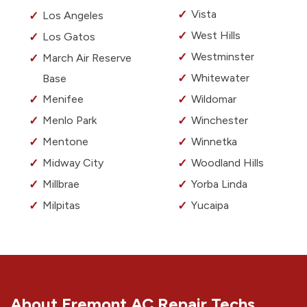
Vista
Los Angeles
West Hills
Los Gatos
Westminster
March Air Reserve
Whitewater
Base
Menifee
Wildomar
Menlo Park
Winchester
Mentone
Winnetka
Midway City
Woodland Hills
Millbrae
Yorba Linda
Milpitas
Yucaipa
About Fremont AC Repair Techs