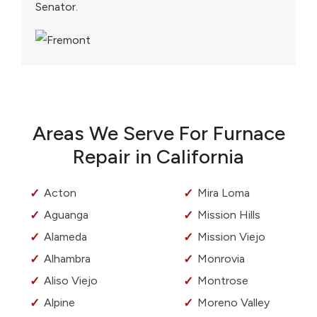
Senator.
Areas We Serve For Furnace
Repair in California
Acton
Mira Loma
Aguanga
Mission Hills
Alameda
Mission Viejo
Alhambra
Monrovia
Aliso Viejo
Montrose
Alpine
Moreno Valley