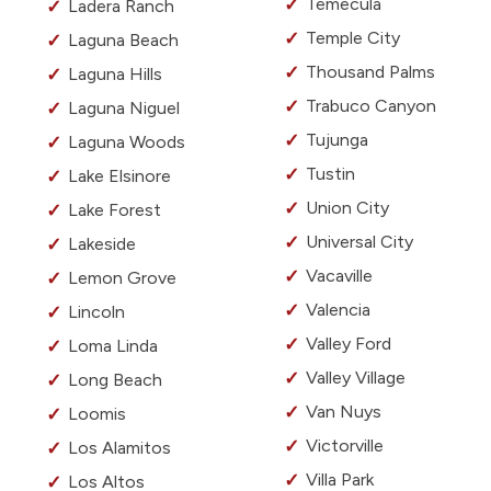
Temecula
Ladera Ranch
Temple City
Laguna Beach
Thousand Palms
Laguna Hills
Trabuco Canyon
Laguna Niguel
Tujunga
Laguna Woods
Tustin
Lake Elsinore
Union City
Lake Forest
Universal City
Lakeside
Vacaville
Lemon Grove
Valencia
Lincoln
Valley Ford
Loma Linda
Valley Village
Long Beach
Van Nuys
Loomis
Victorville
Los Alamitos
Villa Park
Los Altos