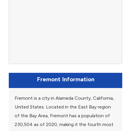
Fremont Information
Fremont is a city in Alameda County, California,
United States. Located in the East Bay region
of the Bay Area, Fremont has a population of
230,504 as of 2020, making it the fourth most