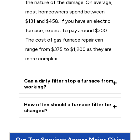
the nature of the damage. On average,
most homeowners spend between
$131 and $458. If you have an electric
furnace, expect to pay around $300.
The cost of gas furnace repair can
range from $375 to $1,200 as they are
more complex.
Can a dirty filter stop a furnace from
working?
How often should a furnace filter be
changed?
Our Top Services Across Major Cities