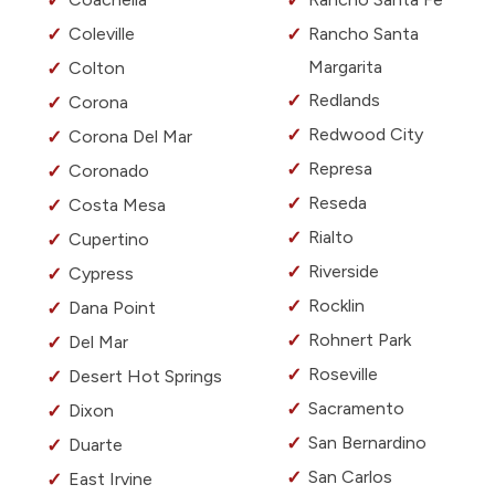
Coleville
Rancho Santa
Margarita
Colton
Redlands
Corona
Redwood City
Corona Del Mar
Represa
Coronado
Reseda
Costa Mesa
Rialto
Cupertino
Riverside
Cypress
Rocklin
Dana Point
Rohnert Park
Del Mar
Roseville
Desert Hot Springs
Sacramento
Dixon
San Bernardino
Duarte
San Carlos
East Irvine