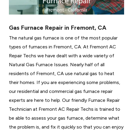
Gas Furnace Repair in Fremont, CA
The natural gas furnace is one of the most popular
types of furnaces in Fremont, CA. At Fremont AC
Repair Techs we have dealt with a wide variety of
Natural Gas Furnace Issues.
Nearly half of all
residents of Fremont, CA use natural gas to heat
their homes. If you are experiencing some problems,
our residential and commercial gas furnace repair
experts are here to help. Our friendly Furnace Repair
Technician at Fremont AC Repair Techs is trained to
be able to assess your gas furnace, determine what
the problem is, and fix it quickly so that you can enjoy