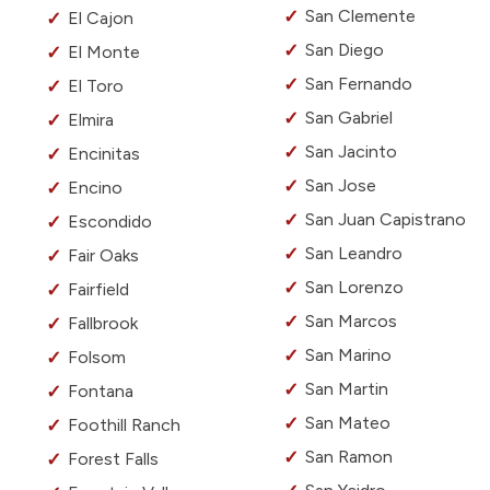
San Clemente
El Cajon
San Diego
El Monte
San Fernando
El Toro
San Gabriel
Elmira
San Jacinto
Encinitas
San Jose
Encino
San Juan Capistrano
Escondido
San Leandro
Fair Oaks
San Lorenzo
Fairfield
San Marcos
Fallbrook
San Marino
Folsom
San Martin
Fontana
San Mateo
Foothill Ranch
San Ramon
Forest Falls