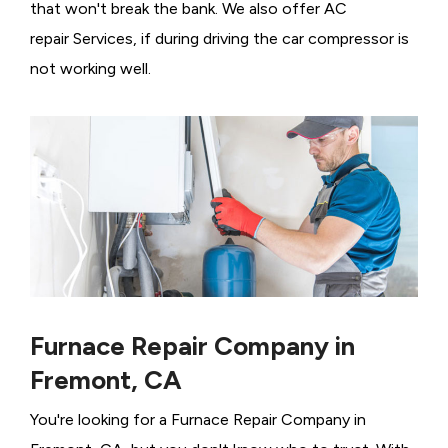
that won't break the bank. We also offer AC
repair Services, if during driving the car compressor is
not working well.
Furnace Repair Company in
Fremont, CA
You're looking for a Furnace Repair Company in