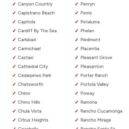
Canyon Country
Penryn
Capistrano Beach
Perris
Capitola
Petaluma
Cardiff By The Sea
Phelan
Carlsbad
Piedmont
Carmichael
Placentia
Castaic
Pleasant Grove
Cathedral City
Pleasanton
Cedarpines Park
Porter Ranch
Chatsworth
Portola Valley
Chino
Poway
Chino Hills
Ramona
Chula Vista
Rancho Cucamonga
Citrus Heights
Rancho Mirage
Coachella
Rancho Santa Fe