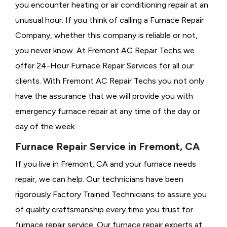
you encounter heating or air conditioning repair at an
unusual hour. If you think of calling a
Furnace Repair
Company, whether this company is reliable or not,
you never know. At Fremont AC Repair Techs we
offer 24-Hour Furnace Repair Services for all our
clients. With Fremont AC Repair Techs you not only
have the assurance that we will provide you with
emergency furnace repair at any time of the day or
day of the week.
Furnace Repair Service in Fremont, CA
If you live in Fremont, CA and your furnace needs
repair, we can help. Our technicians have been
rigorously
Factory Trained Technicians to assure you
of quality craftsmanship every time you trust for
furnace repair service. Our furnace repair experts at