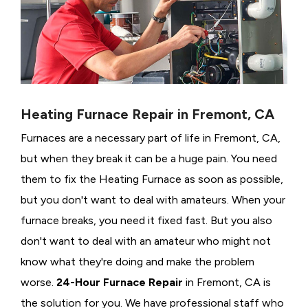
Heating Furnace Repair in Fremont, CA
Furnaces are a necessary part of life in Fremont, CA,
but when they break it can be a huge pain. You need
them to fix the Heating Furnace as soon as possible,
but you don't want to deal with amateurs. When your
furnace breaks, you need it fixed fast. But you also
don't want to deal with an amateur who might not
know what they're doing and make the problem
worse.
24-Hour Furnace Repair
in Fremont, CA is
the solution for you. We have professional staff who