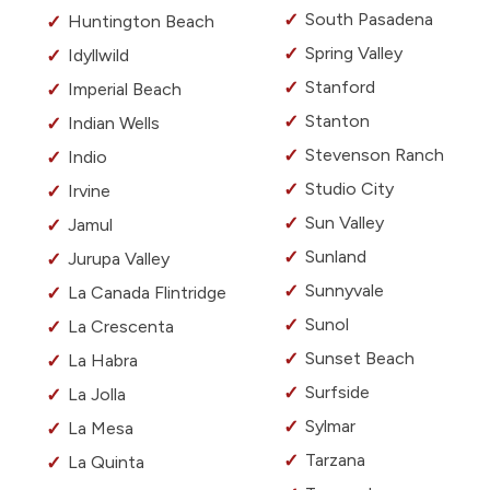
South Pasadena
Huntington Beach
Spring Valley
Idyllwild
Stanford
Imperial Beach
Stanton
Indian Wells
Stevenson Ranch
Indio
Studio City
Irvine
Sun Valley
Jamul
Sunland
Jurupa Valley
Sunnyvale
La Canada Flintridge
Sunol
La Crescenta
Sunset Beach
La Habra
Surfside
La Jolla
Sylmar
La Mesa
Tarzana
La Quinta