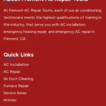
At Fremont AC Repair Techs, each of our air conditioning
technicians meets the highest qualifications of training in
the industry, that serve you with AC installation,
emergency heating repair, and emergency AC repair in
Fremont, CA.
Quick Links
AC Installation
AC Repair
Air Duct Cleaning
Furnace Repair
Service Areas
Articles