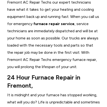
Fremont AC Repair Techs our expert technicians
have what it takes to get your heating and cooling
equipment back up and running fast. When you call us
for emergency
furnace repair service
, service
technicians are immediately dispatched and will be at
your home as soon as possible. Our trucks are always
loaded with the necessary tools and parts so that
the repair job may be done in the first visit. With
Fremont AC Repair Techs emergency furnace repair,
you will prolong the lifespan of your unit.
24 Hour Furnace Repair in
Fremont,
It is midnight and your furnace has stopped working,
what will you do? Life is unpredictable and sometimes