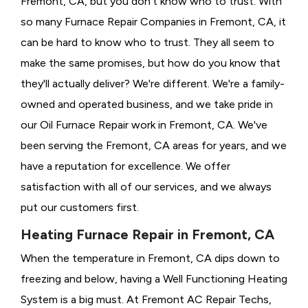
Fremont, CA, but you don't know who to trust. With
so many Furnace Repair Companies in Fremont, CA, it
can be hard to know who to trust. They all seem to
make the same promises, but how do you know that
they'll actually deliver? We're different. We're a family-
owned and operated business, and we take pride in
our Oil Furnace Repair work in Fremont, CA. We've
been serving the Fremont, CA areas for years, and we
have a reputation for excellence. We offer
satisfaction with all of our services, and we always
put our customers first.
Heating Furnace Repair in Fremont, CA
When the temperature in Fremont, CA dips down to
freezing and below, having a
Well Functioning Heating
System is a big must. At Fremont AC Repair Techs,