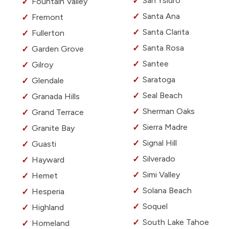
San Ysidro
Fountain Valley
Santa Ana
Fremont
Santa Clarita
Fullerton
Santa Rosa
Garden Grove
Santee
Gilroy
Saratoga
Glendale
Seal Beach
Granada Hills
Sherman Oaks
Grand Terrace
Sierra Madre
Granite Bay
Signal Hill
Guasti
Silverado
Hayward
Simi Valley
Hemet
Solana Beach
Hesperia
Soquel
Highland
South Lake Tahoe
Homeland