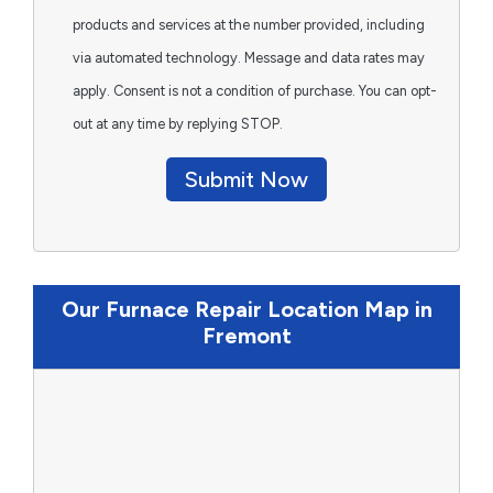
products and services at the number provided, including
via automated technology. Message and data rates may
apply. Consent is not a condition of purchase. You can opt-
out at any time by replying STOP.
Submit Now
Our Furnace Repair Location Map in
Fremont