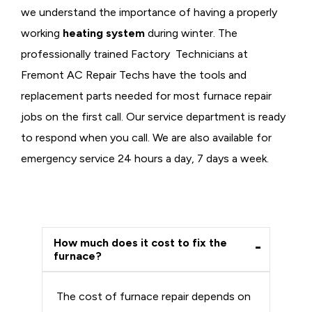
we understand the importance of having a properly
working
heating system
during winter. The
professionally trained Factory Technicians at
Fremont AC Repair Techs have the tools and
replacement parts needed for most furnace repair
jobs on the first call. Our service department is ready
to respond when you call. We are also available for
emergency service 24 hours a day, 7 days a week.
How much does it cost to fix the
furnace?
The cost of furnace repair depends on