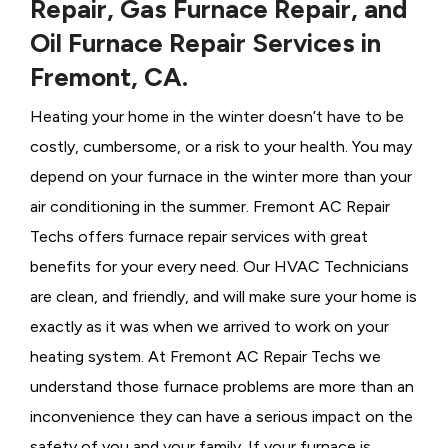
Repair, Gas Furnace Repair, and
Oil Furnace Repair Services in
Fremont, CA.
Heating your home in the winter doesn’t have to be
costly, cumbersome, or a risk to your health. You may
depend on your furnace in the winter more than your
air conditioning in the summer. Fremont AC Repair
Techs offers furnace repair services with great
benefits for your every need. Our HVAC Technicians
are clean, and friendly, and will make sure your home is
exactly as it was when we arrived to work on your
heating system. At Fremont AC Repair Techs we
understand those furnace problems are more than an
inconvenience they can have a serious impact on the
safety of you and your family. If your furnace is