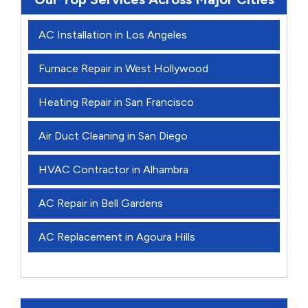
AC Installation in Los Angeles
Furnace Repair in West Hollywood
Heating Repair in San Francisco
Air Duct Cleaning in San Diego
HVAC Contractor in Alhambra
AC Repair in Bell Gardens
AC Replacement in Agoura Hills