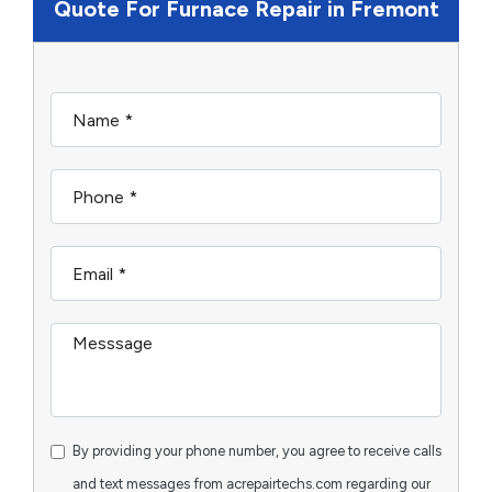
Quote For Furnace Repair in Fremont
By providing your phone number, you agree to receive calls
and text messages from acrepairtechs.com regarding our