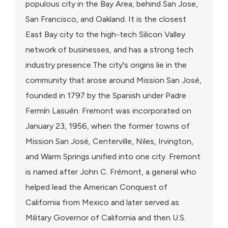
populous city in the Bay Area, behind San Jose,
San Francisco, and Oakland. It is the closest
East Bay city to the high-tech Silicon Valley
network of businesses, and has a strong tech
industry presence.The city's origins lie in the
community that arose around Mission San José,
founded in 1797 by the Spanish under Padre
Fermín Lasuén. Fremont was incorporated on
January 23, 1956, when the former towns of
Mission San José, Centerville, Niles, Irvington,
and Warm Springs unified into one city. Fremont
is named after John C. Frémont, a general who
helped lead the American Conquest of
California from Mexico and later served as
Military Governor of California and then U.S.