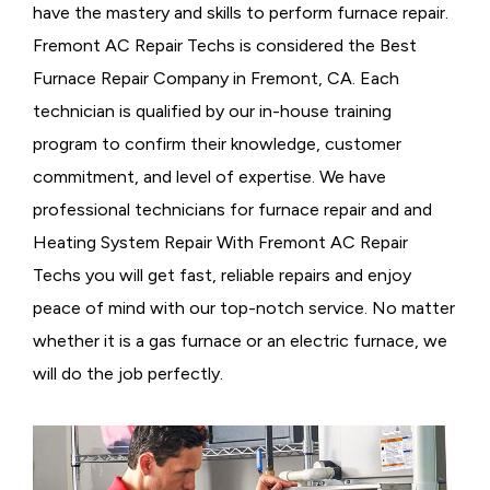
have the mastery and skills to perform furnace repair.
Fremont AC Repair Techs is considered the
Best
Furnace Repair Company in Fremont, CA. Each
technician is qualified by our in-house training
program to confirm their knowledge, customer
commitment, and level of expertise. We have
professional technicians for furnace repair and and
Heating System Repair With Fremont AC Repair
Techs you will get fast, reliable repairs and enjoy
peace of mind with our top-notch service. No matter
whether it is a gas furnace or an electric furnace, we
will do the job perfectly.