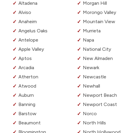
Altadena
Morgan Hill
Alviso
Morongo Valley
Anaheim
Mountain View
Angelus Oaks
Murrieta
Antelope
Napa
Apple Valley
National City
Aptos
New Almaden
Arcadia
Newark
Atherton
Newcastle
Atwood
Newhall
Auburn
Newport Beach
Banning
Newport Coast
Barstow
Norco
Beaumont
North Hills
Bloomington
North Hollywood