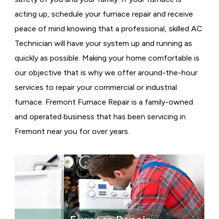
acting up, schedule your furnace repair and receive
peace of mind knowing that a professional, skilled AC
Technician will have your system up and running as
quickly as possible. Making your home comfortable is
our objective that is why we offer around-the-hour
services to repair your commercial or industrial
furnace. Fremont Furnace Repair is a family-owned
and operated business that has been servicing in
Fremont near you for over years.