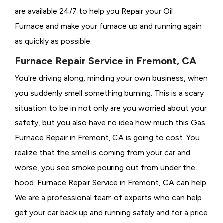
are available 24/7 to help you Repair your Oil
Furnace and make your furnace up and running again
as quickly as possible.
Furnace Repair Service in Fremont, CA
You're driving along, minding your own business, when
you suddenly smell something burning. This is a scary
situation to be in not only are you worried about your
safety, but you also have no idea how much this Gas
Furnace Repair in Fremont, CA is going to cost. You
realize that the smell is coming from your car and
worse, you see smoke pouring out from under the
hood. Furnace Repair Service in Fremont, CA can help.
We are a professional team of experts who can help
get your car back up and running safely and for a price