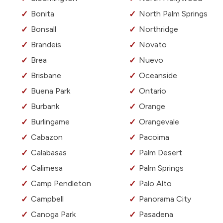
Bonita
North Palm Springs
Bonsall
Northridge
Brandeis
Novato
Brea
Nuevo
Brisbane
Oceanside
Buena Park
Ontario
Burbank
Orange
Burlingame
Orangevale
Cabazon
Pacoima
Calabasas
Palm Desert
Calimesa
Palm Springs
Camp Pendleton
Palo Alto
Campbell
Panorama City
Canoga Park
Pasadena