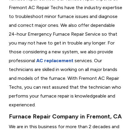
Fremont AC Repair Techs have the industry expertise
to troubleshoot minor furnace issues and diagnose
and correct major ones. We also offer dependable
24-hour Emergency Furnace Repair Service so that
you may not have to get in trouble any longer. For
those considering a new system, we also provide
professional
AC replacement
services. Our
technicians are skilled in working on all major brands
and models of the furnace. With Fremont AC Repair
Techs, you can rest assured that the technician who
performs your furnace repair is knowledgeable and
experienced.
Furnace Repair Company in Fremont, CA
We are in this business for more than 2 decades and