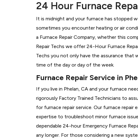
24 Hour Furnace Repai
It is midnight and your furnace has stopped wo
sometimes you encounter heating or air conditi
a
Furnace Repair Company, whether this compa
Repair Techs we offer 24-Hour Furnace Repair 
Techs you not only have the assurance that w
time of the day or day of the week.
Furnace Repair Service in Phe
If you live in Phelan, CA and your furnace nee
rigorously
Factory Trained Technicians to assu
for furnace repair service. Our furnace repair
expertise to troubleshoot minor furnace issu
dependable 24-hour Emergency Furnace Repair
any longer. For those considering a new syst