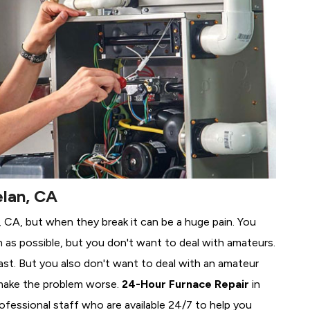
elan, CA
n, CA, but when they break it can be a huge pain. You
 as possible, but you don't want to deal with amateurs.
ast. But you also don't want to deal with an amateur
make the problem worse.
24-Hour Furnace Repair
in
ofessional staff who are available 24/7 to help you