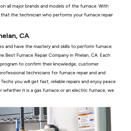
g on all major brands and models of the furnace. With
 that the technician who performs your furnace repair
helan, CA
es and have the mastery and skills to perform furnace
he
Best Furnace Repair Company in Phelan, CA. Each
ng program to confirm their knowledge, customer
rofessional technicians for furnace repair and and
echs you will get fast, reliable repairs and enjoy peace
 whether it is a gas furnace or an electric furnace, we