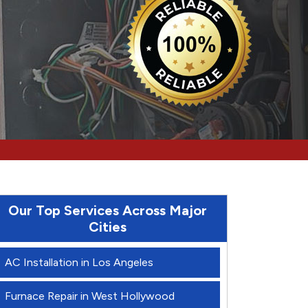
Our Top Services Across Major
Cities
AC Installation in Los Angeles
Furnace Repair in West Hollywood