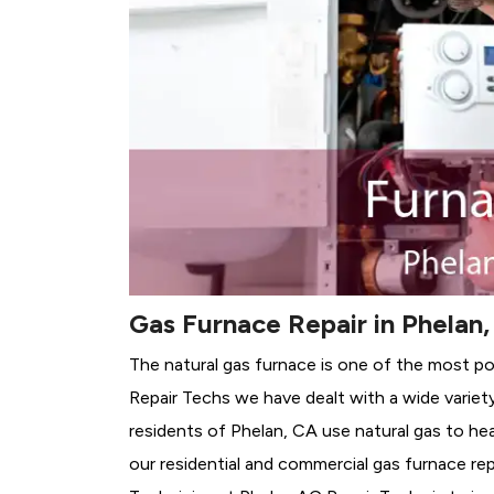
Gas Furnace Repair in Phelan
The natural gas furnace is one of the most po
Repair Techs we have dealt with a wide variet
residents of Phelan, CA use natural gas to he
our residential and commercial gas furnace rep