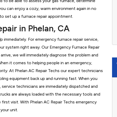
ed to be able to assess your gas furnace, determine
t you can enjoy a cozy, warm environment again in no
to set up a furnace repair appointment.
air in Phelan, CA
 immediately. For emergency furnace repair service,
your system right away. Our Emergency Furnace Repair
 arrive, we will immediately diagnose the problem and
hen it comes to helping people in an emergency,
ority. At Phelan AC Repair Techs our expert technicians
ooling equipment back up and running fast. When you
, service technicians are immediately dispatched and
 trucks are always loaded with the necessary tools and
e first visit. With Phelan AC Repair Techs emergency
 your unit.