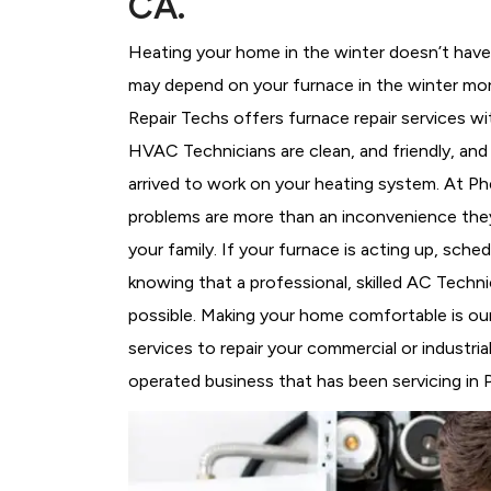
CA.
Heating your home in the winter doesn’t have 
may depend on your furnace in the winter mor
Repair Techs offers furnace repair services wi
HVAC Technicians
are clean, and friendly, an
arrived to work on your heating system. At 
problems are more than an inconvenience they
your family. If your furnace is acting up, sch
knowing that a professional, skilled AC Techni
possible. Making your home comfortable is ou
services to repair your commercial or industri
operated business that has been servicing in P