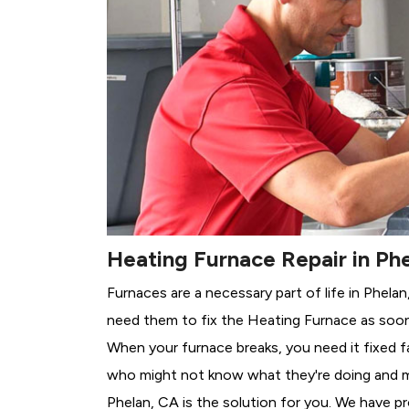
Heating Furnace Repair in Ph
Furnaces are a necessary part of life in Phela
need them to fix the Heating Furnace as soon
When your furnace breaks, you need it fixed f
who might not know what they're doing and 
Phelan, CA is the solution for you. We have pr