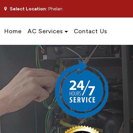
Select Location:
Phelan
Home
AC Services
Contact Us