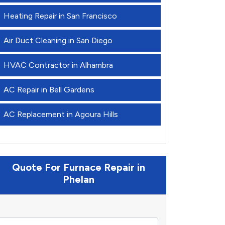
Heating Repair in San Francisco
Air Duct Cleaning in San Diego
HVAC Contractor in Alhambra
AC Repair in Bell Gardens
AC Replacement in Agoura Hills
Quote For Furnace Repair in
Phelan