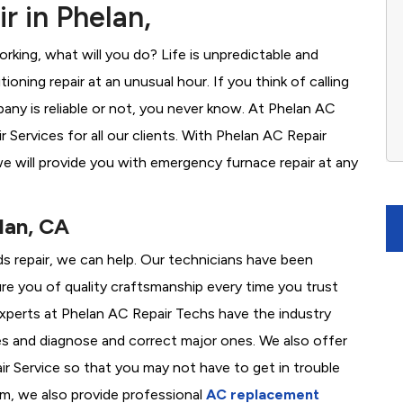
r in Phelan,
rking, what will you do? Life is unpredictable and
oning repair at an unusual hour. If you think of calling
ny is reliable or not, you never know. At Phelan AC
Services for all our clients. With Phelan AC Repair
e will provide you with emergency furnace repair at any
lan, CA
ds repair, we can help. Our technicians have been
re you of quality craftsmanship every time you trust
 experts at Phelan AC Repair Techs have the industry
es and diagnose and correct major ones. We also offer
 Service so that you may not have to get in trouble
em, we also provide professional
AC replacement