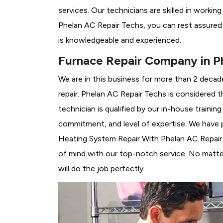
services. Our technicians are skilled in workin
Phelan AC Repair Techs, you can rest assured
is knowledgeable and experienced.
Furnace Repair Company in P
We are in this business for more than 2 decad
repair. Phelan AC Repair Techs is considered t
technician is qualified by our in-house traini
commitment, and level of expertise. We have p
Heating System Repair With Phelan AC Repair T
of mind with our top-notch service. No matter
will do the job perfectly.