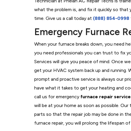
Technician at Phelan AC Repair Techs is train
what the problem is, and fix it quickly so tha
time. Give us a call today at
(888) 854-0998
Emergency Furnace Rep
When your furnace breaks down, you need help
you need professionals you can trust to fix 
Services will give you peace of mind. Once we
get your HVAC system back up and running. W
prompt and proactive service is always our pri
have what it takes to get your heating and c
call us for emergency
furnace repair service
will be at your home as soon as possible. Our
parts so that the repair job may be done in th
furnace repair, you will prolong the lifespan of