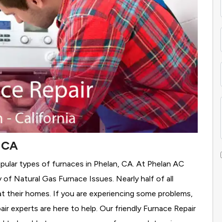
, CA
pular types of furnaces in Phelan, CA. At Phelan AC
y of Natural Gas Furnace Issues.
Nearly half of all
at their homes. If you are experiencing some problems,
air experts are here to help. Our friendly Furnace Repair