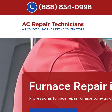
(888) 854-0998
Furnace Repair 
Professional furnace repair furnace tune-up 