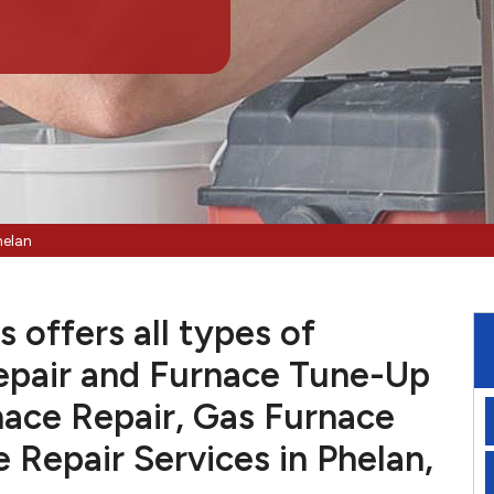
helan
 offers all types of
pair and Furnace Tune-Up
nace Repair, Gas Furnace
e Repair Services in Phelan,