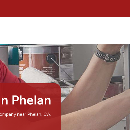
in Phelan
company near Phelan, CA.