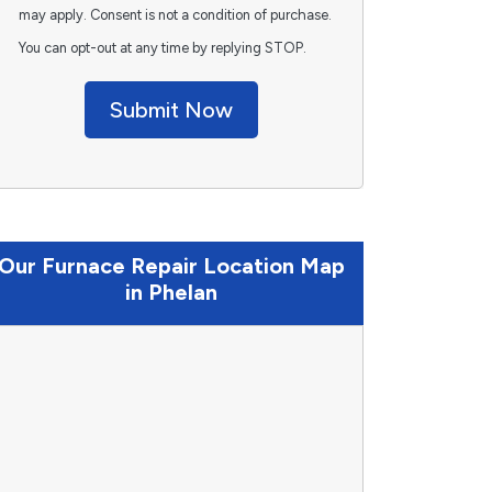
may apply. Consent is not a condition of purchase.
You can opt-out at any time by replying STOP.
Submit Now
Our Furnace Repair Location Map
in Phelan