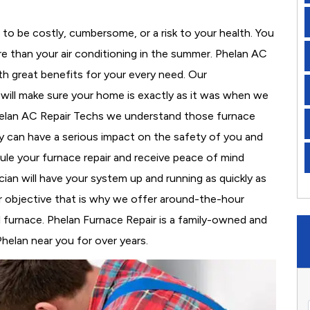
to be costly, cumbersome, or a risk to your health. You
e than your air conditioning in the summer. Phelan AC
th great benefits for your every need. Our
d will make sure your home is exactly as it was when we
Phelan AC Repair Techs we understand those furnace
 can have a serious impact on the safety of you and
edule your furnace repair and receive peace of mind
cian will have your system up and running as quickly as
r objective that is why we offer around-the-hour
al furnace. Phelan Furnace Repair is a family-owned and
helan near you for over years.