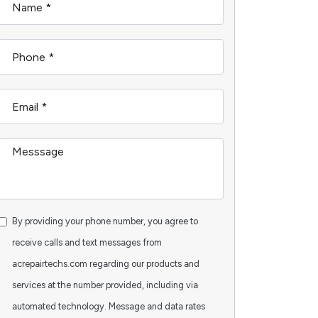
By providing your phone number, you agree to
receive calls and text messages from
acrepairtechs.com regarding our products and
services at the number provided, including via
automated technology. Message and data rates