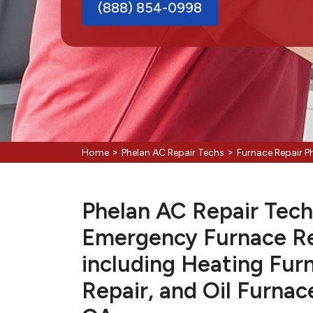
(888) 854-0998
>
>
Home
Phelan AC Repair Techs
Furnace Repair P
Phelan AC Repair Techs
Emergency Furnace Re
including Heating Fur
Repair, and Oil Furnac