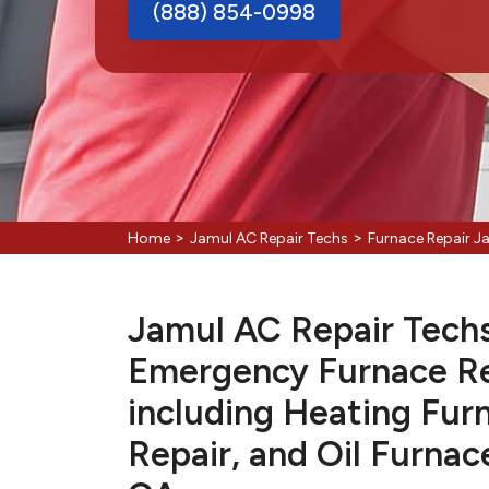
(888) 854-0998
>
>
Home
Jamul AC Repair Techs
Furnace Repair J
Jamul AC Repair Techs 
Emergency Furnace Re
including Heating Fur
Repair, and Oil Furnac