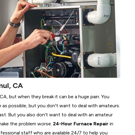
mul, CA
, CA, but when they break it can be a huge pain. You
 as possible, but you don't want to deal with amateurs.
ast. But you also don't want to deal with an amateur
make the problem worse.
24-Hour Furnace Repair
in
fessional staff who are available 24/7 to help you