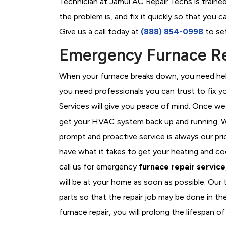
Technician at Jamul AC Repair Techs is traine
the problem is, and fix it quickly so that you
Give us a call today at
(888) 854-0998
to set
Emergency Furnace Re
When your furnace breaks down, you need help
you need professionals you can trust to fix 
Services will give you peace of mind. Once we
get your HVAC system back up and running. W
prompt and proactive service is always our pri
have what it takes to get your heating and c
call us for emergency
furnace repair service
will be at your home as soon as possible. Our
parts so that the repair job may be done in th
furnace repair, you will prolong the lifespan of