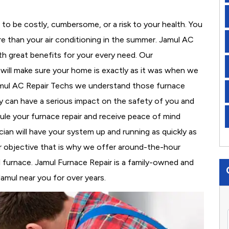
to be costly, cumbersome, or a risk to your health. You
e than your air conditioning in the summer. Jamul AC
th great benefits for your every need. Our
d will make sure your home is exactly as it was when we
Jamul AC Repair Techs we understand those furnace
 can have a serious impact on the safety of you and
edule your furnace repair and receive peace of mind
cian will have your system up and running as quickly as
r objective that is why we offer around-the-hour
al furnace. Jamul Furnace Repair is a family-owned and
amul near you for over years.