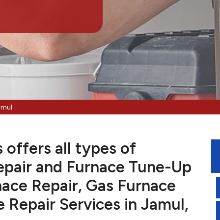
amul
offers all types of
pair and Furnace Tune-Up
nace Repair, Gas Furnace
e Repair Services in Jamul,