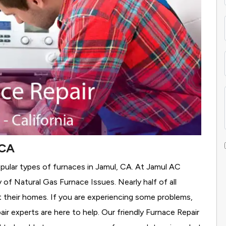
 CA
pular types of furnaces in Jamul, CA. At Jamul AC
y of Natural Gas Furnace Issues.
Nearly half of all
t their homes. If you are experiencing some problems,
air experts are here to help. Our friendly Furnace Repair