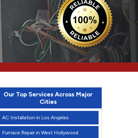
Our Top Services Across Major
Cities
AC Installation in Los Angeles
Furnace Repair in West Hollywood