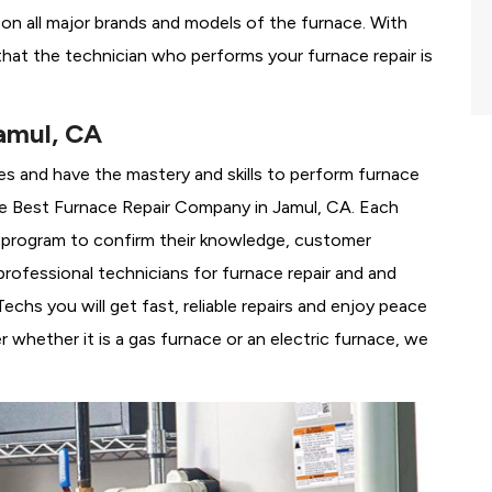
g on all major brands and models of the furnace. With
hat the technician who performs your furnace repair is
amul, CA
es and have the mastery and skills to perform furnace
e
Best Furnace Repair Company in Jamul, CA. Each
ng program to confirm their knowledge, customer
rofessional technicians for furnace repair and and
chs you will get fast, reliable repairs and enjoy peace
 whether it is a gas furnace or an electric furnace, we