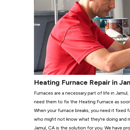
Heating Furnace Repair in Ja
Furnaces are a necessary part of life in Jamul
need them to fix the Heating Furnace as soon
When your furnace breaks, you need it fixed f
who might not know what they're doing and 
Jamul, CA is the solution for you. We have pro