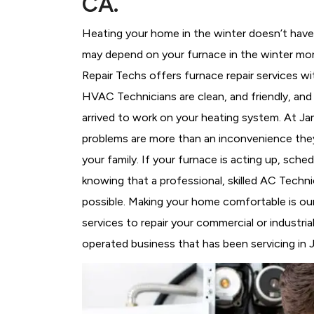
CA.
Heating your home in the winter doesn’t have 
may depend on your furnace in the winter mor
Repair Techs offers furnace repair services wi
HVAC Technicians
are clean, and friendly, an
arrived to work on your heating system. At 
problems are more than an inconvenience they
your family. If your furnace is acting up, sch
knowing that a professional, skilled AC Techni
possible. Making your home comfortable is ou
services to repair your commercial or industri
operated business that has been servicing in J