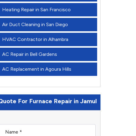
Heating Repair in San Francisco
Air Duct Cleaning in San Diego
HVAC Contractor in Alhambra
AC Repair in Bell Gardens
AC Replacement in Agoura Hills
Quote For Furnace Repair in Jamul