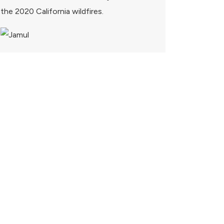
the 2020 California wildfires.