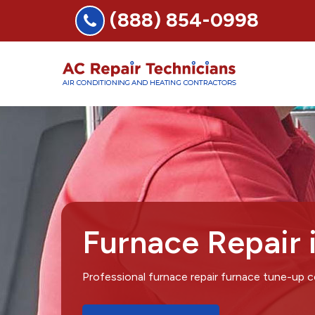
(888) 854-0998
Furnace Repair 
Professional furnace repair furnace tune-up 