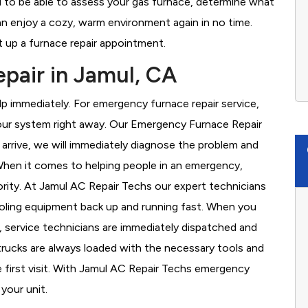
d to be able to assess your gas furnace, determine what
 can enjoy a cozy, warm environment again in no time.
 up a furnace repair appointment.
pair in Jamul, CA
 immediately. For emergency furnace repair service,
your system right away. Our Emergency Furnace Repair
 arrive, we will immediately diagnose the problem and
hen it comes to helping people in an emergency,
ority. At Jamul AC Repair Techs our expert technicians
ooling equipment back up and running fast. When you
, service technicians are immediately dispatched and
 trucks are always loaded with the necessary tools and
e first visit. With Jamul AC Repair Techs emergency
 your unit.