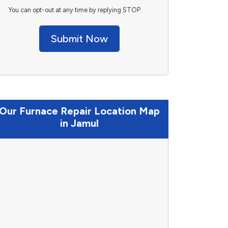
You can opt-out at any time by replying STOP.
Submit Now
Our Furnace Repair Location Map
in Jamul