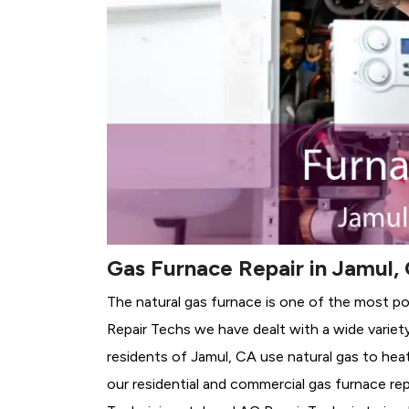
Gas Furnace Repair in Jamul,
The natural gas furnace is one of the most po
Repair Techs we have dealt with a wide variet
residents of Jamul, CA use natural gas to hea
our residential and commercial gas furnace rep