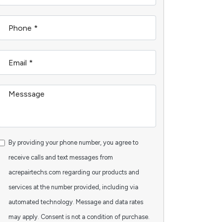
By providing your phone number, you agree to
receive calls and text messages from
acrepairtechs.com regarding our products and
services at the number provided, including via
automated technology. Message and data rates
may apply. Consent is not a condition of purchase.