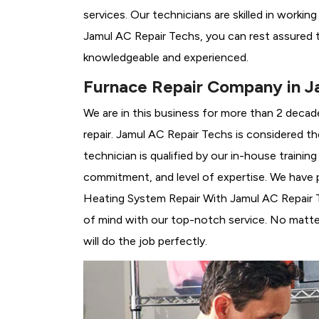
services. Our technicians are skilled in workin
Jamul AC Repair Techs, you can rest assured t
knowledgeable and experienced.
Furnace Repair Company in J
We are in this business for more than 2 decad
repair. Jamul AC Repair Techs is considered th
technician is qualified by our in-house traini
commitment, and level of expertise. We have p
Heating System Repair With Jamul AC Repair Te
of mind with our top-notch service. No matter
will do the job perfectly.