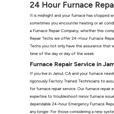
24 Hour Furnace Repai
It is midnight and your furnace has stopped wo
sometimes you encounter heating or air conditi
a
Furnace Repair Company, whether this compa
Repair Techs we offer 24-Hour Furnace Repair 
Techs you not only have the assurance that w
time of the day or day of the week.
Furnace Repair Service in Ja
If you live in Jamul, CA and your furnace need
rigorously
Factory Trained Technicians to assu
for furnace repair service. Our furnace repair
expertise to troubleshoot minor furnace issu
dependable 24-hour Emergency Furnace Repair
any longer. For those considering a new syst