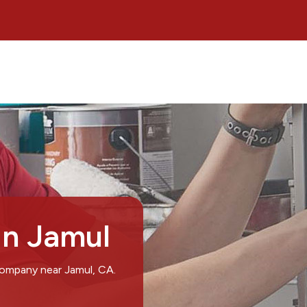
in Jamul
company near Jamul, CA.