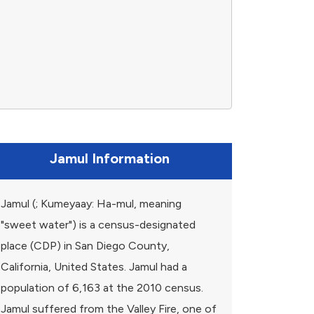
Jamul Information
Jamul (; Kumeyaay: Ha-mul, meaning
"sweet water") is a census-designated
place (CDP) in San Diego County,
California, United States. Jamul had a
population of 6,163 at the 2010 census.
Jamul suffered from the Valley Fire, one of