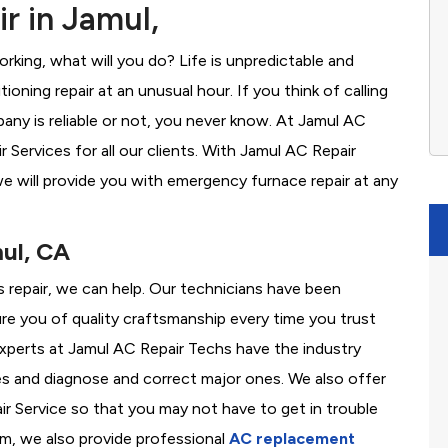
r in Jamul,
rking, what will you do? Life is unpredictable and
oning repair at an unusual hour. If you think of calling
ny is reliable or not, you never know. At Jamul AC
Services for all our clients. With Jamul AC Repair
e will provide you with emergency furnace repair at any
mul, CA
s repair, we can help. Our technicians have been
re you of quality craftsmanship every time you trust
 experts at Jamul AC Repair Techs have the industry
es and diagnose and correct major ones. We also offer
 Service so that you may not have to get in trouble
em, we also provide professional
AC replacement