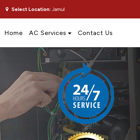
Select Location:
Jamul
Home
AC Services
Contact Us