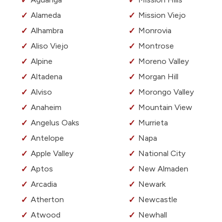
Alameda
Mission Viejo
Alhambra
Monrovia
Aliso Viejo
Montrose
Alpine
Moreno Valley
Altadena
Morgan Hill
Alviso
Morongo Valley
Anaheim
Mountain View
Angelus Oaks
Murrieta
Antelope
Napa
Apple Valley
National City
Aptos
New Almaden
Arcadia
Newark
Atherton
Newcastle
Atwood
Newhall