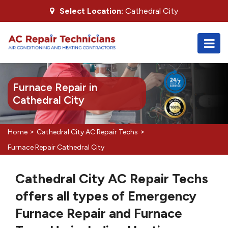
Select Location:
Cathedral City
Furnace Repair in
Cathedral City
>
>
Home
Cathedral City AC Repair Techs
Furnace Repair Cathedral City
Cathedral City AC Repair Techs
offers all types of Emergency
Furnace Repair and Furnace