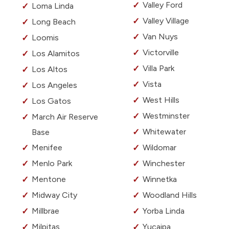
Valley Ford
Loma Linda
Valley Village
Long Beach
Van Nuys
Loomis
Victorville
Los Alamitos
Villa Park
Los Altos
Vista
Los Angeles
West Hills
Los Gatos
Westminster
March Air Reserve
Whitewater
Base
Menifee
Wildomar
Menlo Park
Winchester
Mentone
Winnetka
Midway City
Woodland Hills
Millbrae
Yorba Linda
Milpitas
Yucaipa