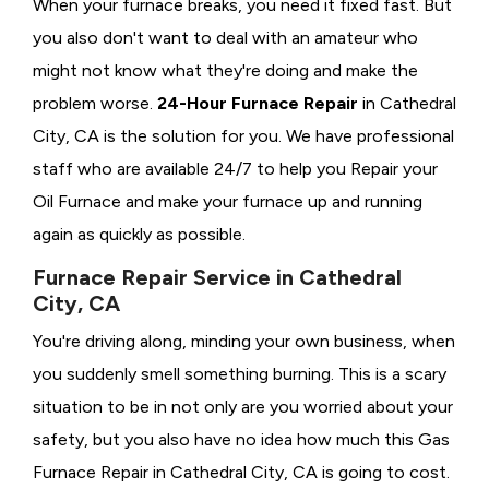
When your furnace breaks, you need it fixed fast. But
you also don't want to deal with an amateur who
might not know what they're doing and make the
problem worse.
24-Hour Furnace Repair
in Cathedral
City, CA is the solution for you. We have professional
staff who are available 24/7 to help you Repair your
Oil Furnace and make your furnace up and running
again as quickly as possible.
Furnace Repair Service in Cathedral
City, CA
You're driving along, minding your own business, when
you suddenly smell something burning. This is a scary
situation to be in not only are you worried about your
safety, but you also have no idea how much this Gas
Furnace Repair in Cathedral City, CA is going to cost.