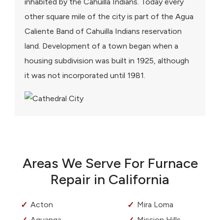
inhabited by the Cahuilla Indians. Today every
other square mile of the city is part of the Agua
Caliente Band of Cahuilla Indians reservation
land. Development of a town began when a
housing subdivision was built in 1925, although
it was not incorporated until 1981.
Areas We Serve For Furnace
Repair in California
Acton
Mira Loma
Aguanga
Mission Hills