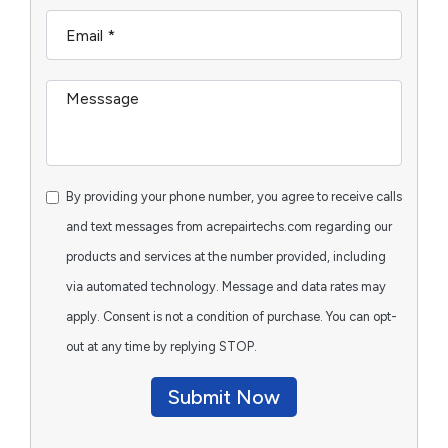
By providing your phone number, you agree to receive calls
and text messages from acrepairtechs.com regarding our
products and services at the number provided, including
via automated technology. Message and data rates may
apply. Consent is not a condition of purchase. You can opt-
out at any time by replying STOP.
Submit Now