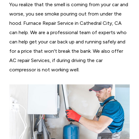
You realize that the smell is coming from your car and
worse, you see smoke pouring out from under the
hood. Furnace Repair Service in Cathedral City, CA
can help. We are a professional team of experts who
can help get your car back up and running safely and
for a price that won't break the bank. We also offer
AC repair Services, if during driving the car
compressor is not working well.