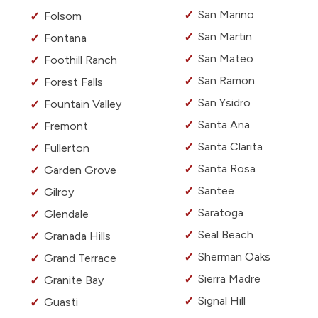
San Marino
Folsom
San Martin
Fontana
San Mateo
Foothill Ranch
San Ramon
Forest Falls
San Ysidro
Fountain Valley
Santa Ana
Fremont
Santa Clarita
Fullerton
Santa Rosa
Garden Grove
Santee
Gilroy
Saratoga
Glendale
Seal Beach
Granada Hills
Sherman Oaks
Grand Terrace
Sierra Madre
Granite Bay
Signal Hill
Guasti