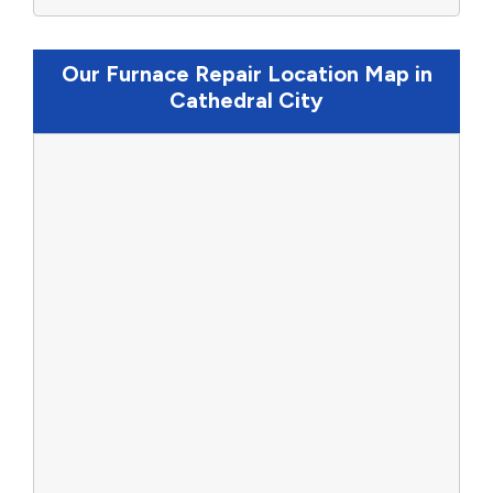
Our Furnace Repair Location Map in
Cathedral City