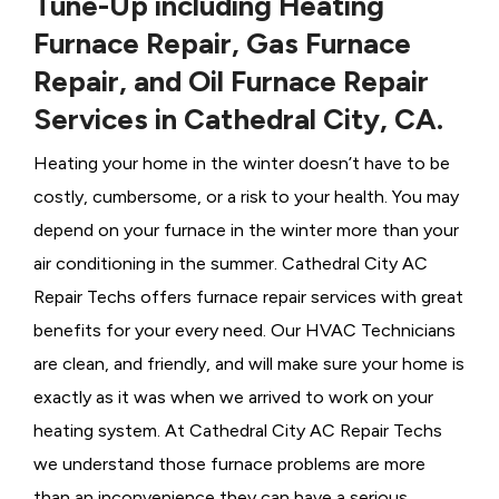
Tune-Up including Heating
Furnace Repair, Gas Furnace
Repair, and Oil Furnace Repair
Services in Cathedral City, CA.
Heating your home in the winter doesn’t have to be
costly, cumbersome, or a risk to your health. You may
depend on your furnace in the winter more than your
air conditioning in the summer. Cathedral City AC
Repair Techs offers furnace repair services with great
benefits for your every need. Our HVAC Technicians
are clean, and friendly, and will make sure your home is
exactly as it was when we arrived to work on your
heating system. At Cathedral City AC Repair Techs
we understand those furnace problems are more
than an inconvenience they can have a serious