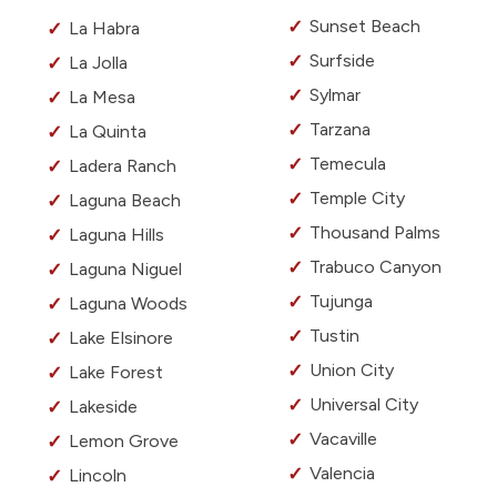
Sunset Beach
La Habra
Surfside
La Jolla
Sylmar
La Mesa
Tarzana
La Quinta
Temecula
Ladera Ranch
Temple City
Laguna Beach
Thousand Palms
Laguna Hills
Trabuco Canyon
Laguna Niguel
Tujunga
Laguna Woods
Tustin
Lake Elsinore
Union City
Lake Forest
Universal City
Lakeside
Vacaville
Lemon Grove
Valencia
Lincoln