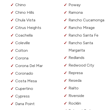
Chino
Poway
Chino Hills
Ramona
Chula Vista
Rancho Cucamonga
Citrus Heights
Rancho Mirage
Coachella
Rancho Santa Fe
Coleville
Rancho Santa
Margarita
Colton
Redlands
Corona
Redwood City
Corona Del Mar
Represa
Coronado
Reseda
Costa Mesa
Rialto
Cupertino
Riverside
Cypress
Rocklin
Dana Point