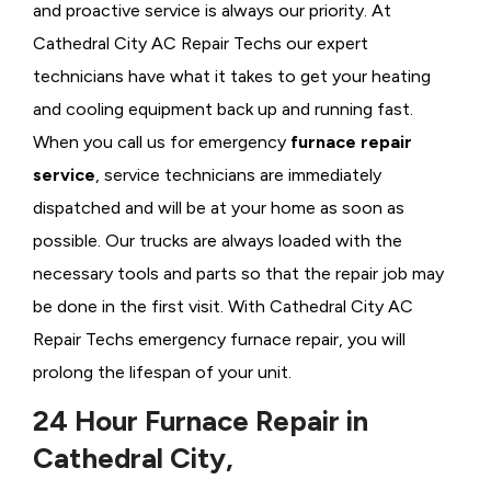
and proactive service is always our priority. At
Cathedral City AC Repair Techs our expert
technicians have what it takes to get your heating
and cooling equipment back up and running fast.
When you call us for emergency
furnace repair
service
, service technicians are immediately
dispatched and will be at your home as soon as
possible. Our trucks are always loaded with the
necessary tools and parts so that the repair job may
be done in the first visit. With Cathedral City AC
Repair Techs emergency furnace repair, you will
prolong the lifespan of your unit.
24 Hour Furnace Repair in
Cathedral City,