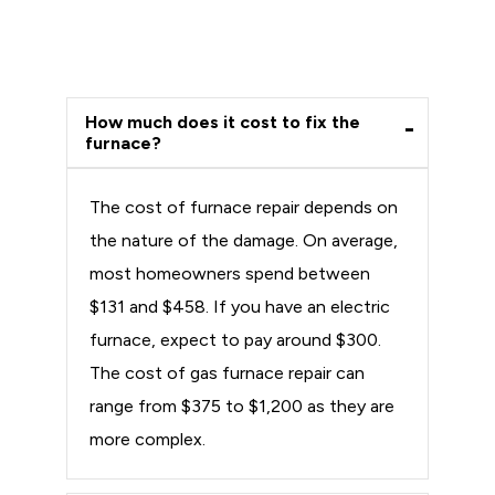
How much does it cost to fix the
furnace?
The cost of furnace repair depends on
the nature of the damage. On average,
most homeowners spend between
$131 and $458. If you have an electric
furnace, expect to pay around $300.
The cost of gas furnace repair can
range from $375 to $1,200 as they are
more complex.