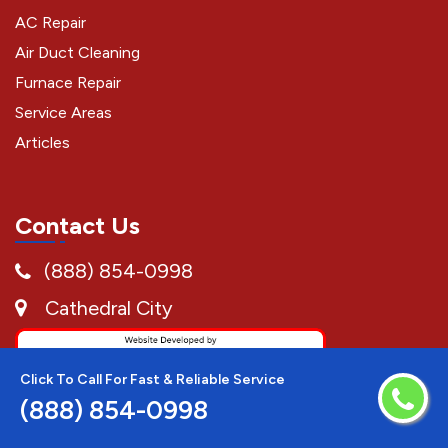
AC Repair
Air Duct Cleaning
Furnace Repair
Service Areas
Articles
Contact Us
(888) 854-0998
Cathedral City
Click To Call For Fast & Reliable Service
(888) 854-0998