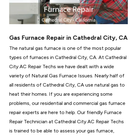
Gas Furnace Repair in Cathedral City, CA
The natural gas furnace is one of the most popular
types of furnaces in Cathedral City, CA. At Cathedral
City AC Repair Techs we have dealt with a wide
variety of Natural Gas Furnace Issues.
Nearly half of
all residents of Cathedral City, CA use natural gas to
heat their homes. If you are experiencing some
problems, our residential and commercial gas furnace
repair experts are here to help. Our friendly Furnace
Repair Technician at Cathedral City AC Repair Techs
is trained to be able to assess your gas furnace,