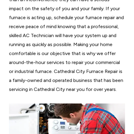
impact on the safety of you and your family. If your
furnace is acting up, schedule your furnace repair and
receive peace of mind knowing that a professional,
skilled AC Technician will have your system up and
running as quickly as possible. Making your home
comfortable is our objective that is why we offer
around-the-hour services to repair your commercial
or industrial furnace. Cathedral City Furnace Repair is
a family-owned and operated business that has been
servicing in Cathedral City near you for over years.