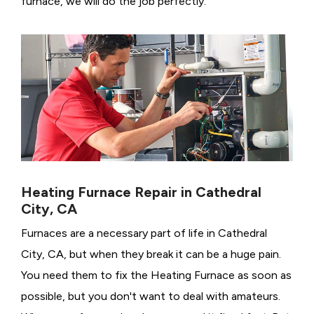
furnace, we will do the job perfectly.
Heating Furnace Repair in Cathedral
City, CA
Furnaces are a necessary part of life in Cathedral
City, CA, but when they break it can be a huge pain.
You need them to fix the Heating Furnace as soon as
possible, but you don't want to deal with amateurs.