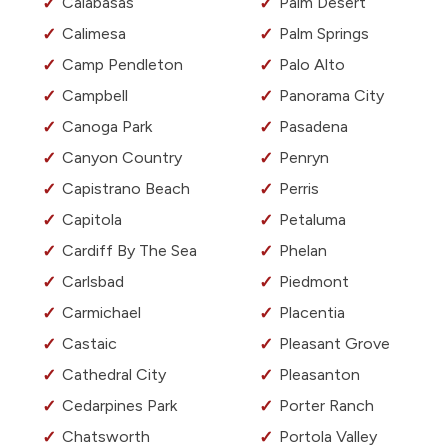
Calabasas
Palm Desert
Calimesa
Palm Springs
Camp Pendleton
Palo Alto
Campbell
Panorama City
Canoga Park
Pasadena
Canyon Country
Penryn
Capistrano Beach
Perris
Capitola
Petaluma
Cardiff By The Sea
Phelan
Carlsbad
Piedmont
Carmichael
Placentia
Castaic
Pleasant Grove
Cathedral City
Pleasanton
Cedarpines Park
Porter Ranch
Chatsworth
Portola Valley