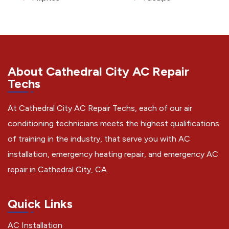
About Cathedral City AC Repair
Techs
At Cathedral City AC Repair Techs, each of our air
conditioning technicians meets the highest qualifications
of training in the industry, that serve you with AC
installation, emergency heating repair, and emergency AC
repair in Cathedral City, CA.
Quick Links
AC Installation