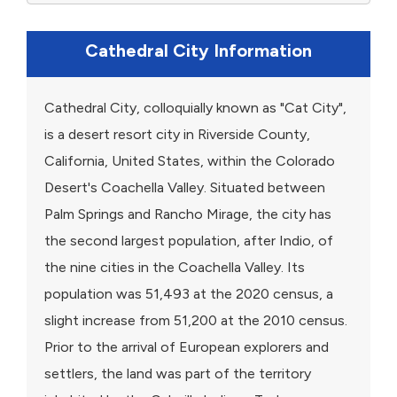
Cathedral City Information
Cathedral City, colloquially known as "Cat City",
is a desert resort city in Riverside County,
California, United States, within the Colorado
Desert's Coachella Valley. Situated between
Palm Springs and Rancho Mirage, the city has
the second largest population, after Indio, of
the nine cities in the Coachella Valley. Its
population was 51,493 at the 2020 census, a
slight increase from 51,200 at the 2010 census.
Prior to the arrival of European explorers and
settlers, the land was part of the territory