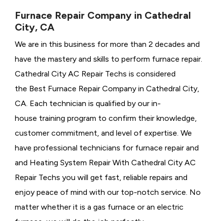
Furnace Repair Company in Cathedral
City, CA
We are in this business for more than 2 decades and
have the mastery and skills to perform furnace repair.
Cathedral City AC Repair Techs is considered
the
Best Furnace Repair Company in Cathedral City,
CA. Each technician is qualified by our in-
house training program to confirm their knowledge,
customer commitment, and level of expertise. We
have professional technicians for furnace repair and
and Heating System Repair With Cathedral City AC
Repair Techs you will get fast, reliable repairs and
enjoy peace of mind with our top-notch service. No
matter whether it is a gas furnace or an electric