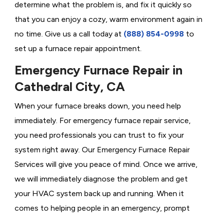
determine what the problem is, and fix it quickly so
that you can enjoy a cozy, warm environment again in
no time. Give us a call today at
(888) 854-0998
to
set up a furnace repair appointment.
Emergency Furnace Repair in
Cathedral City, CA
When your furnace breaks down, you need help
immediately. For emergency furnace repair service,
you need professionals you can trust to fix your
system right away. Our Emergency Furnace Repair
Services will give you peace of mind. Once we arrive,
we will immediately diagnose the problem and get
your HVAC system back up and running. When it
comes to helping people in an emergency, prompt