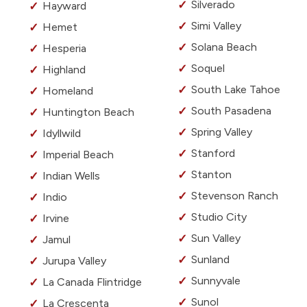
Silverado
Hayward
Simi Valley
Hemet
Solana Beach
Hesperia
Soquel
Highland
South Lake Tahoe
Homeland
South Pasadena
Huntington Beach
Spring Valley
Idyllwild
Stanford
Imperial Beach
Stanton
Indian Wells
Stevenson Ranch
Indio
Studio City
Irvine
Sun Valley
Jamul
Sunland
Jurupa Valley
Sunnyvale
La Canada Flintridge
Sunol
La Crescenta