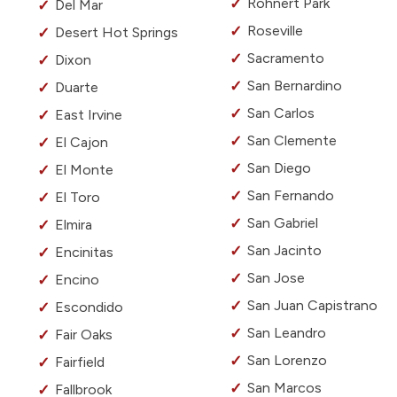
Rohnert Park
Del Mar
Roseville
Desert Hot Springs
Sacramento
Dixon
San Bernardino
Duarte
San Carlos
East Irvine
San Clemente
El Cajon
San Diego
El Monte
San Fernando
El Toro
San Gabriel
Elmira
San Jacinto
Encinitas
San Jose
Encino
San Juan Capistrano
Escondido
San Leandro
Fair Oaks
San Lorenzo
Fairfield
San Marcos
Fallbrook