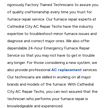
rigorously
Factory Trained Technicians to assure you
of quality craftsmanship every time you trust for
furnace repair service. Our furnace repair experts at
Cathedral City AC Repair Techs have the industry
expertise to troubleshoot minor furnace issues and
diagnose and correct major ones. We also offer
dependable 24-hour Emergency Furnace Repair
Service so that you may not have to get in trouble
any longer. For those considering a new system, we
also provide professional
AC replacement
services.
Our technicians are skilled in working on all major
brands and models of the furnace. With Cathedral
City AC Repair Techs, you can rest assured that the
technician who performs your furnace repair is
knowledgeable and experienced.