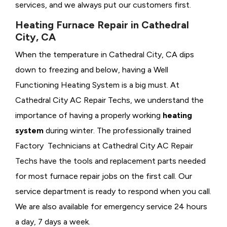
services, and we always put our customers first.
Heating Furnace Repair in Cathedral
City, CA
When the temperature in Cathedral City, CA dips
down to freezing and below, having a
Well
Functioning Heating System is a big must. At
Cathedral City AC Repair Techs, we understand the
importance of having a properly working
heating
system
during winter. The professionally trained
Factory Technicians at Cathedral City AC Repair
Techs have the tools and replacement parts needed
for most furnace repair jobs on the first call. Our
service department is ready to respond when you call.
We are also available for emergency service 24 hours
a day, 7 days a week.