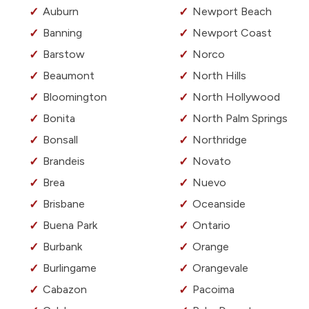
Auburn
Newport Beach
Banning
Newport Coast
Barstow
Norco
Beaumont
North Hills
Bloomington
North Hollywood
Bonita
North Palm Springs
Bonsall
Northridge
Brandeis
Novato
Brea
Nuevo
Brisbane
Oceanside
Buena Park
Ontario
Burbank
Orange
Burlingame
Orangevale
Cabazon
Pacoima