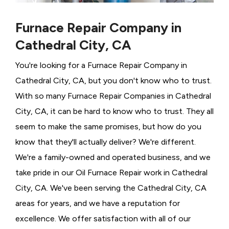
Furnace Repair Company in
Cathedral City, CA
You're looking for a Furnace Repair Company in
Cathedral City, CA, but you don't know who to trust.
With so many Furnace Repair Companies in Cathedral
City, CA, it can be hard to know who to trust. They all
seem to make the same promises, but how do you
know that they'll actually deliver? We're different.
We're a family-owned and operated business, and we
take pride in our Oil Furnace Repair work in Cathedral
City, CA. We've been serving the Cathedral City, CA
areas for years, and we have a reputation for
excellence. We offer satisfaction with all of our