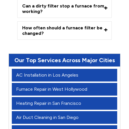
Can a dirty filter stop a furnace from
working?
How often should a furnace filter be
changed?
Our Top Services Across Major Cities
AC Installation in Los Angeles
Furnace Repair in West Hollywood
Heating Repair in San Francisco
Air Duct Cleaning in San Diego