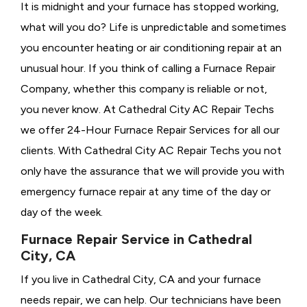
It is midnight and your furnace has stopped working,
what will you do? Life is unpredictable and sometimes
you encounter heating or air conditioning repair at an
unusual hour. If you think of calling a
Furnace Repair
Company, whether this company is reliable or not,
you never know. At Cathedral City AC Repair Techs
we offer 24-Hour Furnace Repair Services for all our
clients. With Cathedral City AC Repair Techs you not
only have the assurance that we will provide you with
emergency furnace repair at any time of the day or
day of the week.
Furnace Repair Service in Cathedral
City, CA
If you live in Cathedral City, CA and your furnace
needs repair, we can help. Our technicians have been