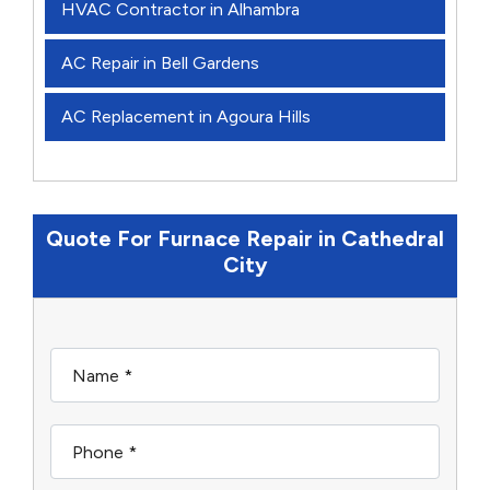
HVAC Contractor in Alhambra
AC Repair in Bell Gardens
AC Replacement in Agoura Hills
Quote For Furnace Repair in Cathedral
City