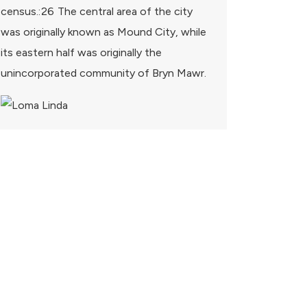
census.: 26 The central area of the city
was originally known as Mound City, while
its eastern half was originally the
unincorporated community of Bryn Mawr.