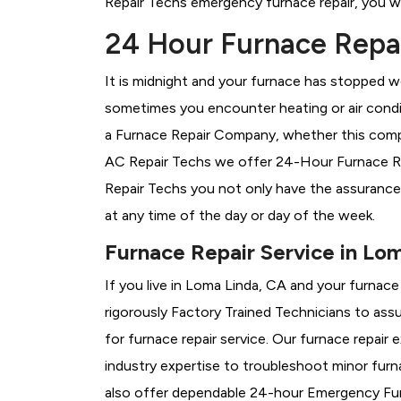
Repair Techs emergency furnace repair, you wil
24 Hour Furnace Repai
It is midnight and your furnace has stopped wo
sometimes you encounter heating or air conditi
a
Furnace Repair Company, whether this compa
AC Repair Techs we offer 24-Hour Furnace Rep
Repair Techs you not only have the assurance
at any time of the day or day of the week.
Furnace Repair Service in Lo
If you live in Loma Linda, CA and your furnac
rigorously
Factory Trained Technicians to assu
for furnace repair service. Our furnace repai
industry expertise to troubleshoot minor fur
also offer dependable 24-hour Emergency Furn