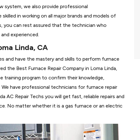
ew system, we also provide professional
 skilled in working on all major brands and models of
, you can rest assured that the technician who
 and experienced.
oma Linda, CA
es and have the mastery and skills to perform furnace
red the
Best Furnace Repair Company in Loma Linda,
se training program to confirm their knowledge,
We have professional technicians for furnace repair
 AC Repair Techs you will get fast, reliable repairs and
e. No matter whether it is a gas furnace or an electric