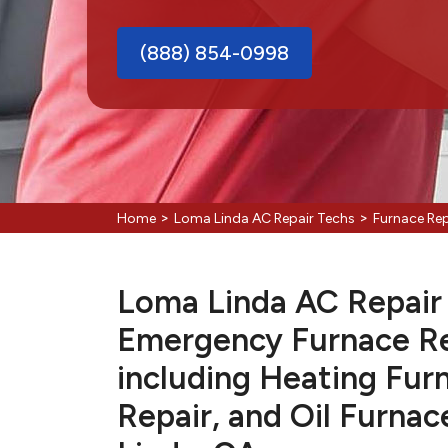
(888) 854-0998
>
>
Home
Loma Linda AC Repair Techs
Furnace Re
Loma Linda AC Repair T
Emergency Furnace Re
including Heating Fur
Repair, and Oil Furnac