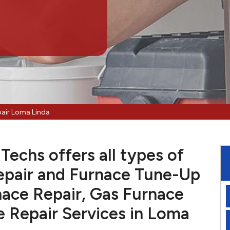
pair Loma Linda
echs offers all types of
pair and Furnace Tune-Up
nace Repair, Gas Furnace
e Repair Services in Loma