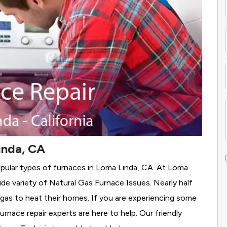
inda, CA
opular types of furnaces in Loma Linda, CA. At Loma
de variety of Natural Gas Furnace Issues.
Nearly half
 gas to heat their homes. If you are experiencing some
rnace repair experts are here to help. Our friendly