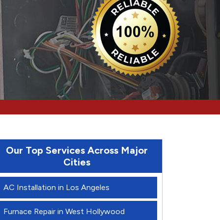
Our Top Services Across Major
Cities
AC Installation in Los Angeles
Furnace Repair in West Hollywood