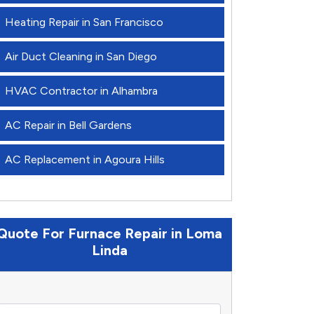
Heating Repair in San Francisco
Air Duct Cleaning in San Diego
HVAC Contractor in Alhambra
AC Repair in Bell Gardens
AC Replacement in Agoura Hills
Quote For Furnace Repair in Loma
Linda