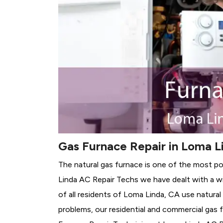
Gas Furnace Repair in Loma L
The natural gas furnace is one of the most p
Linda AC Repair Techs we have dealt with a wi
of all residents of Loma Linda, CA use natural
problems, our residential and commercial gas fu