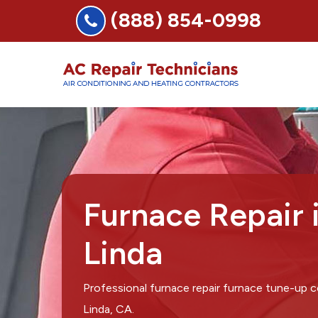
(888) 854-0998
Furnace Repair 
Linda
Professional furnace repair furnace tune-up
Linda, CA.