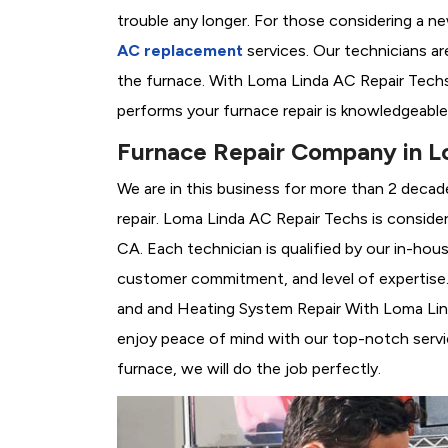
trouble any longer. For those considering a n
AC replacement
services. Our technicians are
the furnace. With Loma Linda AC Repair Techs
performs your furnace repair is knowledgeable
Furnace Repair Company in L
We are in this business for more than 2 decad
repair. Loma Linda AC Repair Techs is conside
CA. Each technician is qualified by our in-hou
customer commitment, and level of expertise. 
and and Heating System Repair With Loma Linda
enjoy peace of mind with our top-notch servic
furnace, we will do the job perfectly.