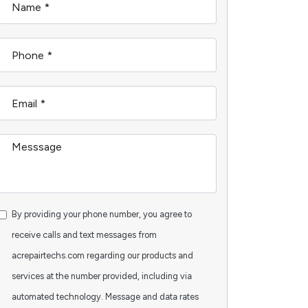
By providing your phone number, you agree to
receive calls and text messages from
acrepairtechs.com regarding our products and
services at the number provided, including via
automated technology. Message and data rates