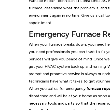
Furnace Repair Technician at Loma Linda AC Re
furnace, determine what the problem is, and fi
environment again in no time. Give us a call t
appointment.
Emergency Furnace Re
When your furnace breaks down, you need help
you need professionals you can trust to fix 
Services will give you peace of mind. Once we
get your HVAC system back up and running. W
prompt and proactive service is always our pr
technicians have what it takes to get your he
When you call us for emergency
furnace repa
dispatched and will be at your home as soon a
necessary tools and parts so that the repair j