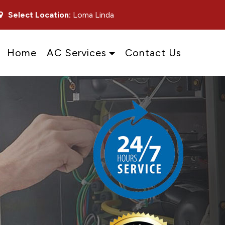
Select Location:
Loma Linda
Home
AC Services
Contact Us