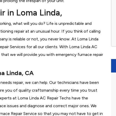
l prolong the lifespan of your unit.
r in Loma Linda,
rking, what will you do? Life is unpredictable and
oning repair at an unusual hour. If you think of calling
ny is reliable or not, you never know. At Loma Linda
air Services for all our clients. With Loma Linda AC
 that we will provide you with emergency furnace repair
ma Linda, CA
e needs repair, we can help. Our technicians have been
re you of quality craftsmanship every time you trust
r experts at Loma Linda AC Repair Techs have the
nace issues and diagnose and correct major ones. We
ace Repair Service so that you may not have to get in