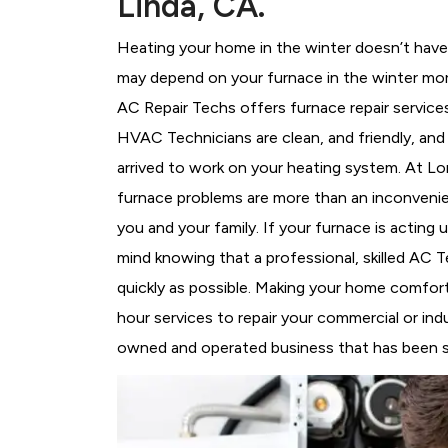
Linda, CA.
Heating your home in the winter doesn’t have 
may depend on your furnace in the winter mor
AC Repair Techs offers furnace repair service
HVAC Technicians
are clean, and friendly, an
arrived to work on your heating system. At 
furnace problems are more than an inconvenie
you and your family. If your furnace is acting
mind knowing that a professional, skilled AC T
quickly as possible. Making your home comfort
hour services to repair your commercial or indu
owned and operated business that has been se