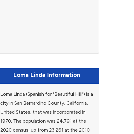
Loma Linda Information
Loma Linda (Spanish for "Beautiful Hill") is a
city in San Bernardino County, California,
United States, that was incorporated in
1970. The population was 24,791 at the
2020 census, up from 23,261 at the 2010