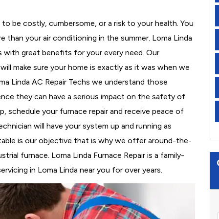
to be costly, cumbersome, or a risk to your health. You
e than your air conditioning in the summer. Loma Linda
s with great benefits for your every need. Our
d will make sure your home is exactly as it was when we
Loma Linda AC Repair Techs we understand those
nce they can have a serious impact on the safety of
 up, schedule your furnace repair and receive peace of
echnician will have your system up and running as
able is our objective that is why we offer around-the-
strial furnace. Loma Linda Furnace Repair is a family-
rvicing in Loma Linda near you for over years.