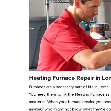
Heating Furnace Repair in Lo
Furnaces are a necessary part of life in Loma 
You need them to fix the Heating Furnace as 
amateurs. When your furnace breaks, you need 
amateur who might not know what they're do