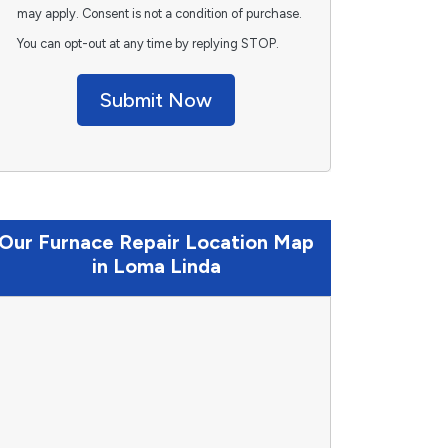
may apply. Consent is not a condition of purchase.
You can opt-out at any time by replying STOP.
Submit Now
Our Furnace Repair Location Map
in Loma Linda