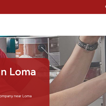
in Loma
 company near Loma