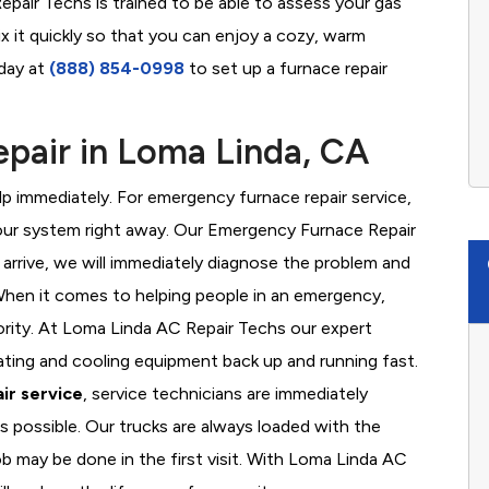
pair Techs is trained to be able to assess your gas
x it quickly so that you can enjoy a cozy, warm
oday at
(888) 854-0998
to set up a furnace repair
pair in Loma Linda, CA
 immediately. For emergency furnace repair service,
your system right away. Our Emergency Furnace Repair
 arrive, we will immediately diagnose the problem and
hen it comes to helping people in an emergency,
iority. At Loma Linda AC Repair Techs our expert
ating and cooling equipment back up and running fast.
ir service
, service technicians are immediately
s possible. Our trucks are always loaded with the
ob may be done in the first visit. With Loma Linda AC