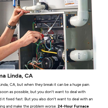
ma Linda, CA
Linda, CA, but when they break it can be a huge pain.
soon as possible, but you don't want to deal with
it fixed fast. But you also don't want to deal with an
ing and make the problem worse.
24-Hour Furnace