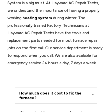
System is a big must. At Hayward AC Repair Techs,
we understand the importance of having a properly
working
heating system
during winter. The
professionally trained Factory Technicians at
Hayward AC Repair Techs have the tools and
replacement parts needed for most furnace repair
jobs on the first call. Our service department is ready
to respond when you call. We are also available for
emergency service 24 hours a day, 7 days a week.
How much does it cost to fix the
furnace?