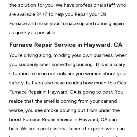
the solution for you. We have professional staff who
are available 24/7 to help you Repair your Oil
Furnace and make your furnace up and running again
as quickly as possible.
Furnace Repair Service in Hayward, CA
You're driving along, minding your own business, when
you suddenly smell something burning. This is a scary
situation to be in not only are you worried about your
safety, but you also have no idea how much this Gas
Furnace Repair in Hayward, CA is going to cost. You
realize that the smell is coming from your car and
worse, you see smoke pouring out from under the
hood. Furnace Repair Service in Hayward, CA can
help. We are a professional team of experts who can