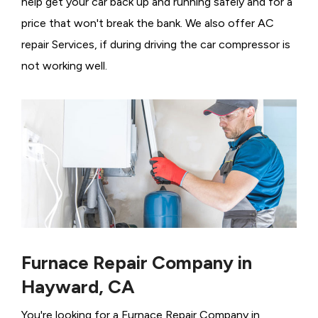
help get your car back up and running safely and for a
price that won't break the bank. We also offer AC
repair Services, if during driving the car compressor is
not working well.
Furnace Repair Company in
Hayward, CA
You're looking for a Furnace Repair Company in