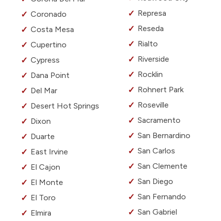
Represa
Coronado
Reseda
Costa Mesa
Rialto
Cupertino
Riverside
Cypress
Rocklin
Dana Point
Rohnert Park
Del Mar
Roseville
Desert Hot Springs
Sacramento
Dixon
San Bernardino
Duarte
San Carlos
East Irvine
San Clemente
El Cajon
San Diego
El Monte
San Fernando
El Toro
San Gabriel
Elmira