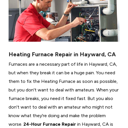
Heating Furnace Repair in Hayward, CA
Furnaces are a necessary part of life in Hayward, CA,
but when they break it can be a huge pain. You need
them to fix the Heating Furnace as soon as possible,
but you don't want to deal with amateurs. When your
furnace breaks, you need it fixed fast. But you also
don't want to deal with an amateur who might not
know what they're doing and make the problem
worse.
24-Hour Furnace Repair
in Hayward, CA is