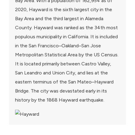
Bay Area. With a population of 162,954 as of
2020, Hayward is the sixth largest city in the
Bay Area and the third largest in Alameda
County. Hayward was ranked as the 34th most
populous municipality in California. It is included
in the San Francisco–Oakland–San Jose
Metropolitan Statistical Area by the US Census.
It is located primarily between Castro Valley,
San Leandro and Union City, and lies at the
eastern terminus of the San Mateo–Hayward
Bridge. The city was devastated early in its
history by the 1868 Hayward earthquake.