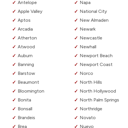
Antelope
Napa
Apple Valley
National City
Aptos
New Almaden
Arcadia
Newark
Atherton
Newcastle
Atwood
Newhall
Auburn
Newport Beach
Banning
Newport Coast
Barstow
Norco
Beaumont
North Hills
Bloomington
North Hollywood
Bonita
North Palm Springs
Bonsall
Northridge
Brandeis
Novato
Brea
Nuevo