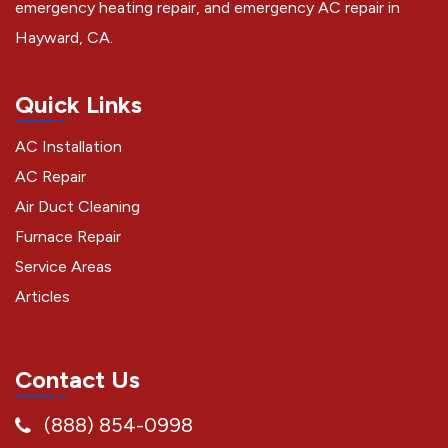
emergency heating repair, and emergency AC repair in
Hayward, CA.
Quick Links
AC Installation
AC Repair
Air Duct Cleaning
Furnace Repair
Service Areas
Articles
Contact Us
(888) 854-0998