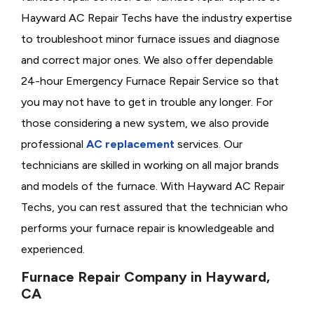
Hayward AC Repair Techs have the industry expertise
to troubleshoot minor furnace issues and diagnose
and correct major ones. We also offer dependable
24-hour Emergency Furnace Repair Service so that
you may not have to get in trouble any longer. For
those considering a new system, we also provide
professional
AC replacement
services. Our
technicians are skilled in working on all major brands
and models of the furnace. With Hayward AC Repair
Techs, you can rest assured that the technician who
performs your furnace repair is knowledgeable and
experienced.
Furnace Repair Company in Hayward,
CA