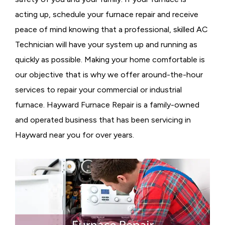
acting up, schedule your furnace repair and receive
peace of mind knowing that a professional, skilled AC
Technician will have your system up and running as
quickly as possible. Making your home comfortable is
our objective that is why we offer around-the-hour
services to repair your commercial or industrial
furnace. Hayward Furnace Repair is a family-owned
and operated business that has been servicing in
Hayward near you for over years.