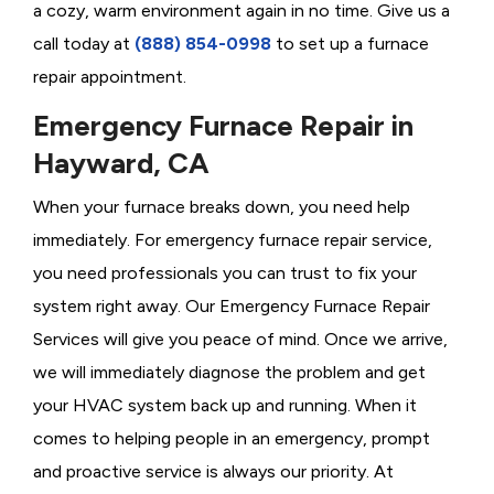
a cozy, warm environment again in no time. Give us a
call today at
(888) 854-0998
to set up a furnace
repair appointment.
Emergency Furnace Repair in
Hayward, CA
When your furnace breaks down, you need help
immediately. For emergency furnace repair service,
you need professionals you can trust to fix your
system right away. Our Emergency Furnace Repair
Services will give you peace of mind. Once we arrive,
we will immediately diagnose the problem and get
your HVAC system back up and running. When it
comes to helping people in an emergency, prompt
and proactive service is always our priority. At