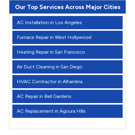
Our Top Services Across Major Cities
AC Installation in Los Angeles
Furnace Repair in West Hollywood
Heating Repair in San Francisco
Air Duct Cleaning in San Diego
HVAC Contractor in Alhambra
AC Repair in Bell Gardens
AC Replacement in Agoura Hills