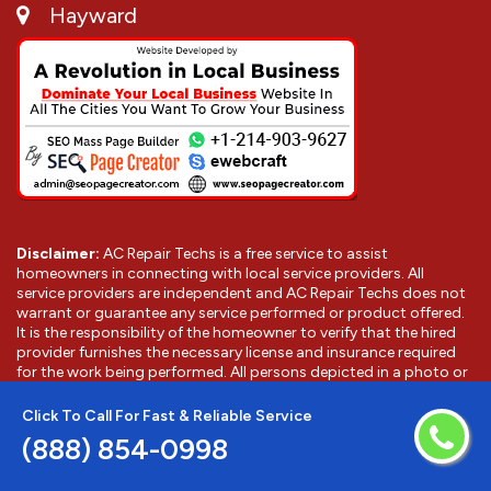
Hayward
Disclaimer:
AC Repair Techs is a free service to assist
homeowners in connecting with local service providers. All
service providers are independent and AC Repair Techs does not
warrant or guarantee any service performed or product offered.
It is the responsibility of the homeowner to verify that the hired
provider furnishes the necessary license and insurance required
for the work being performed. All persons depicted in a photo or
video are actors or models and not providers listed on AC Repair
Techs.
Click To Call For Fast & Reliable Service
(888) 854-0998
©
2026
Hayward AC Repair Techs
. All Rights Reserved.