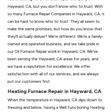
Hayward, CA, but you don't know who to trust. With
so many Furnace Repair Companies in Hayward, CA, it
can be hard to know who to trust. They all seem to
make the same promises, but how do you know that
they'll actually deliver? We're different. We're a family-
owned and operated business, and we take pride in
our Oil Furnace Repair work in Hayward, CA. We've
been serving the Hayward, CA areas for years, and
we have a reputation for excellence. We offer
satisfaction with all of our services, and we always
put our customers first.
Heating Furnace Repair in Hayward, CA
When the temperature in Hayward, CA dips down to
freezing and below, having a
Well Functioning Heating