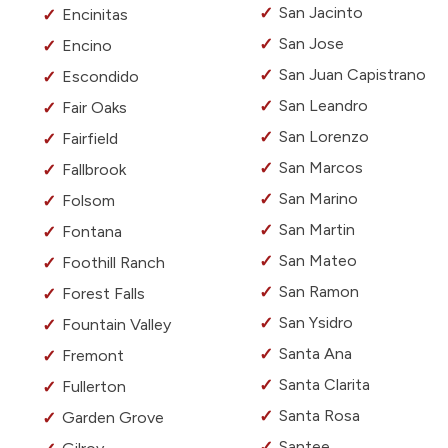
San Jacinto
Encinitas
San Jose
Encino
San Juan Capistrano
Escondido
San Leandro
Fair Oaks
San Lorenzo
Fairfield
San Marcos
Fallbrook
San Marino
Folsom
San Martin
Fontana
San Mateo
Foothill Ranch
San Ramon
Forest Falls
San Ysidro
Fountain Valley
Santa Ana
Fremont
Santa Clarita
Fullerton
Santa Rosa
Garden Grove
Santee