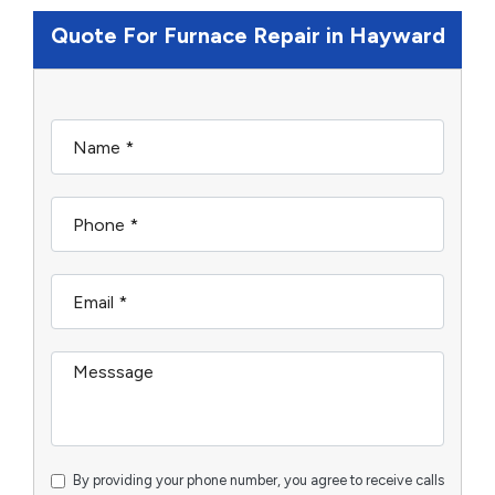
Quote For Furnace Repair in Hayward
By providing your phone number, you agree to receive calls