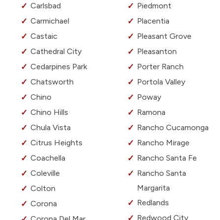
Carlsbad
Piedmont
Carmichael
Placentia
Castaic
Pleasant Grove
Cathedral City
Pleasanton
Cedarpines Park
Porter Ranch
Chatsworth
Portola Valley
Chino
Poway
Chino Hills
Ramona
Chula Vista
Rancho Cucamonga
Citrus Heights
Rancho Mirage
Coachella
Rancho Santa Fe
Coleville
Rancho Santa
Margarita
Colton
Redlands
Corona
Redwood City
Corona Del Mar