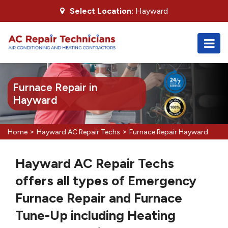
Select Location:
Hayward
Furnace Repair in
Hayward
>
>
Home
Hayward AC Repair Techs
Furnace Repair Hayward
Hayward AC Repair Techs
offers all types of Emergency
Furnace Repair and Furnace
Tune-Up including Heating