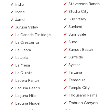
Stevenson Ranch
Indio
Studio City
Irvine
Sun Valley
Jamul
Sunland
Jurupa Valley
Sunnyvale
La Canada Flintridge
Sunol
La Crescenta
Sunset Beach
La Habra
Surfside
La Jolla
Sylmar
La Mesa
Tarzana
La Quinta
Temecula
Ladera Ranch
Temple City
Laguna Beach
Thousand Palms
Laguna Hills
Trabuco Canyon
Laguna Niguel