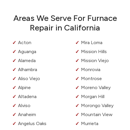
Areas We Serve For Furnace
Repair in California
Acton
Mira Loma
Aguanga
Mission Hills
Alameda
Mission Viejo
Alhambra
Monrovia
Aliso Viejo
Montrose
Alpine
Moreno Valley
Altadena
Morgan Hill
Alviso
Morongo Valley
Anaheim
Mountain View
Angelus Oaks
Murrieta