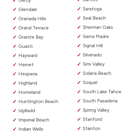
Gilroy
Saratoga
Glendale
Seal Beach
Granada Hills
Sherman Oaks
Grand Terrace
Sierra Madre
Granite Bay
Signal Hill
Guasti
Silverado
Hayward
Simi Valley
Hemet
Solana Beach
Hesperia
Soquel
Highland
South Lake Tahoe
Homeland
South Pasadena
Huntington Beach
Spring Valley
Idyllwild
Stanford
Imperial Beach
Stanton
Indian Wells