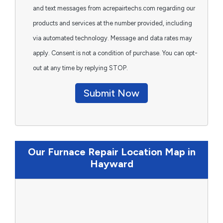
and text messages from acrepairtechs.com regarding our
products and services at the number provided, including
via automated technology. Message and data rates may
apply. Consent is not a condition of purchase. You can opt-
out at any time by replying STOP.
Submit Now
Our Furnace Repair Location Map in
Hayward