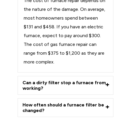
The cost of furnace repair depends on
the nature of the damage. On average,
most homeowners spend between
$131 and $458. If you have an electric
furnace, expect to pay around $300.
The cost of gas furnace repair can
range from $375 to $1,200 as they are
more complex.
Can a dirty filter stop a furnace from
working?
How often should a furnace filter be
changed?