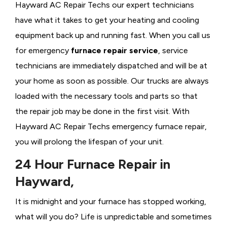
Hayward AC Repair Techs our expert technicians
have what it takes to get your heating and cooling
equipment back up and running fast. When you call us
for emergency
furnace repair service
, service
technicians are immediately dispatched and will be at
your home as soon as possible. Our trucks are always
loaded with the necessary tools and parts so that
the repair job may be done in the first visit. With
Hayward AC Repair Techs emergency furnace repair,
you will prolong the lifespan of your unit.
24 Hour Furnace Repair in
Hayward,
It is midnight and your furnace has stopped working,
what will you do? Life is unpredictable and sometimes