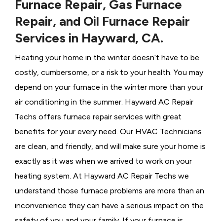
Furnace Repair, Gas Furnace
Repair, and Oil Furnace Repair
Services in Hayward, CA.
Heating your home in the winter doesn’t have to be
costly, cumbersome, or a risk to your health. You may
depend on your furnace in the winter more than your
air conditioning in the summer. Hayward AC Repair
Techs offers furnace repair services with great
benefits for your every need. Our HVAC Technicians
are clean, and friendly, and will make sure your home is
exactly as it was when we arrived to work on your
heating system. At Hayward AC Repair Techs we
understand those furnace problems are more than an
inconvenience they can have a serious impact on the
safety of you and your family. If your furnace is