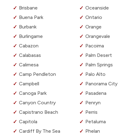
Brisbane
Oceanside
Buena Park
Ontario
Burbank
Orange
Burlingame
Orangevale
Cabazon
Pacoima
Calabasas
Palm Desert
Calimesa
Palm Springs
Camp Pendleton
Palo Alto
Campbell
Panorama City
Canoga Park
Pasadena
Canyon Country
Penryn
Capistrano Beach
Perris
Capitola
Petaluma
Cardiff By The Sea
Phelan