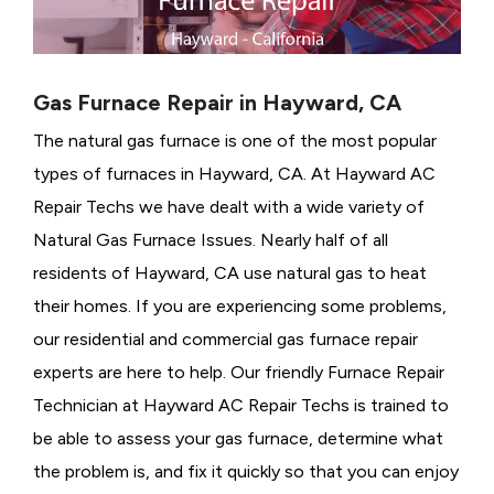
Gas Furnace Repair in Hayward, CA
The natural gas furnace is one of the most popular
types of furnaces in Hayward, CA. At Hayward AC
Repair Techs we have dealt with a wide variety of
Natural Gas Furnace Issues.
Nearly half of all
residents of Hayward, CA use natural gas to heat
their homes. If you are experiencing some problems,
our residential and commercial gas furnace repair
experts are here to help. Our friendly Furnace Repair
Technician at Hayward AC Repair Techs is trained to
be able to assess your gas furnace, determine what
the problem is, and fix it quickly so that you can enjoy