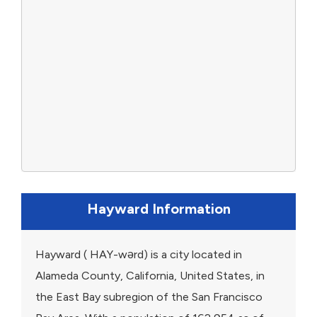
Hayward Information
Hayward ( HAY-wərd) is a city located in
Alameda County, California, United States, in
the East Bay subregion of the San Francisco