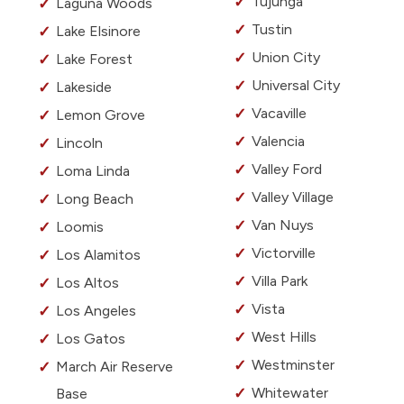
Tujunga
Laguna Woods
Tustin
Lake Elsinore
Union City
Lake Forest
Universal City
Lakeside
Vacaville
Lemon Grove
Valencia
Lincoln
Valley Ford
Loma Linda
Valley Village
Long Beach
Van Nuys
Loomis
Victorville
Los Alamitos
Villa Park
Los Altos
Vista
Los Angeles
West Hills
Los Gatos
Westminster
March Air Reserve
Whitewater
Base