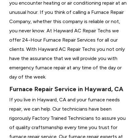
you encounter heating or air conditioning repair at an
unusual hour. If you think of calling a
Furnace Repair
Company, whether this company is reliable or not,
you never know. At Hayward AC Repair Techs we
offer 24-Hour Furnace Repair Services for all our
clients. With Hayward AC Repair Techs you not only
have the assurance that we will provide you with
emergency furnace repair at any time of the day or
day of the week.
Furnace Repair Service in Hayward, CA
If you live in Hayward, CA and your furnace needs
repair, we can help. Our technicians have been
rigorously
Factory Trained Technicians to assure you
of quality craftsmanship every time you trust for
furnace repair service. Our furnace repair experts at