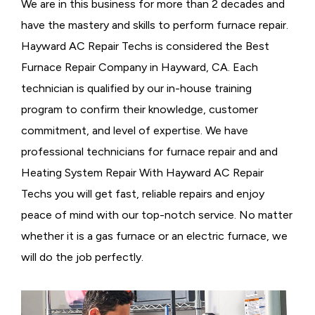
We are in this business for more than 2 decades and
have the mastery and skills to perform furnace repair.
Hayward AC Repair Techs is considered the
Best
Furnace Repair Company in Hayward, CA. Each
technician is qualified by our in-house training
program to confirm their knowledge, customer
commitment, and level of expertise. We have
professional technicians for furnace repair and and
Heating System Repair With Hayward AC Repair
Techs you will get fast, reliable repairs and enjoy
peace of mind with our top-notch service. No matter
whether it is a gas furnace or an electric furnace, we
will do the job perfectly.