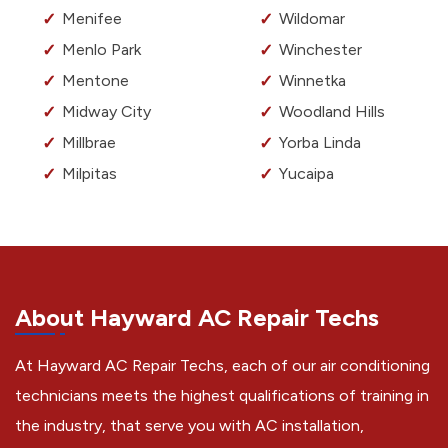
Menifee
Wildomar
Menlo Park
Winchester
Mentone
Winnetka
Midway City
Woodland Hills
Millbrae
Yorba Linda
Milpitas
Yucaipa
About Hayward AC Repair Techs
At Hayward AC Repair Techs, each of our air conditioning
technicians meets the highest qualifications of training in
the industry, that serve you with AC installation,