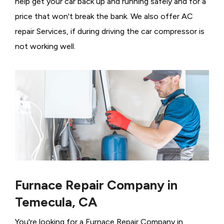
help get your car back up and running safely and for a
price that won't break the bank. We also offer AC
repair Services, if during driving the car compressor is
not working well.
Furnace Repair Company in
Temecula, CA
You're looking for a Furnace Repair Company in