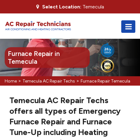
Select Location:
Temecula
Furnace Repair in
Temecula
>
>
Home
Temecula AC Repair Techs
Furnace Repair Temecula
Temecula AC Repair Techs
offers all types of Emergency
Furnace Repair and Furnace
Tune-Up including Heating