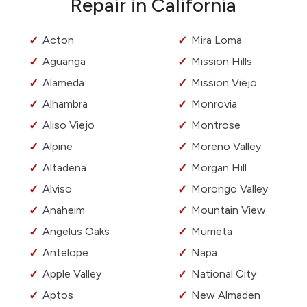
Repair in California
Acton
Mira Loma
Aguanga
Mission Hills
Alameda
Mission Viejo
Alhambra
Monrovia
Aliso Viejo
Montrose
Alpine
Moreno Valley
Altadena
Morgan Hill
Alviso
Morongo Valley
Anaheim
Mountain View
Angelus Oaks
Murrieta
Antelope
Napa
Apple Valley
National City
Aptos
New Almaden