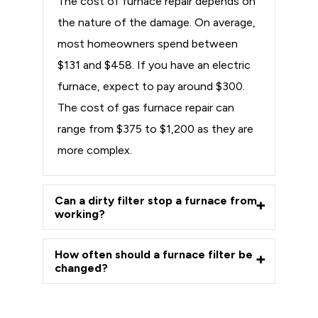
The cost of furnace repair depends on
the nature of the damage. On average,
most homeowners spend between
$131 and $458. If you have an electric
furnace, expect to pay around $300.
The cost of gas furnace repair can
range from $375 to $1,200 as they are
more complex.
Can a dirty filter stop a furnace from
working?
How often should a furnace filter be
changed?