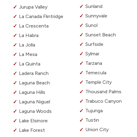
Sunland
Jurupa Valley
Sunnyvale
La Canada Flintridge
Sunol
La Crescenta
Sunset Beach
La Habra
Surfside
La Jolla
Sylmar
La Mesa
Tarzana
La Quinta
Temecula
Ladera Ranch
Temple City
Laguna Beach
Thousand Palms
Laguna Hills
Trabuco Canyon
Laguna Niguel
Tujunga
Laguna Woods
Tustin
Lake Elsinore
Union City
Lake Forest