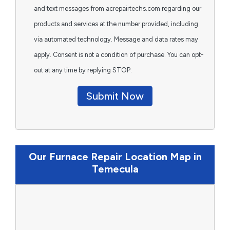
and text messages from acrepairtechs.com regarding our
products and services at the number provided, including
via automated technology. Message and data rates may
apply. Consent is not a condition of purchase. You can opt-
out at any time by replying STOP.
Submit Now
Our Furnace Repair Location Map in
Temecula