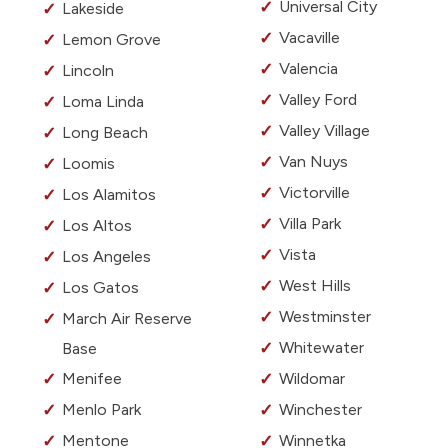
Universal City
Lakeside
Vacaville
Lemon Grove
Valencia
Lincoln
Valley Ford
Loma Linda
Valley Village
Long Beach
Van Nuys
Loomis
Victorville
Los Alamitos
Villa Park
Los Altos
Vista
Los Angeles
West Hills
Los Gatos
Westminster
March Air Reserve
Whitewater
Base
Menifee
Wildomar
Menlo Park
Winchester
Mentone
Winnetka