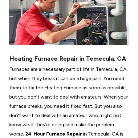
Heating Furnace Repair in Temecula, CA
Furnaces are a necessary part of life in Temecula, CA,
but when they break it can be a huge pain. You need
them to fix the Heating Furnace as soon as possible,
but you don't want to deal with amateurs. When your
furnace breaks, you need it fixed fast. But you also
don't want to deal with an amateur who might not
know what they're doing and make the problem
worse.
24-Hour Furnace Repair
in Temecula, CA is