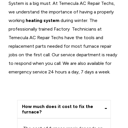
System is a big must. At Temecula AC Repair Techs,
we understand the importance of having a properly
working
heating system
during winter. The
professionally trained Factory Technicians at
Temecula AC Repair Techs have the tools and
replacement parts needed for most furnace repair
jobs on the first call. Our service department is ready
to respond when you call. We are also available for
emergency service 24 hours a day, 7 days a week.
How much does it cost to fix the
furnace?