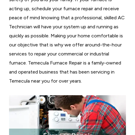
acting up, schedule your furnace repair and receive
peace of mind knowing that a professional, skilled AC
Technician will have your system up and running as
quickly as possible. Making your home comfortable is
our objective that is why we offer around-the-hour
services to repair your commercial or industrial
furnace. Temecula Furnace Repair is a family-owned
and operated business that has been servicing in
Temecula near you for over years.