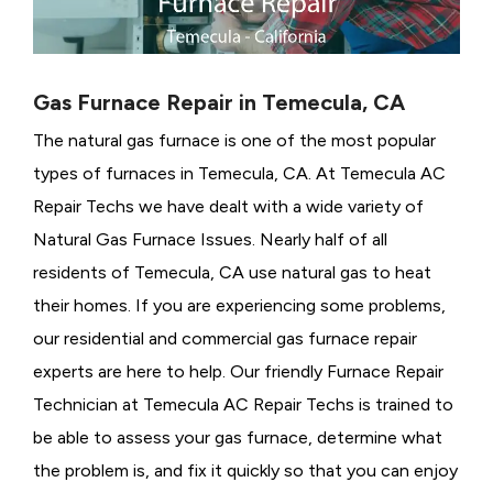
Gas Furnace Repair in Temecula, CA
The natural gas furnace is one of the most popular
types of furnaces in Temecula, CA. At Temecula AC
Repair Techs we have dealt with a wide variety of
Natural Gas Furnace Issues.
Nearly half of all
residents of Temecula, CA use natural gas to heat
their homes. If you are experiencing some problems,
our residential and commercial gas furnace repair
experts are here to help. Our friendly Furnace Repair
Technician at Temecula AC Repair Techs is trained to
be able to assess your gas furnace, determine what
the problem is, and fix it quickly so that you can enjoy