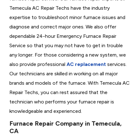
Temecula AC Repair Techs have the industry
expertise to troubleshoot minor furnace issues and
diagnose and correct major ones. We also offer
dependable 24-hour Emergency Furnace Repair
Service so that you may not have to get in trouble
any longer. For those considering a new system, we
also provide professional
AC replacement
services.
Our technicians are skilled in working on all major
brands and models of the furnace. With Temecula AC
Repair Techs, you can rest assured that the
technician who performs your furnace repair is
knowledgeable and experienced.
Furnace Repair Company in Temecula,
CA