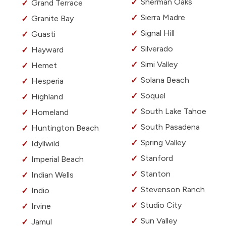
Sherman Oaks
Grand Terrace
Sierra Madre
Granite Bay
Signal Hill
Guasti
Silverado
Hayward
Simi Valley
Hemet
Solana Beach
Hesperia
Soquel
Highland
South Lake Tahoe
Homeland
South Pasadena
Huntington Beach
Spring Valley
Idyllwild
Stanford
Imperial Beach
Stanton
Indian Wells
Stevenson Ranch
Indio
Studio City
Irvine
Sun Valley
Jamul