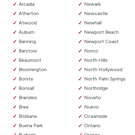
Arcadia
Newark
Atherton
Newcastle
Atwood
Newhall
Auburn
Newport Beach
Banning
Newport Coast
Barstow
Norco
Beaumont
North Hills
Bloomington
North Hollywood
Bonita
North Palm Springs
Bonsall
Northridge
Brandeis
Novato
Brea
Nuevo
Brisbane
Oceanside
Buena Park
Ontario
Burbank
Orange