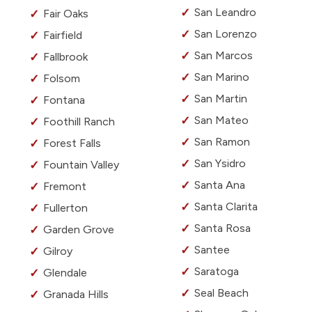
San Leandro
Fair Oaks
San Lorenzo
Fairfield
San Marcos
Fallbrook
San Marino
Folsom
San Martin
Fontana
San Mateo
Foothill Ranch
San Ramon
Forest Falls
San Ysidro
Fountain Valley
Santa Ana
Fremont
Santa Clarita
Fullerton
Santa Rosa
Garden Grove
Santee
Gilroy
Saratoga
Glendale
Seal Beach
Granada Hills