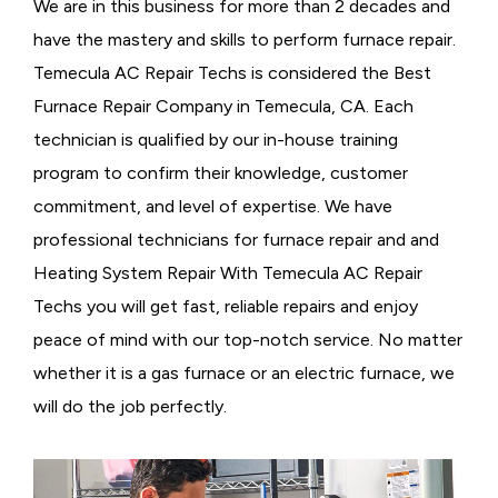
We are in this business for more than 2 decades and
have the mastery and skills to perform furnace repair.
Temecula AC Repair Techs is considered the
Best
Furnace Repair Company in Temecula, CA. Each
technician is qualified by our in-house training
program to confirm their knowledge, customer
commitment, and level of expertise. We have
professional technicians for furnace repair and and
Heating System Repair With Temecula AC Repair
Techs you will get fast, reliable repairs and enjoy
peace of mind with our top-notch service. No matter
whether it is a gas furnace or an electric furnace, we
will do the job perfectly.