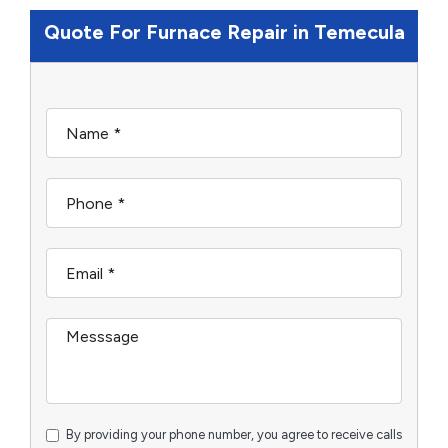
Quote For Furnace Repair in Temecula
By providing your phone number, you agree to receive calls