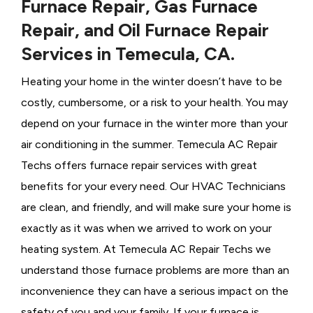
Furnace Repair, Gas Furnace
Repair, and Oil Furnace Repair
Services in Temecula, CA.
Heating your home in the winter doesn’t have to be
costly, cumbersome, or a risk to your health. You may
depend on your furnace in the winter more than your
air conditioning in the summer. Temecula AC Repair
Techs offers furnace repair services with great
benefits for your every need. Our HVAC Technicians
are clean, and friendly, and will make sure your home is
exactly as it was when we arrived to work on your
heating system. At Temecula AC Repair Techs we
understand those furnace problems are more than an
inconvenience they can have a serious impact on the
safety of you and your family. If your furnace is