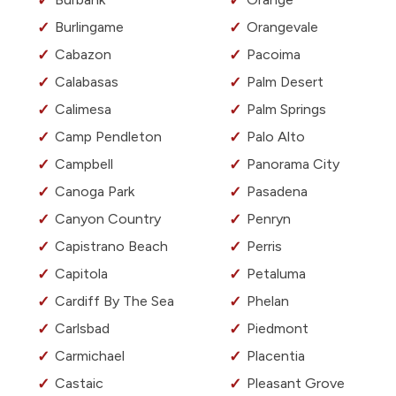
Burlingame
Orangevale
Cabazon
Pacoima
Calabasas
Palm Desert
Calimesa
Palm Springs
Camp Pendleton
Palo Alto
Campbell
Panorama City
Canoga Park
Pasadena
Canyon Country
Penryn
Capistrano Beach
Perris
Capitola
Petaluma
Cardiff By The Sea
Phelan
Carlsbad
Piedmont
Carmichael
Placentia
Castaic
Pleasant Grove