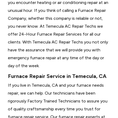
you encounter heating or air conditioning repair at an
unusual hour. If you think of calling a
Furnace Repair
Company, whether this company is reliable or not,
you never know. At Temecula AC Repair Techs we
offer 24-Hour Furnace Repair Services for all our
clients. With Temecula AC Repair Techs you not only
have the assurance that we will provide you with
emergency furnace repair at any time of the day or
day of the week.
Furnace Repair Service in Temecula, CA
If you live in Temecula, CA and your furnace needs
repair, we can help. Our technicians have been
rigorously
Factory Trained Technicians to assure you
of quality craftsmanship every time you trust for
furnace repair service. Our furnace repair experts at