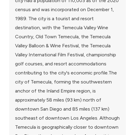
city had a population of 110,003 as of the 2020
census and was incorporated on December 1,
1989. The city is a tourist and resort
destination, with the Temecula Valley Wine
Country, Old Town Temecula, the Temecula
Valley Balloon & Wine Festival, the Temecula
Valley International Film Festival, championship
golf courses, and resort accommodations
contributing to the city's economic profile.The
city of Temecula, forming the southwestern
anchor of the Inland Empire region, is
approximately 58 miles (93 km) north of
downtown San Diego and 85 miles (137 km)
southeast of downtown Los Angeles. Although
Temecula is geographically closer to downtown