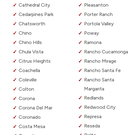
Cathedral City
Pleasanton
Cedarpines Park
Porter Ranch
Chatsworth
Portola Valley
Chino
Poway
Chino Hills
Ramona
Chula Vista
Rancho Cucamonga
Citrus Heights
Rancho Mirage
Coachella
Rancho Santa Fe
Coleville
Rancho Santa
Margarita
Colton
Redlands
Corona
Redwood City
Corona Del Mar
Represa
Coronado
Reseda
Costa Mesa