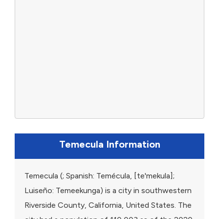
Temecula Information
Temecula (; Spanish: Temécula, [te'mekula];
Luiseño: Temeekunga) is a city in southwestern
Riverside County, California, United States. The