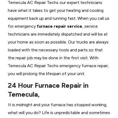
Temecula AC Repair Techs our expert technicians
have what it takes to get your heating and cooling
equipment back up and running fast. When you call us
for emergency
furnace repair service
, service
technicians are immediately dispatched and will be at
your home as soon as possible. Our trucks are always
loaded with the necessary tools and parts so that
the repair job may be done in the first visit. With
Temecula AC Repair Techs emergency furnace repair,
you will prolong the lifespan of your unit.
24 Hour Furnace Repair in
Temecula,
It is midnight and your furnace has stopped working,
what will you do? Life is unpredictable and sometimes