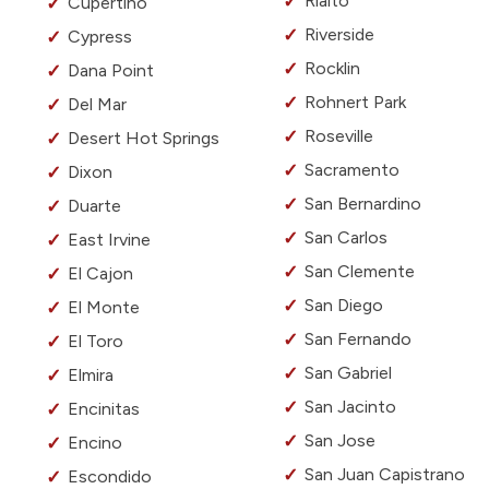
Rialto
Cupertino
Riverside
Cypress
Rocklin
Dana Point
Rohnert Park
Del Mar
Roseville
Desert Hot Springs
Sacramento
Dixon
San Bernardino
Duarte
San Carlos
East Irvine
San Clemente
El Cajon
San Diego
El Monte
San Fernando
El Toro
San Gabriel
Elmira
San Jacinto
Encinitas
San Jose
Encino
San Juan Capistrano
Escondido