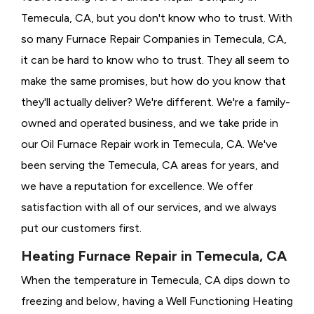
Temecula, CA, but you don't know who to trust. With
so many Furnace Repair Companies in Temecula, CA,
it can be hard to know who to trust. They all seem to
make the same promises, but how do you know that
they'll actually deliver? We're different. We're a family-
owned and operated business, and we take pride in
our Oil Furnace Repair work in Temecula, CA. We've
been serving the Temecula, CA areas for years, and
we have a reputation for excellence. We offer
satisfaction with all of our services, and we always
put our customers first.
Heating Furnace Repair in Temecula, CA
When the temperature in Temecula, CA dips down to
freezing and below, having a
Well Functioning Heating