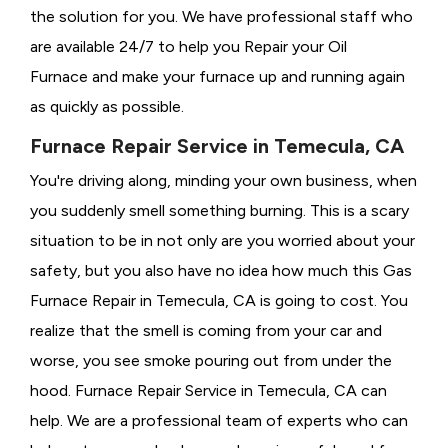
the solution for you. We have professional staff who
are available 24/7 to help you Repair your Oil
Furnace and make your furnace up and running again
as quickly as possible.
Furnace Repair Service in Temecula, CA
You're driving along, minding your own business, when
you suddenly smell something burning. This is a scary
situation to be in not only are you worried about your
safety, but you also have no idea how much this Gas
Furnace Repair in Temecula, CA is going to cost. You
realize that the smell is coming from your car and
worse, you see smoke pouring out from under the
hood. Furnace Repair Service in Temecula, CA can
help. We are a professional team of experts who can