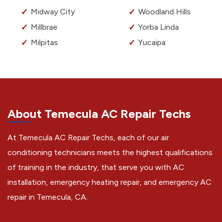
Midway City
Woodland Hills
Millbrae
Yorba Linda
Milpitas
Yucaipa
About Temecula AC Repair Techs
At Temecula AC Repair Techs, each of our air
conditioning technicians meets the highest qualifications
of training in the industry, that serve you with AC
installation, emergency heating repair, and emergency AC
repair in Temecula, CA.