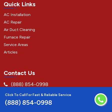
Quick Links
AC Installation
AC Repair
Air Duct Cleaning
Furnace Repair
Service Areas
Articles
Contact Us
(888) 854-0998
Temecula
Click To Call For Fast & Reliable Service
(888) 854-0998