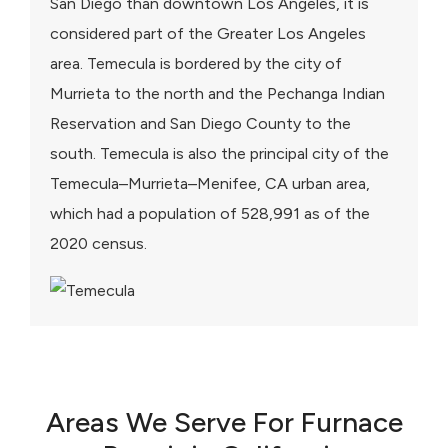
San Diego than downtown Los Angeles, it is
considered part of the Greater Los Angeles
area. Temecula is bordered by the city of
Murrieta to the north and the Pechanga Indian
Reservation and San Diego County to the
south. Temecula is also the principal city of the
Temecula–Murrieta–Menifee, CA urban area,
which had a population of 528,991 as of the
2020 census.
Areas We Serve For Furnace