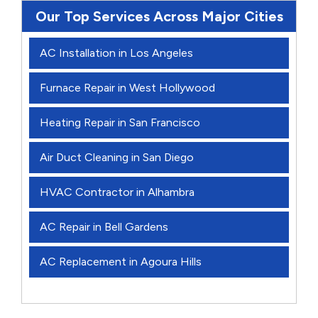
Our Top Services Across Major Cities
AC Installation in Los Angeles
Furnace Repair in West Hollywood
Heating Repair in San Francisco
Air Duct Cleaning in San Diego
HVAC Contractor in Alhambra
AC Repair in Bell Gardens
AC Replacement in Agoura Hills