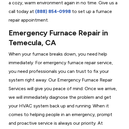
a cozy, warm environment again in no time. Give us a
call today at
(888) 854-0998
to set up a furnace
repair appointment.
Emergency Furnace Repair in
Temecula, CA
When your furnace breaks down, you need help
immediately. For emergency furnace repair service,
you need professionals you can trust to fix your
system right away. Our Emergency Furnace Repair
Services will give you peace of mind. Once we arrive,
we will immediately diagnose the problem and get
your HVAC system back up and running. When it
comes to helping people in an emergency, prompt
and proactive service is always our priority. At