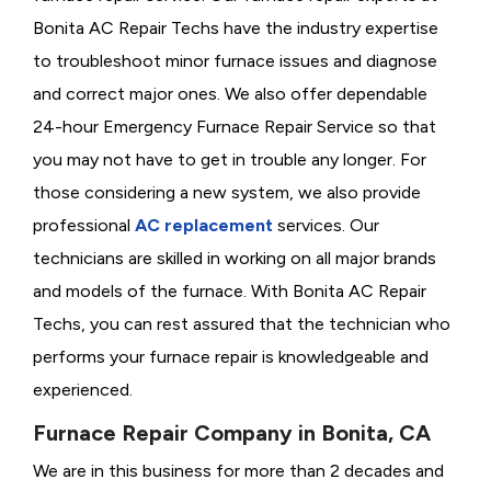
Bonita AC Repair Techs have the industry expertise
to troubleshoot minor furnace issues and diagnose
and correct major ones. We also offer dependable
24-hour Emergency Furnace Repair Service so that
you may not have to get in trouble any longer. For
those considering a new system, we also provide
professional
AC replacement
services. Our
technicians are skilled in working on all major brands
and models of the furnace. With Bonita AC Repair
Techs, you can rest assured that the technician who
performs your furnace repair is knowledgeable and
experienced.
Furnace Repair Company in Bonita, CA
We are in this business for more than 2 decades and