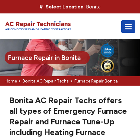
Select Location:
Bonita
Furnace Repair in Bonita
>
>
Home
Bonita AC Repair Techs
Furnace Repair Bonita
Bonita AC Repair Techs offers
all types of Emergency Furnace
Repair and Furnace Tune-Up
including Heating Furnace