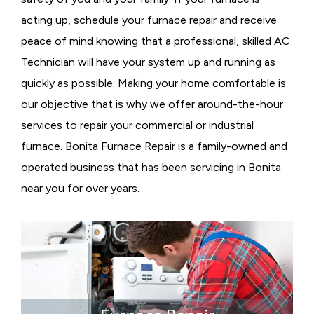
acting up, schedule your furnace repair and receive
peace of mind knowing that a professional, skilled AC
Technician will have your system up and running as
quickly as possible. Making your home comfortable is
our objective that is why we offer around-the-hour
services to repair your commercial or industrial
furnace. Bonita Furnace Repair is a family-owned and
operated business that has been servicing in Bonita
near you for over years.