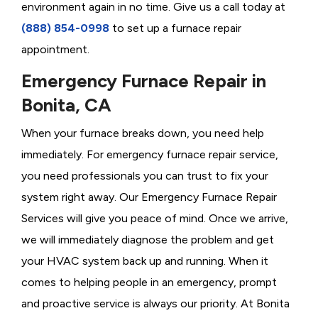
environment again in no time. Give us a call today at
(888) 854-0998
to set up a furnace repair
appointment.
Emergency Furnace Repair in
Bonita, CA
When your furnace breaks down, you need help
immediately. For emergency furnace repair service,
you need professionals you can trust to fix your
system right away. Our Emergency Furnace Repair
Services will give you peace of mind. Once we arrive,
we will immediately diagnose the problem and get
your HVAC system back up and running. When it
comes to helping people in an emergency, prompt
and proactive service is always our priority. At Bonita