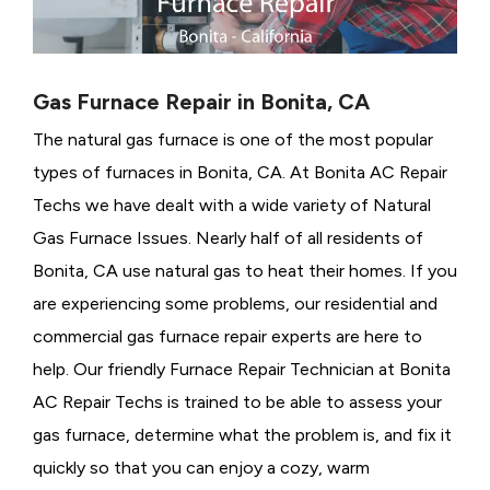
Gas Furnace Repair in Bonita, CA
The natural gas furnace is one of the most popular
types of furnaces in Bonita, CA. At Bonita AC Repair
Techs we have dealt with a wide variety of Natural
Gas Furnace Issues.
Nearly half of all residents of
Bonita, CA use natural gas to heat their homes. If you
are experiencing some problems, our residential and
commercial gas furnace repair experts are here to
help. Our friendly Furnace Repair Technician at Bonita
AC Repair Techs is trained to be able to assess your
gas furnace, determine what the problem is, and fix it
quickly so that you can enjoy a cozy, warm