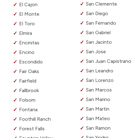
San Clemente
El Cajon
San Diego
El Monte
San Fernando
El Toro
San Gabriel
Elmira
San Jacinto
Encinitas
San Jose
Encino
San Juan Capistrano
Escondido
San Leandro
Fair Oaks
San Lorenzo
Fairfield
San Marcos
Fallbrook
San Marino
Folsom
San Martin
Fontana
San Mateo
Foothill Ranch
San Ramon
Forest Falls
San Ysidro