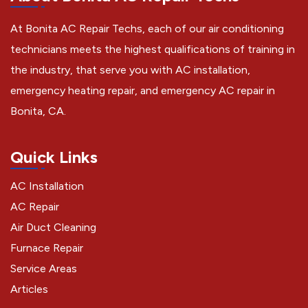
At Bonita AC Repair Techs, each of our air conditioning
technicians meets the highest qualifications of training in
the industry, that serve you with AC installation,
emergency heating repair, and emergency AC repair in
Bonita, CA.
Quick Links
AC Installation
AC Repair
Air Duct Cleaning
Furnace Repair
Service Areas
Articles