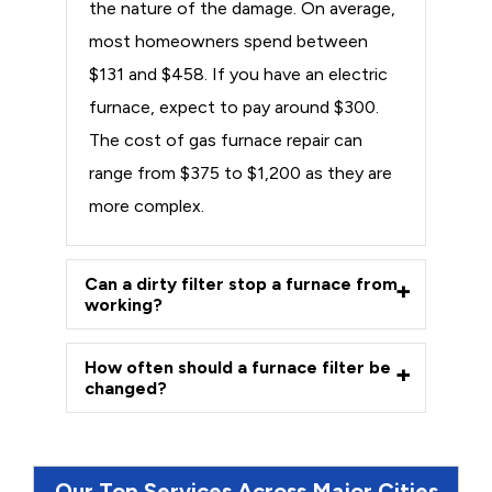
the nature of the damage. On average,
most homeowners spend between
$131 and $458. If you have an electric
furnace, expect to pay around $300.
The cost of gas furnace repair can
range from $375 to $1,200 as they are
more complex.
Can a dirty filter stop a furnace from
working?
How often should a furnace filter be
changed?
Our Top Services Across Major Cities