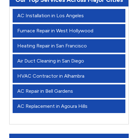
AC Installation in Los Angeles
Furnace Repair in West Hollywood
Heating Repair in San Francisco
Air Duct Cleaning in San Diego
HVAC Contractor in Alhambra
AC Repair in Bell Gardens
AC Replacement in Agoura Hills