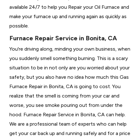
available 24/7 to help you Repair your Oil Furnace and
make your furnace up and running again as quickly as
possible.
Furnace Repair Service in Bonita, CA
You're driving along, minding your own business, when
you suddenly smell something burning. This is a scary
situation to be in not only are you worried about your
safety, but you also have no idea how much this Gas
Furnace Repair in Bonita, CA is going to cost. You
realize that the smell is coming from your car and
worse, you see smoke pouring out from under the
hood. Furnace Repair Service in Bonita, CA can help.
We are a professional team of experts who can help
get your car back up and running safely and for a price