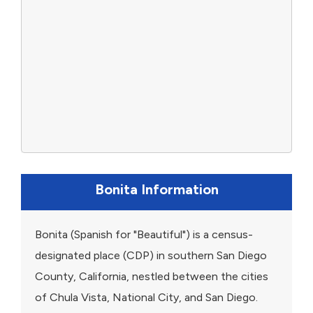
Bonita Information
Bonita (Spanish for "Beautiful") is a census-
designated place (CDP) in southern San Diego
County, California, nestled between the cities
of Chula Vista, National City, and San Diego.