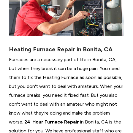
Heating Furnace Repair in Bonita, CA
Furnaces are a necessary part of life in Bonita, CA,
but when they break it can be a huge pain. You need
them to fix the Heating Furnace as soon as possible,
but you don't want to deal with amateurs. When your
furnace breaks, you need it fixed fast. But you also
don't want to deal with an amateur who might not
know what they're doing and make the problem
worse.
24-Hour Furnace Repair
in Bonita, CA is the
solution for you. We have professional staff who are