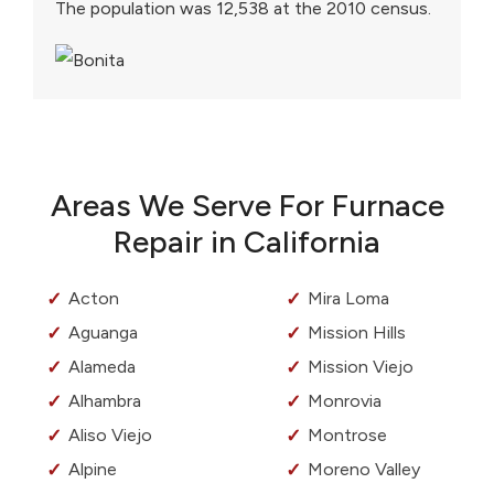
The population was 12,538 at the 2010 census.
Areas We Serve For Furnace
Repair in California
Acton
Mira Loma
Aguanga
Mission Hills
Alameda
Mission Viejo
Alhambra
Monrovia
Aliso Viejo
Montrose
Alpine
Moreno Valley