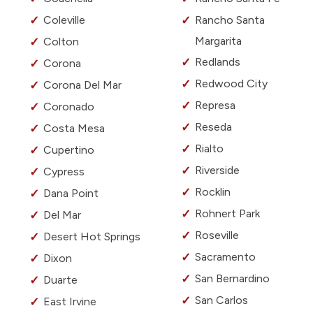
Coleville
Rancho Santa
Margarita
Colton
Redlands
Corona
Redwood City
Corona Del Mar
Represa
Coronado
Reseda
Costa Mesa
Rialto
Cupertino
Riverside
Cypress
Rocklin
Dana Point
Rohnert Park
Del Mar
Roseville
Desert Hot Springs
Sacramento
Dixon
San Bernardino
Duarte
San Carlos
East Irvine