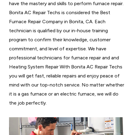
have the mastery and skills to perform furnace repair.
Bonita AC Repair Techs is considered the
Best
Furnace Repair Company in Bonita, CA. Each
technician is qualified by our in-house training
program to confirm their knowledge, customer
commitment, and level of expertise. We have
professional technicians for furnace repair and and
Heating System Repair With Bonita AC Repair Techs
you will get fast, reliable repairs and enjoy peace of
mind with our top-notch service. No matter whether
it is a gas furnace or an electric furnace, we will do
the job perfectly.