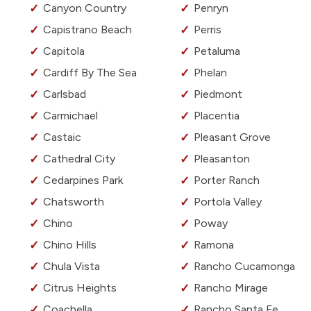
Canyon Country
Penryn
Capistrano Beach
Perris
Capitola
Petaluma
Cardiff By The Sea
Phelan
Carlsbad
Piedmont
Carmichael
Placentia
Castaic
Pleasant Grove
Cathedral City
Pleasanton
Cedarpines Park
Porter Ranch
Chatsworth
Portola Valley
Chino
Poway
Chino Hills
Ramona
Chula Vista
Rancho Cucamonga
Citrus Heights
Rancho Mirage
Coachella
Rancho Santa Fe