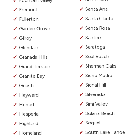
Fountain Valley
Santa Ana
Fremont
Santa Clarita
Fullerton
Santa Rosa
Garden Grove
Santee
Gilroy
Saratoga
Glendale
Seal Beach
Granada Hills
Sherman Oaks
Grand Terrace
Sierra Madre
Granite Bay
Signal Hill
Guasti
Silverado
Hayward
Simi Valley
Hemet
Solana Beach
Hesperia
Soquel
Highland
South Lake Tahoe
Homeland