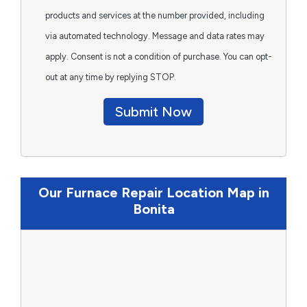
products and services at the number provided, including
via automated technology. Message and data rates may
apply. Consent is not a condition of purchase. You can opt-
out at any time by replying STOP.
Submit Now
Our Furnace Repair Location Map in
Bonita