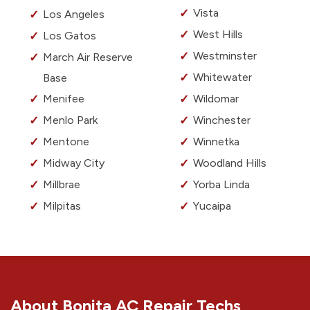
Vista
Los Angeles
West Hills
Los Gatos
Westminster
March Air Reserve
Whitewater
Base
Menifee
Wildomar
Menlo Park
Winchester
Mentone
Winnetka
Midway City
Woodland Hills
Millbrae
Yorba Linda
Milpitas
Yucaipa
About Bonita AC Repair Techs