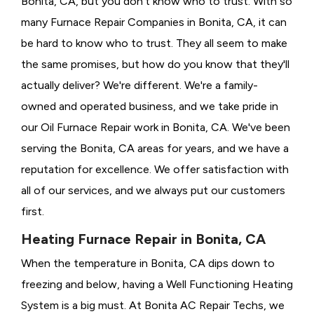
Bonita, CA, but you don't know who to trust. With so
many Furnace Repair Companies in Bonita, CA, it can
be hard to know who to trust. They all seem to make
the same promises, but how do you know that they'll
actually deliver? We're different. We're a family-
owned and operated business, and we take pride in
our Oil Furnace Repair work in Bonita, CA. We've been
serving the Bonita, CA areas for years, and we have a
reputation for excellence. We offer satisfaction with
all of our services, and we always put our customers
first.
Heating Furnace Repair in Bonita, CA
When the temperature in Bonita, CA dips down to
freezing and below, having a
Well Functioning Heating
System is a big must. At Bonita AC Repair Techs, we