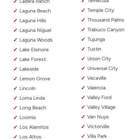
Temecula
Ladera Ranch
Temple City
Laguna Beach
Thousand Palms
Laguna Hills
Trabuco Canyon
Laguna Niguel
Tujunga
Laguna Woods
Tustin
Lake Elsinore
Union City
Lake Forest
Universal City
Lakeside
Vacaville
Lemon Grove
Valencia
Lincoln
Valley Ford
Loma Linda
Valley Village
Long Beach
Van Nuys
Loomis
Victorville
Los Alamitos
Villa Park
Los Altos