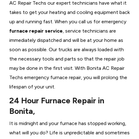
AC Repair Techs our expert technicians have what it
takes to get your heating and cooling equipment back
up and running fast. When you call us for emergency
furnace repair service
, service technicians are
immediately dispatched and will be at your home as
soon as possible. Our trucks are always loaded with
the necessary tools and parts so that the repair job
may be done in the first visit. With Bonita AC Repair
Techs emergency furnace repair, you will prolong the
lifespan of your unit.
24 Hour Furnace Repair in
Bonita,
It is midnight and your furnace has stopped working,
what will you do? Life is unpredictable and sometimes