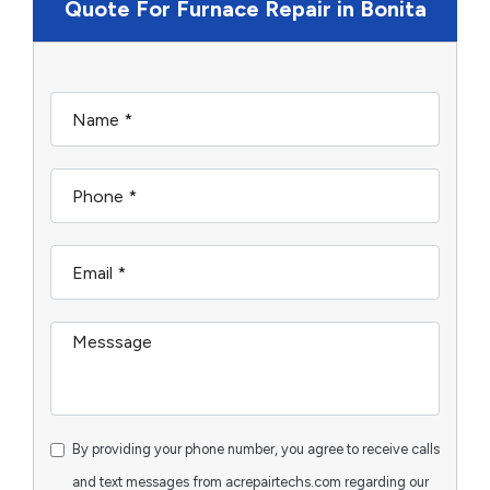
Quote For Furnace Repair in Bonita
By providing your phone number, you agree to receive calls
and text messages from acrepairtechs.com regarding our