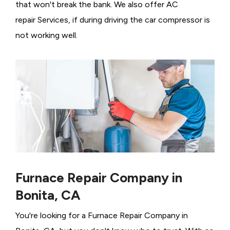
that won't break the bank. We also offer AC
repair Services, if during driving the car compressor is
not working well.
Furnace Repair Company in
Bonita, CA
You're looking for a Furnace Repair Company in