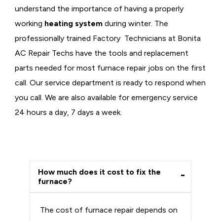
understand the importance of having a properly
working
heating system
during winter. The
professionally trained Factory Technicians at Bonita
AC Repair Techs have the tools and replacement
parts needed for most furnace repair jobs on the first
call. Our service department is ready to respond when
you call. We are also available for emergency service
24 hours a day, 7 days a week.
How much does it cost to fix the
furnace?
The cost of furnace repair depends on