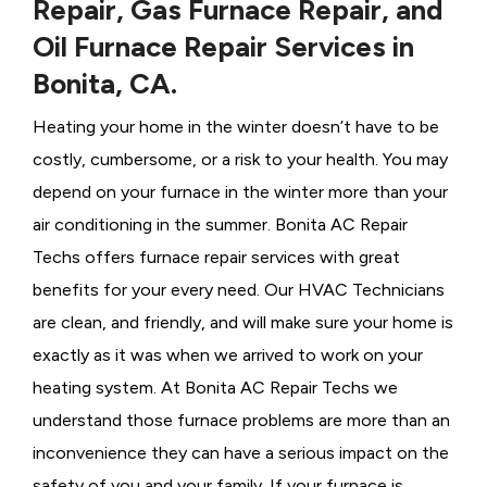
Repair, Gas Furnace Repair, and
Oil Furnace Repair Services in
Bonita, CA.
Heating your home in the winter doesn’t have to be
costly, cumbersome, or a risk to your health. You may
depend on your furnace in the winter more than your
air conditioning in the summer. Bonita AC Repair
Techs offers furnace repair services with great
benefits for your every need. Our HVAC Technicians
are clean, and friendly, and will make sure your home is
exactly as it was when we arrived to work on your
heating system. At Bonita AC Repair Techs we
understand those furnace problems are more than an
inconvenience they can have a serious impact on the
safety of you and your family. If your furnace is