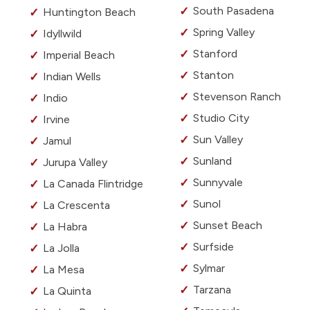
South Pasadena
Huntington Beach
Spring Valley
Idyllwild
Stanford
Imperial Beach
Stanton
Indian Wells
Stevenson Ranch
Indio
Studio City
Irvine
Sun Valley
Jamul
Sunland
Jurupa Valley
Sunnyvale
La Canada Flintridge
Sunol
La Crescenta
Sunset Beach
La Habra
Surfside
La Jolla
Sylmar
La Mesa
Tarzana
La Quinta