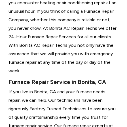
you encounter heating or air conditioning repair at an
unusual hour. If you think of calling a
Furnace Repair
Company, whether this company is reliable or not,
you never know. At Bonita AC Repair Techs we offer
24-Hour Furnace Repair Services for all our clients.
With Bonita AC Repair Techs you not only have the
assurance that we will provide you with emergency
furnace repair at any time of the day or day of the
week.
Furnace Repair Service in Bonita, CA
If you live in Bonita, CA and your furnace needs
repair, we can help. Our technicians have been
rigorously
Factory Trained Technicians to assure you
of quality craftsmanship every time you trust for
furnace repair service. Our furnace repair experts at