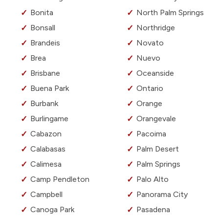
Bonita
North Palm Springs
Bonsall
Northridge
Brandeis
Novato
Brea
Nuevo
Brisbane
Oceanside
Buena Park
Ontario
Burbank
Orange
Burlingame
Orangevale
Cabazon
Pacoima
Calabasas
Palm Desert
Calimesa
Palm Springs
Camp Pendleton
Palo Alto
Campbell
Panorama City
Canoga Park
Pasadena