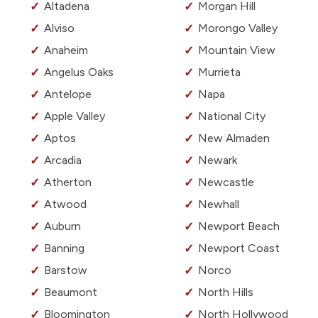
Altadena
Morgan Hill
Alviso
Morongo Valley
Anaheim
Mountain View
Angelus Oaks
Murrieta
Antelope
Napa
Apple Valley
National City
Aptos
New Almaden
Arcadia
Newark
Atherton
Newcastle
Atwood
Newhall
Auburn
Newport Beach
Banning
Newport Coast
Barstow
Norco
Beaumont
North Hills
Bloomington
North Hollywood