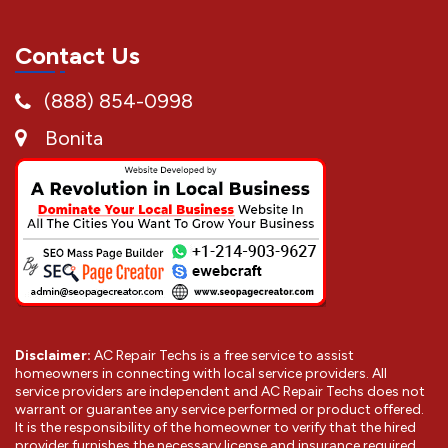
Contact Us
(888) 854-0998
Bonita
Disclaimer:
AC Repair Techs is a free service to assist
homeowners in connecting with local service providers. All
service providers are independent and AC Repair Techs does not
warrant or guarantee any service performed or product offered.
It is the responsibility of the homeowner to verify that the hired
provider furnishes the necessary license and insurance required