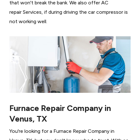
that won't break the bank. We also offer AC
repair Services, if during driving the car compressor is
not working well.
Furnace Repair Company in
Venus, TX
You're looking for a Furnace Repair Company in