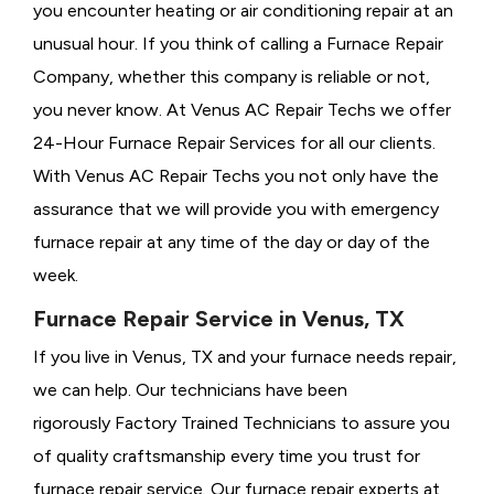
you encounter heating or air conditioning repair at an
unusual hour. If you think of calling a
Furnace Repair
Company, whether this company is reliable or not,
you never know. At Venus AC Repair Techs we offer
24-Hour Furnace Repair Services for all our clients.
With Venus AC Repair Techs you not only have the
assurance that we will provide you with emergency
furnace repair at any time of the day or day of the
week.
Furnace Repair Service in Venus, TX
If you live in Venus, TX and your furnace needs repair,
we can help. Our technicians have been
rigorously
Factory Trained Technicians to assure you
of quality craftsmanship every time you trust for
furnace repair service. Our furnace repair experts at