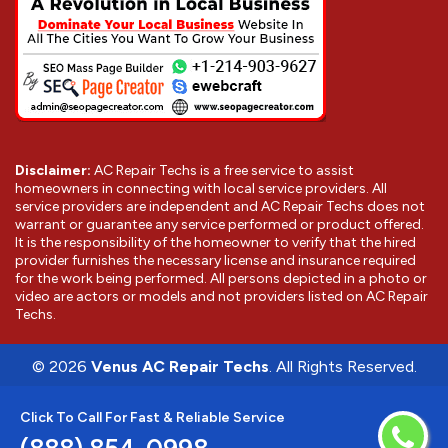
Disclaimer:
AC Repair Techs is a free service to assist
homeowners in connecting with local service providers. All
service providers are independent and AC Repair Techs does not
warrant or guarantee any service performed or product offered.
It is the responsibility of the homeowner to verify that the hired
provider furnishes the necessary license and insurance required
for the work being performed. All persons depicted in a photo or
video are actors or models and not providers listed on AC Repair
Techs.
©
2026
Venus AC Repair Techs
. All Rights Reserved.
Click To Call For Fast & Reliable Service