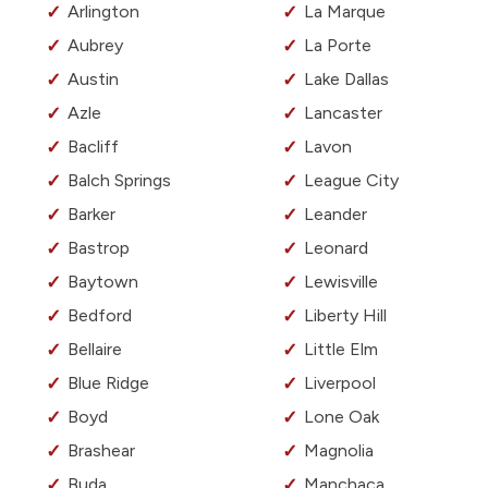
Arlington
La Marque
Aubrey
La Porte
Austin
Lake Dallas
Azle
Lancaster
Bacliff
Lavon
Balch Springs
League City
Barker
Leander
Bastrop
Leonard
Baytown
Lewisville
Bedford
Liberty Hill
Bellaire
Little Elm
Blue Ridge
Liverpool
Boyd
Lone Oak
Brashear
Magnolia
Buda
Manchaca