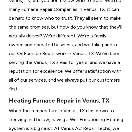
Venus, TX, but you don't know who to trust. With so
many Furnace Repair Companies in Venus, TX, it can
be hard to know who to trust. They all seem to make
the same promises, but how do you know that they'll
actually deliver? We're different. We're a family-
owned and operated business, and we take pride in
our Oil Furnace Repair work in Venus, TX. We've been
serving the Venus, TX areas for years, and we have a
reputation for excellence. We offer satisfaction with
all of our services, and we always put our customers
first.
Heating Furnace Repair in Venus, TX
When the temperature in Venus, TX dips down to
freezing and below, having a
Well Functioning Heating
System is a big must. At Venus AC Repair Techs, we