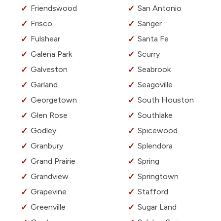
Friendswood
San Antonio
Frisco
Sanger
Fulshear
Santa Fe
Galena Park
Scurry
Galveston
Seabrook
Garland
Seagoville
Georgetown
South Houston
Glen Rose
Southlake
Godley
Spicewood
Granbury
Splendora
Grand Prairie
Spring
Grandview
Springtown
Grapevine
Stafford
Greenville
Sugar Land