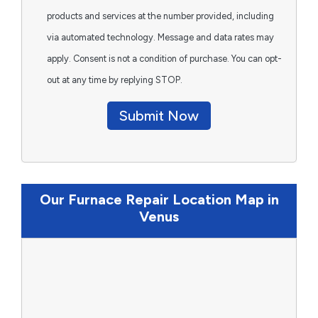
products and services at the number provided, including
via automated technology. Message and data rates may
apply. Consent is not a condition of purchase. You can opt-
out at any time by replying STOP.
Submit Now
Our Furnace Repair Location Map in
Venus