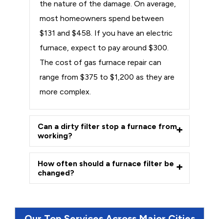
the nature of the damage. On average,
most homeowners spend between
$131 and $458. If you have an electric
furnace, expect to pay around $300.
The cost of gas furnace repair can
range from $375 to $1,200 as they are
more complex.
Can a dirty filter stop a furnace from
working?
How often should a furnace filter be
changed?
Our Top Services Across Major Cities