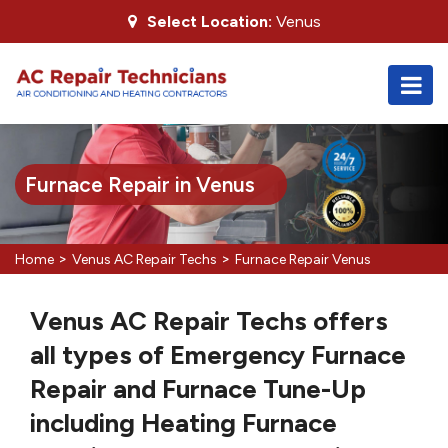
Select Location:
Venus
Furnace Repair in Venus
>
>
Home
Venus AC Repair Techs
Furnace Repair Venus
Venus AC Repair Techs offers
all types of Emergency Furnace
Repair and Furnace Tune-Up
including Heating Furnace