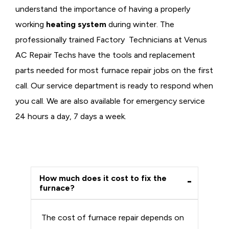
understand the importance of having a properly
working
heating system
during winter. The
professionally trained Factory Technicians at Venus
AC Repair Techs have the tools and replacement
parts needed for most furnace repair jobs on the first
call. Our service department is ready to respond when
you call. We are also available for emergency service
24 hours a day, 7 days a week.
How much does it cost to fix the
furnace?
The cost of furnace repair depends on