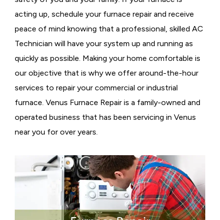
acting up, schedule your furnace repair and receive
peace of mind knowing that a professional, skilled AC
Technician will have your system up and running as
quickly as possible. Making your home comfortable is
our objective that is why we offer around-the-hour
services to repair your commercial or industrial
furnace. Venus Furnace Repair is a family-owned and
operated business that has been servicing in Venus
near you for over years.