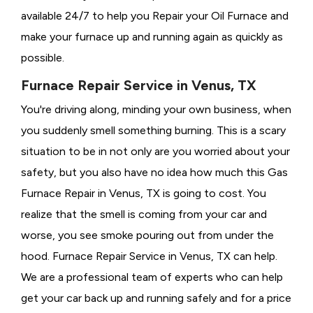
available 24/7 to help you Repair your Oil Furnace and
make your furnace up and running again as quickly as
possible.
Furnace Repair Service in Venus, TX
You're driving along, minding your own business, when
you suddenly smell something burning. This is a scary
situation to be in not only are you worried about your
safety, but you also have no idea how much this Gas
Furnace Repair in Venus, TX is going to cost. You
realize that the smell is coming from your car and
worse, you see smoke pouring out from under the
hood. Furnace Repair Service in Venus, TX can help.
We are a professional team of experts who can help
get your car back up and running safely and for a price