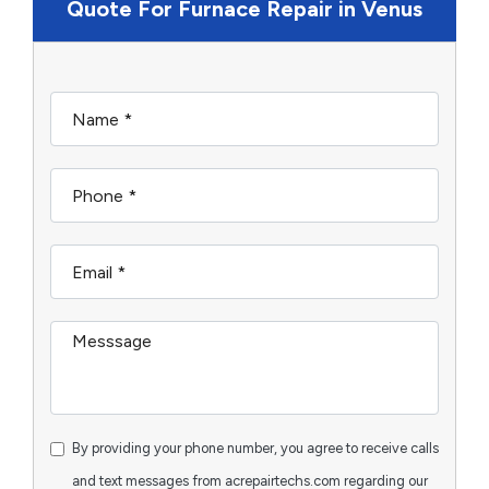
Quote For Furnace Repair in Venus
By providing your phone number, you agree to receive calls
and text messages from acrepairtechs.com regarding our