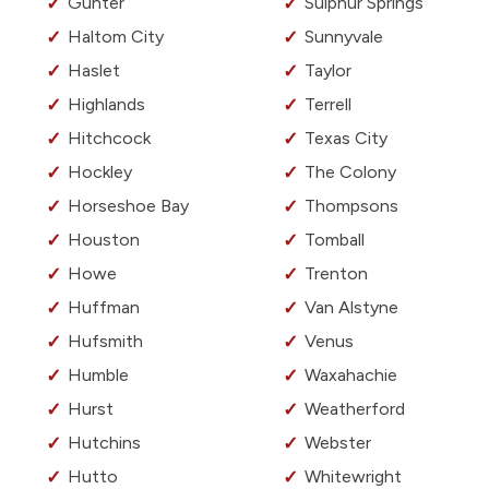
Gunter
Sulphur Springs
Haltom City
Sunnyvale
Haslet
Taylor
Highlands
Terrell
Hitchcock
Texas City
Hockley
The Colony
Horseshoe Bay
Thompsons
Houston
Tomball
Howe
Trenton
Huffman
Van Alstyne
Hufsmith
Venus
Humble
Waxahachie
Hurst
Weatherford
Hutchins
Webster
Hutto
Whitewright