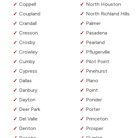
Coppell
North Houston
Coupland
North Richland Hills
Crandall
Palmer
Cresson
Pasadena
Crosby
Pearland
Crowley
Pflugerville
Cumby
Pilot Point
Cypress
Pinehurst
Dallas
Plano
Danbury
Point
Dayton
Ponder
Deer Park
Porter
Del Valle
Princeton
Denton
Prosper
Desoto
Quinlan