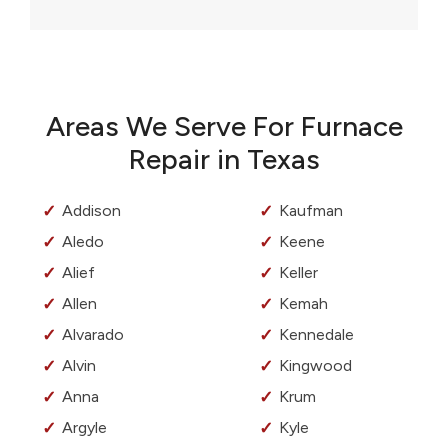
Areas We Serve For Furnace
Repair in Texas
Addison
Kaufman
Aledo
Keene
Alief
Keller
Allen
Kemah
Alvarado
Kennedale
Alvin
Kingwood
Anna
Krum
Argyle
Kyle