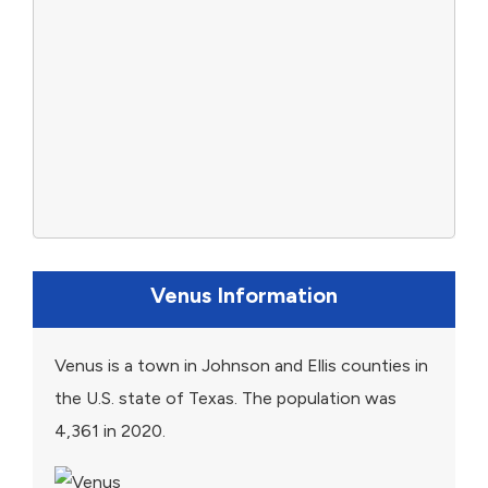
Venus Information
Venus is a town in Johnson and Ellis counties in
the U.S. state of Texas. The population was
4,361 in 2020.