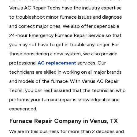
Venus AC Repair Techs have the industry expertise
to troubleshoot minor furnace issues and diagnose
and correct major ones. We also offer dependable
24-hour Emergency Furnace Repair Service so that
you may not have to get in trouble any longer. For
those considering a new system, we also provide
professional
AC replacement
services. Our
technicians are skilled in working on all major brands
and models of the furnace. With Venus AC Repair
Techs, you can rest assured that the technician who
performs your furnace repair is knowledgeable and
experienced.
Furnace Repair Company in Venus, TX
We are in this business for more than 2 decades and