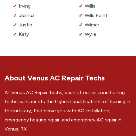
Irving
Willis
Joshua
Wills Point
Justin
Wilmer
Katy
Wylie
About Venus AC Repair Techs
At Venus AC Repair Techs, each of our air conditioning
technicians meets the highest qualifications of training in
the industry, that serve you with AC installation,
emergency heating repair, and emergency AC repair in
Venus, TX.