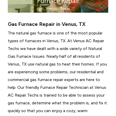
Gas Furnace Repair in Venus, TX
The natural gas furnace is one of the most popular
types of furnaces in Venus, TX. At Venus AC Repair
Techs we have dealt with a wide variety of Natural
Gas Furnace Issues.
Nearly half of all residents of
Venus, TX use natural gas to heat their homes. If you
are experiencing some problems, our residential and
commercial gas furnace repair experts are here to
help. Our friendly Furnace Repair Technician at Venus
AC Repair Techs is trained to be able to assess your
gas furnace, determine what the problem is, and fix it
quickly so that you can enjoy a cozy, warm