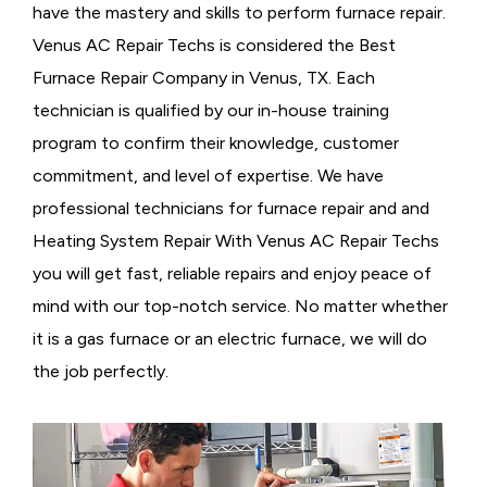
have the mastery and skills to perform furnace repair.
Venus AC Repair Techs is considered the
Best
Furnace Repair Company in Venus, TX. Each
technician is qualified by our in-house training
program to confirm their knowledge, customer
commitment, and level of expertise. We have
professional technicians for furnace repair and and
Heating System Repair With Venus AC Repair Techs
you will get fast, reliable repairs and enjoy peace of
mind with our top-notch service. No matter whether
it is a gas furnace or an electric furnace, we will do
the job perfectly.