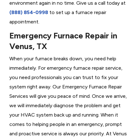
environment again in no time. Give us a call today at
(888) 854-0998
to set up a furnace repair
appointment.
Emergency Furnace Repair in
Venus, TX
When your furnace breaks down, you need help
immediately. For emergency furnace repair service,
you need professionals you can trust to fix your
system right away. Our Emergency Furnace Repair
Services will give you peace of mind. Once we arrive,
we will immediately diagnose the problem and get
your HVAC system back up and running. When it
comes to helping people in an emergency, prompt
and proactive service is always our priority. At Venus