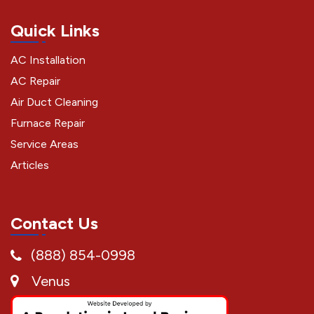
Quick Links
AC Installation
AC Repair
Air Duct Cleaning
Furnace Repair
Service Areas
Articles
Contact Us
(888) 854-0998
Venus