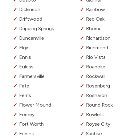
Dickinson
Rainbow
Driftwood
Red Oak
Dripping Springs
Rhome
Duncanville
Richardson
Elgin
Richmond
Ennis
Rio Vista
Euless
Roanoke
Farmersville
Rockwall
Fate
Rosenberg
Ferris
Rosharon
Flower Mound
Round Rock
Forney
Rowlett
Fort Worth
Royse City
Fresno
Sachse