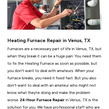
Heating Furnace Repair in Venus, TX
Furnaces are a necessary part of life in Venus, TX, but
when they break it can be a huge pain. You need them
to fix the Heating Furnace as soon as possible, but
you don't want to deal with amateurs. When your
furnace breaks, you need it fixed fast. But you also
don't want to deal with an amateur who might not
know what they're doing and make the problem
worse.
24-Hour Furnace Repair
in Venus, TX is the
solution for you. We have professional staff who are