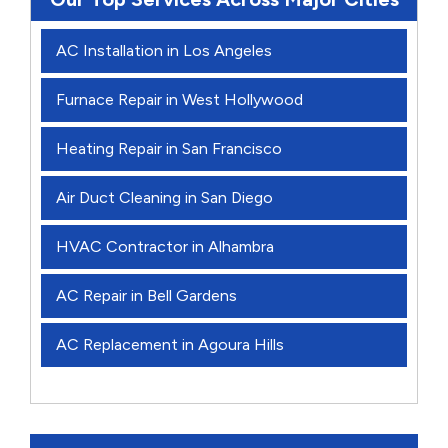
AC Installation in Los Angeles
Furnace Repair in West Hollywood
Heating Repair in San Francisco
Air Duct Cleaning in San Diego
HVAC Contractor in Alhambra
AC Repair in Bell Gardens
AC Replacement in Agoura Hills