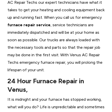
AC Repair Techs our expert technicians have what it
takes to get your heating and cooling equipment back
up and running fast. When you call us for emergency
furnace repair service
, service technicians are
immediately dispatched and will be at your home as
soon as possible. Our trucks are always loaded with
the necessary tools and parts so that the repair job
may be done in the first visit. With Venus AC Repair
Techs emergency furnace repair, you will prolong the
lifespan of your unit.
24 Hour Furnace Repair in
Venus,
It is midnight and your furnace has stopped working,
what will you do? Life is unpredictable and sometimes