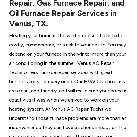
Repair, Gas Furnace Repair, and
Oil Furnace Repair Services in
Venus, TX.
Heating your home in the winter doesn’t have to be
costly, cumbersome, or a risk to your health. You may
depend on your furnace in the winter more than your
air conditioning in the summer. Venus AC Repair
Techs offers furnace repair services with great
benefits for your every need. Our HVAC Technicians
are clean, and friendly, and will make sure your home is
exactly as it was when we arrived to work on your
heating system. At Venus AC Repair Techs we
understand those furnace problems are more than an
inconvenience they can have a serious impact on the
safety of you and your family. If your furnace is