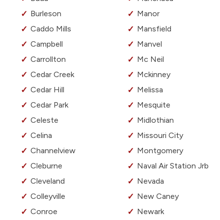
Burleson
Manor
Caddo Mills
Mansfield
Campbell
Manvel
Carrollton
Mc Neil
Cedar Creek
Mckinney
Cedar Hill
Melissa
Cedar Park
Mesquite
Celeste
Midlothian
Celina
Missouri City
Channelview
Montgomery
Cleburne
Naval Air Station Jrb
Cleveland
Nevada
Colleyville
New Caney
Conroe
Newark