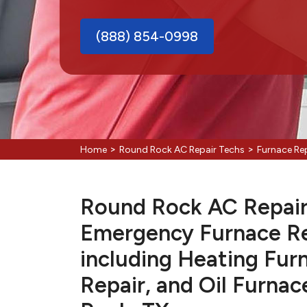
(888) 854-0998
>
>
Home
Round Rock AC Repair Techs
Furnace Re
Round Rock AC Repair 
Emergency Furnace Re
including Heating Fur
Repair, and Oil Furnac