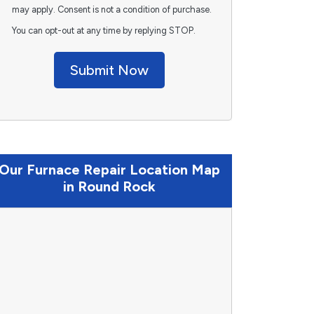
may apply. Consent is not a condition of purchase.
You can opt-out at any time by replying STOP.
Submit Now
Our Furnace Repair Location Map
in Round Rock