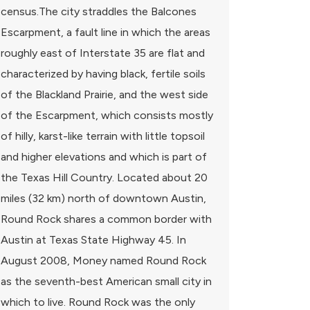
census.The city straddles the Balcones
Escarpment, a fault line in which the areas
roughly east of Interstate 35 are flat and
characterized by having black, fertile soils
of the Blackland Prairie, and the west side
of the Escarpment, which consists mostly
of hilly, karst-like terrain with little topsoil
and higher elevations and which is part of
the Texas Hill Country. Located about 20
miles (32 km) north of downtown Austin,
Round Rock shares a common border with
Austin at Texas State Highway 45. In
August 2008, Money named Round Rock
as the seventh-best American small city in
which to live. Round Rock was the only