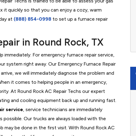
pair Techs is trained to be able to assess your gas
x it quickly so that you can enjoy a cozy, warm
oday at
(888) 854-0998
to set up a furnace repair
pair in Round Rock, TX
 immediately. For emergency furnace repair service,
your system right away. Our Emergency Furnace Repair
 arrive, we will immediately diagnose the problem and
hen it comes to helping people in an emergency,
iority. At Round Rock AC Repair Techs our expert
ating and cooling equipment back up and running fast.
ir service
, service technicians are immediately
s possible. Our trucks are always loaded with the
ob may be done in the first visit. With Round Rock AC