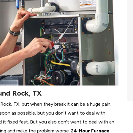
und Rock, TX
 Rock, TX, but when they break it can be a huge pain.
soon as possible, but you don't want to deal with
it fixed fast. But you also don't want to deal with an
ing and make the problem worse.
24-Hour Furnace