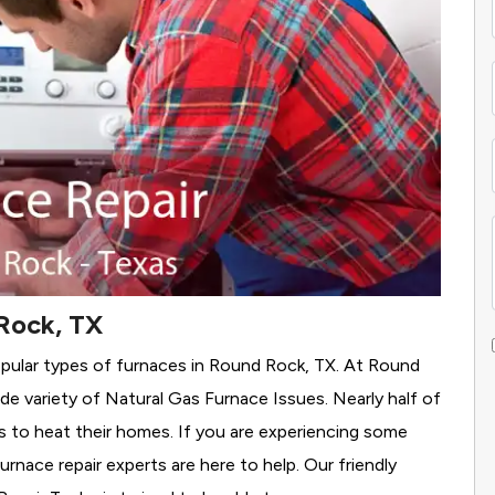
Rock, TX
opular types of furnaces in Round Rock, TX. At Round
de variety of Natural Gas Furnace Issues.
Nearly half of
as to heat their homes. If you are experiencing some
rnace repair experts are here to help. Our friendly