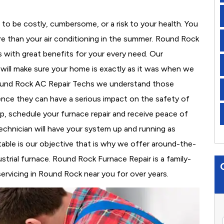
to be costly, cumbersome, or a risk to your health. You
e than your air conditioning in the summer. Round Rock
s with great benefits for your every need. Our
d will make sure your home is exactly as it was when we
Round Rock AC Repair Techs we understand those
nce they can have a serious impact on the safety of
 up, schedule your furnace repair and receive peace of
echnician will have your system up and running as
able is our objective that is why we offer around-the-
ustrial furnace. Round Rock Furnace Repair is a family-
rvicing in Round Rock near you for over years.