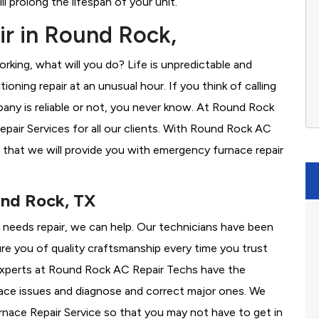
l prolong the lifespan of your unit.
r in Round Rock,
rking, what will you do? Life is unpredictable and
oning repair at an unusual hour. If you think of calling
ny is reliable or not, you never know. At Round Rock
air Services for all our clients. With Round Rock AC
 that we will provide you with emergency furnace repair
und Rock, TX
e needs repair, we can help. Our technicians have been
re you of quality craftsmanship every time you trust
r experts at Round Rock AC Repair Techs have the
nace issues and diagnose and correct major ones. We
ace Repair Service so that you may not have to get in