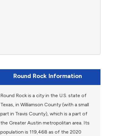
Round Rock Information
Round Rock is a city in the U.S. state of
Texas, in Williamson County (with a small
part in Travis County), which is a part of
the Greater Austin metropolitan area. Its
population is 119,468 as of the 2020