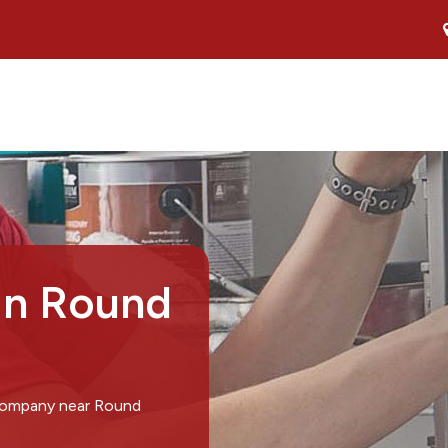
in Round
 company near Round