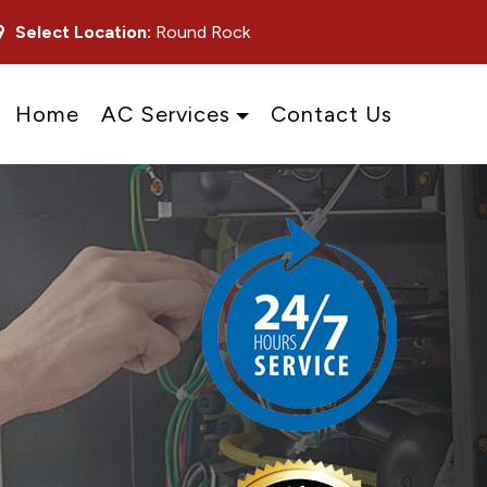
Select Location:
Round Rock
Home
AC Services
Contact Us