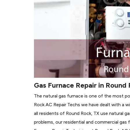
Gas Furnace Repair in Round 
The natural gas furnace is one of the most p
Rock AC Repair Techs we have dealt with a wi
all residents of Round Rock, TX use natural g
problems, our residential and commercial gas fu