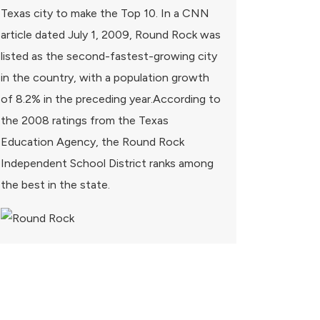
Texas city to make the Top 10. In a CNN
article dated July 1, 2009, Round Rock was
listed as the second-fastest-growing city
in the country, with a population growth
of 8.2% in the preceding year.According to
the 2008 ratings from the Texas
Education Agency, the Round Rock
Independent School District ranks among
the best in the state.