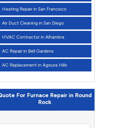
Heating Repair in San Francisco
Air Duct Cleaning in San Diego
HVAC Contractor in Alhambra
AC Repair in Bell Gardens
AC Replacement in Agoura Hills
Quote For Furnace Repair in Round
Rock