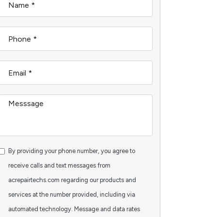
By providing your phone number, you agree to
receive calls and text messages from
acrepairtechs.com regarding our products and
services at the number provided, including via
automated technology. Message and data rates