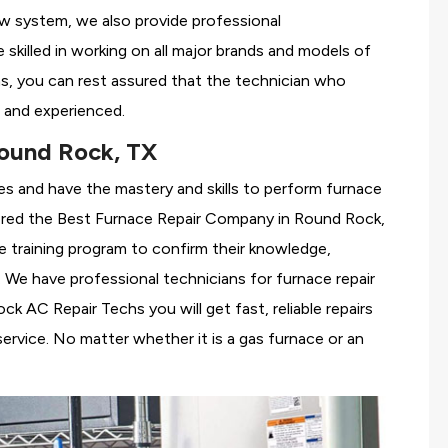
ew system, we also provide professional
 skilled in working on all major brands and models of
, you can rest assured that the technician who
 and experienced.
ound Rock, TX
es and have the mastery and skills to perform furnace
ered the
Best Furnace Repair Company in Round Rock,
se training program to confirm their knowledge,
We have professional technicians for furnace repair
 AC Repair Techs you will get fast, reliable repairs
rvice. No matter whether it is a gas furnace or an