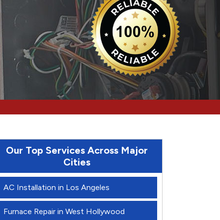
Our Top Services Across Major
Cities
AC Installation in Los Angeles
Furnace Repair in West Hollywood