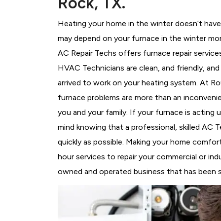
Rock, TX.
Heating your home in the winter doesn’t have 
may depend on your furnace in the winter mor
AC Repair Techs offers furnace repair service
HVAC Technicians
are clean, and friendly, an
arrived to work on your heating system. At 
furnace problems are more than an inconvenie
you and your family. If your furnace is acting
mind knowing that a professional, skilled AC T
quickly as possible. Making your home comfort
hour services to repair your commercial or ind
owned and operated business that has been se