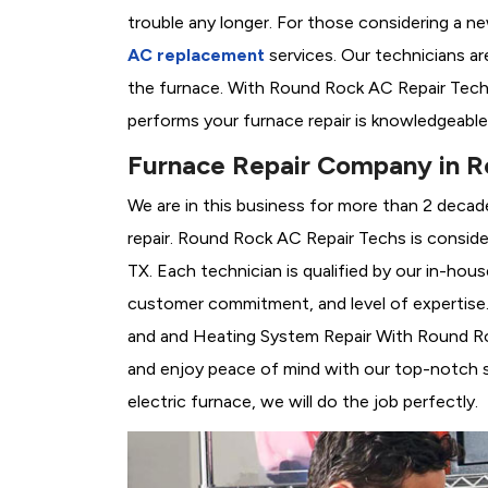
trouble any longer. For those considering a n
AC replacement
services. Our technicians are
the furnace. With Round Rock AC Repair Techs
performs your furnace repair is knowledgeable
Furnace Repair Company in R
We are in this business for more than 2 decad
repair. Round Rock AC Repair Techs is consid
TX. Each technician is qualified by our in-hou
customer commitment, and level of expertise. 
and and Heating System Repair With Round Rock
and enjoy peace of mind with our top-notch se
electric furnace, we will do the job perfectly.