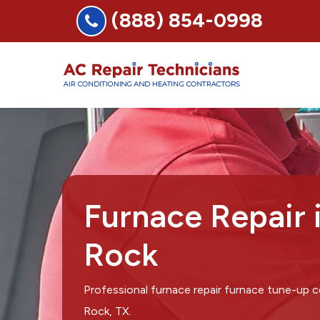
(888) 854-0998
Furnace Repair 
Rock
Professional furnace repair furnace tune-up
Rock, TX.