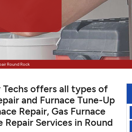
pair Round Rock
Techs offers all types of
pair and Furnace Tune-Up
nace Repair, Gas Furnace
e Repair Services in Round