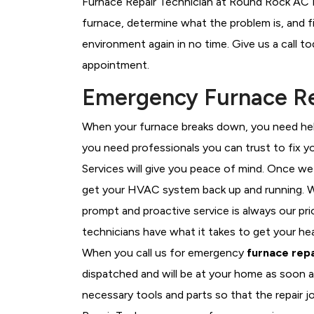
Furnace Repair Technician at Round Rock AC Re
furnace, determine what the problem is, and fi
environment again in no time. Give us a call t
appointment.
Emergency Furnace Re
When your furnace breaks down, you need help
you need professionals you can trust to fix 
Services will give you peace of mind. Once we
get your HVAC system back up and running. W
prompt and proactive service is always our pr
technicians have what it takes to get your he
When you call us for emergency
furnace repa
dispatched and will be at your home as soon a
necessary tools and parts so that the repair j