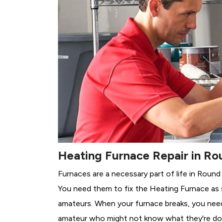
Heating Furnace Repair in Ro
Furnaces are a necessary part of life in Round
You need them to fix the Heating Furnace as 
amateurs. When your furnace breaks, you need 
amateur who might not know what they're do