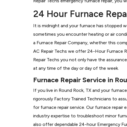
Repair Techs emergency furnace repair, you wil
24 Hour Furnace Repai
It is midnight and your furnace has stopped wo
sometimes you encounter heating or air conditi
a
Furnace Repair Company, whether this compa
AC Repair Techs we offer 24-Hour Furnace Rep
Repair Techs you not only have the assurance
at any time of the day or day of the week.
Furnace Repair Service in Ro
If you live in Round Rock, TX and your furnac
rigorously
Factory Trained Technicians to assu
for furnace repair service. Our furnace repai
industry expertise to troubleshoot minor fur
also offer dependable 24-hour Emergency Furn