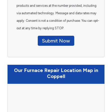
products and services at the number provided, including
via automated technology. Message and data rates may
apply. Consent is not a condition of purchase. You can opt-
out at any time by replying STOP.
Submit Now
Our Furnace Repair Location Map in
Coppell