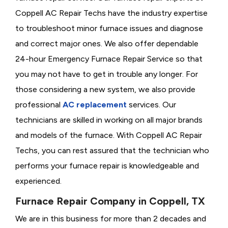
Coppell AC Repair Techs have the industry expertise
to troubleshoot minor furnace issues and diagnose
and correct major ones. We also offer dependable
24-hour Emergency Furnace Repair Service so that
you may not have to get in trouble any longer. For
those considering a new system, we also provide
professional
AC replacement
services. Our
technicians are skilled in working on all major brands
and models of the furnace. With Coppell AC Repair
Techs, you can rest assured that the technician who
performs your furnace repair is knowledgeable and
experienced.
Furnace Repair Company in Coppell, TX
We are in this business for more than 2 decades and