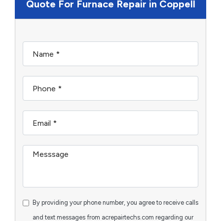
Quote For Furnace Repair in Coppell
By providing your phone number, you agree to receive calls
and text messages from acrepairtechs.com regarding our