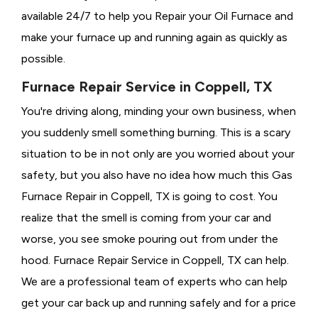
available 24/7 to help you Repair your Oil Furnace and
make your furnace up and running again as quickly as
possible.
Furnace Repair Service in Coppell, TX
You're driving along, minding your own business, when
you suddenly smell something burning. This is a scary
situation to be in not only are you worried about your
safety, but you also have no idea how much this Gas
Furnace Repair in Coppell, TX is going to cost. You
realize that the smell is coming from your car and
worse, you see smoke pouring out from under the
hood. Furnace Repair Service in Coppell, TX can help.
We are a professional team of experts who can help
get your car back up and running safely and for a price