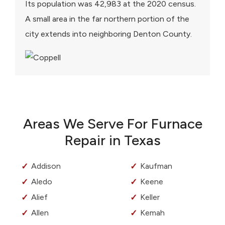
Its population was 42,983 at the 2020 census.
A small area in the far northern portion of the
city extends into neighboring Denton County.
Areas We Serve For Furnace
Repair in Texas
Addison
Kaufman
Aledo
Keene
Alief
Keller
Allen
Kemah