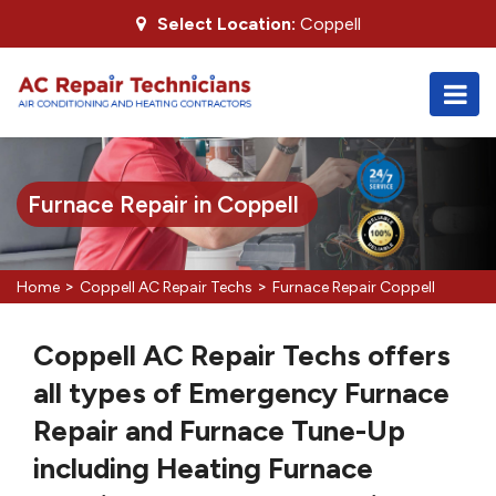
Select Location:
Coppell
Furnace Repair in Coppell
>
>
Home
Coppell AC Repair Techs
Furnace Repair Coppell
Coppell AC Repair Techs offers
all types of Emergency Furnace
Repair and Furnace Tune-Up
including Heating Furnace