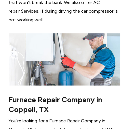
that won't break the bank. We also offer AC
repair Services, if during driving the car compressor is
not working well.
Furnace Repair Company in
Coppell, TX
You're looking for a Furnace Repair Company in