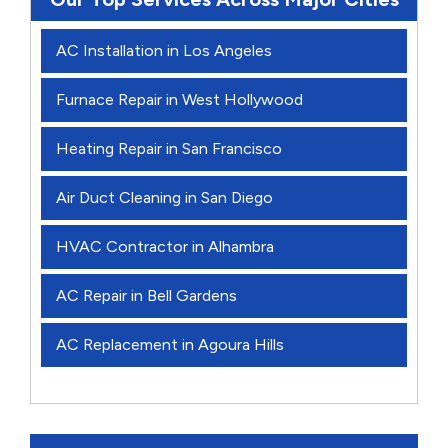
AC Installation in Los Angeles
Furnace Repair in West Hollywood
Heating Repair in San Francisco
Air Duct Cleaning in San Diego
HVAC Contractor in Alhambra
AC Repair in Bell Gardens
AC Replacement in Agoura Hills