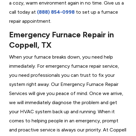
a cozy, warm environment again in no time. Give us a
call today at
(888) 854-0998
to set up a furnace
repair appointment.
Emergency Furnace Repair in
Coppell, TX
When your furnace breaks down, you need help
immediately. For emergency furnace repair service,
you need professionals you can trust to fix your
system right away. Our Emergency Furnace Repair
Services will give you peace of mind. Once we arrive,
we will immediately diagnose the problem and get
your HVAC system back up and running. When it
comes to helping people in an emergency, prompt
and proactive service is always our priority. At Coppell