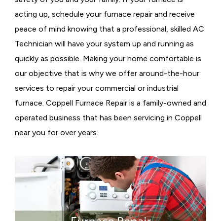
acting up, schedule your furnace repair and receive
peace of mind knowing that a professional, skilled AC
Technician will have your system up and running as
quickly as possible. Making your home comfortable is
our objective that is why we offer around-the-hour
services to repair your commercial or industrial
furnace. Coppell Furnace Repair is a family-owned and
operated business that has been servicing in Coppell
near you for over years.