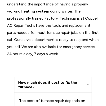
understand the importance of having a properly
working
heating system
during winter. The
professionally trained Factory Technicians at Coppell
AC Repair Techs have the tools and replacement
parts needed for most furnace repair jobs on the first
call. Our service department is ready to respond when
you call. We are also available for emergency service
24 hours a day, 7 days a week.
How much does it cost to fix the
furnace?
The cost of furnace repair depends on