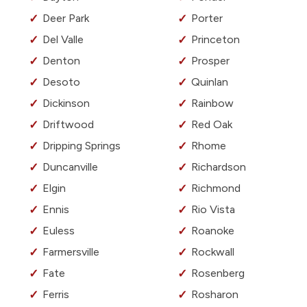
Deer Park
Porter
Del Valle
Princeton
Denton
Prosper
Desoto
Quinlan
Dickinson
Rainbow
Driftwood
Red Oak
Dripping Springs
Rhome
Duncanville
Richardson
Elgin
Richmond
Ennis
Rio Vista
Euless
Roanoke
Farmersville
Rockwall
Fate
Rosenberg
Ferris
Rosharon