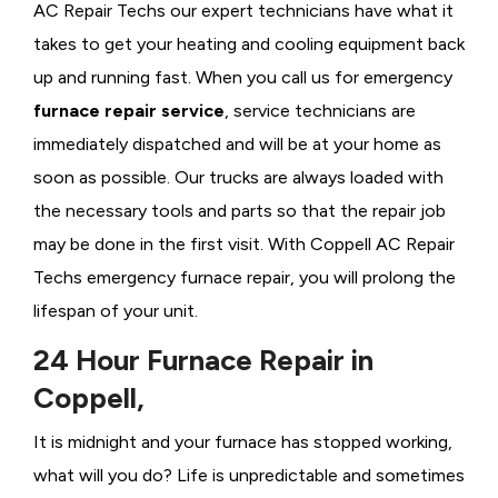
AC Repair Techs our expert technicians have what it
takes to get your heating and cooling equipment back
up and running fast. When you call us for emergency
furnace repair service
, service technicians are
immediately dispatched and will be at your home as
soon as possible. Our trucks are always loaded with
the necessary tools and parts so that the repair job
may be done in the first visit. With Coppell AC Repair
Techs emergency furnace repair, you will prolong the
lifespan of your unit.
24 Hour Furnace Repair in
Coppell,
It is midnight and your furnace has stopped working,
what will you do? Life is unpredictable and sometimes