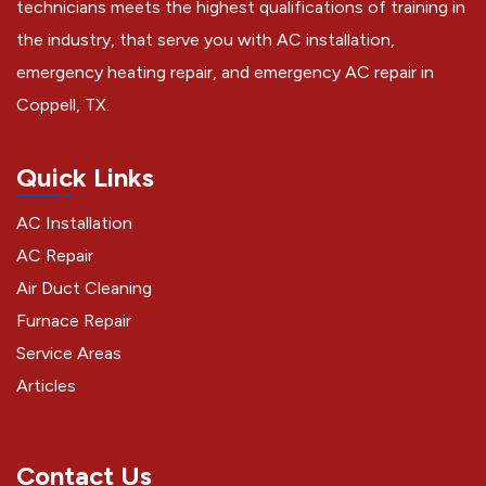
technicians meets the highest qualifications of training in
the industry, that serve you with AC installation,
emergency heating repair, and emergency AC repair in
Coppell, TX.
Quick Links
AC Installation
AC Repair
Air Duct Cleaning
Furnace Repair
Service Areas
Articles
Contact Us