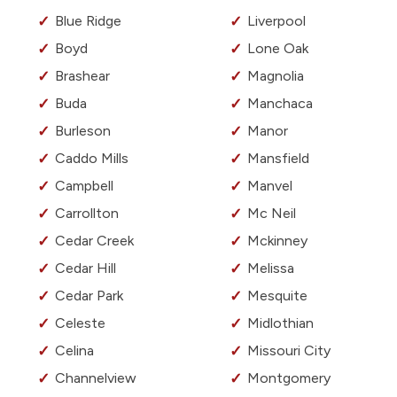
Blue Ridge
Liverpool
Boyd
Lone Oak
Brashear
Magnolia
Buda
Manchaca
Burleson
Manor
Caddo Mills
Mansfield
Campbell
Manvel
Carrollton
Mc Neil
Cedar Creek
Mckinney
Cedar Hill
Melissa
Cedar Park
Mesquite
Celeste
Midlothian
Celina
Missouri City
Channelview
Montgomery