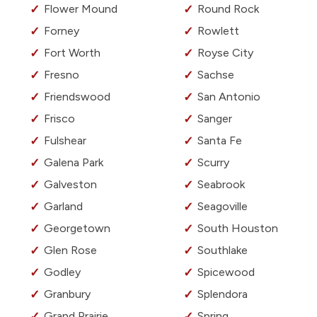
Flower Mound
Round Rock
Forney
Rowlett
Fort Worth
Royse City
Fresno
Sachse
Friendswood
San Antonio
Frisco
Sanger
Fulshear
Santa Fe
Galena Park
Scurry
Galveston
Seabrook
Garland
Seagoville
Georgetown
South Houston
Glen Rose
Southlake
Godley
Spicewood
Granbury
Splendora
Grand Prairie
Spring