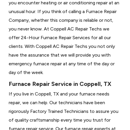
you encounter heating or air conditioning repair at an
unusual hour. If you think of calling a
Furnace Repair
Company, whether this company is reliable or not,
you never know. At Coppell AC Repair Techs we
offer 24-Hour Furnace Repair Services for all our
clients. With Coppell AC Repair Techs you not only
have the assurance that we will provide you with
emergency furnace repair at any time of the day or
day of the week.
Furnace Repair Service in Coppell, TX
If you live in Coppell, TX and your furnace needs
repair, we can help. Our technicians have been
rigorously
Factory Trained Technicians to assure you
of quality craftsmanship every time you trust for
furnace repair service. Our furnace repair experts at