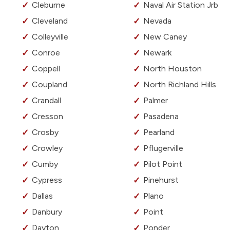
Cleburne
Naval Air Station Jrb
Cleveland
Nevada
Colleyville
New Caney
Conroe
Newark
Coppell
North Houston
Coupland
North Richland Hills
Crandall
Palmer
Cresson
Pasadena
Crosby
Pearland
Crowley
Pflugerville
Cumby
Pilot Point
Cypress
Pinehurst
Dallas
Plano
Danbury
Point
Dayton
Ponder