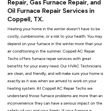
Repair, Gas Furnace Repair, and
Oil Furnace Repair Services in
Coppell, TX.
Heating your home in the winter doesn’t have to be
costly, cumbersome, or a risk to your health. You may
depend on your furnace in the winter more than your
air conditioning in the summer. Coppell AC Repair
Techs offers furnace repair services with great
benefits for your every need. Our HVAC Technicians
are clean, and friendly, and will make sure your home is
exactly as it was when we arrived to work on your
heating system. At Coppell AC Repair Techs we
understand those furnace problems are more than an
inconvenience they can have a serious impact on the
safety of you and your family. If your furnace is