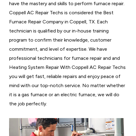
have the mastery and skills to perform furnace repair.
Coppell AC Repair Techs is considered the
Best
Furnace Repair Company in Coppell, TX. Each
technician is qualified by our in-house training
program to confirm their knowledge, customer
commitment, and level of expertise. We have
professional technicians for furnace repair and and
Heating System Repair With Coppell AC Repair Techs
you will get fast, reliable repairs and enjoy peace of
mind with our top-notch service. No matter whether
it is a gas furnace or an electric furnace, we will do
the job perfectly.