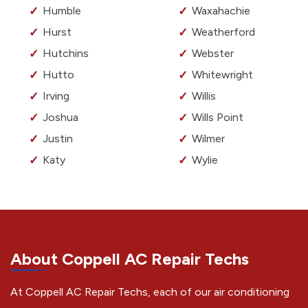
Humble
Waxahachie
Hurst
Weatherford
Hutchins
Webster
Hutto
Whitewright
Irving
Willis
Joshua
Wills Point
Justin
Wilmer
Katy
Wylie
About Coppell AC Repair Techs
At Coppell AC Repair Techs, each of our air conditioning