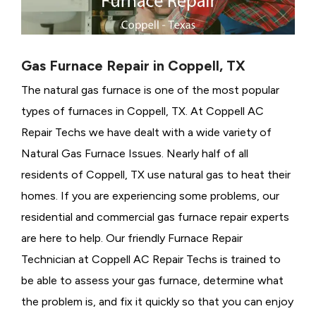
Gas Furnace Repair in Coppell, TX
The natural gas furnace is one of the most popular
types of furnaces in Coppell, TX. At Coppell AC
Repair Techs we have dealt with a wide variety of
Natural Gas Furnace Issues.
Nearly half of all
residents of Coppell, TX use natural gas to heat their
homes. If you are experiencing some problems, our
residential and commercial gas furnace repair experts
are here to help. Our friendly Furnace Repair
Technician at Coppell AC Repair Techs is trained to
be able to assess your gas furnace, determine what
the problem is, and fix it quickly so that you can enjoy