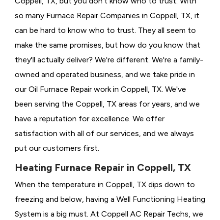
Coppell, TX, but you don't know who to trust. With
so many Furnace Repair Companies in Coppell, TX, it
can be hard to know who to trust. They all seem to
make the same promises, but how do you know that
they'll actually deliver? We're different. We're a family-
owned and operated business, and we take pride in
our Oil Furnace Repair work in Coppell, TX. We've
been serving the Coppell, TX areas for years, and we
have a reputation for excellence. We offer
satisfaction with all of our services, and we always
put our customers first.
Heating Furnace Repair in Coppell, TX
When the temperature in Coppell, TX dips down to
freezing and below, having a
Well Functioning Heating
System is a big must. At Coppell AC Repair Techs, we