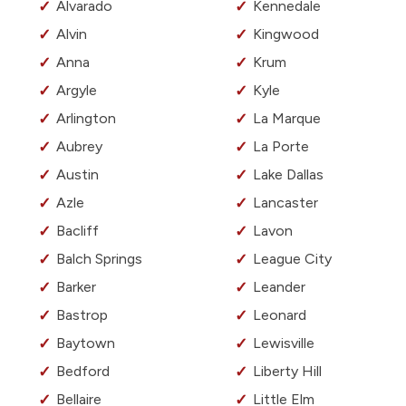
Alvarado
Kennedale
Alvin
Kingwood
Anna
Krum
Argyle
Kyle
Arlington
La Marque
Aubrey
La Porte
Austin
Lake Dallas
Azle
Lancaster
Bacliff
Lavon
Balch Springs
League City
Barker
Leander
Bastrop
Leonard
Baytown
Lewisville
Bedford
Liberty Hill
Bellaire
Little Elm