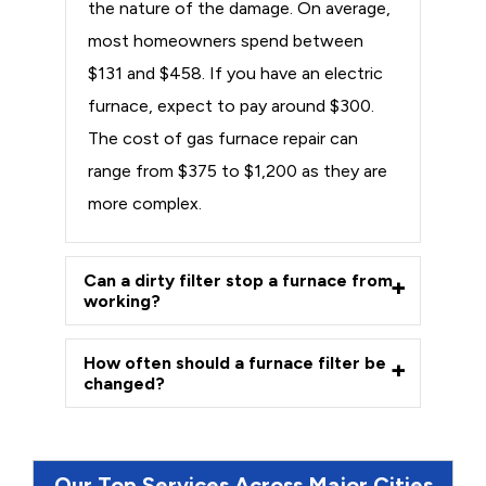
the nature of the damage. On average,
most homeowners spend between
$131 and $458. If you have an electric
furnace, expect to pay around $300.
The cost of gas furnace repair can
range from $375 to $1,200 as they are
more complex.
Can a dirty filter stop a furnace from
working?
How often should a furnace filter be
changed?
Our Top Services Across Major Cities