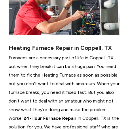
Heating Furnace Repair in Coppell, TX
Furnaces are a necessary part of life in Coppell, TX,
but when they break it can be a huge pain. You need
them to fix the Heating Furnace as soon as possible,
but you don't want to deal with amateurs. When your
furnace breaks, you need it fixed fast. But you also
don't want to deal with an amateur who might not
know what they're doing and make the problem
worse.
24-Hour Furnace Repair
in Coppell, TX is the
solution for you. We have professional staff who are