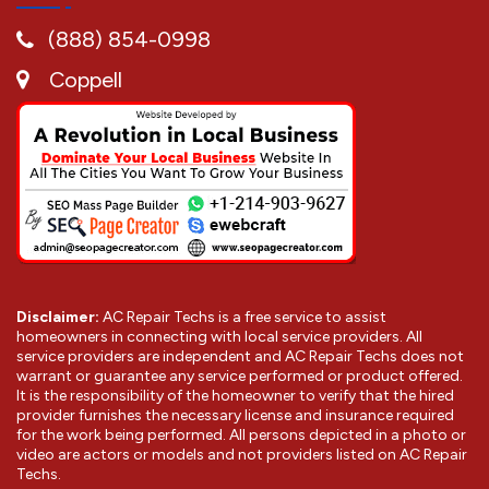
(888) 854-0998
Coppell
Disclaimer:
AC Repair Techs is a free service to assist
homeowners in connecting with local service providers. All
service providers are independent and AC Repair Techs does not
warrant or guarantee any service performed or product offered.
It is the responsibility of the homeowner to verify that the hired
provider furnishes the necessary license and insurance required
for the work being performed. All persons depicted in a photo or
video are actors or models and not providers listed on AC Repair
Techs.