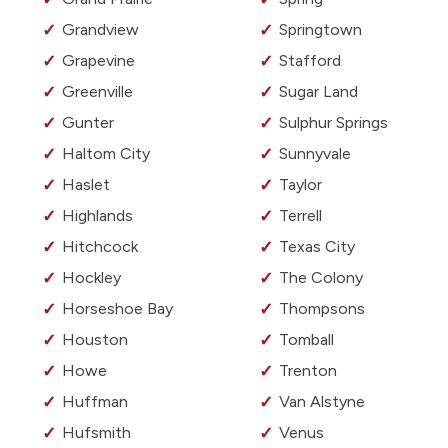
Grandview
Springtown
Grapevine
Stafford
Greenville
Sugar Land
Gunter
Sulphur Springs
Haltom City
Sunnyvale
Haslet
Taylor
Highlands
Terrell
Hitchcock
Texas City
Hockley
The Colony
Horseshoe Bay
Thompsons
Houston
Tomball
Howe
Trenton
Huffman
Van Alstyne
Hufsmith
Venus