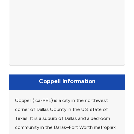
Coppell Information
Coppell ( ca-PEL) is a city in the northwest
corner of Dallas County in the U.S. state of
Texas. It is a suburb of Dallas and a bedroom
community in the Dallas–Fort Worth metroplex.