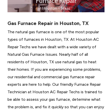
Gas Furnace Repair in Houston, TX
The natural gas furnace is one of the most popular
types of furnaces in Houston, TX. At Houston AC
Repair Techs we have dealt with a wide variety of
Natural Gas Furnace Issues.
Nearly half of all
residents of Houston, TX use natural gas to heat
their homes. If you are experiencing some problems,
our residential and commercial gas furnace repair
experts are here to help. Our friendly Furnace Repair
Technician at Houston AC Repair Techs is trained to
be able to assess your gas furnace, determine what
the problem is, and fix it quickly so that you can enjoy