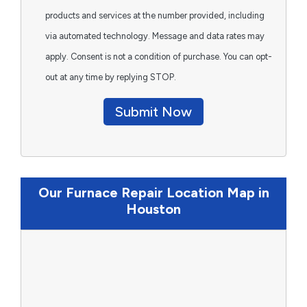
products and services at the number provided, including
via automated technology. Message and data rates may
apply. Consent is not a condition of purchase. You can opt-
out at any time by replying STOP.
Submit Now
Our Furnace Repair Location Map in
Houston