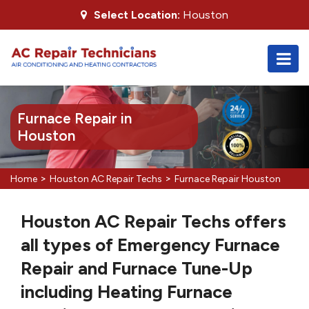
Select Location:
Houston
Furnace Repair in
Houston
>
>
Home
Houston AC Repair Techs
Furnace Repair Houston
Houston AC Repair Techs offers
all types of Emergency Furnace
Repair and Furnace Tune-Up
including Heating Furnace