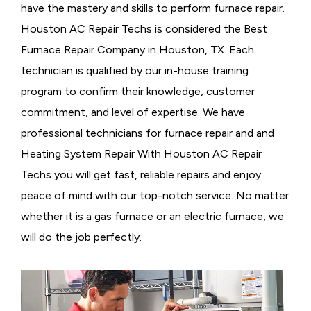
have the mastery and skills to perform furnace repair.
Houston AC Repair Techs is considered the
Best
Furnace Repair Company in Houston, TX. Each
technician is qualified by our in-house training
program to confirm their knowledge, customer
commitment, and level of expertise. We have
professional technicians for furnace repair and and
Heating System Repair With Houston AC Repair
Techs you will get fast, reliable repairs and enjoy
peace of mind with our top-notch service. No matter
whether it is a gas furnace or an electric furnace, we
will do the job perfectly.