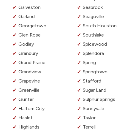
Galveston
Seabrook
Garland
Seagoville
Georgetown
South Houston
Glen Rose
Southlake
Godley
Spicewood
Granbury
Splendora
Grand Prairie
Spring
Grandview
Springtown
Grapevine
Stafford
Greenville
Sugar Land
Gunter
Sulphur Springs
Haltom City
Sunnyvale
Haslet
Taylor
Highlands
Terrell