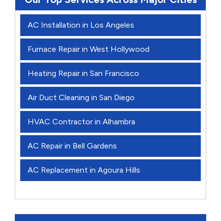
AC Installation in Los Angeles
Furnace Repair in West Hollywood
Heating Repair in San Francisco
Air Duct Cleaning in San Diego
HVAC Contractor in Alhambra
AC Repair in Bell Gardens
AC Replacement in Agoura Hills