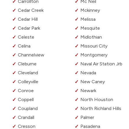
Carrollton
Mc Neil
Cedar Creek
Mckinney
Cedar Hill
Melissa
Cedar Park
Mesquite
Celeste
Midlothian
Celina
Missouri City
Channelview
Montgomery
Cleburne
Naval Air Station Jrb
Cleveland
Nevada
Colleyville
New Caney
Conroe
Newark
Coppell
North Houston
Coupland
North Richland Hills
Crandall
Palmer
Cresson
Pasadena