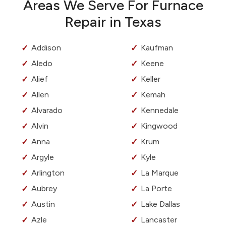
Areas We Serve For Furnace
Repair in Texas
Addison
Kaufman
Aledo
Keene
Alief
Keller
Allen
Kemah
Alvarado
Kennedale
Alvin
Kingwood
Anna
Krum
Argyle
Kyle
Arlington
La Marque
Aubrey
La Porte
Austin
Lake Dallas
Azle
Lancaster