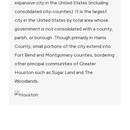
expansive city in the United States (including
consolidated city-counties). It is the largest
city in the United States by total area whose
government is not consolidated with a county,
parish, or borough. Though primarily in Harris
County, small portions of the city extend into
Fort Bend and Montgomery counties, bordering
other principal communities of Greater
Houston such as Sugar Land and The
Woodlands.