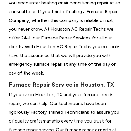
you encounter heating or air conditioning repair at an
unusual hour. If you think of calling a
Furnace Repair
Company, whether this company is reliable or not,
you never know. At Houston AC Repair Techs we
offer 24-Hour Furnace Repair Services for all our
clients. With Houston AC Repair Techs you not only
have the assurance that we will provide you with
emergency furnace repair at any time of the day or
day of the week.
Furnace Repair Service in Houston, TX
If you live in Houston, TX and your furnace needs
repair, we can help. Our technicians have been
rigorously
Factory Trained Technicians to assure you
of quality craftsmanship every time you trust for
furnace repair service. Our furnace repair experts at