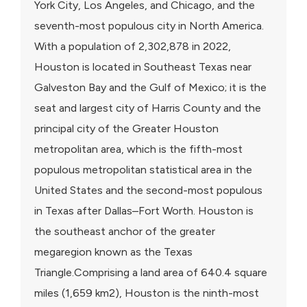
York City, Los Angeles, and Chicago, and the
seventh-most populous city in North America.
With a population of 2,302,878 in 2022,
Houston is located in Southeast Texas near
Galveston Bay and the Gulf of Mexico; it is the
seat and largest city of Harris County and the
principal city of the Greater Houston
metropolitan area, which is the fifth-most
populous metropolitan statistical area in the
United States and the second-most populous
in Texas after Dallas–Fort Worth. Houston is
the southeast anchor of the greater
megaregion known as the Texas
Triangle.Comprising a land area of 640.4 square
miles (1,659 km2), Houston is the ninth-most