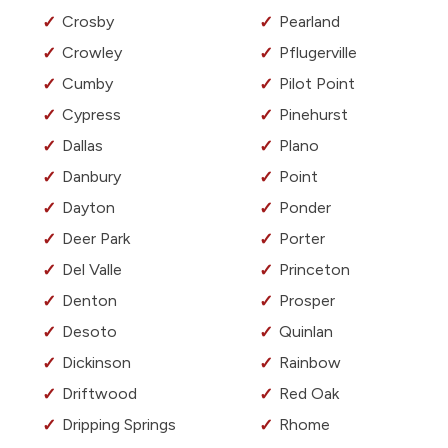
Crosby
Pearland
Crowley
Pflugerville
Cumby
Pilot Point
Cypress
Pinehurst
Dallas
Plano
Danbury
Point
Dayton
Ponder
Deer Park
Porter
Del Valle
Princeton
Denton
Prosper
Desoto
Quinlan
Dickinson
Rainbow
Driftwood
Red Oak
Dripping Springs
Rhome