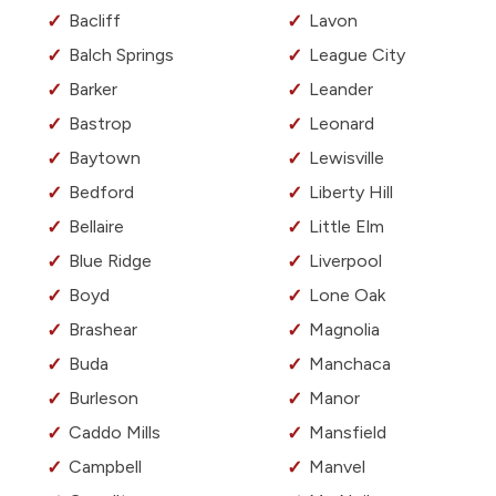
Bacliff
Lavon
Balch Springs
League City
Barker
Leander
Bastrop
Leonard
Baytown
Lewisville
Bedford
Liberty Hill
Bellaire
Little Elm
Blue Ridge
Liverpool
Boyd
Lone Oak
Brashear
Magnolia
Buda
Manchaca
Burleson
Manor
Caddo Mills
Mansfield
Campbell
Manvel