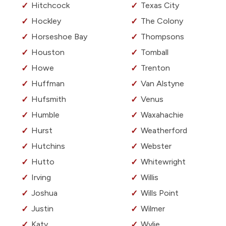
Hitchcock
Texas City
Hockley
The Colony
Horseshoe Bay
Thompsons
Houston
Tomball
Howe
Trenton
Huffman
Van Alstyne
Hufsmith
Venus
Humble
Waxahachie
Hurst
Weatherford
Hutchins
Webster
Hutto
Whitewright
Irving
Willis
Joshua
Wills Point
Justin
Wilmer
Katy
Wylie