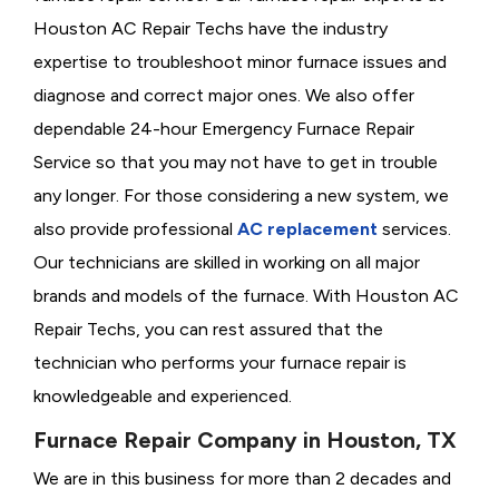
Houston AC Repair Techs have the industry
expertise to troubleshoot minor furnace issues and
diagnose and correct major ones. We also offer
dependable 24-hour Emergency Furnace Repair
Service so that you may not have to get in trouble
any longer. For those considering a new system, we
also provide professional
AC replacement
services.
Our technicians are skilled in working on all major
brands and models of the furnace. With Houston AC
Repair Techs, you can rest assured that the
technician who performs your furnace repair is
knowledgeable and experienced.
Furnace Repair Company in Houston, TX
We are in this business for more than 2 decades and