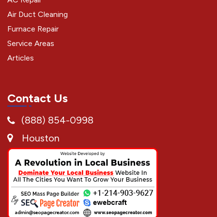
Air Duct Cleaning
Furnace Repair
Service Areas
Articles
Contact Us
(888) 854-0998
Houston