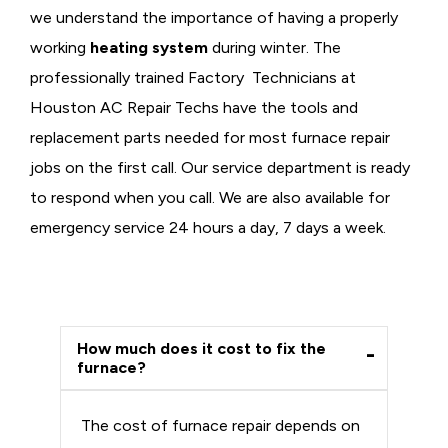
we understand the importance of having a properly
working
heating system
during winter. The
professionally trained Factory Technicians at
Houston AC Repair Techs have the tools and
replacement parts needed for most furnace repair
jobs on the first call. Our service department is ready
to respond when you call. We are also available for
emergency service 24 hours a day, 7 days a week.
How much does it cost to fix the
furnace?
The cost of furnace repair depends on