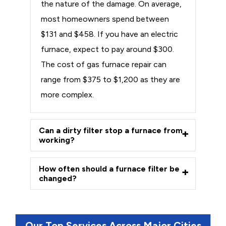
the nature of the damage. On average,
most homeowners spend between
$131 and $458. If you have an electric
furnace, expect to pay around $300.
The cost of gas furnace repair can
range from $375 to $1,200 as they are
more complex.
Can a dirty filter stop a furnace from
working?
How often should a furnace filter be
changed?
Our Top Services Across Major Cities