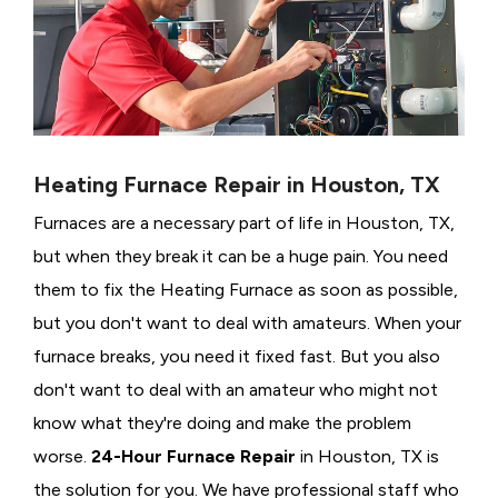
Heating Furnace Repair in Houston, TX
Furnaces are a necessary part of life in Houston, TX,
but when they break it can be a huge pain. You need
them to fix the Heating Furnace as soon as possible,
but you don't want to deal with amateurs. When your
furnace breaks, you need it fixed fast. But you also
don't want to deal with an amateur who might not
know what they're doing and make the problem
worse.
24-Hour Furnace Repair
in Houston, TX is
the solution for you. We have professional staff who