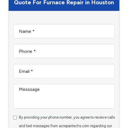
Quote For Furnace Repair in Houston
By providing your phone number, you agree to receive calls
and text messages from acrepairtechs.com regarding our