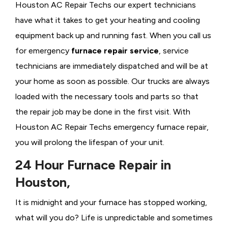
Houston AC Repair Techs our expert technicians
have what it takes to get your heating and cooling
equipment back up and running fast. When you call us
for emergency
furnace repair service
, service
technicians are immediately dispatched and will be at
your home as soon as possible. Our trucks are always
loaded with the necessary tools and parts so that
the repair job may be done in the first visit. With
Houston AC Repair Techs emergency furnace repair,
you will prolong the lifespan of your unit.
24 Hour Furnace Repair in
Houston,
It is midnight and your furnace has stopped working,
what will you do? Life is unpredictable and sometimes