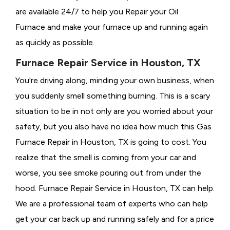
are available 24/7 to help you Repair your Oil
Furnace and make your furnace up and running again
as quickly as possible.
Furnace Repair Service in Houston, TX
You're driving along, minding your own business, when
you suddenly smell something burning. This is a scary
situation to be in not only are you worried about your
safety, but you also have no idea how much this Gas
Furnace Repair in Houston, TX is going to cost. You
realize that the smell is coming from your car and
worse, you see smoke pouring out from under the
hood. Furnace Repair Service in Houston, TX can help.
We are a professional team of experts who can help
get your car back up and running safely and for a price