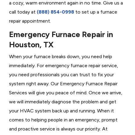
a cozy, warm environment again in no time. Give us a
call today at
(888) 854-0998
to set up a furnace
repair appointment.
Emergency Furnace Repair in
Houston, TX
When your furnace breaks down, you need help
immediately. For emergency furnace repair service,
you need professionals you can trust to fix your
system right away. Our Emergency Furnace Repair
Services will give you peace of mind. Once we arrive,
we will immediately diagnose the problem and get
your HVAC system back up and running. When it
comes to helping people in an emergency, prompt
and proactive service is always our priority. At