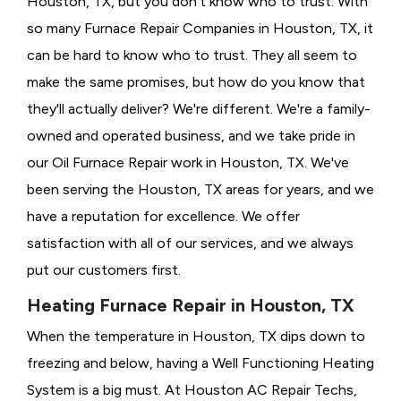
Houston, TX, but you don't know who to trust. With
so many Furnace Repair Companies in Houston, TX, it
can be hard to know who to trust. They all seem to
make the same promises, but how do you know that
they'll actually deliver? We're different. We're a family-
owned and operated business, and we take pride in
our Oil Furnace Repair work in Houston, TX. We've
been serving the Houston, TX areas for years, and we
have a reputation for excellence. We offer
satisfaction with all of our services, and we always
put our customers first.
Heating Furnace Repair in Houston, TX
When the temperature in Houston, TX dips down to
freezing and below, having a
Well Functioning Heating
System is a big must. At Houston AC Repair Techs,