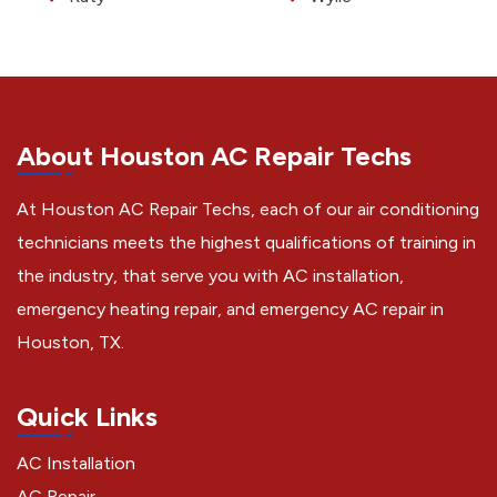
About Houston AC Repair Techs
At Houston AC Repair Techs, each of our air conditioning
technicians meets the highest qualifications of training in
the industry, that serve you with AC installation,
emergency heating repair, and emergency AC repair in
Houston, TX.
Quick Links
AC Installation
AC Repair