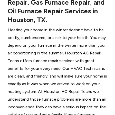
Repair, Gas Furnace Repair, and
Oil Furnace Repair Services in
Houston, TX.
Heating your home in the winter doesn’t have to be
costly, cumbersome, or a risk to your health. You may
depend on your furnace in the winter more than your
air conditioning in the summer. Houston AC Repair
Techs offers furnace repair services with great
benefits for your every need. Our HVAC Technicians
are clean, and friendly, and will make sure your home is
exactly as it was when we arrived to work on your
heating system. At Houston AC Repair Techs we
understand those furnace problems are more than an
inconvenience they can have a serious impact on the
safety of you and your family. If your furnace is