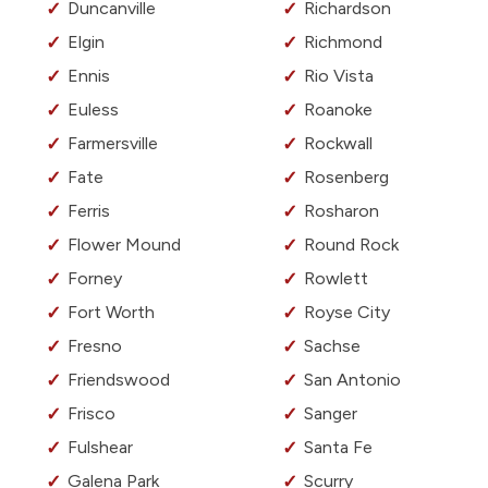
Duncanville
Richardson
Elgin
Richmond
Ennis
Rio Vista
Euless
Roanoke
Farmersville
Rockwall
Fate
Rosenberg
Ferris
Rosharon
Flower Mound
Round Rock
Forney
Rowlett
Fort Worth
Royse City
Fresno
Sachse
Friendswood
San Antonio
Frisco
Sanger
Fulshear
Santa Fe
Galena Park
Scurry