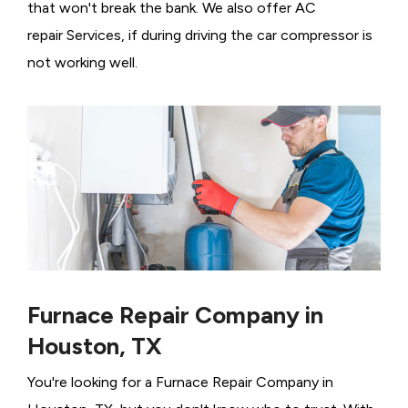
that won't break the bank. We also offer AC
repair Services, if during driving the car compressor is
not working well.
Furnace Repair Company in
Houston, TX
You're looking for a Furnace Repair Company in