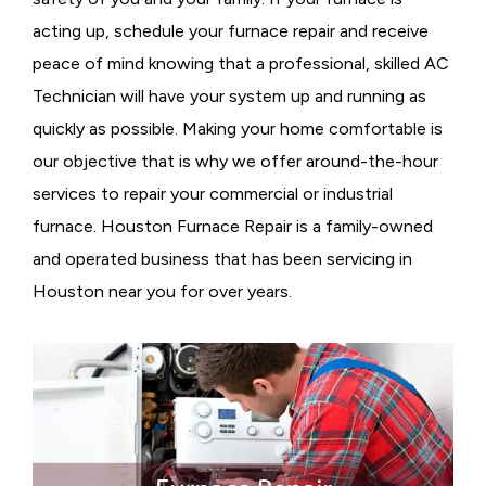
acting up, schedule your furnace repair and receive
peace of mind knowing that a professional, skilled AC
Technician will have your system up and running as
quickly as possible. Making your home comfortable is
our objective that is why we offer around-the-hour
services to repair your commercial or industrial
furnace. Houston Furnace Repair is a family-owned
and operated business that has been servicing in
Houston near you for over years.