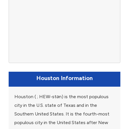
Houston Information
Houston ( ; HEW-stən) is the most populous
city in the U.S. state of Texas and in the
Southern United States. It is the fourth-most
populous city in the United States after New