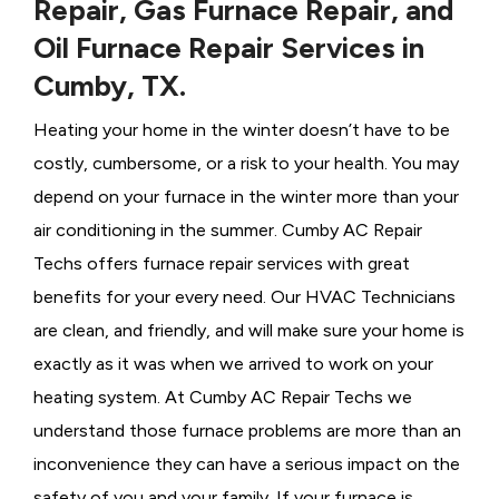
Repair, Gas Furnace Repair, and
Oil Furnace Repair Services in
Cumby, TX.
Heating your home in the winter doesn’t have to be
costly, cumbersome, or a risk to your health. You may
depend on your furnace in the winter more than your
air conditioning in the summer. Cumby AC Repair
Techs offers furnace repair services with great
benefits for your every need. Our HVAC Technicians
are clean, and friendly, and will make sure your home is
exactly as it was when we arrived to work on your
heating system. At Cumby AC Repair Techs we
understand those furnace problems are more than an
inconvenience they can have a serious impact on the
safety of you and your family. If your furnace is