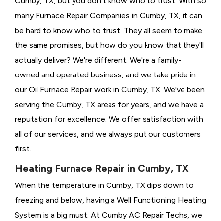
Cumby, TX, but you don't know who to trust. With so
many Furnace Repair Companies in Cumby, TX, it can
be hard to know who to trust. They all seem to make
the same promises, but how do you know that they'll
actually deliver? We're different. We're a family-
owned and operated business, and we take pride in
our Oil Furnace Repair work in Cumby, TX. We've been
serving the Cumby, TX areas for years, and we have a
reputation for excellence. We offer satisfaction with
all of our services, and we always put our customers
first.
Heating Furnace Repair in Cumby, TX
When the temperature in Cumby, TX dips down to
freezing and below, having a
Well Functioning Heating
System is a big must. At Cumby AC Repair Techs, we