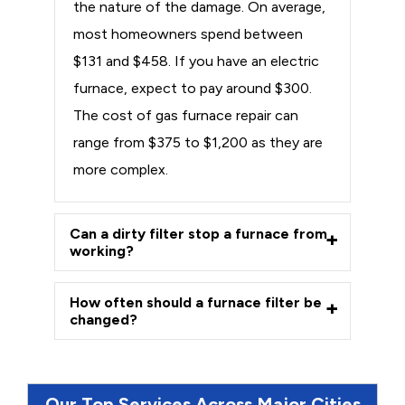
the nature of the damage. On average,
most homeowners spend between
$131 and $458. If you have an electric
furnace, expect to pay around $300.
The cost of gas furnace repair can
range from $375 to $1,200 as they are
more complex.
Can a dirty filter stop a furnace from
working?
How often should a furnace filter be
changed?
Our Top Services Across Major Cities