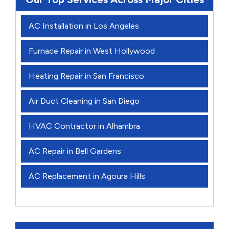
AC Installation in Los Angeles
Furnace Repair in West Hollywood
Heating Repair in San Francisco
Air Duct Cleaning in San Diego
HVAC Contractor in Alhambra
AC Repair in Bell Gardens
AC Replacement in Agoura Hills