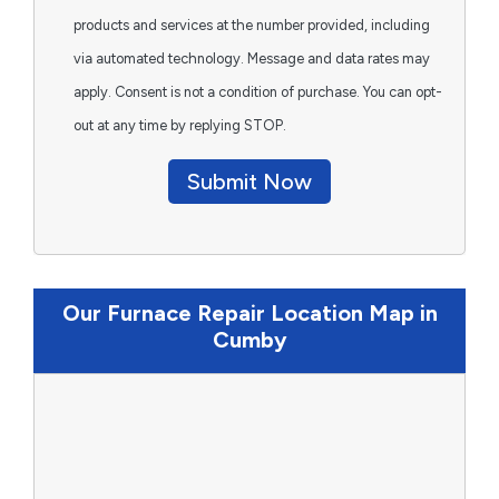
products and services at the number provided, including
via automated technology. Message and data rates may
apply. Consent is not a condition of purchase. You can opt-
out at any time by replying STOP.
Submit Now
Our Furnace Repair Location Map in
Cumby