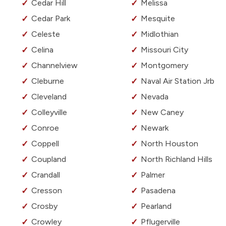
Cedar Hill
Melissa
Cedar Park
Mesquite
Celeste
Midlothian
Celina
Missouri City
Channelview
Montgomery
Cleburne
Naval Air Station Jrb
Cleveland
Nevada
Colleyville
New Caney
Conroe
Newark
Coppell
North Houston
Coupland
North Richland Hills
Crandall
Palmer
Cresson
Pasadena
Crosby
Pearland
Crowley
Pflugerville