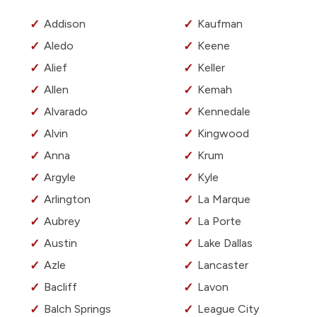
Addison
Kaufman
Aledo
Keene
Alief
Keller
Allen
Kemah
Alvarado
Kennedale
Alvin
Kingwood
Anna
Krum
Argyle
Kyle
Arlington
La Marque
Aubrey
La Porte
Austin
Lake Dallas
Azle
Lancaster
Bacliff
Lavon
Balch Springs
League City