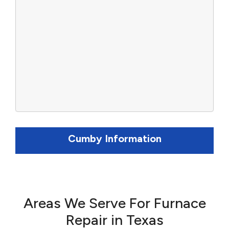
Cumby Information
Areas We Serve For Furnace
Repair in Texas