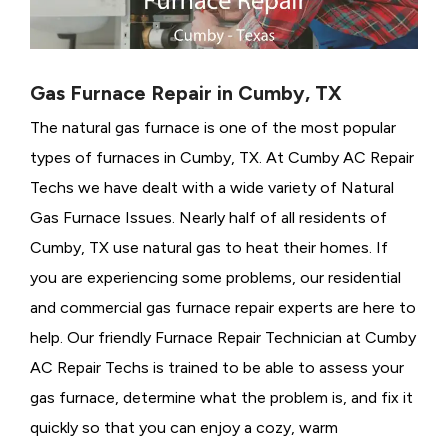
Gas Furnace Repair in Cumby, TX
The natural gas furnace is one of the most popular
types of furnaces in Cumby, TX. At Cumby AC Repair
Techs we have dealt with a wide variety of Natural
Gas Furnace Issues.
Nearly half of all residents of
Cumby, TX use natural gas to heat their homes. If
you are experiencing some problems, our residential
and commercial gas furnace repair experts are here to
help. Our friendly Furnace Repair Technician at Cumby
AC Repair Techs is trained to be able to assess your
gas furnace, determine what the problem is, and fix it
quickly so that you can enjoy a cozy, warm