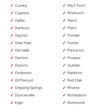
Cumby
Pilot Point
Cypress
Pinehurst
Dallas
Plano
Danbury
Point
Dayton
Ponder
Deer Park
Porter
Del Valle
Princeton
Denton
Prosper
Desoto
Quinlan
Dickinson
Rainbow
Driftwood
Red Oak
Dripping Springs
Rhome
Duncanville
Richardson
Elgin
Richmond