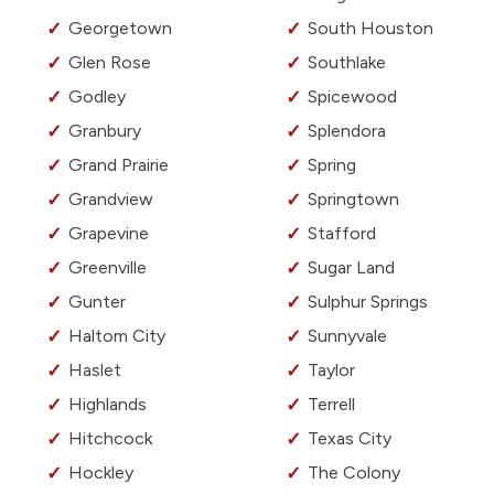
Georgetown
South Houston
Glen Rose
Southlake
Godley
Spicewood
Granbury
Splendora
Grand Prairie
Spring
Grandview
Springtown
Grapevine
Stafford
Greenville
Sugar Land
Gunter
Sulphur Springs
Haltom City
Sunnyvale
Haslet
Taylor
Highlands
Terrell
Hitchcock
Texas City
Hockley
The Colony