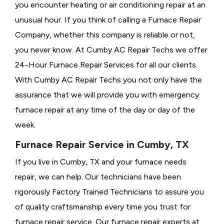
you encounter heating or air conditioning repair at an
unusual hour. If you think of calling a
Furnace Repair
Company, whether this company is reliable or not,
you never know. At Cumby AC Repair Techs we offer
24-Hour Furnace Repair Services for all our clients.
With Cumby AC Repair Techs you not only have the
assurance that we will provide you with emergency
furnace repair at any time of the day or day of the
week.
Furnace Repair Service in Cumby, TX
If you live in Cumby, TX and your furnace needs
repair, we can help. Our technicians have been
rigorously
Factory Trained Technicians to assure you
of quality craftsmanship every time you trust for
furnace repair service. Our furnace repair experts at