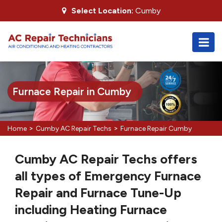
Select Location:
Cumby
Furnace Repair in Cumby
>
>
Home
Cumby AC Repair Techs
Furnace Repair Cumby
Cumby AC Repair Techs offers
all types of Emergency Furnace
Repair and Furnace Tune-Up
including Heating Furnace