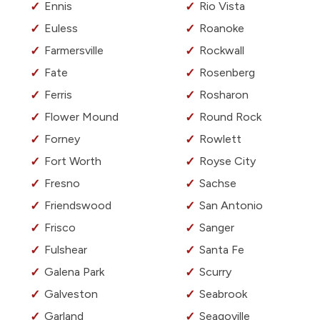
Ennis
Rio Vista
Euless
Roanoke
Farmersville
Rockwall
Fate
Rosenberg
Ferris
Rosharon
Flower Mound
Round Rock
Forney
Rowlett
Fort Worth
Royse City
Fresno
Sachse
Friendswood
San Antonio
Frisco
Sanger
Fulshear
Santa Fe
Galena Park
Scurry
Galveston
Seabrook
Garland
Seagoville