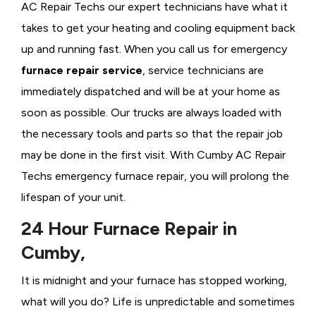
AC Repair Techs our expert technicians have what it
takes to get your heating and cooling equipment back
up and running fast. When you call us for emergency
furnace repair service
, service technicians are
immediately dispatched and will be at your home as
soon as possible. Our trucks are always loaded with
the necessary tools and parts so that the repair job
may be done in the first visit. With Cumby AC Repair
Techs emergency furnace repair, you will prolong the
lifespan of your unit.
24 Hour Furnace Repair in
Cumby,
It is midnight and your furnace has stopped working,
what will you do? Life is unpredictable and sometimes