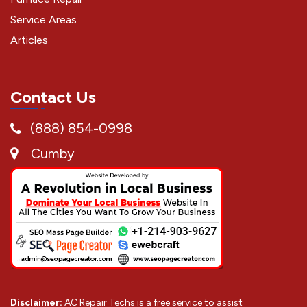
Service Areas
Articles
Contact Us
(888) 854-0998
Cumby
Disclaimer:
AC Repair Techs is a free service to assist