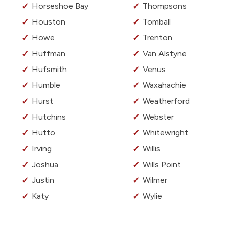
Horseshoe Bay
Thompsons
Houston
Tomball
Howe
Trenton
Huffman
Van Alstyne
Hufsmith
Venus
Humble
Waxahachie
Hurst
Weatherford
Hutchins
Webster
Hutto
Whitewright
Irving
Willis
Joshua
Wills Point
Justin
Wilmer
Katy
Wylie