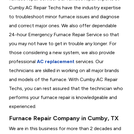
Cumby AC Repair Techs have the industry expertise
to troubleshoot minor furnace issues and diagnose
and correct major ones. We also offer dependable
24-hour Emergency Furnace Repair Service so that
you may not have to get in trouble any longer. For
those considering a new system, we also provide
professional
AC replacement
services. Our
technicians are skilled in working on all major brands
and models of the furnace. With Cumby AC Repair
Techs, you can rest assured that the technician who
performs your furnace repair is knowledgeable and
experienced.
Furnace Repair Company in Cumby, TX
We are in this business for more than 2 decades and