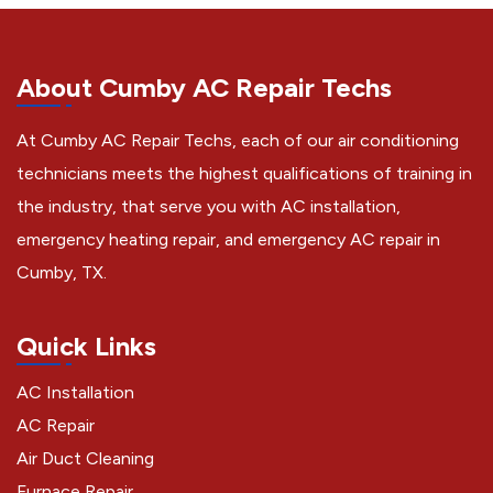
About Cumby AC Repair Techs
At Cumby AC Repair Techs, each of our air conditioning
technicians meets the highest qualifications of training in
the industry, that serve you with AC installation,
emergency heating repair, and emergency AC repair in
Cumby, TX.
Quick Links
AC Installation
AC Repair
Air Duct Cleaning
Furnace Repair