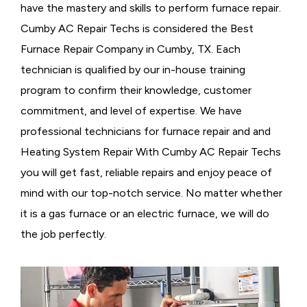
have the mastery and skills to perform furnace repair.
Cumby AC Repair Techs is considered the
Best
Furnace Repair Company in Cumby, TX. Each
technician is qualified by our in-house training
program to confirm their knowledge, customer
commitment, and level of expertise. We have
professional technicians for furnace repair and and
Heating System Repair With Cumby AC Repair Techs
you will get fast, reliable repairs and enjoy peace of
mind with our top-notch service. No matter whether
it is a gas furnace or an electric furnace, we will do
the job perfectly.