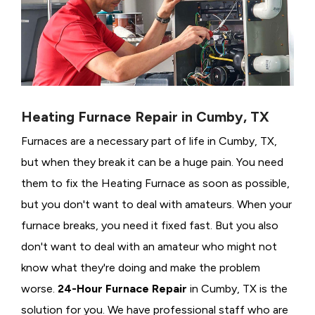
Heating Furnace Repair in Cumby, TX
Furnaces are a necessary part of life in Cumby, TX,
but when they break it can be a huge pain. You need
them to fix the Heating Furnace as soon as possible,
but you don't want to deal with amateurs. When your
furnace breaks, you need it fixed fast. But you also
don't want to deal with an amateur who might not
know what they're doing and make the problem
worse.
24-Hour Furnace Repair
in Cumby, TX is the
solution for you. We have professional staff who are