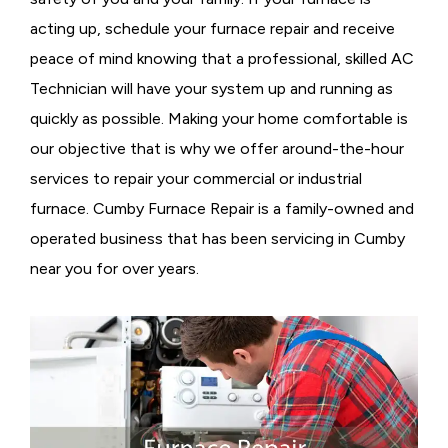
acting up, schedule your furnace repair and receive
peace of mind knowing that a professional, skilled AC
Technician will have your system up and running as
quickly as possible. Making your home comfortable is
our objective that is why we offer around-the-hour
services to repair your commercial or industrial
furnace. Cumby Furnace Repair is a family-owned and
operated business that has been servicing in Cumby
near you for over years.