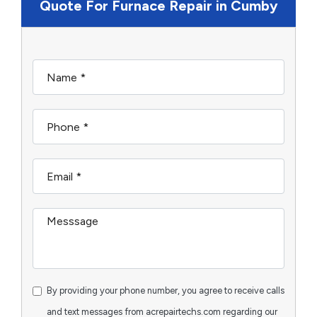
Quote For Furnace Repair in Cumby
By providing your phone number, you agree to receive calls
and text messages from acrepairtechs.com regarding our