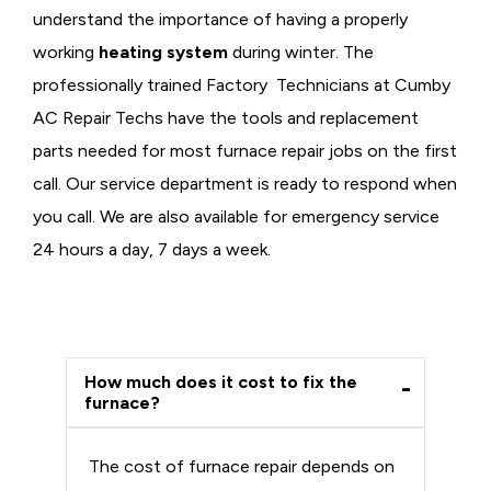
understand the importance of having a properly
working
heating system
during winter. The
professionally trained Factory Technicians at Cumby
AC Repair Techs have the tools and replacement
parts needed for most furnace repair jobs on the first
call. Our service department is ready to respond when
you call. We are also available for emergency service
24 hours a day, 7 days a week.
How much does it cost to fix the
furnace?
The cost of furnace repair depends on