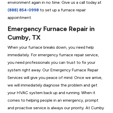
environment again in no time. Give us a call today at
(888) 854-0998
to set up a furnace repair
appointment.
Emergency Furnace Repair in
Cumby, TX
When your furnace breaks down, you need help
immediately. For emergency furnace repair service,
you need professionals you can trust to fix your
system right away. Our Emergency Furnace Repair
Services will give you peace of mind. Once we arrive,
we will immediately diagnose the problem and get
your HVAC system back up and running. When it
comes to helping people in an emergency, prompt
and proactive service is always our priority. At Cumby