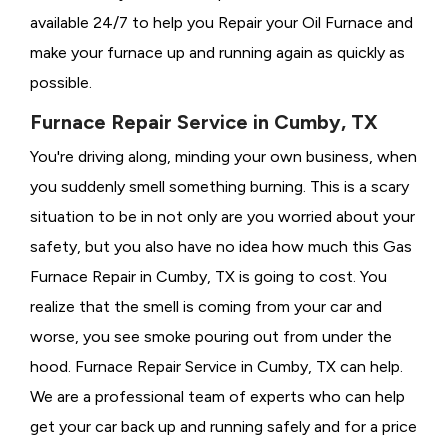
available 24/7 to help you Repair your Oil Furnace and
make your furnace up and running again as quickly as
possible.
Furnace Repair Service in Cumby, TX
You're driving along, minding your own business, when
you suddenly smell something burning. This is a scary
situation to be in not only are you worried about your
safety, but you also have no idea how much this Gas
Furnace Repair in Cumby, TX is going to cost. You
realize that the smell is coming from your car and
worse, you see smoke pouring out from under the
hood. Furnace Repair Service in Cumby, TX can help.
We are a professional team of experts who can help
get your car back up and running safely and for a price