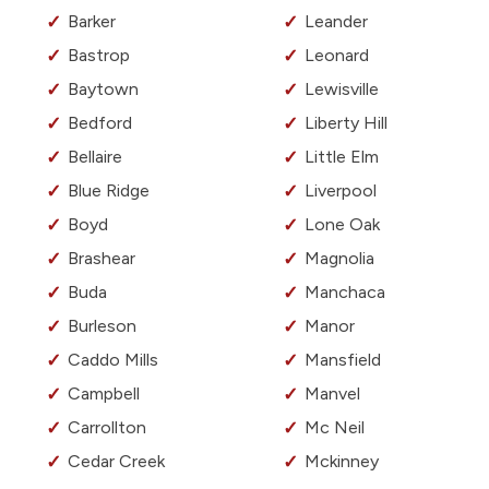
Barker
Leander
Bastrop
Leonard
Baytown
Lewisville
Bedford
Liberty Hill
Bellaire
Little Elm
Blue Ridge
Liverpool
Boyd
Lone Oak
Brashear
Magnolia
Buda
Manchaca
Burleson
Manor
Caddo Mills
Mansfield
Campbell
Manvel
Carrollton
Mc Neil
Cedar Creek
Mckinney