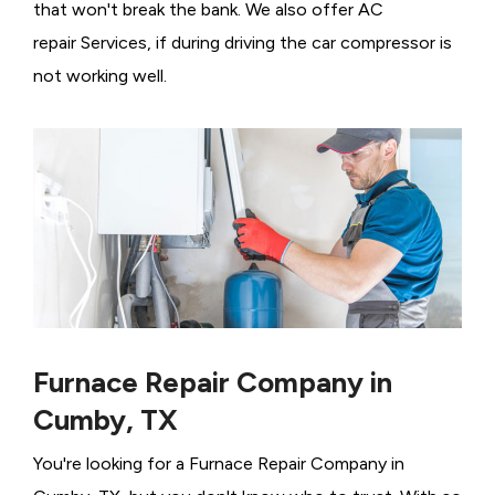
that won't break the bank. We also offer AC
repair Services, if during driving the car compressor is
not working well.
Furnace Repair Company in
Cumby, TX
You're looking for a Furnace Repair Company in