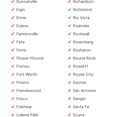
Duncanville
Richardson
Elgin
Richmond
Ennis
Rio Vista
Euless
Roanoke
Farmersville
Rockwall
Fate
Rosenberg
Ferris
Rosharon
Flower Mound
Round Rock
Forney
Rowlett
Fort Worth
Royse City
Fresno
Sachse
Friendswood
San Antonio
Frisco
Sanger
Fulshear
Santa Fe
Galena Park
Scurry