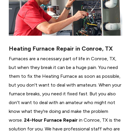
Heating Furnace Repair in Conroe, TX
Furnaces are a necessary part of life in Conroe, TX,
but when they break it can be a huge pain. You need
them to fix the Heating Furnace as soon as possible,
but you don't want to deal with amateurs. When your
furnace breaks, you need it fixed fast. But you also
don't want to deal with an amateur who might not
know what they're doing and make the problem
worse.
24-Hour Furnace Repair
in Conroe, TX is the
solution for you. We have professional staff who are