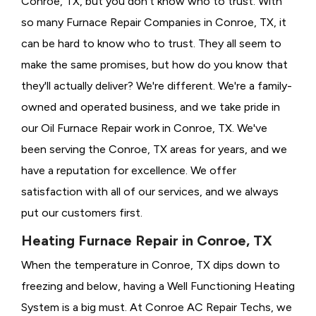
Conroe, TX, but you don't know who to trust. With
so many Furnace Repair Companies in Conroe, TX, it
can be hard to know who to trust. They all seem to
make the same promises, but how do you know that
they'll actually deliver? We're different. We're a family-
owned and operated business, and we take pride in
our Oil Furnace Repair work in Conroe, TX. We've
been serving the Conroe, TX areas for years, and we
have a reputation for excellence. We offer
satisfaction with all of our services, and we always
put our customers first.
Heating Furnace Repair in Conroe, TX
When the temperature in Conroe, TX dips down to
freezing and below, having a
Well Functioning Heating
System is a big must. At Conroe AC Repair Techs, we