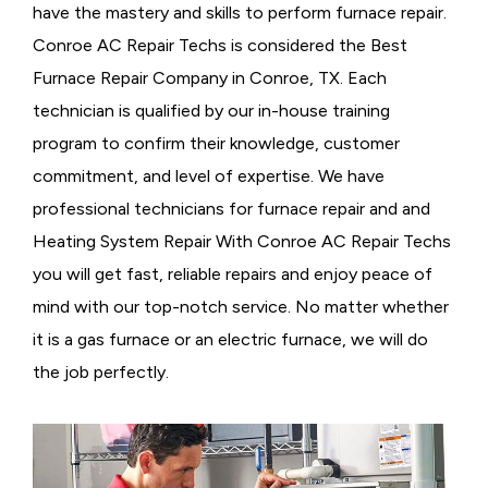
have the mastery and skills to perform furnace repair.
Conroe AC Repair Techs is considered the
Best
Furnace Repair Company in Conroe, TX. Each
technician is qualified by our in-house training
program to confirm their knowledge, customer
commitment, and level of expertise. We have
professional technicians for furnace repair and and
Heating System Repair With Conroe AC Repair Techs
you will get fast, reliable repairs and enjoy peace of
mind with our top-notch service. No matter whether
it is a gas furnace or an electric furnace, we will do
the job perfectly.