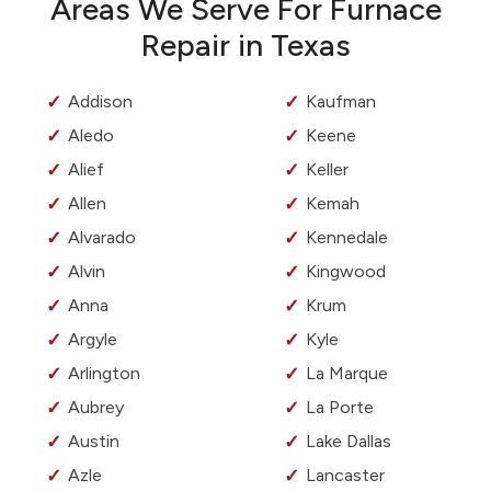
Areas We Serve For Furnace
Repair in Texas
Addison
Kaufman
Aledo
Keene
Alief
Keller
Allen
Kemah
Alvarado
Kennedale
Alvin
Kingwood
Anna
Krum
Argyle
Kyle
Arlington
La Marque
Aubrey
La Porte
Austin
Lake Dallas
Azle
Lancaster