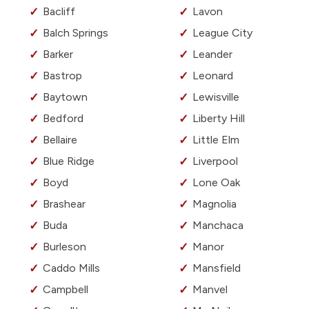
Bacliff
Lavon
Balch Springs
League City
Barker
Leander
Bastrop
Leonard
Baytown
Lewisville
Bedford
Liberty Hill
Bellaire
Little Elm
Blue Ridge
Liverpool
Boyd
Lone Oak
Brashear
Magnolia
Buda
Manchaca
Burleson
Manor
Caddo Mills
Mansfield
Campbell
Manvel