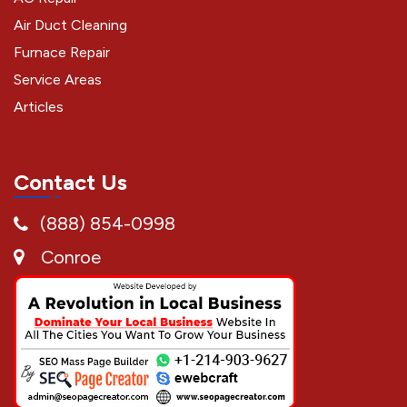
Air Duct Cleaning
Furnace Repair
Service Areas
Articles
Contact Us
(888) 854-0998
Conroe