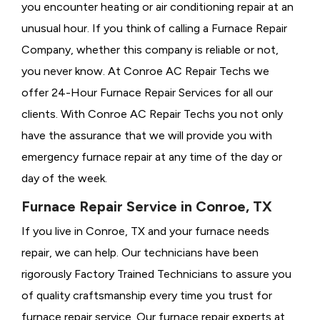
you encounter heating or air conditioning repair at an
unusual hour. If you think of calling a
Furnace Repair
Company, whether this company is reliable or not,
you never know. At Conroe AC Repair Techs we
offer 24-Hour Furnace Repair Services for all our
clients. With Conroe AC Repair Techs you not only
have the assurance that we will provide you with
emergency furnace repair at any time of the day or
day of the week.
Furnace Repair Service in Conroe, TX
If you live in Conroe, TX and your furnace needs
repair, we can help. Our technicians have been
rigorously
Factory Trained Technicians to assure you
of quality craftsmanship every time you trust for
furnace repair service. Our furnace repair experts at