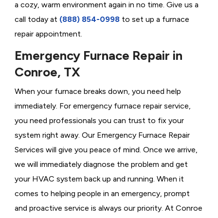
a cozy, warm environment again in no time. Give us a
call today at
(888) 854-0998
to set up a furnace
repair appointment.
Emergency Furnace Repair in
Conroe, TX
When your furnace breaks down, you need help
immediately. For emergency furnace repair service,
you need professionals you can trust to fix your
system right away. Our Emergency Furnace Repair
Services will give you peace of mind. Once we arrive,
we will immediately diagnose the problem and get
your HVAC system back up and running. When it
comes to helping people in an emergency, prompt
and proactive service is always our priority. At Conroe