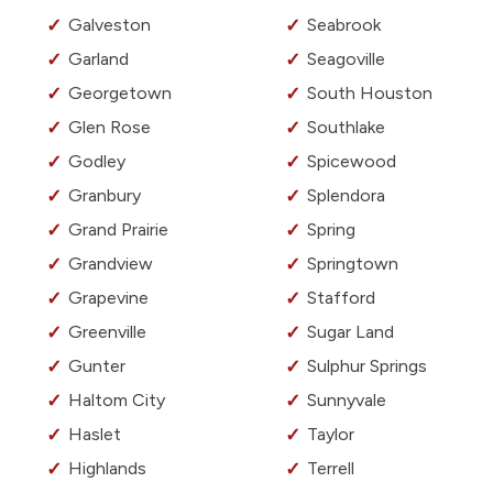
Galveston
Seabrook
Garland
Seagoville
Georgetown
South Houston
Glen Rose
Southlake
Godley
Spicewood
Granbury
Splendora
Grand Prairie
Spring
Grandview
Springtown
Grapevine
Stafford
Greenville
Sugar Land
Gunter
Sulphur Springs
Haltom City
Sunnyvale
Haslet
Taylor
Highlands
Terrell