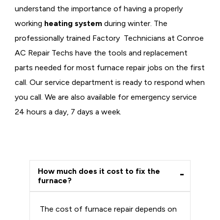
understand the importance of having a properly
working
heating system
during winter. The
professionally trained Factory Technicians at Conroe
AC Repair Techs have the tools and replacement
parts needed for most furnace repair jobs on the first
call. Our service department is ready to respond when
you call. We are also available for emergency service
24 hours a day, 7 days a week.
How much does it cost to fix the
furnace?
The cost of furnace repair depends on