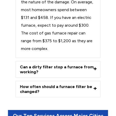
the nature of the damage. On average,
most homeowners spend between
$131 and $458. If you have an electric
furnace, expect to pay around $300.
The cost of gas furnace repair can
range from $375 to $1,200 as they are
more complex.
Can a dirty filter stop a furnace from
working?
How often should a furnace filter be
changed?
Our Top Services Across Major Cities