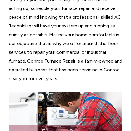
acting up, schedule your furnace repair and receive
peace of mind knowing that a professional, skilled AC
Technician will have your system up and running as
quickly as possible. Making your home comfortable is
our objective that is why we offer around-the-hour
services to repair your commercial or industrial
furnace. Conroe Furnace Repair is a family-owned and
operated business that has been servicing in Conroe
near you for over years.