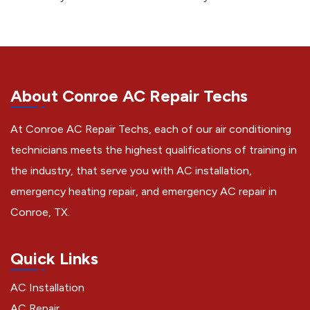
About Conroe AC Repair Techs
At Conroe AC Repair Techs, each of our air conditioning
technicians meets the highest qualifications of training in
the industry, that serve you with AC installation,
emergency heating repair, and emergency AC repair in
Conroe, TX.
Quick Links
AC Installation
AC Repair