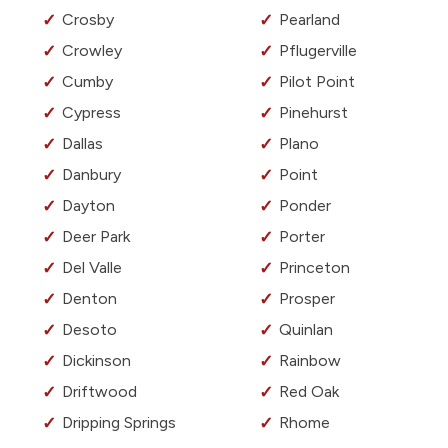
Crosby
Pearland
Crowley
Pflugerville
Cumby
Pilot Point
Cypress
Pinehurst
Dallas
Plano
Danbury
Point
Dayton
Ponder
Deer Park
Porter
Del Valle
Princeton
Denton
Prosper
Desoto
Quinlan
Dickinson
Rainbow
Driftwood
Red Oak
Dripping Springs
Rhome