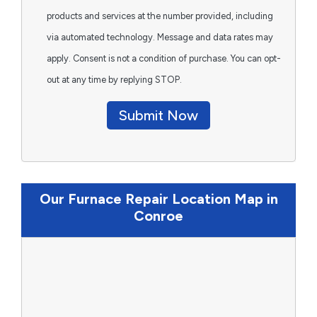
products and services at the number provided, including
via automated technology. Message and data rates may
apply. Consent is not a condition of purchase. You can opt-
out at any time by replying STOP.
Submit Now
Our Furnace Repair Location Map in
Conroe