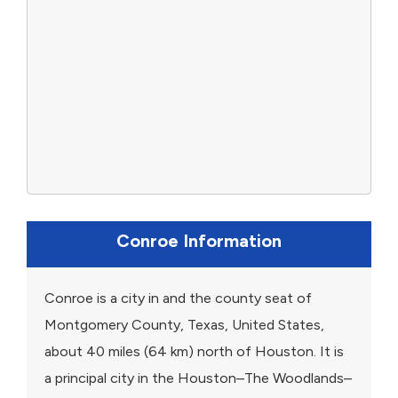
Conroe Information
Conroe is a city in and the county seat of
Montgomery County, Texas, United States,
about 40 miles (64 km) north of Houston. It is
a principal city in the Houston–The Woodlands–