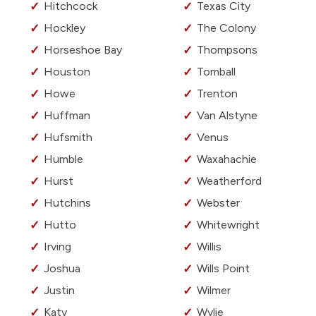
Hitchcock
Texas City
Hockley
The Colony
Horseshoe Bay
Thompsons
Houston
Tomball
Howe
Trenton
Huffman
Van Alstyne
Hufsmith
Venus
Humble
Waxahachie
Hurst
Weatherford
Hutchins
Webster
Hutto
Whitewright
Irving
Willis
Joshua
Wills Point
Justin
Wilmer
Katy
Wylie