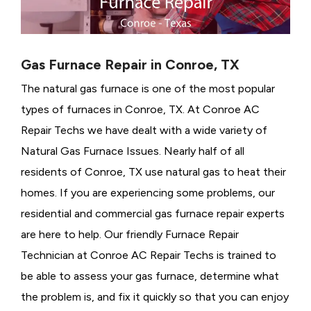
Gas Furnace Repair in Conroe, TX
The natural gas furnace is one of the most popular
types of furnaces in Conroe, TX. At Conroe AC
Repair Techs we have dealt with a wide variety of
Natural Gas Furnace Issues.
Nearly half of all
residents of Conroe, TX use natural gas to heat their
homes. If you are experiencing some problems, our
residential and commercial gas furnace repair experts
are here to help. Our friendly Furnace Repair
Technician at Conroe AC Repair Techs is trained to
be able to assess your gas furnace, determine what
the problem is, and fix it quickly so that you can enjoy