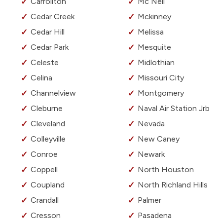
Carrollton
Mc Neil
Cedar Creek
Mckinney
Cedar Hill
Melissa
Cedar Park
Mesquite
Celeste
Midlothian
Celina
Missouri City
Channelview
Montgomery
Cleburne
Naval Air Station Jrb
Cleveland
Nevada
Colleyville
New Caney
Conroe
Newark
Coppell
North Houston
Coupland
North Richland Hills
Crandall
Palmer
Cresson
Pasadena