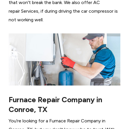
that won't break the bank. We also offer AC
repair Services, if during driving the car compressor is
not working well.
Furnace Repair Company in
Conroe, TX
You're looking for a Furnace Repair Company in