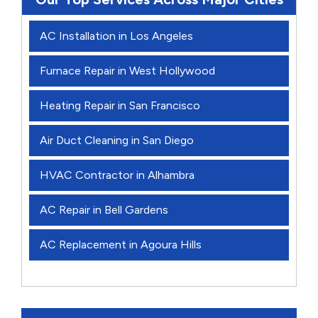
AC Installation in Los Angeles
Furnace Repair in West Hollywood
Heating Repair in San Francisco
Air Duct Cleaning in San Diego
HVAC Contractor in Alhambra
AC Repair in Bell Gardens
AC Replacement in Agoura Hills