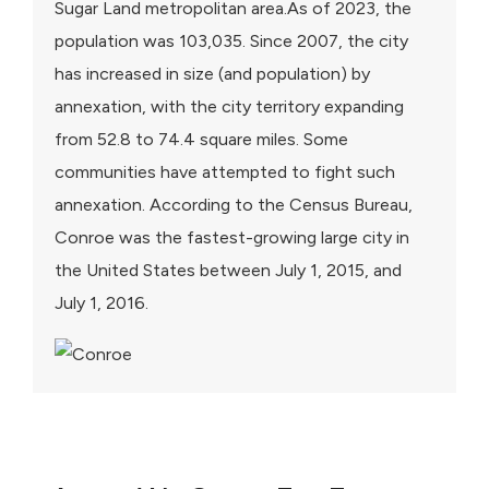
Sugar Land metropolitan area.As of 2023, the
population was 103,035. Since 2007, the city
has increased in size (and population) by
annexation, with the city territory expanding
from 52.8 to 74.4 square miles. Some
communities have attempted to fight such
annexation. According to the Census Bureau,
Conroe was the fastest-growing large city in
the United States between July 1, 2015, and
July 1, 2016.