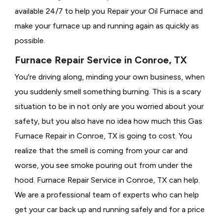
available 24/7 to help you Repair your Oil Furnace and
make your furnace up and running again as quickly as
possible.
Furnace Repair Service in Conroe, TX
You're driving along, minding your own business, when
you suddenly smell something burning. This is a scary
situation to be in not only are you worried about your
safety, but you also have no idea how much this Gas
Furnace Repair in Conroe, TX is going to cost. You
realize that the smell is coming from your car and
worse, you see smoke pouring out from under the
hood. Furnace Repair Service in Conroe, TX can help.
We are a professional team of experts who can help
get your car back up and running safely and for a price