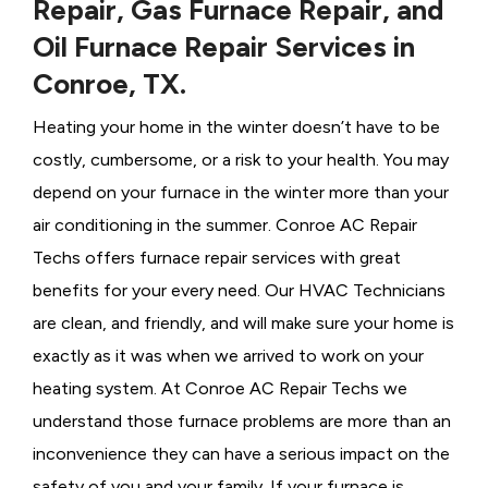
Repair, Gas Furnace Repair, and
Oil Furnace Repair Services in
Conroe, TX.
Heating your home in the winter doesn’t have to be
costly, cumbersome, or a risk to your health. You may
depend on your furnace in the winter more than your
air conditioning in the summer. Conroe AC Repair
Techs offers furnace repair services with great
benefits for your every need. Our HVAC Technicians
are clean, and friendly, and will make sure your home is
exactly as it was when we arrived to work on your
heating system. At Conroe AC Repair Techs we
understand those furnace problems are more than an
inconvenience they can have a serious impact on the
safety of you and your family. If your furnace is