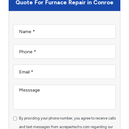
Quote For Furnace Repair in Conroe
By providing your phone number, you agree to receive calls
and text messages from acrepairtechs.com regarding our