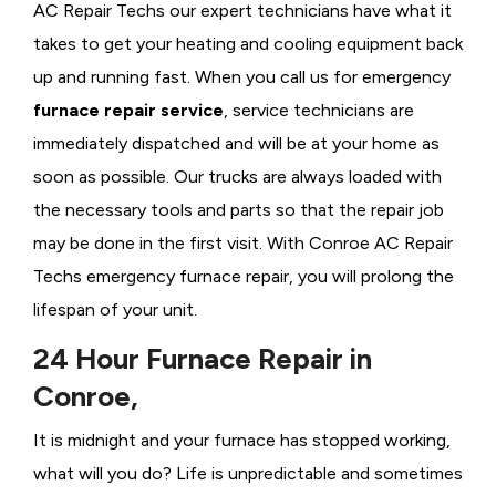
AC Repair Techs our expert technicians have what it
takes to get your heating and cooling equipment back
up and running fast. When you call us for emergency
furnace repair service
, service technicians are
immediately dispatched and will be at your home as
soon as possible. Our trucks are always loaded with
the necessary tools and parts so that the repair job
may be done in the first visit. With Conroe AC Repair
Techs emergency furnace repair, you will prolong the
lifespan of your unit.
24 Hour Furnace Repair in
Conroe,
It is midnight and your furnace has stopped working,
what will you do? Life is unpredictable and sometimes