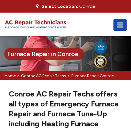
Select Location:
Conroe
Furnace Repair in Conroe
>
>
Home
Conroe AC Repair Techs
Furnace Repair Conroe
Conroe AC Repair Techs offers
all types of Emergency Furnace
Repair and Furnace Tune-Up
including Heating Furnace