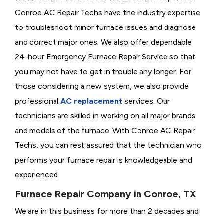
Conroe AC Repair Techs have the industry expertise
to troubleshoot minor furnace issues and diagnose
and correct major ones. We also offer dependable
24-hour Emergency Furnace Repair Service so that
you may not have to get in trouble any longer. For
those considering a new system, we also provide
professional
AC replacement
services. Our
technicians are skilled in working on all major brands
and models of the furnace. With Conroe AC Repair
Techs, you can rest assured that the technician who
performs your furnace repair is knowledgeable and
experienced.
Furnace Repair Company in Conroe, TX
We are in this business for more than 2 decades and