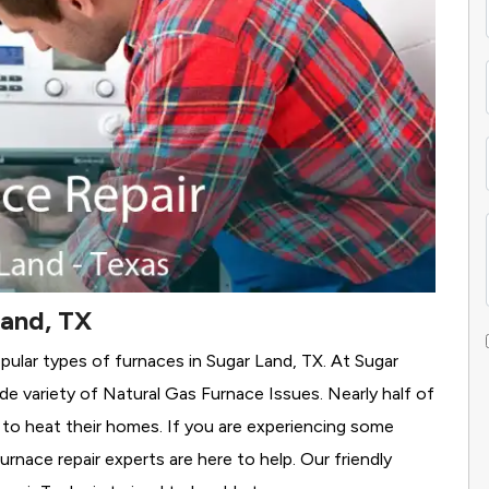
Land, TX
pular types of furnaces in Sugar Land, TX. At Sugar
de variety of Natural Gas Furnace Issues.
Nearly half of
s to heat their homes. If you are experiencing some
rnace repair experts are here to help. Our friendly