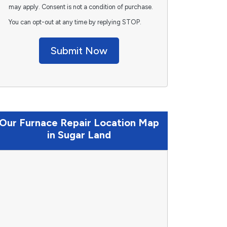
may apply. Consent is not a condition of purchase.
You can opt-out at any time by replying STOP.
Submit Now
Our Furnace Repair Location Map
in Sugar Land