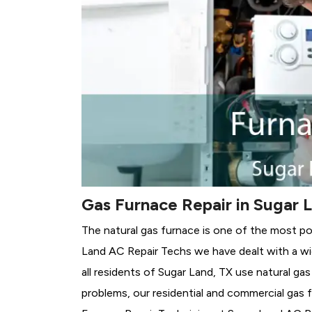
Gas Furnace Repair in Sugar 
The natural gas furnace is one of the most po
Land AC Repair Techs we have dealt with a wi
all residents of Sugar Land, TX use natural ga
problems, our residential and commercial gas fu