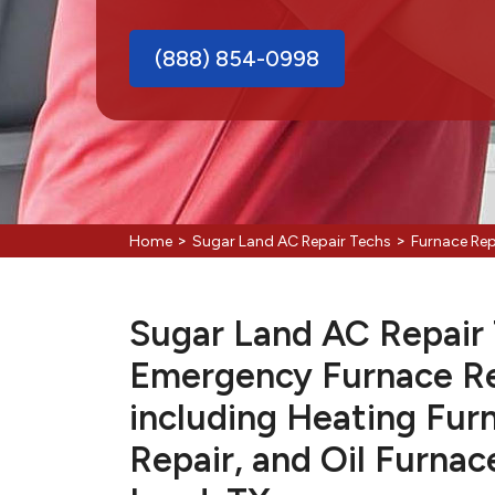
(888) 854-0998
>
>
Home
Sugar Land AC Repair Techs
Furnace Rep
Sugar Land AC Repair T
Emergency Furnace Re
including Heating Fur
Repair, and Oil Furnac