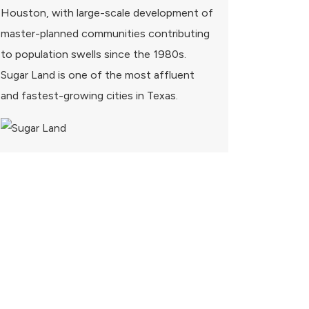
Houston, with large-scale development of
master-planned communities contributing
to population swells since the 1980s.
Sugar Land is one of the most affluent
and fastest-growing cities in Texas.