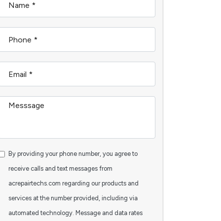
By providing your phone number, you agree to
receive calls and text messages from
acrepairtechs.com regarding our products and
services at the number provided, including via
automated technology. Message and data rates