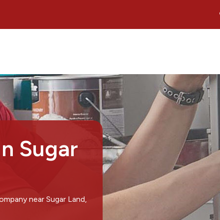
in Sugar
company near Sugar Land,