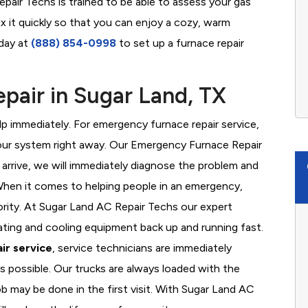
pair Techs is trained to be able to assess your gas
x it quickly so that you can enjoy a cozy, warm
oday at
(888) 854-0998
to set up a furnace repair
air in Sugar Land, TX
 immediately. For emergency furnace repair service,
your system right away. Our Emergency Furnace Repair
 arrive, we will immediately diagnose the problem and
hen it comes to helping people in an emergency,
ority. At Sugar Land AC Repair Techs our expert
ating and cooling equipment back up and running fast.
ir service
, service technicians are immediately
s possible. Our trucks are always loaded with the
ob may be done in the first visit. With Sugar Land AC