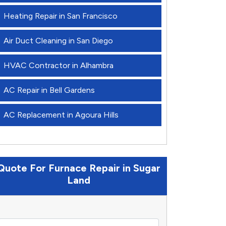
Heating Repair in San Francisco
Air Duct Cleaning in San Diego
HVAC Contractor in Alhambra
AC Repair in Bell Gardens
AC Replacement in Agoura Hills
Quote For Furnace Repair in Sugar
Land