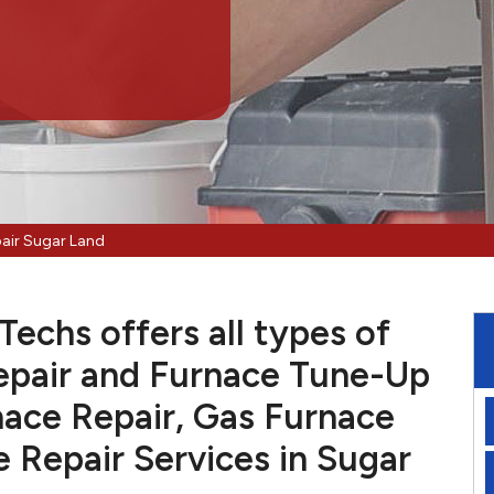
air Sugar Land
echs offers all types of
pair and Furnace Tune-Up
nace Repair, Gas Furnace
e Repair Services in Sugar