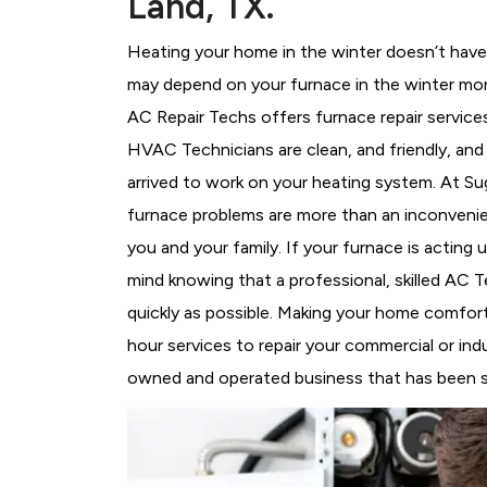
Land, TX.
Heating your home in the winter doesn’t have 
may depend on your furnace in the winter mor
AC Repair Techs offers furnace repair service
HVAC Technicians
are clean, and friendly, an
arrived to work on your heating system. At 
furnace problems are more than an inconvenie
you and your family. If your furnace is acting
mind knowing that a professional, skilled AC T
quickly as possible. Making your home comfort
hour services to repair your commercial or indu
owned and operated business that has been ser