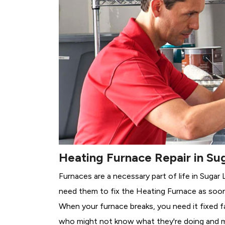
Heating Furnace Repair in Su
Furnaces are a necessary part of life in Sugar
need them to fix the Heating Furnace as soon
When your furnace breaks, you need it fixed f
who might not know what they're doing and 