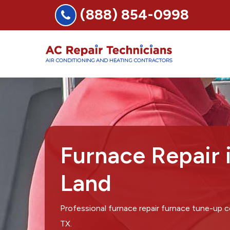
(888) 854-0998
Furnace Repair 
Land
Professional furnace repair furnace tune-up 
TX.