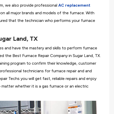
em, we also provide professional
AC replacement
g on all major brands and models of the furnace. With
ured that the technician who performs your furnace
ugar Land, TX
es and have the mastery and skills to perform furnace
red the
Best Furnace Repair Company in Sugar Land, TX.
training program to confirm their knowledge, customer
rofessional technicians for furnace repair and and
r Techs you will get fast, reliable repairs and enjoy
matter whether it is a gas furnace or an electric