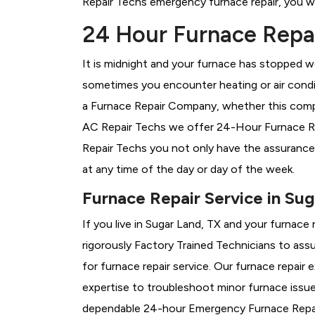
Repair Techs emergency furnace repair, you wil
24 Hour Furnace Repai
It is midnight and your furnace has stopped wo
sometimes you encounter heating or air conditi
a
Furnace Repair Company, whether this compan
AC Repair Techs we offer 24-Hour Furnace Repa
Repair Techs you not only have the assurance
at any time of the day or day of the week.
Furnace Repair Service in Sug
If you live in Sugar Land, TX and your furnace
rigorously
Factory Trained Technicians to assu
for furnace repair service. Our furnace repair
expertise to troubleshoot minor furnace issu
dependable 24-hour Emergency Furnace Repair