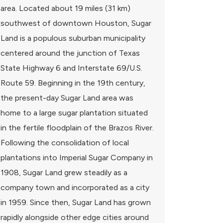
area. Located about 19 miles (31 km)
southwest of downtown Houston, Sugar
Land is a populous suburban municipality
centered around the junction of Texas
State Highway 6 and Interstate 69/U.S.
Route 59. Beginning in the 19th century,
the present-day Sugar Land area was
home to a large sugar plantation situated
in the fertile floodplain of the Brazos River.
Following the consolidation of local
plantations into Imperial Sugar Company in
1908, Sugar Land grew steadily as a
company town and incorporated as a city
in 1959. Since then, Sugar Land has grown
rapidly alongside other edge cities around