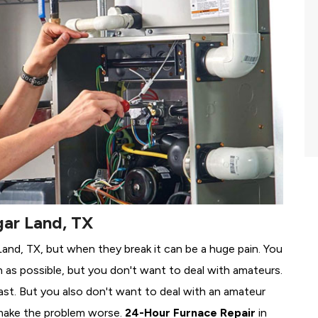
gar Land, TX
 Land, TX, but when they break it can be a huge pain. You
 as possible, but you don't want to deal with amateurs.
ast. But you also don't want to deal with an amateur
make the problem worse.
24-Hour Furnace Repair
in