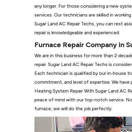
any longer. For those considering a new syst
services. Our technicians are skilled in workin
Sugar Land AC Repair Techs, you can rest ass
repair is knowledgeable and experienced.
Furnace Repair Company in S
We are in this business for more than 2 decad
repair. Sugar Land AC Repair Techs is conside
Each technician is qualified by our in-house 
commitment, and level of expertise. We have p
Heating System Repair With Sugar Land AC Repai
peace of mind with our top-notch service. No 
furnace, we will do the job perfectly.