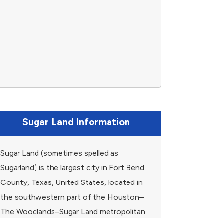
Sugar Land Information
Sugar Land (sometimes spelled as
Sugarland) is the largest city in Fort Bend
County, Texas, United States, located in
the southwestern part of the Houston–
The Woodlands–Sugar Land metropolitan