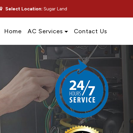
Select Location:
Sugar Land
Home
AC Services
Contact Us