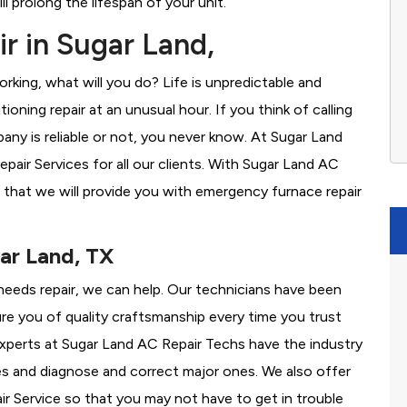
l prolong the lifespan of your unit.
r in Sugar Land,
rking, what will you do? Life is unpredictable and
oning repair at an unusual hour. If you think of calling
y is reliable or not, you never know. At Sugar Land
ir Services for all our clients. With Sugar Land AC
 that we will provide you with emergency furnace repair
ar Land, TX
 needs repair, we can help. Our technicians have been
re you of quality craftsmanship every time you trust
 experts at Sugar Land AC Repair Techs have the industry
es and diagnose and correct major ones. We also offer
 Service so that you may not have to get in trouble