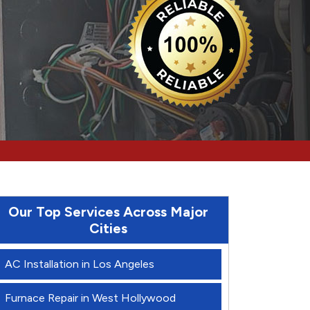
Our Top Services Across Major
Cities
AC Installation in Los Angeles
Furnace Repair in West Hollywood