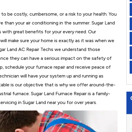
to be costly, cumbersome, or a risk to your health. You
e than your air conditioning in the summer. Sugar Land
s with great benefits for your every need. Our
d will make sure your home is exactly as it was when we
Sugar Land AC Repair Techs we understand those
nce they can have a serious impact on the safety of
 up, schedule your furnace repair and receive peace of
echnician will have your system up and running as
able is our objective that is why we offer around-the-
strial furnace. Sugar Land Furnace Repair is a family-
vicing in Sugar Land near you for over years.