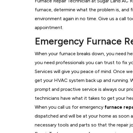
Furnace Repair Technician at Sugar Land AC Re
furnace, determine what the problem is, and fi
environment again in no time. Give us a call t
appointment.
Emergency Furnace Rep
When your furnace breaks down, you need help
you need professionals you can trust to fix 
Services will give you peace of mind. Once we
get your HVAC system back up and running. W
prompt and proactive service is always our pri
technicians have what it takes to get your he
When you call us for emergency
furnace repa
dispatched and will be at your home as soon a
necessary tools and parts so that the repair j