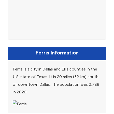
Ferris Information
Ferris is a city in Dallas and Ellis counties in the
U.S. state of Texas. It is 20 miles (32 km) south
of downtown Dallas. The population was 2,788
in 2020.