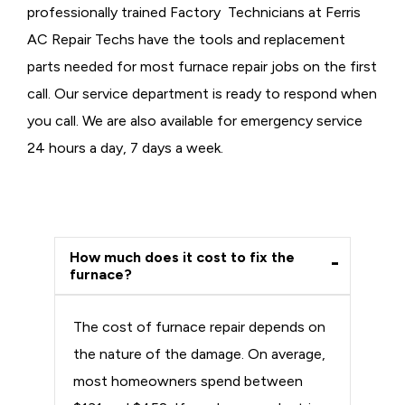
professionally trained Factory Technicians at Ferris
AC Repair Techs have the tools and replacement
parts needed for most furnace repair jobs on the first
call. Our service department is ready to respond when
you call. We are also available for emergency service
24 hours a day, 7 days a week.
How much does it cost to fix the
furnace?
The cost of furnace repair depends on
the nature of the damage. On average,
most homeowners spend between