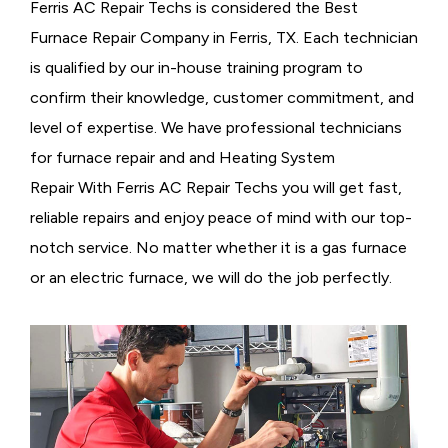
Ferris AC Repair Techs is considered the
Best
Furnace Repair Company in Ferris, TX. Each technician
is qualified by our in-house training program to
confirm their knowledge, customer commitment, and
level of expertise. We have professional technicians
for furnace repair and and Heating System
Repair With Ferris AC Repair Techs you will get fast,
reliable repairs and enjoy peace of mind with our top-
notch service. No matter whether it is a gas furnace
or an electric furnace, we will do the job perfectly.