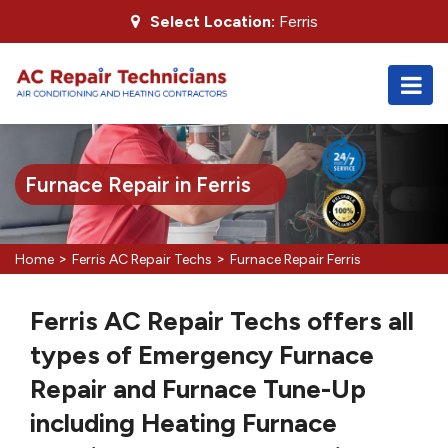
Select Location:
Ferris
Furnace Repair in Ferris
>
>
Home
Ferris AC Repair Techs
Furnace Repair Ferris
Ferris AC Repair Techs offers all
types of Emergency Furnace
Repair and Furnace Tune-Up
including Heating Furnace