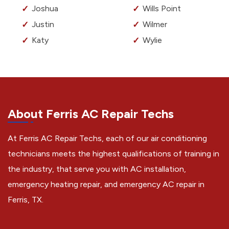
Joshua
Wills Point
Justin
Wilmer
Katy
Wylie
About Ferris AC Repair Techs
At Ferris AC Repair Techs, each of our air conditioning
technicians meets the highest qualifications of training in
the industry, that serve you with AC installation,
emergency heating repair, and emergency AC repair in
Ferris, TX.