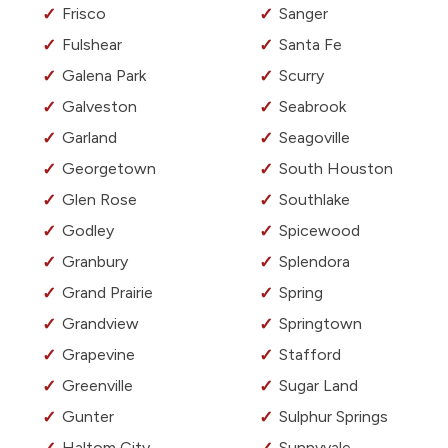
Frisco
Sanger
Fulshear
Santa Fe
Galena Park
Scurry
Galveston
Seabrook
Garland
Seagoville
Georgetown
South Houston
Glen Rose
Southlake
Godley
Spicewood
Granbury
Splendora
Grand Prairie
Spring
Grandview
Springtown
Grapevine
Stafford
Greenville
Sugar Land
Gunter
Sulphur Springs
Haltom City
Sunnyvale