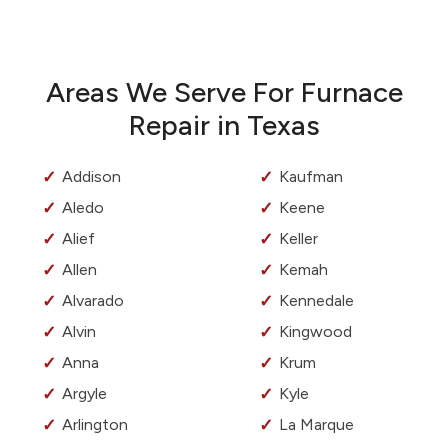
Areas We Serve For Furnace
Repair in Texas
Addison
Kaufman
Aledo
Keene
Alief
Keller
Allen
Kemah
Alvarado
Kennedale
Alvin
Kingwood
Anna
Krum
Argyle
Kyle
Arlington
La Marque