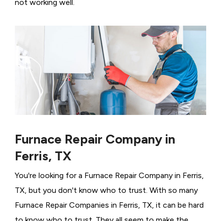
not working well.
Furnace Repair Company in
Ferris, TX
You're looking for a Furnace Repair Company in Ferris,
TX, but you don't know who to trust. With so many
Furnace Repair Companies in Ferris, TX, it can be hard
to know who to trust. They all seem to make the