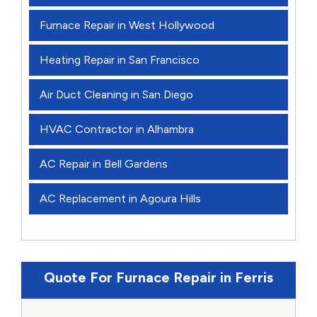
Furnace Repair in West Hollywood
Heating Repair in San Francisco
Air Duct Cleaning in San Diego
HVAC Contractor in Alhambra
AC Repair in Bell Gardens
AC Replacement in Agoura Hills
Quote For Furnace Repair in Ferris