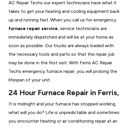
AC Repair Techs our expert technicians have what it
takes to get your heating and cooling equipment back
up and running fast. When you call us for emergency
furnace repair service
, service technicians are
immediately dispatched and will be at your home as
soon as possible. Our trucks are always loaded with
the necessary tools and parts so that the repair job
may be done in the first visit. With Ferris AC Repair
Techs emergency furnace repair, you will prolong the
lifespan of your unit.
24 Hour Furnace Repair in Ferris,
It is midnight and your furnace has stopped working,
what will you do? Life is unpredictable and sometimes
you encounter heating or air conditioning repair at an