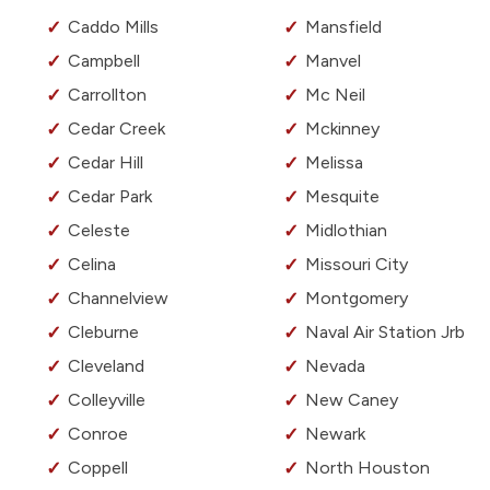
Caddo Mills
Mansfield
Campbell
Manvel
Carrollton
Mc Neil
Cedar Creek
Mckinney
Cedar Hill
Melissa
Cedar Park
Mesquite
Celeste
Midlothian
Celina
Missouri City
Channelview
Montgomery
Cleburne
Naval Air Station Jrb
Cleveland
Nevada
Colleyville
New Caney
Conroe
Newark
Coppell
North Houston