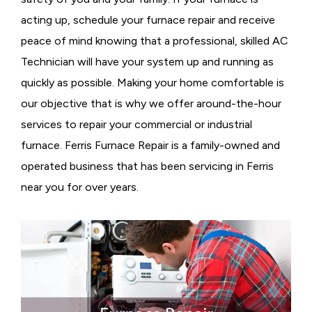
acting up, schedule your furnace repair and receive
peace of mind knowing that a professional, skilled AC
Technician will have your system up and running as
quickly as possible. Making your home comfortable is
our objective that is why we offer around-the-hour
services to repair your commercial or industrial
furnace. Ferris Furnace Repair is a family-owned and
operated business that has been servicing in Ferris
near you for over years.