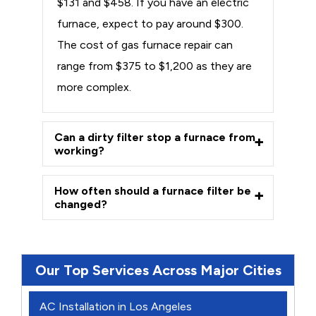
$131 and $458. If you have an electric
furnace, expect to pay around $300.
The cost of gas furnace repair can
range from $375 to $1,200 as they are
more complex.
Can a dirty filter stop a furnace from
working?
How often should a furnace filter be
changed?
Our Top Services Across Major Cities
AC Installation in Los Angeles