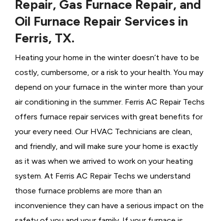
Repair, Gas Furnace Repair, and
Oil Furnace Repair Services in
Ferris, TX.
Heating your home in the winter doesn’t have to be
costly, cumbersome, or a risk to your health. You may
depend on your furnace in the winter more than your
air conditioning in the summer. Ferris AC Repair Techs
offers furnace repair services with great benefits for
your every need. Our HVAC Technicians
are clean,
and friendly, and will make sure your home is exactly
as it was when we arrived to work on your heating
system. At Ferris AC Repair Techs we understand
those furnace problems are more than an
inconvenience they can have a serious impact on the
safety of you and your family. If your furnace is