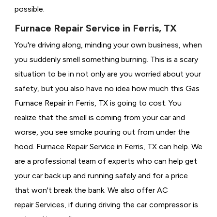
possible.
Furnace Repair Service in Ferris, TX
You're driving along, minding your own business, when
you suddenly smell something burning. This is a scary
situation to be in not only are you worried about your
safety, but you also have no idea how much this Gas
Furnace Repair in Ferris, TX is going to cost. You
realize that the smell is coming from your car and
worse, you see smoke pouring out from under the
hood. Furnace Repair Service in Ferris, TX can help. We
are a professional team of experts who can help get
your car back up and running safely and for a price
that won't break the bank. We also offer AC
repair Services, if during driving the car compressor is