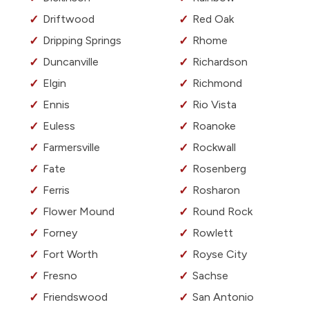
Driftwood
Red Oak
Dripping Springs
Rhome
Duncanville
Richardson
Elgin
Richmond
Ennis
Rio Vista
Euless
Roanoke
Farmersville
Rockwall
Fate
Rosenberg
Ferris
Rosharon
Flower Mound
Round Rock
Forney
Rowlett
Fort Worth
Royse City
Fresno
Sachse
Friendswood
San Antonio