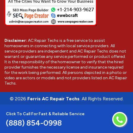
Disclaimer:
AC Repair Techs is a free service to assist
homeowners in connecting with local service providers. All
service providers are independent and AC Repair Techs does not
warrant or guarantee any service performed or product offered.
It is the responsibility of the homeowner to verify that the hired
provider furnishes the necessary license and insurance required
for the work being performed. All persons depicted in a photo or
video are actors or models and not providers listed on AC Repair
Techs.
©
2026
Ferris AC Repair Techs
. All Rights Reserved.
Click To Call For Fast & Reliable Service
(888) 854-0998