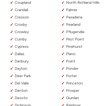
Coupland
North Richland Hills
Crandall
Palmer
Cresson
Pasadena
Crosby
Pearland
Crowley
Pflugerville
Cumby
Pilot Point
Cypress
Pinehurst
Dallas
Plano
Danbury
Point
Dayton
Ponder
Deer Park
Porter
Del Valle
Princeton
Denton
Prosper
Desoto
Quinlan
Dickinson
Rainbow