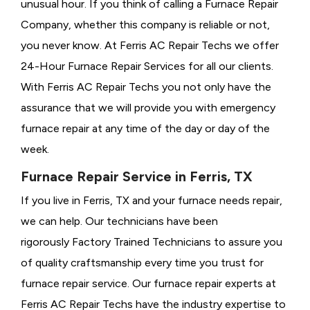
unusual hour. If you think of calling a
Furnace Repair
Company, whether this company is reliable or not,
you never know. At Ferris AC Repair Techs we offer
24-Hour Furnace Repair Services for all our clients.
With Ferris AC Repair Techs you not only have the
assurance that we will provide you with emergency
furnace repair at any time of the day or day of the
week.
Furnace Repair Service in Ferris, TX
If you live in Ferris, TX and your furnace needs repair,
we can help. Our technicians have been
rigorously
Factory Trained Technicians to assure you
of quality craftsmanship every time you trust for
furnace repair service. Our furnace repair experts at
Ferris AC Repair Techs have the industry expertise to