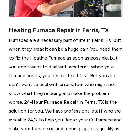
Heating Furnace Repair in Ferris, TX
Furnaces are a necessary part of life in Ferris, TX, but
when they break it can be a huge pain. You need them
to fix the Heating Furnace as soon as possible, but
you don't want to deal with amateurs. When your
furnace breaks, you need it fixed fast. But you also
don't want to deal with an amateur who might not
know what they're doing and make the problem
worse.
24-Hour Furnace Repair
in Ferris, TX is the
solution for you. We have professional staff who are
available 24/7 to help you Repair your Oil Furnace and
make your furnace up and running again as quickly as