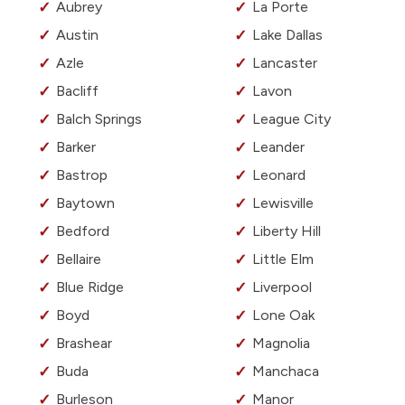
Aubrey
La Porte
Austin
Lake Dallas
Azle
Lancaster
Bacliff
Lavon
Balch Springs
League City
Barker
Leander
Bastrop
Leonard
Baytown
Lewisville
Bedford
Liberty Hill
Bellaire
Little Elm
Blue Ridge
Liverpool
Boyd
Lone Oak
Brashear
Magnolia
Buda
Manchaca
Burleson
Manor