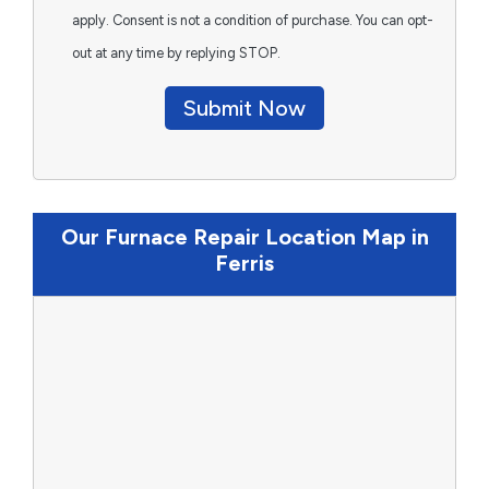
apply. Consent is not a condition of purchase. You can opt-
out at any time by replying STOP.
Submit Now
Our Furnace Repair Location Map in
Ferris