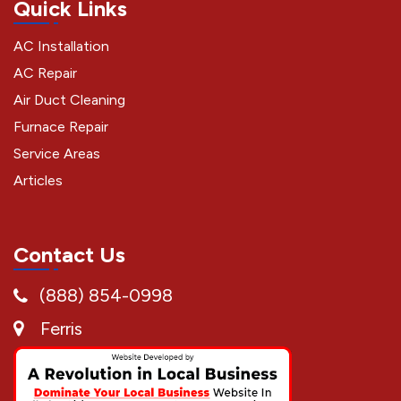
Quick Links
AC Installation
AC Repair
Air Duct Cleaning
Furnace Repair
Service Areas
Articles
Contact Us
(888) 854-0998
Ferris