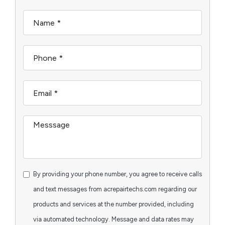
By providing your phone number, you agree to receive calls
and text messages from acrepairtechs.com regarding our
products and services at the number provided, including
via automated technology. Message and data rates may