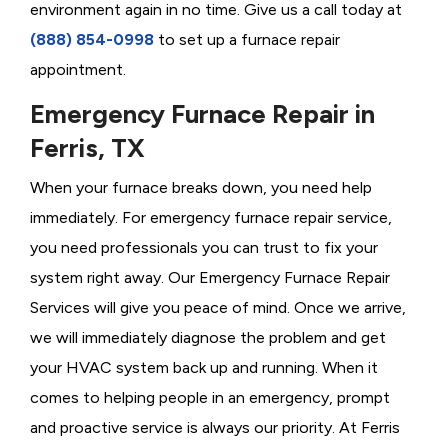
environment again in no time. Give us a call today at
(888) 854-0998
to set up a furnace repair
appointment.
Emergency Furnace Repair in
Ferris, TX
When your furnace breaks down, you need help
immediately. For emergency furnace repair service,
you need professionals you can trust to fix your
system right away. Our Emergency Furnace Repair
Services will give you peace of mind. Once we arrive,
we will immediately diagnose the problem and get
your HVAC system back up and running. When it
comes to helping people in an emergency, prompt
and proactive service is always our priority. At Ferris