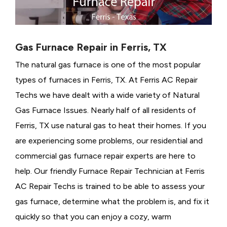
Gas Furnace Repair in Ferris, TX
The natural gas furnace is one of the most popular
types of furnaces in Ferris, TX. At Ferris AC Repair
Techs we have dealt with a wide variety of Natural
Gas Furnace Issues.
Nearly half of all residents of
Ferris, TX use natural gas to heat their homes. If you
are experiencing some problems, our residential and
commercial gas furnace repair experts are here to
help. Our friendly Furnace Repair Technician at Ferris
AC Repair Techs is trained to be able to assess your
gas furnace, determine what the problem is, and fix it
quickly so that you can enjoy a cozy, warm