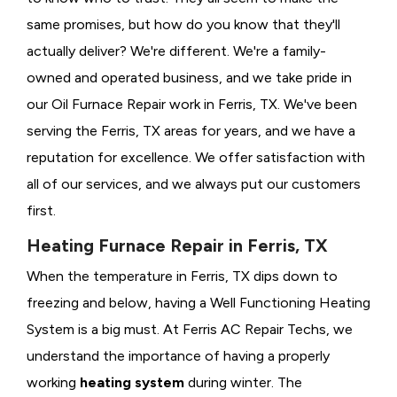
same promises, but how do you know that they'll
actually deliver? We're different. We're a family-
owned and operated business, and we take pride in
our Oil Furnace Repair work in Ferris, TX. We've been
serving the Ferris, TX areas for years, and we have a
reputation for excellence. We offer satisfaction with
all of our services, and we always put our customers
first.
Heating Furnace Repair in Ferris, TX
When the temperature in Ferris, TX dips down to
freezing and below, having a
Well Functioning Heating
System is a big must. At Ferris AC Repair Techs, we
understand the importance of having a properly
working
heating system
during winter. The