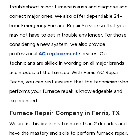
troubleshoot minor furnace issues and diagnose and
correct major ones. We also offer dependable 24-
hour Emergency Furnace Repair Service so that you
may not have to get in trouble any longer. For those
considering a new system, we also provide
professional
AC replacement
services. Our
technicians are skilled in working on all major brands
and models of the furnace. With Ferris AC Repair
Techs, you can rest assured that the technician who
performs your furnace repair is knowledgeable and
experienced.
Furnace Repair Company in Ferris, TX
We are in this business for more than 2 decades and
have the mastery and skills to perform furnace repair.