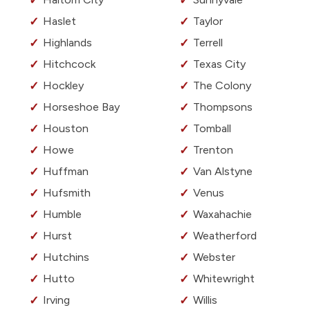
Haslet
Taylor
Highlands
Terrell
Hitchcock
Texas City
Hockley
The Colony
Horseshoe Bay
Thompsons
Houston
Tomball
Howe
Trenton
Huffman
Van Alstyne
Hufsmith
Venus
Humble
Waxahachie
Hurst
Weatherford
Hutchins
Webster
Hutto
Whitewright
Irving
Willis