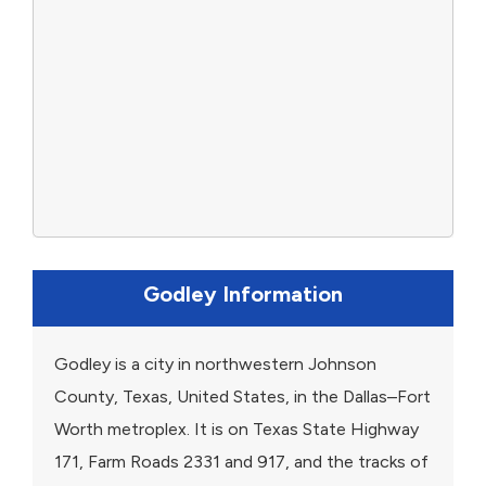
Godley Information
Godley is a city in northwestern Johnson
County, Texas, United States, in the Dallas–Fort
Worth metroplex. It is on Texas State Highway
171, Farm Roads 2331 and 917, and the tracks of