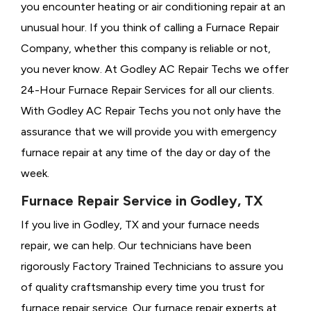
you encounter heating or air conditioning repair at an
unusual hour. If you think of calling a
Furnace Repair
Company, whether this company is reliable or not,
you never know. At Godley AC Repair Techs we offer
24-Hour Furnace Repair Services for all our clients.
With Godley AC Repair Techs you not only have the
assurance that we will provide you with emergency
furnace repair at any time of the day or day of the
week.
Furnace Repair Service in Godley, TX
If you live in Godley, TX and your furnace needs
repair, we can help. Our technicians have been
rigorously
Factory Trained Technicians to assure you
of quality craftsmanship every time you trust for
furnace repair service. Our furnace repair experts at