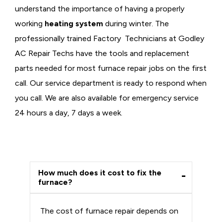
understand the importance of having a properly
working
heating system
during winter. The
professionally trained Factory Technicians at Godley
AC Repair Techs have the tools and replacement
parts needed for most furnace repair jobs on the first
call. Our service department is ready to respond when
you call. We are also available for emergency service
24 hours a day, 7 days a week.
How much does it cost to fix the
furnace?
The cost of furnace repair depends on