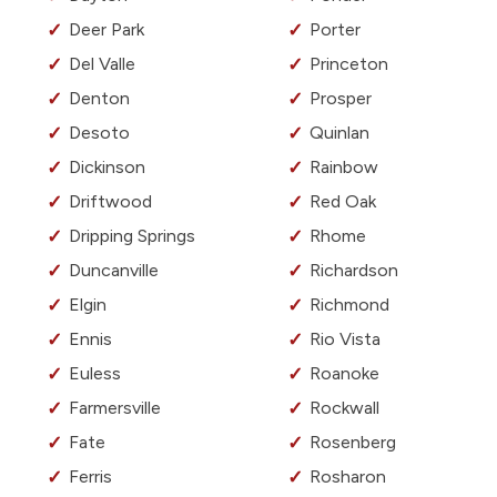
Deer Park
Porter
Del Valle
Princeton
Denton
Prosper
Desoto
Quinlan
Dickinson
Rainbow
Driftwood
Red Oak
Dripping Springs
Rhome
Duncanville
Richardson
Elgin
Richmond
Ennis
Rio Vista
Euless
Roanoke
Farmersville
Rockwall
Fate
Rosenberg
Ferris
Rosharon