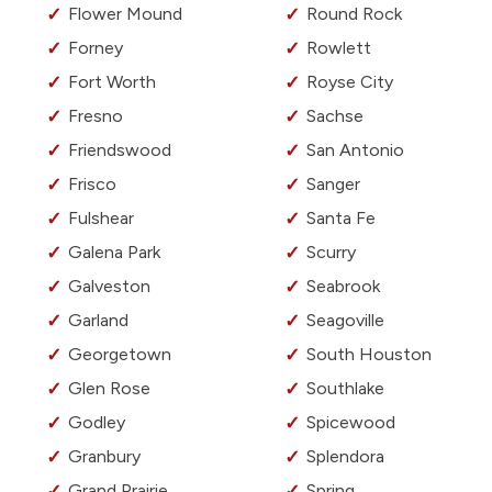
Flower Mound
Round Rock
Forney
Rowlett
Fort Worth
Royse City
Fresno
Sachse
Friendswood
San Antonio
Frisco
Sanger
Fulshear
Santa Fe
Galena Park
Scurry
Galveston
Seabrook
Garland
Seagoville
Georgetown
South Houston
Glen Rose
Southlake
Godley
Spicewood
Granbury
Splendora
Grand Prairie
Spring