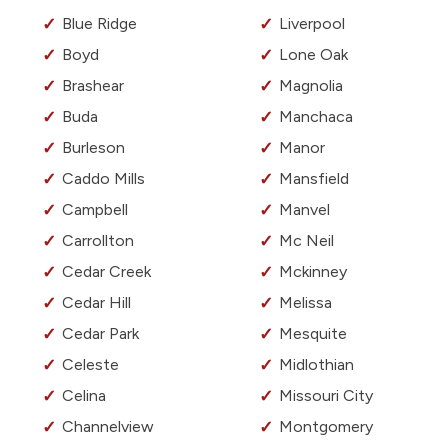
Blue Ridge
Liverpool
Boyd
Lone Oak
Brashear
Magnolia
Buda
Manchaca
Burleson
Manor
Caddo Mills
Mansfield
Campbell
Manvel
Carrollton
Mc Neil
Cedar Creek
Mckinney
Cedar Hill
Melissa
Cedar Park
Mesquite
Celeste
Midlothian
Celina
Missouri City
Channelview
Montgomery