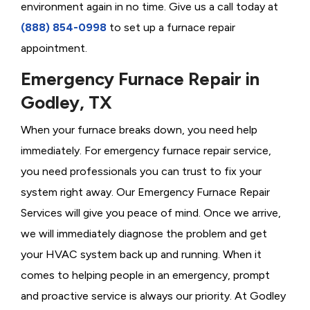
environment again in no time. Give us a call today at
(888) 854-0998
to set up a furnace repair
appointment.
Emergency Furnace Repair in
Godley, TX
When your furnace breaks down, you need help
immediately. For emergency furnace repair service,
you need professionals you can trust to fix your
system right away. Our Emergency Furnace Repair
Services will give you peace of mind. Once we arrive,
we will immediately diagnose the problem and get
your HVAC system back up and running. When it
comes to helping people in an emergency, prompt
and proactive service is always our priority. At Godley