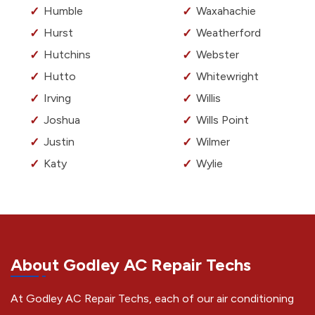
Humble
Waxahachie
Hurst
Weatherford
Hutchins
Webster
Hutto
Whitewright
Irving
Willis
Joshua
Wills Point
Justin
Wilmer
Katy
Wylie
About Godley AC Repair Techs
At Godley AC Repair Techs, each of our air conditioning