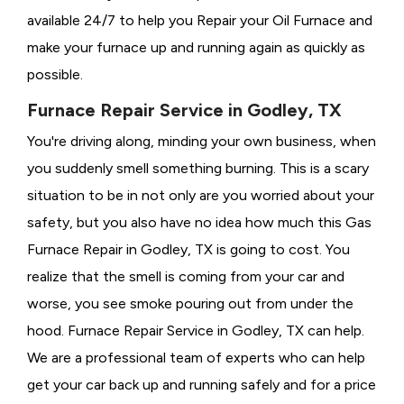
available 24/7 to help you Repair your Oil Furnace and
make your furnace up and running again as quickly as
possible.
Furnace Repair Service in Godley, TX
You're driving along, minding your own business, when
you suddenly smell something burning. This is a scary
situation to be in not only are you worried about your
safety, but you also have no idea how much this Gas
Furnace Repair in Godley, TX is going to cost. You
realize that the smell is coming from your car and
worse, you see smoke pouring out from under the
hood. Furnace Repair Service in Godley, TX can help.
We are a professional team of experts who can help
get your car back up and running safely and for a price