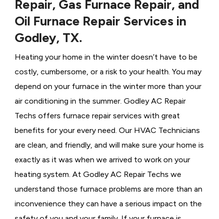
Repair, Gas Furnace Repair, and
Oil Furnace Repair Services in
Godley, TX.
Heating your home in the winter doesn’t have to be
costly, cumbersome, or a risk to your health. You may
depend on your furnace in the winter more than your
air conditioning in the summer. Godley AC Repair
Techs offers furnace repair services with great
benefits for your every need. Our HVAC Technicians
are clean, and friendly, and will make sure your home is
exactly as it was when we arrived to work on your
heating system. At Godley AC Repair Techs we
understand those furnace problems are more than an
inconvenience they can have a serious impact on the
safety of you and your family. If your furnace is