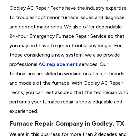
Godley AC Repair Techs have the industry expertise
to troubleshoot minor furnace issues and diagnose
and correct major ones. We also offer dependable
24-hour Emergency Furnace Repair Service so that
you may not have to get in trouble any longer. For
those considering a new system, we also provide
professional
AC replacement
services. Our
technicians are skilled in working on all major brands
and models of the furnace. With Godley AC Repair
Techs, you can rest assured that the technician who
performs your furnace repair is knowledgeable and
experienced.
Furnace Repair Company in Godley, TX
We are in this business for more than 2 decades and