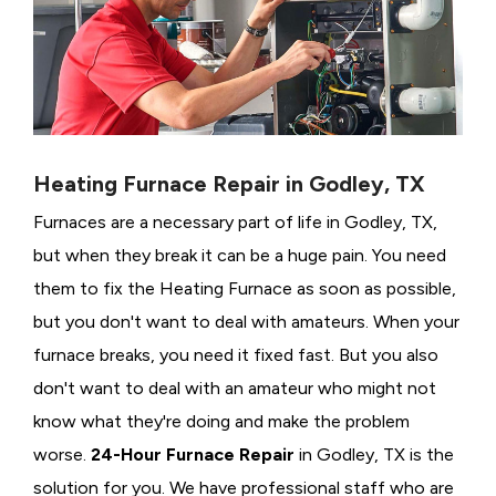
Heating Furnace Repair in Godley, TX
Furnaces are a necessary part of life in Godley, TX,
but when they break it can be a huge pain. You need
them to fix the Heating Furnace as soon as possible,
but you don't want to deal with amateurs. When your
furnace breaks, you need it fixed fast. But you also
don't want to deal with an amateur who might not
know what they're doing and make the problem
worse.
24-Hour Furnace Repair
in Godley, TX is the
solution for you. We have professional staff who are