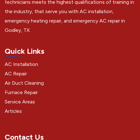
technicians meets the highest qualifications of training in
the industry, that serve you with AC installation,
emergency heating repair, and emergency AC repair in
Godley, TX.
Quick Links
AC Installation
AC Repair
Air Duct Cleaning
Furnace Repair
Service Areas
Articles
Contact Us