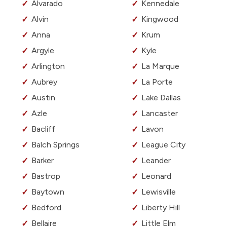
Alvarado
Kennedale
Alvin
Kingwood
Anna
Krum
Argyle
Kyle
Arlington
La Marque
Aubrey
La Porte
Austin
Lake Dallas
Azle
Lancaster
Bacliff
Lavon
Balch Springs
League City
Barker
Leander
Bastrop
Leonard
Baytown
Lewisville
Bedford
Liberty Hill
Bellaire
Little Elm