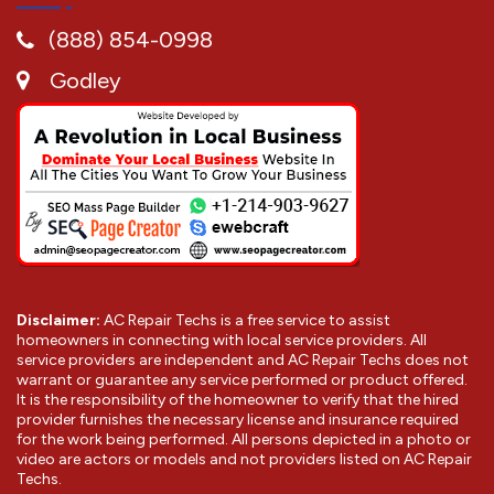
(888) 854-0998
Godley
Disclaimer:
AC Repair Techs is a free service to assist
homeowners in connecting with local service providers. All
service providers are independent and AC Repair Techs does not
warrant or guarantee any service performed or product offered.
It is the responsibility of the homeowner to verify that the hired
provider furnishes the necessary license and insurance required
for the work being performed. All persons depicted in a photo or
video are actors or models and not providers listed on AC Repair
Techs.