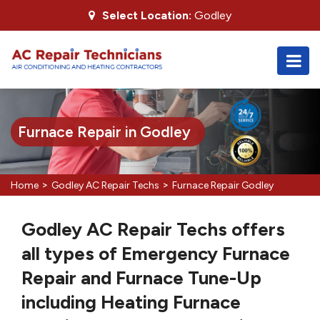
Select Location:
Godley
Furnace Repair in Godley
>
>
Home
Godley AC Repair Techs
Furnace Repair Godley
Godley AC Repair Techs offers
all types of Emergency Furnace
Repair and Furnace Tune-Up
including Heating Furnace