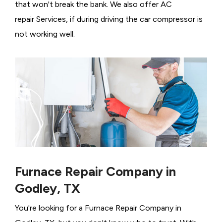
that won't break the bank. We also offer AC
repair Services, if during driving the car compressor is
not working well.
Furnace Repair Company in
Godley, TX
You're looking for a Furnace Repair Company in