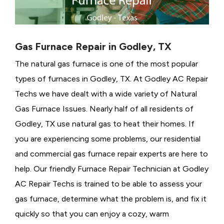
Gas Furnace Repair in Godley, TX
The natural gas furnace is one of the most popular
types of furnaces in Godley, TX. At Godley AC Repair
Techs we have dealt with a wide variety of Natural
Gas Furnace Issues.
Nearly half of all residents of
Godley, TX use natural gas to heat their homes. If
you are experiencing some problems, our residential
and commercial gas furnace repair experts are here to
help. Our friendly Furnace Repair Technician at Godley
AC Repair Techs is trained to be able to assess your
gas furnace, determine what the problem is, and fix it
quickly so that you can enjoy a cozy, warm