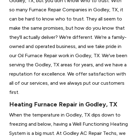
Godley, TX, but you don't know who to trust. With
so many Furnace Repair Companies in Godley, TX, it
can be hard to know who to trust. They all seem to
make the same promises, but how do you know that
they'll actually deliver? We're different. We're a family-
owned and operated business, and we take pride in
our Oil Furnace Repair work in Godley, TX. We've been
serving the Godley, TX areas for years, and we have a
reputation for excellence. We offer satisfaction with
all of our services, and we always put our customers
first.
Heating Furnace Repair in Godley, TX
When the temperature in Godley, TX dips down to
freezing and below, having a
Well Functioning Heating
System is a big must. At Godley AC Repair Techs, we