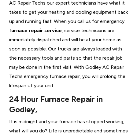
AC Repair Techs our expert technicians have what it
takes to get your heating and cooling equipment back
up and running fast. When you call us for emergency
furnace repair service
, service technicians are
immediately dispatched and will be at your home as
soon as possible. Our trucks are always loaded with
the necessary tools and parts so that the repair job
may be done in the first visit. With Godley AC Repair
Techs emergency furnace repair, you will prolong the
lifespan of your unit.
24 Hour Furnace Repair in
Godley,
It is midnight and your furnace has stopped working,
what will you do? Life is unpredictable and sometimes