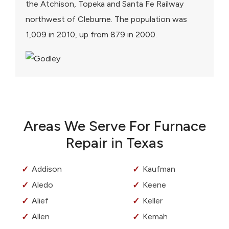
the Atchison, Topeka and Santa Fe Railway
northwest of Cleburne. The population was
1,009 in 2010, up from 879 in 2000.
Areas We Serve For Furnace
Repair in Texas
Addison
Kaufman
Aledo
Keene
Alief
Keller
Allen
Kemah