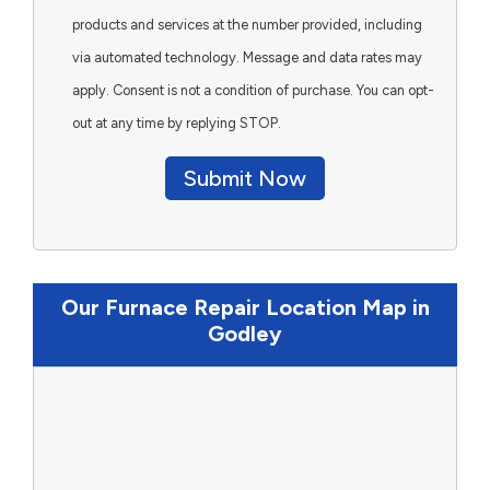
products and services at the number provided, including
via automated technology. Message and data rates may
apply. Consent is not a condition of purchase. You can opt-
out at any time by replying STOP.
Submit Now
Our Furnace Repair Location Map in
Godley