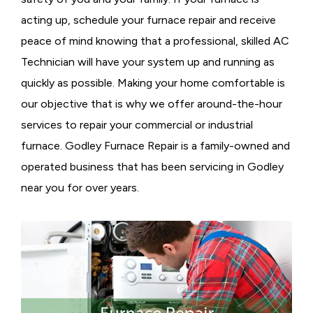
acting up, schedule your furnace repair and receive
peace of mind knowing that a professional, skilled AC
Technician will have your system up and running as
quickly as possible. Making your home comfortable is
our objective that is why we offer around-the-hour
services to repair your commercial or industrial
furnace. Godley Furnace Repair is a family-owned and
operated business that has been servicing in Godley
near you for over years.