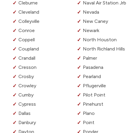
Cleburne
Naval Air Station Jrb
Cleveland
Nevada
Colleyville
New Caney
Conroe
Newark
Coppell
North Houston
Coupland
North Richland Hills
Crandall
Palmer
Cresson
Pasadena
Crosby
Pearland
Crowley
Pflugerville
Cumby
Pilot Point
Cypress
Pinehurst
Dallas
Plano
Danbury
Point
Dayton
Ponder