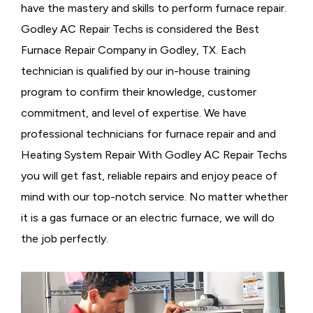
have the mastery and skills to perform furnace repair.
Godley AC Repair Techs is considered the
Best
Furnace Repair Company in Godley, TX. Each
technician is qualified by our in-house training
program to confirm their knowledge, customer
commitment, and level of expertise. We have
professional technicians for furnace repair and and
Heating System Repair With Godley AC Repair Techs
you will get fast, reliable repairs and enjoy peace of
mind with our top-notch service. No matter whether
it is a gas furnace or an electric furnace, we will do
the job perfectly.