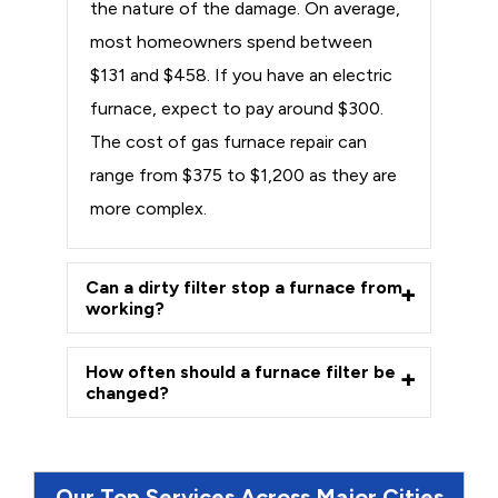
the nature of the damage. On average,
most homeowners spend between
$131 and $458. If you have an electric
furnace, expect to pay around $300.
The cost of gas furnace repair can
range from $375 to $1,200 as they are
more complex.
Can a dirty filter stop a furnace from
working?
How often should a furnace filter be
changed?
Our Top Services Across Major Cities