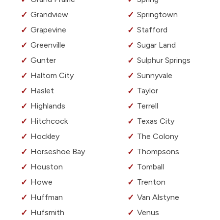
Grandview
Springtown
Grapevine
Stafford
Greenville
Sugar Land
Gunter
Sulphur Springs
Haltom City
Sunnyvale
Haslet
Taylor
Highlands
Terrell
Hitchcock
Texas City
Hockley
The Colony
Horseshoe Bay
Thompsons
Houston
Tomball
Howe
Trenton
Huffman
Van Alstyne
Hufsmith
Venus