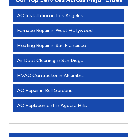
AC Installation in Los Angeles
Furnace Repair in West Hollywood
Heating Repair in San Francisco
Air Duct Cleaning in San Diego
HVAC Contractor in Alhambra
AC Repair in Bell Gardens
AC Replacement in Agoura Hills