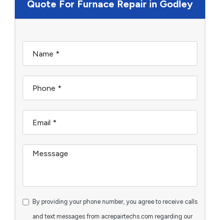
Quote For Furnace Repair in Godley
By providing your phone number, you agree to receive calls
and text messages from acrepairtechs.com regarding our