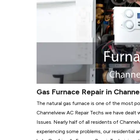
Gas Furnace Repair in Channe
The natural gas furnace is one of the most po
Channelview AC Repair Techs we have dealt wi
Issues.
Nearly half of all residents of Channel
experiencing some problems, our residential a