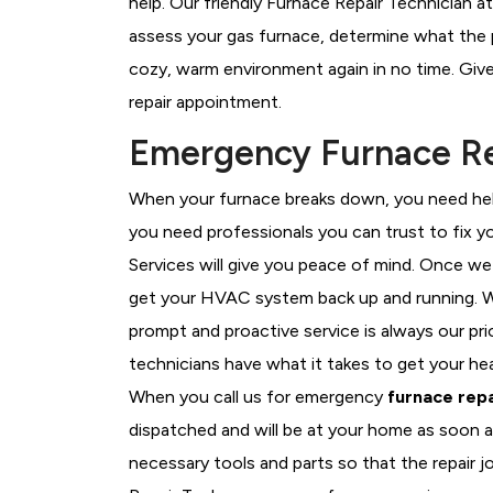
help. Our friendly Furnace Repair Technician a
assess your gas furnace, determine what the pr
cozy, warm environment again in no time. Give
repair appointment.
Emergency Furnace Re
When your furnace breaks down, you need help
you need professionals you can trust to fix 
Services will give you peace of mind. Once we
get your HVAC system back up and running. W
prompt and proactive service is always our pr
technicians have what it takes to get your he
When you call us for emergency
furnace repa
dispatched and will be at your home as soon a
necessary tools and parts so that the repair j