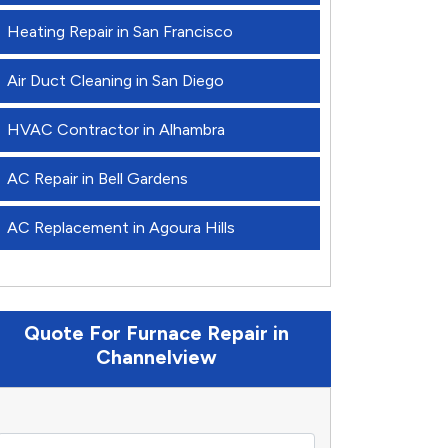
Heating Repair in San Francisco
Air Duct Cleaning in San Diego
HVAC Contractor in Alhambra
AC Repair in Bell Gardens
AC Replacement in Agoura Hills
Quote For Furnace Repair in
Channelview