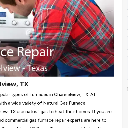
lview, TX
pular types of furnaces in Channelview, TX. At
th a wide variety of Natural Gas Furnace
view, TX use natural gas to heat their homes. If you are
nd commercial gas furnace repair experts are here to