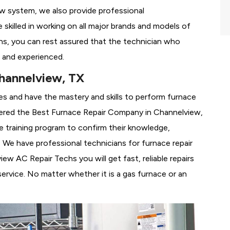
ew system, we also provide professional
 skilled in working on all major brands and models of
s, you can rest assured that the technician who
 and experienced.
hannelview, TX
es and have the mastery and skills to perform furnace
ered the
Best Furnace Repair Company in Channelview,
se training program to confirm their knowledge,
We have professional technicians for furnace repair
w AC Repair Techs you will get fast, reliable repairs
rvice. No matter whether it is a gas furnace or an