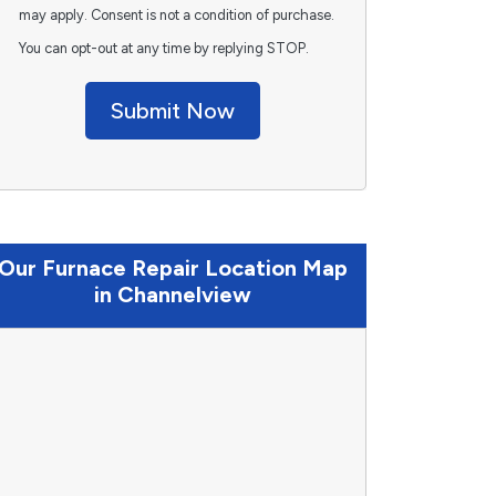
may apply. Consent is not a condition of purchase.
You can opt-out at any time by replying STOP.
Submit Now
Our Furnace Repair Location Map
in Channelview