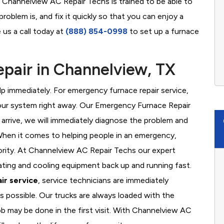
t Channelview AC Repair Techs is trained to be able to
oblem is, and fix it quickly so that you can enjoy a
 us a call today at
(888) 854-0998
to set up a furnace
pair in Channelview, TX
 immediately. For emergency furnace repair service,
your system right away. Our Emergency Furnace Repair
 arrive, we will immediately diagnose the problem and
hen it comes to helping people in an emergency,
iority. At Channelview AC Repair Techs our expert
ating and cooling equipment back up and running fast.
ir service
, service technicians are immediately
s possible. Our trucks are always loaded with the
ob may be done in the first visit. With Channelview AC