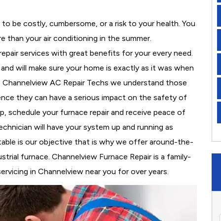
to be costly, cumbersome, or a risk to your health. You
 than your air conditioning in the summer.
pair services with great benefits for your every need.
y, and will make sure your home is exactly as it was when
At Channelview AC Repair Techs we understand those
nce they can have a serious impact on the safety of
 up, schedule your furnace repair and receive peace of
echnician will have your system up and running as
able is our objective that is why we offer around-the-
strial furnace. Channelview Furnace Repair is a family-
rvicing in Channelview near you for over years.