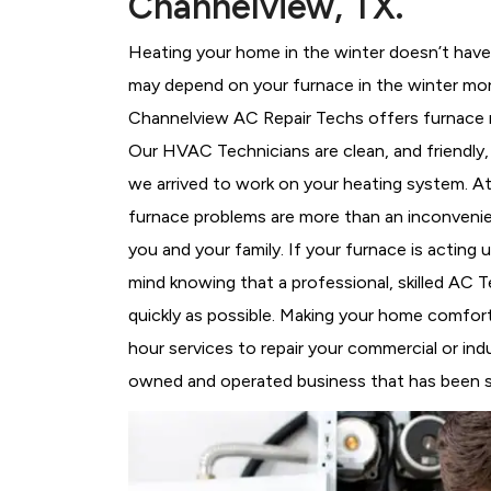
Channelview, TX.
Heating your home in the winter doesn’t have 
may depend on your furnace in the winter more
Channelview AC Repair Techs offers furnace re
Our HVAC Technicians
are clean, and friendl
we arrived to work on your heating system. 
furnace problems are more than an inconvenie
you and your family. If your furnace is acting
mind knowing that a professional, skilled AC T
quickly as possible. Making your home comfort
hour services to repair your commercial or indu
owned and operated business that has been se