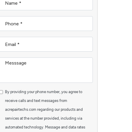
By providing your phone number, you agree to
receive calls and text messages from
acrepairtechs.com regarding our products and
services at the number provided, including via
automated technology. Message and data rates