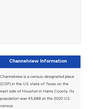
Channelview Information
Channelview is a census-designated place
(CDP) in the U.S. state of Texas on the
east side of Houston in Harris County. Its
population was 45,688 at the 2020 U.S.
census.