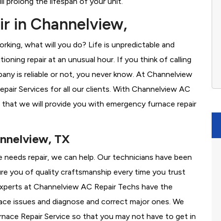
l prolong the lifespan of your unit.
r in Channelview,
rking, what will you do? Life is unpredictable and
oning repair at an unusual hour. If you think of calling
ny is reliable or not, you never know. At Channelview
air Services for all our clients. With Channelview AC
 that we will provide you with emergency furnace repair
annelview, TX
ce needs repair, we can help. Our technicians have been
re you of quality craftsmanship every time you trust
r experts at Channelview AC Repair Techs have the
nace issues and diagnose and correct major ones. We
ace Repair Service so that you may not have to get in