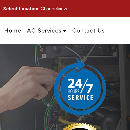
Select Location:
Channelview
Home
AC Services
Contact Us