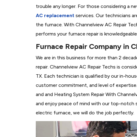
trouble any longer. For those considering a n
AC replacement
services. Our technicians are
the furnace. With Channelview AC Repair Tech
performs your furnace repair is knowledgeable
Furnace Repair Company in C
We are in this business for more than 2 decad
repair. Channelview AC Repair Techs is consid
TX. Each technician is qualified by our in-hou
customer commitment, and level of expertise. 
and and Heating System Repair With Channelvie
and enjoy peace of mind with our top-notch se
electric furnace, we will do the job perfectly.