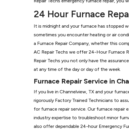
Repair Techs emergency furnace repair, you wil
24 Hour Furnace Repai
It is midnight and your furnace has stopped wo
sometimes you encounter heating or air conditi
a
Furnace Repair Company, whether this compa
AC Repair Techs we offer 24-Hour Furnace Rep
Repair Techs you not only have the assurance
at any time of the day or day of the week.
Furnace Repair Service in Ch
If you live in Channelview, TX and your furna
rigorously
Factory Trained Technicians to assu
for furnace repair service. Our furnace repai
industry expertise to troubleshoot minor fur
also offer dependable 24-hour Emergency Furn