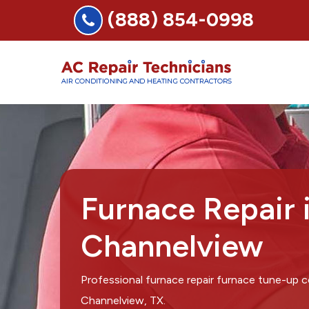
(888) 854-0998
Furnace Repair 
Channelview
Professional furnace repair furnace tune-up 
Channelview, TX.