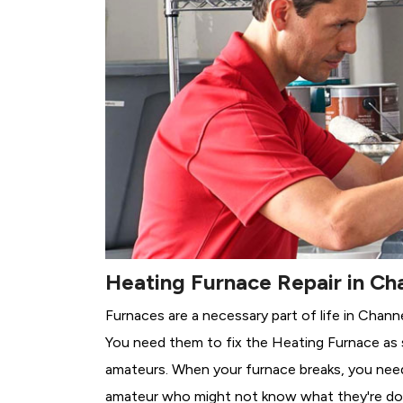
Heating Furnace Repair in Ch
Furnaces are a necessary part of life in Chann
You need them to fix the Heating Furnace as 
amateurs. When your furnace breaks, you need 
amateur who might not know what they're do