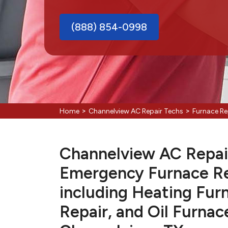
(888) 854-0998
>
>
Home
Channelview AC Repair Techs
Furnace Re
Channelview AC Repair 
Emergency Furnace Re
including Heating Fur
Repair, and Oil Furnac