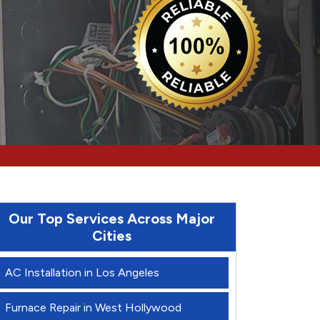
Our Top Services Across Major
Cities
AC Installation in Los Angeles
Furnace Repair in West Hollywood