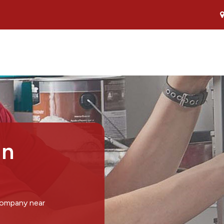
in
company near