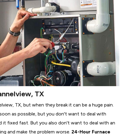
annelview, TX
elview, TX, but when they break it can be a huge pain.
soon as possible, but you don't want to deal with
it fixed fast. But you also don't want to deal with an
ing and make the problem worse.
24-Hour Furnace