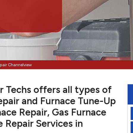
pair Channelview
Techs offers all types of
pair and Furnace Tune-Up
nace Repair, Gas Furnace
e Repair Services in