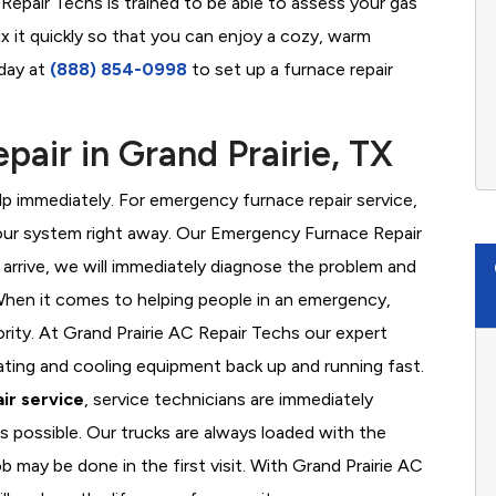
Repair Techs is trained to be able to assess your gas
x it quickly so that you can enjoy a cozy, warm
oday at
(888) 854-0998
to set up a furnace repair
air in Grand Prairie, TX
 immediately. For emergency furnace repair service,
your system right away. Our Emergency Furnace Repair
 arrive, we will immediately diagnose the problem and
hen it comes to helping people in an emergency,
ority. At Grand Prairie AC Repair Techs our expert
ating and cooling equipment back up and running fast.
ir service
, service technicians are immediately
s possible. Our trucks are always loaded with the
b may be done in the first visit. With Grand Prairie AC