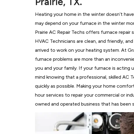
Prairie, TX.
Heating your home in the winter doesn’t have 
may depend on your furnace in the winter mor
Prairie AC Repair Techs offers furnace repair 
HVAC Technicians
are clean, and friendly, an
arrived to work on your heating system. At G
furnace problems are more than an inconvenie
you and your family. If your furnace is acting
mind knowing that a professional, skilled AC T
quickly as possible. Making your home comfort
hour services to repair your commercial or indus
owned and operated business that has been ser