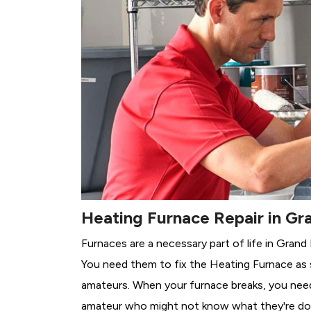
Heating Furnace Repair in Gra
Furnaces are a necessary part of life in Grand 
You need them to fix the Heating Furnace as 
amateurs. When your furnace breaks, you need 
amateur who might not know what they're do