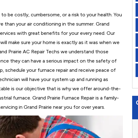
to be costly, cumbersome, or a risk to your health. You
e than your air conditioning in the summer. Grand
services with great benefits for your every need. Our
d will make sure your home is exactly as it was when we
rand Prairie AC Repair Techs we understand those
nce they can have a serious impact on the safety of
 up, schedule your furnace repair and receive peace of
echnician will have your system up and running as
able is our objective that is why we offer around-the-
trial furnace. Grand Prairie Furnace Repair is a family-
vicing in Grand Prairie near you for over years.