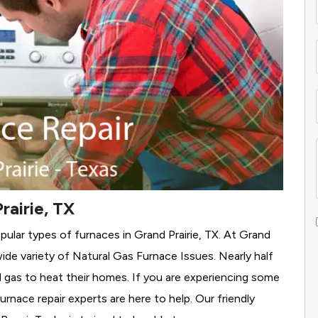
rairie, TX
ular types of furnaces in Grand Prairie, TX. At Grand
wide variety of Natural Gas Furnace Issues.
Nearly half
al gas to heat their homes. If you are experiencing some
rnace repair experts are here to help. Our friendly