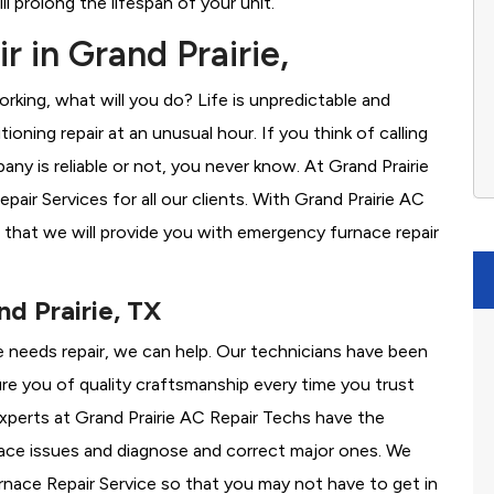
l prolong the lifespan of your unit.
 in Grand Prairie,
rking, what will you do? Life is unpredictable and
oning repair at an unusual hour. If you think of calling
y is reliable or not, you never know. At Grand Prairie
ir Services for all our clients. With Grand Prairie AC
 that we will provide you with emergency furnace repair
nd Prairie, TX
ace needs repair, we can help. Our technicians have been
re you of quality craftsmanship every time you trust
 experts at Grand Prairie AC Repair Techs have the
nace issues and diagnose and correct major ones. We
ace Repair Service so that you may not have to get in