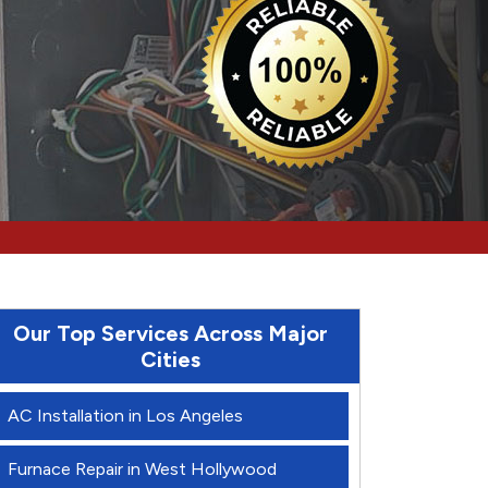
Our Top Services Across Major
Cities
AC Installation in Los Angeles
Furnace Repair in West Hollywood