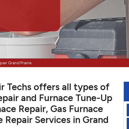
pair Grand Prairie
r Techs offers all types of
pair and Furnace Tune-Up
nace Repair, Gas Furnace
e Repair Services in Grand