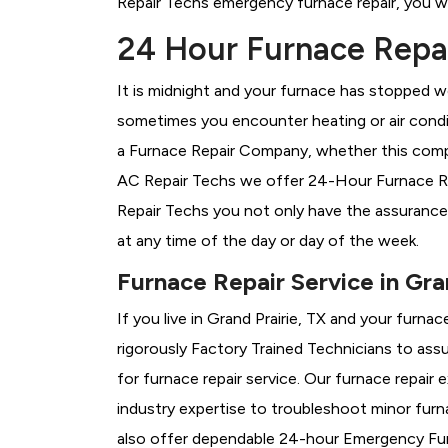
Repair Techs emergency furnace repair, you wil
24 Hour Furnace Repair
It is midnight and your furnace has stopped wo
sometimes you encounter heating or air conditi
a
Furnace Repair Company, whether this compan
AC Repair Techs we offer 24-Hour Furnace Repa
Repair Techs you not only have the assurance
at any time of the day or day of the week.
Furnace Repair Service in Gra
If you live in Grand Prairie, TX and your furn
rigorously
Factory Trained Technicians to assu
for furnace repair service. Our furnace repair
industry expertise to troubleshoot minor fur
also offer dependable 24-hour Emergency Furn