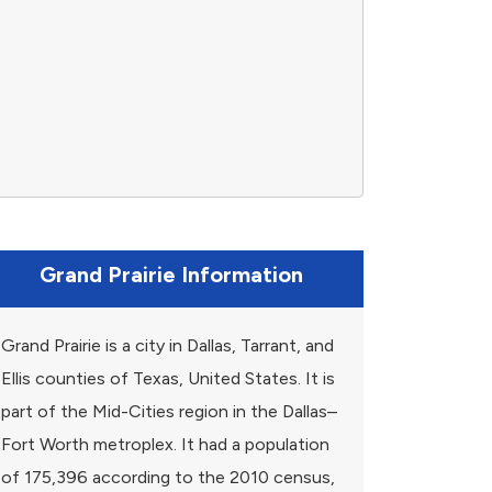
Grand Prairie Information
Grand Prairie is a city in Dallas, Tarrant, and
Ellis counties of Texas, United States. It is
part of the Mid-Cities region in the Dallas–
Fort Worth metroplex. It had a population
of 175,396 according to the 2010 census,