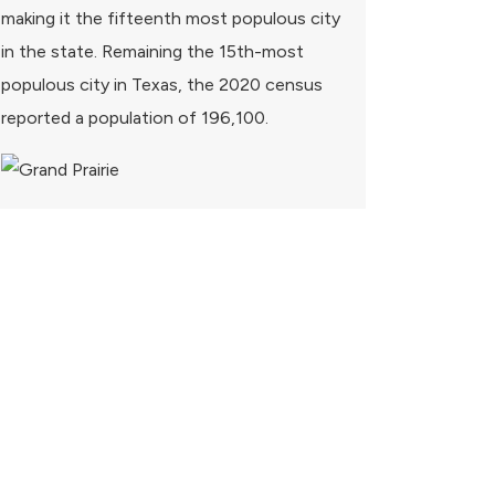
making it the fifteenth most populous city
in the state. Remaining the 15th-most
populous city in Texas, the 2020 census
reported a population of 196,100.