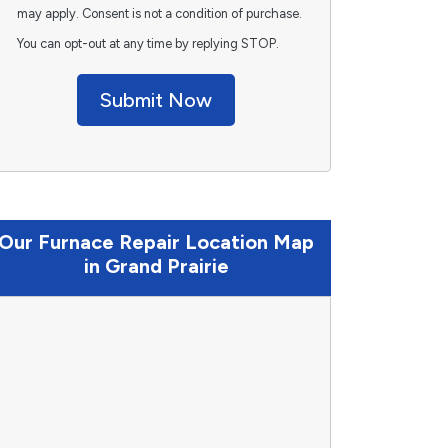
may apply. Consent is not a condition of purchase.
You can opt-out at any time by replying STOP.
Submit Now
Our Furnace Repair Location Map
in Grand Prairie