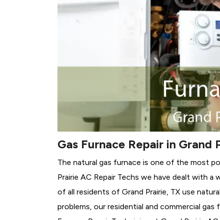
Gas Furnace Repair in Grand P
The natural gas furnace is one of the most pop
Prairie AC Repair Techs we have dealt with a 
of all residents of Grand Prairie, TX use natur
problems, our residential and commercial gas fu