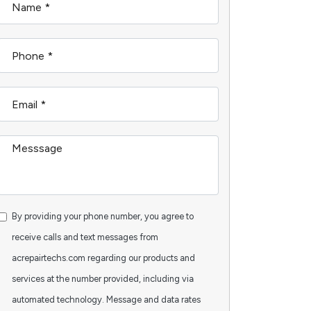
By providing your phone number, you agree to
receive calls and text messages from
acrepairtechs.com regarding our products and
services at the number provided, including via
automated technology. Message and data rates