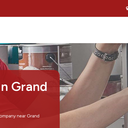
in Grand
 company near Grand