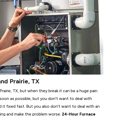
nd Prairie, TX
Prairie, TX, but when they break it can be a huge pain.
soon as possible, but you don't want to deal with
it fixed fast. But you also don't want to deal with an
ing and make the problem worse.
24-Hour Furnace