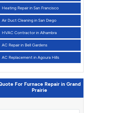
Heating Repair in San Francisco
Air Duct Cleaning in San Diego
HVAC Contractor in Alhambra
AC Repair in Bell Gardens
AC Replacement in Agoura Hills
Quote For Furnace Repair in Grand
Prairie