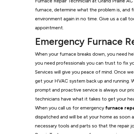
Furnace Repair Technician at Grand Prairie AC 
furnace, determine what the problem is, and fi
environment again in no time. Give us a call t
appointment.
Emergency Furnace Rep
When your furnace breaks down, you need help
you need professionals you can trust to fix 
Services will give you peace of mind. Once we
get your HVAC system back up and running. W
prompt and proactive service is always our pri
technicians have what it takes to get your he
When you call us for emergency
furnace repa
dispatched and will be at your home as soon a
necessary tools and parts so that the repair jo