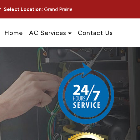
Select Location:
Grand Prairie
Home
AC Services
Contact Us