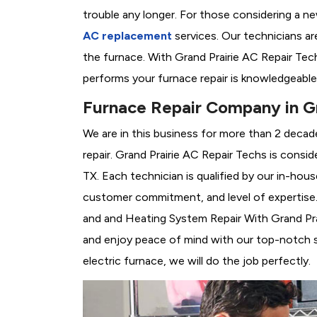
trouble any longer. For those considering a n
AC replacement
services. Our technicians are
the furnace. With Grand Prairie AC Repair Tec
performs your furnace repair is knowledgeable
Furnace Repair Company in Gr
We are in this business for more than 2 decad
repair. Grand Prairie AC Repair Techs is consi
TX. Each technician is qualified by our in-hou
customer commitment, and level of expertise. 
and and Heating System Repair With Grand Prair
and enjoy peace of mind with our top-notch se
electric furnace, we will do the job perfectly.