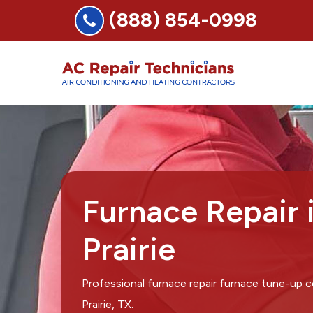
(888) 854-0998
Furnace Repair 
Prairie
Professional furnace repair furnace tune-up
Prairie, TX.