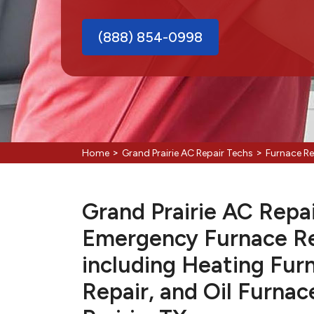
(888) 854-0998
>
>
Home
Grand Prairie AC Repair Techs
Furnace Re
Grand Prairie AC Repai
Emergency Furnace Re
including Heating Fur
Repair, and Oil Furnac