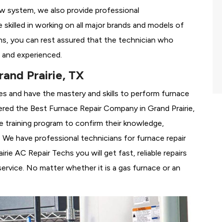
ew system, we also provide professional
 skilled in working on all major brands and models of
hs, you can rest assured that the technician who
 and experienced.
and Prairie, TX
es and have the mastery and skills to perform furnace
dered the
Best Furnace Repair Company in Grand Prairie,
se training program to confirm their knowledge,
We have professional technicians for furnace repair
ie AC Repair Techs you will get fast, reliable repairs
rvice. No matter whether it is a gas furnace or an