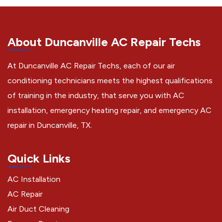
About Duncanville AC Repair Techs
At Duncanville AC Repair Techs, each of our air
conditioning technicians meets the highest qualifications
of training in the industry, that serve you with AC
installation, emergency heating repair, and emergency AC
repair in Duncanville, TX.
Quick Links
AC Installation
AC Repair
Air Duct Cleaning