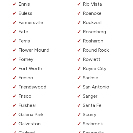
Ennis
Rio Vista
Euless
Roanoke
Farmersville
Rockwall
Fate
Rosenberg
Ferris
Rosharon
Flower Mound
Round Rock
Forney
Rowlett
Fort Worth
Royse City
Fresno
Sachse
Friendswood
San Antonio
Frisco
Sanger
Fulshear
Santa Fe
Galena Park
Scurry
Galveston
Seabrook
Garland
Seagoville