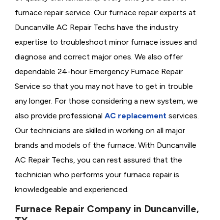
furnace repair service. Our furnace repair experts at
Duncanville AC Repair Techs have the industry
expertise to troubleshoot minor furnace issues and
diagnose and correct major ones. We also offer
dependable 24-hour Emergency Furnace Repair
Service so that you may not have to get in trouble
any longer. For those considering a new system, we
also provide professional
AC replacement
services.
Our technicians are skilled in working on all major
brands and models of the furnace. With Duncanville
AC Repair Techs, you can rest assured that the
technician who performs your furnace repair is
knowledgeable and experienced.
Furnace Repair Company in Duncanville,