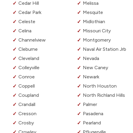
Cedar Hill
Melissa
Cedar Park
Mesquite
Celeste
Midlothian
Celina
Missouri City
Channelview
Montgomery
Cleburne
Naval Air Station Jrb
Cleveland
Nevada
Colleyville
New Caney
Conroe
Newark
Coppell
North Houston
Coupland
North Richland Hills
Crandall
Palmer
Cresson
Pasadena
Crosby
Pearland
Crowley
Pflugerville