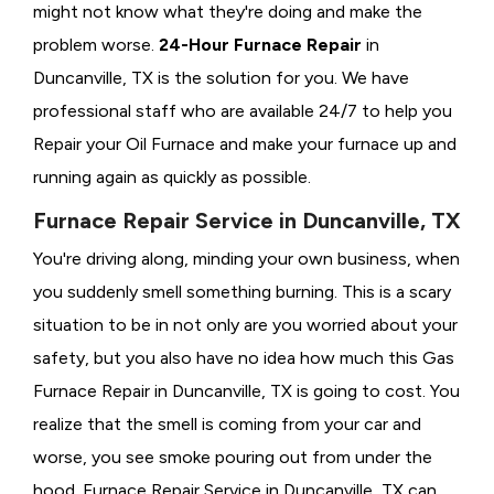
might not know what they're doing and make the
problem worse.
24-Hour Furnace Repair
in
Duncanville, TX is the solution for you. We have
professional staff who are available 24/7 to help you
Repair your Oil Furnace and make your furnace up and
running again as quickly as possible.
Furnace Repair Service in Duncanville, TX
You're driving along, minding your own business, when
you suddenly smell something burning. This is a scary
situation to be in not only are you worried about your
safety, but you also have no idea how much this Gas
Furnace Repair in Duncanville, TX is going to cost. You
realize that the smell is coming from your car and
worse, you see smoke pouring out from under the
hood. Furnace Repair Service in Duncanville, TX can