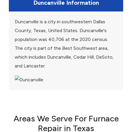
Duncanville Information
Duncanville is a city in southwestern Dallas
County, Texas, United States. Duncanville's
population was 40,706 at the 2020 census.
The city is part of the Best Southwest area,
which includes Duncanville, Cedar Hill, DeSoto,
and Lancaster.
Areas We Serve For Furnace
Repair in Texas