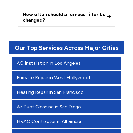
How often should a furnace filter be
changed?
Our Top Services Across Major Cities
AC Installation in Los Angeles
Furnace Repair in West Hollywood
Heating Repair in San Francisco
Air Duct Cleaning in San Diego
HVAC Contractor in Alhambra