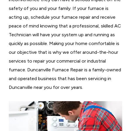
safety of you and your family. If your furnace is
acting up, schedule your furnace repair and receive
peace of mind knowing that a professional, skilled AC
Technician will have your system up and running as
quickly as possible. Making your home comfortable is
our objective that is why we offer around-the-hour
services to repair your commercial or industrial
furnace. Duncanville Furnace Repair is a family-owned
and operated business that has been servicing in
Duncanville near you for over years.