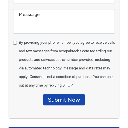
By providing your phone number, you agree to receive calls
and text messages from acrepairtechs.com regarding our
products and services at the number provided, including
via automated technology. Message and data rates may
apply. Consent is not a condition of purchase. You can opt-
out at any time by replying STOP.
Submit Now