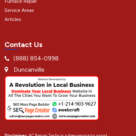
Furnace Repair
Service Areas
Articles
Contact Us
(888) 854-0998
Duncanville
Disclaimer:
AC Repair Techs is a free service to assist