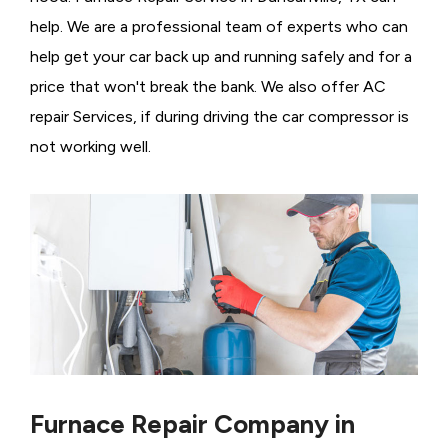
help. We are a professional team of experts who can
help get your car back up and running safely and for a
price that won't break the bank. We also offer AC
repair Services, if during driving the car compressor is
not working well.
Furnace Repair Company in