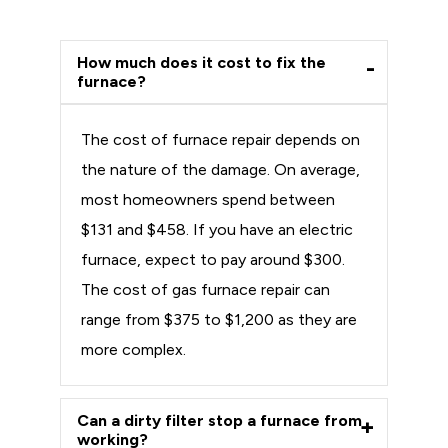
How much does it cost to fix the
furnace?
The cost of furnace repair depends on
the nature of the damage. On average,
most homeowners spend between
$131 and $458. If you have an electric
furnace, expect to pay around $300.
The cost of gas furnace repair can
range from $375 to $1,200 as they are
more complex.
Can a dirty filter stop a furnace from
working?