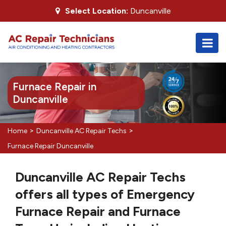
Select Location:
Duncanville
Furnace Repair in
Duncanville
>
>
Home
Duncanville AC Repair Techs
Furnace Repair Duncanville
Duncanville AC Repair Techs
offers all types of Emergency
Furnace Repair and Furnace