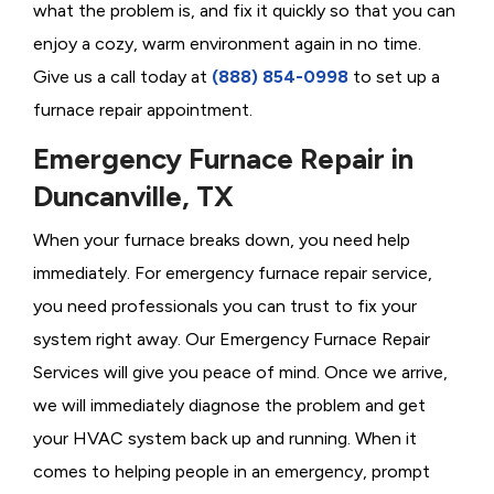
what the problem is, and fix it quickly so that you can
enjoy a cozy, warm environment again in no time.
Give us a call today at
(888) 854-0998
to set up a
furnace repair appointment.
Emergency Furnace Repair in
Duncanville, TX
When your furnace breaks down, you need help
immediately. For emergency furnace repair service,
you need professionals you can trust to fix your
system right away. Our Emergency Furnace Repair
Services will give you peace of mind. Once we arrive,
we will immediately diagnose the problem and get
your HVAC system back up and running. When it
comes to helping people in an emergency, prompt