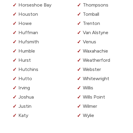
Horseshoe Bay
Thompsons
Houston
Tomball
Howe
Trenton
Huffman
Van Alstyne
Hufsmith
Venus
Humble
Waxahachie
Hurst
Weatherford
Hutchins
Webster
Hutto
Whitewright
Irving
Willis
Joshua
Wills Point
Justin
Wilmer
Katy
Wylie