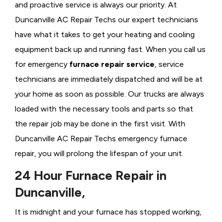
and proactive service is always our priority. At
Duncanville AC Repair Techs our expert technicians
have what it takes to get your heating and cooling
equipment back up and running fast. When you call us
for emergency
furnace repair service
, service
technicians are immediately dispatched and will be at
your home as soon as possible. Our trucks are always
loaded with the necessary tools and parts so that
the repair job may be done in the first visit. With
Duncanville AC Repair Techs emergency furnace
repair, you will prolong the lifespan of your unit.
24 Hour Furnace Repair in
Duncanville,
It is midnight and your furnace has stopped working,