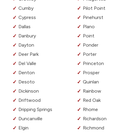
Cumby
Pilot Point
Cypress
Pinehurst
Dallas
Plano
Danbury
Point
Dayton
Ponder
Deer Park
Porter
Del Valle
Princeton
Denton
Prosper
Desoto
Quinlan
Dickinson
Rainbow
Driftwood
Red Oak
Dripping Springs
Rhome
Duncanville
Richardson
Elgin
Richmond