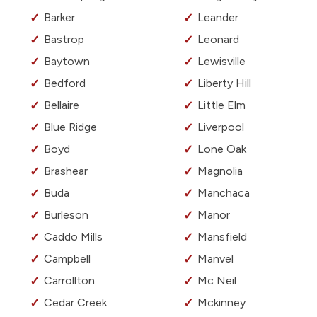
Barker
Leander
Bastrop
Leonard
Baytown
Lewisville
Bedford
Liberty Hill
Bellaire
Little Elm
Blue Ridge
Liverpool
Boyd
Lone Oak
Brashear
Magnolia
Buda
Manchaca
Burleson
Manor
Caddo Mills
Mansfield
Campbell
Manvel
Carrollton
Mc Neil
Cedar Creek
Mckinney