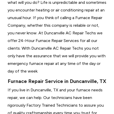
what will you do? Life is unpredictable and sometimes
you encounter heating or air conditioning repair at an
unusual hour. If you think of calling a
Furnace Repair
Company, whether this company is reliable or not,
you never know. At Duncanville AC Repair Techs we
offer 24-Hour Furnace Repair Services for all our
clients. With Duncanville AC Repair Techs you not
only have the assurance that we will provide you with
emergency furnace repair at any time of the day or
day of the week.
Furnace Repair Service in Duncanville, TX
If you live in Duncanville, TX and your furnace needs
repair, we can help. Our technicians have been
rigorously
Factory Trained Technicians to assure you
of quality craftsmanship every time you trust for