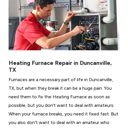
Heating Furnace Repair in Duncanville,
TX
Furnaces are a necessary part of life in Duncanville,
TX, but when they break it can be a huge pain. You
need them to fix the Heating Furnace as soon as
possible, but you don't want to deal with amateurs.
When your furnace breaks, you need it fixed fast. But
you also don't want to deal with an amateur who