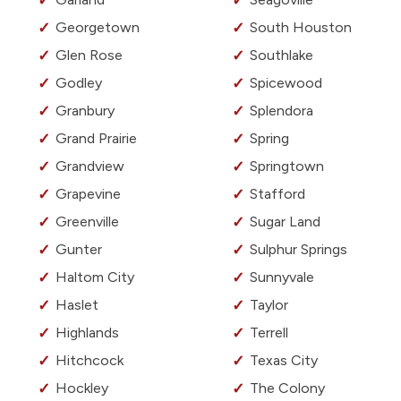
Georgetown
South Houston
Glen Rose
Southlake
Godley
Spicewood
Granbury
Splendora
Grand Prairie
Spring
Grandview
Springtown
Grapevine
Stafford
Greenville
Sugar Land
Gunter
Sulphur Springs
Haltom City
Sunnyvale
Haslet
Taylor
Highlands
Terrell
Hitchcock
Texas City
Hockley
The Colony