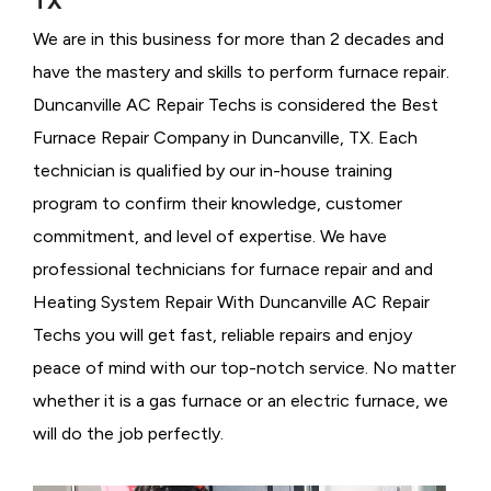
TX
We are in this business for more than 2 decades and
have the mastery and skills to perform furnace repair.
Duncanville AC Repair Techs is considered the
Best
Furnace Repair Company in Duncanville, TX. Each
technician is qualified by our in-house training
program to confirm their knowledge, customer
commitment, and level of expertise. We have
professional technicians for furnace repair and and
Heating System Repair With Duncanville AC Repair
Techs you will get fast, reliable repairs and enjoy
peace of mind with our top-notch service. No matter
whether it is a gas furnace or an electric furnace, we
will do the job perfectly.