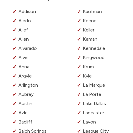
Addison
Kaufman
Aledo
Keene
Alief
Keller
Allen
Kemah
Alvarado
Kennedale
Alvin
Kingwood
Anna
Krum
Argyle
Kyle
Arlington
La Marque
Aubrey
La Porte
Austin
Lake Dallas
Azle
Lancaster
Bacliff
Lavon
Balch Springs
League City