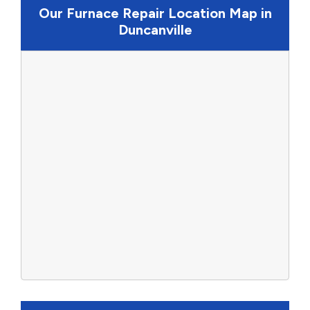
Our Furnace Repair Location Map in
Duncanville