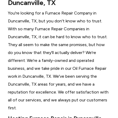
Duncanville, TX
You're looking for a Furnace Repair Company in
Duncanville, TX, but you don't know who to trust.
With so many Furnace Repair Companies in
Duncanville, TX, it can be hard to know who to trust.
They all seem to make the same promises, but how
do you know that they'll actually deliver? We're
different. We're a family-owned and operated
business, and we take pride in our Oil Furnace Repair
work in Duncanville, TX. We've been serving the
Duncanville, TX areas for years, and we have a
reputation for excellence. We offer satisfaction with
all of our services, and we always put our customers
first.