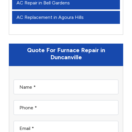
AC Repair in Bell Gardens
AC Replacement in Agoura Hills
Quote For Furnace Repair in
Duncanville