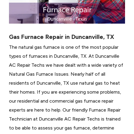
Gas Furnace Repair in Duncanville, TX
The natural gas furnace is one of the most popular
types of furnaces in Duncanville, TX. At Duncanville
AC Repair Techs we have dealt with a wide variety of
Natural Gas Furnace Issues.
Nearly half of all
residents of Duncanville, TX use natural gas to heat
their homes. If you are experiencing some problems,
our residential and commercial gas furnace repair
experts are here to help. Our friendly Furnace Repair
Technician at Duncanville AC Repair Techs is trained
to be able to assess your gas furnace, determine