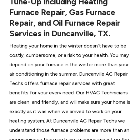
Tune-Up including Heating
Furnace Repair, Gas Furnace
Repair, and Oil Furnace Repair
Services in Duncanville, TX.
Heating your home in the winter doesn’t have to be
costly, cumbersome, or a risk to your health. You may
depend on your furnace in the winter more than your
air conditioning in the summer. Duncanville AC Repair
Techs offers furnace repair services with great
benefits for your every need. Our HVAC Technicians
are clean, and friendly, and will make sure your home is
exactly as it was when we arrived to work on your
heating system. At Duncanville AC Repair Techs we
understand those furnace problems are more than an
inconvenience they can have a serious impact on the