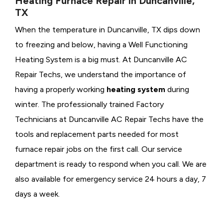
Heating Furnace Repair in Duncanville,
TX
When the temperature in Duncanville, TX dips down
to freezing and below, having a
Well Functioning
Heating System is a big must. At Duncanville AC
Repair Techs, we understand the importance of
having a properly working
heating system
during
winter. The professionally trained Factory
Technicians at Duncanville AC Repair Techs have the
tools and replacement parts needed for most
furnace repair jobs on the first call. Our service
department is ready to respond when you call. We are
also available for emergency service 24 hours a day, 7
days a week.