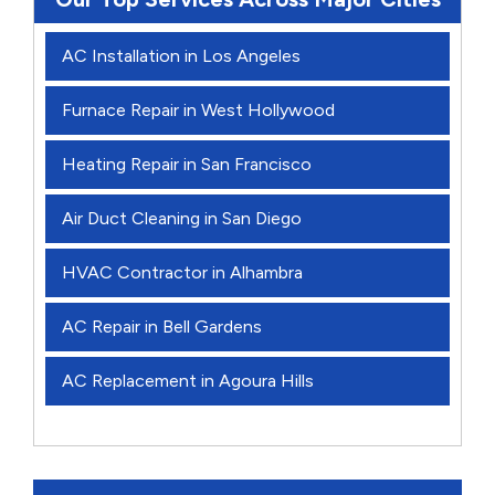
AC Installation in Los Angeles
Furnace Repair in West Hollywood
Heating Repair in San Francisco
Air Duct Cleaning in San Diego
HVAC Contractor in Alhambra
AC Repair in Bell Gardens
AC Replacement in Agoura Hills