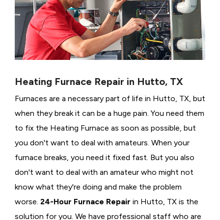
Heating Furnace Repair in Hutto, TX
Furnaces are a necessary part of life in Hutto, TX, but
when they break it can be a huge pain. You need them
to fix the Heating Furnace as soon as possible, but
you don't want to deal with amateurs. When your
furnace breaks, you need it fixed fast. But you also
don't want to deal with an amateur who might not
know what they're doing and make the problem
worse.
24-Hour Furnace Repair
in Hutto, TX is the
solution for you. We have professional staff who are