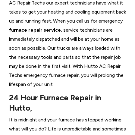
AC Repair Techs our expert technicians have what it
takes to get your heating and cooling equipment back
up and running fast. When you call us for emergency
furnace repair service
, service technicians are
immediately dispatched and will be at your home as
soon as possible. Our trucks are always loaded with
the necessary tools and parts so that the repair job
may be done in the first visit. With Hutto AC Repair
Techs emergency furnace repair, you will prolong the
lifespan of your unit.
24 Hour Furnace Repair in
Hutto,
It is midnight and your furnace has stopped working,
what will you do? Life is unpredictable and sometimes