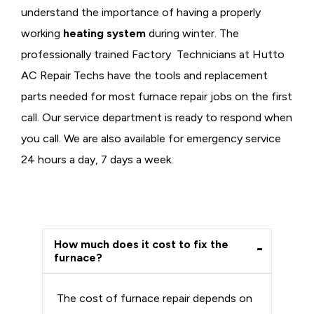
understand the importance of having a properly
working
heating system
during winter. The
professionally trained Factory Technicians at Hutto
AC Repair Techs have the tools and replacement
parts needed for most furnace repair jobs on the first
call. Our service department is ready to respond when
you call. We are also available for emergency service
24 hours a day, 7 days a week.
How much does it cost to fix the
furnace?
The cost of furnace repair depends on