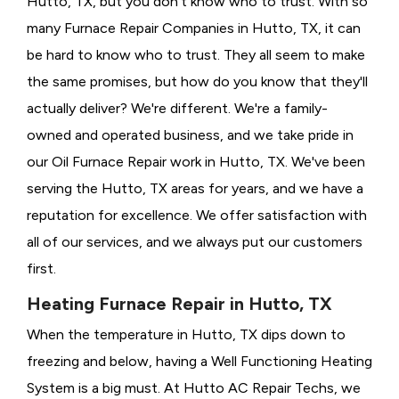
Hutto, TX, but you don't know who to trust. With so
many Furnace Repair Companies in Hutto, TX, it can
be hard to know who to trust. They all seem to make
the same promises, but how do you know that they'll
actually deliver? We're different. We're a family-
owned and operated business, and we take pride in
our Oil Furnace Repair work in Hutto, TX. We've been
serving the Hutto, TX areas for years, and we have a
reputation for excellence. We offer satisfaction with
all of our services, and we always put our customers
first.
Heating Furnace Repair in Hutto, TX
When the temperature in Hutto, TX dips down to
freezing and below, having a
Well Functioning Heating
System is a big must. At Hutto AC Repair Techs, we