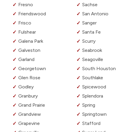
Fresno
Sachse
Friendswood
San Antonio
Frisco
Sanger
Fulshear
Santa Fe
Galena Park
Scurry
Galveston
Seabrook
Garland
Seagoville
Georgetown
South Houston
Glen Rose
Southlake
Godley
Spicewood
Granbury
Splendora
Grand Prairie
Spring
Grandview
Springtown
Grapevine
Stafford