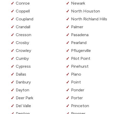
Conroe
Newark
Coppell
North Houston
Coupland
North Richland Hills
Crandall
Palmer
Cresson
Pasadena
Crosby
Pearland
Crowley
Pflugerville
Cumby
Pilot Point
Cypress
Pinehurst
Dallas
Plano
Danbury
Point
Dayton
Ponder
Deer Park
Porter
Del Valle
Princeton
Denton
Prosper