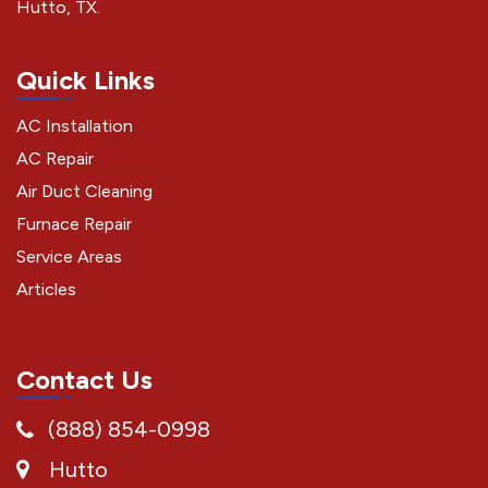
Hutto, TX.
Quick Links
AC Installation
AC Repair
Air Duct Cleaning
Furnace Repair
Service Areas
Articles
Contact Us
(888) 854-0998
Hutto