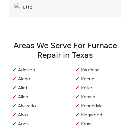
Areas We Serve For Furnace
Repair in Texas
Addison
Kaufman
Aledo
Keene
Alief
Keller
Allen
Kemah
Alvarado
Kennedale
Alvin
Kingwood
Anna
Krum