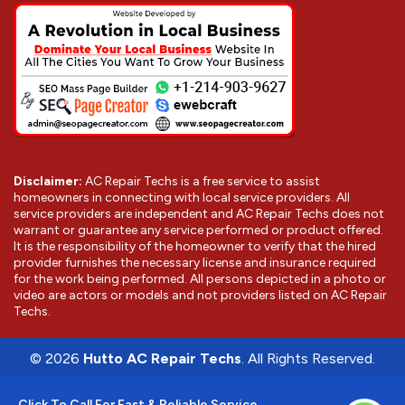
Disclaimer:
AC Repair Techs is a free service to assist
homeowners in connecting with local service providers. All
service providers are independent and AC Repair Techs does not
warrant or guarantee any service performed or product offered.
It is the responsibility of the homeowner to verify that the hired
provider furnishes the necessary license and insurance required
for the work being performed. All persons depicted in a photo or
video are actors or models and not providers listed on AC Repair
Techs.
©
2026
Hutto AC Repair Techs
. All Rights Reserved.
Click To Call For Fast & Reliable Service