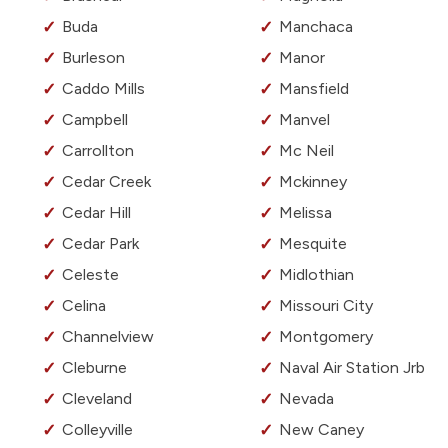
Buda
Manchaca
Burleson
Manor
Caddo Mills
Mansfield
Campbell
Manvel
Carrollton
Mc Neil
Cedar Creek
Mckinney
Cedar Hill
Melissa
Cedar Park
Mesquite
Celeste
Midlothian
Celina
Missouri City
Channelview
Montgomery
Cleburne
Naval Air Station Jrb
Cleveland
Nevada
Colleyville
New Caney