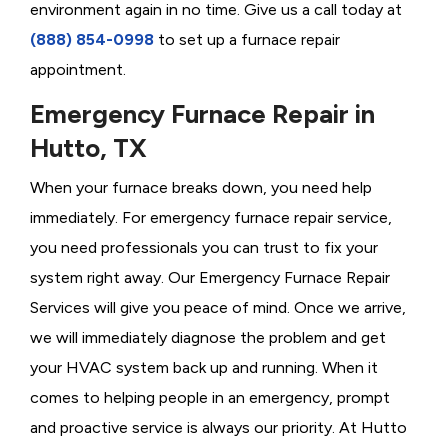
environment again in no time. Give us a call today at
(888) 854-0998
to set up a furnace repair
appointment.
Emergency Furnace Repair in
Hutto, TX
When your furnace breaks down, you need help
immediately. For emergency furnace repair service,
you need professionals you can trust to fix your
system right away. Our Emergency Furnace Repair
Services will give you peace of mind. Once we arrive,
we will immediately diagnose the problem and get
your HVAC system back up and running. When it
comes to helping people in an emergency, prompt
and proactive service is always our priority. At Hutto