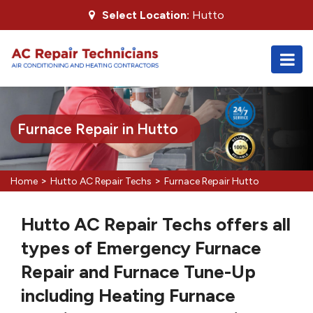
Select Location:
Hutto
Furnace Repair in Hutto
>
>
Home
Hutto AC Repair Techs
Furnace Repair Hutto
Hutto AC Repair Techs offers all
types of Emergency Furnace
Repair and Furnace Tune-Up
including Heating Furnace