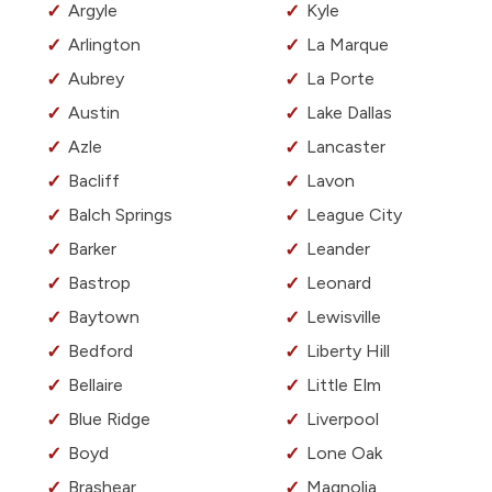
Argyle
Kyle
Arlington
La Marque
Aubrey
La Porte
Austin
Lake Dallas
Azle
Lancaster
Bacliff
Lavon
Balch Springs
League City
Barker
Leander
Bastrop
Leonard
Baytown
Lewisville
Bedford
Liberty Hill
Bellaire
Little Elm
Blue Ridge
Liverpool
Boyd
Lone Oak
Brashear
Magnolia