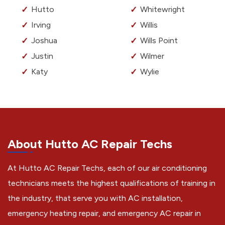
Hutto
Whitewright
Irving
Willis
Joshua
Wills Point
Justin
Wilmer
Katy
Wylie
About Hutto AC Repair Techs
At Hutto AC Repair Techs, each of our air conditioning
technicians meets the highest qualifications of training in
the industry, that serve you with AC installation,
emergency heating repair, and emergency AC repair in