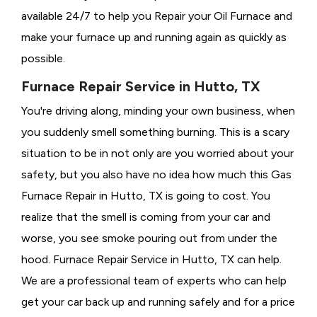
available 24/7 to help you Repair your Oil Furnace and
make your furnace up and running again as quickly as
possible.
Furnace Repair Service in Hutto, TX
You're driving along, minding your own business, when
you suddenly smell something burning. This is a scary
situation to be in not only are you worried about your
safety, but you also have no idea how much this Gas
Furnace Repair in Hutto, TX is going to cost. You
realize that the smell is coming from your car and
worse, you see smoke pouring out from under the
hood. Furnace Repair Service in Hutto, TX can help.
We are a professional team of experts who can help
get your car back up and running safely and for a price