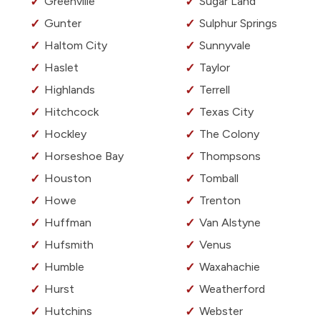
Greenville
Sugar Land
Gunter
Sulphur Springs
Haltom City
Sunnyvale
Haslet
Taylor
Highlands
Terrell
Hitchcock
Texas City
Hockley
The Colony
Horseshoe Bay
Thompsons
Houston
Tomball
Howe
Trenton
Huffman
Van Alstyne
Hufsmith
Venus
Humble
Waxahachie
Hurst
Weatherford
Hutchins
Webster