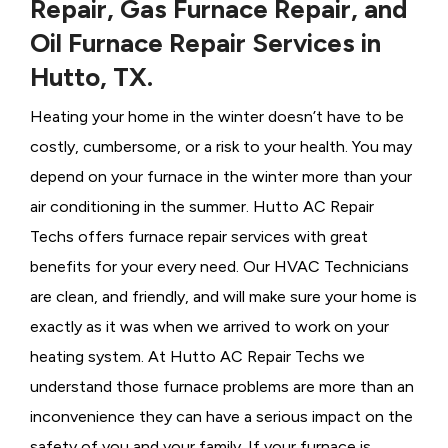
Repair, Gas Furnace Repair, and
Oil Furnace Repair Services in
Hutto, TX.
Heating your home in the winter doesn’t have to be
costly, cumbersome, or a risk to your health. You may
depend on your furnace in the winter more than your
air conditioning in the summer. Hutto AC Repair
Techs offers furnace repair services with great
benefits for your every need. Our HVAC Technicians
are clean, and friendly, and will make sure your home is
exactly as it was when we arrived to work on your
heating system. At Hutto AC Repair Techs we
understand those furnace problems are more than an
inconvenience they can have a serious impact on the
safety of you and your family. If your furnace is