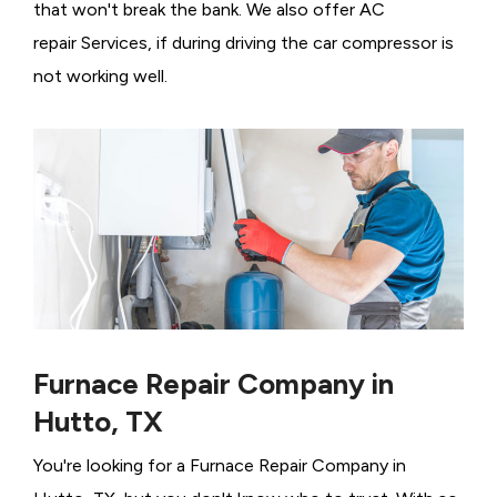
that won't break the bank. We also offer AC
repair Services, if during driving the car compressor is
not working well.
Furnace Repair Company in
Hutto, TX
You're looking for a Furnace Repair Company in