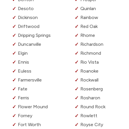
Desoto
Quinlan
Dickinson
Rainbow
Driftwood
Red Oak
Dripping Springs
Rhome
Duncanville
Richardson
Elgin
Richmond
Ennis
Rio Vista
Euless
Roanoke
Farmersville
Rockwall
Fate
Rosenberg
Ferris
Rosharon
Flower Mound
Round Rock
Forney
Rowlett
Fort Worth
Royse City