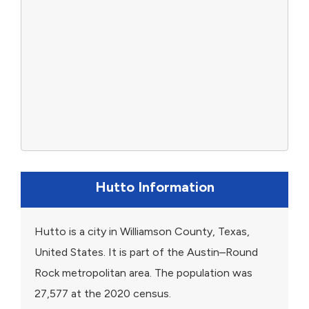
Hutto Information
Hutto is a city in Williamson County, Texas,
United States. It is part of the Austin–Round
Rock metropolitan area. The population was
27,577 at the 2020 census.