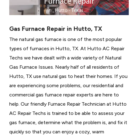
Gas Furnace Repair in Hutto, TX
The natural gas furnace is one of the most popular
types of furnaces in Hutto, TX. At Hutto AC Repair
Techs we have dealt with a wide variety of Natural
Gas Furnace Issues.
Nearly half of all residents of
Hutto, TX use natural gas to heat their homes. If you
are experiencing some problems, our residential and
commercial gas furnace repair experts are here to
help. Our friendly Furnace Repair Technician at Hutto
AC Repair Techs is trained to be able to assess your
gas furnace, determine what the problem is, and fix it
quickly so that you can enjoy a cozy, warm