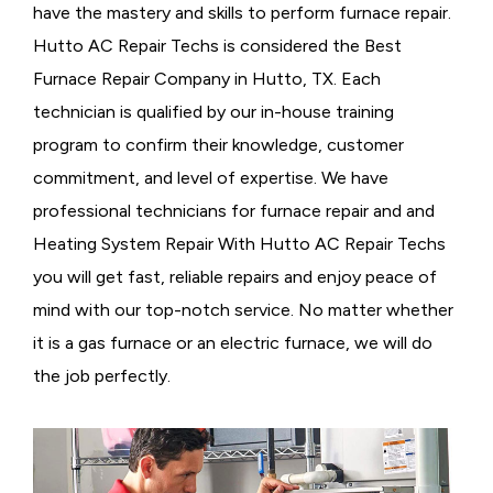
have the mastery and skills to perform furnace repair.
Hutto AC Repair Techs is considered the
Best
Furnace Repair Company in Hutto, TX. Each
technician is qualified by our in-house training
program to confirm their knowledge, customer
commitment, and level of expertise. We have
professional technicians for furnace repair and and
Heating System Repair With Hutto AC Repair Techs
you will get fast, reliable repairs and enjoy peace of
mind with our top-notch service. No matter whether
it is a gas furnace or an electric furnace, we will do
the job perfectly.