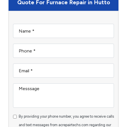
Quote For Furnace Repair in Hutto
By providing your phone number, you agree to receive calls
and text messages from acrepairtechs.com regarding our