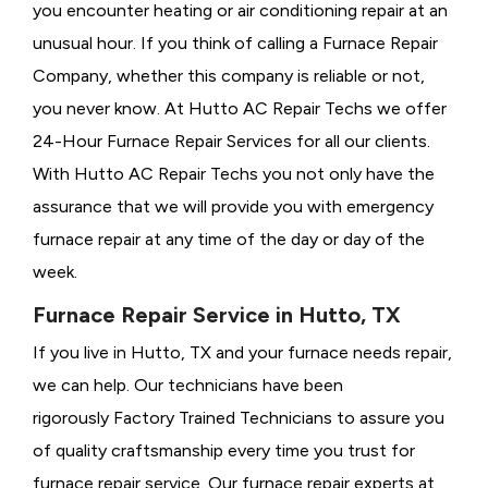
you encounter heating or air conditioning repair at an
unusual hour. If you think of calling a
Furnace Repair
Company, whether this company is reliable or not,
you never know. At Hutto AC Repair Techs we offer
24-Hour Furnace Repair Services for all our clients.
With Hutto AC Repair Techs you not only have the
assurance that we will provide you with emergency
furnace repair at any time of the day or day of the
week.
Furnace Repair Service in Hutto, TX
If you live in Hutto, TX and your furnace needs repair,
we can help. Our technicians have been
rigorously
Factory Trained Technicians to assure you
of quality craftsmanship every time you trust for
furnace repair service. Our furnace repair experts at