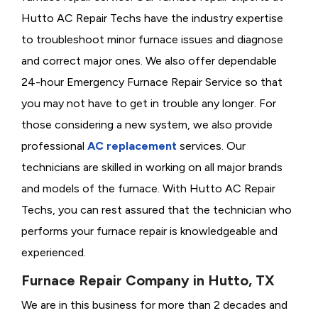
Hutto AC Repair Techs have the industry expertise
to troubleshoot minor furnace issues and diagnose
and correct major ones. We also offer dependable
24-hour Emergency Furnace Repair Service so that
you may not have to get in trouble any longer. For
those considering a new system, we also provide
professional
AC replacement
services. Our
technicians are skilled in working on all major brands
and models of the furnace. With Hutto AC Repair
Techs, you can rest assured that the technician who
performs your furnace repair is knowledgeable and
experienced.
Furnace Repair Company in Hutto, TX
We are in this business for more than 2 decades and