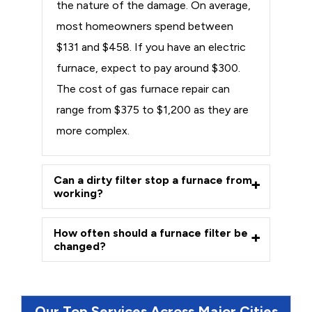
the nature of the damage. On average,
most homeowners spend between
$131 and $458. If you have an electric
furnace, expect to pay around $300.
The cost of gas furnace repair can
range from $375 to $1,200 as they are
more complex.
Can a dirty filter stop a furnace from
working?
How often should a furnace filter be
changed?
Our Top Services Across Major Cities