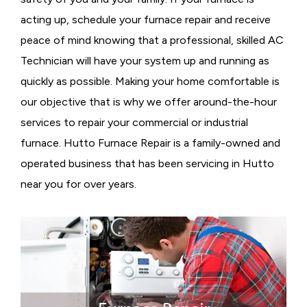
acting up, schedule your furnace repair and receive
peace of mind knowing that a professional, skilled AC
Technician will have your system up and running as
quickly as possible. Making your home comfortable is
our objective that is why we offer around-the-hour
services to repair your commercial or industrial
furnace. Hutto Furnace Repair is a family-owned and
operated business that has been servicing in Hutto
near you for over years.