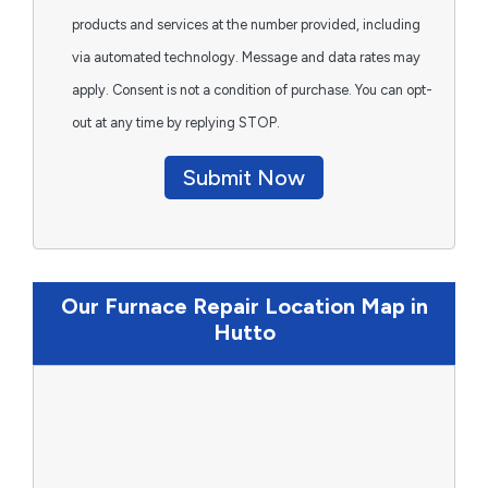
products and services at the number provided, including
via automated technology. Message and data rates may
apply. Consent is not a condition of purchase. You can opt-
out at any time by replying STOP.
Submit Now
Our Furnace Repair Location Map in
Hutto