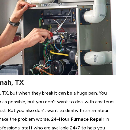
mah, TX
, TX, but when they break it can be a huge pain. You
 as possible, but you don't want to deal with amateurs.
ast. But you also don't want to deal with an amateur
make the problem worse.
24-Hour Furnace Repair
in
ofessional staff who are available 24/7 to help you