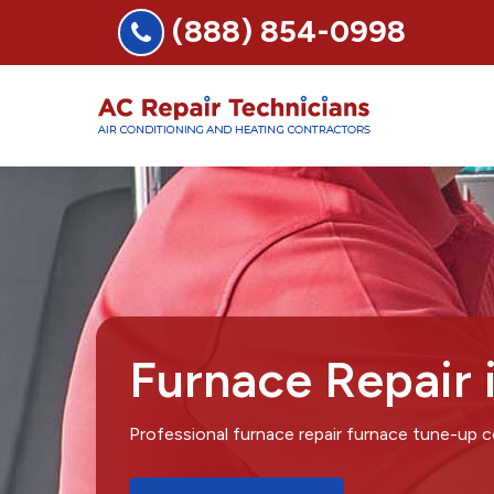
(888) 854-0998
Furnace Repair
Professional furnace repair furnace tune-up