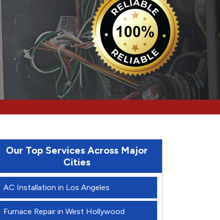
Our Top Services Across Major
Cities
AC Installation in Los Angeles
Furnace Repair in West Hollywood