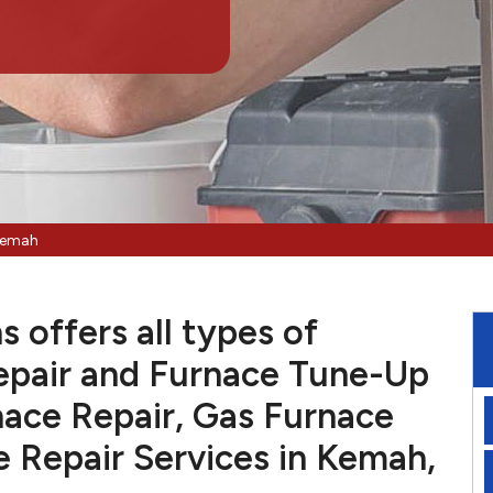
Kemah
 offers all types of
pair and Furnace Tune-Up
nace Repair, Gas Furnace
e Repair Services in Kemah,