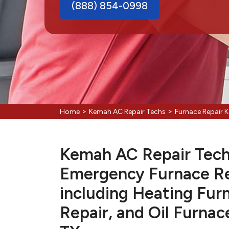
(888) 854-0998
>
>
Home
Kemah AC Repair Techs
Furnace Repair 
Kemah AC Repair Techs
Emergency Furnace Re
including Heating Fur
Repair, and Oil Furnac