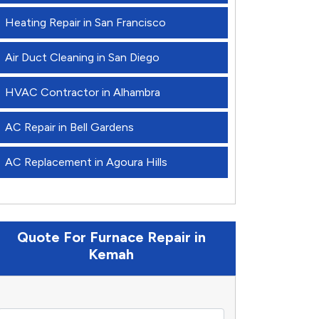
Heating Repair in San Francisco
Air Duct Cleaning in San Diego
HVAC Contractor in Alhambra
AC Repair in Bell Gardens
AC Replacement in Agoura Hills
Quote For Furnace Repair in
Kemah