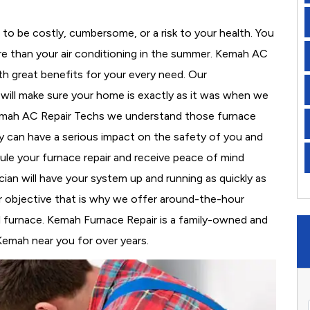
to be costly, cumbersome, or a risk to your health. You
e than your air conditioning in the summer. Kemah AC
th great benefits for your every need. Our
d will make sure your home is exactly as it was when we
Kemah AC Repair Techs we understand those furnace
 can have a serious impact on the safety of you and
edule your furnace repair and receive peace of mind
cian will have your system up and running as quickly as
r objective that is why we offer around-the-hour
al furnace. Kemah Furnace Repair is a family-owned and
Kemah near you for over years.