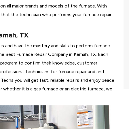
g on all major brands and models of the furnace. With
that the technician who performs your furnace repair
Kemah, TX
es and have the mastery and skills to perform furnace
the
Best Furnace Repair Company in Kemah, TX. Each
ng program to confirm their knowledge, customer
rofessional technicians for furnace repair and and
chs you will get fast, reliable repairs and enjoy peace
 whether it is a gas furnace or an electric furnace, we