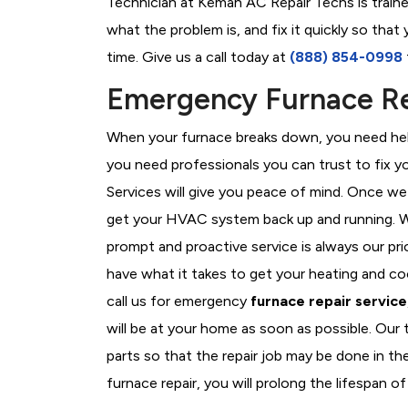
Technician at Kemah AC Repair Techs is traine
what the problem is, and fix it quickly so tha
time. Give us a call today at
(888) 854-0998
Emergency Furnace Re
When your furnace breaks down, you need help
you need professionals you can trust to fix 
Services will give you peace of mind. Once we
get your HVAC system back up and running. W
prompt and proactive service is always our pr
have what it takes to get your heating and c
call us for emergency
furnace repair service
will be at your home as soon as possible. Our
parts so that the repair job may be done in t
furnace repair, you will prolong the lifespan of