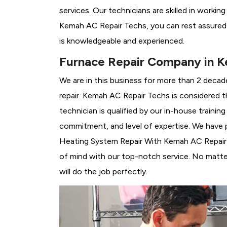
services. Our technicians are skilled in workin
Kemah AC Repair Techs, you can rest assured 
is knowledgeable and experienced.
Furnace Repair Company in 
We are in this business for more than 2 decad
repair. Kemah AC Repair Techs is considered 
technician is qualified by our in-house traini
commitment, and level of expertise. We have p
Heating System Repair With Kemah AC Repair Te
of mind with our top-notch service. No matter
will do the job perfectly.