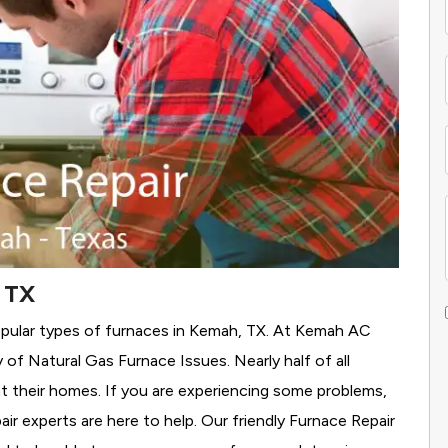
 TX
opular types of furnaces in Kemah, TX. At Kemah AC
y of Natural Gas Furnace Issues.
Nearly half of all
t their homes. If you are experiencing some problems,
air experts are here to help. Our friendly Furnace Repair