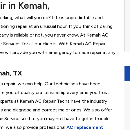
r in Kemah,
rking, what will you do? Life is unpredictable and
oning repair at an unusual hour. If you think of calling
ny is reliable or not, you never know. At Kemah AC
Services for all our clients. With Kemah AC Repair
e will provide you with emergency furnace repair at any
mah, TX
ds repair, we can help. Our technicians have been
re you of quality craftsmanship every time you trust
r experts at Kemah AC Repair Techs have the industry
es and diagnose and correct major ones. We also offer
 Service so that you may not have to get in trouble
em, we also provide professional
AC replacement