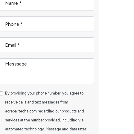
By providing your phone number, you agree to
receive calls and text messages from
acrepairtechs.com regarding our products and
services at the number provided, including via
automated technology. Message and data rates