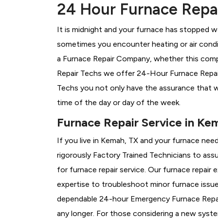
24 Hour Furnace Repai
It is midnight and your furnace has stopped wo
sometimes you encounter heating or air conditi
a
Furnace Repair Company, whether this compa
Repair Techs we offer 24-Hour Furnace Repair 
Techs you not only have the assurance that w
time of the day or day of the week.
Furnace Repair Service in Ke
If you live in Kemah, TX and your furnace nee
rigorously
Factory Trained Technicians to assu
for furnace repair service. Our furnace repai
expertise to troubleshoot minor furnace issu
dependable 24-hour Emergency Furnace Repair
any longer. For those considering a new syst