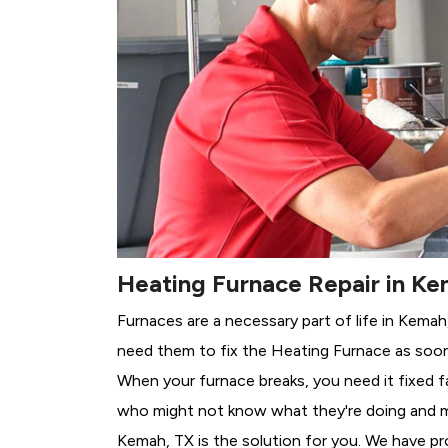
Heating Furnace Repair in Ke
Furnaces are a necessary part of life in Kemah
need them to fix the Heating Furnace as soon
When your furnace breaks, you need it fixed f
who might not know what they're doing and 
Kemah, TX is the solution for you. We have pr