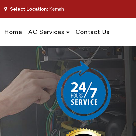
Select Location:
Kemah
Home
AC Services
Contact Us