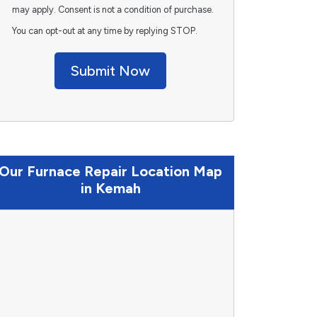
may apply. Consent is not a condition of purchase.
You can opt-out at any time by replying STOP.
Submit Now
Our Furnace Repair Location Map
in Kemah