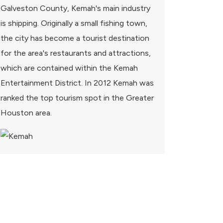
Galveston County, Kemah's main industry
is shipping. Originally a small fishing town,
the city has become a tourist destination
for the area's restaurants and attractions,
which are contained within the Kemah
Entertainment District. In 2012 Kemah was
ranked the top tourism spot in the Greater
Houston area.