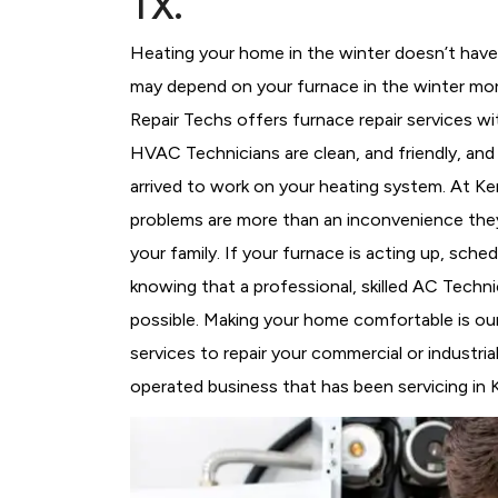
TX.
Heating your home in the winter doesn’t have 
may depend on your furnace in the winter mor
Repair Techs offers furnace repair services wi
HVAC Technicians
are clean, and friendly, an
arrived to work on your heating system. At 
problems are more than an inconvenience they
your family. If your furnace is acting up, sch
knowing that a professional, skilled AC Techni
possible. Making your home comfortable is ou
services to repair your commercial or industri
operated business that has been servicing in 