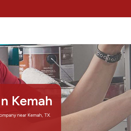
 in Kemah
 company near Kemah, TX.