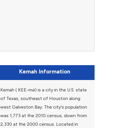
Kemah Information
Kemah ( KEE-mə) is a city in the U.S. state
of Texas, southeast of Houston along
west Galveston Bay. The city's population
was 1,773 at the 2010 census, down from
2,330 at the 2000 census. Located in