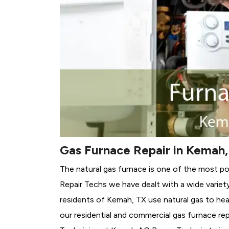
Gas Furnace Repair in Kemah,
The natural gas furnace is one of the most p
Repair Techs we have dealt with a wide variet
residents of Kemah, TX use natural gas to hea
our residential and commercial gas furnace rep