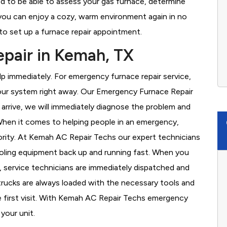
d to be able to assess your gas furnace, determine
t you can enjoy a cozy, warm environment again in no
to set up a furnace repair appointment.
pair in Kemah, TX
 immediately. For emergency furnace repair service,
your system right away. Our Emergency Furnace Repair
 arrive, we will immediately diagnose the problem and
hen it comes to helping people in an emergency,
iority. At Kemah AC Repair Techs our expert technicians
ooling equipment back up and running fast. When you
, service technicians are immediately dispatched and
 trucks are always loaded with the necessary tools and
he first visit. With Kemah AC Repair Techs emergency
 your unit.