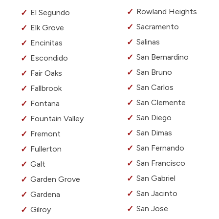
Rowland Heights
El Segundo
Sacramento
Elk Grove
Salinas
Encinitas
San Bernardino
Escondido
San Bruno
Fair Oaks
San Carlos
Fallbrook
San Clemente
Fontana
San Diego
Fountain Valley
San Dimas
Fremont
San Fernando
Fullerton
San Francisco
Galt
San Gabriel
Garden Grove
San Jacinto
Gardena
San Jose
Gilroy