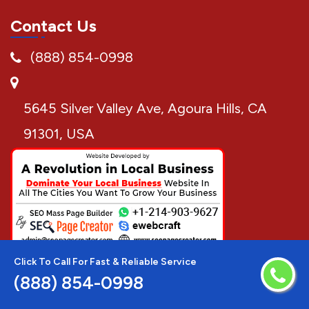
Contact Us
(888) 854-0998
5645 Silver Valley Ave, Agoura Hills, CA
91301, USA
Click To Call For Fast & Reliable Service
(888) 854-0998
Disclaimer:
AC Repair Techs is a free service to assist
homeowners in connecting with local service providers. All
service providers are independent and AC Repair Techs does not