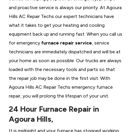
and proactive service is always our priority. At Agoura
Hills AC Repair Techs our expert technicians have
what it takes to get your heating and cooling
equipment back up and running fast. When you call us
for emergency
furnace repair service
, service
technicians are immediately dispatched and will be at
your home as soon as possible. Our trucks are always
loaded with the necessary tools and parts so that
the repair job may be done in the first visit. With
Agoura Hills AC Repair Techs emergency furnace
repair, you will prolong the lifespan of your unit.
24 Hour Furnace Repair in
Agoura Hills,
It is midnight and your furnace has stopped working,