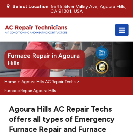
Select Location:
5645 Silver Valley Ave, Agoura Hills,
CA 91301, USA
Furnace Repair in Agoura
Hills
>
>
Home
Agoura Hills AC Repair Techs
Furnace Repair Agoura Hills
Agoura Hills AC Repair Techs
offers all types of Emergency
Furnace Repair and Furnace