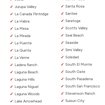
Santa Rosa
Jurupa Valley
Santee
La Canada Flintridge
Saratoga
La Habra
Scotts Valley
La Mesa
Seal Beach
La Mirada
Seaside
La Puente
Simi Valley
La Quinta
Soledad
La Verne
South El Monte
Ladera Ranch
South Gate
Laguna Beach
South Pasadena
Laguna Hills
South San Francisco
Laguna Niguel
Stevenson Ranch
Laguna Woods
Suisun City
Lake Arrowhead