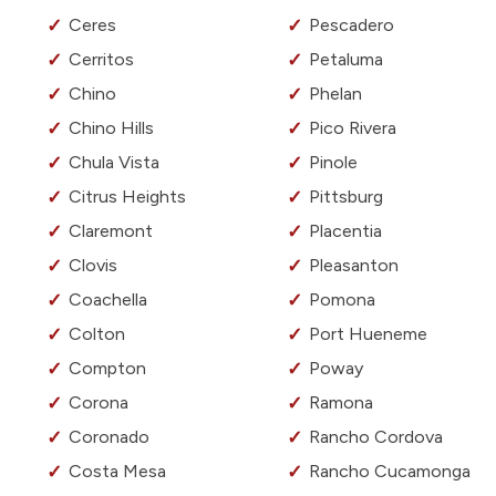
Ceres
Pescadero
Cerritos
Petaluma
Chino
Phelan
Chino Hills
Pico Rivera
Chula Vista
Pinole
Citrus Heights
Pittsburg
Claremont
Placentia
Clovis
Pleasanton
Coachella
Pomona
Colton
Port Hueneme
Compton
Poway
Corona
Ramona
Coronado
Rancho Cordova
Costa Mesa
Rancho Cucamonga