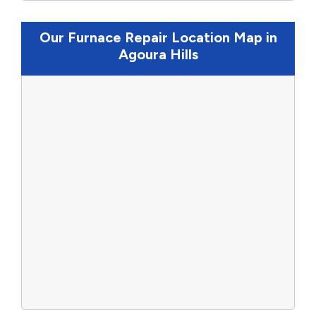
Our Furnace Repair Location Map in
Agoura Hills