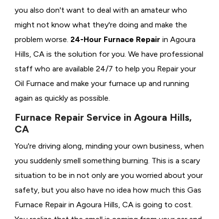
you also don't want to deal with an amateur who
might not know what they're doing and make the
problem worse.
24-Hour Furnace Repair
in Agoura
Hills, CA is the solution for you. We have professional
staff who are available 24/7 to help you Repair your
Oil Furnace and make your furnace up and running
again as quickly as possible.
Furnace Repair Service in Agoura Hills,
CA
You're driving along, minding your own business, when
you suddenly smell something burning. This is a scary
situation to be in not only are you worried about your
safety, but you also have no idea how much this Gas
Furnace Repair in Agoura Hills, CA is going to cost.