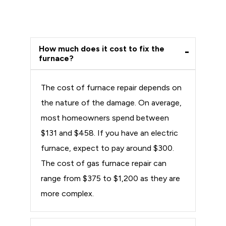
How much does it cost to fix the
furnace?
The cost of furnace repair depends on
the nature of the damage. On average,
most homeowners spend between
$131 and $458. If you have an electric
furnace, expect to pay around $300.
The cost of gas furnace repair can
range from $375 to $1,200 as they are
more complex.