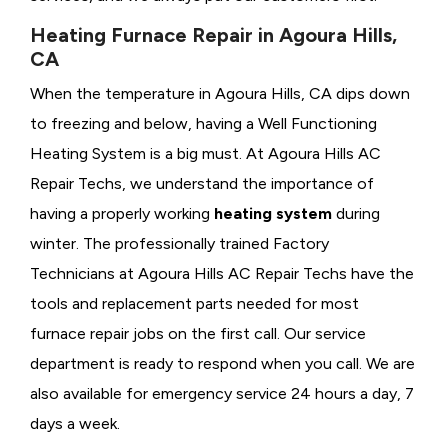
Heating Furnace Repair in Agoura Hills,
CA
When the temperature in Agoura Hills, CA dips down
to freezing and below, having a
Well Functioning
Heating System is a big must. At Agoura Hills AC
Repair Techs, we understand the importance of
having a properly working
heating system
during
winter. The professionally trained Factory
Technicians at Agoura Hills AC Repair Techs have the
tools and replacement parts needed for most
furnace repair jobs on the first call. Our service
department is ready to respond when you call. We are
also available for emergency service 24 hours a day, 7
days a week.