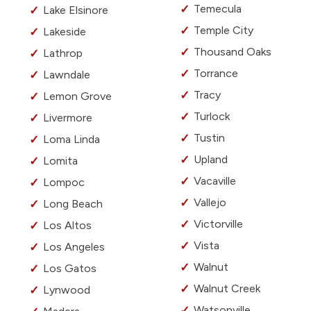
Temecula
Lake Elsinore
Temple City
Lakeside
Thousand Oaks
Lathrop
Torrance
Lawndale
Tracy
Lemon Grove
Turlock
Livermore
Tustin
Loma Linda
Upland
Lomita
Vacaville
Lompoc
Vallejo
Long Beach
Victorville
Los Altos
Vista
Los Angeles
Walnut
Los Gatos
Walnut Creek
Lynwood
Watsonville