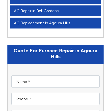
AC Repair in Bell Gardens
AC Replacement in Agoura Hills
Quote For Furnace Repair in Agoura
Hills