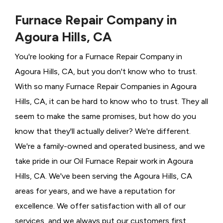
Furnace Repair Company in
Agoura Hills, CA
You're looking for a Furnace Repair Company in
Agoura Hills, CA, but you don't know who to trust.
With so many Furnace Repair Companies in Agoura
Hills, CA, it can be hard to know who to trust. They all
seem to make the same promises, but how do you
know that they'll actually deliver? We're different.
We're a family-owned and operated business, and we
take pride in our Oil Furnace Repair work in Agoura
Hills, CA. We've been serving the Agoura Hills, CA
areas for years, and we have a reputation for
excellence. We offer satisfaction with all of our
services, and we always put our customers first.