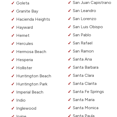
San Juan Capistrano
Goleta
San Leandro
Granite Bay
San Lorenzo
Hacienda Heights
San Luis Obispo
Hayward
San Pablo
Hemet
San Rafael
Hercules
San Ramon
Hermosa Beach
Santa Ana
Hesperia
Santa Barbara
Hollister
Santa Clara
Huntington Beach
Santa Clarita
Huntington Park
Santa Fe Springs
Imperial Beach
Santa Maria
Indio
Santa Monica
Inglewood
Santa Paula
Irvine