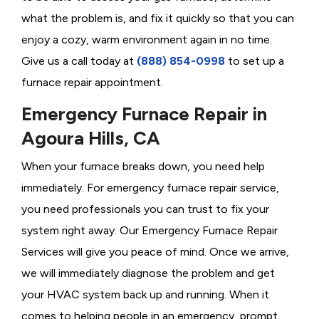
what the problem is, and fix it quickly so that you can
enjoy a cozy, warm environment again in no time.
Give us a call today at
(888) 854-0998
to set up a
furnace repair appointment.
Emergency Furnace Repair in
Agoura Hills, CA
When your furnace breaks down, you need help
immediately. For emergency furnace repair service,
you need professionals you can trust to fix your
system right away. Our Emergency Furnace Repair
Services will give you peace of mind. Once we arrive,
we will immediately diagnose the problem and get
your HVAC system back up and running. When it
comes to helping people in an emergency, prompt