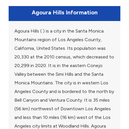
Agoura Hills Information
Agoura Hills ( ) is a city in the Santa Monica
Mountains region of Los Angeles County,
California, United States. Its population was
20,330 at the 2010 census, which decreased to
20,299 in 2020. It is in the eastern Conejo
Valley between the Simi Hills and the Santa
Monica Mountains. The city is in western Los
Angeles County and is bordered to the north by
Bell Canyon and Ventura County. It is 35 miles
(56 km) northwest of Downtown Los Angeles
and less than 10 miles (16 km) west of the Los
Angeles city limits at Woodland Hills. Agoura