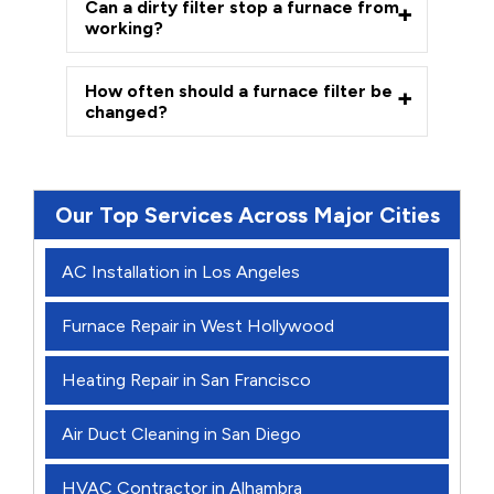
Can a dirty filter stop a furnace from
working?
How often should a furnace filter be
changed?
Our Top Services Across Major Cities
AC Installation in Los Angeles
Furnace Repair in West Hollywood
Heating Repair in San Francisco
Air Duct Cleaning in San Diego
HVAC Contractor in Alhambra