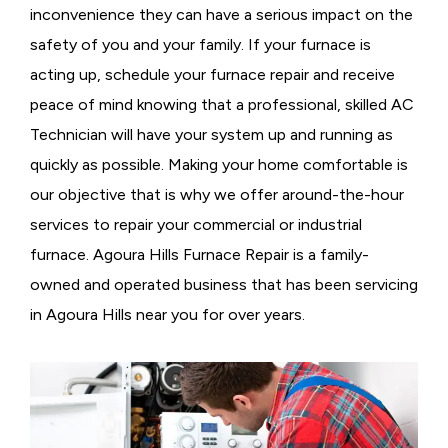
inconvenience they can have a serious impact on the
safety of you and your family. If your furnace is
acting up, schedule your furnace repair and receive
peace of mind knowing that a professional, skilled AC
Technician will have your system up and running as
quickly as possible. Making your home comfortable is
our objective that is why we offer around-the-hour
services to repair your commercial or industrial
furnace. Agoura Hills Furnace Repair is a family-
owned and operated business that has been servicing
in Agoura Hills near you for over years.