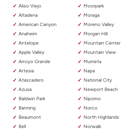
Aliso Viejo
Moorpark
Altadena
Moraga
American Canyon
Moreno Valley
Anaheim
Morgan Hill
Antelope
Mountain Center
Apple Valley
Mountain View
Arroyo Grande
Murrieta
Artesia
Napa
Atascadero
National City
Azusa
Newport Beach
Baldwin Park
Nipomo
Banning
Norco
Beaumont
North Highlands
Bell
Norwalk