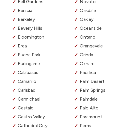
Bell Gardens
Novato
Benicia
Oakdale
Berkeley
Oakley
Beverly Hills
Oceanside
Bloomington
Ontario
Brea
Orangevale
Buena Park
Orinda
Burlingame
Oxnard
Calabasas
Pacifica
Camarillo
Palm Desert
Carlsbad
Palm Springs
Carmichael
Palmdale
Castaic
Palo Alto
Castro Valley
Paramount
Cathedral City
Perris