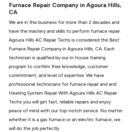
Furnace Repair Company in Agoura Hills,
CA
We are in this business for more than 2 decades and
have the mastery and skills to perform furnace repair.
Agoura Hills AC Repair Techs is considered the
Best
Furnace Repair Company in Agoura Hills, CA. Each
technician is qualified by our in-house training
program to confirm their knowledge, customer
commitment, and level of expertise. We have
professional technicians for furnace repair and and
Heating System Repair With Agoura Hills AC Repair
Techs you will get fast, reliable repairs and enjoy
peace of mind with our top-notch service. No matter
whether it is a gas furnace or an electric furnace, we
will do the job perfectly.