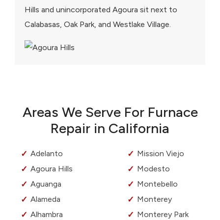
Hills and unincorporated Agoura sit next to
Calabasas, Oak Park, and Westlake Village.
Areas We Serve For Furnace
Repair in California
Adelanto
Mission Viejo
Agoura Hills
Modesto
Aguanga
Montebello
Alameda
Monterey
Alhambra
Monterey Park