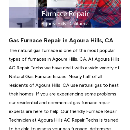
Gas Furnace Repair in Agoura Hills, CA
The natural gas furnace is one of the most popular
types of furnaces in Agoura Hills, CA. At Agoura Hills
AC Repair Techs we have dealt with a wide variety of
Natural Gas Furnace Issues.
Nearly half of all
residents of Agoura Hills, CA use natural gas to heat
their homes. If you are experiencing some problems,
our residential and commercial gas furnace repair
experts are here to help. Our friendly Furnace Repair
Technician at Agoura Hills AC Repair Techs is trained
to be able to assess your gas furnace, determine