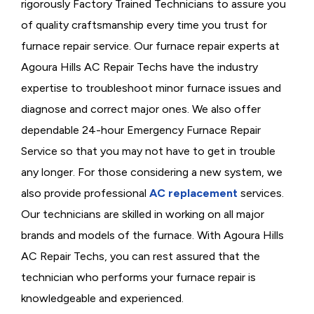
rigorously
Factory Trained Technicians to assure you
of quality craftsmanship every time you trust for
furnace repair service. Our furnace repair experts at
Agoura Hills AC Repair Techs have the industry
expertise to troubleshoot minor furnace issues and
diagnose and correct major ones. We also offer
dependable 24-hour Emergency Furnace Repair
Service so that you may not have to get in trouble
any longer. For those considering a new system, we
also provide professional
AC replacement
services.
Our technicians are skilled in working on all major
brands and models of the furnace. With Agoura Hills
AC Repair Techs, you can rest assured that the
technician who performs your furnace repair is
knowledgeable and experienced.