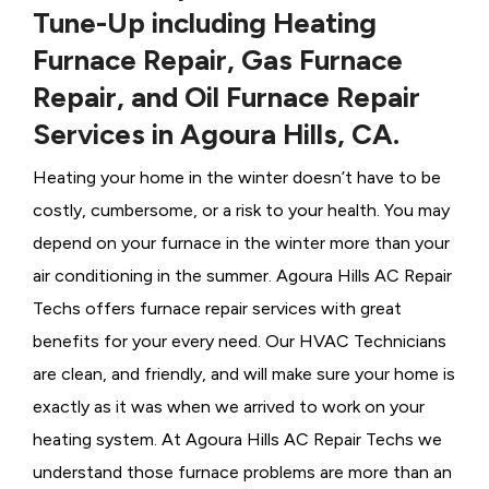
Tune-Up including Heating
Furnace Repair, Gas Furnace
Repair, and Oil Furnace Repair
Services in Agoura Hills, CA.
Heating your home in the winter doesn’t have to be
costly, cumbersome, or a risk to your health. You may
depend on your furnace in the winter more than your
air conditioning in the summer. Agoura Hills AC Repair
Techs offers furnace repair services with great
benefits for your every need. Our HVAC Technicians
are clean, and friendly, and will make sure your home is
exactly as it was when we arrived to work on your
heating system. At Agoura Hills AC Repair Techs we
understand those furnace problems are more than an