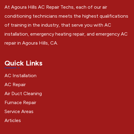
At Agoura Hills AC Repair Techs, each of our air
conditioning technicians meets the highest qualifications
of training in the industry, that serve you with AC
installation, emergency heating repair, and emergency AC
repair in Agoura Hills, CA.
Quick Links
AC Installation
AC Repair
Air Duct Cleaning
Furnace Repair
Service Areas
Articles