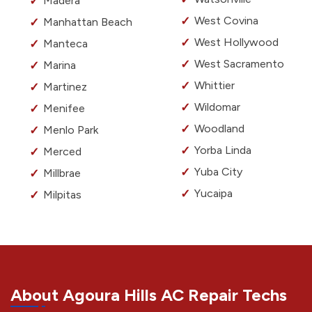
Madera
West Covina
Manhattan Beach
West Hollywood
Manteca
West Sacramento
Marina
Whittier
Martinez
Wildomar
Menifee
Woodland
Menlo Park
Yorba Linda
Merced
Yuba City
Millbrae
Yucaipa
Milpitas
About Agoura Hills AC Repair Techs