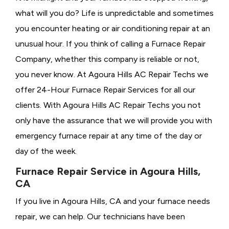
what will you do? Life is unpredictable and sometimes
you encounter heating or air conditioning repair at an
unusual hour. If you think of calling a
Furnace Repair
Company, whether this company is reliable or not,
you never know. At Agoura Hills AC Repair Techs we
offer 24-Hour Furnace Repair Services for all our
clients. With Agoura Hills AC Repair Techs you not
only have the assurance that we will provide you with
emergency furnace repair at any time of the day or
day of the week.
Furnace Repair Service in Agoura Hills,
CA
If you live in Agoura Hills, CA and your furnace needs
repair, we can help. Our technicians have been