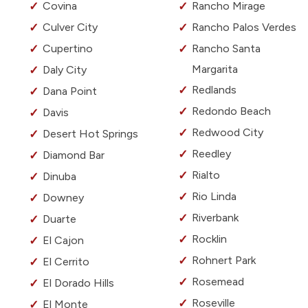
Covina
Rancho Mirage
Culver City
Rancho Palos Verdes
Cupertino
Rancho Santa
Margarita
Daly City
Redlands
Dana Point
Redondo Beach
Davis
Redwood City
Desert Hot Springs
Reedley
Diamond Bar
Rialto
Dinuba
Rio Linda
Downey
Riverbank
Duarte
Rocklin
El Cajon
Rohnert Park
El Cerrito
Rosemead
El Dorado Hills
Roseville
El Monte