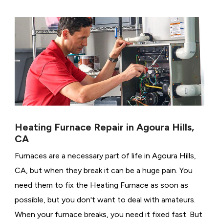
Heating Furnace Repair in Agoura Hills,
CA
Furnaces are a necessary part of life in Agoura Hills,
CA, but when they break it can be a huge pain. You
need them to fix the Heating Furnace as soon as
possible, but you don't want to deal with amateurs.
When your furnace breaks, you need it fixed fast. But