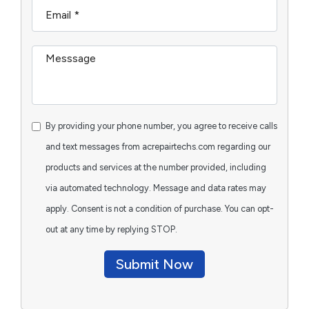
By providing your phone number, you agree to receive calls
and text messages from acrepairtechs.com regarding our
products and services at the number provided, including
via automated technology. Message and data rates may
apply. Consent is not a condition of purchase. You can opt-
out at any time by replying STOP.
Submit Now