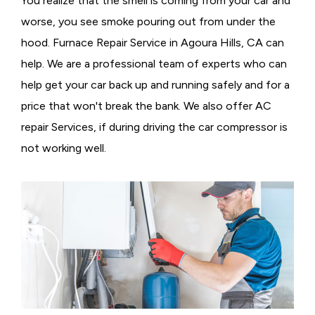
You realize that the smell is coming from your car and
worse, you see smoke pouring out from under the
hood. Furnace Repair Service in Agoura Hills, CA can
help. We are a professional team of experts who can
help get your car back up and running safely and for a
price that won't break the bank. We also offer AC
repair Services, if during driving the car compressor is
not working well.