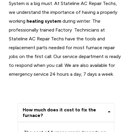
System is a big must. At Stateline AC Repair Techs,
we understand the importance of having a properly
working
heating system
during winter. The
professionally trained Factory Technicians at
Stateline AC Repair Techs have the tools and
replacement parts needed for most furnace repair
jobs on the first call. Our service department is ready
to respond when you call. We are also available for
emergency service 24 hours a day, 7 days a week.
How much does it cost to fix the
furnace?