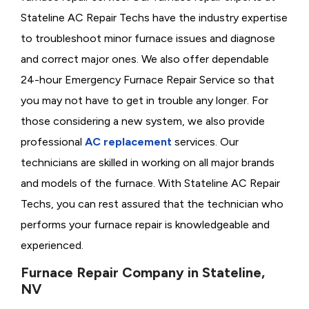
Stateline AC Repair Techs have the industry expertise
to troubleshoot minor furnace issues and diagnose
and correct major ones. We also offer dependable
24-hour Emergency Furnace Repair Service so that
you may not have to get in trouble any longer. For
those considering a new system, we also provide
professional
AC replacement
services. Our
technicians are skilled in working on all major brands
and models of the furnace. With Stateline AC Repair
Techs, you can rest assured that the technician who
performs your furnace repair is knowledgeable and
experienced.
Furnace Repair Company in Stateline,
NV