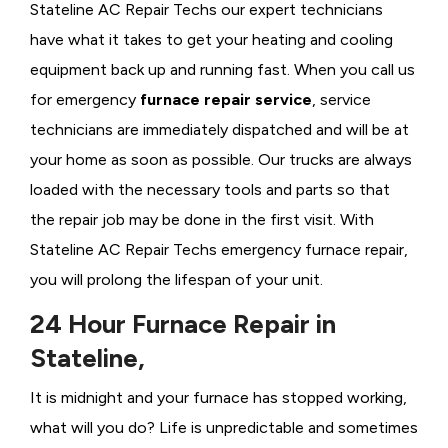
Stateline AC Repair Techs our expert technicians
have what it takes to get your heating and cooling
equipment back up and running fast. When you call us
for emergency
furnace repair service
, service
technicians are immediately dispatched and will be at
your home as soon as possible. Our trucks are always
loaded with the necessary tools and parts so that
the repair job may be done in the first visit. With
Stateline AC Repair Techs emergency furnace repair,
you will prolong the lifespan of your unit.
24 Hour Furnace Repair in
Stateline,
It is midnight and your furnace has stopped working,
what will you do? Life is unpredictable and sometimes