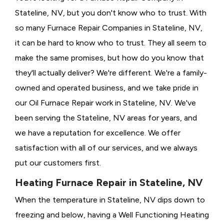
Stateline, NV, but you don't know who to trust. With
so many Furnace Repair Companies in Stateline, NV,
it can be hard to know who to trust. They all seem to
make the same promises, but how do you know that
they'll actually deliver? We're different. We're a family-
owned and operated business, and we take pride in
our Oil Furnace Repair work in Stateline, NV. We've
been serving the Stateline, NV areas for years, and
we have a reputation for excellence. We offer
satisfaction with all of our services, and we always
put our customers first.
Heating Furnace Repair in Stateline, NV
When the temperature in Stateline, NV dips down to
freezing and below, having a
Well Functioning Heating