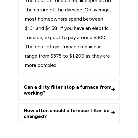
The cost of furnace repair depends on
the nature of the damage. On average,
most homeowners spend between
$131 and $458. If you have an electric
furnace, expect to pay around $300.
The cost of gas furnace repair can
range from $375 to $1,200 as they are
more complex.
Can a dirty filter stop a furnace from
working?
How often should a furnace filter be
changed?