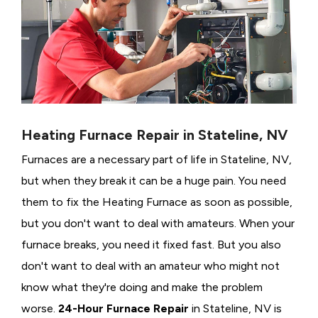
Heating Furnace Repair in Stateline, NV
Furnaces are a necessary part of life in Stateline, NV,
but when they break it can be a huge pain. You need
them to fix the Heating Furnace as soon as possible,
but you don't want to deal with amateurs. When your
furnace breaks, you need it fixed fast. But you also
don't want to deal with an amateur who might not
know what they're doing and make the problem
worse.
24-Hour Furnace Repair
in Stateline, NV is