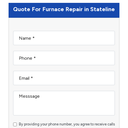
Quote For Furnace Repair in Stateline
By providing your phone number, you agree to receive calls