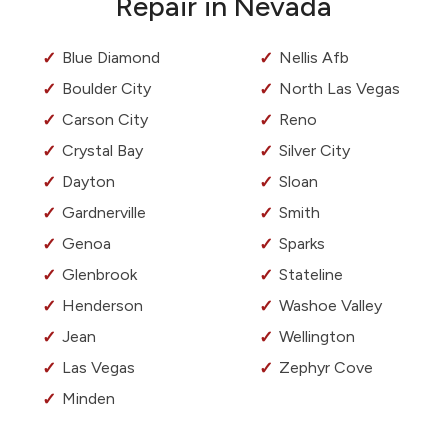
Repair in Nevada
Blue Diamond
Nellis Afb
Boulder City
North Las Vegas
Carson City
Reno
Crystal Bay
Silver City
Dayton
Sloan
Gardnerville
Smith
Genoa
Sparks
Glenbrook
Stateline
Henderson
Washoe Valley
Jean
Wellington
Las Vegas
Zephyr Cove
Minden