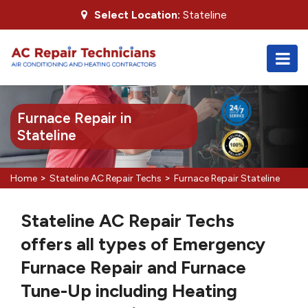
Select Location:
Stateline
Furnace Repair in
Stateline
>
>
Home
Stateline AC Repair Techs
Furnace Repair Stateline
Stateline AC Repair Techs
offers all types of Emergency
Furnace Repair and Furnace
Tune-Up including Heating