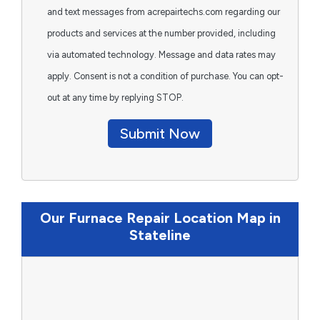
and text messages from acrepairtechs.com regarding our
products and services at the number provided, including
via automated technology. Message and data rates may
apply. Consent is not a condition of purchase. You can opt-
out at any time by replying STOP.
Submit Now
Our Furnace Repair Location Map in
Stateline