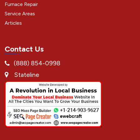
Furnace Repair
Service Areas
Articles
Contact Us
(888) 854-0998
Stateline