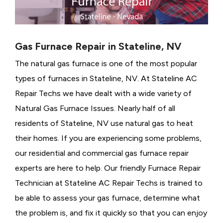
Gas Furnace Repair in Stateline, NV
The natural gas furnace is one of the most popular
types of furnaces in Stateline, NV. At Stateline AC
Repair Techs we have dealt with a wide variety of
Natural Gas Furnace Issues.
Nearly half of all
residents of Stateline, NV use natural gas to heat
their homes. If you are experiencing some problems,
our residential and commercial gas furnace repair
experts are here to help. Our friendly Furnace Repair
Technician at Stateline AC Repair Techs is trained to
be able to assess your gas furnace, determine what
the problem is, and fix it quickly so that you can enjoy