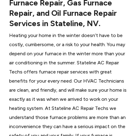
Furnace Repair, Gas Furnace
Repair, and Oil Furnace Repair
Services in Stateline, NV.
Heating your home in the winter doesn’t have to be
costly, cumbersome, or a risk to your health. You may
depend on your furnace in the winter more than your
air conditioning in the summer. Stateline AC Repair
Techs offers furnace repair services with great
benefits for your every need. Our HVAC Technicians
are clean, and friendly, and will make sure your home is
exactly as it was when we arrived to work on your
heating system. At Stateline AC Repair Techs we
understand those furnace problems are more than an
inconvenience they can have a serious impact on the
safety of you and your family. If your furnace is