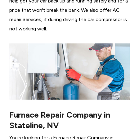
help get your car back up and running safely and for a
price that won't break the bank. We also offer AC
repair Services, if during driving the car compressor is
not working well.
Furnace Repair Company in
Stateline, NV
You're looking for a Furnace Repair Company in