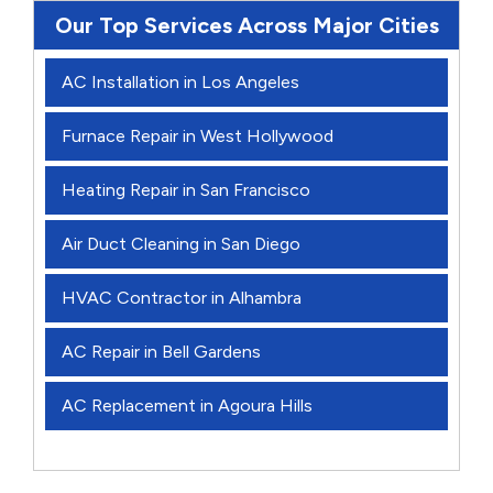
Our Top Services Across Major Cities
AC Installation in Los Angeles
Furnace Repair in West Hollywood
Heating Repair in San Francisco
Air Duct Cleaning in San Diego
HVAC Contractor in Alhambra
AC Repair in Bell Gardens
AC Replacement in Agoura Hills