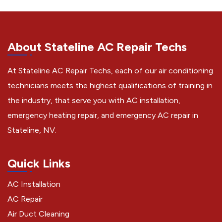
About Stateline AC Repair Techs
At Stateline AC Repair Techs, each of our air conditioning
technicians meets the highest qualifications of training in
the industry, that serve you with AC installation,
emergency heating repair, and emergency AC repair in
Stateline, NV.
Quick Links
AC Installation
AC Repair
Air Duct Cleaning