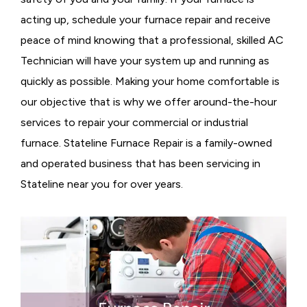
acting up, schedule your furnace repair and receive
peace of mind knowing that a professional, skilled AC
Technician will have your system up and running as
quickly as possible. Making your home comfortable is
our objective that is why we offer around-the-hour
services to repair your commercial or industrial
furnace. Stateline Furnace Repair is a family-owned
and operated business that has been servicing in
Stateline near you for over years.