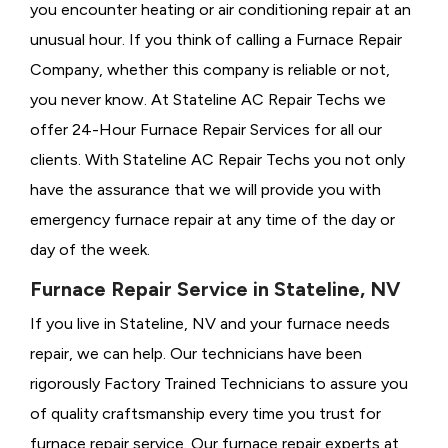
you encounter heating or air conditioning repair at an
unusual hour. If you think of calling a
Furnace Repair
Company, whether this company is reliable or not,
you never know. At Stateline AC Repair Techs we
offer 24-Hour Furnace Repair Services for all our
clients. With Stateline AC Repair Techs you not only
have the assurance that we will provide you with
emergency furnace repair at any time of the day or
day of the week.
Furnace Repair Service in Stateline, NV
If you live in Stateline, NV and your furnace needs
repair, we can help. Our technicians have been
rigorously
Factory Trained Technicians to assure you
of quality craftsmanship every time you trust for
furnace repair service. Our furnace repair experts at