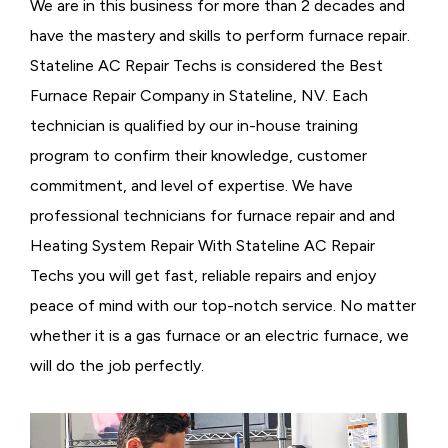
We are in this business for more than 2 decades and
have the mastery and skills to perform furnace repair.
Stateline AC Repair Techs is considered the
Best
Furnace Repair Company in Stateline, NV. Each
technician is qualified by our in-house training
program to confirm their knowledge, customer
commitment, and level of expertise. We have
professional technicians for furnace repair and and
Heating System Repair With Stateline AC Repair
Techs you will get fast, reliable repairs and enjoy
peace of mind with our top-notch service. No matter
whether it is a gas furnace or an electric furnace, we
will do the job perfectly.