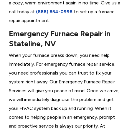
a cozy, warm environment again in no time. Give us a
call today at
(888) 854-0998
to set up a furnace
repair appointment.
Emergency Furnace Repair in
Stateline, NV
When your furnace breaks down, you need help
immediately. For emergency furnace repair service,
you need professionals you can trust to fix your
system right away. Our Emergency Furnace Repair
Services will give you peace of mind. Once we arrive,
we will immediately diagnose the problem and get
your HVAC system back up and running. When it
comes to helping people in an emergency, prompt
and proactive service is always our priority. At