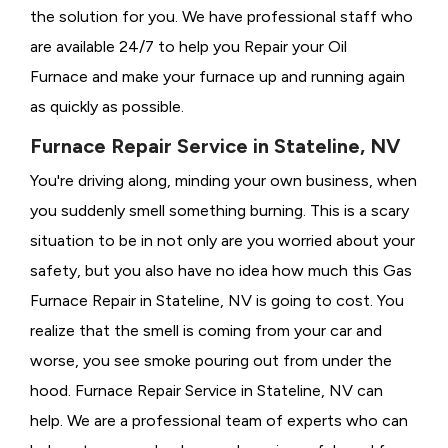
the solution for you. We have professional staff who
are available 24/7 to help you Repair your Oil
Furnace and make your furnace up and running again
as quickly as possible.
Furnace Repair Service in Stateline, NV
You're driving along, minding your own business, when
you suddenly smell something burning. This is a scary
situation to be in not only are you worried about your
safety, but you also have no idea how much this Gas
Furnace Repair in Stateline, NV is going to cost. You
realize that the smell is coming from your car and
worse, you see smoke pouring out from under the
hood. Furnace Repair Service in Stateline, NV can
help. We are a professional team of experts who can