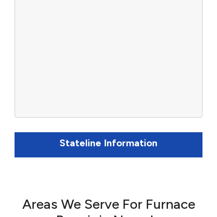
Stateline Information
Areas We Serve For Furnace