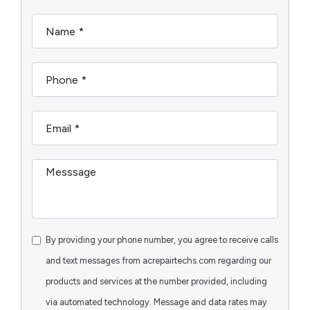
By providing your phone number, you agree to receive calls
and text messages from acrepairtechs.com regarding our
products and services at the number provided, including
via automated technology. Message and data rates may