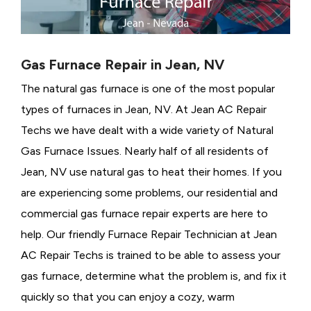
Gas Furnace Repair in Jean, NV
The natural gas furnace is one of the most popular
types of furnaces in Jean, NV. At Jean AC Repair
Techs we have dealt with a wide variety of Natural
Gas Furnace Issues.
Nearly half of all residents of
Jean, NV use natural gas to heat their homes. If you
are experiencing some problems, our residential and
commercial gas furnace repair experts are here to
help. Our friendly Furnace Repair Technician at Jean
AC Repair Techs is trained to be able to assess your
gas furnace, determine what the problem is, and fix it
quickly so that you can enjoy a cozy, warm