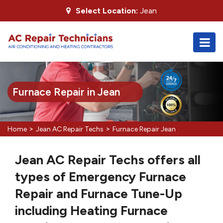
Select Location:
Jean
Furnace Repair in Jean
>
>
Home
Jean AC Repair Techs
Furnace Repair Jean
Jean AC Repair Techs offers all
types of Emergency Furnace
Repair and Furnace Tune-Up
including Heating Furnace