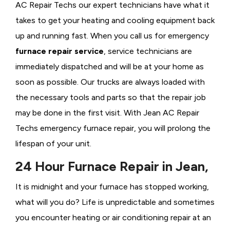
AC Repair Techs our expert technicians have what it
takes to get your heating and cooling equipment back
up and running fast. When you call us for emergency
furnace repair service
, service technicians are
immediately dispatched and will be at your home as
soon as possible. Our trucks are always loaded with
the necessary tools and parts so that the repair job
may be done in the first visit. With Jean AC Repair
Techs emergency furnace repair, you will prolong the
lifespan of your unit.
24 Hour Furnace Repair in Jean,
It is midnight and your furnace has stopped working,
what will you do? Life is unpredictable and sometimes
you encounter heating or air conditioning repair at an