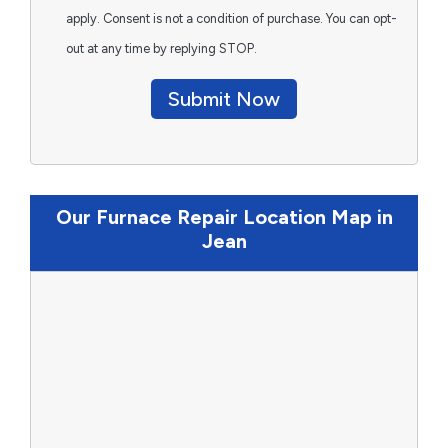
apply. Consent is not a condition of purchase. You can opt-
out at any time by replying STOP.
Submit Now
Our Furnace Repair Location Map in
Jean