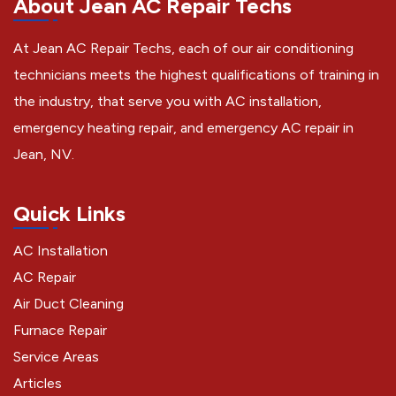
About Jean AC Repair Techs
At Jean AC Repair Techs, each of our air conditioning
technicians meets the highest qualifications of training in
the industry, that serve you with AC installation,
emergency heating repair, and emergency AC repair in
Jean, NV.
Quick Links
AC Installation
AC Repair
Air Duct Cleaning
Furnace Repair
Service Areas
Articles