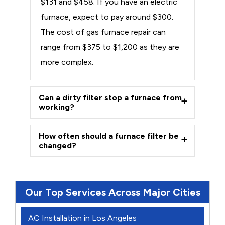
$131 and $458. If you have an electric
furnace, expect to pay around $300.
The cost of gas furnace repair can
range from $375 to $1,200 as they are
more complex.
Can a dirty filter stop a furnace from
working?
How often should a furnace filter be
changed?
Our Top Services Across Major Cities
AC Installation in Los Angeles