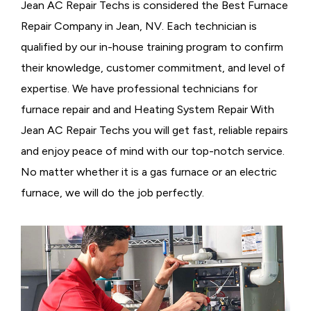
Jean AC Repair Techs is considered the
Best Furnace
Repair Company in Jean, NV. Each technician is
qualified by our in-house training program to confirm
their knowledge, customer commitment, and level of
expertise. We have professional technicians for
furnace repair and and Heating System Repair With
Jean AC Repair Techs you will get fast, reliable repairs
and enjoy peace of mind with our top-notch service.
No matter whether it is a gas furnace or an electric
furnace, we will do the job perfectly.