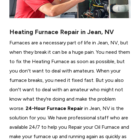
Heating Furnace Repair in Jean, NV
Furnaces are a necessary part of life in Jean, NV, but
when they break it can be a huge pain. You need them
to fix the Heating Furnace as soon as possible, but
you don't want to deal with amateurs. When your
furnace breaks, you need it fixed fast. But you also
don't want to deal with an amateur who might not
know what they're doing and make the problem
worse.
24-Hour Furnace Repair
in Jean, NV is the
solution for you. We have professional staff who are
available 24/7 to help you Repair your Oil Furnace and
make your furnace up and running again as quickly as