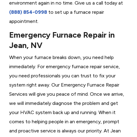
environment again in no time. Give us a call today at
(888) 854-0998
to set up a furnace repair
appointment.
Emergency Furnace Repair in
Jean, NV
When your furnace breaks down, you need help
immediately. For emergency furnace repair service,
you need professionals you can trust to fix your
system right away. Our Emergency Furnace Repair
Services will give you peace of mind. Once we arrive,
we will immediately diagnose the problem and get
your HVAC system back up and running. When it
comes to helping people in an emergency, prompt
and proactive service is always our priority. At Jean