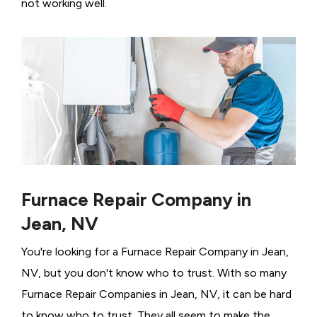
not working well.
Furnace Repair Company in
Jean, NV
You're looking for a Furnace Repair Company in Jean,
NV, but you don't know who to trust. With so many
Furnace Repair Companies in Jean, NV, it can be hard
to know who to trust. They all seem to make the