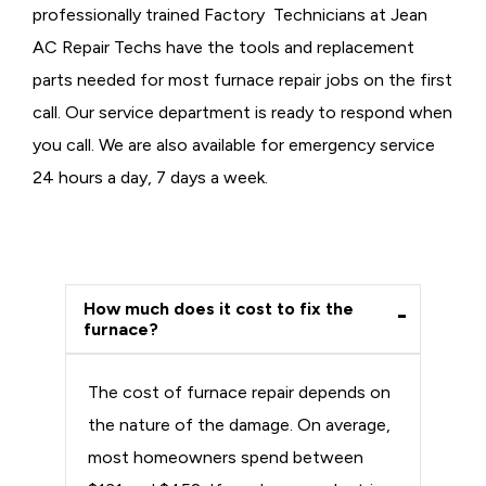
professionally trained Factory Technicians at Jean
AC Repair Techs have the tools and replacement
parts needed for most furnace repair jobs on the first
call. Our service department is ready to respond when
you call. We are also available for emergency service
24 hours a day, 7 days a week.
How much does it cost to fix the
furnace?
The cost of furnace repair depends on
the nature of the damage. On average,
most homeowners spend between