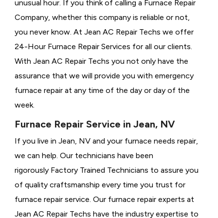
unusual hour. If you think of calling a
Furnace Repair
Company, whether this company is reliable or not,
you never know. At Jean AC Repair Techs we offer
24-Hour Furnace Repair Services for all our clients.
With Jean AC Repair Techs you not only have the
assurance that we will provide you with emergency
furnace repair at any time of the day or day of the
week.
Furnace Repair Service in Jean, NV
If you live in Jean, NV and your furnace needs repair,
we can help. Our technicians have been
rigorously
Factory Trained Technicians to assure you
of quality craftsmanship every time you trust for
furnace repair service. Our furnace repair experts at
Jean AC Repair Techs have the industry expertise to