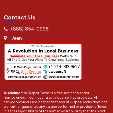
Contact Us
(888) 854-0998
Jean
Disclaimer:
AC Repair Techs is a free service to assist
homeowners in connecting with local service providers. All
service providers are independent and AC Repair Techs does not
warrant or guarantee any service performed or product offered.
It is the responsibility of the homeowner to verify that the hired