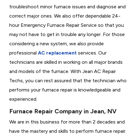
troubleshoot minor furnace issues and diagnose and
correct major ones. We also offer dependable 24-
hour Emergency Furnace Repair Service so that you
may not have to get in trouble any longer. For those
considering a new system, we also provide
professional
AC replacement
services. Our
technicians are skilled in working on all major brands
and models of the furnace. With Jean AC Repair
Techs, you can rest assured that the technician who
performs your furnace repair is knowledgeable and
experienced.
Furnace Repair Company in Jean, NV
We are in this business for more than 2 decades and
have the mastery and skills to perform furnace repair.