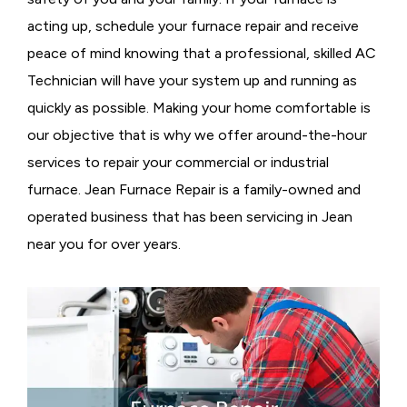
acting up, schedule your furnace repair and receive
peace of mind knowing that a professional, skilled AC
Technician will have your system up and running as
quickly as possible. Making your home comfortable is
our objective that is why we offer around-the-hour
services to repair your commercial or industrial
furnace. Jean Furnace Repair is a family-owned and
operated business that has been servicing in Jean
near you for over years.