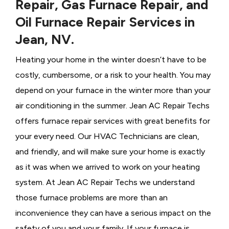
Repair, Gas Furnace Repair, and
Oil Furnace Repair Services in
Jean, NV.
Heating your home in the winter doesn’t have to be
costly, cumbersome, or a risk to your health. You may
depend on your furnace in the winter more than your
air conditioning in the summer. Jean AC Repair Techs
offers furnace repair services with great benefits for
your every need. Our HVAC Technicians
are clean,
and friendly, and will make sure your home is exactly
as it was when we arrived to work on your heating
system. At Jean AC Repair Techs we understand
those furnace problems are more than an
inconvenience they can have a serious impact on the
safety of you and your family. If your furnace is