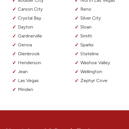
Boulder City
North Las Vegas
Carson City
Reno
Crystal Bay
Silver City
Dayton
Sloan
Gardnerville
Smith
Genoa
Sparks
Glenbrook
Stateline
Henderson
Washoe Valley
Jean
Wellington
Las Vegas
Zephyr Cove
Minden