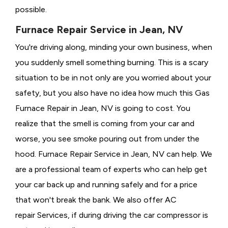
possible.
Furnace Repair Service in Jean, NV
You're driving along, minding your own business, when
you suddenly smell something burning. This is a scary
situation to be in not only are you worried about your
safety, but you also have no idea how much this Gas
Furnace Repair in Jean, NV is going to cost. You
realize that the smell is coming from your car and
worse, you see smoke pouring out from under the
hood. Furnace Repair Service in Jean, NV can help. We
are a professional team of experts who can help get
your car back up and running safely and for a price
that won't break the bank. We also offer AC
repair Services, if during driving the car compressor is