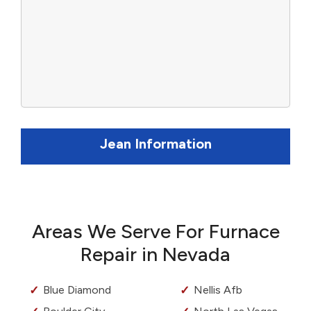
Jean Information
Areas We Serve For Furnace
Repair in Nevada
Blue Diamond
Nellis Afb