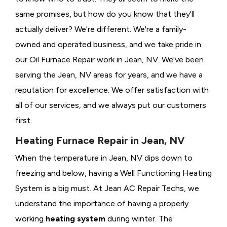
same promises, but how do you know that they'll
actually deliver? We're different. We're a family-
owned and operated business, and we take pride in
our Oil Furnace Repair work in Jean, NV. We've been
serving the Jean, NV areas for years, and we have a
reputation for excellence. We offer satisfaction with
all of our services, and we always put our customers
first.
Heating Furnace Repair in Jean, NV
When the temperature in Jean, NV dips down to
freezing and below, having a
Well Functioning Heating
System is a big must. At Jean AC Repair Techs, we
understand the importance of having a properly
working
heating system
during winter. The