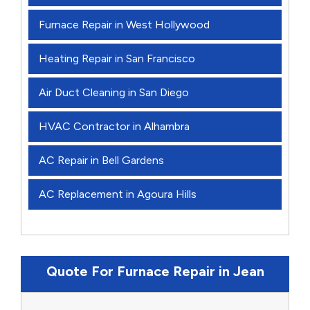
Furnace Repair in West Hollywood
Heating Repair in San Francisco
Air Duct Cleaning in San Diego
HVAC Contractor in Alhambra
AC Repair in Bell Gardens
AC Replacement in Agoura Hills
Quote For Furnace Repair in Jean