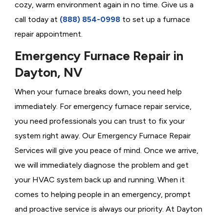
cozy, warm environment again in no time. Give us a
call today at
(888) 854-0998
to set up a furnace
repair appointment.
Emergency Furnace Repair in
Dayton, NV
When your furnace breaks down, you need help
immediately. For emergency furnace repair service,
you need professionals you can trust to fix your
system right away. Our Emergency Furnace Repair
Services will give you peace of mind. Once we arrive,
we will immediately diagnose the problem and get
your HVAC system back up and running. When it
comes to helping people in an emergency, prompt
and proactive service is always our priority. At Dayton