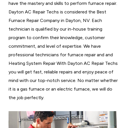
have the mastery and skills to perform furnace repair.
Dayton AC Repair Techs is considered the
Best
Furnace Repair Company in Dayton, NV. Each
technician is qualified by our in-house training
program to confirm their knowledge, customer
commitment, and level of expertise. We have
professional technicians for furnace repair and and
Heating System Repair With Dayton AC Repair Techs
you will get fast, reliable repairs and enjoy peace of
mind with our top-notch service. No matter whether
it is a gas furnace or an electric furnace, we will do
the job perfectly.