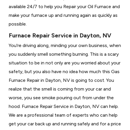
available 24/7 to help you Repair your Oil Furnace and
make your furnace up and running again as quickly as
possible.
Furnace Repair Service in Dayton, NV
You're driving along, minding your own business, when
you suddenly smell something burning. This is a scary
situation to be in not only are you worried about your
safety, but you also have no idea how much this Gas
Furnace Repair in Dayton, NV is going to cost. You
realize that the smell is coming from your car and
worse, you see smoke pouring out from under the
hood. Furnace Repair Service in Dayton, NV can help.
We are a professional team of experts who can help
get your car back up and running safely and for a price