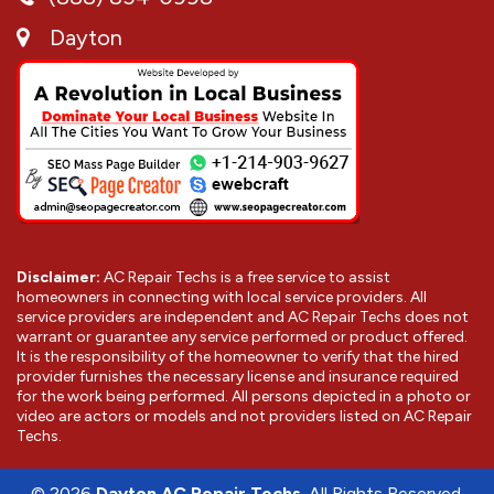
Dayton
Disclaimer:
AC Repair Techs is a free service to assist
homeowners in connecting with local service providers. All
service providers are independent and AC Repair Techs does not
warrant or guarantee any service performed or product offered.
It is the responsibility of the homeowner to verify that the hired
provider furnishes the necessary license and insurance required
for the work being performed. All persons depicted in a photo or
video are actors or models and not providers listed on AC Repair
Techs.
©
2026
Dayton AC Repair Techs
. All Rights Reserved.