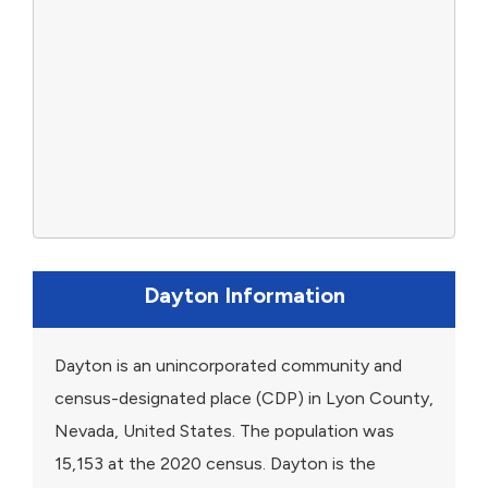
Dayton Information
Dayton is an unincorporated community and
census-designated place (CDP) in Lyon County,
Nevada, United States. The population was
15,153 at the 2020 census. Dayton is the