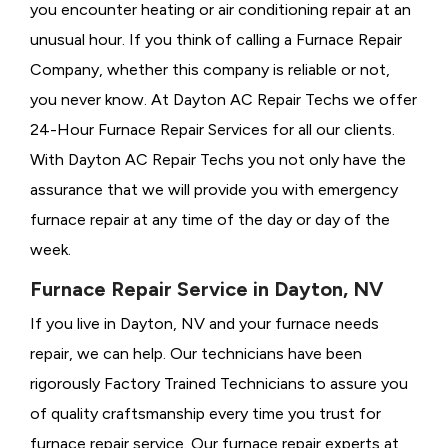
you encounter heating or air conditioning repair at an
unusual hour. If you think of calling a
Furnace Repair
Company, whether this company is reliable or not,
you never know. At Dayton AC Repair Techs we offer
24-Hour Furnace Repair Services for all our clients.
With Dayton AC Repair Techs you not only have the
assurance that we will provide you with emergency
furnace repair at any time of the day or day of the
week.
Furnace Repair Service in Dayton, NV
If you live in Dayton, NV and your furnace needs
repair, we can help. Our technicians have been
rigorously
Factory Trained Technicians to assure you
of quality craftsmanship every time you trust for
furnace repair service. Our furnace repair experts at