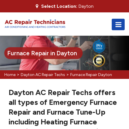
Select Location:
Dayton
Furnace Repair in Dayton
>
>
Home
Dayton AC Repair Techs
Furnace Repair Dayton
Dayton AC Repair Techs offers
all types of Emergency Furnace
Repair and Furnace Tune-Up
including Heating Furnace