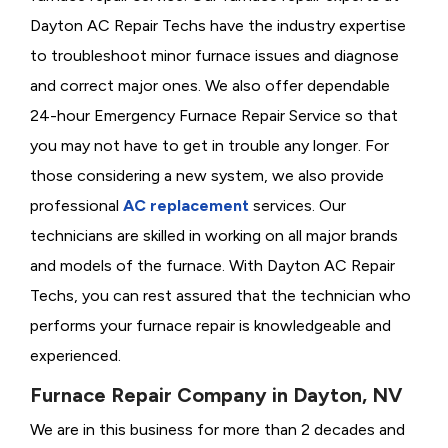
Dayton AC Repair Techs have the industry expertise
to troubleshoot minor furnace issues and diagnose
and correct major ones. We also offer dependable
24-hour Emergency Furnace Repair Service so that
you may not have to get in trouble any longer. For
those considering a new system, we also provide
professional
AC replacement
services. Our
technicians are skilled in working on all major brands
and models of the furnace. With Dayton AC Repair
Techs, you can rest assured that the technician who
performs your furnace repair is knowledgeable and
experienced.
Furnace Repair Company in Dayton, NV
We are in this business for more than 2 decades and