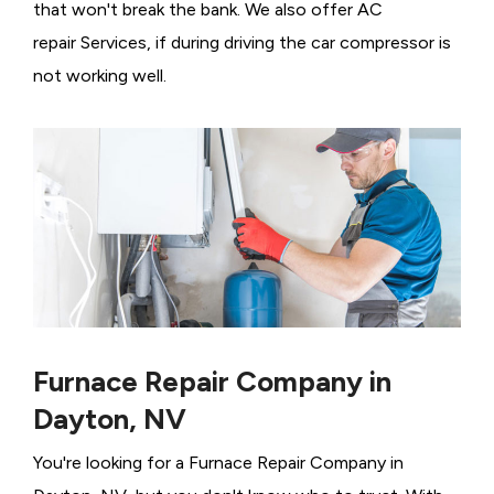
that won't break the bank. We also offer AC
repair Services, if during driving the car compressor is
not working well.
Furnace Repair Company in
Dayton, NV
You're looking for a Furnace Repair Company in