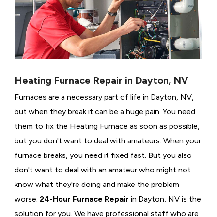
Heating Furnace Repair in Dayton, NV
Furnaces are a necessary part of life in Dayton, NV,
but when they break it can be a huge pain. You need
them to fix the Heating Furnace as soon as possible,
but you don't want to deal with amateurs. When your
furnace breaks, you need it fixed fast. But you also
don't want to deal with an amateur who might not
know what they're doing and make the problem
worse.
24-Hour Furnace Repair
in Dayton, NV is the
solution for you. We have professional staff who are