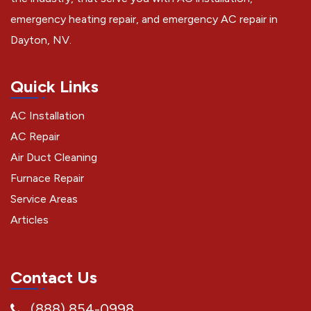
emergency heating repair, and emergency AC repair in
Dayton, NV.
Quick Links
AC Installation
AC Repair
Air Duct Cleaning
Furnace Repair
Service Areas
Articles
Contact Us
(888) 854-0998