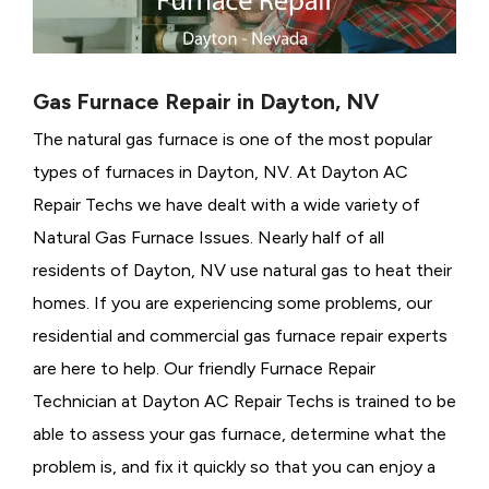
Gas Furnace Repair in Dayton, NV
The natural gas furnace is one of the most popular
types of furnaces in Dayton, NV. At Dayton AC
Repair Techs we have dealt with a wide variety of
Natural Gas Furnace Issues.
Nearly half of all
residents of Dayton, NV use natural gas to heat their
homes. If you are experiencing some problems, our
residential and commercial gas furnace repair experts
are here to help. Our friendly Furnace Repair
Technician at Dayton AC Repair Techs is trained to be
able to assess your gas furnace, determine what the
problem is, and fix it quickly so that you can enjoy a