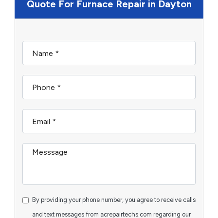
Quote For Furnace Repair in Dayton
By providing your phone number, you agree to receive calls
and text messages from acrepairtechs.com regarding our