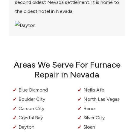
second oldest Nevada settlement. It is home to
the oldest hotel in Nevada.
Areas We Serve For Furnace
Repair in Nevada
Blue Diamond
Nellis Afb
Boulder City
North Las Vegas
Carson City
Reno
Crystal Bay
Silver City
Dayton
Sloan