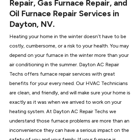
Repair, Gas Furnace Repair, and
Oil Furnace Repair Services in
Dayton, NV.
Heating your home in the winter doesn’t have to be
costly, cumbersome, or a risk to your health. You may
depend on your furnace in the winter more than your
air conditioning in the summer. Dayton AC Repair
Techs offers furnace repair services with great
benefits for your every need. Our HVAC Technicians
are clean, and friendly, and will make sure your home is
exactly as it was when we arrived to work on your
heating system. At Dayton AC Repair Techs we
understand those furnace problems are more than an
inconvenience they can have a serious impact on the
safety of you and your family. If your furnace is