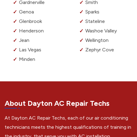
Gardnerville
Smith
Genoa
Sparks
Glenbrook
Stateline
Henderson
Washoe Valley
Jean
Wellington
Las Vegas
Zephyr Cove
Minden
About Dayton AC Repair Techs
At Dayton AC Repair Techs, each of our air conditioning
technicians meets the highest qualifications of training in
the industry, that serve you with AC installation,