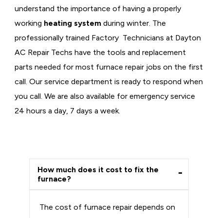
understand the importance of having a properly
working
heating system
during winter. The
professionally trained Factory Technicians at Dayton
AC Repair Techs have the tools and replacement
parts needed for most furnace repair jobs on the first
call. Our service department is ready to respond when
you call. We are also available for emergency service
24 hours a day, 7 days a week.
How much does it cost to fix the
furnace?
The cost of furnace repair depends on