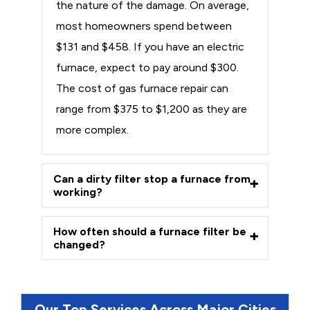
the nature of the damage. On average,
most homeowners spend between
$131 and $458. If you have an electric
furnace, expect to pay around $300.
The cost of gas furnace repair can
range from $375 to $1,200 as they are
more complex.
Can a dirty filter stop a furnace from
working?
How often should a furnace filter be
changed?
Our Top Services Across Major Cities