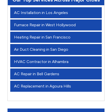
AC Installation in Los Angeles
Furnace Repair in West Hollywood
Heating Repair in San Francisco
Air Duct Cleaning in San Diego
HVAC Contractor in Alhambra
AC Repair in Bell Gardens
AC Replacement in Agoura Hills