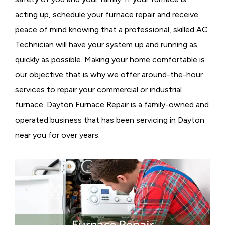
acting up, schedule your furnace repair and receive
peace of mind knowing that a professional, skilled AC
Technician will have your system up and running as
quickly as possible. Making your home comfortable is
our objective that is why we offer around-the-hour
services to repair your commercial or industrial
furnace. Dayton Furnace Repair is a family-owned and
operated business that has been servicing in Dayton
near you for over years.