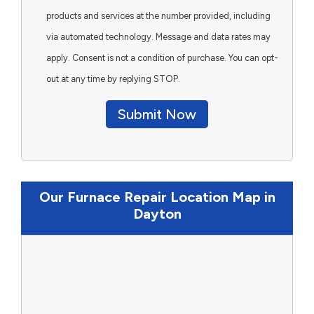
products and services at the number provided, including
via automated technology. Message and data rates may
apply. Consent is not a condition of purchase. You can opt-
out at any time by replying STOP.
Submit Now
Our Furnace Repair Location Map in
Dayton