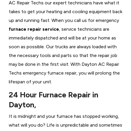
AC Repair Techs our expert technicians have what it
takes to get your heating and cooling equipment back
up and running fast. When you call us for emergency
furnace repair service
, service technicians are
immediately dispatched and will be at your home as
soon as possible. Our trucks are always loaded with
the necessary tools and parts so that the repair job
may be done in the first visit. With Dayton AC Repair
Techs emergency furnace repair, you will prolong the
lifespan of your unit.
24 Hour Furnace Repair in
Dayton,
It is midnight and your furnace has stopped working,
what will you do? Life is unpredictable and sometimes