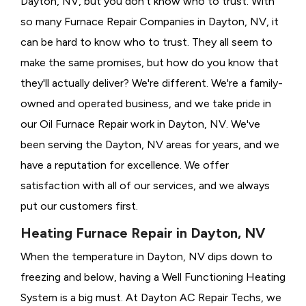
Dayton, NV, but you don't know who to trust. With
so many Furnace Repair Companies in Dayton, NV, it
can be hard to know who to trust. They all seem to
make the same promises, but how do you know that
they'll actually deliver? We're different. We're a family-
owned and operated business, and we take pride in
our Oil Furnace Repair work in Dayton, NV. We've
been serving the Dayton, NV areas for years, and we
have a reputation for excellence. We offer
satisfaction with all of our services, and we always
put our customers first.
Heating Furnace Repair in Dayton, NV
When the temperature in Dayton, NV dips down to
freezing and below, having a
Well Functioning Heating
System is a big must. At Dayton AC Repair Techs, we