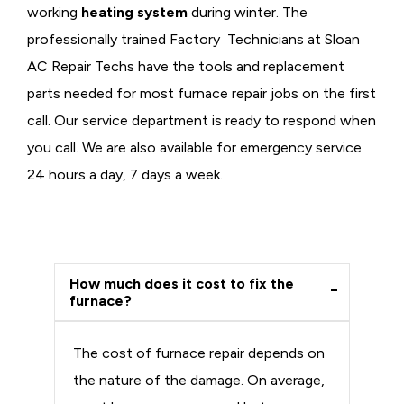
working
heating system
during winter. The
professionally trained Factory Technicians at Sloan
AC Repair Techs have the tools and replacement
parts needed for most furnace repair jobs on the first
call. Our service department is ready to respond when
you call. We are also available for emergency service
24 hours a day, 7 days a week.
How much does it cost to fix the
furnace?
The cost of furnace repair depends on
the nature of the damage. On average,