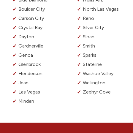
Boulder City
North Las Vegas
Carson City
Reno
Crystal Bay
Silver City
Dayton
Sloan
Gardnerville
Smith
Genoa
Sparks
Glenbrook
Stateline
Henderson
Washoe Valley
Jean
Wellington
Las Vegas
Zephyr Cove
Minden