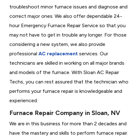
troubleshoot minor furnace issues and diagnose and
correct major ones. We also offer dependable 24-
hour Emergency Furnace Repair Service so that you
may not have to get in trouble any longer. For those
considering a new system, we also provide
professional
AC replacement
services. Our
technicians are skilled in working on all major brands
and models of the furnace. With Sloan AC Repair
Techs, you can rest assured that the technician who
performs your furnace repair is knowledgeable and
experienced.
Furnace Repair Company in Sloan, NV
We are in this business for more than 2 decades and
have the mastery and skills to perform furnace repair.