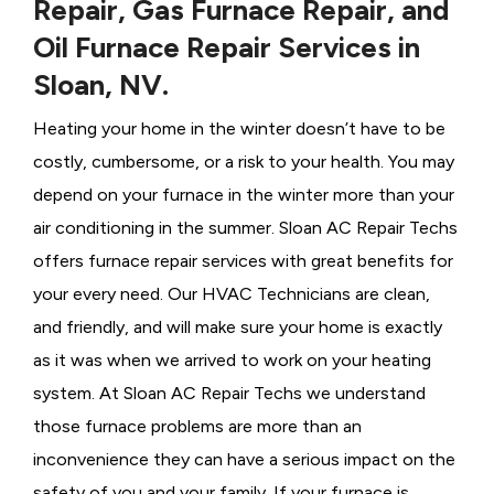
Repair, Gas Furnace Repair, and
Oil Furnace Repair Services in
Sloan, NV.
Heating your home in the winter doesn’t have to be
costly, cumbersome, or a risk to your health. You may
depend on your furnace in the winter more than your
air conditioning in the summer. Sloan AC Repair Techs
offers furnace repair services with great benefits for
your every need. Our HVAC Technicians
are clean,
and friendly, and will make sure your home is exactly
as it was when we arrived to work on your heating
system. At Sloan AC Repair Techs we understand
those furnace problems are more than an
inconvenience they can have a serious impact on the
safety of you and your family. If your furnace is