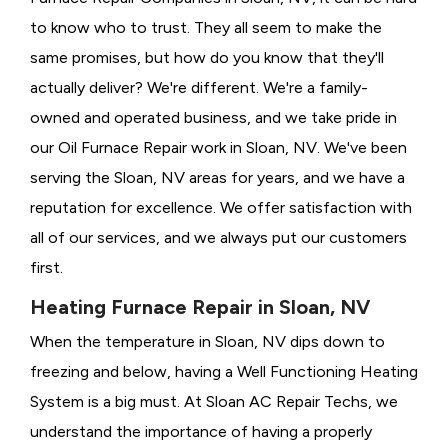
to know who to trust. They all seem to make the
same promises, but how do you know that they'll
actually deliver? We're different. We're a family-
owned and operated business, and we take pride in
our Oil Furnace Repair work in Sloan, NV. We've been
serving the Sloan, NV areas for years, and we have a
reputation for excellence. We offer satisfaction with
all of our services, and we always put our customers
first.
Heating Furnace Repair in Sloan, NV
When the temperature in Sloan, NV dips down to
freezing and below, having a
Well Functioning Heating
System is a big must. At Sloan AC Repair Techs, we
understand the importance of having a properly