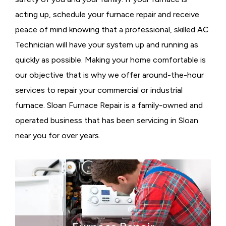
acting up, schedule your furnace repair and receive
peace of mind knowing that a professional, skilled AC
Technician will have your system up and running as
quickly as possible. Making your home comfortable is
our objective that is why we offer around-the-hour
services to repair your commercial or industrial
furnace. Sloan Furnace Repair is a family-owned and
operated business that has been servicing in Sloan
near you for over years.