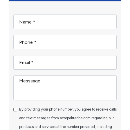
By providing your phone number, you agree to receive calls
and text messages from acrepairtechs.com regarding our
products and services at the number provided, including