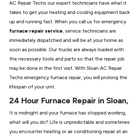
AC Repair Techs our expert technicians have what it
takes to get your heating and cooling equipment back
up and running fast. When you call us for emergency
furnace repair service
, service technicians are
immediately dispatched and will be at your home as
soon as possible. Our trucks are always loaded with
the necessary tools and parts so that the repair job
may be done in the first visit. With Sloan AC Repair
Techs emergency furnace repair, you will prolong the
lifespan of your unit.
24 Hour Furnace Repair in Sloan,
It is midnight and your furnace has stopped working,
what will you do? Life is unpredictable and sometimes
you encounter heating or air conditioning repair at an