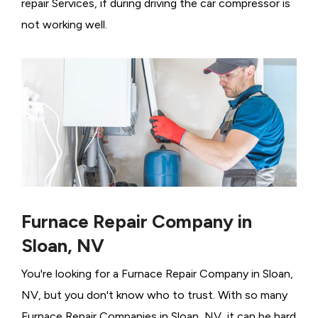
repair Services, if during driving the car compressor is
not working well.
Furnace Repair Company in
Sloan, NV
You're looking for a Furnace Repair Company in Sloan,
NV, but you don't know who to trust. With so many
Furnace Repair Companies in Sloan, NV, it can be hard