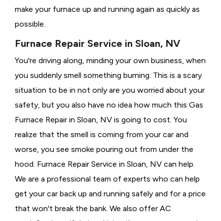
make your furnace up and running again as quickly as
possible.
Furnace Repair Service in Sloan, NV
You're driving along, minding your own business, when
you suddenly smell something burning. This is a scary
situation to be in not only are you worried about your
safety, but you also have no idea how much this Gas
Furnace Repair in Sloan, NV is going to cost. You
realize that the smell is coming from your car and
worse, you see smoke pouring out from under the
hood. Furnace Repair Service in Sloan, NV can help.
We are a professional team of experts who can help
get your car back up and running safely and for a price
that won't break the bank. We also offer AC