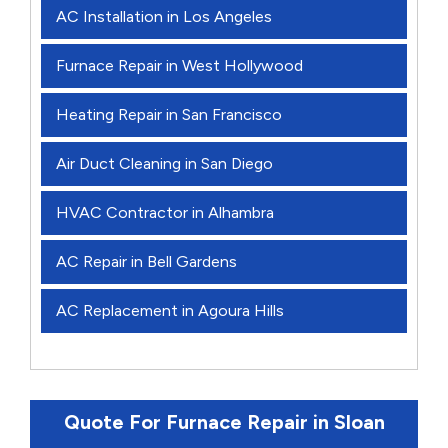
AC Installation in Los Angeles
Furnace Repair in West Hollywood
Heating Repair in San Francisco
Air Duct Cleaning in San Diego
HVAC Contractor in Alhambra
AC Repair in Bell Gardens
AC Replacement in Agoura Hills
Quote For Furnace Repair in Sloan