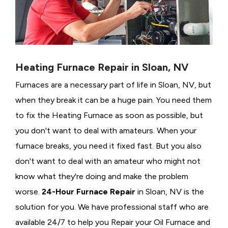
Heating Furnace Repair in Sloan, NV
Furnaces are a necessary part of life in Sloan, NV, but
when they break it can be a huge pain. You need them
to fix the Heating Furnace as soon as possible, but
you don't want to deal with amateurs. When your
furnace breaks, you need it fixed fast. But you also
don't want to deal with an amateur who might not
know what they're doing and make the problem
worse.
24-Hour Furnace Repair
in Sloan, NV is the
solution for you. We have professional staff who are
available 24/7 to help you Repair your Oil Furnace and