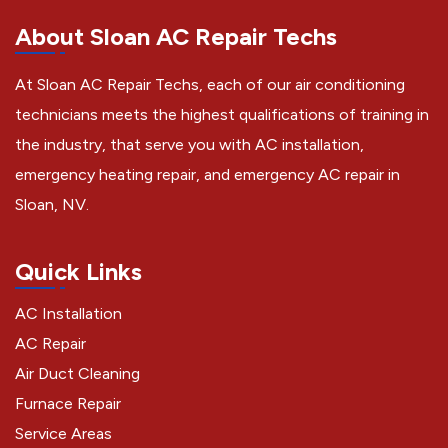
About Sloan AC Repair Techs
At Sloan AC Repair Techs, each of our air conditioning
technicians meets the highest qualifications of training in
the industry, that serve you with AC installation,
emergency heating repair, and emergency AC repair in
Sloan, NV.
Quick Links
AC Installation
AC Repair
Air Duct Cleaning
Furnace Repair
Service Areas