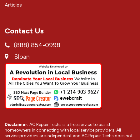
Articles
Contact Us
(888) 854-0998
Sloan
Disclaimer:
AC Repair Techs is a free service to assist
homeowners in connecting with local service providers. All
service providers are independent and AC Repair Techs does not