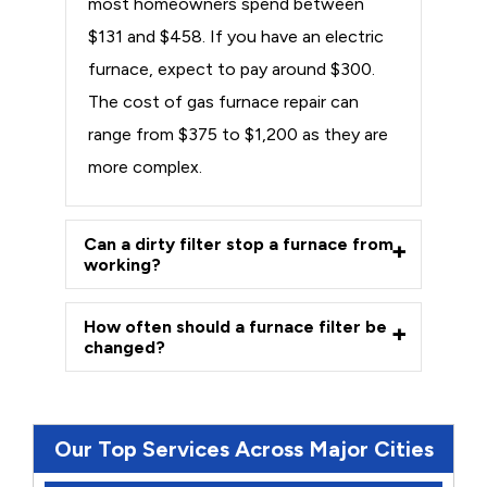
most homeowners spend between
$131 and $458. If you have an electric
furnace, expect to pay around $300.
The cost of gas furnace repair can
range from $375 to $1,200 as they are
more complex.
Can a dirty filter stop a furnace from
working?
How often should a furnace filter be
changed?
Our Top Services Across Major Cities