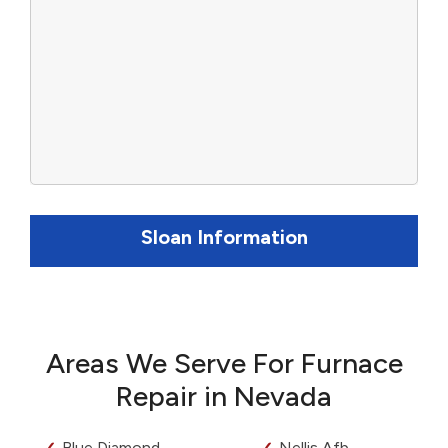
Sloan Information
Areas We Serve For Furnace
Repair in Nevada
Blue Diamond
Nellis Afb