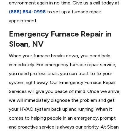
environment again in no time. Give us a call today at
(888) 854-0998
to set up a furnace repair
appointment.
Emergency Furnace Repair in
Sloan, NV
When your furnace breaks down, you need help
immediately. For emergency furnace repair service,
you need professionals you can trust to fix your
system right away. Our Emergency Furnace Repair
Services will give you peace of mind. Once we arrive,
we will immediately diagnose the problem and get
your HVAC system back up and running. When it
comes to helping people in an emergency, prompt
and proactive service is always our priority. At Sloan