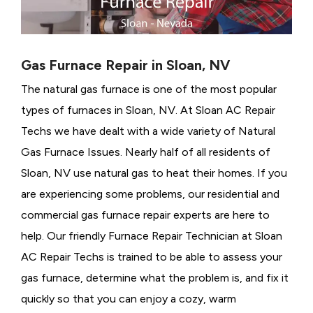
Gas Furnace Repair in Sloan, NV
The natural gas furnace is one of the most popular
types of furnaces in Sloan, NV. At Sloan AC Repair
Techs we have dealt with a wide variety of Natural
Gas Furnace Issues.
Nearly half of all residents of
Sloan, NV use natural gas to heat their homes. If you
are experiencing some problems, our residential and
commercial gas furnace repair experts are here to
help. Our friendly Furnace Repair Technician at Sloan
AC Repair Techs is trained to be able to assess your
gas furnace, determine what the problem is, and fix it
quickly so that you can enjoy a cozy, warm