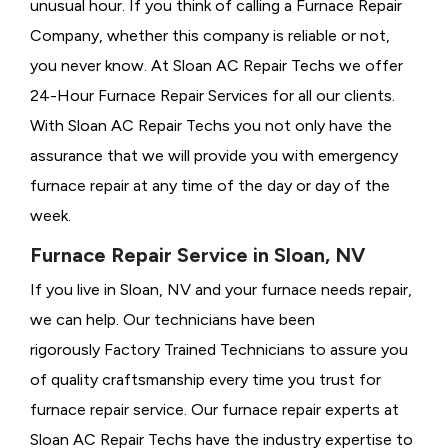
unusual hour. If you think of calling a
Furnace Repair
Company, whether this company is reliable or not,
you never know. At Sloan AC Repair Techs we offer
24-Hour Furnace Repair Services for all our clients.
With Sloan AC Repair Techs you not only have the
assurance that we will provide you with emergency
furnace repair at any time of the day or day of the
week.
Furnace Repair Service in Sloan, NV
If you live in Sloan, NV and your furnace needs repair,
we can help. Our technicians have been
rigorously
Factory Trained Technicians to assure you
of quality craftsmanship every time you trust for
furnace repair service. Our furnace repair experts at
Sloan AC Repair Techs have the industry expertise to