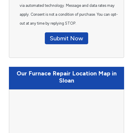
via automated technology. Message and data rates may
apply. Consent is not a condition of purchase. You can opt-
out at any time by replying STOP.
Submit Now
Our Furnace Repair Location Map in
Sloan