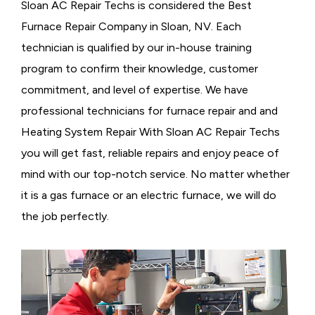
Sloan AC Repair Techs is considered the
Best
Furnace Repair Company in Sloan, NV. Each
technician is qualified by our in-house training
program to confirm their knowledge, customer
commitment, and level of expertise. We have
professional technicians for furnace repair and and
Heating System Repair With Sloan AC Repair Techs
you will get fast, reliable repairs and enjoy peace of
mind with our top-notch service. No matter whether
it is a gas furnace or an electric furnace, we will do
the job perfectly.