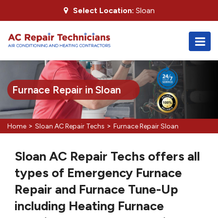
Select Location:
Sloan
Furnace Repair in Sloan
>
>
Home
Sloan AC Repair Techs
Furnace Repair Sloan
Sloan AC Repair Techs offers all
types of Emergency Furnace
Repair and Furnace Tune-Up
including Heating Furnace