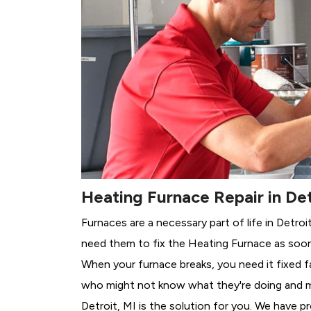
Heating Furnace Repair in Det
Furnaces are a necessary part of life in Detroi
need them to fix the Heating Furnace as soon
When your furnace breaks, you need it fixed f
who might not know what they're doing and 
Detroit, MI is the solution for you. We have p