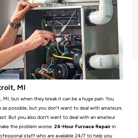
roit, MI
t, MI, but when they break it can be a huge pain. You
 as possible, but you don't want to deal with amateurs.
ast. But you also don't want to deal with an amateur
make the problem worse.
24-Hour Furnace Repair
in
rofessional staff who are available 24/7 to help you