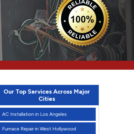
Our Top Services Across Major
Cities
AC Installation in Los Angeles
Furnace Repair in West Hollywood