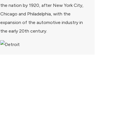
the nation by 1920, after New York City,
Chicago and Philadelphia, with the
expansion of the automotive industry in
the early 20th century.