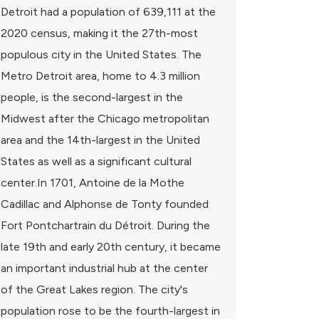
Detroit had a population of 639,111 at the
2020 census, making it the 27th-most
populous city in the United States. The
Metro Detroit area, home to 4.3 million
people, is the second-largest in the
Midwest after the Chicago metropolitan
area and the 14th-largest in the United
States as well as a significant cultural
center.In 1701, Antoine de la Mothe
Cadillac and Alphonse de Tonty founded
Fort Pontchartrain du Détroit. During the
late 19th and early 20th century, it became
an important industrial hub at the center
of the Great Lakes region. The city's
population rose to be the fourth-largest in