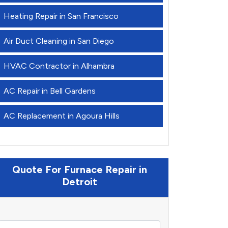
Heating Repair in San Francisco
Air Duct Cleaning in San Diego
HVAC Contractor in Alhambra
AC Repair in Bell Gardens
AC Replacement in Agoura Hills
Quote For Furnace Repair in
Detroit