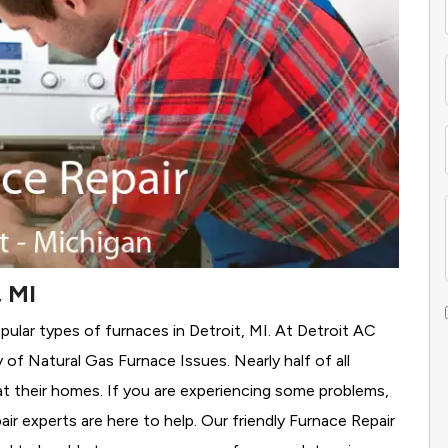
, MI
pular types of furnaces in Detroit, MI. At Detroit AC
y of Natural Gas Furnace Issues.
Nearly half of all
eat their homes. If you are experiencing some problems,
air experts are here to help. Our friendly Furnace Repair