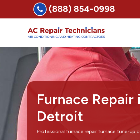
(888) 854-0998
Furnace Repair 
Detroit
Professional furnace repair furnace tune-up c