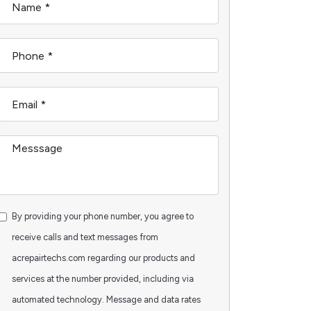
By providing your phone number, you agree to
receive calls and text messages from
acrepairtechs.com regarding our products and
services at the number provided, including via
automated technology. Message and data rates