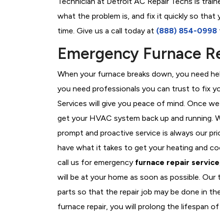
Technician at Detroit AC Repair Techs is trai
what the problem is, and fix it quickly so tha
time. Give us a call today at
(888) 854-0998
Emergency Furnace Rep
When your furnace breaks down, you need help
you need professionals you can trust to fix 
Services will give you peace of mind. Once we
get your HVAC system back up and running. W
prompt and proactive service is always our pri
have what it takes to get your heating and c
call us for emergency
furnace repair service
will be at your home as soon as possible. Our
parts so that the repair job may be done in th
furnace repair, you will prolong the lifespan of