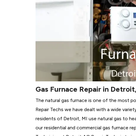
Gas Furnace Repair in Detroit
The natural gas furnace is one of the most po
Repair Techs we have dealt with a wide variet
residents of Detroit, MI use natural gas to h
our residential and commercial gas furnace rep