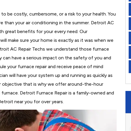
to be costly, cumbersome, or a risk to your health. You
e than your air conditioning in the summer. Detroit AC
th great benefits for your every need. Our
d will make sure your home is exactly as it was when we
etroit AC Repair Techs we understand those furnace
 can have a serious impact on the safety of you and
edule your furnace repair and receive peace of mind
cian will have your system up and running as quickly as
r objective that is why we offer around-the-hour
al furnace. Detroit Furnace Repair is a family-owned and
etroit near you for over years.