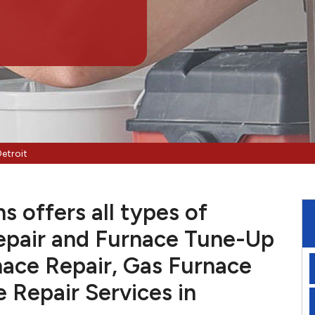
etroit
s offers all types of
pair and Furnace Tune-Up
nace Repair, Gas Furnace
e Repair Services in