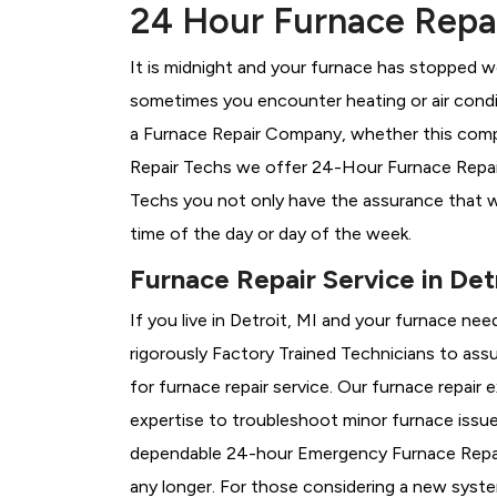
24 Hour Furnace Repair
It is midnight and your furnace has stopped wo
sometimes you encounter heating or air conditi
a
Furnace Repair Company, whether this compan
Repair Techs we offer 24-Hour Furnace Repair 
Techs you not only have the assurance that w
time of the day or day of the week.
Furnace Repair Service in Detr
If you live in Detroit, MI and your furnace ne
rigorously
Factory Trained Technicians to assu
for furnace repair service. Our furnace repair
expertise to troubleshoot minor furnace issu
dependable 24-hour Emergency Furnace Repair
any longer. For those considering a new syst