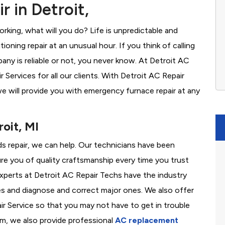
 in Detroit,
rking, what will you do? Life is unpredictable and
oning repair at an unusual hour. If you think of calling
y is reliable or not, you never know. At Detroit AC
Services for all our clients. With Detroit AC Repair
e will provide you with emergency furnace repair at any
oit, MI
eds repair, we can help. Our technicians have been
re you of quality craftsmanship every time you trust
 experts at Detroit AC Repair Techs have the industry
es and diagnose and correct major ones. We also offer
 Service so that you may not have to get in trouble
em, we also provide professional
AC replacement