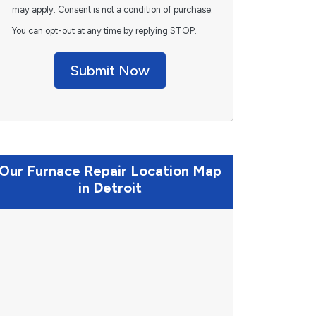
may apply. Consent is not a condition of purchase.
You can opt-out at any time by replying STOP.
Submit Now
Our Furnace Repair Location Map
in Detroit