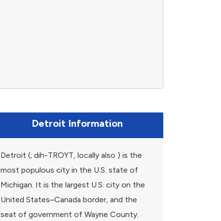
Detroit Information
Detroit (; dih-TROYT, locally also ) is the
most populous city in the U.S. state of
Michigan. It is the largest U.S. city on the
United States–Canada border, and the
seat of government of Wayne County.