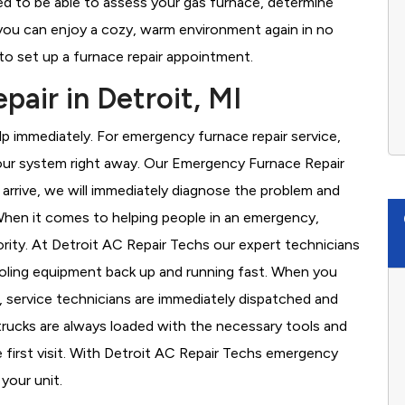
ned to be able to assess your gas furnace, determine
t you can enjoy a cozy, warm environment again in no
to set up a furnace repair appointment.
air in Detroit, MI
 immediately. For emergency furnace repair service,
your system right away. Our Emergency Furnace Repair
 arrive, we will immediately diagnose the problem and
hen it comes to helping people in an emergency,
ority. At Detroit AC Repair Techs our expert technicians
ooling equipment back up and running fast. When you
, service technicians are immediately dispatched and
 trucks are always loaded with the necessary tools and
e first visit. With Detroit AC Repair Techs emergency
 your unit.