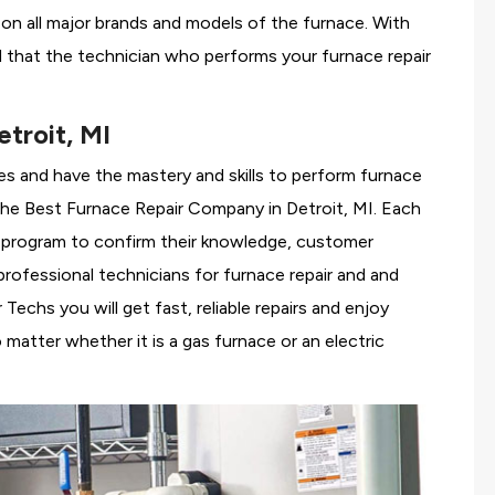
g on all major brands and models of the furnace. With
d that the technician who performs your furnace repair
troit, MI
es and have the mastery and skills to perform furnace
the
Best Furnace Repair Company in Detroit, MI. Each
ng program to confirm their knowledge, customer
rofessional technicians for furnace repair and and
echs you will get fast, reliable repairs and enjoy
matter whether it is a gas furnace or an electric