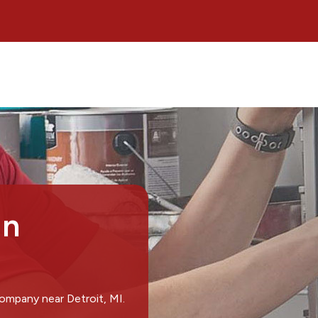
in
ompany near Detroit, MI.