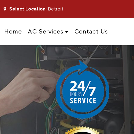
Select Location:
Detroit
Home
AC Services
Contact Us