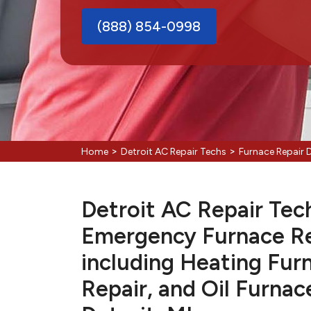
(888) 854-0998
>
>
Home
Detroit AC Repair Techs
Furnace Repair D
Detroit AC Repair Tech
Emergency Furnace Re
including Heating Fur
Repair, and Oil Furnac