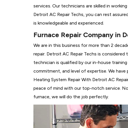
services. Our technicians are skilled in workin
Detroit AC Repair Techs, you can rest assure
is knowledgeable and experienced.
Furnace Repair Company in De
We are in this business for more than 2 decad
repair. Detroit AC Repair Techs is considered 
technician is qualified by our in-house traini
commitment, and level of expertise. We have p
Heating System Repair With Detroit AC Repair T
peace of mind with our top-notch service. No 
furnace, we will do the job perfectly.