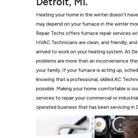
Detroit, MI.
Heating your home in the winter doesn’t have 
may depend on your furnace in the winter mor
Repair Techs offers furnace repair services wi
HVAC Technicians
are clean, and friendly, an
arrived to work on your heating system. At D
problems are more than an inconvenience they
your family. If your furnace is acting up, sch
knowing that a professional, skilled AC Techni
possible. Making your home comfortable is ou
services to repair your commercial or industri
operated business that has been servicing in D