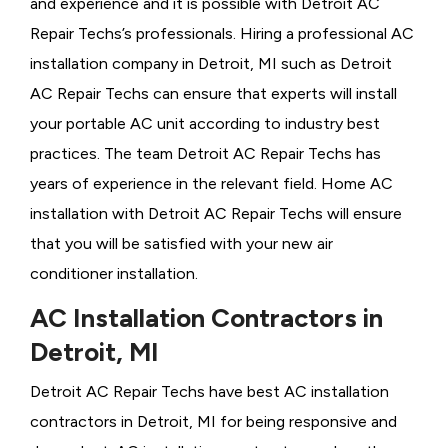
and experience and it is possible with Detroit AC
Repair Techs’s professionals. Hiring a professional AC
installation company in Detroit, MI such as Detroit
AC Repair Techs can ensure that experts will install
your portable AC unit according to industry best
practices. The team Detroit AC Repair Techs has
years of experience in the relevant field. Home AC
installation with Detroit AC Repair Techs will ensure
that you will be satisfied with your new air
conditioner installation.
AC Installation Contractors in
Detroit, MI
Detroit AC Repair Techs have best AC installation
contractors in Detroit, MI for being responsive and