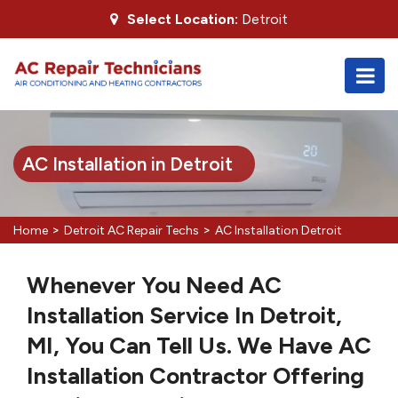
Select Location:
Detroit
AC Installation in Detroit
>
>
Home
Detroit AC Repair Techs
AC Installation Detroit
Whenever You Need AC
Installation Service In Detroit,
MI, You Can Tell Us. We Have AC
Installation Contractor Offering