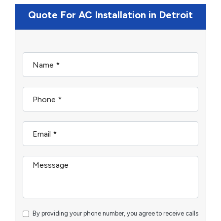
Quote For AC Installation in Detroit
By providing your phone number, you agree to receive calls