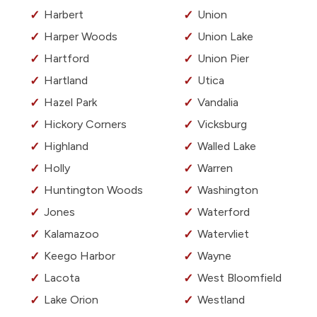
Harbert
Union
Harper Woods
Union Lake
Hartford
Union Pier
Hartland
Utica
Hazel Park
Vandalia
Hickory Corners
Vicksburg
Highland
Walled Lake
Holly
Warren
Huntington Woods
Washington
Jones
Waterford
Kalamazoo
Watervliet
Keego Harbor
Wayne
Lacota
West Bloomfield
Lake Orion
Westland