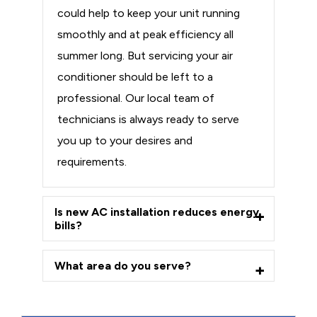
could help to keep your unit running
smoothly and at peak efficiency all
summer long. But servicing your air
conditioner should be left to a
professional. Our local team of
technicians is always ready to serve
you up to your desires and
requirements.
Is new AC installation reduces energy
bills?
What area do you serve?