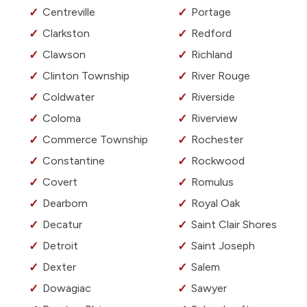
Centreville
Portage
Clarkston
Redford
Clawson
Richland
Clinton Township
River Rouge
Coldwater
Riverside
Coloma
Riverview
Commerce Township
Rochester
Constantine
Rockwood
Covert
Romulus
Dearborn
Royal Oak
Decatur
Saint Clair Shores
Detroit
Saint Joseph
Dexter
Salem
Dowagiac
Sawyer