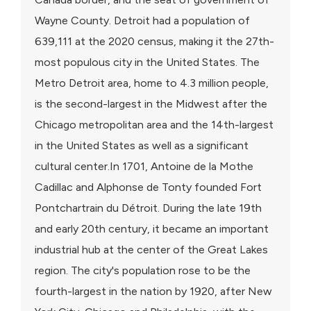
Wayne County. Detroit had a population of
639,111 at the 2020 census, making it the 27th-
most populous city in the United States. The
Metro Detroit area, home to 4.3 million people,
is the second-largest in the Midwest after the
Chicago metropolitan area and the 14th-largest
in the United States as well as a significant
cultural center.In 1701, Antoine de la Mothe
Cadillac and Alphonse de Tonty founded Fort
Pontchartrain du Détroit. During the late 19th
and early 20th century, it became an important
industrial hub at the center of the Great Lakes
region. The city's population rose to be the
fourth-largest in the nation by 1920, after New