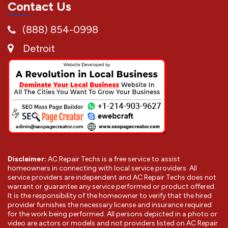
Contact Us
(888) 854-0998
Detroit
Disclaimer:
AC Repair Techs is a free service to assist
homeowners in connecting with local service providers. All
service providers are independent and AC Repair Techs does not
warrant or guarantee any service performed or product offered.
It is the responsibility of the homeowner to verify that the hired
provider furnishes the necessary license and insurance required
for the work being performed. All persons depicted in a photo or
video are actors or models and not providers listed on AC Repair