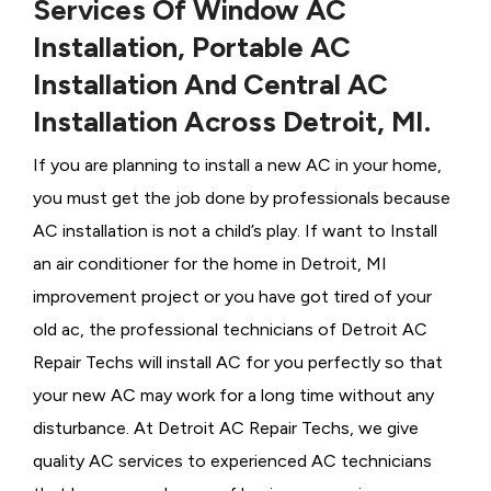
Services Of Window AC
Installation, Portable AC
Installation And Central AC
Installation Across Detroit, MI.
If you are planning to install a new AC in your home,
you must get the job done by professionals because
AC installation is not a child’s play. If want to Install
an air conditioner for the home in Detroit, MI
improvement project or you have got tired of your
old ac, the professional technicians of Detroit AC
Repair Techs will install AC for you perfectly so that
your new AC may work for a long time without any
disturbance. At Detroit AC Repair Techs, we give
quality AC services to experienced AC technicians