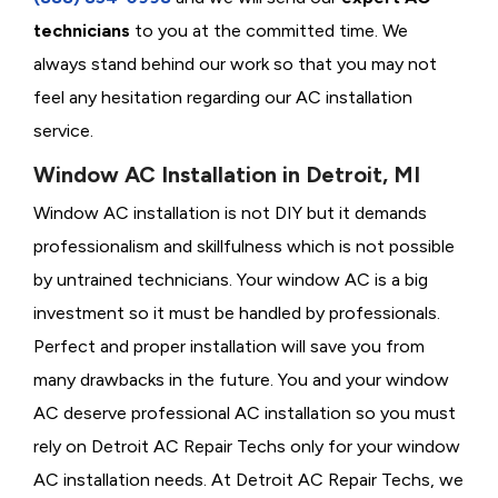
technicians
to you at the committed time. We
always stand behind our work so that you may not
feel any hesitation regarding our AC installation
service.
Window AC Installation in Detroit, MI
Window AC installation is not DIY but it demands
professionalism and skillfulness which is not possible
by untrained technicians. Your window AC is a big
investment so it must be handled by professionals.
Perfect and proper installation will save you from
many drawbacks in the future. You and your window
AC deserve professional AC installation so you must
rely on Detroit AC Repair Techs only for your window
AC installation needs. At Detroit AC Repair Techs, we