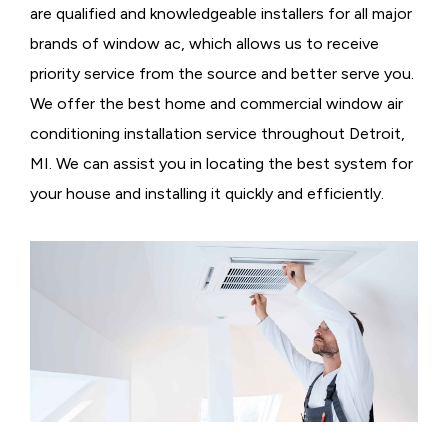
are qualified and knowledgeable installers for all major
brands of window ac, which allows us to receive
priority service from the source and better serve you.
We offer the best home and commercial window air
conditioning installation service throughout Detroit,
MI. We can assist you in locating the best system for
your house and installing it quickly and efficiently.