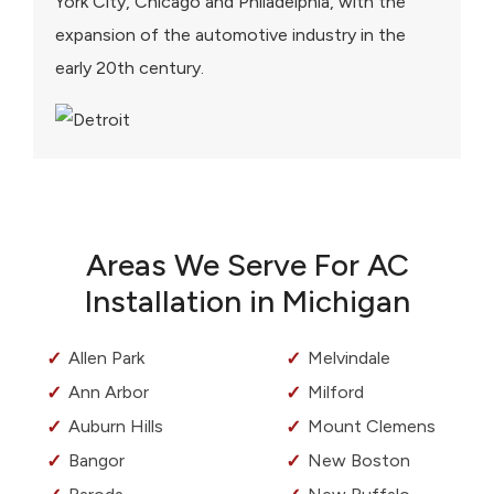
York City, Chicago and Philadelphia, with the
expansion of the automotive industry in the
early 20th century.
Areas We Serve For AC
Installation in Michigan
Allen Park
Melvindale
Ann Arbor
Milford
Auburn Hills
Mount Clemens
Bangor
New Boston