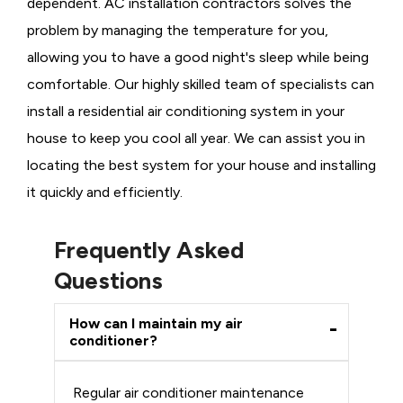
dependent. AC installation contractors solves the
problem by managing the temperature for you,
allowing you to have a good night's sleep while being
comfortable. Our highly skilled team of specialists can
install a residential air conditioning system in your
house to keep you cool all year. We can assist you in
locating the best system for your house and installing
it quickly and efficiently.
Frequently Asked
Questions
How can I maintain my air
conditioner?
Regular air conditioner maintenance