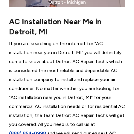
AC Installation Near Me in
Detroit, MI
If you are searching on the internet for “AC
installation near you in Detroit, MI” you will definitely
come to know about Detroit AC Repair Techs which
is considered the most reliable and dependable AC
installation company to install and replace your air
conditioner. No matter whether you are looking for
“AC installation near you in Detroit, MI” for your
commercial AC installation needs or for residential AC
installation, the team Detroit AC Repair Techs will get
you covered. All you need is to call us at
(888) 854-0998
and we will send our
expert AC