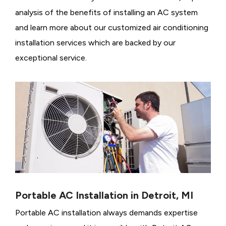
analysis of the benefits of installing an AC system
and learn more about our customized air conditioning
installation services which are backed by our
exceptional service.
Portable AC Installation in Detroit, MI
Portable AC installation always demands expertise