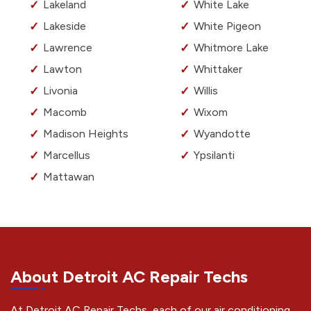
Lakeland
White Lake
Lakeside
White Pigeon
Lawrence
Whitmore Lake
Lawton
Whittaker
Livonia
Willis
Macomb
Wixom
Madison Heights
Wyandotte
Marcellus
Ypsilanti
Mattawan
About Detroit AC Repair Techs
At Detroit AC Repair Techs, each of our air conditioning