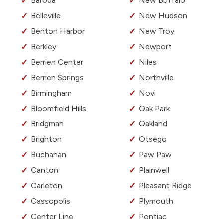
Baroda
New Buffalo
Belleville
New Hudson
Benton Harbor
New Troy
Berkley
Newport
Berrien Center
Niles
Berrien Springs
Northville
Birmingham
Novi
Bloomfield Hills
Oak Park
Bridgman
Oakland
Brighton
Otsego
Buchanan
Paw Paw
Canton
Plainwell
Carleton
Pleasant Ridge
Cassopolis
Plymouth
Center Line
Pontiac