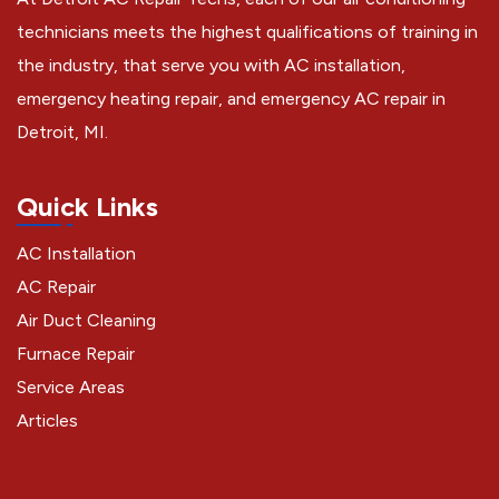
technicians meets the highest qualifications of training in
the industry, that serve you with AC installation,
emergency heating repair, and emergency AC repair in
Detroit, MI.
Quick Links
AC Installation
AC Repair
Air Duct Cleaning
Furnace Repair
Service Areas
Articles