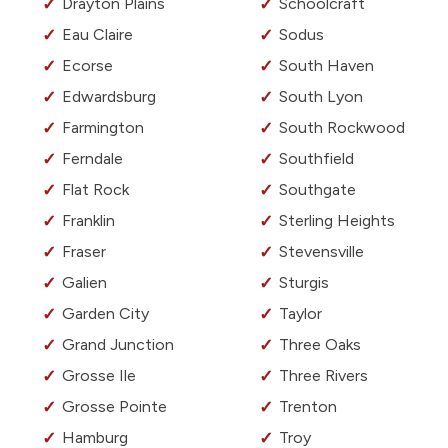
Drayton Plains
Schoolcraft
Eau Claire
Sodus
Ecorse
South Haven
Edwardsburg
South Lyon
Farmington
South Rockwood
Ferndale
Southfield
Flat Rock
Southgate
Franklin
Sterling Heights
Fraser
Stevensville
Galien
Sturgis
Garden City
Taylor
Grand Junction
Three Oaks
Grosse Ile
Three Rivers
Grosse Pointe
Trenton
Hamburg
Troy