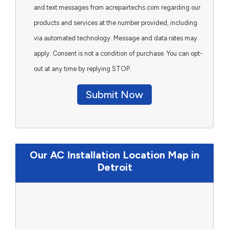
and text messages from acrepairtechs.com regarding our
products and services at the number provided, including
via automated technology. Message and data rates may
apply. Consent is not a condition of purchase. You can opt-
out at any time by replying STOP.
Submit Now
Our AC Installation Location Map in
Detroit