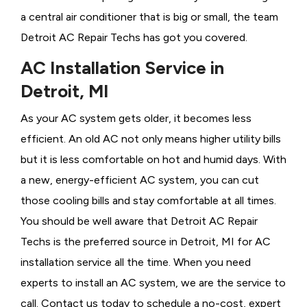
a central air conditioner that is big or small, the team
Detroit AC Repair Techs has got you covered.
AC Installation Service in
Detroit, MI
As your AC system gets older, it becomes less
efficient. An old AC not only means higher utility bills
but it is less comfortable on hot and humid days. With
a new, energy-efficient AC system, you can cut
those cooling bills and stay comfortable at all times.
You should be well aware that Detroit AC Repair
Techs is the preferred source in Detroit, MI for AC
installation service all the time. When you need
experts to install an AC system, we are the service to
call. Contact us today to schedule a no-cost, expert