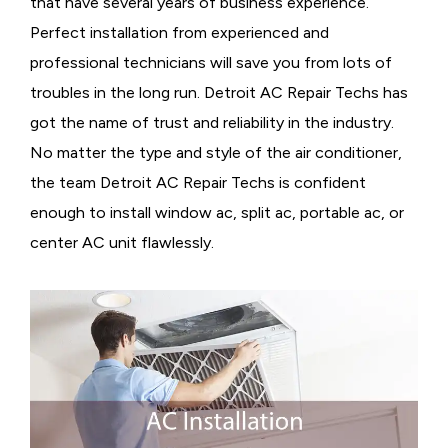
that have several years of business experience.
Perfect installation from experienced and
professional technicians will save you from lots of
troubles in the long run. Detroit AC Repair Techs has
got the name of trust and reliability in the industry.
No matter the type and style of the air conditioner,
the team Detroit AC Repair Techs is confident
enough to install window ac, split ac, portable ac, or
center AC unit flawlessly.