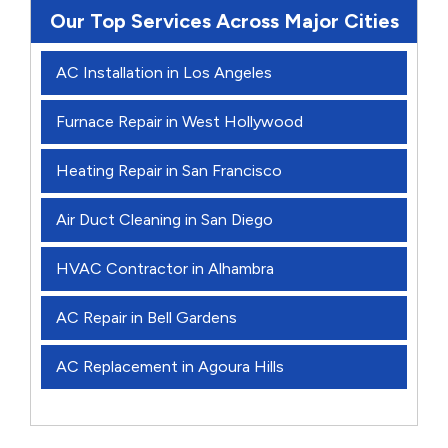
Our Top Services Across Major Cities
AC Installation in Los Angeles
Furnace Repair in West Hollywood
Heating Repair in San Francisco
Air Duct Cleaning in San Diego
HVAC Contractor in Alhambra
AC Repair in Bell Gardens
AC Replacement in Agoura Hills