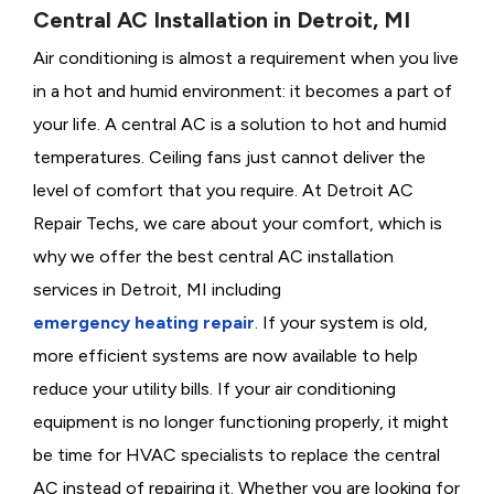
Central AC Installation in Detroit, MI
Air conditioning is almost a requirement when you live
in a hot and humid environment: it becomes a part of
your life. A central AC is a solution to hot and humid
temperatures. Ceiling fans just cannot deliver the
level of comfort that you require. At Detroit AC
Repair Techs, we care about your comfort, which is
why we offer the best central AC installation
services in Detroit, MI including
emergency heating repair
. If your system is old,
more efficient systems are now available to help
reduce your utility bills. If your air conditioning
equipment is no longer functioning properly, it might
be time for HVAC specialists to replace the central
AC instead of repairing it. Whether you are looking for