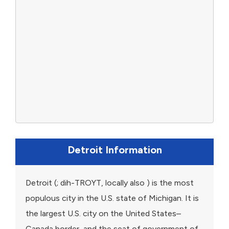
Detroit Information
Detroit (; dih-TROYT, locally also ) is the most
populous city in the U.S. state of Michigan. It is
the largest U.S. city on the United States–
Canada border, and the seat of government of