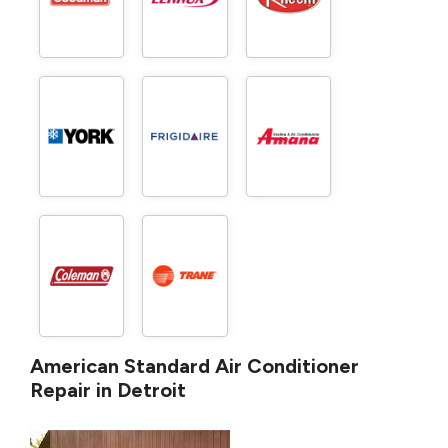
American Standard Air Conditioner
Repair in Detroit