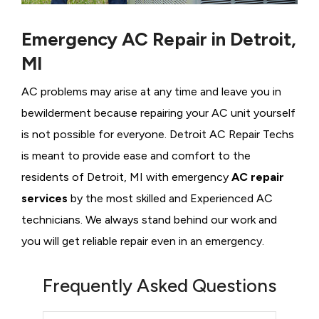
Emergency AC Repair in Detroit,
MI
AC problems may arise at any time and leave you in
bewilderment because repairing your AC unit yourself
is not possible for everyone. Detroit AC Repair Techs
is meant to provide ease and comfort to the
residents of Detroit, MI with emergency
AC repair
services
by the most skilled and Experienced AC
technicians. We always stand behind our work and
you will get reliable repair even in an emergency.
Frequently Asked Questions