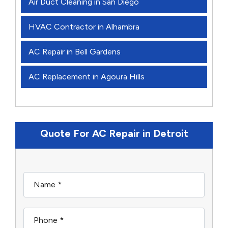
Air Duct Cleaning in San Diego
HVAC Contractor in Alhambra
AC Repair in Bell Gardens
AC Replacement in Agoura Hills
Quote For AC Repair in Detroit