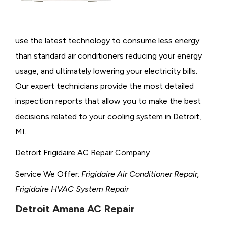
use the latest technology to consume less energy
than standard air conditioners reducing your energy
usage, and ultimately lowering your electricity bills.
Our expert technicians provide the most detailed
inspection reports that allow you to make the best
decisions related to your cooling system in Detroit,
MI.
Detroit Frigidaire AC Repair Company
Service We Offer:
Frigidaire Air Conditioner Repair,
Frigidaire HVAC System Repair
Detroit Amana AC Repair