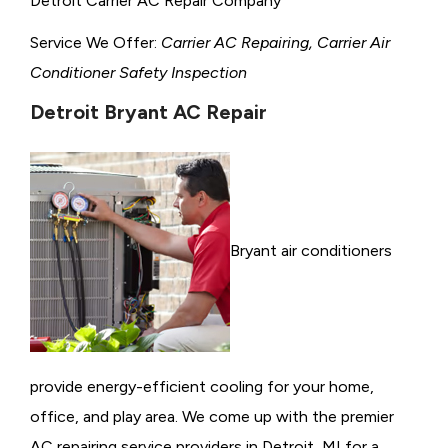
Detroit Carrier AC Repair Company
Service We Offer:
Carrier AC Repairing, Carrier Air
Conditioner Safety Inspection
Detroit Bryant AC Repair
Bryant air conditioners
provide energy-efficient cooling for your home,
office, and play area. We come up with the premier
AC repairing service providers in Detroit, MI for a