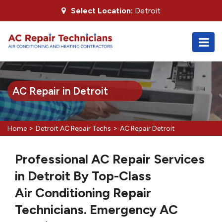
Select Location:
Detroit
AC Repair in Detroit
>
>
Home
Detroit AC Repair Techs
AC Repair Detroit
Professional AC Repair Services
in Detroit By Top-Class
Air Conditioning Repair
Technicians. Emergency AC