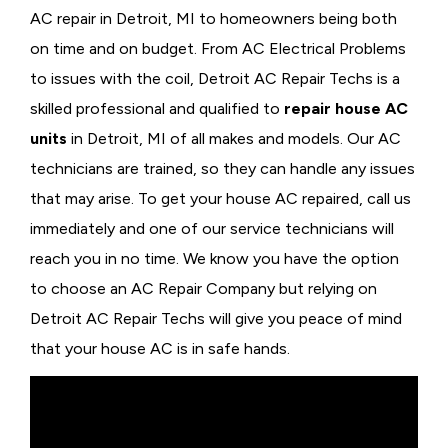
AC repair in Detroit, MI to homeowners being both
on time and on budget. From AC Electrical Problems
to issues with the coil, Detroit AC Repair Techs is a
skilled professional and qualified to
repair house AC
units
in Detroit, MI of all makes and models. Our AC
technicians are trained, so they can handle any issues
that may arise. To get your house AC repaired, call us
immediately and one of our service technicians will
reach you in no time. We know you have the option
to choose an
AC Repair Company but relying on
Detroit AC Repair Techs will give you peace of mind
that your house AC is in safe hands.