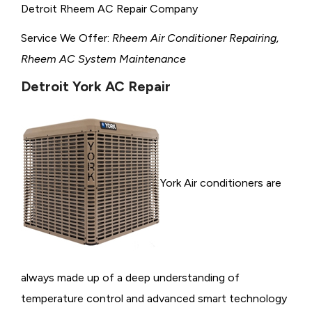
Detroit Rheem AC Repair Company
Service We Offer:
Rheem Air Conditioner Repairing,
Rheem AC System Maintenance
Detroit York AC Repair
York Air conditioners are
always made up of a deep understanding of
temperature control and advanced smart technology