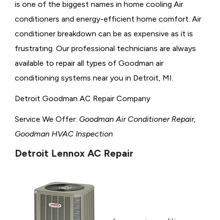
is one of the biggest names in home cooling Air
conditioners and energy-efficient home comfort. Air
conditioner breakdown can be as expensive as it is
frustrating. Our professional technicians are always
available to repair all types of Goodman air
conditioning systems near you in Detroit, MI.
Detroit Goodman AC Repair Company
Service We Offer:
Goodman Air Conditioner Repair,
Goodman HVAC Inspection
Detroit Lennox AC Repair