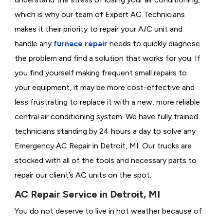
which is why our team of Expert AC Technicians
makes it their priority to repair your A/C unit and
handle any
furnace repair
needs to quickly diagnose
the problem and find a solution that works for you. If
you find yourself making frequent small repairs to
your equipment, it may be more cost-effective and
less frustrating to replace it with a new, more reliable
central air conditioning system. We have fully trained
technicians standing by 24 hours a day to solve any
Emergency AC Repair in Detroit, MI. Our trucks are
stocked with all of the tools and necessary parts to
repair our client’s AC units on the spot.
AC Repair Service in Detroit, MI
You do not deserve to live in hot weather because of