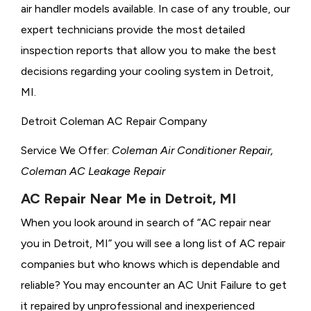
air handler models available. In case of any trouble, our
expert technicians provide the most detailed
inspection reports that allow you to make the best
decisions regarding your cooling system in Detroit,
MI.
Detroit Coleman AC Repair Company
Service We Offer:
Coleman Air Conditioner Repair,
Coleman AC Leakage Repair
AC Repair Near Me in Detroit, MI
When you look around in search of “AC repair near
you in Detroit, MI” you will see a long list of AC repair
companies but who knows which is dependable and
reliable? You may encounter an AC Unit Failure to get
it repaired by unprofessional and inexperienced