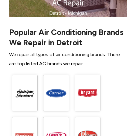
Popular Air Conditioning Brands
We Repair in Detroit
We repair all types of air conditioning brands. There
are top listed AC brands we repair.