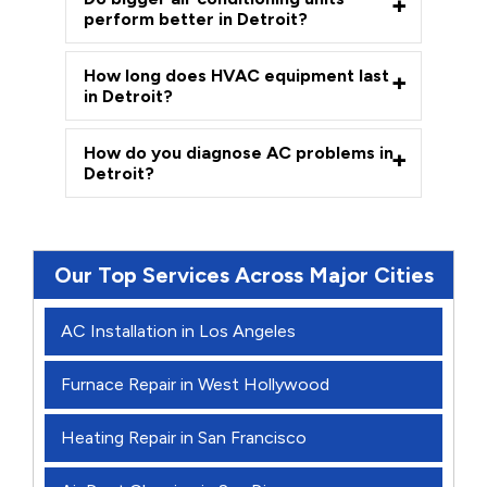
perform better in Detroit?
How long does HVAC equipment last
in Detroit?
How do you diagnose AC problems in
Detroit?
Our Top Services Across Major Cities
AC Installation in Los Angeles
Furnace Repair in West Hollywood
Heating Repair in San Francisco