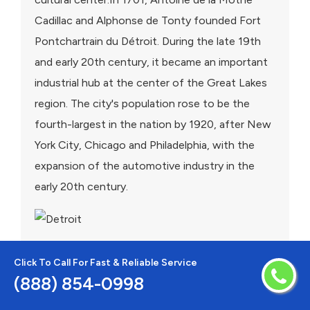
Cadillac and Alphonse de Tonty founded Fort
Pontchartrain du Détroit. During the late 19th
and early 20th century, it became an important
industrial hub at the center of the Great Lakes
region. The city's population rose to be the
fourth-largest in the nation by 1920, after New
York City, Chicago and Philadelphia, with the
expansion of the automotive industry in the
early 20th century.
Click To Call For Fast & Reliable Service
(888) 854-0998
Areas We Serve For AC Repair in