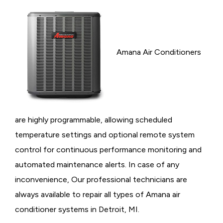
Amana Air Conditioners
are highly programmable, allowing scheduled
temperature settings and optional remote system
control for continuous performance monitoring and
automated maintenance alerts. In case of any
inconvenience, Our professional technicians are
always available to repair all types of Amana air
conditioner systems in Detroit, MI.