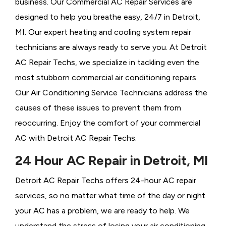
business. Our Commercial AC Repair Services are
designed to help you breathe easy, 24/7 in Detroit,
MI. Our expert heating and cooling system repair
technicians are always ready to serve you. At Detroit
AC Repair Techs, we specialize in tackling even the
most stubborn commercial air conditioning repairs.
Our Air Conditioning Service Technicians address the
causes of these issues to prevent them from
reoccurring. Enjoy the comfort of your commercial
AC with Detroit AC Repair Techs.
24 Hour AC Repair in Detroit, MI
Detroit AC Repair Techs offers 24-hour AC repair
services, so no matter what time of the day or night
your AC has a problem, we are ready to help. We
understand the stress of losing your air conditioning,