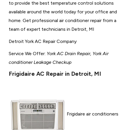
to provide the best temperature control solutions
available around the world today for your office and
home. Get professional air conditioner repair from a
team of expert technicians in Detroit, MI
Detroit York AC Repair Company
Service We Offer:
York AC Drain Repair, York Air
conditioner Leakage Checkup
Frigidaire AC Repair in Detroit, MI
Frigidaire air conditioners