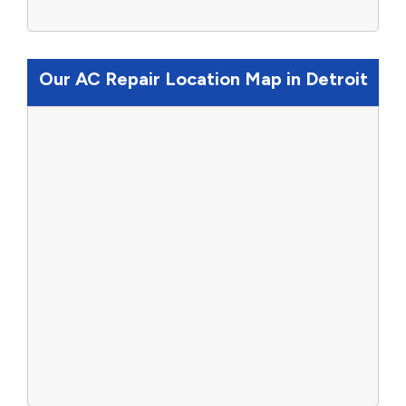
Our AC Repair Location Map in Detroit