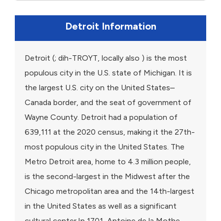
Detroit Information
Detroit (; dih-TROYT, locally also ) is the most
populous city in the U.S. state of Michigan. It is
the largest U.S. city on the United States–
Canada border, and the seat of government of
Wayne County. Detroit had a population of
639,111 at the 2020 census, making it the 27th-
most populous city in the United States. The
Metro Detroit area, home to 4.3 million people,
is the second-largest in the Midwest after the
Chicago metropolitan area and the 14th-largest
in the United States as well as a significant
cultural center.In 1701, Antoine de la Mothe