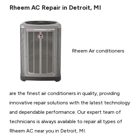
Rheem AC Repair in Detroit, MI
Rheem Air conditioners
are the finest air conditioners in quality, providing
innovative repair solutions with the latest technology
and dependable performance. Our expert team of
technicians is always available to repair all types of
Rheem AC near you in Detroit, MI.