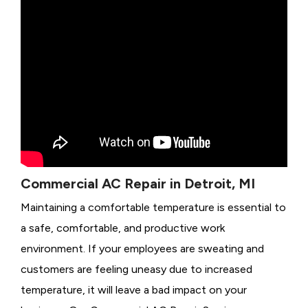
Commercial AC Repair in Detroit, MI
Maintaining a comfortable temperature is essential to
a safe, comfortable, and productive work
environment. If your employees are sweating and
customers are feeling uneasy due to increased
temperature, it will leave a bad impact on your