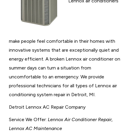
Lennox air conditioners
make people feel comfortable in their homes with
innovative systems that are exceptionally quiet and
energy efficient. A broken Lennox air conditioner on
summer days can turn a situation from
uncomfortable to an emergency. We provide
professional technicians for all types of Lennox air
conditioning system repair in Detroit, MI.
Detroit Lennox AC Repair Company
Service We Offer:
Lennox Air Conditioner Repair,
Lennox AC Maintenance