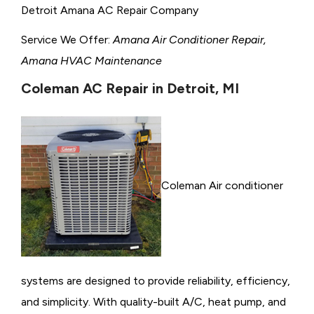
Detroit Amana AC Repair Company
Service We Offer:
Amana Air Conditioner Repair,
Amana HVAC Maintenance
Coleman AC Repair in Detroit, MI
Coleman Air conditioner
systems are designed to provide reliability, efficiency,
and simplicity. With quality-built A/C, heat pump, and