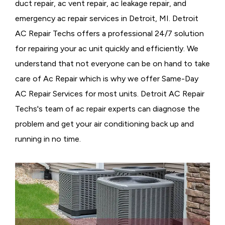
duct repair, ac vent repair, ac leakage repair, and
emergency ac repair services in Detroit, MI. Detroit
AC Repair Techs offers a professional 24/7 solution
for repairing your ac unit quickly and efficiently. We
understand that not everyone can be on hand to take
care of Ac Repair which is why we offer Same-Day
AC Repair Services for most units. Detroit AC Repair
Techs's team of ac repair experts can diagnose the
problem and get your air conditioning back up and
running in no time.