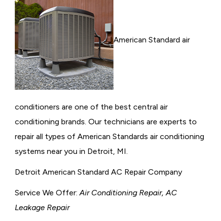
American Standard air
conditioners are one of the best central air
conditioning brands. Our technicians are experts to
repair all types of American Standards air conditioning
systems near you in Detroit, MI.
Detroit American Standard AC Repair Company
Service We Offer:
Air Conditioning Repair, AC
Leakage Repair