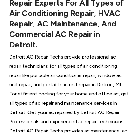
Repair Experts For All Types of
Air Conditioning Repair, HVAC
Repair, AC Maintenance, And
Commercial AC Repair in
Detroit.
Detroit AC Repair Techs provide professional ac
repair technicians for all types of air conditioning
repair like portable air conditioner repair, window ac
unit repair, and portable ac unit repair in Detroit, MI.
For efficient cooling for your home and office ac, get
all types of ac repair and maintenance services in
Detroit. Get your ac repaired by
Detroit ​​​​​​AC Repair
Professionals and experienced ac repair technicians.
Detroit AC Repair Techs provides ac maintenance, ac