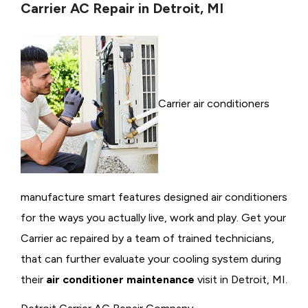
Carrier AC Repair in Detroit, MI
Carrier air conditioners
manufacture smart features designed air conditioners
for the ways you actually live, work and play. Get your
Carrier ac repaired by a team of trained technicians,
that can further evaluate your cooling system during
their
air conditioner maintenance
visit in Detroit, MI.