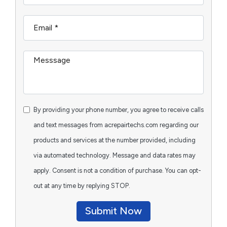
By providing your phone number, you agree to receive calls
and text messages from acrepairtechs.com regarding our
products and services at the number provided, including
via automated technology. Message and data rates may
apply. Consent is not a condition of purchase. You can opt-
out at any time by replying STOP.
Submit Now