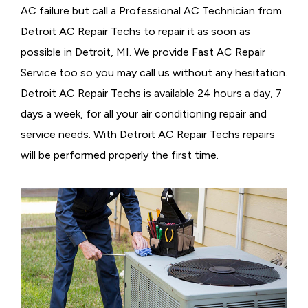
AC failure but call a
Professional AC Technician from
Detroit AC Repair Techs to repair it as soon as
possible in Detroit, MI. We provide
Fast AC Repair
Service too so you may call us without any hesitation.
Detroit AC Repair Techs is available 24 hours a day, 7
days a week, for all your air conditioning repair and
service needs. With Detroit AC Repair Techs repairs
will be performed properly the first time.