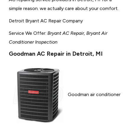
simple reason. we actually care about your comfort.
Detroit Bryant AC Repair Company
Service We Offer:
Bryant AC Repair, Bryant Air
Conditioner Inspection
Goodman AC Repair in Detroit, MI
Goodman air conditioner