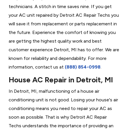
technicians. A stitch in time saves nine. If you get
your AC unit repaired by Detroit AC Repair Techs you
will save it from replacement or parts replacement in
the future. Experience the comfort of knowing you
are getting the highest quality work and best
customer experience Detroit, MI has to offer. We are
known for reliability and dependability. For more
information, contact us at
(888) 854-0998
.
House AC Repair in Detroit, MI
In Detroit, MI, malfunctioning of a house air
conditioning unit is not good. Losing your house's air
conditioning means you need to repair your AC as
soon as possible. That is why Detroit AC Repair
Techs understands the importance of providing an