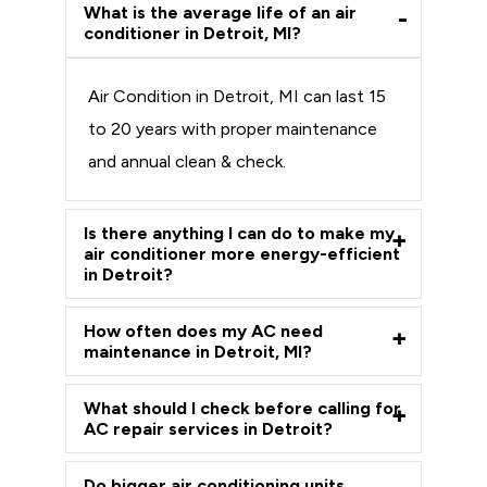
What is the average life of an air
conditioner in Detroit, MI?
Air Condition in Detroit, MI can last 15
to 20 years with proper maintenance
and annual clean & check.
Is there anything I can do to make my
air conditioner more energy-efficient
in Detroit?
How often does my AC need
maintenance in Detroit, MI?
What should I check before calling for
AC repair services in Detroit?
Do bigger air conditioning units