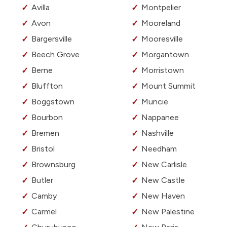
Avilla
Montpelier
Avon
Mooreland
Bargersville
Mooresville
Beech Grove
Morgantown
Berne
Morristown
Bluffton
Mount Summit
Boggstown
Muncie
Bourbon
Nappanee
Bremen
Nashville
Bristol
Needham
Brownsburg
New Carlisle
Butler
New Castle
Camby
New Haven
Carmel
New Palestine