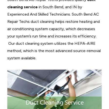
cleaning service
in South Bend, and IN by
Experienced And Skilled Technicians. South Bend AC
Repair Techs duct cleaning helps restore heating and
air conditioning system capacity, which decreases
your system’s run time and increases its efficiency.
Our duct cleaning system utilizes the HEPA-AIRE
method, which is the most advanced source-removal
system available.