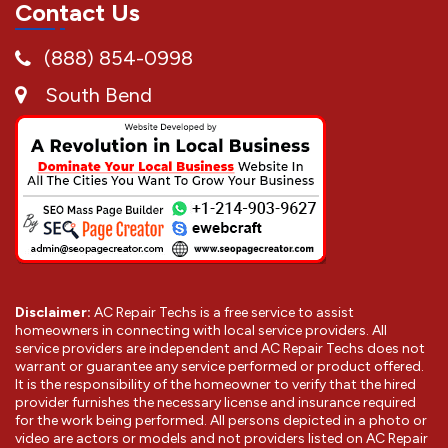
Contact Us
(888) 854-0998
South Bend
Disclaimer:
AC Repair Techs is a free service to assist
homeowners in connecting with local service providers. All
service providers are independent and AC Repair Techs does not
warrant or guarantee any service performed or product offered.
It is the responsibility of the homeowner to verify that the hired
provider furnishes the necessary license and insurance required
for the work being performed. All persons depicted in a photo or
video are actors or models and not providers listed on AC Repair