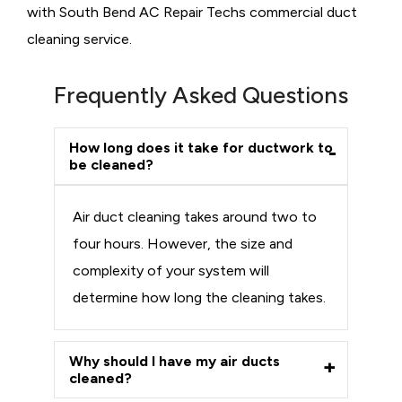
with South Bend AC Repair Techs commercial duct
cleaning service.
Frequently Asked Questions
How long does it take for ductwork to
be cleaned?
Air duct cleaning takes around two to
four hours. However, the size and
complexity of your system will
determine how long the cleaning takes.
Why should I have my air ducts
cleaned?