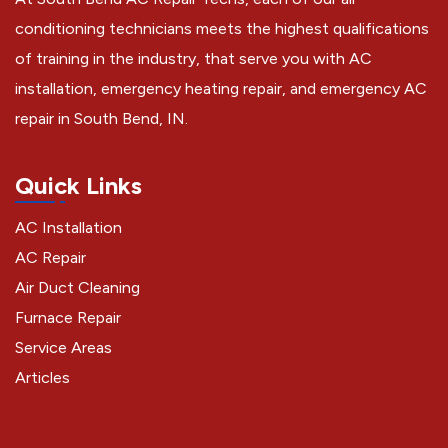
conditioning technicians meets the highest qualifications
of training in the industry, that serve you with AC
installation, emergency heating repair, and emergency AC
repair in South Bend, IN.
Quick Links
AC Installation
AC Repair
Air Duct Cleaning
Furnace Repair
Service Areas
Articles