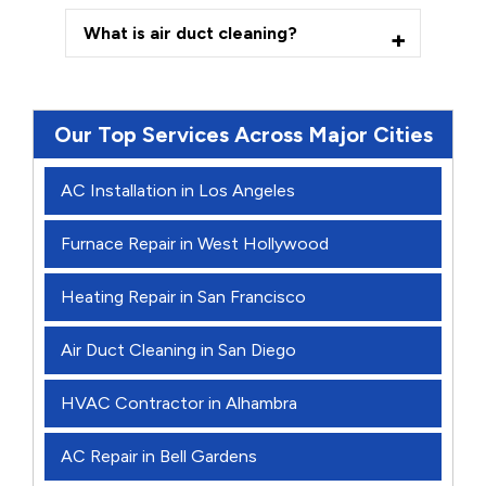
What is air duct cleaning?
Our Top Services Across Major Cities
AC Installation in Los Angeles
Furnace Repair in West Hollywood
Heating Repair in San Francisco
Air Duct Cleaning in San Diego
HVAC Contractor in Alhambra
AC Repair in Bell Gardens