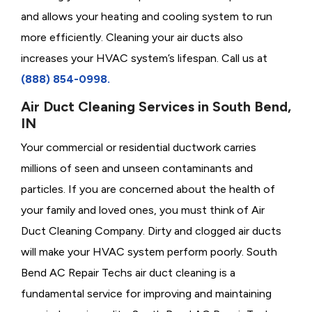
and allows your heating and cooling system to run
more efficiently. Cleaning your air ducts also
increases your HVAC system’s lifespan. Call us at
(888) 854-0998.
Air Duct Cleaning Services in South Bend,
IN
Your commercial or residential ductwork carries
millions of seen and unseen contaminants and
particles. If you are concerned about the health of
your family and loved ones, you must think of Air
Duct Cleaning Company. Dirty and clogged air ducts
will make your HVAC system perform poorly. South
Bend AC Repair Techs air duct cleaning is a
fundamental service for improving and maintaining