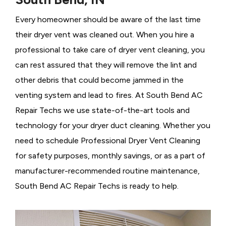
Every homeowner should be aware of the last time
their dryer vent was cleaned out. When you hire a
professional to take care of dryer vent cleaning, you
can rest assured that they will remove the lint and
other debris that could become jammed in the
venting system and lead to fires. At South Bend AC
Repair Techs we use state-of-the-art tools and
technology for your dryer duct cleaning. Whether you
need to schedule Professional Dryer Vent Cleaning
for safety purposes, monthly savings, or as a part of
manufacturer-recommended routine maintenance,
South Bend AC Repair Techs is ready to help.