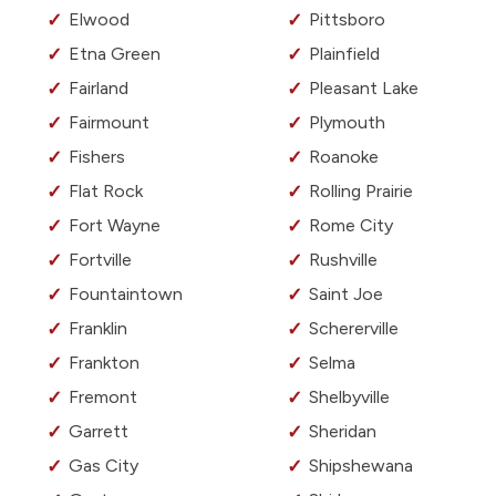
Elwood
Pittsboro
Etna Green
Plainfield
Fairland
Pleasant Lake
Fairmount
Plymouth
Fishers
Roanoke
Flat Rock
Rolling Prairie
Fort Wayne
Rome City
Fortville
Rushville
Fountaintown
Saint Joe
Franklin
Schererville
Frankton
Selma
Fremont
Shelbyville
Garrett
Sheridan
Gas City
Shipshewana