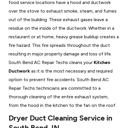
food service locations have a hood and ductwork
over the stove to exhaust smoke, steam, and fumes
out of the building. These exhaust gases leave a
residue on the inside of the ductwork. Whether in a
restaurant or at home, heavy grease buildup creates a
fire hazard. This fire spreads throughout the duct
resulting in major property damage and loss of life.
South Bend AC Repair Techs cleans your
Kitchen
Ductwork
as it is the most necessary and required
option to prevent fire accidents. South Bend AC
Repair Techs technicians are committed to a
thorough cleaning of the entire exhaust system,
from the hood in the kitchen to the fan on the roof.
Dryer Duct Cleaning Service in
South Bend, IN