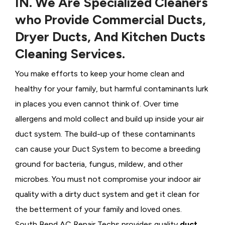
IN. We Are Specialized Cleaners
who Provide Commercial Ducts,
Dryer Ducts, And Kitchen Ducts
Cleaning Services.
You make efforts to keep your home clean and
healthy for your family, but harmful contaminants lurk
in places you even cannot think of. Over time
allergens and mold collect and build up inside your air
duct system. The build-up of these contaminants
can cause your Duct System to become a breeding
ground for bacteria, fungus, mildew, and other
microbes. You must not compromise your indoor air
quality with a dirty duct system and get it clean for
the betterment of your family and loved ones.
South Bend AC Repair Techs provides quality
duct