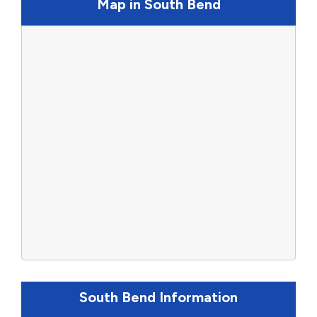
Map in South Bend
South Bend Information