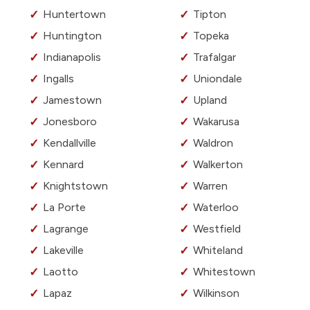
Huntertown
Tipton
Huntington
Topeka
Indianapolis
Trafalgar
Ingalls
Uniondale
Jamestown
Upland
Jonesboro
Wakarusa
Kendallville
Waldron
Kennard
Walkerton
Knightstown
Warren
La Porte
Waterloo
Lagrange
Westfield
Lakeville
Whiteland
Laotto
Whitestown
Lapaz
Wilkinson