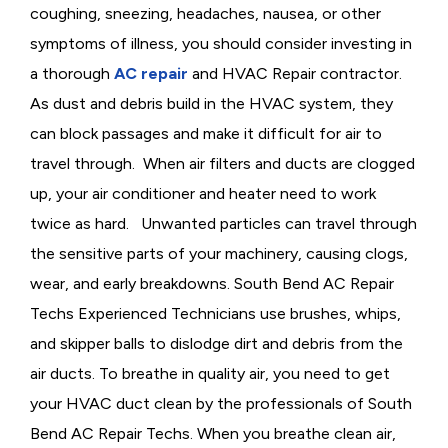
coughing, sneezing, headaches, nausea, or other
symptoms of illness, you should consider investing in
a thorough
AC repair
and HVAC Repair contractor.
As dust and debris build in the
HVAC system, they
can block passages and make it difficult for air to
travel through. When air filters and ducts are clogged
up, your air conditioner and heater need to work
twice as hard. Unwanted particles can travel through
the sensitive parts of your machinery, causing clogs,
wear, and early breakdowns. South Bend AC Repair
Techs Experienced Technicians use brushes, whips,
and skipper balls to dislodge dirt and debris from the
air ducts. To breathe in quality air, you need to get
your HVAC duct clean by the professionals of South
Bend AC Repair Techs. When you breathe clean air,