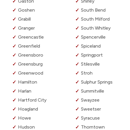
Gaston
Shirley
Goshen
South Bend
Grabill
South Milford
Granger
South Whitley
Greencastle
Spencerville
Greenfield
Spiceland
Greensboro
Springport
Greensburg
Stilesville
Greenwood
Stroh
Hamilton
Sulphur Springs
Harlan
Summitville
Hartford City
Swayzee
Hoagland
Sweetser
Howe
Syracuse
Hudson
Thorntown