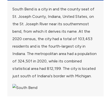
South Bend is a city in and the county seat of
St. Joseph County, Indiana, United States, on
the St. Joseph River near its southernmost
bend, from which it derives its name. At the
2020 census, the city had a total of 103,453
residents and is the fourth-largest city in
Indiana. The metropolitan area had a population
of 324,501 in 2020, while its combined
statistical area had 812,199. The city is located
just south of Indiana's border with Michigan.