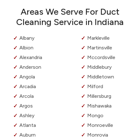
Areas We Serve For Duct
Cleaning Service in Indiana
Albany
Markleville
Albion
Martinsville
Alexandria
Mccordsville
Anderson
Middlebury
Angola
Middletown
Arcadia
Milford
Arcola
Millersburg
Argos
Mishawaka
Ashley
Mongo
Atlanta
Monroeville
Auburn
Monrovia