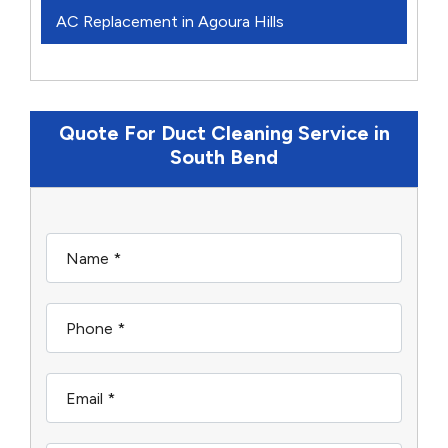
AC Replacement in Agoura Hills
Quote For Duct Cleaning Service in
South Bend