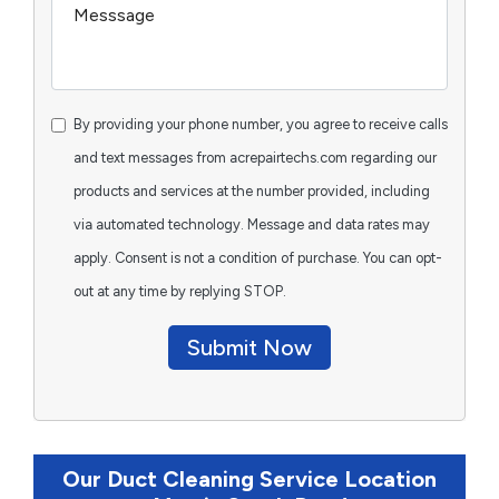
By providing your phone number, you agree to receive calls
and text messages from acrepairtechs.com regarding our
products and services at the number provided, including
via automated technology. Message and data rates may
apply. Consent is not a condition of purchase. You can opt-
out at any time by replying STOP.
Submit Now
Our Duct Cleaning Service Location