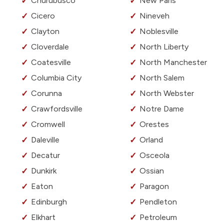
Churubusco
New Paris
Cicero
Nineveh
Clayton
Noblesville
Cloverdale
North Liberty
Coatesville
North Manchester
Columbia City
North Salem
Corunna
North Webster
Crawfordsville
Notre Dame
Cromwell
Orestes
Daleville
Orland
Decatur
Osceola
Dunkirk
Ossian
Eaton
Paragon
Edinburgh
Pendleton
Elkhart
Petroleum