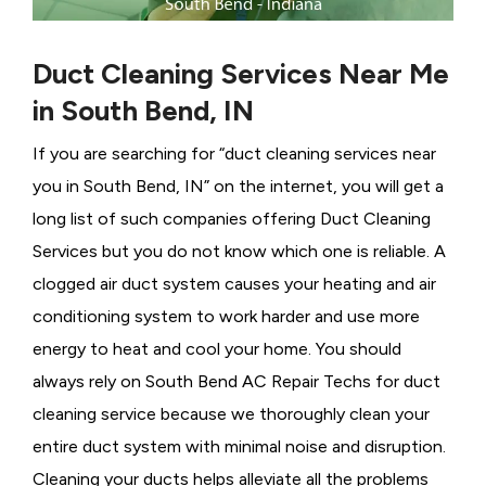
Duct Cleaning Services Near Me
in South Bend, IN
If you are searching for “duct cleaning services near
you in South Bend, IN” on the internet, you will get a
long list of such companies offering Duct Cleaning
Services
but you do not know which one is reliable. A
clogged air duct system causes your heating and air
conditioning system to work harder and use more
energy to heat and cool your home. You should
always rely on South Bend AC Repair Techs for duct
cleaning service because we thoroughly clean your
entire duct system with minimal noise and disruption.
Cleaning your ducts helps alleviate all the problems