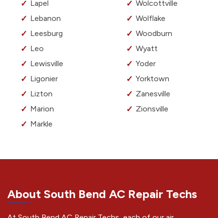
Lapel
Wolcottville
Lebanon
Wolflake
Leesburg
Woodburn
Leo
Wyatt
Lewisville
Yoder
Ligonier
Yorktown
Lizton
Zanesville
Marion
Zionsville
Markle
About South Bend AC Repair Techs
At South Bend AC Repair Techs, each of our air