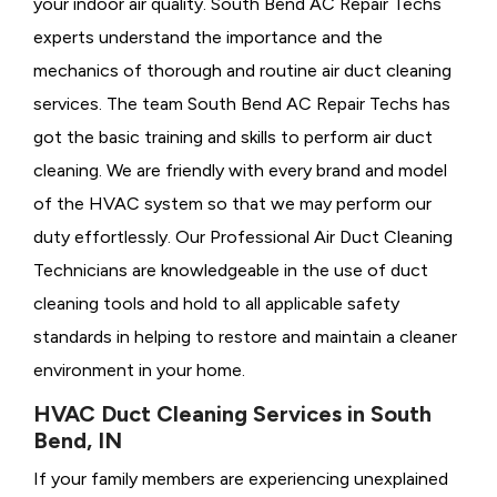
your indoor air quality. South Bend AC Repair Techs
experts understand the importance and the
mechanics of thorough and routine air duct cleaning
services. The team South Bend AC Repair Techs has
got the basic training and skills to perform air duct
cleaning. We are friendly with every brand and model
of the HVAC system so that we may perform our
duty effortlessly. Our Professional Air Duct Cleaning
Technicians are knowledgeable in the use of duct
cleaning tools and hold to all applicable safety
standards in helping to restore and maintain a cleaner
environment in your home.
HVAC Duct Cleaning Services in South
Bend, IN
If your family members are experiencing unexplained