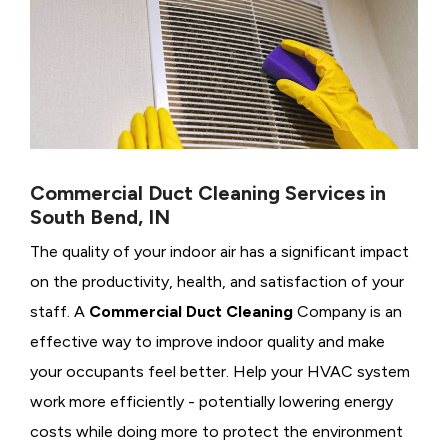
Commercial Duct Cleaning Services in
South Bend, IN
The quality of your indoor air has a significant impact
on the productivity, health, and satisfaction of your
staff. A
Commercial Duct Cleaning
Company is an
effective way to improve indoor quality and make
your occupants feel better. Help your HVAC system
work more efficiently - potentially lowering energy
costs while doing more to protect the environment