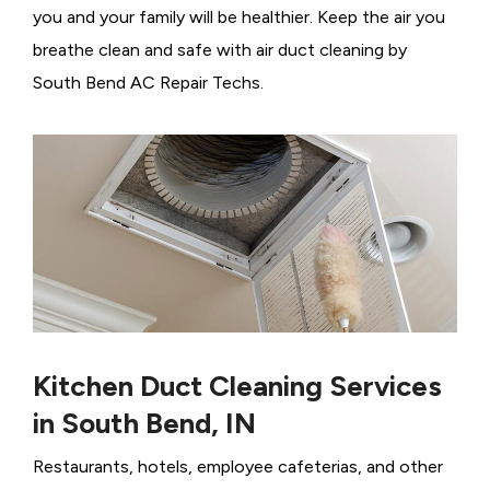
you and your family will be healthier. Keep the air you
breathe clean and safe with air duct cleaning by
South Bend AC Repair Techs.
Kitchen Duct Cleaning Services
in South Bend, IN
Restaurants, hotels, employee cafeterias, and other