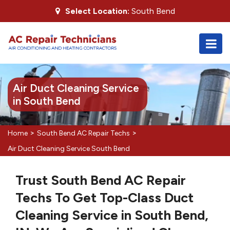
Select Location:
South Bend
Air Duct Cleaning Service
in South Bend
>
>
Home
South Bend AC Repair Techs
Air Duct Cleaning Service South Bend
Trust South Bend AC Repair
Techs To Get Top-Class Duct
Cleaning Service in South Bend,